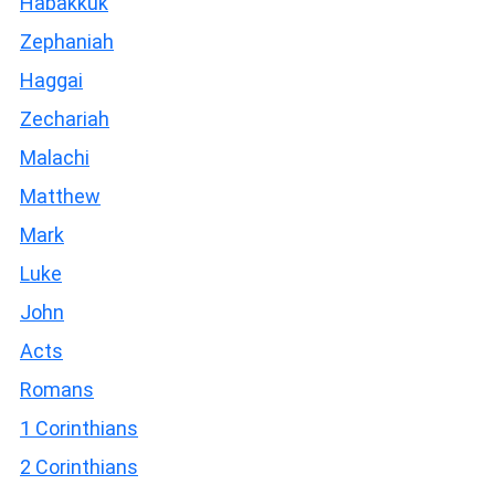
Habakkuk
Zephaniah
Haggai
Zechariah
Malachi
Matthew
Mark
Luke
John
Acts
Romans
1 Corinthians
2 Corinthians