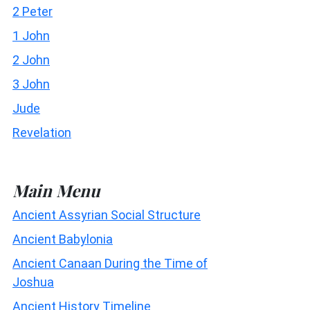
2 Peter
1 John
2 John
3 John
Jude
Revelation
Main Menu
Ancient Assyrian Social Structure
Ancient Babylonia
Ancient Canaan During the Time of
Joshua
Ancient History Timeline