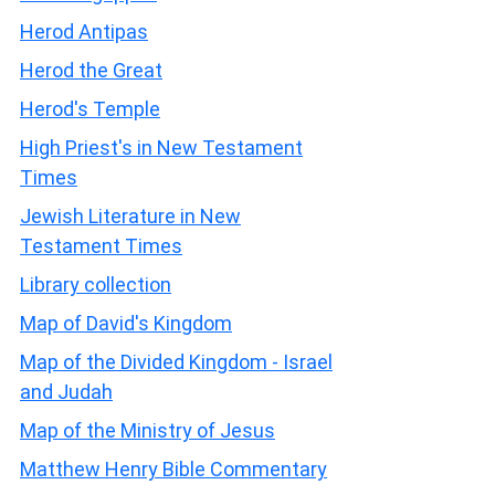
Herod Antipas
Herod the Great
Herod's Temple
High Priest's in New Testament
Times
Jewish Literature in New
Testament Times
Library collection
Map of David's Kingdom
Map of the Divided Kingdom - Israel
and Judah
Map of the Ministry of Jesus
Matthew Henry Bible Commentary