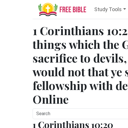
Study Tools
1 Corinthians 10:20
things which the G
sacrifice to devils
would not that ye
fellowship with dev
Online
1 Corinthians 10:20