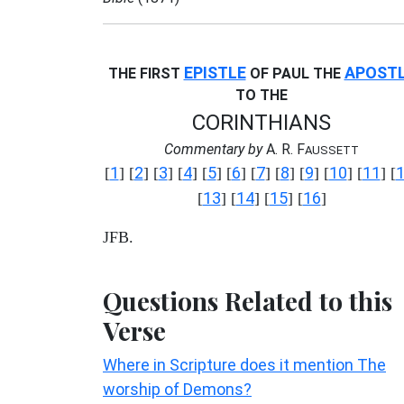
EPISTLE
APOST
THE FIRST
OF PAUL THE
TO THE
CORINTHIANS
Commentary by
A. R. F
AUSSETT
1
2
3
4
5
6
7
8
9
10
11
[
] [
] [
] [
] [
] [
] [
] [
] [
] [
] [
] [
13
14
15
16
[
] [
] [
] [
]
JFB.
Questions Related to this
Verse
Where in Scripture does it mention The
worship of Demons?