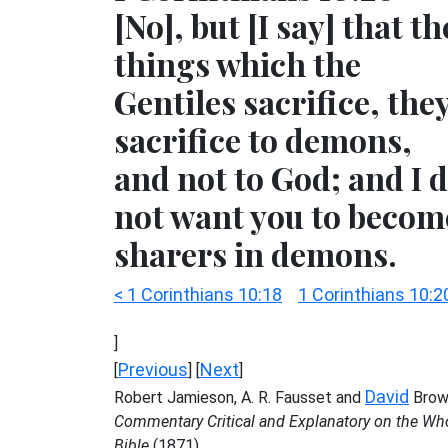
[No], but [I say] that th
things which the
Gentiles sacrifice, the
sacrifice to demons,
and not to God; and I 
not want you to becom
sharers in demons.
< 1 Corinthians 10:18
1 Corinthians 10:2
]
Previous
Next
[
] [
]
David
Robert Jamieson, A. R. Fausset and
Brow
Commentary Critical and Explanatory on the Wh
Bible
(1871)