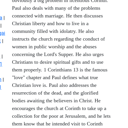
obviously a big problem in licentious Corinth.
Paul also deals with many of the problems
connected with marriage. He then discusses
a
|
Christian liberty and how to live in a
|
community filled with idolatry. He also
ai
instructs the church regarding the conduct of
k
|
women in public worship and the abuses
concerning the Lord's Supper. He also urges
s
|
Christians to desire spiritual gifts and to use
1
them properly. 1 Corinthians 13 is the famous
"love" chapter and Paul defines what true
n
|
Christian love is. Paul also addresses the
1
resurrection of the dead, and the glorified
bodies awaiting the believers in Christ. He
encourages the church at Corinth to take up a
collection for the poor at Jerusalem, and he lets
them know that he intended visit to Corinth