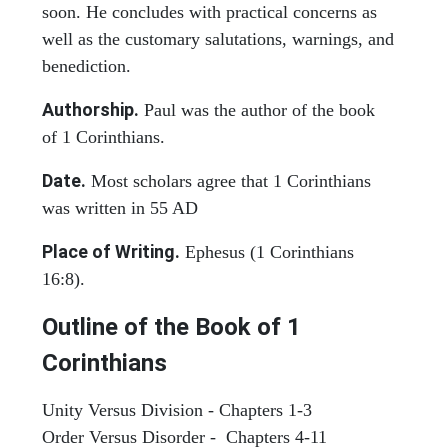
soon. He concludes with practical concerns as
well as the customary salutations, warnings, and
benediction.
Authorship.
Paul was the author of the book
of 1 Corinthians.
Date.
Most scholars agree that 1 Corinthians
was written in 55 AD
Place of Writing.
Ephesus (1 Corinthians
16:8).
Outline of the Book of 1
Corinthians
Unity Versus Division - Chapters 1-3
Order Versus Disorder - Chapters 4-11