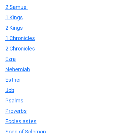
2 Samuel
1 Kings
2 Kings
1 Chronicles
2 Chronicles
Ezra
Nehemiah
Esther
Job
Psalms
Proverbs
Ecclesiastes
Song of Solomon