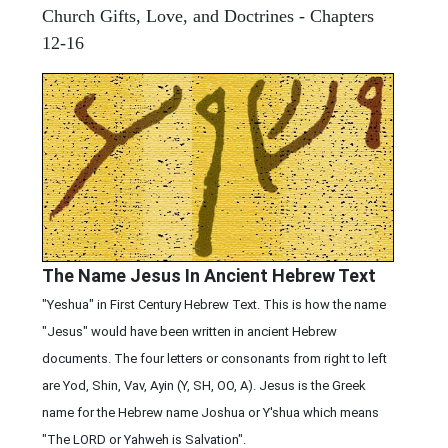
Church Gifts, Love, and Doctrines - Chapters
12-16
The Name Jesus In Ancient Hebrew Text
"Yeshua" in First Century Hebrew Text. This is how the name
"Jesus" would have been written in ancient Hebrew
documents. The four letters or consonants from right to left
are Yod, Shin, Vav, Ayin (Y, SH, OO, A). Jesus is the Greek
name for the Hebrew name Joshua or Y'shua which means
"The LORD or Yahweh is Salvation".