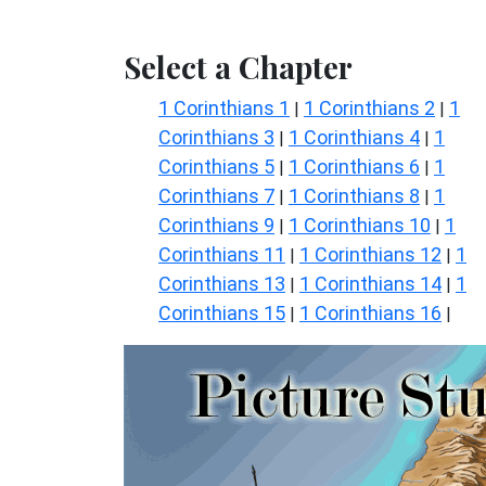
Select a Chapter
1 Corinthians 1
1 Corinthians 2
1
|
|
Corinthians 3
1 Corinthians 4
1
|
|
Corinthians 5
1 Corinthians 6
1
|
|
Corinthians 7
1 Corinthians 8
1
|
|
Corinthians 9
1 Corinthians 10
1
|
|
Corinthians 11
1 Corinthians 12
1
|
|
Corinthians 13
1 Corinthians 14
1
|
|
Corinthians 15
1 Corinthians 16
|
|