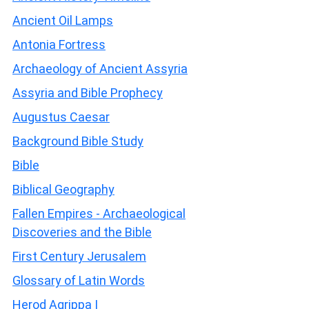
Ancient Oil Lamps
Antonia Fortress
Archaeology of Ancient Assyria
Assyria and Bible Prophecy
Augustus Caesar
Background Bible Study
Bible
Biblical Geography
Fallen Empires - Archaeological
Discoveries and the Bible
First Century Jerusalem
Glossary of Latin Words
Herod Agrippa I