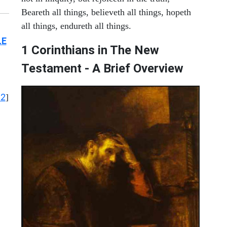
Beareth all things, believeth all things, hopeth
all things, endureth all things.
LE
1 Corinthians in The New
Testament - A Brief Overview
12
]