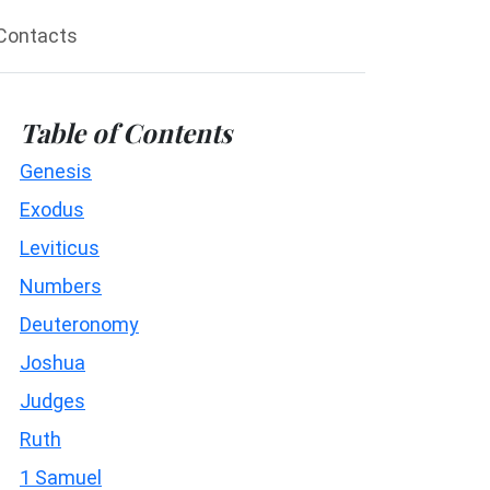
Contacts
Table of Contents
Genesis
Exodus
Leviticus
Numbers
Deuteronomy
Joshua
Judges
Ruth
1 Samuel