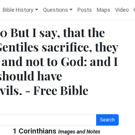
Bible History
Questions
Posts
Maps
Video
 But I say, that the
entiles sacrifice, they
, and not to God: and I
 should have
ils. - Free Bible
Search
1 Corinthians
Images and Notes