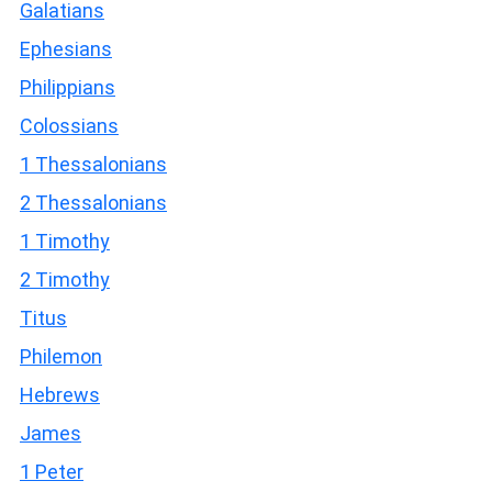
Galatians
Ephesians
Philippians
Colossians
1 Thessalonians
2 Thessalonians
1 Timothy
2 Timothy
Titus
Philemon
Hebrews
James
1 Peter