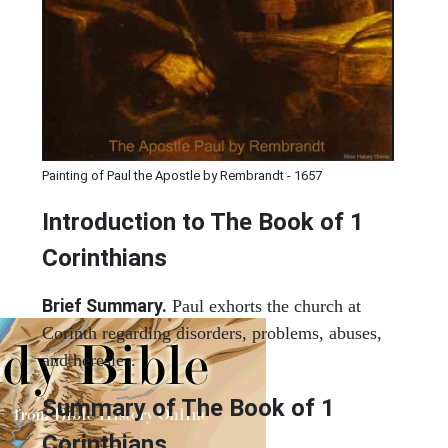
Painting of Paul the Apostle by Rembrandt - 1657
Introduction to
The Book of 1
Corinthians
Brief Summary.
Paul exhorts the church at
Corinth regarding disorders, problems, abuses,
and heresies.
Summary of The Book of 1
Corinthians