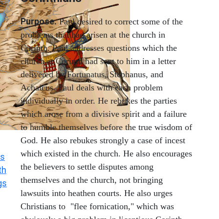
Purpose.
Paul desired to correct some of the
problems that had arisen at the church in
Corinth. Paul addresses questions which the
church at Corinth had sent to him in a letter
delivered by Fortunatus, Stephanus, and
Achaicus. Paul deals with each problem
individually in order. He rebukes the parties
which arose from a divisive spirit and a failure
to humble themselves before the true wisdom of
God. He also rebukes strongly a case of incest
which existed in the church. He also encourages
s
the believers to settle disputes among
th
themselves and the church, not bringing
gs
lawsuits into heathen courts. He also urges
Christians to "flee fornication," which was