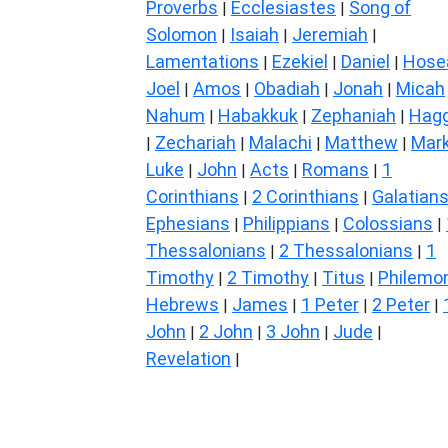
Proverbs
Ecclesiastes
Song of
|
|
Solomon
Isaiah
Jeremiah
|
|
|
Lamentations
Ezekiel
Daniel
Hose
|
|
|
Joel
Amos
Obadiah
Jonah
Micah
|
|
|
|
Nahum
Habakkuk
Zephaniah
Hagg
|
|
|
Zechariah
Malachi
Matthew
Mar
|
|
|
|
Luke
John
Acts
Romans
1
|
|
|
|
Corinthians
2 Corinthians
Galatian
|
|
Ephesians
Philippians
Colossians
|
|
|
Thessalonians
2 Thessalonians
1
|
|
Timothy
2 Timothy
Titus
Philemo
|
|
|
Hebrews
James
1 Peter
2 Peter
|
|
|
|
John
2 John
3 John
Jude
|
|
|
|
Revelation
|