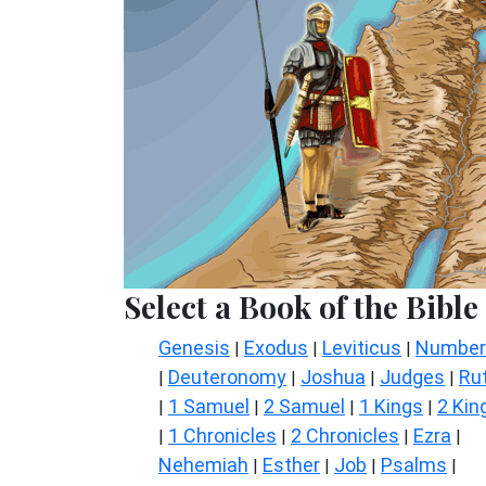
Select a Book of the Bible
Genesis
Exodus
Leviticus
Number
|
|
|
Deuteronomy
Joshua
Judges
Ru
|
|
|
|
1 Samuel
2 Samuel
1 Kings
2 Kin
|
|
|
|
1 Chronicles
2 Chronicles
Ezra
|
|
|
|
Nehemiah
Esther
Job
Psalms
|
|
|
|