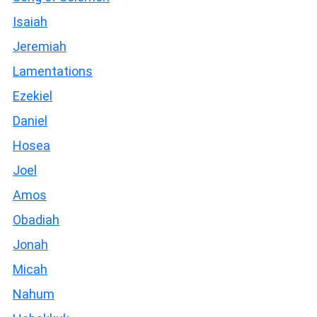
Isaiah
Jeremiah
Lamentations
Ezekiel
Daniel
Hosea
Joel
Amos
Obadiah
Jonah
Micah
Nahum