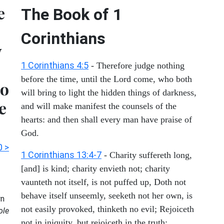
e
The Book of 1
Corinthians
y
1 Corinthians 4:5
- Therefore judge nothing
before the time, until the Lord come, who both
do
will bring to light the hidden things of darkness,
e
and will make manifest the counsels of the
hearts: and then shall every man have praise of
God.
0 >
1 Corinthians 13:4-7
- Charity suffereth long,
[and] is kind; charity envieth not; charity
vaunteth not itself, is not puffed up, Doth not
behave itself unseemly, seeketh not her own, is
n
not easily provoked, thinketh no evil; Rejoiceth
ole
not in iniquity, but rejoiceth in the truth;