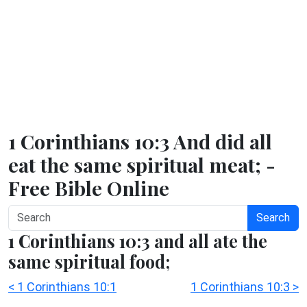
1 Corinthians 10:3 And did all
eat the same spiritual meat; -
Free Bible Online
Search
1 Corinthians 10:3 and all ate the
same spiritual food;
< 1 Corinthians 10:1
1 Corinthians 10:3 >