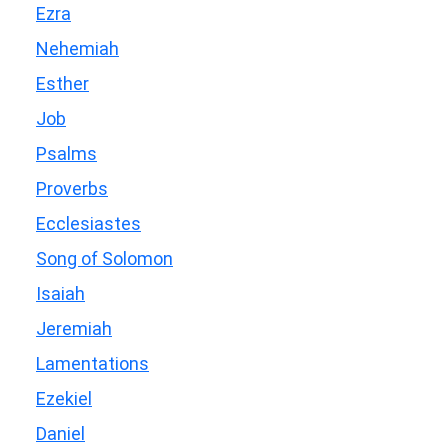
Ezra
Nehemiah
Esther
Job
Psalms
Proverbs
Ecclesiastes
Song of Solomon
Isaiah
Jeremiah
Lamentations
Ezekiel
Daniel