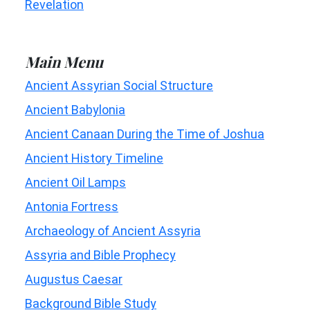
Revelation
Main Menu
Ancient Assyrian Social Structure
Ancient Babylonia
Ancient Canaan During the Time of Joshua
Ancient History Timeline
Ancient Oil Lamps
Antonia Fortress
Archaeology of Ancient Assyria
Assyria and Bible Prophecy
Augustus Caesar
Background Bible Study