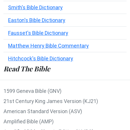
Smith's Bible Dictionary
Easton's Bible Dictionary
Fausset's Bible Dictionary
Matthew Henry Bible Commentary
Hitchcock's Bible Dictionary
Read The Bible
1599 Geneva Bible (GNV)
21st Century King James Version (KJ21)
American Standard Version (ASV)
Amplified Bible (AMP)