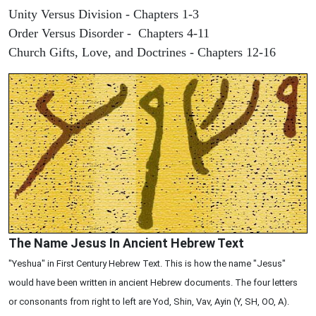
Unity Versus Division - Chapters 1-3
Order Versus Disorder - Chapters 4-11
Church Gifts, Love, and Doctrines - Chapters 12-16
The Name Jesus In Ancient Hebrew Text
"Yeshua" in First Century Hebrew Text. This is how the name "Jesus"
would have been written in ancient Hebrew documents. The four letters
or consonants from right to left are Yod, Shin, Vav, Ayin (Y, SH, OO, A).