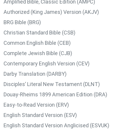
Amplified Bible, Classic Edition (AMPC)
Authorized (King James) Version (AKJV)
BRG Bible (BRG)
Christian Standard Bible (CSB)
Common English Bible (CEB)
Complete Jewish Bible (CJB)
Contemporary English Version (CEV)
Darby Translation (DARBY)
Disciples’ Literal New Testament (DLNT)
Douay-Rheims 1899 American Edition (DRA)
Easy-to-Read Version (ERV)
English Standard Version (ESV)
English Standard Version Anglicised (ESVUK)