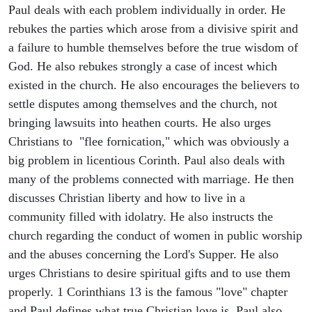
Paul deals with each problem individually in order. He
rebukes the parties which arose from a divisive spirit and
a failure to humble themselves before the true wisdom of
God. He also rebukes strongly a case of incest which
existed in the church. He also encourages the believers to
settle disputes among themselves and the church, not
bringing lawsuits into heathen courts. He also urges
Christians to "flee fornication," which was obviously a
big problem in licentious Corinth. Paul also deals with
many of the problems connected with marriage. He then
discusses Christian liberty and how to live in a
community filled with idolatry. He also instructs the
church regarding the conduct of women in public worship
and the abuses concerning the Lord's Supper. He also
urges Christians to desire spiritual gifts and to use them
properly. 1 Corinthians 13 is the famous "love" chapter
and Paul defines what true Christian love is. Paul also