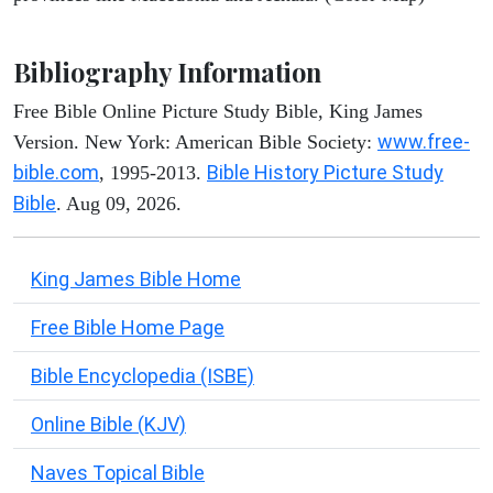
Bibliography Information
Free Bible Online Picture Study Bible, King James
www.free-
Version. New York: American Bible Society:
bible.com
Bible History Picture Study
, 1995-2013.
Bible
. Aug 09, 2026.
King James Bible Home
Free Bible Home Page
Bible Encyclopedia (ISBE)
Online Bible (KJV)
Naves Topical Bible