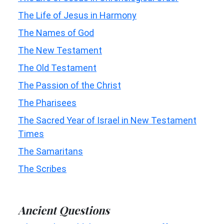
The Life of Jesus in Harmony
The Names of God
The New Testament
The Old Testament
The Passion of the Christ
The Pharisees
The Sacred Year of Israel in New Testament
Times
The Samaritans
The Scribes
Ancient Questions