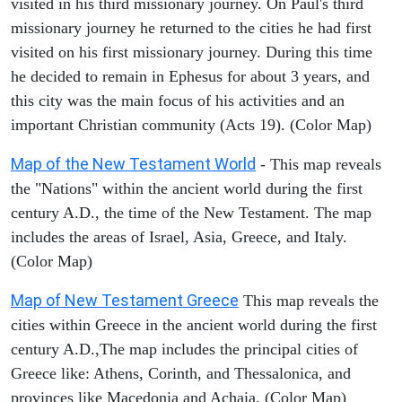
visited in his third missionary journey. On Paul's third
missionary journey he returned to the cities he had first
visited on his first missionary journey. During this time
he decided to remain in Ephesus for about 3 years, and
this city was the main focus of his activities and an
important Christian community (Acts 19). (Color Map)
Map of the New Testament World
- This map reveals
the "Nations" within the ancient world during the first
century A.D., the time of the New Testament. The map
includes the areas of Israel, Asia, Greece, and Italy.
(Color Map)
Map of New Testament Greece
This map reveals the
cities within Greece in the ancient world during the first
century A.D.,The map includes the principal cities of
Greece like: Athens, Corinth, and Thessalonica, and
provinces like Macedonia and Achaia. (Color Map)