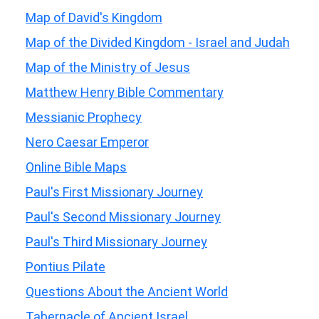
Map of David's Kingdom
Map of the Divided Kingdom - Israel and Judah
Map of the Ministry of Jesus
Matthew Henry Bible Commentary
Messianic Prophecy
Nero Caesar Emperor
Online Bible Maps
Paul's First Missionary Journey
Paul's Second Missionary Journey
Paul's Third Missionary Journey
Pontius Pilate
Questions About the Ancient World
Tabernacle of Ancient Israel