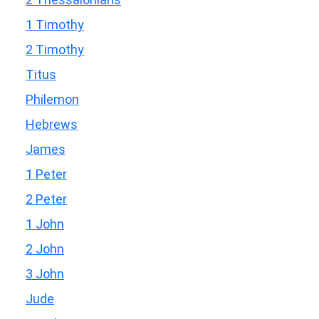
1 Timothy
2 Timothy
Titus
Philemon
Hebrews
James
1 Peter
2 Peter
1 John
2 John
3 John
Jude