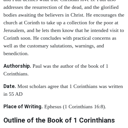
addresses the resurrection of the dead, and the glorified
bodies awaiting the believers in Christ. He encourages the
church at Corinth to take up a collection for the poor at
Jerusalem, and he lets them know that he intended visit to
Corinth soon. He concludes with practical concerns as
well as the customary salutations, warnings, and
benediction.
Authorship.
Paul was the author of the book of 1
Corinthians.
Date.
Most scholars agree that 1 Corinthians was written
in 55 AD
Place of Writing.
Ephesus (1 Corinthians 16:8).
Outline of the Book of 1 Corinthians