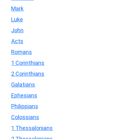
Mark
Luke
John
Acts
Romans
1 Corinthians
2 Corinthians
Galatians
Ephesians
Philippians
Colossians
1 Thessalonians
2 Thessalonians