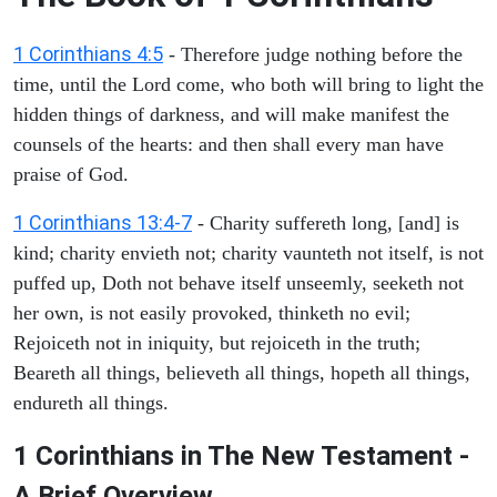
1 Corinthians 4:5
- Therefore judge nothing before the
time, until the Lord come, who both will bring to light the
hidden things of darkness, and will make manifest the
counsels of the hearts: and then shall every man have
praise of God.
1 Corinthians 13:4-7
- Charity suffereth long, [and] is
kind; charity envieth not; charity vaunteth not itself, is not
puffed up, Doth not behave itself unseemly, seeketh not
her own, is not easily provoked, thinketh no evil;
Rejoiceth not in iniquity, but rejoiceth in the truth;
Beareth all things, believeth all things, hopeth all things,
endureth all things.
1 Corinthians in The New Testament -
A Brief Overview