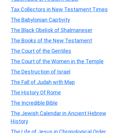
Tax Collectors in New Testament Times
The Babylonian Captivity
The Black Obelisk of Shalmaneser
The Books of the New Testament
The Court of the Gentiles
The Court of the Women in the Temple
The Destruction of Israel
The Fall of Judah with Map
The History Of Rome
The Incredible Bible
The Jewish Calendar in Ancient Hebrew
History
The Life of Jesus in Chronological Order