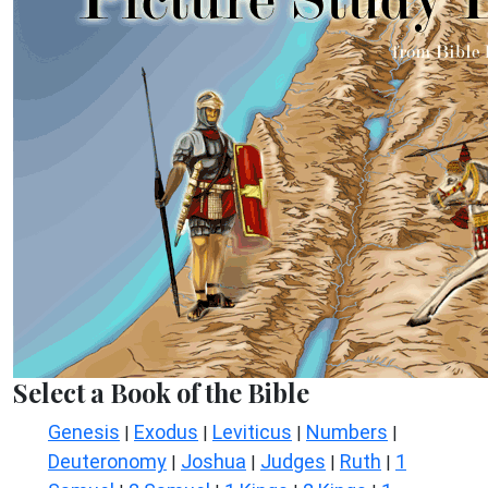
Select a Book of the Bible
Genesis
Exodus
Leviticus
Numbers
|
|
|
|
Deuteronomy
Joshua
Judges
Ruth
1
|
|
|
|