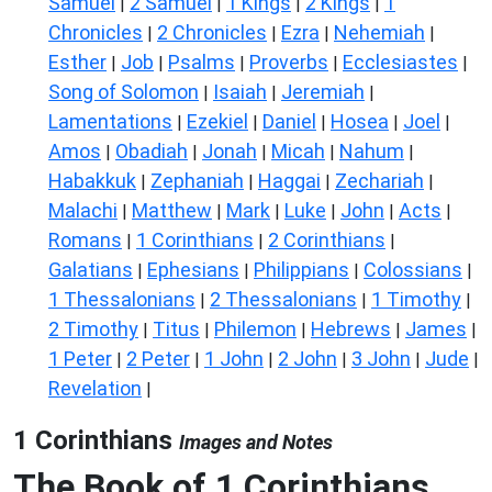
Samuel
2 Samuel
1 Kings
2 Kings
1
|
|
|
|
Chronicles
2 Chronicles
Ezra
Nehemiah
|
|
|
|
Esther
Job
Psalms
Proverbs
Ecclesiastes
|
|
|
|
|
Song of Solomon
Isaiah
Jeremiah
|
|
|
Lamentations
Ezekiel
Daniel
Hosea
Joel
|
|
|
|
|
Amos
Obadiah
Jonah
Micah
Nahum
|
|
|
|
|
Habakkuk
Zephaniah
Haggai
Zechariah
|
|
|
|
Malachi
Matthew
Mark
Luke
John
Acts
|
|
|
|
|
|
Romans
1 Corinthians
2 Corinthians
|
|
|
Galatians
Ephesians
Philippians
Colossians
|
|
|
|
1 Thessalonians
2 Thessalonians
1 Timothy
|
|
|
2 Timothy
Titus
Philemon
Hebrews
James
|
|
|
|
|
1 Peter
2 Peter
1 John
2 John
3 John
Jude
|
|
|
|
|
|
Revelation
|
1 Corinthians
Images and Notes
The Book of 1 Corinthians