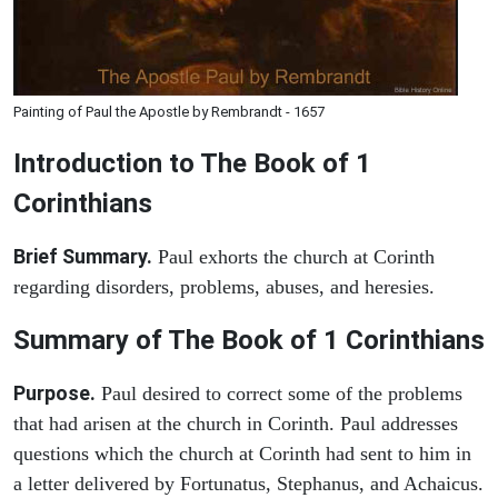
Painting of Paul the Apostle by Rembrandt - 1657
Introduction to
The Book of 1
Corinthians
Brief Summary.
Paul exhorts the church at Corinth
regarding disorders, problems, abuses, and heresies.
Summary of The Book of 1 Corinthians
Purpose.
Paul desired to correct some of the problems
that had arisen at the church in Corinth. Paul addresses
questions which the church at Corinth had sent to him in
a letter delivered by Fortunatus, Stephanus, and Achaicus.