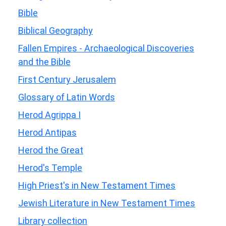
Bible
Biblical Geography
Fallen Empires - Archaeological Discoveries
and the Bible
First Century Jerusalem
Glossary of Latin Words
Herod Agrippa I
Herod Antipas
Herod the Great
Herod's Temple
High Priest's in New Testament Times
Jewish Literature in New Testament Times
Library collection