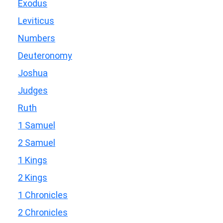
Exodus
Leviticus
Numbers
Deuteronomy
Joshua
Judges
Ruth
1 Samuel
2 Samuel
1 Kings
2 Kings
1 Chronicles
2 Chronicles