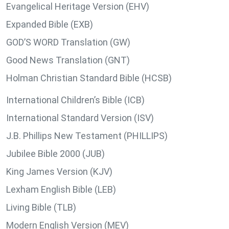
Evangelical Heritage Version (EHV)
Expanded Bible (EXB)
GOD’S WORD Translation (GW)
Good News Translation (GNT)
Holman Christian Standard Bible (HCSB)
International Children’s Bible (ICB)
International Standard Version (ISV)
J.B. Phillips New Testament (PHILLIPS)
Jubilee Bible 2000 (JUB)
King James Version (KJV)
Lexham English Bible (LEB)
Living Bible (TLB)
Modern English Version (MEV)