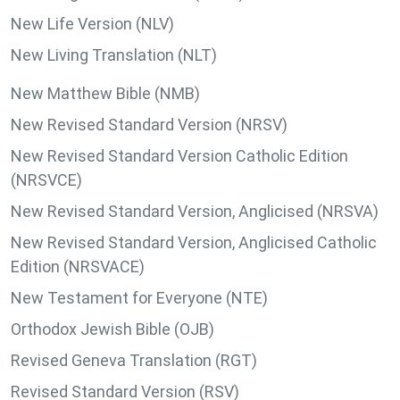
New Life Version (NLV)
New Living Translation (NLT)
New Matthew Bible (NMB)
New Revised Standard Version (NRSV)
New Revised Standard Version Catholic Edition
(NRSVCE)
New Revised Standard Version, Anglicised (NRSVA)
New Revised Standard Version, Anglicised Catholic
Edition (NRSVACE)
New Testament for Everyone (NTE)
Orthodox Jewish Bible (OJB)
Revised Geneva Translation (RGT)
Revised Standard Version (RSV)