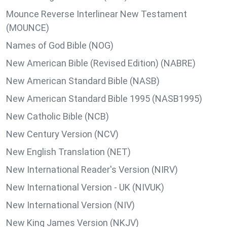
Mounce Reverse Interlinear New Testament
(MOUNCE)
Names of God Bible (NOG)
New American Bible (Revised Edition) (NABRE)
New American Standard Bible (NASB)
New American Standard Bible 1995 (NASB1995)
New Catholic Bible (NCB)
New Century Version (NCV)
New English Translation (NET)
New International Reader's Version (NIRV)
New International Version - UK (NIVUK)
New International Version (NIV)
New King James Version (NKJV)