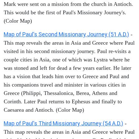
Mark were sent on a mission from the church in Antioch.
This would be the first of Paul's Missionary Journey's.
(Color Map)
Map of Paul's Second Missionary Journey (51 A.D.)
-
This map reveals the areas in Asia and Greece where Paul
visited in his second missionary journey. Paul re-visits a
couple cities in Asia, one of which was Lystra where he
was stoned and left for dead a few years earlier. He later
has a vision that leads him over to Greece and Paul and
his companions travel and minister in various cities in
Greece (Philippi, Thessalonica, Berea, Athens and
Corinth. Later Paul returns to Ephesus and finally to
Caesarea and Antioch. (Color Map)
Map of Paul's Third Missionary Journey (54 A.D.)
-
This map reveals the areas in Asia and Greece where Paul