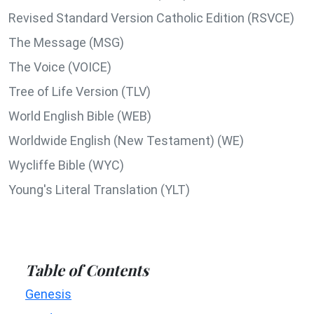
Revised Standard Version Catholic Edition (RSVCE)
The Message (MSG)
The Voice (VOICE)
Tree of Life Version (TLV)
World English Bible (WEB)
Worldwide English (New Testament) (WE)
Wycliffe Bible (WYC)
Young's Literal Translation (YLT)
Table of Contents
Genesis