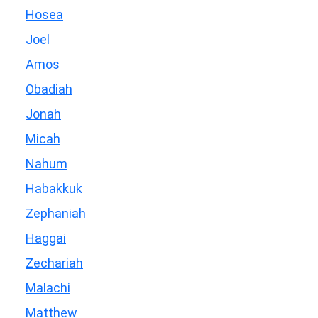
Hosea
Joel
Amos
Obadiah
Jonah
Micah
Nahum
Habakkuk
Zephaniah
Haggai
Zechariah
Malachi
Matthew