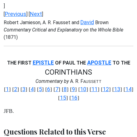
]
Previous
Next
[
] [
]
David
Robert Jamieson, A. R. Fausset and
Brown
Commentary Critical and Explanatory on the Whole Bible
(1871)
EPISTLE
APOSTLE
THE FIRST
OF PAUL THE
TO THE
CORINTHIANS
Commentary by
A. R. F
AUSSETT
1
2
3
4
5
6
7
8
9
10
11
12
13
14
[
] [
] [
] [
] [
] [
] [
] [
] [
] [
] [
] [
] [
] [
]
15
16
[
] [
]
JFB.
Questions Related to this Verse