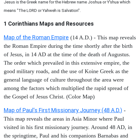
Jesus is the Greek name for the Hebrew name Joshua or Y'shua which
means "The LORD or Yahweh is Salvation".
1 Corinthians
Maps and Resources
Map of the Roman Empire
(14 A.D.) - This map reveals
the Roman Empire during the time shortly after the birth
of Jesus, in 14 AD at the time of the death of Augustus.
The order which prevailed in this extensive empire, the
good military roads, and the use of Koine Greek as the
general language of culture throughout the area were
among the factors which multiplied the rapid spread of
the Gospel of Jesus Christ. (Color Map)
Map of Paul's First Missionary Journey (48 A.D.)
-
This map reveals the areas in Asia Minor where Paul
visited in his first missionary journey. Around 48 AD, in
the springtime, Paul and his companions Barnabas and