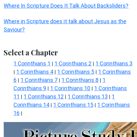
Where In Scripture Does It Talk About Backsliders?
Where in Scripture does it talk about Jesus as the
Saviour?
Select a Chapter
1 Corinthians 1
1 Corinthians 2
1 Corinthians 3
|
|
1 Corinthians 4
1 Corinthians 5
1 Corinthians
|
|
|
6
1 Corinthians 7
1 Corinthians 8
1
|
|
|
Corinthians 9
1 Corinthians 10
1 Corinthians
|
|
11
1 Corinthians 12
1 Corinthians 13
1
|
|
|
Corinthians 14
1 Corinthians 15
1 Corinthians
|
|
16
|