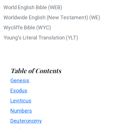
World English Bible (WEB)
Worldwide English (New Testament) (WE)
Wycliffe Bible (WYC)
Young's Literal Translation (YLT)
Table of Contents
Genesis
Exodus
Leviticus
Numbers
Deuteronomy