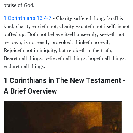
praise of God.
1 Corinthians 13:4-7
- Charity suffereth long, [and] is
kind; charity envieth not; charity vaunteth not itself, is not
puffed up, Doth not behave itself unseemly, seeketh not
her own, is not easily provoked, thinketh no evil;
Rejoiceth not in iniquity, but rejoiceth in the truth;
Beareth all things, believeth all things, hopeth all things,
endureth all things.
1 Corinthians in The New Testament -
A Brief Overview