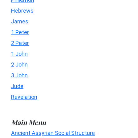
Hebrews
James
1 Peter
2 Peter
1 John
2 John
3 John
Jude
Revelation
Main Menu
Ancient Assyrian Social Structure