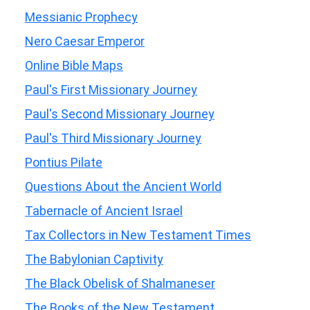
Messianic Prophecy
Nero Caesar Emperor
Online Bible Maps
Paul's First Missionary Journey
Paul's Second Missionary Journey
Paul's Third Missionary Journey
Pontius Pilate
Questions About the Ancient World
Tabernacle of Ancient Israel
Tax Collectors in New Testament Times
The Babylonian Captivity
The Black Obelisk of Shalmaneser
The Books of the New Testament