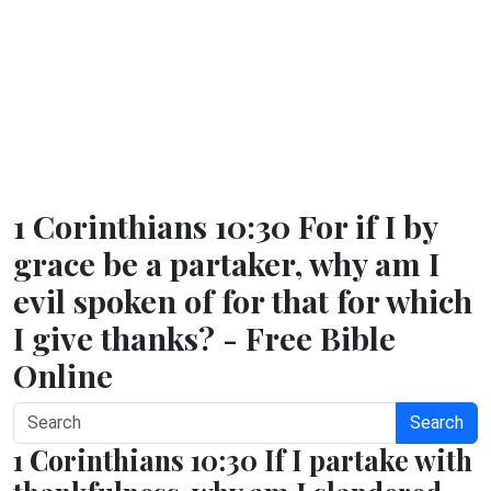
1 Corinthians 10:30 For if I by
grace be a partaker, why am I
evil spoken of for that for which
I give thanks? - Free Bible
Online
Search
1 Corinthians 10:30 If I partake with