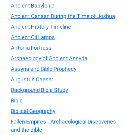
Ancient Babylonia
Ancient Canaan During the Time of Joshua
Ancient History Timeline
Ancient Oil Lamps
Antonia Fortress
Archaeology of Ancient Assyria
Assyria and Bible Prophecy
Augustus Caesar
Background Bible Study
Bible
Biblical Geography
Fallen Empires - Archaeological Discoveries
and the Bible