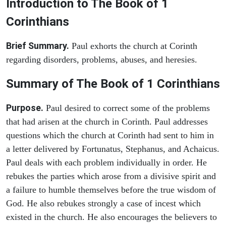
Introduction to
The Book of 1
Corinthians
Brief Summary.
Paul exhorts the church at Corinth
regarding disorders, problems, abuses, and heresies.
Summary of The Book of 1 Corinthians
Purpose.
Paul desired to correct some of the problems
that had arisen at the church in Corinth. Paul addresses
questions which the church at Corinth had sent to him in
a letter delivered by Fortunatus, Stephanus, and Achaicus.
Paul deals with each problem individually in order. He
rebukes the parties which arose from a divisive spirit and
a failure to humble themselves before the true wisdom of
God. He also rebukes strongly a case of incest which
existed in the church. He also encourages the believers to