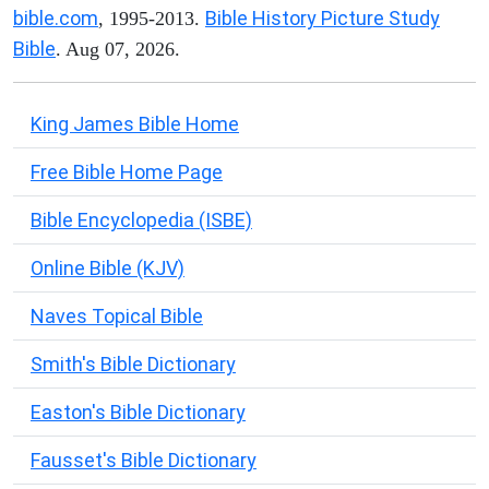
bible.com
Bible History Picture Study
, 1995-2013.
Bible
. Aug 07, 2026.
King James Bible Home
Free Bible Home Page
Bible Encyclopedia (ISBE)
Online Bible (KJV)
Naves Topical Bible
Smith's Bible Dictionary
Easton's Bible Dictionary
Fausset's Bible Dictionary