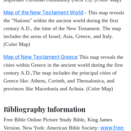
Map of the New Testament World
- This map reveals
the "Nations" within the ancient world during the first
century A.D., the time of the New Testament. The map
includes the areas of Israel, Asia, Greece, and Italy.
(Color Map)
Map of New Testament Greece
This map reveals the
cities within Greece in the ancient world during the first
century A.D.,The map includes the principal cities of
Greece like: Athens, Corinth, and Thessalonica, and
provinces like Macedonia and Achaia. (Color Map)
Bibliography Information
Free Bible Online Picture Study Bible, King James
www.free-
Version. New York: American Bible Society: