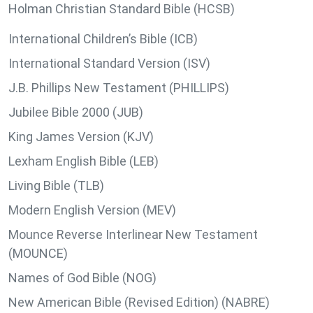
Holman Christian Standard Bible (HCSB)
International Children’s Bible (ICB)
International Standard Version (ISV)
J.B. Phillips New Testament (PHILLIPS)
Jubilee Bible 2000 (JUB)
King James Version (KJV)
Lexham English Bible (LEB)
Living Bible (TLB)
Modern English Version (MEV)
Mounce Reverse Interlinear New Testament
(MOUNCE)
Names of God Bible (NOG)
New American Bible (Revised Edition) (NABRE)