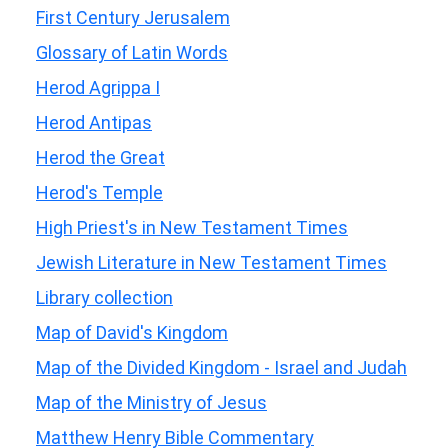
First Century Jerusalem
Glossary of Latin Words
Herod Agrippa I
Herod Antipas
Herod the Great
Herod's Temple
High Priest's in New Testament Times
Jewish Literature in New Testament Times
Library collection
Map of David's Kingdom
Map of the Divided Kingdom - Israel and Judah
Map of the Ministry of Jesus
Matthew Henry Bible Commentary