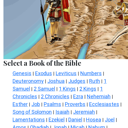
Select a Book of the Bible
Genesis
Exodus
Leviticus
Numbers
|
|
|
|
Deuteronomy
Joshua
Judges
Ruth
1
|
|
|
|
Samuel
2 Samuel
1 Kings
2 Kings
1
|
|
|
|
Chronicles
2 Chronicles
Ezra
Nehemiah
|
|
|
|
Esther
Job
Psalms
Proverbs
Ecclesiastes
|
|
|
|
|
Song of Solomon
Isaiah
Jeremiah
|
|
|
Lamentations
Ezekiel
Daniel
Hosea
Joel
|
|
|
|
|
Amos
Obadiah
Jonah
Micah
Nahum
|
|
|
|
|