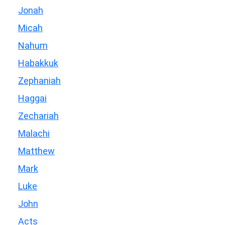
Jonah
Micah
Nahum
Habakkuk
Zephaniah
Haggai
Zechariah
Malachi
Matthew
Mark
Luke
John
Acts