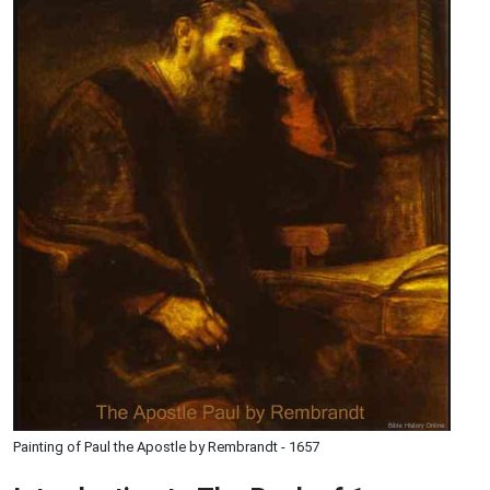
Painting of Paul the Apostle by Rembrandt - 1657