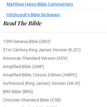
Matthew Henry Bible Commentary
Hitchcock's Bible Dictionary
Read The Bible
1599 Geneva Bible (GNV)
21st Century King James Version (KJ21)
American Standard Version (ASV)
Amplified Bible (AMP)
Amplified Bible, Classic Edition (AMPC)
Authorized (King James) Version (AKJV)
BRG Bible (BRG)
Christian Standard Bible (CSB)