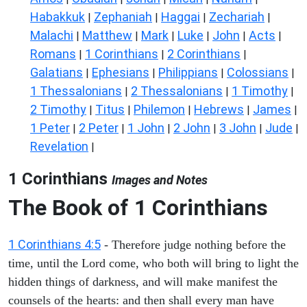
Habakkuk
Zephaniah
Haggai
Zechariah
|
|
|
|
Malachi
Matthew
Mark
Luke
John
Acts
|
|
|
|
|
|
Romans
1 Corinthians
2 Corinthians
|
|
|
Galatians
Ephesians
Philippians
Colossians
|
|
|
|
1 Thessalonians
2 Thessalonians
1 Timothy
|
|
|
2 Timothy
Titus
Philemon
Hebrews
James
|
|
|
|
|
1 Peter
2 Peter
1 John
2 John
3 John
Jude
|
|
|
|
|
|
Revelation
|
1 Corinthians
Images and Notes
The Book of 1 Corinthians
1 Corinthians 4:5
- Therefore judge nothing before the
time, until the Lord come, who both will bring to light the
hidden things of darkness, and will make manifest the
counsels of the hearts: and then shall every man have