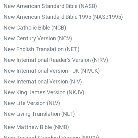
New American Standard Bible (NASB)
New American Standard Bible 1995 (NASB1995)
New Catholic Bible (NCB)
New Century Version (NCV)
New English Translation (NET)
New International Reader's Version (NIRV)
New International Version - UK (NIVUK)
New International Version (NIV)
New King James Version (NKJV)
New Life Version (NLV)
New Living Translation (NLT)
New Matthew Bible (NMB)
New Revised Standard Version (NRSV)