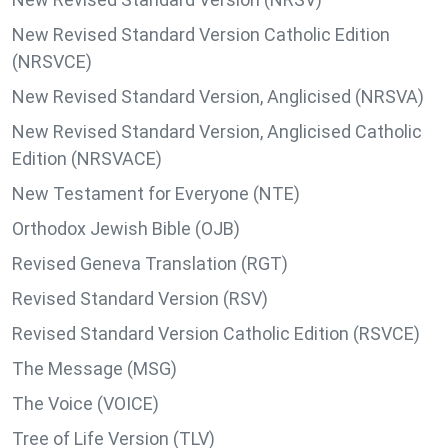
New Revised Standard Version Catholic Edition
(NRSVCE)
New Revised Standard Version, Anglicised (NRSVA)
New Revised Standard Version, Anglicised Catholic
Edition (NRSVACE)
New Testament for Everyone (NTE)
Orthodox Jewish Bible (OJB)
Revised Geneva Translation (RGT)
Revised Standard Version (RSV)
Revised Standard Version Catholic Edition (RSVCE)
The Message (MSG)
The Voice (VOICE)
Tree of Life Version (TLV)