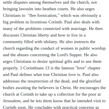
settle disputes among themselves and the church, not
bringing lawsuits into heathen courts. He also urges
Christians to "flee fornication," which was obviously a
big problem in licentious Corinth. Paul also deals with
many of the problems connected with marriage. He then
discusses Christian liberty and how to live in a
community filled with idolatry. He also instructs the
church regarding the conduct of women in public worship
and the abuses concerning the Lord's Supper. He also
urges Christians to desire spiritual gifts and to use them
properly. 1 Corinthians 13 is the famous "love" chapter
and Paul defines what true Christian love is. Paul also
addresses the resurrection of the dead, and the glorified
bodies awaiting the believers in Christ. He encourages the
church at Corinth to take up a collection for the poor at
Jerusalem, and he lets them know that he intended visit to
Corinth soon. He concludes with practical concerns as