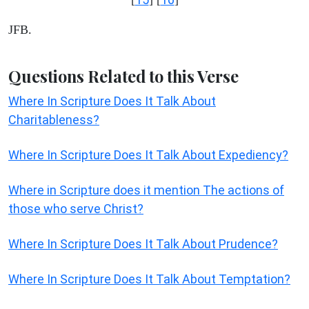
JFB.
Questions Related to this Verse
Where In Scripture Does It Talk About
Charitableness?
Where In Scripture Does It Talk About Expediency?
Where in Scripture does it mention The actions of
those who serve Christ?
Where In Scripture Does It Talk About Prudence?
Where In Scripture Does It Talk About Temptation?