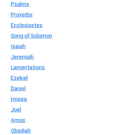
Psalms
Proverbs
Ecclesiastes
Song of Solomon
Isaiah
Jeremiah
Lamentations
Ezekiel
Daniel
Hosea
Joel
Amos
Obadiah