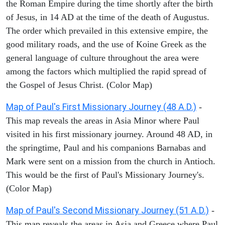
the Roman Empire during the time shortly after the birth
of Jesus, in 14 AD at the time of the death of Augustus.
The order which prevailed in this extensive empire, the
good military roads, and the use of Koine Greek as the
general language of culture throughout the area were
among the factors which multiplied the rapid spread of
the Gospel of Jesus Christ. (Color Map)
Map of Paul's First Missionary Journey (48 A.D.)
-
This map reveals the areas in Asia Minor where Paul
visited in his first missionary journey. Around 48 AD, in
the springtime, Paul and his companions Barnabas and
Mark were sent on a mission from the church in Antioch.
This would be the first of Paul's Missionary Journey's.
(Color Map)
Map of Paul's Second Missionary Journey (51 A.D.)
-
This map reveals the areas in Asia and Greece where Paul