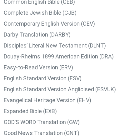
Common English Bible (CEB)
Complete Jewish Bible (CJB)
Contemporary English Version (CEV)
Darby Translation (DARBY)
Disciples’ Literal New Testament (DLNT)
Douay-Rheims 1899 American Edition (DRA)
Easy-to-Read Version (ERV)
English Standard Version (ESV)
English Standard Version Anglicised (ESVUK)
Evangelical Heritage Version (EHV)
Expanded Bible (EXB)
GOD’S WORD Translation (GW)
Good News Translation (GNT)