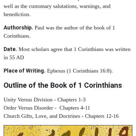
well as the customary salutations, warnings, and
benediction.
Authorship.
Paul was the author of the book of 1
Corinthians.
Date.
Most scholars agree that 1 Corinthians was written
in 55 AD
Place of Writing.
Ephesus (1 Corinthians 16:8).
Outline of the Book of 1 Corinthians
Unity Versus Division - Chapters 1-3
Order Versus Disorder - Chapters 4-11
Church Gifts, Love, and Doctrines - Chapters 12-16