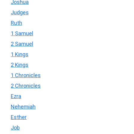
Joshua
Judges
Ruth
1 Samuel
2 Samuel
1 Kings
2 Kings
1 Chronicles
2 Chronicles
Ezra
Nehemiah
Esther
Job