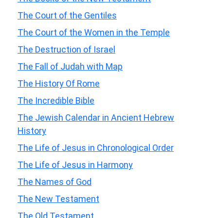
The Court of the Gentiles
The Court of the Women in the Temple
The Destruction of Israel
The Fall of Judah with Map
The History Of Rome
The Incredible Bible
The Jewish Calendar in Ancient Hebrew
History
The Life of Jesus in Chronological Order
The Life of Jesus in Harmony
The Names of God
The New Testament
The Old Testament