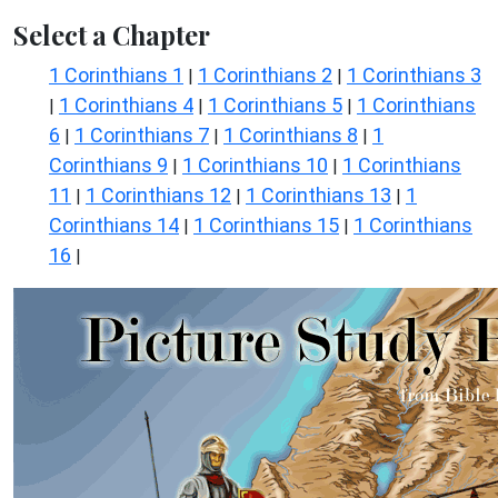
Select a Chapter
1 Corinthians 1
1 Corinthians 2
1 Corinthians 3
|
|
1 Corinthians 4
1 Corinthians 5
1 Corinthians
|
|
|
6
1 Corinthians 7
1 Corinthians 8
1
|
|
|
Corinthians 9
1 Corinthians 10
1 Corinthians
|
|
11
1 Corinthians 12
1 Corinthians 13
1
|
|
|
Corinthians 14
1 Corinthians 15
1 Corinthians
|
|
16
|