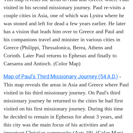
visited in his second missionary journey. Paul re-visits a
couple cities in Asia, one of which was Lystra where he
was stoned and left for dead a few years earlier. He later
has a vision that leads him over to Greece and Paul and
his companions travel and minister in various cities in
Greece (Philippi, Thessalonica, Berea, Athens and
Corinth. Later Paul returns to Ephesus and finally to
Caesarea and Antioch. (Color Map)
Map of Paul's Third Missionary Journey (54 A.D.)
-
This map reveals the areas in Asia and Greece where Paul
visited in his third missionary journey. On Paul's third
missionary journey he returned to the cities he had first
visited on his first missionary journey. During this time
he decided to remain in Ephesus for about 3 years, and
this city was the main focus of his activities and an
important Christian community (Acts 19). (Color Map)