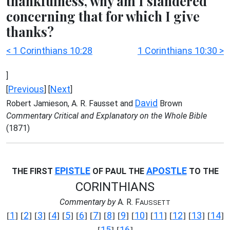
thankfulness, why am I slandered
concerning that for which I give
thanks?
< 1 Corinthians 10:28
1 Corinthians 10:30 >
]
Previous
Next
[
] [
]
David
Robert Jamieson, A. R. Fausset and
Brown
Commentary Critical and Explanatory on the Whole Bible
(1871)
EPISTLE
APOSTLE
THE FIRST
OF PAUL THE
TO THE
CORINTHIANS
Commentary by
A. R. F
AUSSETT
1
2
3
4
5
6
7
8
9
10
11
12
13
14
[
] [
] [
] [
] [
] [
] [
] [
] [
] [
] [
] [
] [
] [
]
15
16
[
] [
]