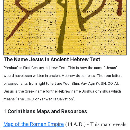
The Name Jesus In Ancient Hebrew Text
"Yeshua" in First Century Hebrew Text. This is how the name "Jesus"
would have been written in ancient Hebrew documents. The four letters
or consonants from right to left are Yod, Shin, Vav, Ayin (Y, SH, OO, A).
Jesus is the Greek name for the Hebrew name Joshua or Y'shua which
means "The LORD or Yahweh is Salvation".
1 Corinthians
Maps and Resources
Map of the Roman Empire
(14 A.D.) - This map reveals