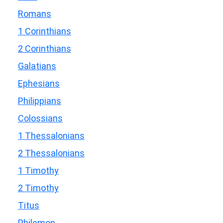
Romans
1 Corinthians
2 Corinthians
Galatians
Ephesians
Philippians
Colossians
1 Thessalonians
2 Thessalonians
1 Timothy
2 Timothy
Titus
Philemon