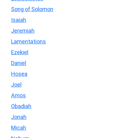
Song of Solomon
Isaiah
Jeremiah
Lamentations
Ezekiel
Daniel
Hosea
Joel
Amos
Obadiah
Jonah
Micah