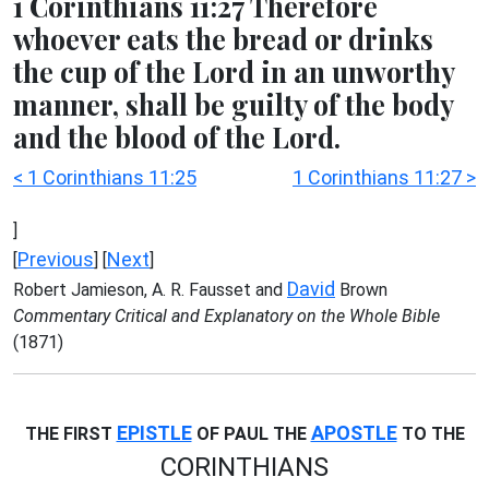
1 Corinthians 11:27 Therefore
whoever eats the bread or drinks
the cup of the Lord in an unworthy
manner, shall be guilty of the body
and the blood of the Lord.
< 1 Corinthians 11:25
1 Corinthians 11:27 >
]
Previous
Next
[
] [
]
David
Robert Jamieson, A. R. Fausset and
Brown
Commentary Critical and Explanatory on the Whole Bible
(1871)
EPISTLE
APOSTLE
THE FIRST
OF PAUL THE
TO THE
CORINTHIANS