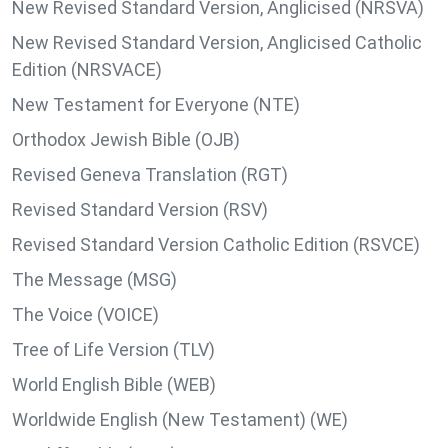
New Revised Standard Version, Anglicised (NRSVA)
New Revised Standard Version, Anglicised Catholic
Edition (NRSVACE)
New Testament for Everyone (NTE)
Orthodox Jewish Bible (OJB)
Revised Geneva Translation (RGT)
Revised Standard Version (RSV)
Revised Standard Version Catholic Edition (RSVCE)
The Message (MSG)
The Voice (VOICE)
Tree of Life Version (TLV)
World English Bible (WEB)
Worldwide English (New Testament) (WE)