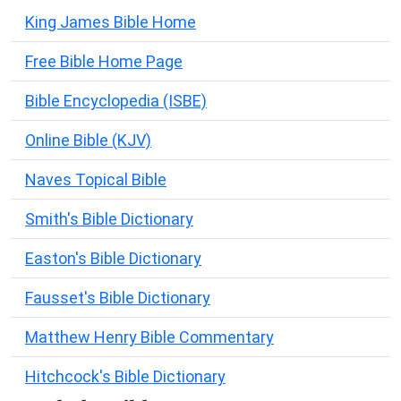
King James Bible Home
Free Bible Home Page
Bible Encyclopedia (ISBE)
Online Bible (KJV)
Naves Topical Bible
Smith's Bible Dictionary
Easton's Bible Dictionary
Fausset's Bible Dictionary
Matthew Henry Bible Commentary
Hitchcock's Bible Dictionary