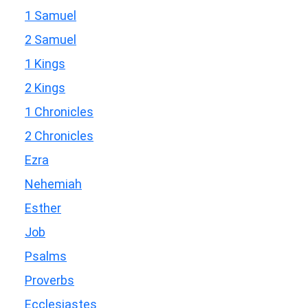
1 Samuel
2 Samuel
1 Kings
2 Kings
1 Chronicles
2 Chronicles
Ezra
Nehemiah
Esther
Job
Psalms
Proverbs
Ecclesiastes