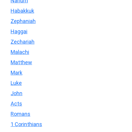
Nahum
Habakkuk
Zephaniah
Haggai
Zechariah
Malachi
Matthew
Mark
Luke
John
Acts
Romans
1 Corinthians