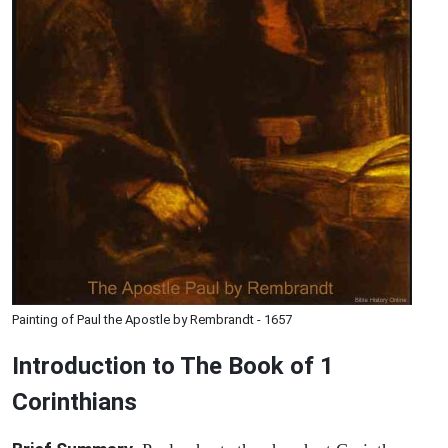
Painting of Paul the Apostle by Rembrandt - 1657
Introduction to
The Book of 1
Corinthians