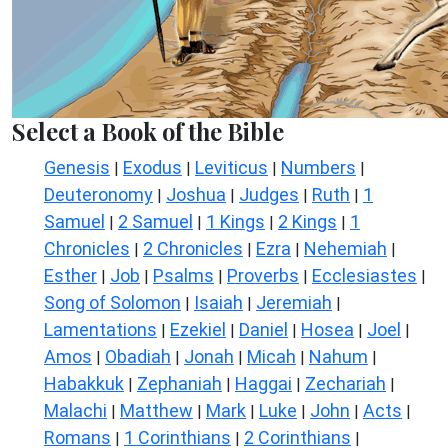
Select a Book of the Bible
Genesis
Exodus
Leviticus
Numbers
|
|
|
|
Deuteronomy
Joshua
Judges
Ruth
1
|
|
|
|
Samuel
2 Samuel
1 Kings
2 Kings
1
|
|
|
|
Chronicles
2 Chronicles
Ezra
Nehemiah
|
|
|
|
Esther
Job
Psalms
Proverbs
Ecclesiastes
|
|
|
|
|
Song of Solomon
Isaiah
Jeremiah
|
|
|
Lamentations
Ezekiel
Daniel
Hosea
Joel
|
|
|
|
|
Amos
Obadiah
Jonah
Micah
Nahum
|
|
|
|
|
Habakkuk
Zephaniah
Haggai
Zechariah
|
|
|
|
Malachi
Matthew
Mark
Luke
John
Acts
|
|
|
|
|
|
Romans
1 Corinthians
2 Corinthians
|
|
|