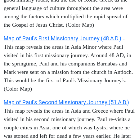
general language of culture throughout the area were
among the factors which multiplied the rapid spread of
the Gospel of Jesus Christ. (Color Map)
Map of Paul's First Missionary Journey (48 A.D.)
-
This map reveals the areas in Asia Minor where Paul
visited in his first missionary journey. Around 48 AD, in
the springtime, Paul and his companions Barnabas and
Mark were sent on a mission from the church in Antioch.
This would be the first of Paul's Missionary Journey's.
(Color Map)
Map of Paul's Second Missionary Journey (51 A.D.)
-
This map reveals the areas in Asia and Greece where Paul
visited in his second missionary journey. Paul re-visits a
couple cities in Asia, one of which was Lystra where he
was stoned and left for dead a few years earlier. He later