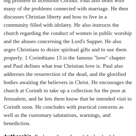
big problem in licentious Corinth. Paul also deals with
many of the problems connected with marriage. He then
discusses Christian liberty and how to live in a
community filled with idolatry. He also instructs the
church regarding the conduct of women in public worship
and the abuses concerning the Lord's Supper. He also
urges Christians to desire spiritual gifts and to use them
properly. 1 Corinthians 13 is the famous "love" chapter
and Paul defines what true Christian love is. Paul also
addresses the resurrection of the dead, and the glorified
bodies awaiting the believers in Christ. He encourages the
church at Corinth to take up a collection for the poor at
Jerusalem, and he lets them know that he intended visit to
Corinth soon. He concludes with practical concerns as
well as the customary salutations, warnings, and
benediction.