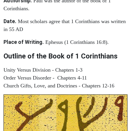
Authorship.
Paul was the author of the book of 1
Corinthians.
Date.
Most scholars agree that 1 Corinthians was written
in 55 AD
Place of Writing.
Ephesus (1 Corinthians 16:8).
Outline of the Book of 1 Corinthians
Unity Versus Division - Chapters 1-3
Order Versus Disorder - Chapters 4-11
Church Gifts, Love, and Doctrines - Chapters 12-16