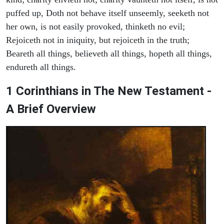
puffed up, Doth not behave itself unseemly, seeketh not
her own, is not easily provoked, thinketh no evil;
Rejoiceth not in iniquity, but rejoiceth in the truth;
Beareth all things, believeth all things, hopeth all things,
endureth all things.
1 Corinthians in The New Testament -
A Brief Overview