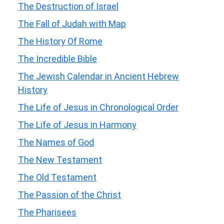
The Destruction of Israel
The Fall of Judah with Map
The History Of Rome
The Incredible Bible
The Jewish Calendar in Ancient Hebrew
History
The Life of Jesus in Chronological Order
The Life of Jesus in Harmony
The Names of God
The New Testament
The Old Testament
The Passion of the Christ
The Pharisees