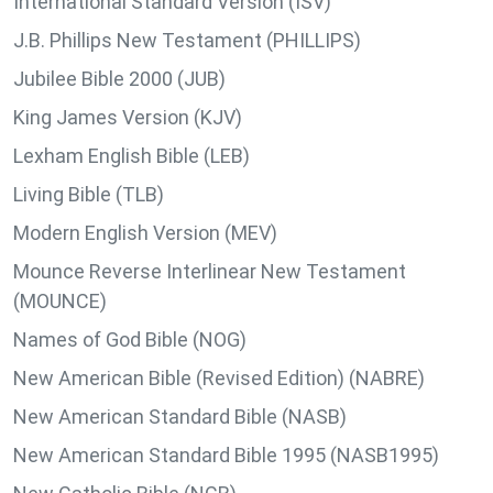
International Standard Version (ISV)
J.B. Phillips New Testament (PHILLIPS)
Jubilee Bible 2000 (JUB)
King James Version (KJV)
Lexham English Bible (LEB)
Living Bible (TLB)
Modern English Version (MEV)
Mounce Reverse Interlinear New Testament
(MOUNCE)
Names of God Bible (NOG)
New American Bible (Revised Edition) (NABRE)
New American Standard Bible (NASB)
New American Standard Bible 1995 (NASB1995)