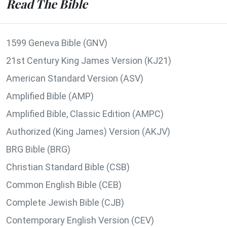
Read The Bible
1599 Geneva Bible (GNV)
21st Century King James Version (KJ21)
American Standard Version (ASV)
Amplified Bible (AMP)
Amplified Bible, Classic Edition (AMPC)
Authorized (King James) Version (AKJV)
BRG Bible (BRG)
Christian Standard Bible (CSB)
Common English Bible (CEB)
Complete Jewish Bible (CJB)
Contemporary English Version (CEV)