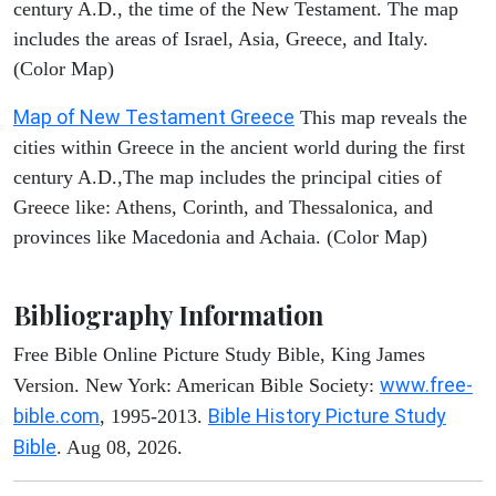
century A.D., the time of the New Testament. The map
includes the areas of Israel, Asia, Greece, and Italy.
(Color Map)
Map of New Testament Greece
This map reveals the
cities within Greece in the ancient world during the first
century A.D.,The map includes the principal cities of
Greece like: Athens, Corinth, and Thessalonica, and
provinces like Macedonia and Achaia. (Color Map)
Bibliography Information
Free Bible Online Picture Study Bible, King James
www.free-
Version. New York: American Bible Society:
bible.com
Bible History Picture Study
, 1995-2013.
Bible
. Aug 08, 2026.