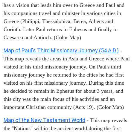
has a vision that leads him over to Greece and Paul and
his companions travel and minister in various cities in
Greece (Philippi, Thessalonica, Berea, Athens and
Corinth. Later Paul returns to Ephesus and finally to
Caesarea and Antioch. (Color Map)
Map of Paul's Third Missionary Journey (54 A.D.)
-
This map reveals the areas in Asia and Greece where Paul
visited in his third missionary journey. On Paul's third
missionary journey he returned to the cities he had first
visited on his first missionary journey. During this time
he decided to remain in Ephesus for about 3 years, and
this city was the main focus of his activities and an
important Christian community (Acts 19). (Color Map)
Map of the New Testament World
- This map reveals
the "Nations" within the ancient world during the first