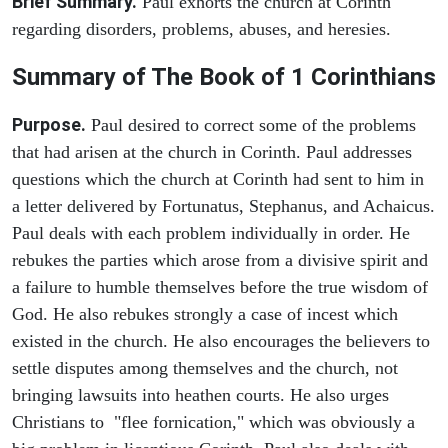
Brief Summary.
Paul exhorts the church at Corinth
regarding disorders, problems, abuses, and heresies.
Summary of The Book of 1 Corinthians
Purpose.
Paul desired to correct some of the problems
that had arisen at the church in Corinth. Paul addresses
questions which the church at Corinth had sent to him in
a letter delivered by Fortunatus, Stephanus, and Achaicus.
Paul deals with each problem individually in order. He
rebukes the parties which arose from a divisive spirit and
a failure to humble themselves before the true wisdom of
God. He also rebukes strongly a case of incest which
existed in the church. He also encourages the believers to
settle disputes among themselves and the church, not
bringing lawsuits into heathen courts. He also urges
Christians to "flee fornication," which was obviously a