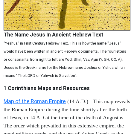
The Name Jesus In Ancient Hebrew Text
"Yeshua" in First Century Hebrew Text. This is how the name "Jesus"
would have been written in ancient Hebrew documents. The four letters
or consonants from right to left are Yod, Shin, Vav, Ayin (Y, SH, OO, A).
Jesus is the Greek name for the Hebrew name Joshua or Y'shua which
means "The LORD or Yahweh is Salvation".
1 Corinthians
Maps and Resources
Map of the Roman Empire
(14 A.D.) - This map reveals
the Roman Empire during the time shortly after the birth
of Jesus, in 14 AD at the time of the death of Augustus.
The order which prevailed in this extensive empire, the
good military roads, and the use of Koine Greek as the