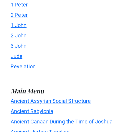
1 Peter
2 Peter
1 John
2 John
3 John
Jude
Revelation
Main Menu
Ancient Assyrian Social Structure
Ancient Babylonia
Ancient Canaan During the Time of Joshua
Ancient History Timeline