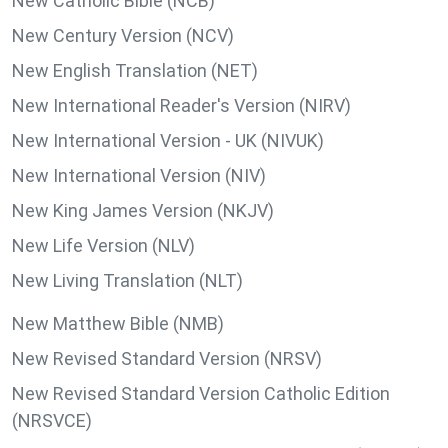
New Catholic Bible (NCB)
New Century Version (NCV)
New English Translation (NET)
New International Reader's Version (NIRV)
New International Version - UK (NIVUK)
New International Version (NIV)
New King James Version (NKJV)
New Life Version (NLV)
New Living Translation (NLT)
New Matthew Bible (NMB)
New Revised Standard Version (NRSV)
New Revised Standard Version Catholic Edition
(NRSVCE)