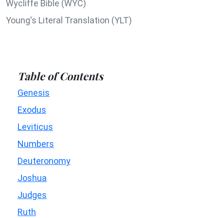
Wycliffe Bible (WYC)
Young's Literal Translation (YLT)
Table of Contents
Genesis
Exodus
Leviticus
Numbers
Deuteronomy
Joshua
Judges
Ruth