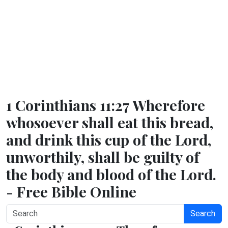
1 Corinthians 11:27 Wherefore
whosoever shall eat this bread,
and drink this cup of the Lord,
unworthily, shall be guilty of
the body and blood of the Lord.
- Free Bible Online
Search