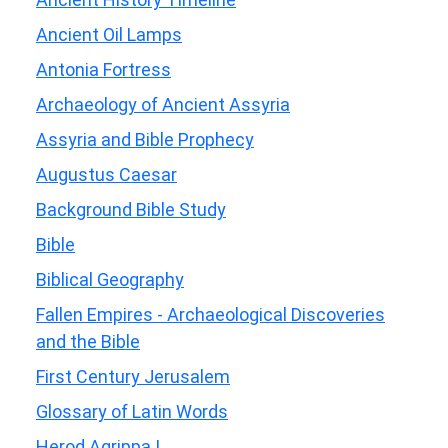
Ancient Oil Lamps
Antonia Fortress
Archaeology of Ancient Assyria
Assyria and Bible Prophecy
Augustus Caesar
Background Bible Study
Bible
Biblical Geography
Fallen Empires - Archaeological Discoveries
and the Bible
First Century Jerusalem
Glossary of Latin Words
Herod Agrippa I