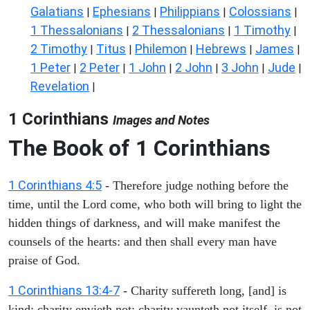
Galatians
Ephesians
Philippians
Colossians
|
|
|
|
1 Thessalonians
2 Thessalonians
1 Timothy
|
|
|
2 Timothy
Titus
Philemon
Hebrews
James
|
|
|
|
|
1 Peter
2 Peter
1 John
2 John
3 John
Jude
|
|
|
|
|
|
Revelation
|
1 Corinthians
Images and Notes
The Book of 1 Corinthians
1 Corinthians 4:5
- Therefore judge nothing before the
time, until the Lord come, who both will bring to light the
hidden things of darkness, and will make manifest the
counsels of the hearts: and then shall every man have
praise of God.
1 Corinthians 13:4-7
- Charity suffereth long, [and] is
kind; charity envieth not; charity vaunteth not itself, is not