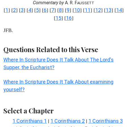
Commentary by
A. R. F
AUSSETT
1
2
3
4
5
6
7
8
9
10
11
12
13
14
[
] [
] [
] [
] [
] [
] [
] [
] [
] [
] [
] [
] [
] [
]
15
16
[
] [
]
JFB.
Questions Related to this Verse
Where In Scripture Does It Talk About The Lord's
Supper, the Eucharist?
Where In Scripture Does It Talk About examining
yourself?
Select a Chapter
1 Corinthians 1
1 Corinthians 2
1 Corinthians 3
|
|