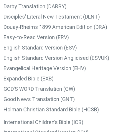
Darby Translation (DARBY)
Disciples’ Literal New Testament (DLNT)
Douay-Rheims 1899 American Edition (DRA)
Easy-to-Read Version (ERV)
English Standard Version (ESV)
English Standard Version Anglicised (ESVUK)
Evangelical Heritage Version (EHV)
Expanded Bible (EXB)
GOD’S WORD Translation (GW)
Good News Translation (GNT)
Holman Christian Standard Bible (HCSB)
International Children’s Bible (ICB)