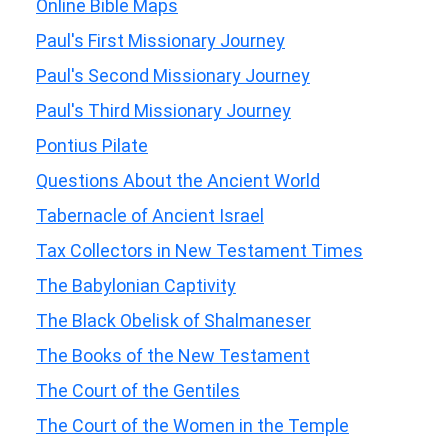
Online Bible Maps
Paul's First Missionary Journey
Paul's Second Missionary Journey
Paul's Third Missionary Journey
Pontius Pilate
Questions About the Ancient World
Tabernacle of Ancient Israel
Tax Collectors in New Testament Times
The Babylonian Captivity
The Black Obelisk of Shalmaneser
The Books of the New Testament
The Court of the Gentiles
The Court of the Women in the Temple