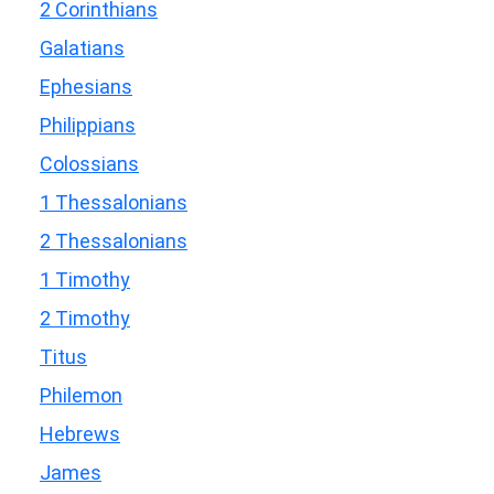
2 Corinthians
Galatians
Ephesians
Philippians
Colossians
1 Thessalonians
2 Thessalonians
1 Timothy
2 Timothy
Titus
Philemon
Hebrews
James