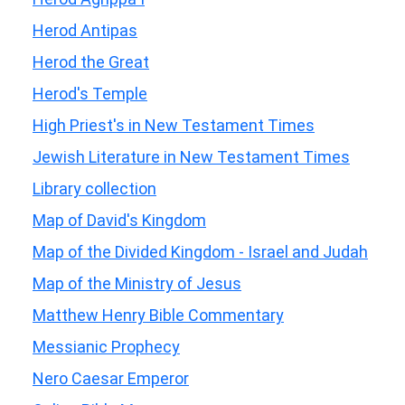
Herod Antipas
Herod the Great
Herod's Temple
High Priest's in New Testament Times
Jewish Literature in New Testament Times
Library collection
Map of David's Kingdom
Map of the Divided Kingdom - Israel and Judah
Map of the Ministry of Jesus
Matthew Henry Bible Commentary
Messianic Prophecy
Nero Caesar Emperor