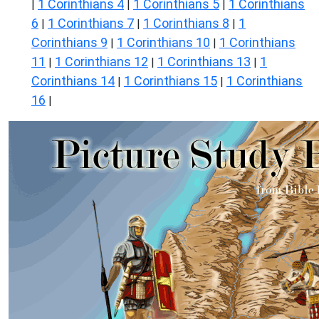
1 Corinthians 4
1 Corinthians 5
1 Corinthians
|
|
|
6
1 Corinthians 7
1 Corinthians 8
1
|
|
|
Corinthians 9
1 Corinthians 10
1 Corinthians
|
|
11
1 Corinthians 12
1 Corinthians 13
1
|
|
|
Corinthians 14
1 Corinthians 15
1 Corinthians
|
|
16
|