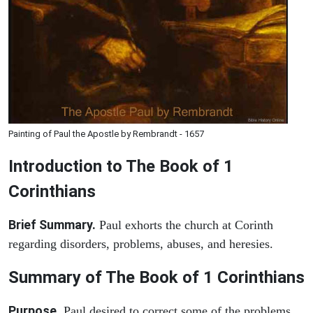
Painting of Paul the Apostle by Rembrandt - 1657
Introduction to
The Book of 1
Corinthians
Brief Summary.
Paul exhorts the church at Corinth
regarding disorders, problems, abuses, and heresies.
Summary of The Book of 1 Corinthians
Purpose.
Paul desired to correct some of the problems