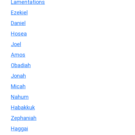
Lamentations
Ezekiel
Daniel
Hosea
Joel
Amos
Obadiah
Jonah
Micah
Nahum
Habakkuk
Zephaniah
Haggai