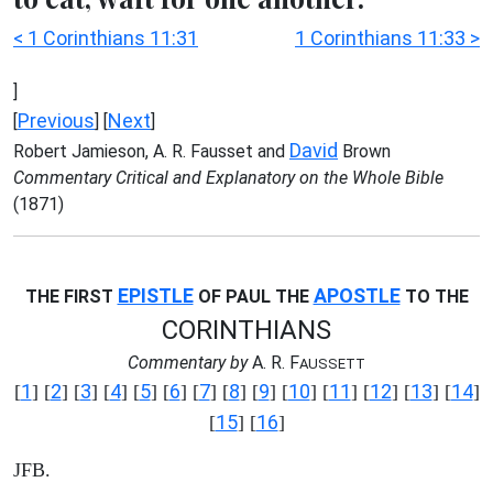
< 1 Corinthians 11:31
1 Corinthians 11:33 >
]
Previous
Next
[
] [
]
David
Robert Jamieson, A. R. Fausset and
Brown
Commentary Critical and Explanatory on the Whole Bible
(1871)
EPISTLE
APOSTLE
THE FIRST
OF PAUL THE
TO THE
CORINTHIANS
Commentary by
A. R. F
AUSSETT
1
2
3
4
5
6
7
8
9
10
11
12
13
14
[
] [
] [
] [
] [
] [
] [
] [
] [
] [
] [
] [
] [
] [
]
15
16
[
] [
]
JFB.