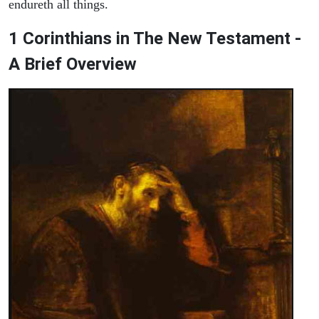
endureth all things.
1 Corinthians in The New Testament -
A Brief Overview