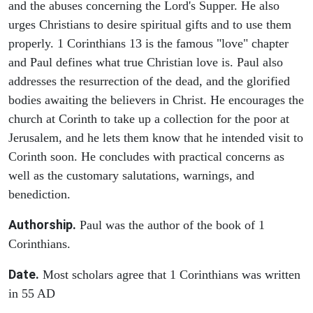
and the abuses concerning the Lord's Supper. He also
urges Christians to desire spiritual gifts and to use them
properly. 1 Corinthians 13 is the famous "love" chapter
and Paul defines what true Christian love is. Paul also
addresses the resurrection of the dead, and the glorified
bodies awaiting the believers in Christ. He encourages the
church at Corinth to take up a collection for the poor at
Jerusalem, and he lets them know that he intended visit to
Corinth soon. He concludes with practical concerns as
well as the customary salutations, warnings, and
benediction.
Authorship.
Paul was the author of the book of 1
Corinthians.
Date.
Most scholars agree that 1 Corinthians was written
in 55 AD