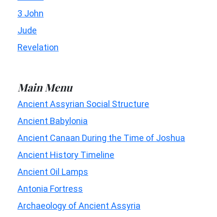
3 John
Jude
Revelation
Main Menu
Ancient Assyrian Social Structure
Ancient Babylonia
Ancient Canaan During the Time of Joshua
Ancient History Timeline
Ancient Oil Lamps
Antonia Fortress
Archaeology of Ancient Assyria