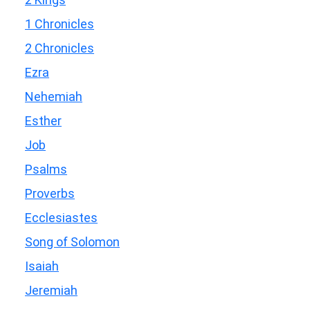
1 Chronicles
2 Chronicles
Ezra
Nehemiah
Esther
Job
Psalms
Proverbs
Ecclesiastes
Song of Solomon
Isaiah
Jeremiah