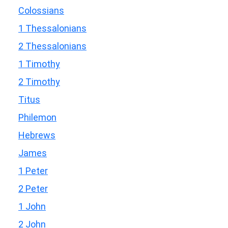
Colossians
1 Thessalonians
2 Thessalonians
1 Timothy
2 Timothy
Titus
Philemon
Hebrews
James
1 Peter
2 Peter
1 John
2 John