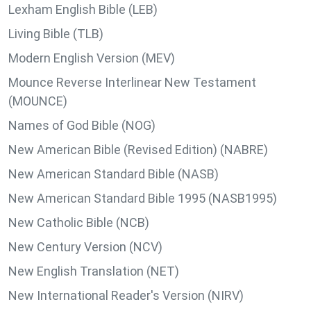
Lexham English Bible (LEB)
Living Bible (TLB)
Modern English Version (MEV)
Mounce Reverse Interlinear New Testament
(MOUNCE)
Names of God Bible (NOG)
New American Bible (Revised Edition) (NABRE)
New American Standard Bible (NASB)
New American Standard Bible 1995 (NASB1995)
New Catholic Bible (NCB)
New Century Version (NCV)
New English Translation (NET)
New International Reader's Version (NIRV)