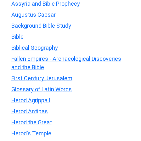
Assyria and Bible Prophecy
Augustus Caesar
Background Bible Study
Bible
Biblical Geography
Fallen Empires - Archaeological Discoveries
and the Bible
First Century Jerusalem
Glossary of Latin Words
Herod Agrippa I
Herod Antipas
Herod the Great
Herod's Temple