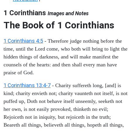
1 Corinthians
Images and Notes
The Book of 1 Corinthians
1 Corinthians 4:5
- Therefore judge nothing before the
time, until the Lord come, who both will bring to light the
hidden things of darkness, and will make manifest the
counsels of the hearts: and then shall every man have
praise of God.
1 Corinthians 13:4-7
- Charity suffereth long, [and] is
kind; charity envieth not; charity vaunteth not itself, is not
puffed up, Doth not behave itself unseemly, seeketh not
her own, is not easily provoked, thinketh no evil;
Rejoiceth not in iniquity, but rejoiceth in the truth;
Beareth all things, believeth all things, hopeth all things,