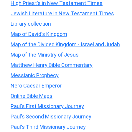
High Priest's in New Testament Times
Jewish Literature in New Testament Times
Library collection
Map of David's Kingdom
Map of the Divided Kingdom - Israel and Judah
Map of the Ministry of Jesus
Matthew Henry Bible Commentary
Messianic Prophecy
Nero Caesar Emperor
Online Bible Maps
Paul's First Missionary Journey
Paul's Second Missionary Journey
Paul's Third Missionary Journey