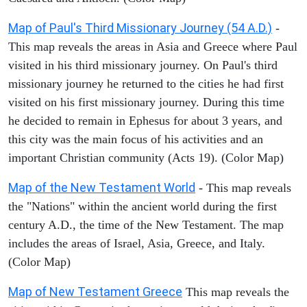
Map of Paul's Third Missionary Journey (54 A.D.)
-
This map reveals the areas in Asia and Greece where Paul
visited in his third missionary journey. On Paul's third
missionary journey he returned to the cities he had first
visited on his first missionary journey. During this time
he decided to remain in Ephesus for about 3 years, and
this city was the main focus of his activities and an
important Christian community (Acts 19). (Color Map)
Map of the New Testament World
- This map reveals
the "Nations" within the ancient world during the first
century A.D., the time of the New Testament. The map
includes the areas of Israel, Asia, Greece, and Italy.
(Color Map)
Map of New Testament Greece
This map reveals the