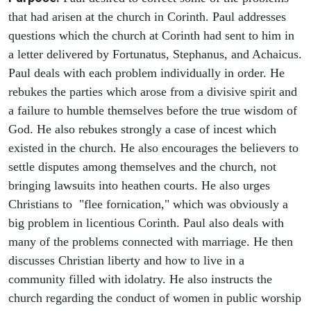
that had arisen at the church in Corinth. Paul addresses
questions which the church at Corinth had sent to him in
a letter delivered by Fortunatus, Stephanus, and Achaicus.
Paul deals with each problem individually in order. He
rebukes the parties which arose from a divisive spirit and
a failure to humble themselves before the true wisdom of
God. He also rebukes strongly a case of incest which
existed in the church. He also encourages the believers to
settle disputes among themselves and the church, not
bringing lawsuits into heathen courts. He also urges
Christians to "flee fornication," which was obviously a
big problem in licentious Corinth. Paul also deals with
many of the problems connected with marriage. He then
discusses Christian liberty and how to live in a
community filled with idolatry. He also instructs the
church regarding the conduct of women in public worship