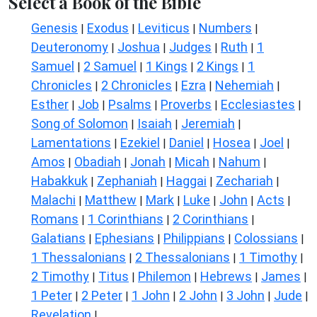
Select a Book of the Bible
Genesis
Exodus
Leviticus
Numbers
|
|
|
|
Deuteronomy
Joshua
Judges
Ruth
1
|
|
|
|
Samuel
2 Samuel
1 Kings
2 Kings
1
|
|
|
|
Chronicles
2 Chronicles
Ezra
Nehemiah
|
|
|
|
Esther
Job
Psalms
Proverbs
Ecclesiastes
|
|
|
|
|
Song of Solomon
Isaiah
Jeremiah
|
|
|
Lamentations
Ezekiel
Daniel
Hosea
Joel
|
|
|
|
|
Amos
Obadiah
Jonah
Micah
Nahum
|
|
|
|
|
Habakkuk
Zephaniah
Haggai
Zechariah
|
|
|
|
Malachi
Matthew
Mark
Luke
John
Acts
|
|
|
|
|
|
Romans
1 Corinthians
2 Corinthians
|
|
|
Galatians
Ephesians
Philippians
Colossians
|
|
|
|
1 Thessalonians
2 Thessalonians
1 Timothy
|
|
|
2 Timothy
Titus
Philemon
Hebrews
James
|
|
|
|
|
1 Peter
2 Peter
1 John
2 John
3 John
Jude
|
|
|
|
|
|
Revelation
|