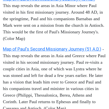
This map reveals the areas in Asia Minor where Paul
visited in his first missionary journey. Around 48 AD, in
the springtime, Paul and his companions Barnabas and
Mark were sent on a mission from the church in Antioch.
This would be the first of Paul's Missionary Journey's.
(Color Map)
Map of Paul's Second Missionary Journey (51 A.D.)
-
This map reveals the areas in Asia and Greece where Paul
visited in his second missionary journey. Paul re-visits a
couple cities in Asia, one of which was Lystra where he
was stoned and left for dead a few years earlier. He later
has a vision that leads him over to Greece and Paul and
his companions travel and minister in various cities in
Greece (Philippi, Thessalonica, Berea, Athens and
Corinth. Later Paul returns to Ephesus and finally to
Caesarea and Antioch. (Color Map)