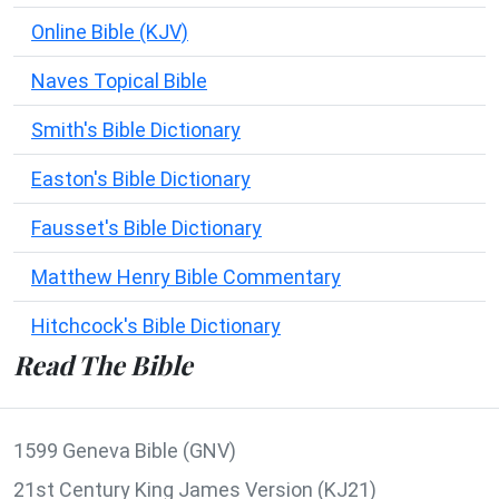
Online Bible (KJV)
Naves Topical Bible
Smith's Bible Dictionary
Easton's Bible Dictionary
Fausset's Bible Dictionary
Matthew Henry Bible Commentary
Hitchcock's Bible Dictionary
Read The Bible
1599 Geneva Bible (GNV)
21st Century King James Version (KJ21)