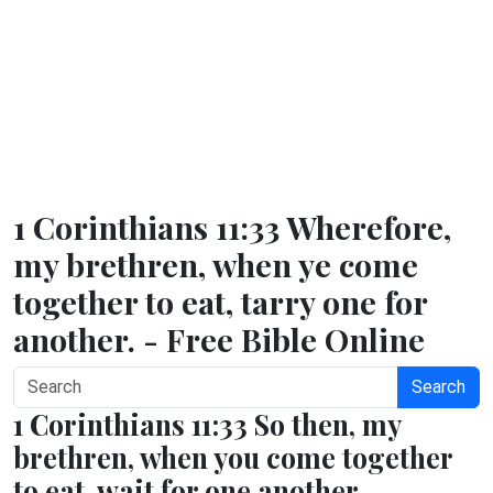
1 Corinthians 11:33 Wherefore,
my brethren, when ye come
together to eat, tarry one for
another. - Free Bible Online
Search
1 Corinthians 11:33 So then, my
brethren, when you come together
to eat, wait for one another.