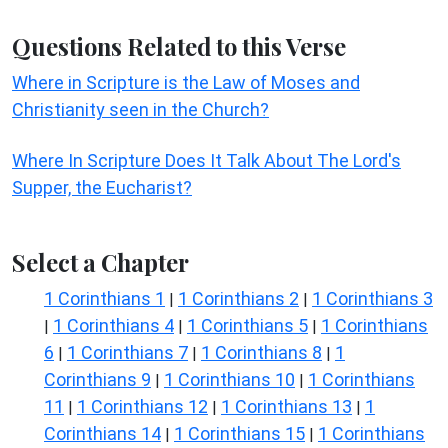
Questions Related to this Verse
Where in Scripture is the Law of Moses and
Christianity seen in the Church?
Where In Scripture Does It Talk About The Lord's
Supper, the Eucharist?
Select a Chapter
1 Corinthians 1
1 Corinthians 2
1 Corinthians 3
|
|
1 Corinthians 4
1 Corinthians 5
1 Corinthians
|
|
|
6
1 Corinthians 7
1 Corinthians 8
1
|
|
|
Corinthians 9
1 Corinthians 10
1 Corinthians
|
|
11
1 Corinthians 12
1 Corinthians 13
1
|
|
|
Corinthians 14
1 Corinthians 15
1 Corinthians
|
|