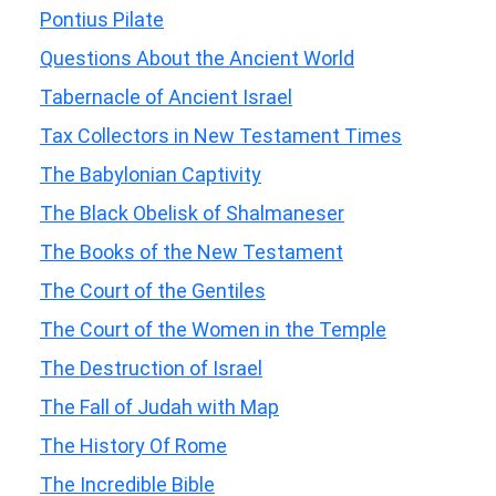
Pontius Pilate
Questions About the Ancient World
Tabernacle of Ancient Israel
Tax Collectors in New Testament Times
The Babylonian Captivity
The Black Obelisk of Shalmaneser
The Books of the New Testament
The Court of the Gentiles
The Court of the Women in the Temple
The Destruction of Israel
The Fall of Judah with Map
The History Of Rome
The Incredible Bible