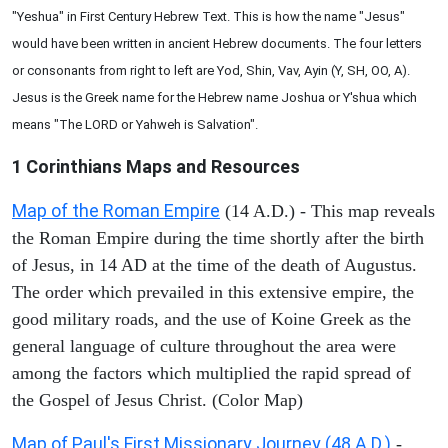
"Yeshua" in First Century Hebrew Text. This is how the name "Jesus"
would have been written in ancient Hebrew documents. The four letters
or consonants from right to left are Yod, Shin, Vav, Ayin (Y, SH, OO, A).
Jesus is the Greek name for the Hebrew name Joshua or Y'shua which
means "The LORD or Yahweh is Salvation".
1 Corinthians
Maps and Resources
Map of the Roman Empire
(14 A.D.) - This map reveals
the Roman Empire during the time shortly after the birth
of Jesus, in 14 AD at the time of the death of Augustus.
The order which prevailed in this extensive empire, the
good military roads, and the use of Koine Greek as the
general language of culture throughout the area were
among the factors which multiplied the rapid spread of
the Gospel of Jesus Christ. (Color Map)
Map of Paul's First Missionary Journey (48 A.D.)
-