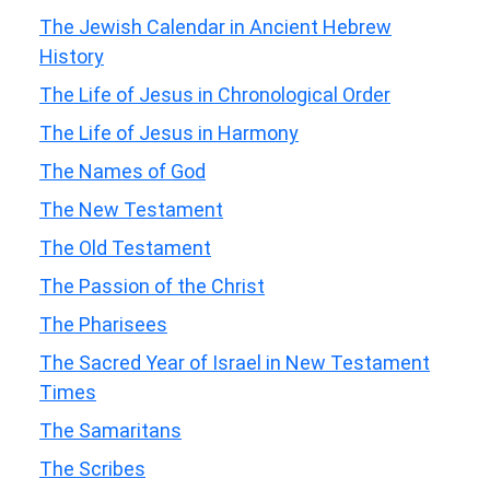
The Jewish Calendar in Ancient Hebrew
History
The Life of Jesus in Chronological Order
The Life of Jesus in Harmony
The Names of God
The New Testament
The Old Testament
The Passion of the Christ
The Pharisees
The Sacred Year of Israel in New Testament
Times
The Samaritans
The Scribes