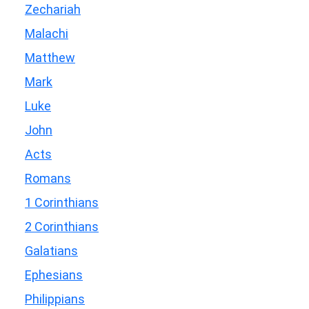
Zechariah
Malachi
Matthew
Mark
Luke
John
Acts
Romans
1 Corinthians
2 Corinthians
Galatians
Ephesians
Philippians