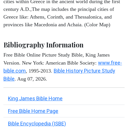
cities within Greece in the ancient world during the first
century A.D.,The map includes the principal cities of
Greece like: Athens, Corinth, and Thessalonica, and
provinces like Macedonia and Achaia. (Color Map)
Bibliography Information
Free Bible Online Picture Study Bible, King James
www.free-
Version. New York: American Bible Society:
bible.com
Bible History Picture Study
, 1995-2013.
Bible
. Aug 07, 2026.
King James Bible Home
Free Bible Home Page
Bible Encyclopedia (ISBE)