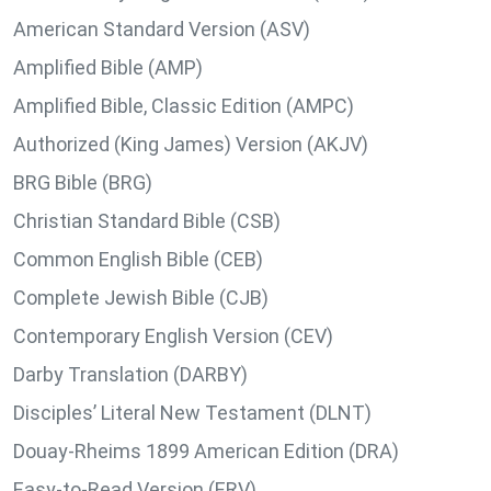
American Standard Version (ASV)
Amplified Bible (AMP)
Amplified Bible, Classic Edition (AMPC)
Authorized (King James) Version (AKJV)
BRG Bible (BRG)
Christian Standard Bible (CSB)
Common English Bible (CEB)
Complete Jewish Bible (CJB)
Contemporary English Version (CEV)
Darby Translation (DARBY)
Disciples’ Literal New Testament (DLNT)
Douay-Rheims 1899 American Edition (DRA)
Easy-to-Read Version (ERV)