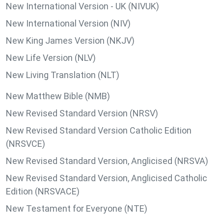
New International Version - UK (NIVUK)
New International Version (NIV)
New King James Version (NKJV)
New Life Version (NLV)
New Living Translation (NLT)
New Matthew Bible (NMB)
New Revised Standard Version (NRSV)
New Revised Standard Version Catholic Edition
(NRSVCE)
New Revised Standard Version, Anglicised (NRSVA)
New Revised Standard Version, Anglicised Catholic
Edition (NRSVACE)
New Testament for Everyone (NTE)