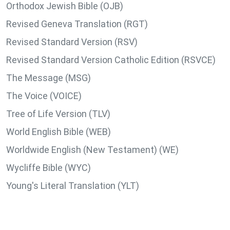
Orthodox Jewish Bible (OJB)
Revised Geneva Translation (RGT)
Revised Standard Version (RSV)
Revised Standard Version Catholic Edition (RSVCE)
The Message (MSG)
The Voice (VOICE)
Tree of Life Version (TLV)
World English Bible (WEB)
Worldwide English (New Testament) (WE)
Wycliffe Bible (WYC)
Young's Literal Translation (YLT)