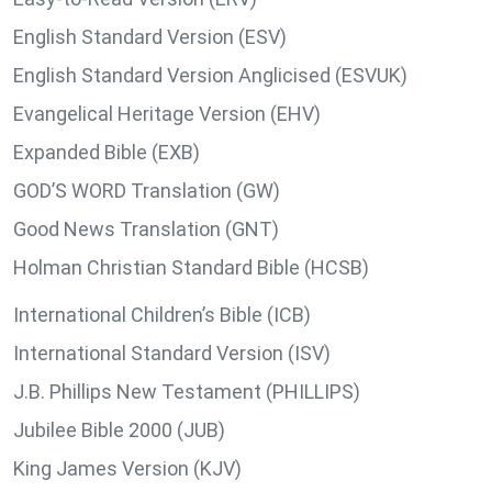
English Standard Version (ESV)
English Standard Version Anglicised (ESVUK)
Evangelical Heritage Version (EHV)
Expanded Bible (EXB)
GOD’S WORD Translation (GW)
Good News Translation (GNT)
Holman Christian Standard Bible (HCSB)
International Children’s Bible (ICB)
International Standard Version (ISV)
J.B. Phillips New Testament (PHILLIPS)
Jubilee Bible 2000 (JUB)
King James Version (KJV)