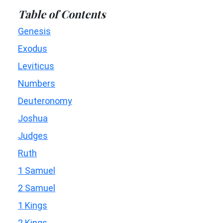
Table of Contents
Genesis
Exodus
Leviticus
Numbers
Deuteronomy
Joshua
Judges
Ruth
1 Samuel
2 Samuel
1 Kings
2 Kings