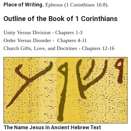
Place of Writing.
Ephesus (1 Corinthians 16:8).
Outline of the Book of 1 Corinthians
Unity Versus Division - Chapters 1-3
Order Versus Disorder - Chapters 4-11
Church Gifts, Love, and Doctrines - Chapters 12-16
The Name Jesus In Ancient Hebrew Text