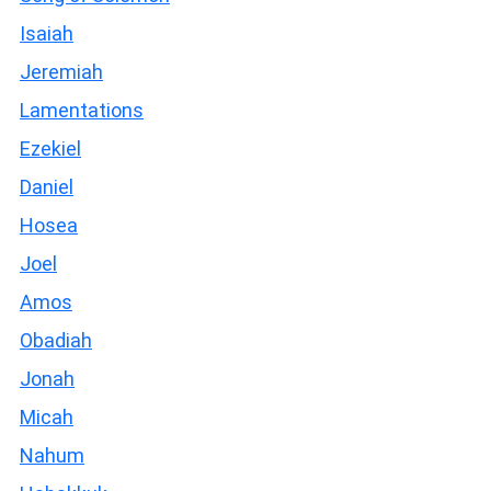
Isaiah
Jeremiah
Lamentations
Ezekiel
Daniel
Hosea
Joel
Amos
Obadiah
Jonah
Micah
Nahum