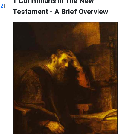
1 Corinthians in The New
12
]
Testament - A Brief Overview