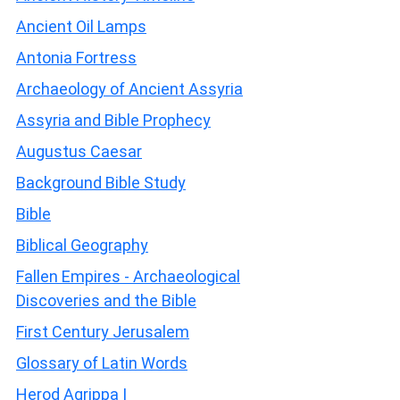
Ancient Oil Lamps
Antonia Fortress
Archaeology of Ancient Assyria
Assyria and Bible Prophecy
Augustus Caesar
Background Bible Study
Bible
Biblical Geography
Fallen Empires - Archaeological
Discoveries and the Bible
First Century Jerusalem
Glossary of Latin Words
Herod Agrippa I