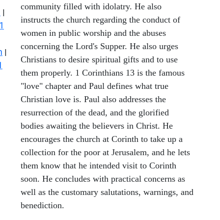
community filled with idolatry. He also
s
|
instructs the church regarding the conduct of
1
women in public worship and the abuses
concerning the Lord's Supper. He also urges
n
|
Christians to desire spiritual gifts and to use
1
them properly. 1 Corinthians 13 is the famous
"love" chapter and Paul defines what true
Christian love is. Paul also addresses the
resurrection of the dead, and the glorified
bodies awaiting the believers in Christ. He
encourages the church at Corinth to take up a
collection for the poor at Jerusalem, and he lets
them know that he intended visit to Corinth
soon. He concludes with practical concerns as
well as the customary salutations, warnings, and
benediction.