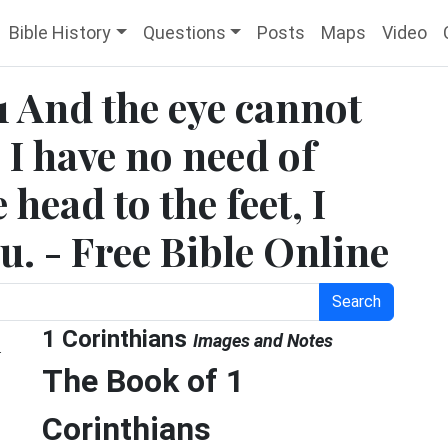
Bible History
Questions
Posts
Maps
Video
1 And the eye cannot
 I have no need of
 head to the feet, I
u. - Free Bible Online
Search
d
1 Corinthians
Images and Notes
The Book of 1
Corinthians