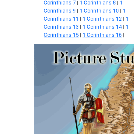
Corinthians 7
1 Corinthians 8
1
|
|
Corinthians 9
1 Corinthians 10
1
|
|
Corinthians 11
1 Corinthians 12
1
|
|
Corinthians 13
1 Corinthians 14
1
|
|
Corinthians 15
1 Corinthians 16
|
|