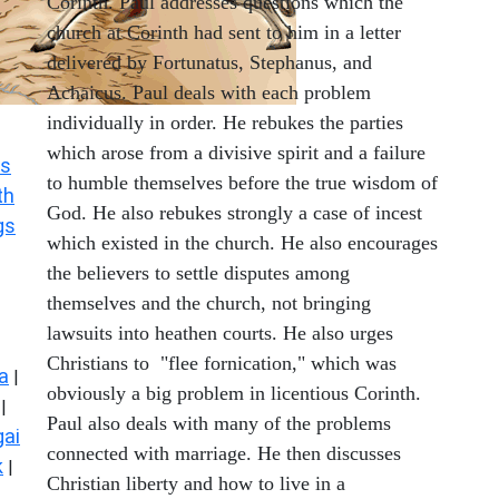
Corinth. Paul addresses questions which the
church at Corinth had sent to him in a letter
delivered by Fortunatus, Stephanus, and
Achaicus. Paul deals with each problem
individually in order. He rebukes the parties
which arose from a divisive spirit and a failure
s
to humble themselves before the true wisdom of
th
God. He also rebukes strongly a case of incest
gs
which existed in the church. He also encourages
the believers to settle disputes among
themselves and the church, not bringing
lawsuits into heathen courts. He also urges
Christians to "flee fornication," which was
a
|
obviously a big problem in licentious Corinth.
|
Paul also deals with many of the problems
ai
connected with marriage. He then discusses
k
|
Christian liberty and how to live in a