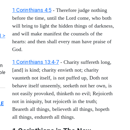
1 Corinthians 4:5
- Therefore judge nothing
before the time, until the Lord come, who both
will bring to light the hidden things of darkness,
and will make manifest the counsels of the
1 >
hearts: and then shall every man have praise of
God.
1 Corinthians 13:4-7
- Charity suffereth long,
n
[and] is kind; charity envieth not; charity
ole
vaunteth not itself, is not puffed up, Doth not
behave itself unseemly, seeketh not her own, is
not easily provoked, thinketh no evil; Rejoiceth
not in iniquity, but rejoiceth in the truth;
LE
Beareth all things, believeth all things, hopeth
all things, endureth all things.