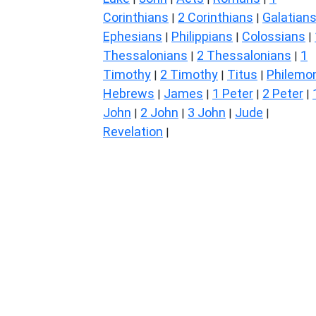
Corinthians
2 Corinthians
Galatian
|
|
Ephesians
Philippians
Colossians
|
|
|
Thessalonians
2 Thessalonians
1
|
|
Timothy
2 Timothy
Titus
Philemo
|
|
|
Hebrews
James
1 Peter
2 Peter
|
|
|
|
John
2 John
3 John
Jude
|
|
|
|
Revelation
|