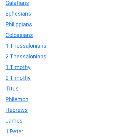
Galatians
Ephesians
Philippians
Colossians
1 Thessalonians
2 Thessalonians
1 Timothy
2 Timothy
Titus
Philemon
Hebrews
James
1 Peter