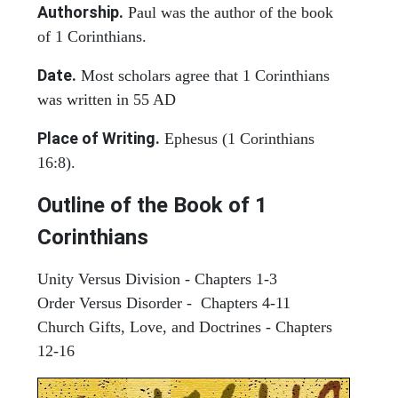
Authorship.
Paul was the author of the book
of 1 Corinthians.
Date.
Most scholars agree that 1 Corinthians
was written in 55 AD
Place of Writing.
Ephesus (1 Corinthians
16:8).
Outline of the Book of 1
Corinthians
Unity Versus Division - Chapters 1-3
Order Versus Disorder - Chapters 4-11
Church Gifts, Love, and Doctrines - Chapters
12-16