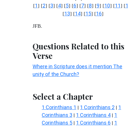
1
2
3
4
5
6
7
8
9
10
11
[
] [
] [
] [
] [
] [
] [
] [
] [
] [
] [
] [
13
14
15
16
[
] [
] [
] [
]
JFB.
Questions Related to this
Verse
Where in Scripture does it mention The
unity of the Church?
Select a Chapter
1 Corinthians 1
1 Corinthians 2
1
|
|
Corinthians 3
1 Corinthians 4
1
|
|
Corinthians 5
1 Corinthians 6
1
|
|