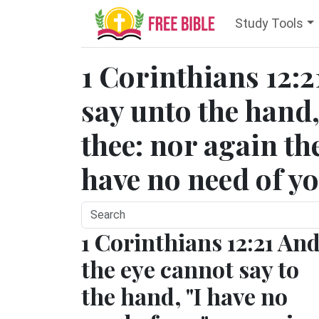
Study Tools
1 Corinthians 12:2
say unto the hand,
thee: nor again the
have no need of yo
1 Corinthians 12:21 An
the eye cannot say to
the hand, "I have no