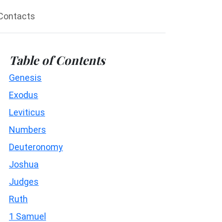
Contacts
Table of Contents
Genesis
Exodus
Leviticus
Numbers
Deuteronomy
Joshua
Judges
Ruth
1 Samuel