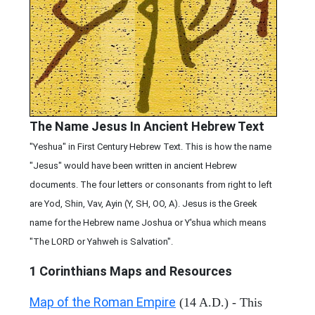
The Name Jesus In Ancient Hebrew Text
"Yeshua" in First Century Hebrew Text. This is how the name
"Jesus" would have been written in ancient Hebrew
documents. The four letters or consonants from right to left
are Yod, Shin, Vav, Ayin (Y, SH, OO, A). Jesus is the Greek
name for the Hebrew name Joshua or Y'shua which means
"The LORD or Yahweh is Salvation".
1 Corinthians
Maps and Resources
Map of the Roman Empire
(14 A.D.) - This