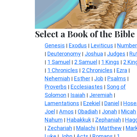
Select a Book of the Bible
Genesis
Exodus
Leviticus
Number
|
|
|
Deuteronomy
Joshua
Judges
Ru
|
|
|
|
1 Samuel
2 Samuel
1 Kings
2 Kin
|
|
|
|
1 Chronicles
2 Chronicles
Ezra
|
|
|
|
Nehemiah
Esther
Job
Psalms
|
|
|
|
Proverbs
Ecclesiastes
Song of
|
|
Solomon
Isaiah
Jeremiah
|
|
|
Lamentations
Ezekiel
Daniel
Hose
|
|
|
Joel
Amos
Obadiah
Jonah
Micah
|
|
|
|
Nahum
Habakkuk
Zephaniah
Hagg
|
|
|
Zechariah
Malachi
Matthew
Mar
|
|
|
|
Luke
John
Acts
Romans
1
|
|
|
|