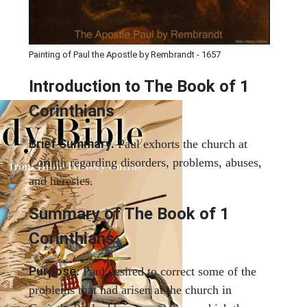
Painting of Paul the Apostle by Rembrandt - 1657
Introduction to
The Book of 1
Corinthians
Brief Summary.
Paul exhorts the church at
Corinth regarding disorders, problems, abuses,
and heresies.
Summary of The Book of 1
Corinthians
Purpose.
Paul desired to correct some of the
problems that had arisen at the church in