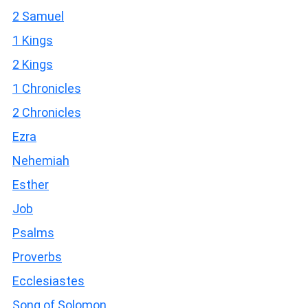
2 Samuel
1 Kings
2 Kings
1 Chronicles
2 Chronicles
Ezra
Nehemiah
Esther
Job
Psalms
Proverbs
Ecclesiastes
Song of Solomon