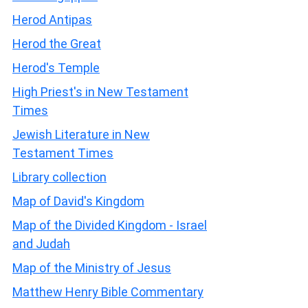
Herod Antipas
Herod the Great
Herod's Temple
High Priest's in New Testament
Times
Jewish Literature in New
Testament Times
Library collection
Map of David's Kingdom
Map of the Divided Kingdom - Israel
and Judah
Map of the Ministry of Jesus
Matthew Henry Bible Commentary