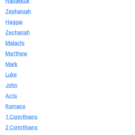
Habakkuk
Zephaniah
Haggai
Zechariah
Malachi
Matthew
Mark
Luke
John
Acts
Romans
1 Corinthians
2 Corinthians