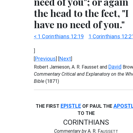
need of you"; or again
the head to the feet, "I
have no need of you."
< 1 Corinthians 12:19
1 Corinthians 12:2
]
Previous
Next
[
] [
]
David
Robert Jamieson, A. R. Fausset and
Brow
Commentary Critical and Explanatory on the Wh
Bible
(1871)
EPISTLE
APOST
THE FIRST
OF PAUL THE
TO THE
CORINTHIANS
Commentary by
A. R. F
AUSSETT