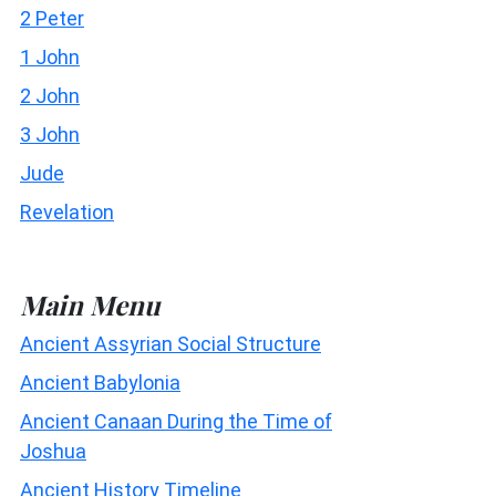
2 Peter
1 John
2 John
3 John
Jude
Revelation
Main Menu
Ancient Assyrian Social Structure
Ancient Babylonia
Ancient Canaan During the Time of
Joshua
Ancient History Timeline