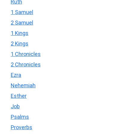
Ruth
1 Samuel
2 Samuel
1 Kings
2 Kings
1 Chronicles
2 Chronicles
Ezra
Nehemiah
Esther
Job
Psalms
Proverbs