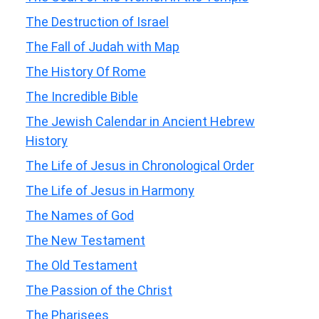
The Destruction of Israel
The Fall of Judah with Map
The History Of Rome
The Incredible Bible
The Jewish Calendar in Ancient Hebrew
History
The Life of Jesus in Chronological Order
The Life of Jesus in Harmony
The Names of God
The New Testament
The Old Testament
The Passion of the Christ
The Pharisees