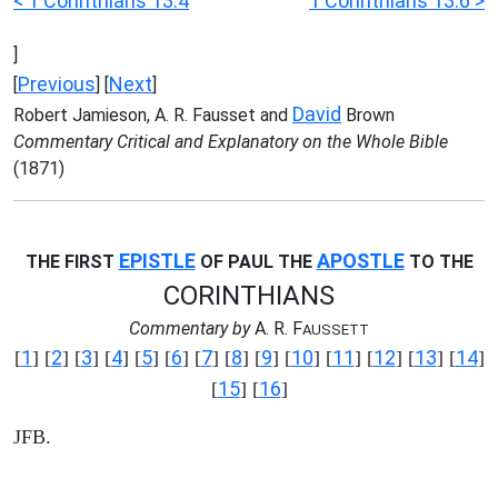
< 1 Corinthians 13:4
1 Corinthians 13:6 >
]
Previous
Next
[
] [
]
David
Robert Jamieson, A. R. Fausset and
Brown
Commentary Critical and Explanatory on the Whole Bible
(1871)
EPISTLE
APOSTLE
THE FIRST
OF PAUL THE
TO THE
CORINTHIANS
Commentary by
A. R. F
AUSSETT
1
2
3
4
5
6
7
8
9
10
11
12
13
14
[
] [
] [
] [
] [
] [
] [
] [
] [
] [
] [
] [
] [
] [
]
15
16
[
] [
]
JFB.