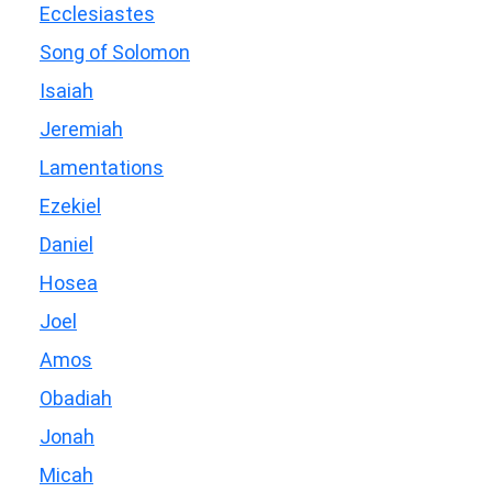
Ecclesiastes
Song of Solomon
Isaiah
Jeremiah
Lamentations
Ezekiel
Daniel
Hosea
Joel
Amos
Obadiah
Jonah
Micah