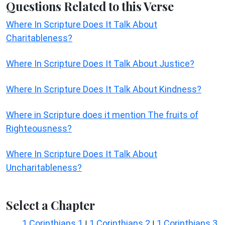
Questions Related to this Verse
Where In Scripture Does It Talk About
Charitableness?
Where In Scripture Does It Talk About Justice?
Where In Scripture Does It Talk About Kindness?
Where in Scripture does it mention The fruits of
Righteousness?
Where In Scripture Does It Talk About
Uncharitableness?
Select a Chapter
1 Corinthians 1
1 Corinthians 2
1 Corinthians 3
|
|