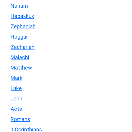
Nahum
Habakkuk
Zephaniah
Haggai
Zechariah
Malachi
Matthew
Mark
Luke
John
Acts
Romans
1 Corinthians