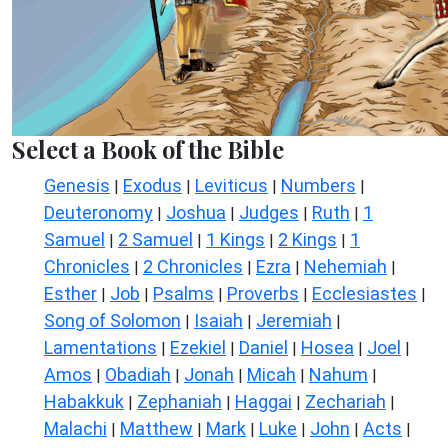
Select a Book of the Bible
Genesis
Exodus
Leviticus
Numbers
|
|
|
|
Deuteronomy
Joshua
Judges
Ruth
1
|
|
|
|
Samuel
2 Samuel
1 Kings
2 Kings
1
|
|
|
|
Chronicles
2 Chronicles
Ezra
Nehemiah
|
|
|
|
Esther
Job
Psalms
Proverbs
Ecclesiastes
|
|
|
|
|
Song of Solomon
Isaiah
Jeremiah
|
|
|
Lamentations
Ezekiel
Daniel
Hosea
Joel
|
|
|
|
|
Amos
Obadiah
Jonah
Micah
Nahum
|
|
|
|
|
Habakkuk
Zephaniah
Haggai
Zechariah
|
|
|
|
Malachi
Matthew
Mark
Luke
John
Acts
|
|
|
|
|
|