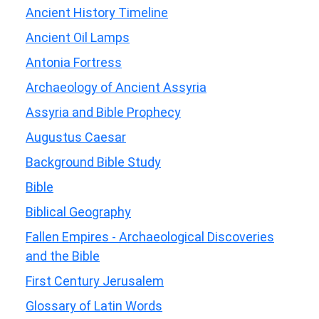
Ancient History Timeline
Ancient Oil Lamps
Antonia Fortress
Archaeology of Ancient Assyria
Assyria and Bible Prophecy
Augustus Caesar
Background Bible Study
Bible
Biblical Geography
Fallen Empires - Archaeological Discoveries
and the Bible
First Century Jerusalem
Glossary of Latin Words