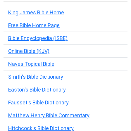
King James Bible Home
Free Bible Home Page
Bible Encyclopedia (ISBE)
Online Bible (KJV)
Naves Topical Bible
Smith's Bible Dictionary
Easton's Bible Dictionary
Fausset's Bible Dictionary
Matthew Henry Bible Commentary
Hitchcock's Bible Dictionary