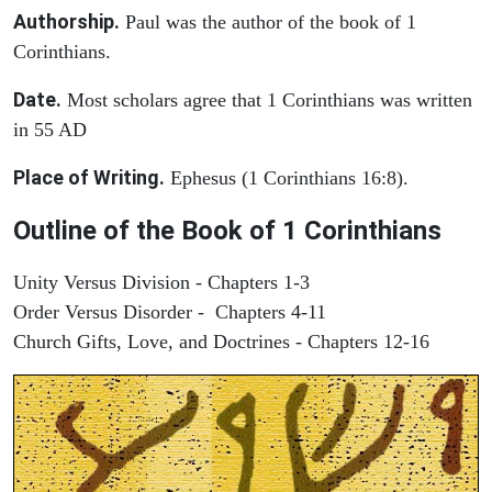
Authorship.
Paul was the author of the book of 1
Corinthians.
Date.
Most scholars agree that 1 Corinthians was written
in 55 AD
Place of Writing.
Ephesus (1 Corinthians 16:8).
Outline of the Book of 1 Corinthians
Unity Versus Division - Chapters 1-3
Order Versus Disorder - Chapters 4-11
Church Gifts, Love, and Doctrines - Chapters 12-16