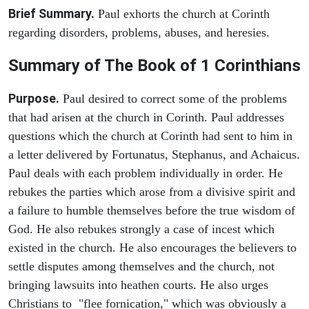
Brief Summary.
Paul exhorts the church at Corinth
regarding disorders, problems, abuses, and heresies.
Summary of The Book of 1 Corinthians
Purpose.
Paul desired to correct some of the problems
that had arisen at the church in Corinth. Paul addresses
questions which the church at Corinth had sent to him in
a letter delivered by Fortunatus, Stephanus, and Achaicus.
Paul deals with each problem individually in order. He
rebukes the parties which arose from a divisive spirit and
a failure to humble themselves before the true wisdom of
God. He also rebukes strongly a case of incest which
existed in the church. He also encourages the believers to
settle disputes among themselves and the church, not
bringing lawsuits into heathen courts. He also urges
Christians to "flee fornication," which was obviously a