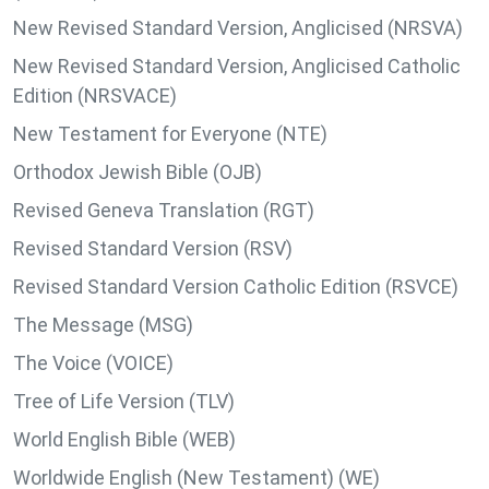
New Revised Standard Version, Anglicised (NRSVA)
New Revised Standard Version, Anglicised Catholic
Edition (NRSVACE)
New Testament for Everyone (NTE)
Orthodox Jewish Bible (OJB)
Revised Geneva Translation (RGT)
Revised Standard Version (RSV)
Revised Standard Version Catholic Edition (RSVCE)
The Message (MSG)
The Voice (VOICE)
Tree of Life Version (TLV)
World English Bible (WEB)
Worldwide English (New Testament) (WE)