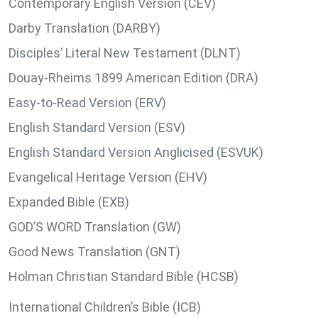
Contemporary English Version (CEV)
Darby Translation (DARBY)
Disciples’ Literal New Testament (DLNT)
Douay-Rheims 1899 American Edition (DRA)
Easy-to-Read Version (ERV)
English Standard Version (ESV)
English Standard Version Anglicised (ESVUK)
Evangelical Heritage Version (EHV)
Expanded Bible (EXB)
GOD’S WORD Translation (GW)
Good News Translation (GNT)
Holman Christian Standard Bible (HCSB)
International Children’s Bible (ICB)