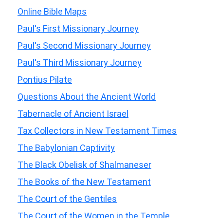
Online Bible Maps
Paul's First Missionary Journey
Paul's Second Missionary Journey
Paul's Third Missionary Journey
Pontius Pilate
Questions About the Ancient World
Tabernacle of Ancient Israel
Tax Collectors in New Testament Times
The Babylonian Captivity
The Black Obelisk of Shalmaneser
The Books of the New Testament
The Court of the Gentiles
The Court of the Women in the Temple