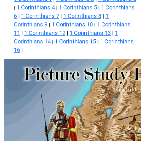
1 Corinthians 4
1 Corinthians 5
1 Corinthians
|
|
|
6
1 Corinthians 7
1 Corinthians 8
1
|
|
|
Corinthians 9
1 Corinthians 10
1 Corinthians
|
|
11
1 Corinthians 12
1 Corinthians 13
1
|
|
|
Corinthians 14
1 Corinthians 15
1 Corinthians
|
|
16
|