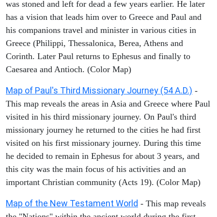
was stoned and left for dead a few years earlier. He later
has a vision that leads him over to Greece and Paul and
his companions travel and minister in various cities in
Greece (Philippi, Thessalonica, Berea, Athens and
Corinth. Later Paul returns to Ephesus and finally to
Caesarea and Antioch. (Color Map)
Map of Paul's Third Missionary Journey (54 A.D.)
-
This map reveals the areas in Asia and Greece where Paul
visited in his third missionary journey. On Paul's third
missionary journey he returned to the cities he had first
visited on his first missionary journey. During this time
he decided to remain in Ephesus for about 3 years, and
this city was the main focus of his activities and an
important Christian community (Acts 19). (Color Map)
Map of the New Testament World
- This map reveals
the "Nations" within the ancient world during the first