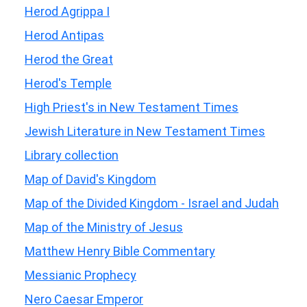
Herod Agrippa I
Herod Antipas
Herod the Great
Herod's Temple
High Priest's in New Testament Times
Jewish Literature in New Testament Times
Library collection
Map of David's Kingdom
Map of the Divided Kingdom - Israel and Judah
Map of the Ministry of Jesus
Matthew Henry Bible Commentary
Messianic Prophecy
Nero Caesar Emperor