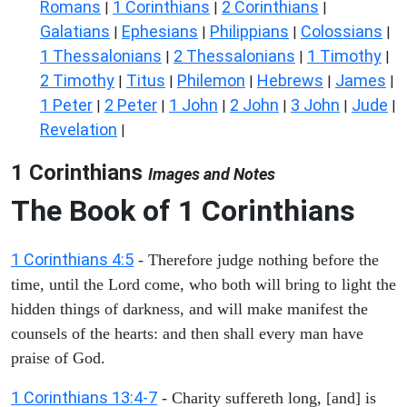
Romans
1 Corinthians
2 Corinthians
|
|
|
Galatians
Ephesians
Philippians
Colossians
|
|
|
|
1 Thessalonians
2 Thessalonians
1 Timothy
|
|
|
2 Timothy
Titus
Philemon
Hebrews
James
|
|
|
|
|
1 Peter
2 Peter
1 John
2 John
3 John
Jude
|
|
|
|
|
|
Revelation
|
1 Corinthians
Images and Notes
The Book of 1 Corinthians
1 Corinthians 4:5
- Therefore judge nothing before the
time, until the Lord come, who both will bring to light the
hidden things of darkness, and will make manifest the
counsels of the hearts: and then shall every man have
praise of God.
1 Corinthians 13:4-7
- Charity suffereth long, [and] is