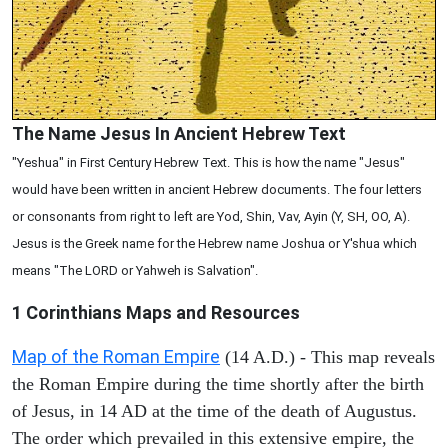
The Name Jesus In Ancient Hebrew Text
"Yeshua" in First Century Hebrew Text. This is how the name "Jesus"
would have been written in ancient Hebrew documents. The four letters
or consonants from right to left are Yod, Shin, Vav, Ayin (Y, SH, OO, A).
Jesus is the Greek name for the Hebrew name Joshua or Y'shua which
means "The LORD or Yahweh is Salvation".
1 Corinthians
Maps and Resources
Map of the Roman Empire
(14 A.D.) - This map reveals
the Roman Empire during the time shortly after the birth
of Jesus, in 14 AD at the time of the death of Augustus.
The order which prevailed in this extensive empire, the