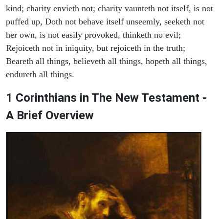
kind; charity envieth not; charity vaunteth not itself, is not
puffed up, Doth not behave itself unseemly, seeketh not
her own, is not easily provoked, thinketh no evil;
Rejoiceth not in iniquity, but rejoiceth in the truth;
Beareth all things, believeth all things, hopeth all things,
endureth all things.
1 Corinthians in The New Testament -
A Brief Overview