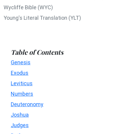
Wycliffe Bible (WYC)
Young's Literal Translation (YLT)
Table of Contents
Genesis
Exodus
Leviticus
Numbers
Deuteronomy
Joshua
Judges