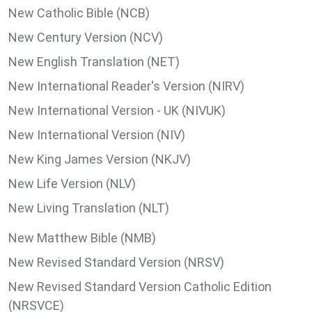
New Catholic Bible (NCB)
New Century Version (NCV)
New English Translation (NET)
New International Reader's Version (NIRV)
New International Version - UK (NIVUK)
New International Version (NIV)
New King James Version (NKJV)
New Life Version (NLV)
New Living Translation (NLT)
New Matthew Bible (NMB)
New Revised Standard Version (NRSV)
New Revised Standard Version Catholic Edition
(NRSVCE)