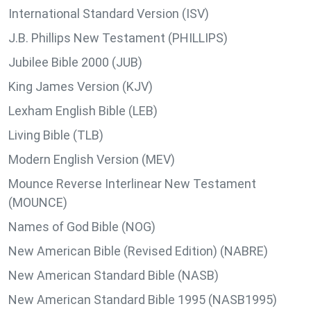
International Standard Version (ISV)
J.B. Phillips New Testament (PHILLIPS)
Jubilee Bible 2000 (JUB)
King James Version (KJV)
Lexham English Bible (LEB)
Living Bible (TLB)
Modern English Version (MEV)
Mounce Reverse Interlinear New Testament
(MOUNCE)
Names of God Bible (NOG)
New American Bible (Revised Edition) (NABRE)
New American Standard Bible (NASB)
New American Standard Bible 1995 (NASB1995)