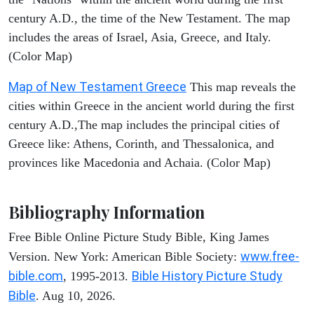
century A.D., the time of the New Testament. The map
includes the areas of Israel, Asia, Greece, and Italy.
(Color Map)
Map of New Testament Greece
This map reveals the
cities within Greece in the ancient world during the first
century A.D.,The map includes the principal cities of
Greece like: Athens, Corinth, and Thessalonica, and
provinces like Macedonia and Achaia. (Color Map)
Bibliography Information
Free Bible Online Picture Study Bible, King James
www.free-
Version. New York: American Bible Society:
bible.com
Bible History Picture Study
, 1995-2013.
Bible
. Aug 10, 2026.