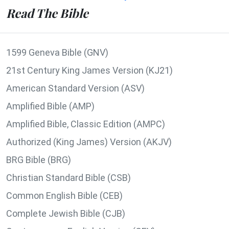
Read The Bible
1599 Geneva Bible (GNV)
21st Century King James Version (KJ21)
American Standard Version (ASV)
Amplified Bible (AMP)
Amplified Bible, Classic Edition (AMPC)
Authorized (King James) Version (AKJV)
BRG Bible (BRG)
Christian Standard Bible (CSB)
Common English Bible (CEB)
Complete Jewish Bible (CJB)