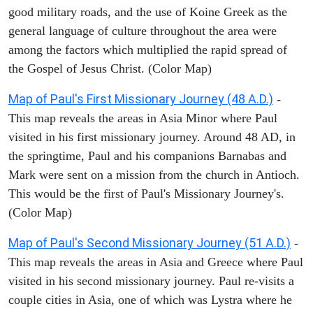
good military roads, and the use of Koine Greek as the
general language of culture throughout the area were
among the factors which multiplied the rapid spread of
the Gospel of Jesus Christ. (Color Map)
Map of Paul's First Missionary Journey (48 A.D.)
-
This map reveals the areas in Asia Minor where Paul
visited in his first missionary journey. Around 48 AD, in
the springtime, Paul and his companions Barnabas and
Mark were sent on a mission from the church in Antioch.
This would be the first of Paul's Missionary Journey's.
(Color Map)
Map of Paul's Second Missionary Journey (51 A.D.)
-
This map reveals the areas in Asia and Greece where Paul
visited in his second missionary journey. Paul re-visits a
couple cities in Asia, one of which was Lystra where he