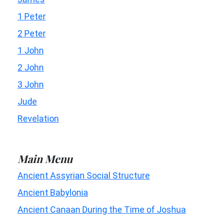
1 Peter
2 Peter
1 John
2 John
3 John
Jude
Revelation
Main Menu
Ancient Assyrian Social Structure
Ancient Babylonia
Ancient Canaan During the Time of Joshua