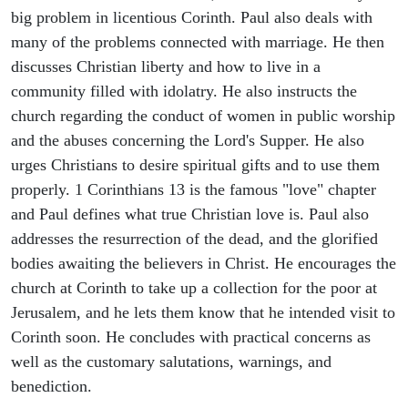
big problem in licentious Corinth. Paul also deals with
many of the problems connected with marriage. He then
discusses Christian liberty and how to live in a
community filled with idolatry. He also instructs the
church regarding the conduct of women in public worship
and the abuses concerning the Lord's Supper. He also
urges Christians to desire spiritual gifts and to use them
properly. 1 Corinthians 13 is the famous "love" chapter
and Paul defines what true Christian love is. Paul also
addresses the resurrection of the dead, and the glorified
bodies awaiting the believers in Christ. He encourages the
church at Corinth to take up a collection for the poor at
Jerusalem, and he lets them know that he intended visit to
Corinth soon. He concludes with practical concerns as
well as the customary salutations, warnings, and
benediction.