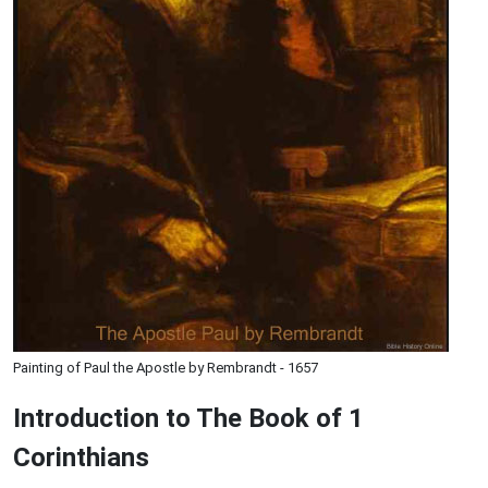
Painting of Paul the Apostle by Rembrandt - 1657
Introduction to
The Book of 1
Corinthians