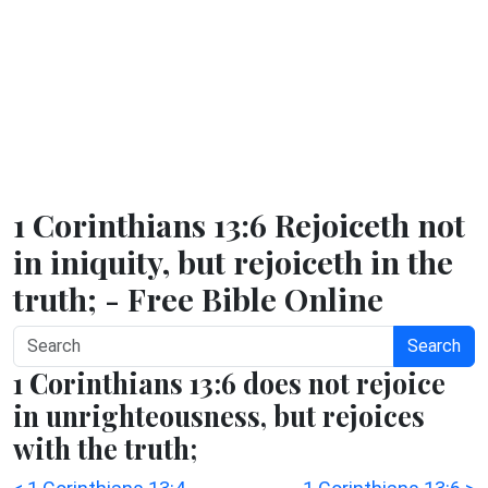
1 Corinthians 13:6 Rejoiceth not
in iniquity, but rejoiceth in the
truth; - Free Bible Online
Search
1 Corinthians 13:6 does not rejoice
in unrighteousness, but rejoices
with the truth;