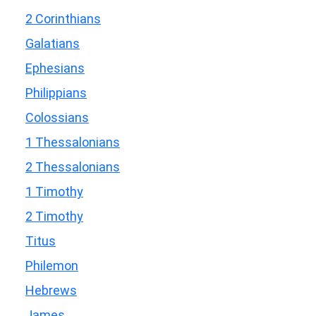
2 Corinthians
Galatians
Ephesians
Philippians
Colossians
1 Thessalonians
2 Thessalonians
1 Timothy
2 Timothy
Titus
Philemon
Hebrews
James