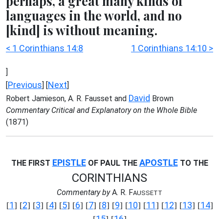
perhaps, a great many kinds of
languages in the world, and no
[kind] is without meaning.
< 1 Corinthians 14:8
1 Corinthians 14:10 >
]
Previous
Next
[
] [
]
David
Robert Jamieson, A. R. Fausset and
Brown
Commentary Critical and Explanatory on the Whole Bible
(1871)
EPISTLE
APOSTLE
THE FIRST
OF PAUL THE
TO THE
CORINTHIANS
Commentary by
A. R. F
AUSSETT
1
2
3
4
5
6
7
8
9
10
11
12
13
14
[
] [
] [
] [
] [
] [
] [
] [
] [
] [
] [
] [
] [
] [
]
15
16
[
] [
]