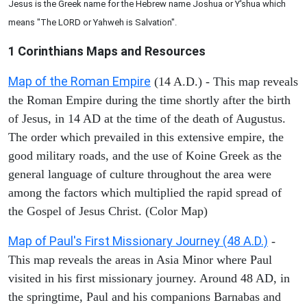
Jesus is the Greek name for the Hebrew name Joshua or Y'shua which
means "The LORD or Yahweh is Salvation".
1 Corinthians
Maps and Resources
Map of the Roman Empire
(14 A.D.) - This map reveals
the Roman Empire during the time shortly after the birth
of Jesus, in 14 AD at the time of the death of Augustus.
The order which prevailed in this extensive empire, the
good military roads, and the use of Koine Greek as the
general language of culture throughout the area were
among the factors which multiplied the rapid spread of
the Gospel of Jesus Christ. (Color Map)
Map of Paul's First Missionary Journey (48 A.D.)
-
This map reveals the areas in Asia Minor where Paul
visited in his first missionary journey. Around 48 AD, in
the springtime, Paul and his companions Barnabas and