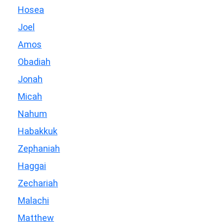
Hosea
Joel
Amos
Obadiah
Jonah
Micah
Nahum
Habakkuk
Zephaniah
Haggai
Zechariah
Malachi
Matthew