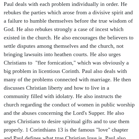
Paul deals with each problem individually in order. He
rebukes the parties which arose from a divisive spirit and
a failure to humble themselves before the true wisdom of
God. He also rebukes strongly a case of incest which
existed in the church. He also encourages the believers to
settle disputes among themselves and the church, not
bringing lawsuits into heathen courts. He also urges
Christians to "flee fornication," which was obviously a
big problem in licentious Corinth. Paul also deals with
many of the problems connected with marriage. He then
discusses Christian liberty and how to live in a
community filled with idolatry. He also instructs the
church regarding the conduct of women in public worship
and the abuses concerning the Lord's Supper. He also
urges Christians to desire spiritual gifts and to use them
properly. 1 Corinthians 13 is the famous "love" chapter
and Paul defines what true Christian love is. Paul also