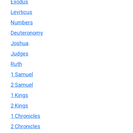
Exodus
Leviticus
Numbers
Deuteronomy
Joshua
Judges
Ruth
1 Samuel
2 Samuel
1 Kings
2 Kings
1 Chronicles
2 Chronicles