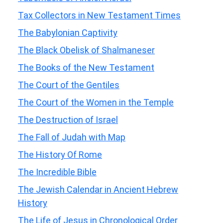
Tax Collectors in New Testament Times
The Babylonian Captivity
The Black Obelisk of Shalmaneser
The Books of the New Testament
The Court of the Gentiles
The Court of the Women in the Temple
The Destruction of Israel
The Fall of Judah with Map
The History Of Rome
The Incredible Bible
The Jewish Calendar in Ancient Hebrew
History
The Life of Jesus in Chronological Order