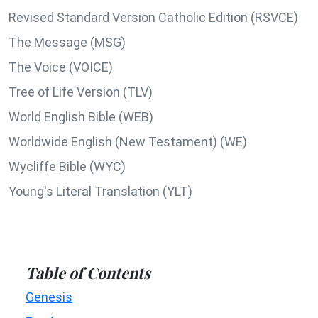
Revised Standard Version Catholic Edition (RSVCE)
The Message (MSG)
The Voice (VOICE)
Tree of Life Version (TLV)
World English Bible (WEB)
Worldwide English (New Testament) (WE)
Wycliffe Bible (WYC)
Young's Literal Translation (YLT)
Table of Contents
Genesis