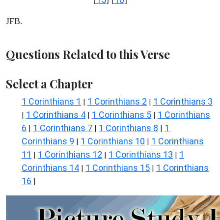
JFB.
Questions Related to this Verse
Select a Chapter
1 Corinthians 1
1 Corinthians 2
1 Corinthians 3
|
|
1 Corinthians 4
1 Corinthians 5
1 Corinthians
|
|
|
6
1 Corinthians 7
1 Corinthians 8
1
|
|
|
Corinthians 9
1 Corinthians 10
1 Corinthians
|
|
11
1 Corinthians 12
1 Corinthians 13
1
|
|
|
Corinthians 14
1 Corinthians 15
1 Corinthians
|
|
16
|