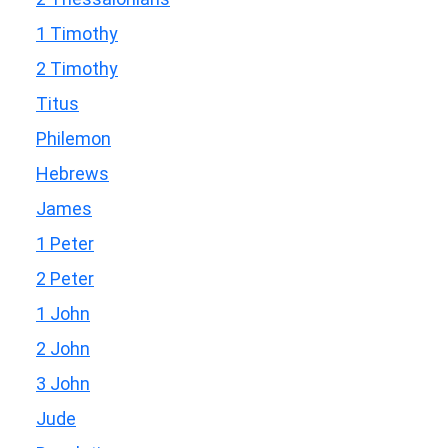
1 Timothy
2 Timothy
Titus
Philemon
Hebrews
James
1 Peter
2 Peter
1 John
2 John
3 John
Jude