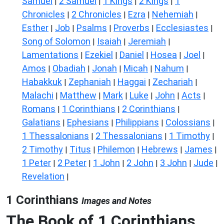
Samuel
2 Samuel
1 Kings
2 Kings
1
|
|
|
|
Chronicles
2 Chronicles
Ezra
Nehemiah
|
|
|
|
Esther
Job
Psalms
Proverbs
Ecclesiastes
|
|
|
|
|
Song of Solomon
Isaiah
Jeremiah
|
|
|
Lamentations
Ezekiel
Daniel
Hosea
Joel
|
|
|
|
|
Amos
Obadiah
Jonah
Micah
Nahum
|
|
|
|
|
Habakkuk
Zephaniah
Haggai
Zechariah
|
|
|
|
Malachi
Matthew
Mark
Luke
John
Acts
|
|
|
|
|
|
Romans
1 Corinthians
2 Corinthians
|
|
|
Galatians
Ephesians
Philippians
Colossians
|
|
|
|
1 Thessalonians
2 Thessalonians
1 Timothy
|
|
|
2 Timothy
Titus
Philemon
Hebrews
James
|
|
|
|
|
1 Peter
2 Peter
1 John
2 John
3 John
Jude
|
|
|
|
|
|
Revelation
|
1 Corinthians
Images and Notes
The Book of 1 Corinthians