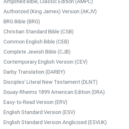
Amplified Bible, Classic Edition (AMPC)
Authorized (King James) Version (AKJV)
BRG Bible (BRG)
Christian Standard Bible (CSB)
Common English Bible (CEB)
Complete Jewish Bible (CJB)
Contemporary English Version (CEV)
Darby Translation (DARBY)
Disciples’ Literal New Testament (DLNT)
Douay-Rheims 1899 American Edition (DRA)
Easy-to-Read Version (ERV)
English Standard Version (ESV)
English Standard Version Anglicised (ESVUK)