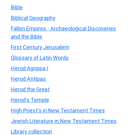
Bible
Biblical Geography
Fallen Empires - Archaeological Discoveries
and the Bible
First Century Jerusalem
Glossary of Latin Words
Herod Agrippa I
Herod Antipas
Herod the Great
Herod's Temple
High Priest's in New Testament Times
Jewish Literature in New Testament Times
Library collection