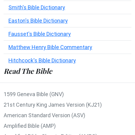
Smith's Bible Dictionary
Easton's Bible Dictionary
Fausset's Bible Dictionary
Matthew Henry Bible Commentary
Hitchcock's Bible Dictionary
Read The Bible
1599 Geneva Bible (GNV)
21st Century King James Version (KJ21)
American Standard Version (ASV)
Amplified Bible (AMP)