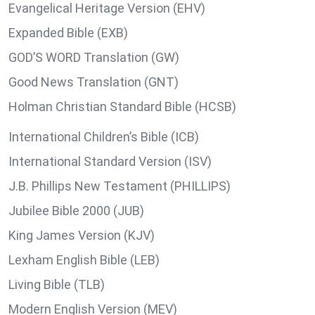
Evangelical Heritage Version (EHV)
Expanded Bible (EXB)
GOD’S WORD Translation (GW)
Good News Translation (GNT)
Holman Christian Standard Bible (HCSB)
International Children’s Bible (ICB)
International Standard Version (ISV)
J.B. Phillips New Testament (PHILLIPS)
Jubilee Bible 2000 (JUB)
King James Version (KJV)
Lexham English Bible (LEB)
Living Bible (TLB)
Modern English Version (MEV)