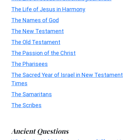
The Life of Jesus in Harmony
The Names of God
The New Testament
The Old Testament
The Passion of the Christ
The Pharisees
The Sacred Year of Israel in New Testament
Times
The Samaritans
The Scribes
Ancient Questions