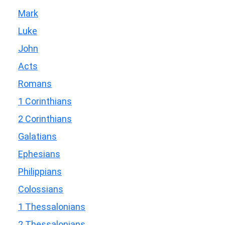
Mark
Luke
John
Acts
Romans
1 Corinthians
2 Corinthians
Galatians
Ephesians
Philippians
Colossians
1 Thessalonians
2 Thessalonians