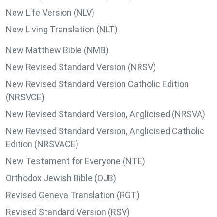
New Life Version (NLV)
New Living Translation (NLT)
New Matthew Bible (NMB)
New Revised Standard Version (NRSV)
New Revised Standard Version Catholic Edition
(NRSVCE)
New Revised Standard Version, Anglicised (NRSVA)
New Revised Standard Version, Anglicised Catholic
Edition (NRSVACE)
New Testament for Everyone (NTE)
Orthodox Jewish Bible (OJB)
Revised Geneva Translation (RGT)
Revised Standard Version (RSV)