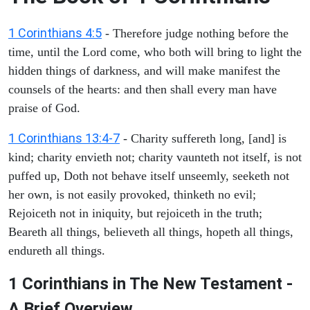
1 Corinthians 4:5
- Therefore judge nothing before the
time, until the Lord come, who both will bring to light the
hidden things of darkness, and will make manifest the
counsels of the hearts: and then shall every man have
praise of God.
1 Corinthians 13:4-7
- Charity suffereth long, [and] is
kind; charity envieth not; charity vaunteth not itself, is not
puffed up, Doth not behave itself unseemly, seeketh not
her own, is not easily provoked, thinketh no evil;
Rejoiceth not in iniquity, but rejoiceth in the truth;
Beareth all things, believeth all things, hopeth all things,
endureth all things.
1 Corinthians in The New Testament -
A Brief Overview