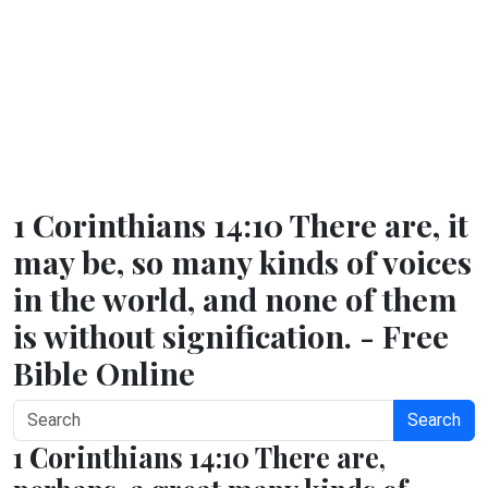
1 Corinthians 14:10 There are, it
may be, so many kinds of voices
in the world, and none of them
is without signification. - Free
Bible Online
Search
1 Corinthians 14:10 There are,