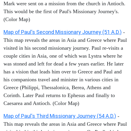
Mark were sent on a mission from the church in Antioch.
This would be the first of Paul's Missionary Journey's.
(Color Map)
Map of Paul's Second Missionary Journey (51 A.D.)
-
This map reveals the areas in Asia and Greece where Paul
visited in his second missionary journey. Paul re-visits a
couple cities in Asia, one of which was Lystra where he
was stoned and left for dead a few years earlier. He later
has a vision that leads him over to Greece and Paul and
his companions travel and minister in various cities in
Greece (Philippi, Thessalonica, Berea, Athens and
Corinth. Later Paul returns to Ephesus and finally to
Caesarea and Antioch. (Color Map)
Map of Paul's Third Missionary Journey (54 A.D.)
-
This map reveals the areas in Asia and Greece where Paul