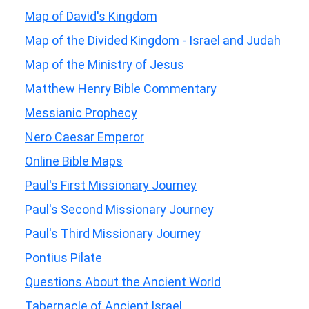
Map of David's Kingdom
Map of the Divided Kingdom - Israel and Judah
Map of the Ministry of Jesus
Matthew Henry Bible Commentary
Messianic Prophecy
Nero Caesar Emperor
Online Bible Maps
Paul's First Missionary Journey
Paul's Second Missionary Journey
Paul's Third Missionary Journey
Pontius Pilate
Questions About the Ancient World
Tabernacle of Ancient Israel