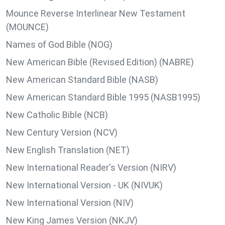
Mounce Reverse Interlinear New Testament
(MOUNCE)
Names of God Bible (NOG)
New American Bible (Revised Edition) (NABRE)
New American Standard Bible (NASB)
New American Standard Bible 1995 (NASB1995)
New Catholic Bible (NCB)
New Century Version (NCV)
New English Translation (NET)
New International Reader's Version (NIRV)
New International Version - UK (NIVUK)
New International Version (NIV)
New King James Version (NKJV)