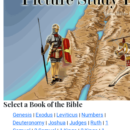
Select a Book of the Bible
Genesis
Exodus
Leviticus
Numbers
|
|
|
|
Deuteronomy
Joshua
Judges
Ruth
1
|
|
|
|