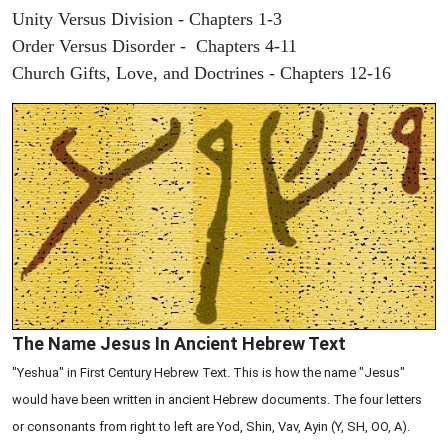
Unity Versus Division - Chapters 1-3
Order Versus Disorder - Chapters 4-11
Church Gifts, Love, and Doctrines - Chapters 12-16
The Name Jesus In Ancient Hebrew Text
"Yeshua" in First Century Hebrew Text. This is how the name "Jesus"
would have been written in ancient Hebrew documents. The four letters
or consonants from right to left are Yod, Shin, Vav, Ayin (Y, SH, OO, A).