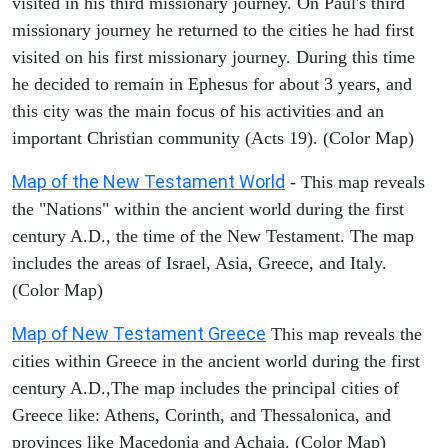
visited in his third missionary journey. On Paul's third
missionary journey he returned to the cities he had first
visited on his first missionary journey. During this time
he decided to remain in Ephesus for about 3 years, and
this city was the main focus of his activities and an
important Christian community (Acts 19). (Color Map)
Map of the New Testament World
- This map reveals
the "Nations" within the ancient world during the first
century A.D., the time of the New Testament. The map
includes the areas of Israel, Asia, Greece, and Italy.
(Color Map)
Map of New Testament Greece
This map reveals the
cities within Greece in the ancient world during the first
century A.D.,The map includes the principal cities of
Greece like: Athens, Corinth, and Thessalonica, and
provinces like Macedonia and Achaia. (Color Map)