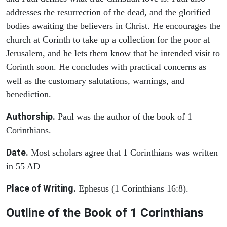
addresses the resurrection of the dead, and the glorified
bodies awaiting the believers in Christ. He encourages the
church at Corinth to take up a collection for the poor at
Jerusalem, and he lets them know that he intended visit to
Corinth soon. He concludes with practical concerns as
well as the customary salutations, warnings, and
benediction.
Authorship.
Paul was the author of the book of 1
Corinthians.
Date.
Most scholars agree that 1 Corinthians was written
in 55 AD
Place of Writing.
Ephesus (1 Corinthians 16:8).
Outline of the Book of 1 Corinthians