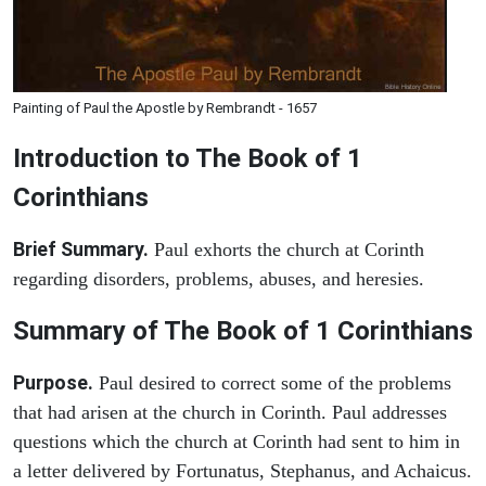
Painting of Paul the Apostle by Rembrandt - 1657
Introduction to
The Book of 1
Corinthians
Brief Summary.
Paul exhorts the church at Corinth
regarding disorders, problems, abuses, and heresies.
Summary of The Book of 1 Corinthians
Purpose.
Paul desired to correct some of the problems
that had arisen at the church in Corinth. Paul addresses
questions which the church at Corinth had sent to him in
a letter delivered by Fortunatus, Stephanus, and Achaicus.