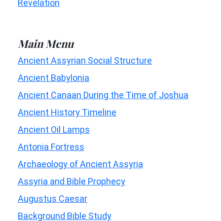
Revelation
Main Menu
Ancient Assyrian Social Structure
Ancient Babylonia
Ancient Canaan During the Time of Joshua
Ancient History Timeline
Ancient Oil Lamps
Antonia Fortress
Archaeology of Ancient Assyria
Assyria and Bible Prophecy
Augustus Caesar
Background Bible Study