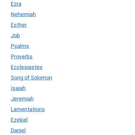
Ezra
Nehemiah
Esther
Job
Psalms
Proverbs
Ecclesiastes
Song of Solomon
Isaiah
Jeremiah
Lamentations
Ezekiel
Daniel