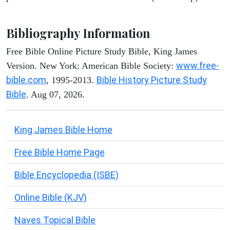
Bibliography Information
Free Bible Online Picture Study Bible, King James
www.free-
Version. New York: American Bible Society:
bible.com
Bible History Picture Study
, 1995-2013.
Bible
. Aug 07, 2026.
King James Bible Home
Free Bible Home Page
Bible Encyclopedia (ISBE)
Online Bible (KJV)
Naves Topical Bible