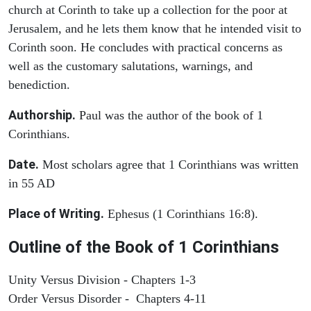
church at Corinth to take up a collection for the poor at
Jerusalem, and he lets them know that he intended visit to
Corinth soon. He concludes with practical concerns as
well as the customary salutations, warnings, and
benediction.
Authorship.
Paul was the author of the book of 1
Corinthians.
Date.
Most scholars agree that 1 Corinthians was written
in 55 AD
Place of Writing.
Ephesus (1 Corinthians 16:8).
Outline of the Book of 1 Corinthians
Unity Versus Division - Chapters 1-3
Order Versus Disorder - Chapters 4-11