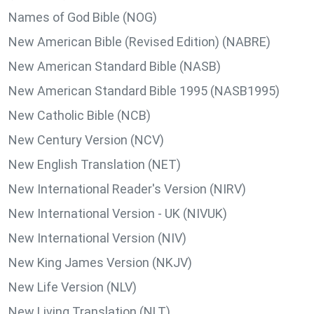
Names of God Bible (NOG)
New American Bible (Revised Edition) (NABRE)
New American Standard Bible (NASB)
New American Standard Bible 1995 (NASB1995)
New Catholic Bible (NCB)
New Century Version (NCV)
New English Translation (NET)
New International Reader's Version (NIRV)
New International Version - UK (NIVUK)
New International Version (NIV)
New King James Version (NKJV)
New Life Version (NLV)
New Living Translation (NLT)