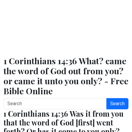
1 Corinthians 14:36 What? came
the word of God out from you?
or came it unto you only? - Free
Bible Online
Search
1 Corinthians 14:36 Was it from you
that the word of God [first] went
forth? Or has it come to you only?