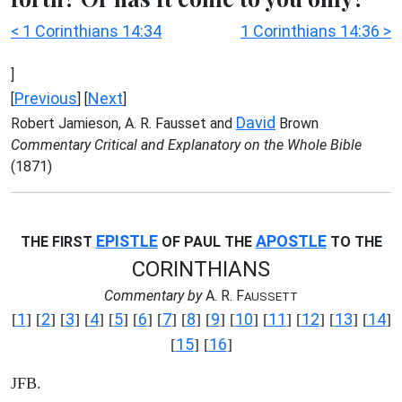
< 1 Corinthians 14:34
1 Corinthians 14:36 >
]
Previous
Next
[
] [
]
David
Robert Jamieson, A. R. Fausset and
Brown
Commentary Critical and Explanatory on the Whole Bible
(1871)
EPISTLE
APOSTLE
THE FIRST
OF PAUL THE
TO THE
CORINTHIANS
Commentary by
A. R. F
AUSSETT
1
2
3
4
5
6
7
8
9
10
11
12
13
14
[
] [
] [
] [
] [
] [
] [
] [
] [
] [
] [
] [
] [
] [
]
15
16
[
] [
]
JFB.