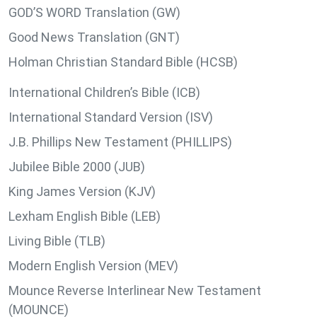
GOD’S WORD Translation (GW)
Good News Translation (GNT)
Holman Christian Standard Bible (HCSB)
International Children’s Bible (ICB)
International Standard Version (ISV)
J.B. Phillips New Testament (PHILLIPS)
Jubilee Bible 2000 (JUB)
King James Version (KJV)
Lexham English Bible (LEB)
Living Bible (TLB)
Modern English Version (MEV)
Mounce Reverse Interlinear New Testament
(MOUNCE)