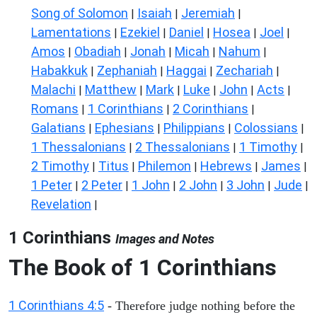
Song of Solomon
Isaiah
Jeremiah
|
|
|
Lamentations
Ezekiel
Daniel
Hosea
Joel
|
|
|
|
|
Amos
Obadiah
Jonah
Micah
Nahum
|
|
|
|
|
Habakkuk
Zephaniah
Haggai
Zechariah
|
|
|
|
Malachi
Matthew
Mark
Luke
John
Acts
|
|
|
|
|
|
Romans
1 Corinthians
2 Corinthians
|
|
|
Galatians
Ephesians
Philippians
Colossians
|
|
|
|
1 Thessalonians
2 Thessalonians
1 Timothy
|
|
|
2 Timothy
Titus
Philemon
Hebrews
James
|
|
|
|
|
1 Peter
2 Peter
1 John
2 John
3 John
Jude
|
|
|
|
|
|
Revelation
|
1 Corinthians
Images and Notes
The Book of 1 Corinthians
1 Corinthians 4:5
- Therefore judge nothing before the