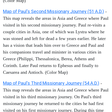
(Color Map)
Map of Paul's Second Missionary Journey (51 A.D.)
-
This map reveals the areas in Asia and Greece where Paul
visited in his second missionary journey. Paul re-visits a
couple cities in Asia, one of which was Lystra where he
was stoned and left for dead a few years earlier. He later
has a vision that leads him over to Greece and Paul and
his companions travel and minister in various cities in
Greece (Philippi, Thessalonica, Berea, Athens and
Corinth. Later Paul returns to Ephesus and finally to
Caesarea and Antioch. (Color Map)
Map of Paul's Third Missionary Journey (54 A.D.)
-
This map reveals the areas in Asia and Greece where Paul
visited in his third missionary journey. On Paul's third
missionary journey he returned to the cities he had first
visited on his first missionary journey. During this time