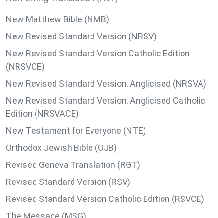
New Matthew Bible (NMB)
New Revised Standard Version (NRSV)
New Revised Standard Version Catholic Edition
(NRSVCE)
New Revised Standard Version, Anglicised (NRSVA)
New Revised Standard Version, Anglicised Catholic
Edition (NRSVACE)
New Testament for Everyone (NTE)
Orthodox Jewish Bible (OJB)
Revised Geneva Translation (RGT)
Revised Standard Version (RSV)
Revised Standard Version Catholic Edition (RSVCE)
The Message (MSG)