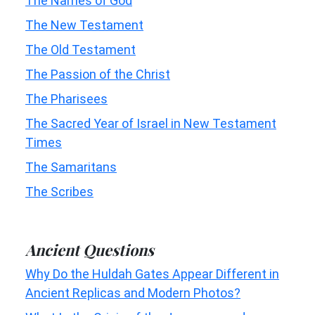
The Names of God
The New Testament
The Old Testament
The Passion of the Christ
The Pharisees
The Sacred Year of Israel in New Testament
Times
The Samaritans
The Scribes
Ancient Questions
Why Do the Huldah Gates Appear Different in
Ancient Replicas and Modern Photos?