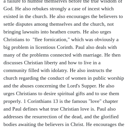
a failure to humble themselves before the true wisdom of
God. He also rebukes strongly a case of incest which
existed in the church. He also encourages the believers to
settle disputes among themselves and the church, not
bringing lawsuits into heathen courts. He also urges
Christians to "flee fornication," which was obviously a
big problem in licentious Corinth. Paul also deals with
many of the problems connected with marriage. He then
discusses Christian liberty and how to live in a
community filled with idolatry. He also instructs the
church regarding the conduct of women in public worship
and the abuses concerning the Lord's Supper. He also
urges Christians to desire spiritual gifts and to use them
properly. 1 Corinthians 13 is the famous "love" chapter
and Paul defines what true Christian love is. Paul also
addresses the resurrection of the dead, and the glorified
bodies awaiting the believers in Christ. He encourages the