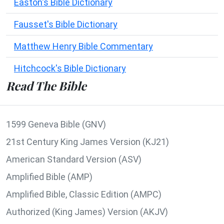
Easton's Bible Dictionary
Fausset's Bible Dictionary
Matthew Henry Bible Commentary
Hitchcock's Bible Dictionary
Read The Bible
1599 Geneva Bible (GNV)
21st Century King James Version (KJ21)
American Standard Version (ASV)
Amplified Bible (AMP)
Amplified Bible, Classic Edition (AMPC)
Authorized (King James) Version (AKJV)