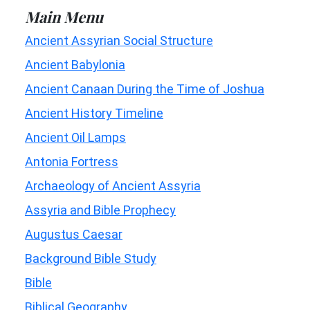
Main Menu
Ancient Assyrian Social Structure
Ancient Babylonia
Ancient Canaan During the Time of Joshua
Ancient History Timeline
Ancient Oil Lamps
Antonia Fortress
Archaeology of Ancient Assyria
Assyria and Bible Prophecy
Augustus Caesar
Background Bible Study
Bible
Biblical Geography