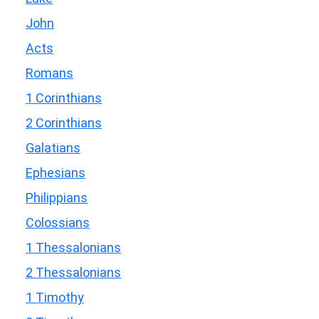
John
Acts
Romans
1 Corinthians
2 Corinthians
Galatians
Ephesians
Philippians
Colossians
1 Thessalonians
2 Thessalonians
1 Timothy