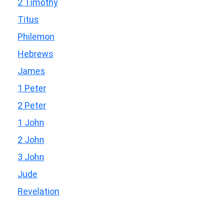
2 Timothy
Titus
Philemon
Hebrews
James
1 Peter
2 Peter
1 John
2 John
3 John
Jude
Revelation