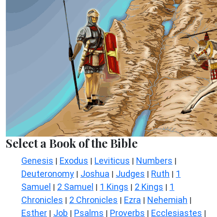
Select a Book of the Bible
Genesis
Exodus
Leviticus
Numbers
|
|
|
|
Deuteronomy
Joshua
Judges
Ruth
1
|
|
|
|
Samuel
2 Samuel
1 Kings
2 Kings
1
|
|
|
|
Chronicles
2 Chronicles
Ezra
Nehemiah
|
|
|
|
Esther
Job
Psalms
Proverbs
Ecclesiastes
|
|
|
|
|