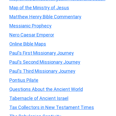
Map of the Ministry of Jesus
Matthew Henry Bible Commentary
Messianic Prophecy
Nero Caesar Emperor
Online Bible Maps
Paul's First Missionary Journey
Paul's Second Missionary Journey
Paul's Third Missionary Journey
Pontius Pilate
Questions About the Ancient World
Tabernacle of Ancient Israel
Tax Collectors in New Testament Times