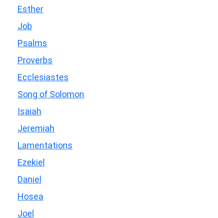
Esther
Job
Psalms
Proverbs
Ecclesiastes
Song of Solomon
Isaiah
Jeremiah
Lamentations
Ezekiel
Daniel
Hosea
Joel