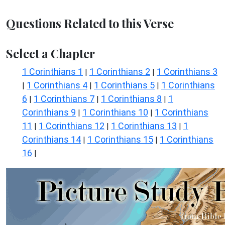
Questions Related to this Verse
Select a Chapter
1 Corinthians 1
1 Corinthians 2
1 Corinthians 3
|
|
1 Corinthians 4
1 Corinthians 5
1 Corinthians
|
|
|
6
1 Corinthians 7
1 Corinthians 8
1
|
|
|
Corinthians 9
1 Corinthians 10
1 Corinthians
|
|
11
1 Corinthians 12
1 Corinthians 13
1
|
|
|
Corinthians 14
1 Corinthians 15
1 Corinthians
|
|
16
|