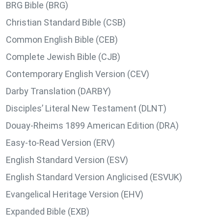
BRG Bible (BRG)
Christian Standard Bible (CSB)
Common English Bible (CEB)
Complete Jewish Bible (CJB)
Contemporary English Version (CEV)
Darby Translation (DARBY)
Disciples’ Literal New Testament (DLNT)
Douay-Rheims 1899 American Edition (DRA)
Easy-to-Read Version (ERV)
English Standard Version (ESV)
English Standard Version Anglicised (ESVUK)
Evangelical Heritage Version (EHV)
Expanded Bible (EXB)