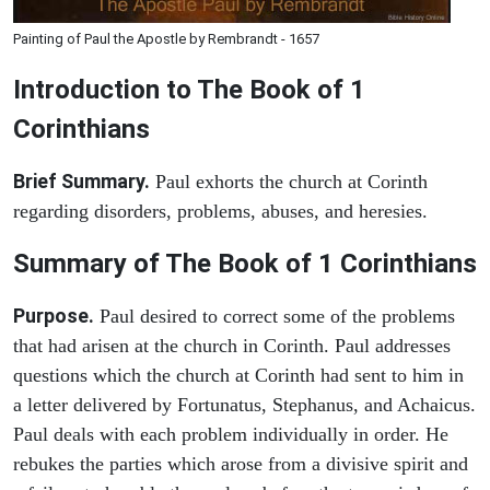
Painting of Paul the Apostle by Rembrandt - 1657
Introduction to
The Book of 1
Corinthians
Brief Summary.
Paul exhorts the church at Corinth
regarding disorders, problems, abuses, and heresies.
Summary of The Book of 1 Corinthians
Purpose.
Paul desired to correct some of the problems
that had arisen at the church in Corinth. Paul addresses
questions which the church at Corinth had sent to him in
a letter delivered by Fortunatus, Stephanus, and Achaicus.
Paul deals with each problem individually in order. He
rebukes the parties which arose from a divisive spirit and