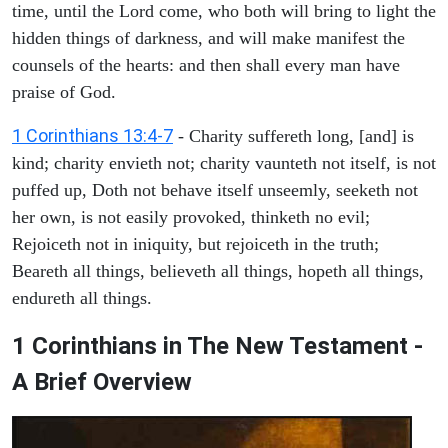
time, until the Lord come, who both will bring to light the
hidden things of darkness, and will make manifest the
counsels of the hearts: and then shall every man have
praise of God.
1 Corinthians 13:4-7
- Charity suffereth long, [and] is
kind; charity envieth not; charity vaunteth not itself, is not
puffed up, Doth not behave itself unseemly, seeketh not
her own, is not easily provoked, thinketh no evil;
Rejoiceth not in iniquity, but rejoiceth in the truth;
Beareth all things, believeth all things, hopeth all things,
endureth all things.
1 Corinthians in The New Testament -
A Brief Overview