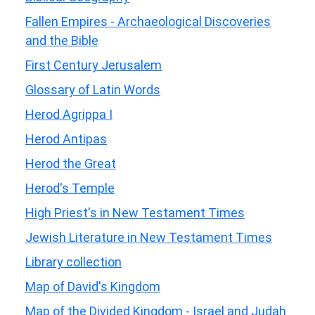
Fallen Empires - Archaeological Discoveries
and the Bible
First Century Jerusalem
Glossary of Latin Words
Herod Agrippa I
Herod Antipas
Herod the Great
Herod's Temple
High Priest's in New Testament Times
Jewish Literature in New Testament Times
Library collection
Map of David's Kingdom
Map of the Divided Kingdom - Israel and Judah