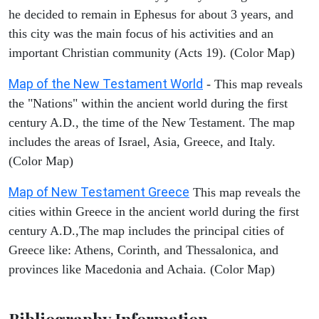
he decided to remain in Ephesus for about 3 years, and
this city was the main focus of his activities and an
important Christian community (Acts 19). (Color Map)
Map of the New Testament World
- This map reveals
the "Nations" within the ancient world during the first
century A.D., the time of the New Testament. The map
includes the areas of Israel, Asia, Greece, and Italy.
(Color Map)
Map of New Testament Greece
This map reveals the
cities within Greece in the ancient world during the first
century A.D.,The map includes the principal cities of
Greece like: Athens, Corinth, and Thessalonica, and
provinces like Macedonia and Achaia. (Color Map)