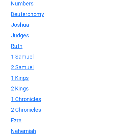
Numbers
Deuteronomy
Joshua
Judges
Ruth
1 Samuel
2 Samuel
1 Kings
2 Kings
1 Chronicles
2 Chronicles
Ezra
Nehemiah