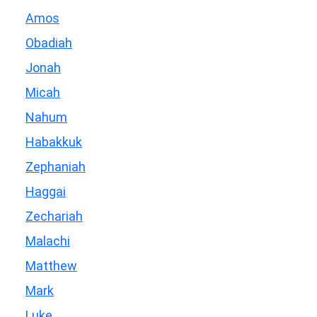
Amos
Obadiah
Jonah
Micah
Nahum
Habakkuk
Zephaniah
Haggai
Zechariah
Malachi
Matthew
Mark
Luke