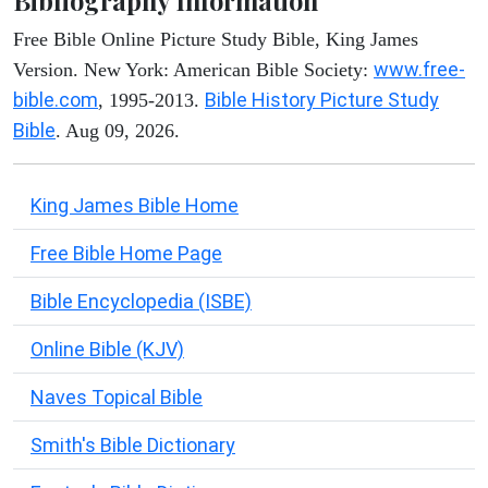
Bibliography Information
Free Bible Online Picture Study Bible, King James
www.free-
Version. New York: American Bible Society:
bible.com
Bible History Picture Study
, 1995-2013.
Bible
. Aug 09, 2026.
King James Bible Home
Free Bible Home Page
Bible Encyclopedia (ISBE)
Online Bible (KJV)
Naves Topical Bible
Smith's Bible Dictionary