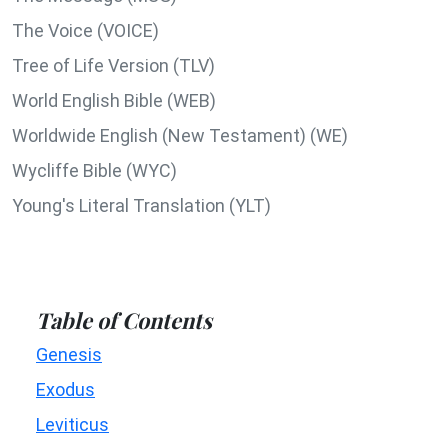
The Voice (VOICE)
Tree of Life Version (TLV)
World English Bible (WEB)
Worldwide English (New Testament) (WE)
Wycliffe Bible (WYC)
Young's Literal Translation (YLT)
Table of Contents
Genesis
Exodus
Leviticus