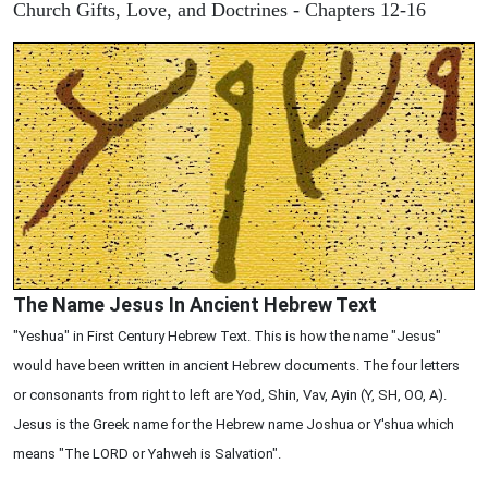
Church Gifts, Love, and Doctrines - Chapters 12-16
The Name Jesus In Ancient Hebrew Text
"Yeshua" in First Century Hebrew Text. This is how the name "Jesus"
would have been written in ancient Hebrew documents. The four letters
or consonants from right to left are Yod, Shin, Vav, Ayin (Y, SH, OO, A).
Jesus is the Greek name for the Hebrew name Joshua or Y'shua which
means "The LORD or Yahweh is Salvation".