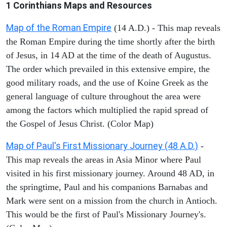
1 Corinthians
Maps and Resources
Map of the Roman Empire
(14 A.D.) - This map reveals
the Roman Empire during the time shortly after the birth
of Jesus, in 14 AD at the time of the death of Augustus.
The order which prevailed in this extensive empire, the
good military roads, and the use of Koine Greek as the
general language of culture throughout the area were
among the factors which multiplied the rapid spread of
the Gospel of Jesus Christ. (Color Map)
Map of Paul's First Missionary Journey (48 A.D.)
-
This map reveals the areas in Asia Minor where Paul
visited in his first missionary journey. Around 48 AD, in
the springtime, Paul and his companions Barnabas and
Mark were sent on a mission from the church in Antioch.
This would be the first of Paul's Missionary Journey's.