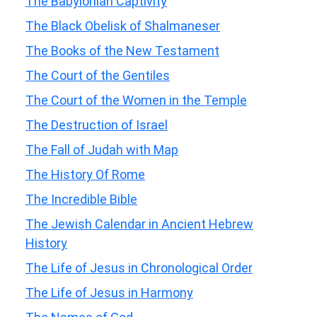
The Babylonian Captivity
The Black Obelisk of Shalmaneser
The Books of the New Testament
The Court of the Gentiles
The Court of the Women in the Temple
The Destruction of Israel
The Fall of Judah with Map
The History Of Rome
The Incredible Bible
The Jewish Calendar in Ancient Hebrew
History
The Life of Jesus in Chronological Order
The Life of Jesus in Harmony