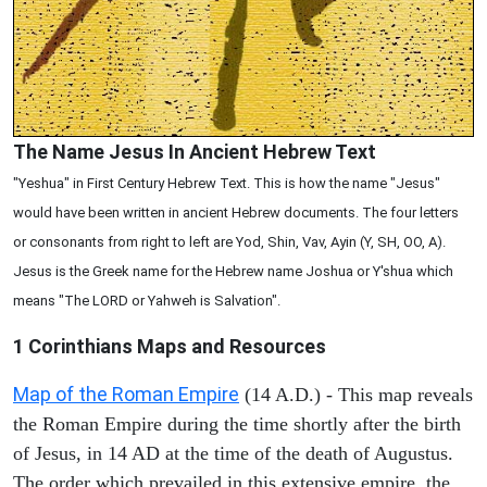
The Name Jesus In Ancient Hebrew Text
"Yeshua" in First Century Hebrew Text. This is how the name "Jesus"
would have been written in ancient Hebrew documents. The four letters
or consonants from right to left are Yod, Shin, Vav, Ayin (Y, SH, OO, A).
Jesus is the Greek name for the Hebrew name Joshua or Y'shua which
means "The LORD or Yahweh is Salvation".
1 Corinthians
Maps and Resources
Map of the Roman Empire
(14 A.D.) - This map reveals
the Roman Empire during the time shortly after the birth
of Jesus, in 14 AD at the time of the death of Augustus.
The order which prevailed in this extensive empire, the