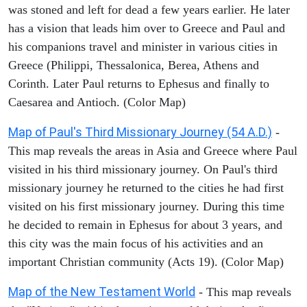
was stoned and left for dead a few years earlier. He later
has a vision that leads him over to Greece and Paul and
his companions travel and minister in various cities in
Greece (Philippi, Thessalonica, Berea, Athens and
Corinth. Later Paul returns to Ephesus and finally to
Caesarea and Antioch. (Color Map)
Map of Paul's Third Missionary Journey (54 A.D.)
-
This map reveals the areas in Asia and Greece where Paul
visited in his third missionary journey. On Paul's third
missionary journey he returned to the cities he had first
visited on his first missionary journey. During this time
he decided to remain in Ephesus for about 3 years, and
this city was the main focus of his activities and an
important Christian community (Acts 19). (Color Map)
Map of the New Testament World
- This map reveals