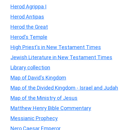
Herod Agrippa I
Herod Antipas
Herod the Great
Herod's Temple
High Priest's in New Testament Times
Jewish Literature in New Testament Times
Library collection
Map of David's Kingdom
Map of the Divided Kingdom - Israel and Judah
Map of the Ministry of Jesus
Matthew Henry Bible Commentary
Messianic Prophecy
Nero Caesar Emperor