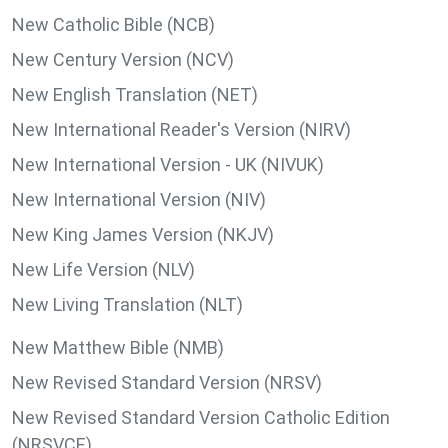
New Catholic Bible (NCB)
New Century Version (NCV)
New English Translation (NET)
New International Reader's Version (NIRV)
New International Version - UK (NIVUK)
New International Version (NIV)
New King James Version (NKJV)
New Life Version (NLV)
New Living Translation (NLT)
New Matthew Bible (NMB)
New Revised Standard Version (NRSV)
New Revised Standard Version Catholic Edition
(NRSVCE)