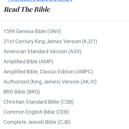
Read The Bible
1599 Geneva Bible (GNV)
21st Century King James Version (KJ21)
American Standard Version (ASV)
Amplified Bible (AMP)
Amplified Bible, Classic Edition (AMPC)
Authorized (King James) Version (AKJV)
BRG Bible (BRG)
Christian Standard Bible (CSB)
Common English Bible (CEB)
Complete Jewish Bible (CJB)