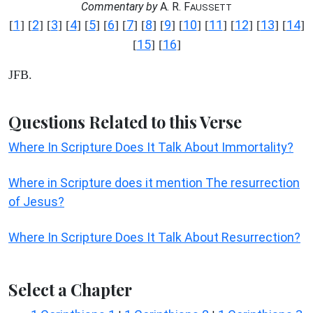
Commentary by
A. R. F
AUSSETT
1
2
3
4
5
6
7
8
9
10
11
12
13
14
[
] [
] [
] [
] [
] [
] [
] [
] [
] [
] [
] [
] [
] [
]
15
16
[
] [
]
JFB.
Questions Related to this Verse
Where In Scripture Does It Talk About Immortality?
Where in Scripture does it mention The resurrection
of Jesus?
Where In Scripture Does It Talk About Resurrection?
Select a Chapter