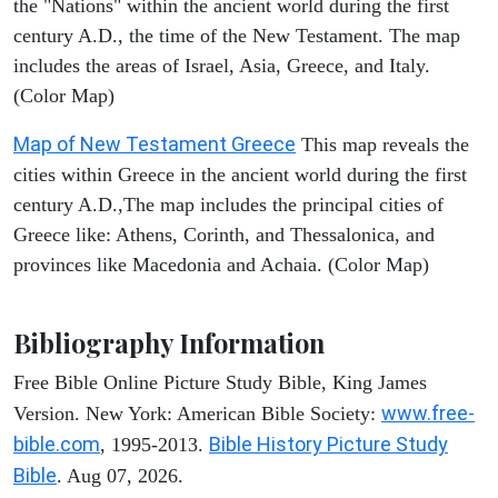
the "Nations" within the ancient world during the first
century A.D., the time of the New Testament. The map
includes the areas of Israel, Asia, Greece, and Italy.
(Color Map)
Map of New Testament Greece
This map reveals the
cities within Greece in the ancient world during the first
century A.D.,The map includes the principal cities of
Greece like: Athens, Corinth, and Thessalonica, and
provinces like Macedonia and Achaia. (Color Map)
Bibliography Information
Free Bible Online Picture Study Bible, King James
www.free-
Version. New York: American Bible Society:
bible.com
Bible History Picture Study
, 1995-2013.
Bible
. Aug 07, 2026.