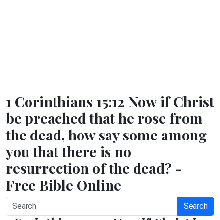
1 Corinthians 15:12 Now if Christ
be preached that he rose from
the dead, how say some among
you that there is no
resurrection of the dead? -
Free Bible Online
Search