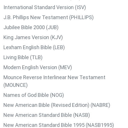
International Standard Version (ISV)
J.B. Phillips New Testament (PHILLIPS)
Jubilee Bible 2000 (JUB)
King James Version (KJV)
Lexham English Bible (LEB)
Living Bible (TLB)
Modern English Version (MEV)
Mounce Reverse Interlinear New Testament
(MOUNCE)
Names of God Bible (NOG)
New American Bible (Revised Edition) (NABRE)
New American Standard Bible (NASB)
New American Standard Bible 1995 (NASB1995)