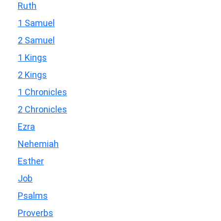
Ruth
1 Samuel
2 Samuel
1 Kings
2 Kings
1 Chronicles
2 Chronicles
Ezra
Nehemiah
Esther
Job
Psalms
Proverbs