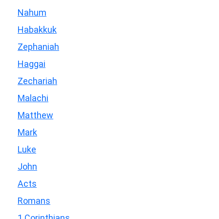
Nahum
Habakkuk
Zephaniah
Haggai
Zechariah
Malachi
Matthew
Mark
Luke
John
Acts
Romans
1 Corinthians