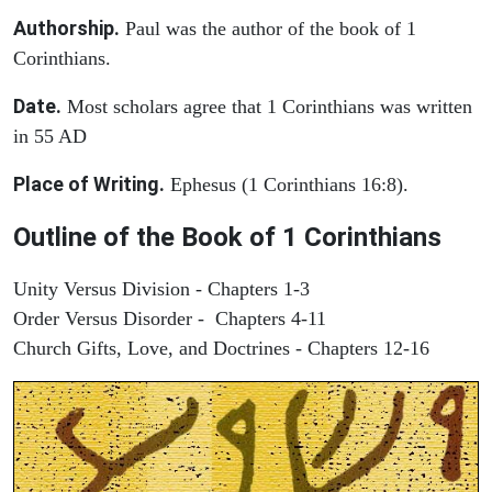
Authorship.
Paul was the author of the book of 1
Corinthians.
Date.
Most scholars agree that 1 Corinthians was written
in 55 AD
Place of Writing.
Ephesus (1 Corinthians 16:8).
Outline of the Book of 1 Corinthians
Unity Versus Division - Chapters 1-3
Order Versus Disorder - Chapters 4-11
Church Gifts, Love, and Doctrines - Chapters 12-16