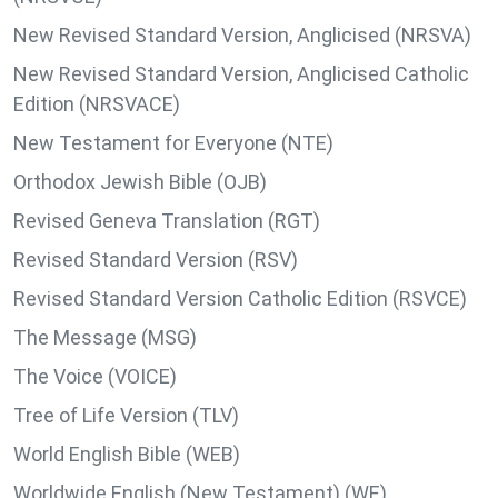
New Revised Standard Version, Anglicised (NRSVA)
New Revised Standard Version, Anglicised Catholic
Edition (NRSVACE)
New Testament for Everyone (NTE)
Orthodox Jewish Bible (OJB)
Revised Geneva Translation (RGT)
Revised Standard Version (RSV)
Revised Standard Version Catholic Edition (RSVCE)
The Message (MSG)
The Voice (VOICE)
Tree of Life Version (TLV)
World English Bible (WEB)
Worldwide English (New Testament) (WE)