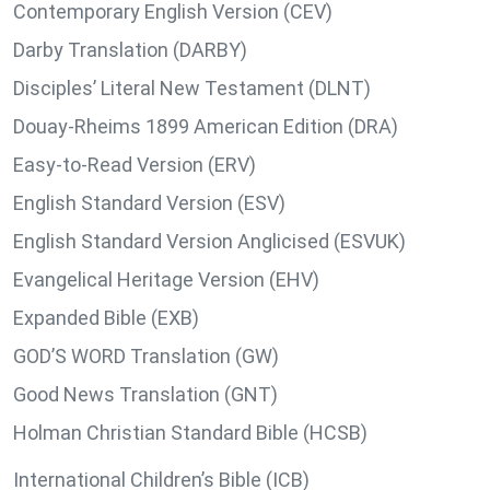
Contemporary English Version (CEV)
Darby Translation (DARBY)
Disciples’ Literal New Testament (DLNT)
Douay-Rheims 1899 American Edition (DRA)
Easy-to-Read Version (ERV)
English Standard Version (ESV)
English Standard Version Anglicised (ESVUK)
Evangelical Heritage Version (EHV)
Expanded Bible (EXB)
GOD’S WORD Translation (GW)
Good News Translation (GNT)
Holman Christian Standard Bible (HCSB)
International Children’s Bible (ICB)