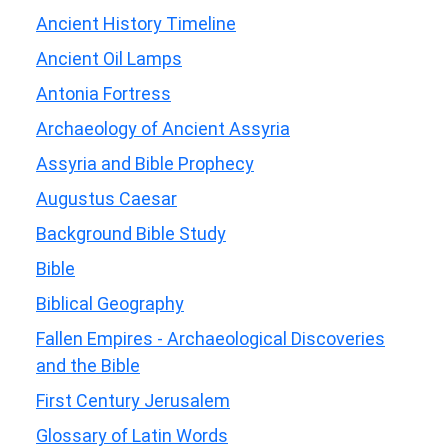
Ancient History Timeline
Ancient Oil Lamps
Antonia Fortress
Archaeology of Ancient Assyria
Assyria and Bible Prophecy
Augustus Caesar
Background Bible Study
Bible
Biblical Geography
Fallen Empires - Archaeological Discoveries
and the Bible
First Century Jerusalem
Glossary of Latin Words