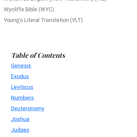
Wycliffe Bible (WYC)
Young's Literal Translation (YLT)
Table of Contents
Genesis
Exodus
Leviticus
Numbers
Deuteronomy
Joshua
Judges