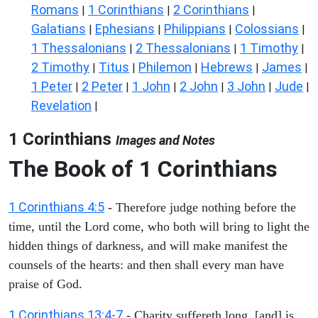
Romans
1 Corinthians
2 Corinthians
|
|
|
Galatians
Ephesians
Philippians
Colossians
|
|
|
|
1 Thessalonians
2 Thessalonians
1 Timothy
|
|
|
2 Timothy
Titus
Philemon
Hebrews
James
|
|
|
|
|
1 Peter
2 Peter
1 John
2 John
3 John
Jude
|
|
|
|
|
|
Revelation
|
1 Corinthians
Images and Notes
The Book of 1 Corinthians
1 Corinthians 4:5
- Therefore judge nothing before the
time, until the Lord come, who both will bring to light the
hidden things of darkness, and will make manifest the
counsels of the hearts: and then shall every man have
praise of God.
1 Corinthians 13:4-7
- Charity suffereth long, [and] is