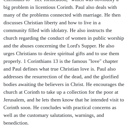
big problem in licentious Corinth. Paul also deals with
many of the problems connected with marriage. He then
discusses Christian liberty and how to live in a
community filled with idolatry. He also instructs the
church regarding the conduct of women in public worship
and the abuses concerning the Lord's Supper. He also
urges Christians to desire spiritual gifts and to use them
properly. 1 Corinthians 13 is the famous "love" chapter
and Paul defines what true Christian love is. Paul also
addresses the resurrection of the dead, and the glorified
bodies awaiting the believers in Christ. He encourages the
church at Corinth to take up a collection for the poor at
Jerusalem, and he lets them know that he intended visit to
Corinth soon. He concludes with practical concerns as
well as the customary salutations, warnings, and
benediction.