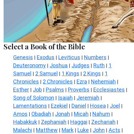
Select a Book of the Bible
Genesis
Exodus
Leviticus
Numbers
|
|
|
|
Deuteronomy
Joshua
Judges
Ruth
1
|
|
|
|
Samuel
2 Samuel
1 Kings
2 Kings
1
|
|
|
|
Chronicles
2 Chronicles
Ezra
Nehemiah
|
|
|
|
Esther
Job
Psalms
Proverbs
Ecclesiastes
|
|
|
|
|
Song of Solomon
Isaiah
Jeremiah
|
|
|
Lamentations
Ezekiel
Daniel
Hosea
Joel
|
|
|
|
|
Amos
Obadiah
Jonah
Micah
Nahum
|
|
|
|
|
Habakkuk
Zephaniah
Haggai
Zechariah
|
|
|
|
Malachi
Matthew
Mark
Luke
John
Acts
|
|
|
|
|
|