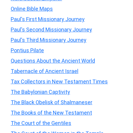
Online Bible Maps
Paul's First Missionary Journey
Paul's Second Missionary Journey
Paul's Third Missionary Journey
Pontius Pilate
Questions About the Ancient World
Tabernacle of Ancient Israel
Tax Collectors in New Testament Times
The Babylonian Captivity
The Black Obelisk of Shalmaneser
The Books of the New Testament
The Court of the Gentiles