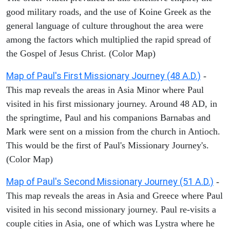
good military roads, and the use of Koine Greek as the
general language of culture throughout the area were
among the factors which multiplied the rapid spread of
the Gospel of Jesus Christ. (Color Map)
Map of Paul's First Missionary Journey (48 A.D.)
-
This map reveals the areas in Asia Minor where Paul
visited in his first missionary journey. Around 48 AD, in
the springtime, Paul and his companions Barnabas and
Mark were sent on a mission from the church in Antioch.
This would be the first of Paul's Missionary Journey's.
(Color Map)
Map of Paul's Second Missionary Journey (51 A.D.)
-
This map reveals the areas in Asia and Greece where Paul
visited in his second missionary journey. Paul re-visits a
couple cities in Asia, one of which was Lystra where he