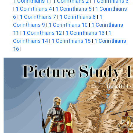
1 Corinthians 1
1 Corinthians 2
1 Corinthians 3
|
|
1 Corinthians 4
1 Corinthians 5
1 Corinthians
|
|
|
6
1 Corinthians 7
1 Corinthians 8
1
|
|
|
Corinthians 9
1 Corinthians 10
1 Corinthians
|
|
11
1 Corinthians 12
1 Corinthians 13
1
|
|
|
Corinthians 14
1 Corinthians 15
1 Corinthians
|
|
16
|