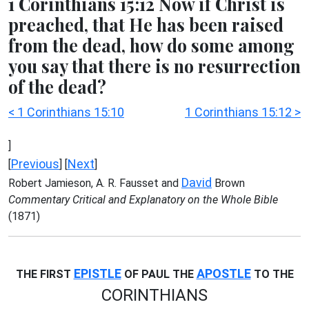
1 Corinthians 15:12 Now if Christ is
preached, that He has been raised
from the dead, how do some among
you say that there is no resurrection
of the dead?
< 1 Corinthians 15:10
1 Corinthians 15:12 >
]
Previous
Next
[
] [
]
David
Robert Jamieson, A. R. Fausset and
Brown
Commentary Critical and Explanatory on the Whole Bible
(1871)
EPISTLE
APOSTLE
THE FIRST
OF PAUL THE
TO THE
CORINTHIANS