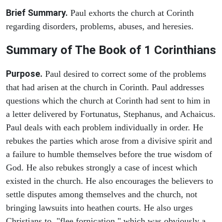
Brief Summary.
Paul exhorts the church at Corinth
regarding disorders, problems, abuses, and heresies.
Summary of The Book of 1 Corinthians
Purpose.
Paul desired to correct some of the problems
that had arisen at the church in Corinth. Paul addresses
questions which the church at Corinth had sent to him in
a letter delivered by Fortunatus, Stephanus, and Achaicus.
Paul deals with each problem individually in order. He
rebukes the parties which arose from a divisive spirit and
a failure to humble themselves before the true wisdom of
God. He also rebukes strongly a case of incest which
existed in the church. He also encourages the believers to
settle disputes among themselves and the church, not
bringing lawsuits into heathen courts. He also urges
Christians to "flee fornication," which was obviously a