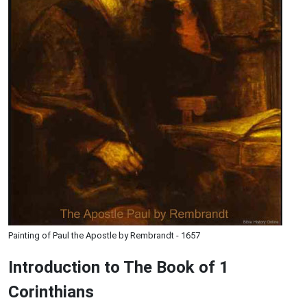
Painting of Paul the Apostle by Rembrandt - 1657
Introduction to
The Book of 1
Corinthians