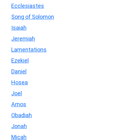
Ecclesiastes
Song of Solomon
Isaiah
Jeremiah
Lamentations
Ezekiel
Daniel
Hosea
Joel
Amos
Obadiah
Jonah
Micah