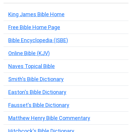
King James Bible Home
Free Bible Home Page
Bible Encyclopedia (ISBE)
Online Bible (KJV)
Naves Topical Bible
Smith's Bible Dictionary
Easton's Bible Dictionary
Fausset's Bible Dictionary
Matthew Henry Bible Commentary
Hitchcock's Bible Dictionary