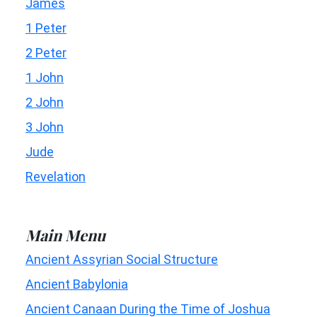
James
1 Peter
2 Peter
1 John
2 John
3 John
Jude
Revelation
Main Menu
Ancient Assyrian Social Structure
Ancient Babylonia
Ancient Canaan During the Time of Joshua