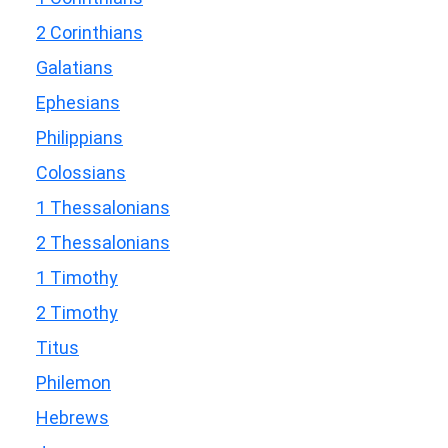
2 Corinthians
Galatians
Ephesians
Philippians
Colossians
1 Thessalonians
2 Thessalonians
1 Timothy
2 Timothy
Titus
Philemon
Hebrews