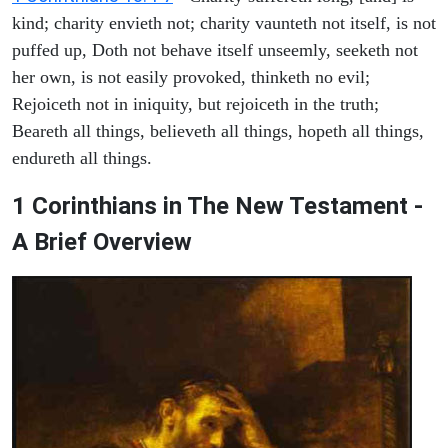
kind; charity envieth not; charity vaunteth not itself, is not
puffed up, Doth not behave itself unseemly, seeketh not
her own, is not easily provoked, thinketh no evil;
Rejoiceth not in iniquity, but rejoiceth in the truth;
Beareth all things, believeth all things, hopeth all things,
endureth all things.
1 Corinthians in The New Testament -
A Brief Overview