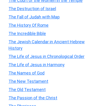
The Court of the Women in the Temple
The Destruction of Israel
The Fall of Judah with Map
The History Of Rome
The Incredible Bible
The Jewish Calendar in Ancient Hebrew
History
The Life of Jesus in Chronological Order
The Life of Jesus in Harmony
The Names of God
The New Testament
The Old Testament
The Passion of the Christ