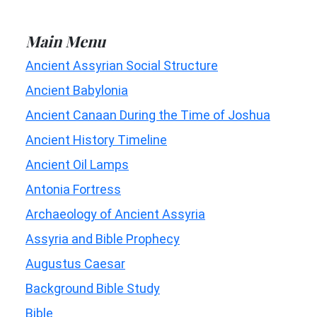
Main Menu
Ancient Assyrian Social Structure
Ancient Babylonia
Ancient Canaan During the Time of Joshua
Ancient History Timeline
Ancient Oil Lamps
Antonia Fortress
Archaeology of Ancient Assyria
Assyria and Bible Prophecy
Augustus Caesar
Background Bible Study
Bible