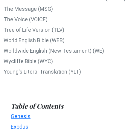
The Message (MSG)
The Voice (VOICE)
Tree of Life Version (TLV)
World English Bible (WEB)
Worldwide English (New Testament) (WE)
Wycliffe Bible (WYC)
Young's Literal Translation (YLT)
Table of Contents
Genesis
Exodus