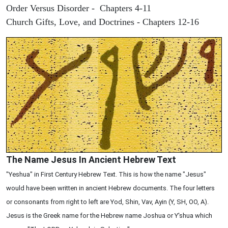
Order Versus Disorder - Chapters 4-11
Church Gifts, Love, and Doctrines - Chapters 12-16
The Name Jesus In Ancient Hebrew Text
"Yeshua" in First Century Hebrew Text. This is how the name "Jesus"
would have been written in ancient Hebrew documents. The four letters
or consonants from right to left are Yod, Shin, Vav, Ayin (Y, SH, OO, A).
Jesus is the Greek name for the Hebrew name Joshua or Y'shua which