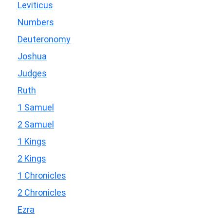
Leviticus
Numbers
Deuteronomy
Joshua
Judges
Ruth
1 Samuel
2 Samuel
1 Kings
2 Kings
1 Chronicles
2 Chronicles
Ezra