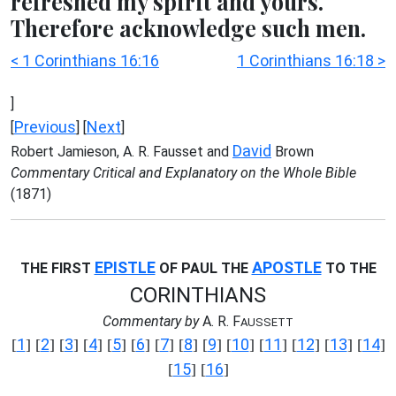
refreshed my spirit and yours.
Therefore acknowledge such men.
< 1 Corinthians 16:16
1 Corinthians 16:18 >
]
Previous
Next
[
] [
]
David
Robert Jamieson, A. R. Fausset and
Brown
Commentary Critical and Explanatory on the Whole Bible
(1871)
EPISTLE
APOSTLE
THE FIRST
OF PAUL THE
TO THE
CORINTHIANS
Commentary by
A. R. F
AUSSETT
1
2
3
4
5
6
7
8
9
10
11
12
13
14
[
] [
] [
] [
] [
] [
] [
] [
] [
] [
] [
] [
] [
] [
]
15
16
[
] [
]