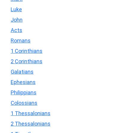
Luke
John
Acts
Romans
1 Corinthians
2 Corinthians
Galatians
Ephesians
Philippians
Colossians
1 Thessalonians
2 Thessalonians