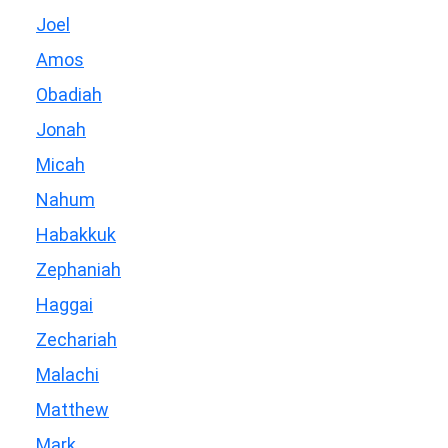
Joel
Amos
Obadiah
Jonah
Micah
Nahum
Habakkuk
Zephaniah
Haggai
Zechariah
Malachi
Matthew
Mark