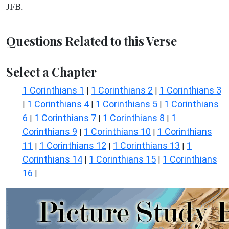
JFB.
Questions Related to this Verse
Select a Chapter
1 Corinthians 1
1 Corinthians 2
1 Corinthians 3
|
|
1 Corinthians 4
1 Corinthians 5
1 Corinthians
|
|
|
6
1 Corinthians 7
1 Corinthians 8
1
|
|
|
Corinthians 9
1 Corinthians 10
1 Corinthians
|
|
11
1 Corinthians 12
1 Corinthians 13
1
|
|
|
Corinthians 14
1 Corinthians 15
1 Corinthians
|
|
16
|