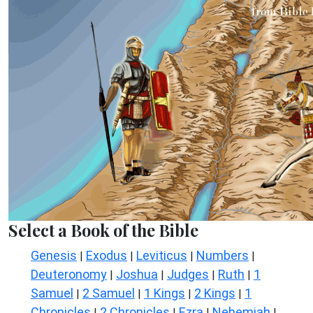
Select a Book of the Bible
Genesis
Exodus
Leviticus
Numbers
|
|
|
|
Deuteronomy
Joshua
Judges
Ruth
1
|
|
|
|
Samuel
2 Samuel
1 Kings
2 Kings
1
|
|
|
|
Chronicles
2 Chronicles
Ezra
Nehemiah
|
|
|
|