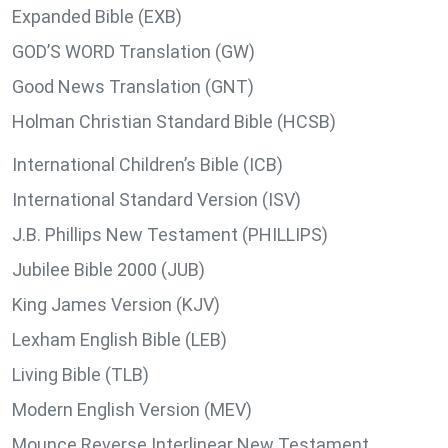
Expanded Bible (EXB)
GOD’S WORD Translation (GW)
Good News Translation (GNT)
Holman Christian Standard Bible (HCSB)
International Children’s Bible (ICB)
International Standard Version (ISV)
J.B. Phillips New Testament (PHILLIPS)
Jubilee Bible 2000 (JUB)
King James Version (KJV)
Lexham English Bible (LEB)
Living Bible (TLB)
Modern English Version (MEV)
Mounce Reverse Interlinear New Testament