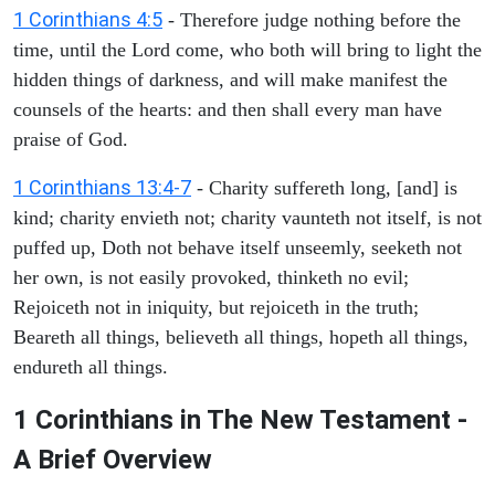
1 Corinthians 4:5
- Therefore judge nothing before the
time, until the Lord come, who both will bring to light the
hidden things of darkness, and will make manifest the
counsels of the hearts: and then shall every man have
praise of God.
1 Corinthians 13:4-7
- Charity suffereth long, [and] is
kind; charity envieth not; charity vaunteth not itself, is not
puffed up, Doth not behave itself unseemly, seeketh not
her own, is not easily provoked, thinketh no evil;
Rejoiceth not in iniquity, but rejoiceth in the truth;
Beareth all things, believeth all things, hopeth all things,
endureth all things.
1 Corinthians in The New Testament -
A Brief Overview