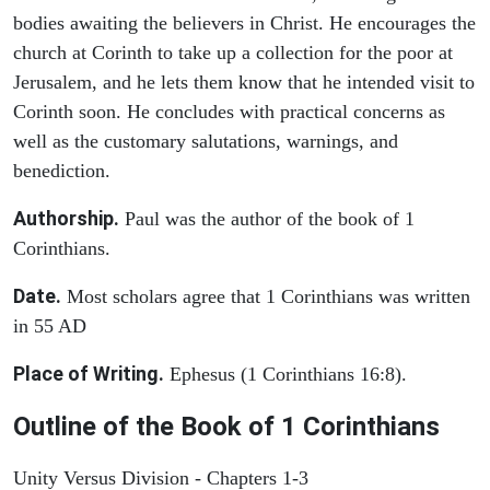
bodies awaiting the believers in Christ. He encourages the
church at Corinth to take up a collection for the poor at
Jerusalem, and he lets them know that he intended visit to
Corinth soon. He concludes with practical concerns as
well as the customary salutations, warnings, and
benediction.
Authorship.
Paul was the author of the book of 1
Corinthians.
Date.
Most scholars agree that 1 Corinthians was written
in 55 AD
Place of Writing.
Ephesus (1 Corinthians 16:8).
Outline of the Book of 1 Corinthians
Unity Versus Division - Chapters 1-3