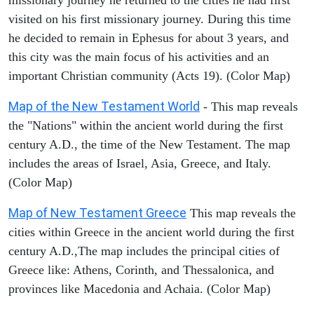
visited on his first missionary journey. During this time
he decided to remain in Ephesus for about 3 years, and
this city was the main focus of his activities and an
important Christian community (Acts 19). (Color Map)
Map of the New Testament World
- This map reveals
the "Nations" within the ancient world during the first
century A.D., the time of the New Testament. The map
includes the areas of Israel, Asia, Greece, and Italy.
(Color Map)
Map of New Testament Greece
This map reveals the
cities within Greece in the ancient world during the first
century A.D.,The map includes the principal cities of
Greece like: Athens, Corinth, and Thessalonica, and
provinces like Macedonia and Achaia. (Color Map)