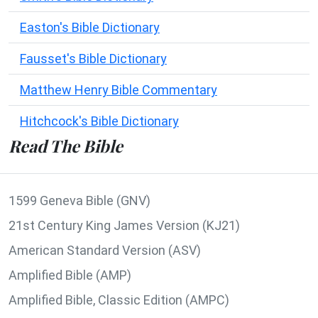
Easton's Bible Dictionary
Fausset's Bible Dictionary
Matthew Henry Bible Commentary
Hitchcock's Bible Dictionary
Read The Bible
1599 Geneva Bible (GNV)
21st Century King James Version (KJ21)
American Standard Version (ASV)
Amplified Bible (AMP)
Amplified Bible, Classic Edition (AMPC)