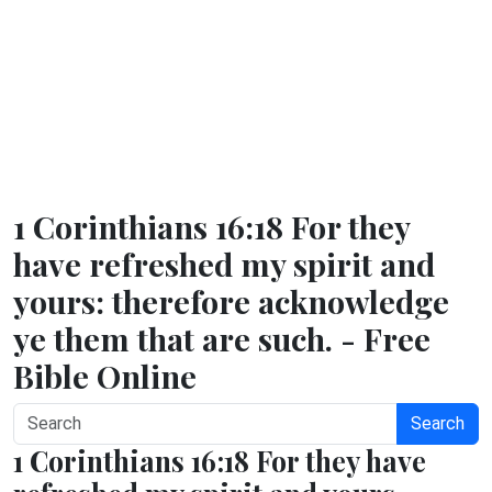
1 Corinthians 16:18 For they
have refreshed my spirit and
yours: therefore acknowledge
ye them that are such. - Free
Bible Online
Search
1 Corinthians 16:18 For they have