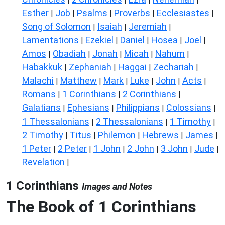
Esther
Job
Psalms
Proverbs
Ecclesiastes
|
|
|
|
|
Song of Solomon
Isaiah
Jeremiah
|
|
|
Lamentations
Ezekiel
Daniel
Hosea
Joel
|
|
|
|
|
Amos
Obadiah
Jonah
Micah
Nahum
|
|
|
|
|
Habakkuk
Zephaniah
Haggai
Zechariah
|
|
|
|
Malachi
Matthew
Mark
Luke
John
Acts
|
|
|
|
|
|
Romans
1 Corinthians
2 Corinthians
|
|
|
Galatians
Ephesians
Philippians
Colossians
|
|
|
|
1 Thessalonians
2 Thessalonians
1 Timothy
|
|
|
2 Timothy
Titus
Philemon
Hebrews
James
|
|
|
|
|
1 Peter
2 Peter
1 John
2 John
3 John
Jude
|
|
|
|
|
|
Revelation
|
1 Corinthians
Images and Notes
The Book of 1 Corinthians