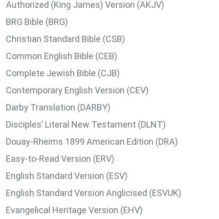
Authorized (King James) Version (AKJV)
BRG Bible (BRG)
Christian Standard Bible (CSB)
Common English Bible (CEB)
Complete Jewish Bible (CJB)
Contemporary English Version (CEV)
Darby Translation (DARBY)
Disciples’ Literal New Testament (DLNT)
Douay-Rheims 1899 American Edition (DRA)
Easy-to-Read Version (ERV)
English Standard Version (ESV)
English Standard Version Anglicised (ESVUK)
Evangelical Heritage Version (EHV)