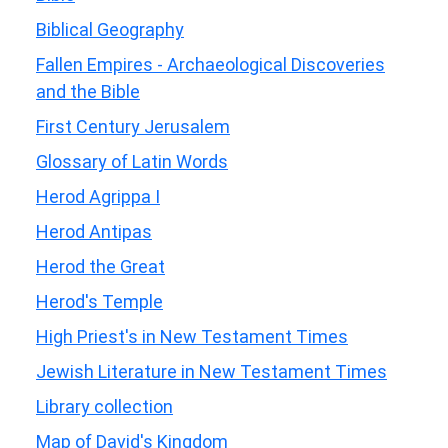
Biblical Geography
Fallen Empires - Archaeological Discoveries
and the Bible
First Century Jerusalem
Glossary of Latin Words
Herod Agrippa I
Herod Antipas
Herod the Great
Herod's Temple
High Priest's in New Testament Times
Jewish Literature in New Testament Times
Library collection
Map of David's Kingdom