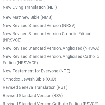
New Living Translation (NLT)
New Matthew Bible (NMB)
New Revised Standard Version (NRSV)
New Revised Standard Version Catholic Edition
(NRSVCE)
New Revised Standard Version, Anglicised (NRSVA)
New Revised Standard Version, Anglicised Catholic
Edition (NRSVACE)
New Testament for Everyone (NTE)
Orthodox Jewish Bible (OJB)
Revised Geneva Translation (RGT)
Revised Standard Version (RSV)
Revised Standard Version Catholic Edition (RSVCE)