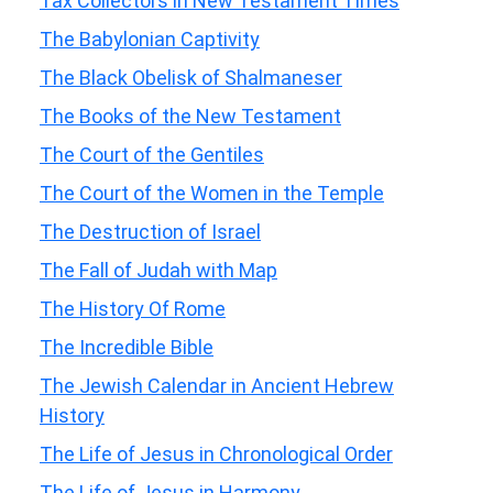
Tax Collectors in New Testament Times
The Babylonian Captivity
The Black Obelisk of Shalmaneser
The Books of the New Testament
The Court of the Gentiles
The Court of the Women in the Temple
The Destruction of Israel
The Fall of Judah with Map
The History Of Rome
The Incredible Bible
The Jewish Calendar in Ancient Hebrew
History
The Life of Jesus in Chronological Order
The Life of Jesus in Harmony