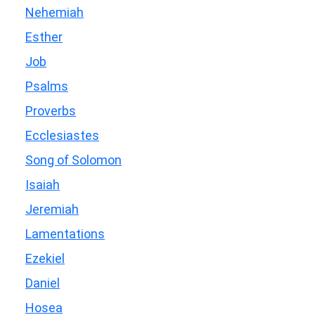
Nehemiah
Esther
Job
Psalms
Proverbs
Ecclesiastes
Song of Solomon
Isaiah
Jeremiah
Lamentations
Ezekiel
Daniel
Hosea