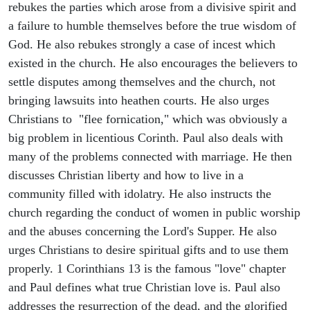
rebukes the parties which arose from a divisive spirit and
a failure to humble themselves before the true wisdom of
God. He also rebukes strongly a case of incest which
existed in the church. He also encourages the believers to
settle disputes among themselves and the church, not
bringing lawsuits into heathen courts. He also urges
Christians to "flee fornication," which was obviously a
big problem in licentious Corinth. Paul also deals with
many of the problems connected with marriage. He then
discusses Christian liberty and how to live in a
community filled with idolatry. He also instructs the
church regarding the conduct of women in public worship
and the abuses concerning the Lord's Supper. He also
urges Christians to desire spiritual gifts and to use them
properly. 1 Corinthians 13 is the famous "love" chapter
and Paul defines what true Christian love is. Paul also
addresses the resurrection of the dead, and the glorified