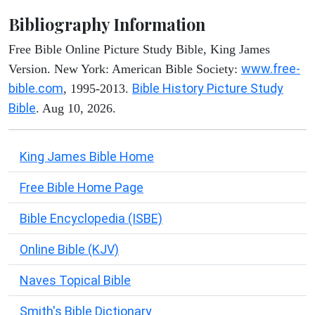
Bibliography Information
Free Bible Online Picture Study Bible, King James
www.free-
Version. New York: American Bible Society:
bible.com
Bible History Picture Study
, 1995-2013.
Bible
. Aug 10, 2026.
King James Bible Home
Free Bible Home Page
Bible Encyclopedia (ISBE)
Online Bible (KJV)
Naves Topical Bible
Smith's Bible Dictionary