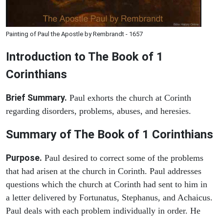
Painting of Paul the Apostle by Rembrandt - 1657
Introduction to
The Book of 1
Corinthians
Brief Summary.
Paul exhorts the church at Corinth
regarding disorders, problems, abuses, and heresies.
Summary of The Book of 1 Corinthians
Purpose.
Paul desired to correct some of the problems
that had arisen at the church in Corinth. Paul addresses
questions which the church at Corinth had sent to him in
a letter delivered by Fortunatus, Stephanus, and Achaicus.
Paul deals with each problem individually in order. He