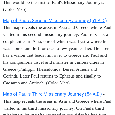
This would be the first of Paul's Missionary Journey's.
(Color Map)
Map of Paul's Second Missionary Journey (51 A.D.)
-
This map reveals the areas in Asia and Greece where Paul
visited in his second missionary journey. Paul re-visits a
couple cities in Asia, one of which was Lystra where he
was stoned and left for dead a few years earlier. He later
has a vision that leads him over to Greece and Paul and
his companions travel and minister in various cities in
Greece (Philippi, Thessalonica, Berea, Athens and
Corinth. Later Paul returns to Ephesus and finally to
Caesarea and Antioch. (Color Map)
Map of Paul's Third Missionary Journey (54 A.D.)
-
This map reveals the areas in Asia and Greece where Paul
visited in his third missionary journey. On Paul's third
missionary journey he returned to the cities he had first