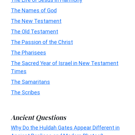
The Names of God
The New Testament
The Old Testament
The Passion of the Christ
The Pharisees
The Sacred Year of Israel in New Testament
Times
The Samaritans
The Scribes
Ancient Questions
Why Do the Huldah Gates Appear Different in