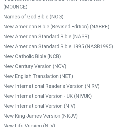
(MOUNCE)
Names of God Bible (NOG)
New American Bible (Revised Edition) (NABRE)
New American Standard Bible (NASB)
New American Standard Bible 1995 (NASB1995)
New Catholic Bible (NCB)
New Century Version (NCV)
New English Translation (NET)
New International Reader's Version (NIRV)
New International Version - UK (NIVUK)
New International Version (NIV)
New King James Version (NKJV)
New Life Version (NLV)