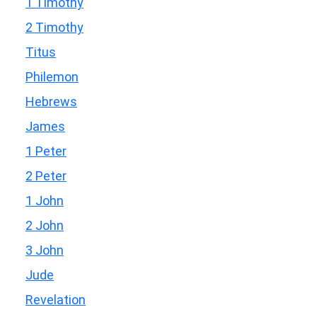
1 Timothy
2 Timothy
Titus
Philemon
Hebrews
James
1 Peter
2 Peter
1 John
2 John
3 John
Jude
Revelation