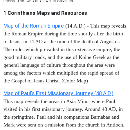
means "The LORD or Yahweh is Salvation".
1 Corinthians
Maps and Resources
Map of the Roman Empire
(14 A.D.) - This map reveals
the Roman Empire during the time shortly after the birth
of Jesus, in 14 AD at the time of the death of Augustus.
The order which prevailed in this extensive empire, the
good military roads, and the use of Koine Greek as the
general language of culture throughout the area were
among the factors which multiplied the rapid spread of
the Gospel of Jesus Christ. (Color Map)
Map of Paul's First Missionary Journey (48 A.D.)
-
This map reveals the areas in Asia Minor where Paul
visited in his first missionary journey. Around 48 AD, in
the springtime, Paul and his companions Barnabas and
Mark were sent on a mission from the church in Antioch.