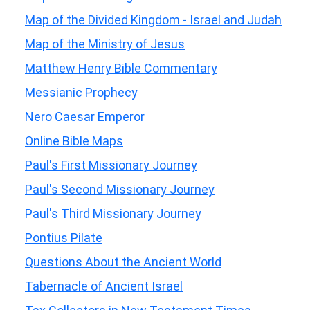
Map of the Divided Kingdom - Israel and Judah
Map of the Ministry of Jesus
Matthew Henry Bible Commentary
Messianic Prophecy
Nero Caesar Emperor
Online Bible Maps
Paul's First Missionary Journey
Paul's Second Missionary Journey
Paul's Third Missionary Journey
Pontius Pilate
Questions About the Ancient World
Tabernacle of Ancient Israel