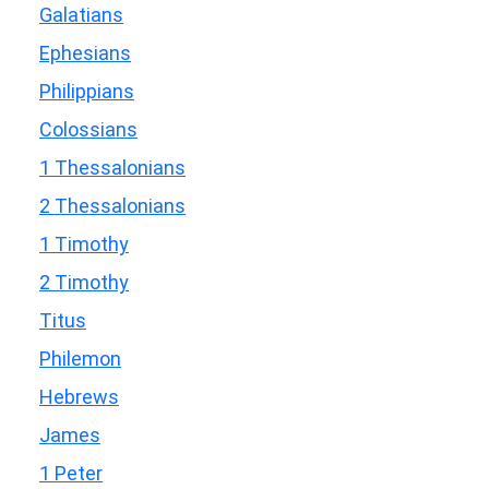
Galatians
Ephesians
Philippians
Colossians
1 Thessalonians
2 Thessalonians
1 Timothy
2 Timothy
Titus
Philemon
Hebrews
James
1 Peter