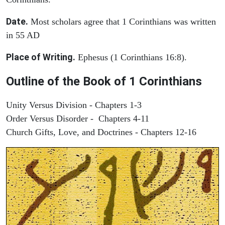
Date.
Most scholars agree that 1 Corinthians was written
in 55 AD
Place of Writing.
Ephesus (1 Corinthians 16:8).
Outline of the Book of 1 Corinthians
Unity Versus Division - Chapters 1-3
Order Versus Disorder - Chapters 4-11
Church Gifts, Love, and Doctrines - Chapters 12-16