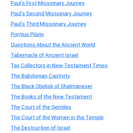
Paul's First Missionary Journey
Paul's Second Missionary Journey
Paul's Third Missionary Journey
Pontius Pilate
Questions About the Ancient World
Tabernacle of Ancient Israel
Tax Collectors in New Testament Times
The Babylonian Captivity
The Black Obelisk of Shalmaneser
The Books of the New Testament
The Court of the Gentiles
The Court of the Women in the Temple
The Destruction of Israel