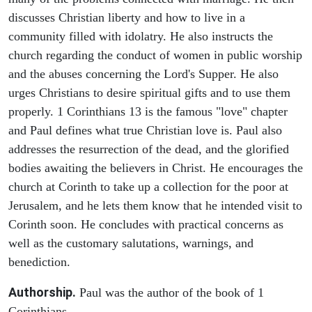
discusses Christian liberty and how to live in a
community filled with idolatry. He also instructs the
church regarding the conduct of women in public worship
and the abuses concerning the Lord's Supper. He also
urges Christians to desire spiritual gifts and to use them
properly. 1 Corinthians 13 is the famous "love" chapter
and Paul defines what true Christian love is. Paul also
addresses the resurrection of the dead, and the glorified
bodies awaiting the believers in Christ. He encourages the
church at Corinth to take up a collection for the poor at
Jerusalem, and he lets them know that he intended visit to
Corinth soon. He concludes with practical concerns as
well as the customary salutations, warnings, and
benediction.
Authorship.
Paul was the author of the book of 1
Corinthians.