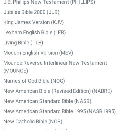
J.B. Phillips New Testament (PHILLIPS)
Jubilee Bible 2000 (JUB)
King James Version (KJV)
Lexham English Bible (LEB)
Living Bible (TLB)
Modern English Version (MEV)
Mounce Reverse Interlinear New Testament
(MOUNCE)
Names of God Bible (NOG)
New American Bible (Revised Edition) (NABRE)
New American Standard Bible (NASB)
New American Standard Bible 1995 (NASB1995)
New Catholic Bible (NCB)