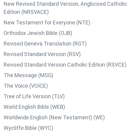
New Revised Standard Version, Anglicised Catholic
Edition (NRSVACE)
New Testament for Everyone (NTE)
Orthodox Jewish Bible (OJB)
Revised Geneva Translation (RGT)
Revised Standard Version (RSV)
Revised Standard Version Catholic Edition (RSVCE)
The Message (MSG)
The Voice (VOICE)
Tree of Life Version (TLV)
World English Bible (WEB)
Worldwide English (New Testament) (WE)
Wycliffe Bible (WYC)