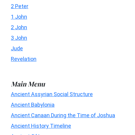
2 Peter
1 John
2 John
3 John
Jude
Revelation
Main Menu
Ancient Assyrian Social Structure
Ancient Babylonia
Ancient Canaan During the Time of Joshua
Ancient History Timeline