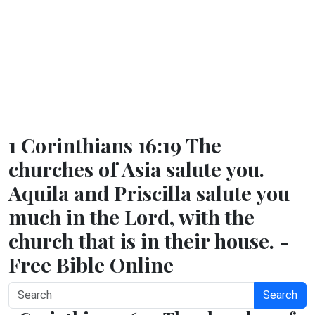
1 Corinthians 16:19 The
churches of Asia salute you.
Aquila and Priscilla salute you
much in the Lord, with the
church that is in their house. -
Free Bible Online
Search