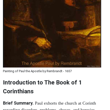
Painting of Paul the Apostle by Rembrandt - 1657
Introduction to
The Book of 1
Corinthians
Brief Summary.
Paul exhorts the church at Corinth
regarding disorders, problems, abuses, and heresies.