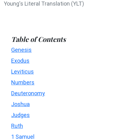
Young's Literal Translation (YLT)
Table of Contents
Genesis
Exodus
Leviticus
Numbers
Deuteronomy
Joshua
Judges
Ruth
1 Samuel