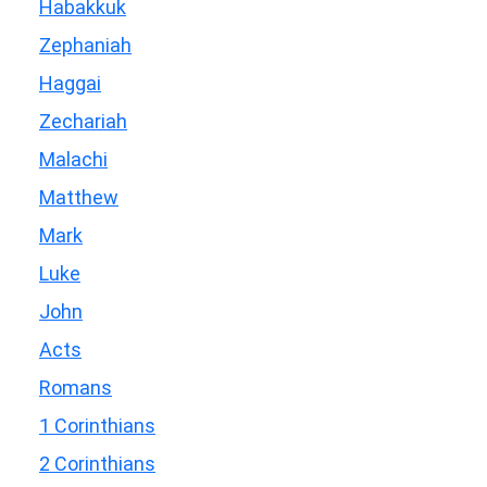
Habakkuk
Zephaniah
Haggai
Zechariah
Malachi
Matthew
Mark
Luke
John
Acts
Romans
1 Corinthians
2 Corinthians