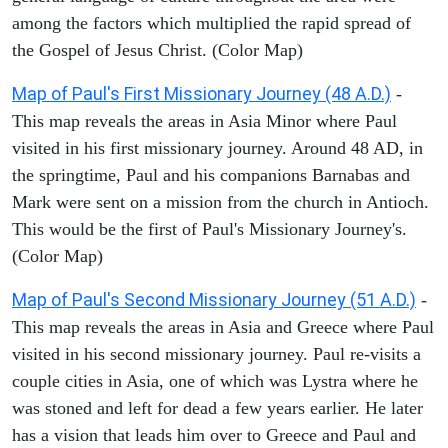
among the factors which multiplied the rapid spread of
the Gospel of Jesus Christ. (Color Map)
Map of Paul's First Missionary Journey (48 A.D.)
-
This map reveals the areas in Asia Minor where Paul
visited in his first missionary journey. Around 48 AD, in
the springtime, Paul and his companions Barnabas and
Mark were sent on a mission from the church in Antioch.
This would be the first of Paul's Missionary Journey's.
(Color Map)
Map of Paul's Second Missionary Journey (51 A.D.)
-
This map reveals the areas in Asia and Greece where Paul
visited in his second missionary journey. Paul re-visits a
couple cities in Asia, one of which was Lystra where he
was stoned and left for dead a few years earlier. He later
has a vision that leads him over to Greece and Paul and