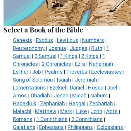
Select a Book of the Bible
Genesis
Exodus
Leviticus
Numbers
|
|
|
|
Deuteronomy
Joshua
Judges
Ruth
1
|
|
|
|
Samuel
2 Samuel
1 Kings
2 Kings
1
|
|
|
|
Chronicles
2 Chronicles
Ezra
Nehemiah
|
|
|
|
Esther
Job
Psalms
Proverbs
Ecclesiastes
|
|
|
|
|
Song of Solomon
Isaiah
Jeremiah
|
|
|
Lamentations
Ezekiel
Daniel
Hosea
Joel
|
|
|
|
|
Amos
Obadiah
Jonah
Micah
Nahum
|
|
|
|
|
Habakkuk
Zephaniah
Haggai
Zechariah
|
|
|
|
Malachi
Matthew
Mark
Luke
John
Acts
|
|
|
|
|
|
Romans
1 Corinthians
2 Corinthians
|
|
|
Galatians
Ephesians
Philippians
Colossians
|
|
|
|