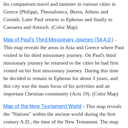
his companions travel and minister in various cities in
Greece (Philippi, Thessalonica, Berea, Athens and
Corinth. Later Paul returns to Ephesus and finally to
Caesarea and Antioch. (Color Map)
Map of Paul's Third Missionary Journey (54 A.D.)
-
This map reveals the areas in Asia and Greece where Paul
visited in his third missionary journey. On Paul's third
missionary journey he returned to the cities he had first
visited on his first missionary journey. During this time
he decided to remain in Ephesus for about 3 years, and
this city was the main focus of his activities and an
important Christian community (Acts 19). (Color Map)
Map of the New Testament World
- This map reveals
the "Nations" within the ancient world during the first
century A.D., the time of the New Testament. The map