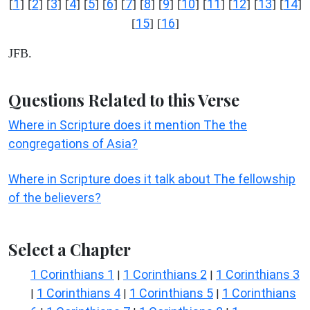
1
2
3
4
5
6
7
8
9
10
11
12
13
14
[
] [
] [
] [
] [
] [
] [
] [
] [
] [
] [
] [
] [
] [
]
15
16
[
] [
]
JFB.
Questions Related to this Verse
Where in Scripture does it mention The the
congregations of Asia?
Where in Scripture does it talk about The fellowship
of the believers?
Select a Chapter
1 Corinthians 1
1 Corinthians 2
1 Corinthians 3
|
|
1 Corinthians 4
1 Corinthians 5
1 Corinthians
|
|
|