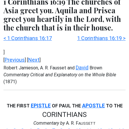
1 Corinthians 16:19 The churches of
Asia greet you. Aquila and Prisca
greet you heartily in the Lord, with
the church that is in their house.
< 1 Corinthians 16:17
1 Corinthians 16:19 >
]
Previous
Next
[
] [
]
David
Robert Jamieson, A. R. Fausset and
Brown
Commentary Critical and Explanatory on the Whole Bible
(1871)
EPISTLE
APOSTLE
THE FIRST
OF PAUL THE
TO THE
CORINTHIANS
Commentary by
A. R. F
AUSSETT