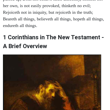
her own, is not easily provoked, thinketh no evil;
Rejoiceth not in iniquity, but rejoiceth in the truth;
Beareth all things, believeth all things, hopeth all things,
endureth all things.
1 Corinthians in The New Testament -
A Brief Overview