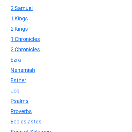
2 Samuel
1 Kings
2 Kings
1 Chronicles
2 Chronicles
Ezra
Nehemiah
Esther
Job
Psalms
Proverbs
Ecclesiastes
Song of Solomon