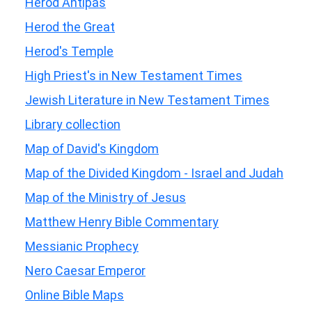
Herod Antipas
Herod the Great
Herod's Temple
High Priest's in New Testament Times
Jewish Literature in New Testament Times
Library collection
Map of David's Kingdom
Map of the Divided Kingdom - Israel and Judah
Map of the Ministry of Jesus
Matthew Henry Bible Commentary
Messianic Prophecy
Nero Caesar Emperor
Online Bible Maps