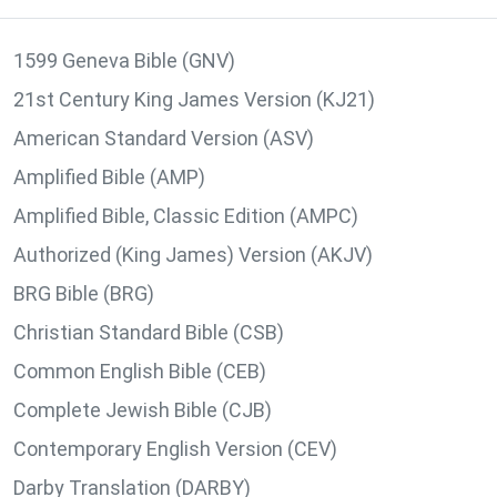
1599 Geneva Bible (GNV)
21st Century King James Version (KJ21)
American Standard Version (ASV)
Amplified Bible (AMP)
Amplified Bible, Classic Edition (AMPC)
Authorized (King James) Version (AKJV)
BRG Bible (BRG)
Christian Standard Bible (CSB)
Common English Bible (CEB)
Complete Jewish Bible (CJB)
Contemporary English Version (CEV)
Darby Translation (DARBY)