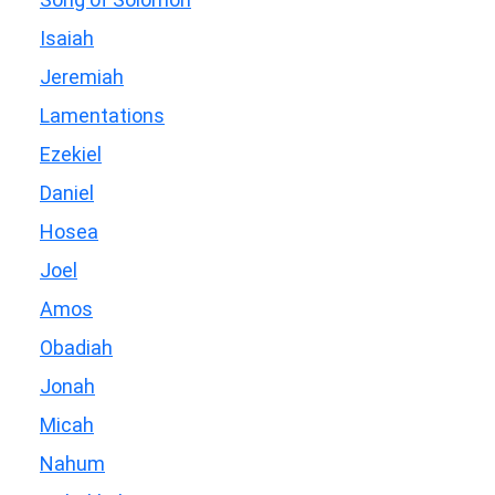
Isaiah
Jeremiah
Lamentations
Ezekiel
Daniel
Hosea
Joel
Amos
Obadiah
Jonah
Micah
Nahum