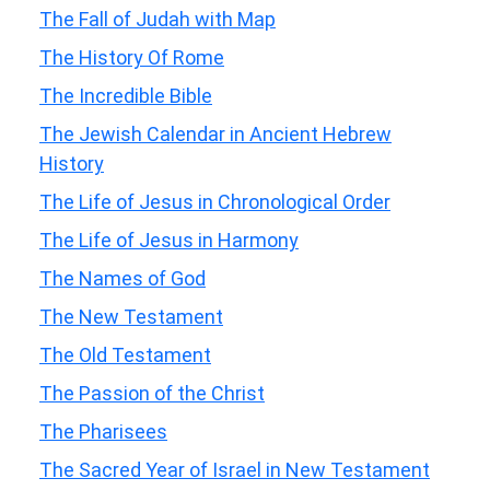
The Fall of Judah with Map
The History Of Rome
The Incredible Bible
The Jewish Calendar in Ancient Hebrew
History
The Life of Jesus in Chronological Order
The Life of Jesus in Harmony
The Names of God
The New Testament
The Old Testament
The Passion of the Christ
The Pharisees
The Sacred Year of Israel in New Testament