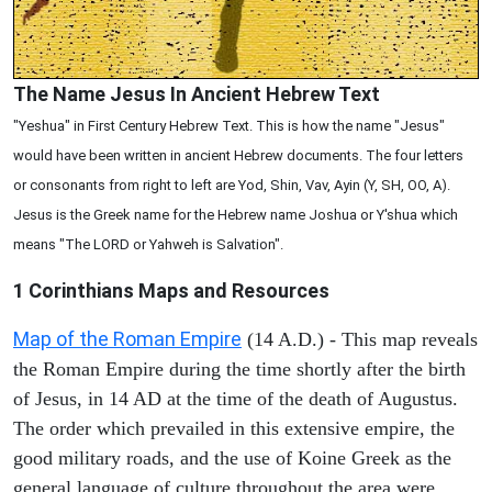
The Name Jesus In Ancient Hebrew Text
"Yeshua" in First Century Hebrew Text. This is how the name "Jesus"
would have been written in ancient Hebrew documents. The four letters
or consonants from right to left are Yod, Shin, Vav, Ayin (Y, SH, OO, A).
Jesus is the Greek name for the Hebrew name Joshua or Y'shua which
means "The LORD or Yahweh is Salvation".
1 Corinthians
Maps and Resources
Map of the Roman Empire
(14 A.D.) - This map reveals
the Roman Empire during the time shortly after the birth
of Jesus, in 14 AD at the time of the death of Augustus.
The order which prevailed in this extensive empire, the
good military roads, and the use of Koine Greek as the
general language of culture throughout the area were