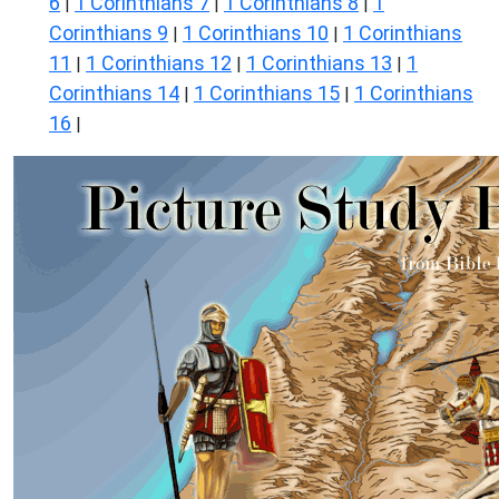
6
1 Corinthians 7
1 Corinthians 8
1
|
|
|
Corinthians 9
1 Corinthians 10
1 Corinthians
|
|
11
1 Corinthians 12
1 Corinthians 13
1
|
|
|
Corinthians 14
1 Corinthians 15
1 Corinthians
|
|
16
|