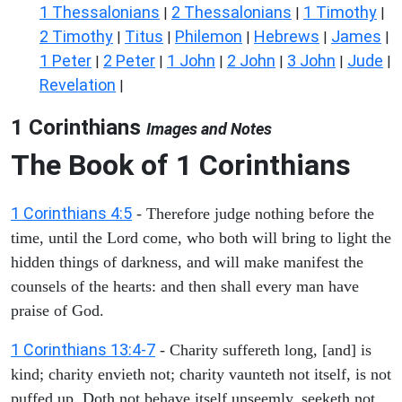
1 Thessalonians
2 Thessalonians
1 Timothy
|
|
|
2 Timothy
Titus
Philemon
Hebrews
James
|
|
|
|
|
1 Peter
2 Peter
1 John
2 John
3 John
Jude
|
|
|
|
|
|
Revelation
|
1 Corinthians
Images and Notes
The Book of 1 Corinthians
1 Corinthians 4:5
- Therefore judge nothing before the
time, until the Lord come, who both will bring to light the
hidden things of darkness, and will make manifest the
counsels of the hearts: and then shall every man have
praise of God.
1 Corinthians 13:4-7
- Charity suffereth long, [and] is
kind; charity envieth not; charity vaunteth not itself, is not
puffed up, Doth not behave itself unseemly, seeketh not