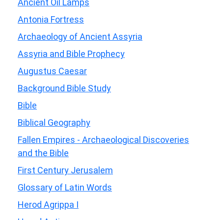
Ancient Oil Lamps
Antonia Fortress
Archaeology of Ancient Assyria
Assyria and Bible Prophecy
Augustus Caesar
Background Bible Study
Bible
Biblical Geography
Fallen Empires - Archaeological Discoveries
and the Bible
First Century Jerusalem
Glossary of Latin Words
Herod Agrippa I