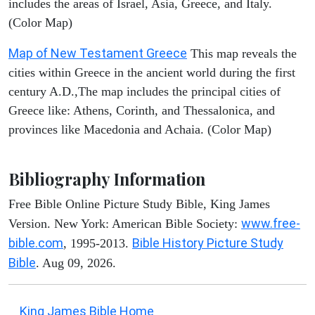
includes the areas of Israel, Asia, Greece, and Italy.
(Color Map)
Map of New Testament Greece
This map reveals the
cities within Greece in the ancient world during the first
century A.D.,The map includes the principal cities of
Greece like: Athens, Corinth, and Thessalonica, and
provinces like Macedonia and Achaia. (Color Map)
Bibliography Information
Free Bible Online Picture Study Bible, King James
www.free-
Version. New York: American Bible Society:
bible.com
Bible History Picture Study
, 1995-2013.
Bible
. Aug 09, 2026.
King James Bible Home