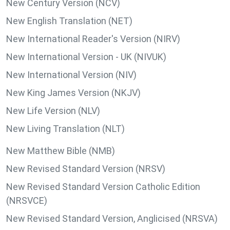
New Century Version (NCV)
New English Translation (NET)
New International Reader's Version (NIRV)
New International Version - UK (NIVUK)
New International Version (NIV)
New King James Version (NKJV)
New Life Version (NLV)
New Living Translation (NLT)
New Matthew Bible (NMB)
New Revised Standard Version (NRSV)
New Revised Standard Version Catholic Edition
(NRSVCE)
New Revised Standard Version, Anglicised (NRSVA)