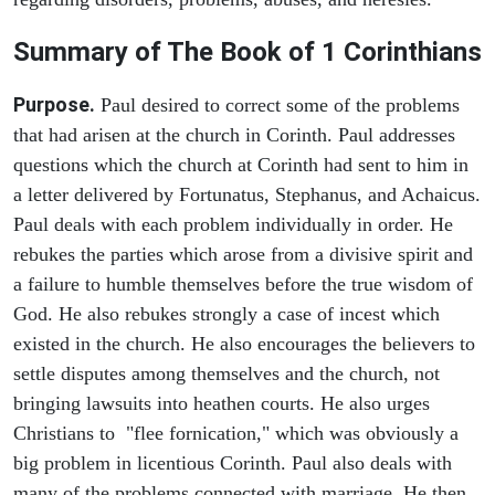
Summary of The Book of 1 Corinthians
Purpose.
Paul desired to correct some of the problems
that had arisen at the church in Corinth. Paul addresses
questions which the church at Corinth had sent to him in
a letter delivered by Fortunatus, Stephanus, and Achaicus.
Paul deals with each problem individually in order. He
rebukes the parties which arose from a divisive spirit and
a failure to humble themselves before the true wisdom of
God. He also rebukes strongly a case of incest which
existed in the church. He also encourages the believers to
settle disputes among themselves and the church, not
bringing lawsuits into heathen courts. He also urges
Christians to "flee fornication," which was obviously a
big problem in licentious Corinth. Paul also deals with
many of the problems connected with marriage. He then