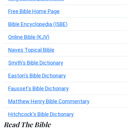
Free Bible Home Page
Bible Encyclopedia (ISBE)
Online Bible (KJV)
Naves Topical Bible
Smith's Bible Dictionary
Easton's Bible Dictionary
Fausset's Bible Dictionary
Matthew Henry Bible Commentary
Hitchcock's Bible Dictionary
Read The Bible