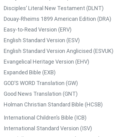
Disciples’ Literal New Testament (DLNT)
Douay-Rheims 1899 American Edition (DRA)
Easy-to-Read Version (ERV)
English Standard Version (ESV)
English Standard Version Anglicised (ESVUK)
Evangelical Heritage Version (EHV)
Expanded Bible (EXB)
GOD’S WORD Translation (GW)
Good News Translation (GNT)
Holman Christian Standard Bible (HCSB)
International Children’s Bible (ICB)
International Standard Version (ISV)