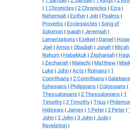
1 Samuel
2 Samuel
1 Kings
2 Kin
|
|
|
|
1 Chronicles
2 Chronicles
Ezra
|
|
|
|
Nehemiah
Esther
Job
Psalms
|
|
|
|
Proverbs
Ecclesiastes
Song of
|
|
Solomon
Isaiah
Jeremiah
|
|
|
Lamentations
Ezekiel
Daniel
Hose
|
|
|
Joel
Amos
Obadiah
Jonah
Micah
|
|
|
|
Nahum
Habakkuk
Zephaniah
Hagg
|
|
|
Zechariah
Malachi
Matthew
Mar
|
|
|
|
Luke
John
Acts
Romans
1
|
|
|
|
Corinthians
2 Corinthians
Galatian
|
|
Ephesians
Philippians
Colossians
|
|
|
Thessalonians
2 Thessalonians
1
|
|
Timothy
2 Timothy
Titus
Philemo
|
|
|
Hebrews
James
1 Peter
2 Peter
|
|
|
|
John
2 John
3 John
Jude
|
|
|
|
Revelation
|