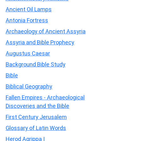
Ancient Oil Lamps
Antonia Fortress
Archaeology of Ancient Assyria
Assyria and Bible Prophecy
Augustus Caesar
Background Bible Study
Bible
Biblical Geography
Fallen Empires - Archaeological
Discoveries and the Bible
First Century Jerusalem
Glossary of Latin Words
Herod Agrippa I