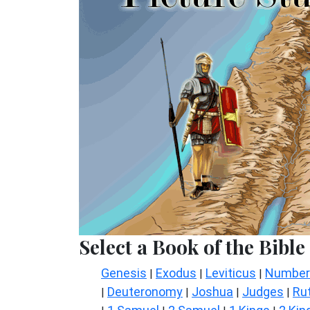
Select a Book of the Bible
Genesis
Exodus
Leviticus
Number
|
|
|
Deuteronomy
Joshua
Judges
Ru
|
|
|
|