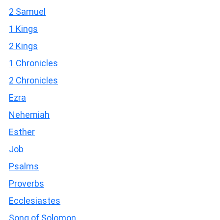
2 Samuel
1 Kings
2 Kings
1 Chronicles
2 Chronicles
Ezra
Nehemiah
Esther
Job
Psalms
Proverbs
Ecclesiastes
Song of Solomon