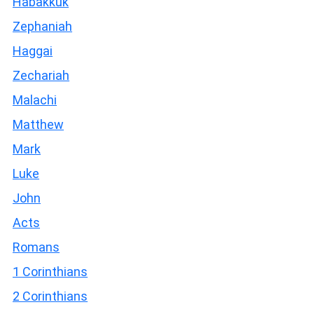
Habakkuk
Zephaniah
Haggai
Zechariah
Malachi
Matthew
Mark
Luke
John
Acts
Romans
1 Corinthians
2 Corinthians