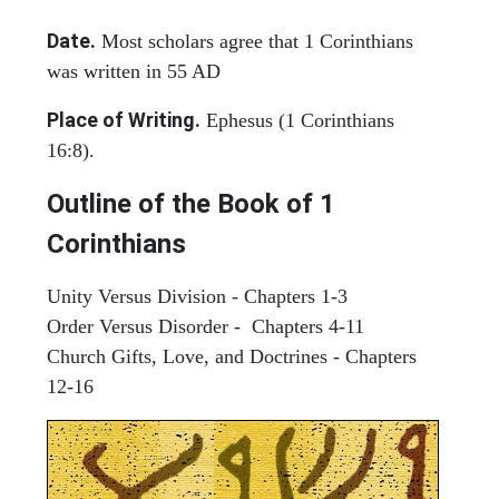
Date.
Most scholars agree that 1 Corinthians
was written in 55 AD
Place of Writing.
Ephesus (1 Corinthians
16:8).
Outline of the Book of 1
Corinthians
Unity Versus Division - Chapters 1-3
Order Versus Disorder - Chapters 4-11
Church Gifts, Love, and Doctrines - Chapters
12-16