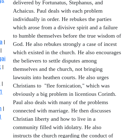
gs
delivered by Fortunatus, Stephanus, and
Achaicus. Paul deals with each problem
individually in order. He rebukes the parties
which arose from a divisive spirit and a failure
to humble themselves before the true wisdom of
a
|
God. He also rebukes strongly a case of incest
|
which existed in the church. He also encourages
ai
the believers to settle disputes among
k
|
themselves and the church, not bringing
lawsuits into heathen courts. He also urges
s
|
Christians to "flee fornication," which was
1
obviously a big problem in licentious Corinth.
Paul also deals with many of the problems
n
|
connected with marriage. He then discusses
1
Christian liberty and how to live in a
community filled with idolatry. He also
instructs the church regarding the conduct of