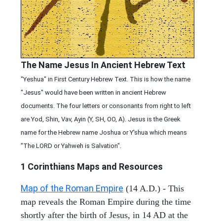
The Name Jesus In Ancient Hebrew Text
"Yeshua" in First Century Hebrew Text. This is how the name
"Jesus" would have been written in ancient Hebrew
documents. The four letters or consonants from right to left
are Yod, Shin, Vav, Ayin (Y, SH, OO, A). Jesus is the Greek
name for the Hebrew name Joshua or Y'shua which means
"The LORD or Yahweh is Salvation".
1 Corinthians
Maps and Resources
Map of the Roman Empire
(14 A.D.) - This
map reveals the Roman Empire during the time
shortly after the birth of Jesus, in 14 AD at the