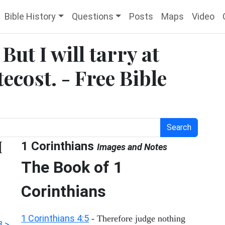
Bible History
Questions
Posts
Maps
Video
But I will tarry at
ecost. - Free Bible
Search
I
1 Corinthians
Images and Notes
The Book of 1
Corinthians
1 Corinthians 4:5
- Therefore judge nothing
8 >