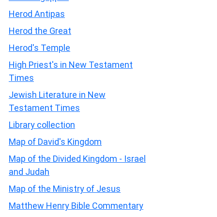
Herod Antipas
Herod the Great
Herod's Temple
High Priest's in New Testament
Times
Jewish Literature in New
Testament Times
Library collection
Map of David's Kingdom
Map of the Divided Kingdom - Israel
and Judah
Map of the Ministry of Jesus
Matthew Henry Bible Commentary