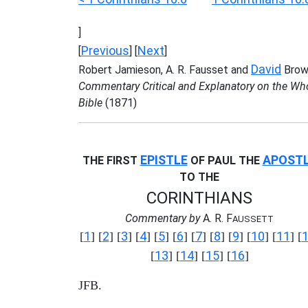
]
Previous
Next
[
] [
]
David
Robert Jamieson, A. R. Fausset and
Brow
Commentary Critical and Explanatory on the Wh
Bible
(1871)
EPISTLE
APOST
THE FIRST
OF PAUL THE
TO THE
CORINTHIANS
Commentary by
A. R. F
AUSSETT
1
2
3
4
5
6
7
8
9
10
11
[
] [
] [
] [
] [
] [
] [
] [
] [
] [
] [
] [
13
14
15
16
[
] [
] [
] [
]
JFB.