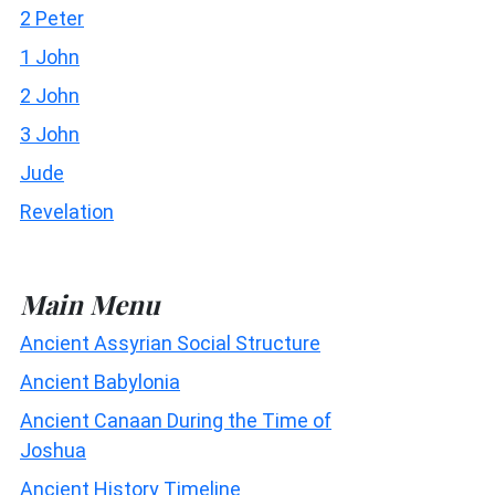
2 Peter
1 John
2 John
3 John
Jude
Revelation
Main Menu
Ancient Assyrian Social Structure
Ancient Babylonia
Ancient Canaan During the Time of
Joshua
Ancient History Timeline