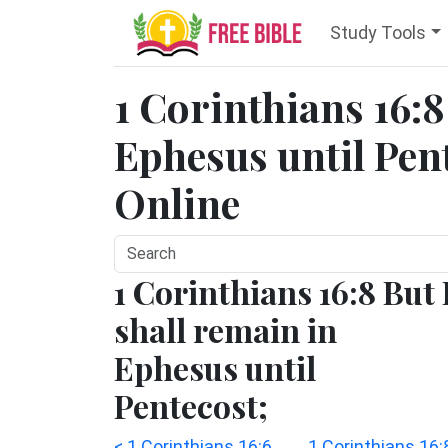
Study Tools
1 Corinthians 16:8 
Ephesus until Pent
Online
1 Corinthians 16:8 But 
shall remain in
Ephesus until
Pentecost;
< 1 Corinthians 16:6
1 Corinthians 16: