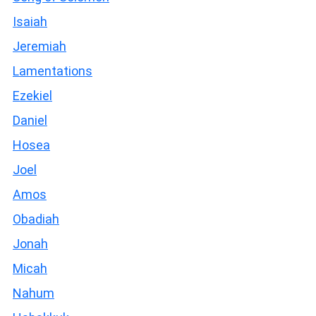
Isaiah
Jeremiah
Lamentations
Ezekiel
Daniel
Hosea
Joel
Amos
Obadiah
Jonah
Micah
Nahum