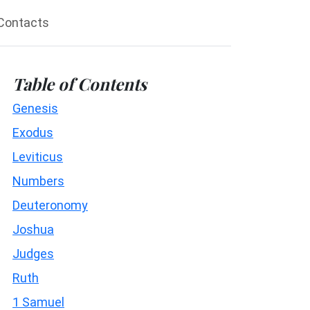
Contacts
Table of Contents
Genesis
Exodus
Leviticus
Numbers
Deuteronomy
Joshua
Judges
Ruth
1 Samuel