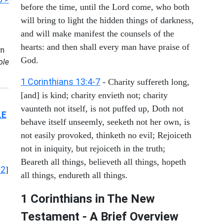
before the time, until the Lord come, who both
will bring to light the hidden things of darkness,
and will make manifest the counsels of the
hearts: and then shall every man have praise of
n
God.
ole
1 Corinthians 13:4-7
- Charity suffereth long,
[and] is kind; charity envieth not; charity
vaunteth not itself, is not puffed up, Doth not
LE
behave itself unseemly, seeketh not her own, is
not easily provoked, thinketh no evil; Rejoiceth
not in iniquity, but rejoiceth in the truth;
Beareth all things, believeth all things, hopeth
12
]
all things, endureth all things.
1 Corinthians in The New
Testament - A Brief Overview