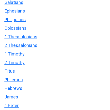
Galatians
Ephesians
Philippians
Colossians
1 Thessalonians
2 Thessalonians
1 Timothy
2 Timothy
Titus
Philemon
Hebrews
James
1 Peter