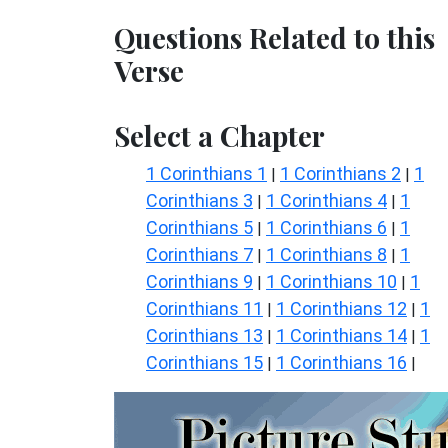
Questions Related to this
Verse
Select a Chapter
1 Corinthians 1
1 Corinthians 2
1
|
|
Corinthians 3
1 Corinthians 4
1
|
|
Corinthians 5
1 Corinthians 6
1
|
|
Corinthians 7
1 Corinthians 8
1
|
|
Corinthians 9
1 Corinthians 10
1
|
|
Corinthians 11
1 Corinthians 12
1
|
|
Corinthians 13
1 Corinthians 14
1
|
|
Corinthians 15
1 Corinthians 16
|
|