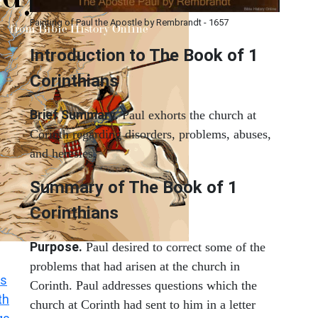
Painting of Paul the Apostle by Rembrandt - 1657
Introduction to
The Book of 1
Corinthians
Brief Summary.
Paul exhorts the church at
Corinth regarding disorders, problems, abuses,
and heresies.
Summary of The Book of 1
Corinthians
Purpose.
Paul desired to correct some of the
problems that had arisen at the church in
s
Corinth. Paul addresses questions which the
th
church at Corinth had sent to him in a letter