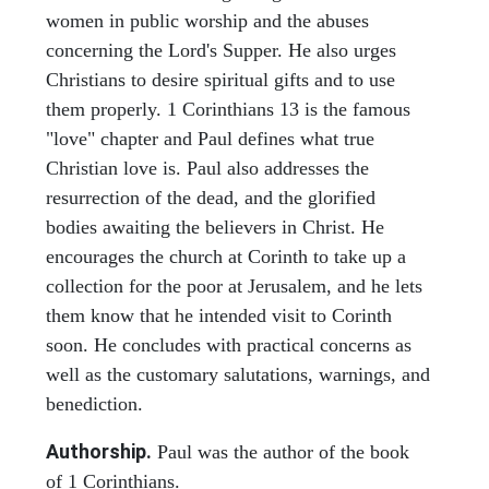
women in public worship and the abuses
concerning the Lord's Supper. He also urges
Christians to desire spiritual gifts and to use
them properly. 1 Corinthians 13 is the famous
"love" chapter and Paul defines what true
Christian love is. Paul also addresses the
resurrection of the dead, and the glorified
bodies awaiting the believers in Christ. He
encourages the church at Corinth to take up a
collection for the poor at Jerusalem, and he lets
them know that he intended visit to Corinth
soon. He concludes with practical concerns as
well as the customary salutations, warnings, and
benediction.
Authorship.
Paul was the author of the book
of 1 Corinthians.