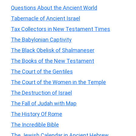
Questions About the Ancient World
Tabernacle of Ancient Israel
Tax Collectors in New Testament Times
The Babylonian Captivity
The Black Obelisk of Shalmaneser
The Books of the New Testament
The Court of the Gentiles
The Court of the Women in the Temple
The Destruction of Israel
The Fall of Judah with Map
The History Of Rome
The Incredible Bible
The Jewish Calendar in Ancient Hebrew