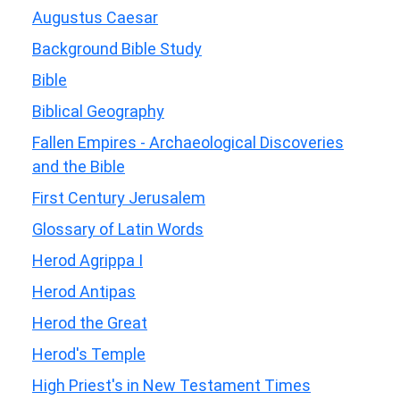
Augustus Caesar
Background Bible Study
Bible
Biblical Geography
Fallen Empires - Archaeological Discoveries
and the Bible
First Century Jerusalem
Glossary of Latin Words
Herod Agrippa I
Herod Antipas
Herod the Great
Herod's Temple
High Priest's in New Testament Times