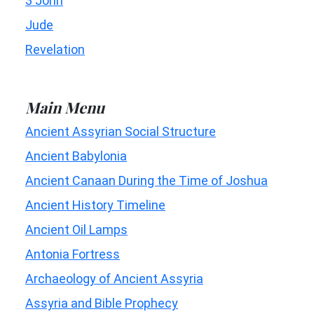
3 John
Jude
Revelation
Main Menu
Ancient Assyrian Social Structure
Ancient Babylonia
Ancient Canaan During the Time of Joshua
Ancient History Timeline
Ancient Oil Lamps
Antonia Fortress
Archaeology of Ancient Assyria
Assyria and Bible Prophecy