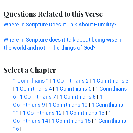
Questions Related to this Verse
Where In Scripture Does It Talk About Humility?
Where In Scripture does it talk about being wise in
the world and not in the things of God?
Select a Chapter
1 Corinthians 1
1 Corinthians 2
1 Corinthians 3
|
|
1 Corinthians 4
1 Corinthians 5
1 Corinthians
|
|
|
6
1 Corinthians 7
1 Corinthians 8
1
|
|
|
Corinthians 9
1 Corinthians 10
1 Corinthians
|
|
11
1 Corinthians 12
1 Corinthians 13
1
|
|
|
Corinthians 14
1 Corinthians 15
1 Corinthians
|
|
16
|