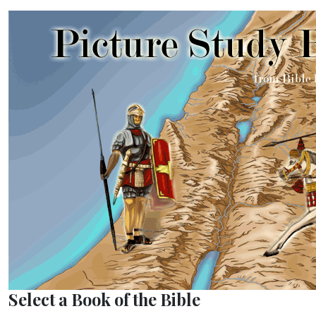
Select a Book of the Bible