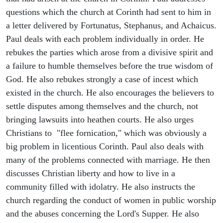
questions which the church at Corinth had sent to him in
a letter delivered by Fortunatus, Stephanus, and Achaicus.
Paul deals with each problem individually in order. He
rebukes the parties which arose from a divisive spirit and
a failure to humble themselves before the true wisdom of
God. He also rebukes strongly a case of incest which
existed in the church. He also encourages the believers to
settle disputes among themselves and the church, not
bringing lawsuits into heathen courts. He also urges
Christians to "flee fornication," which was obviously a
big problem in licentious Corinth. Paul also deals with
many of the problems connected with marriage. He then
discusses Christian liberty and how to live in a
community filled with idolatry. He also instructs the
church regarding the conduct of women in public worship
and the abuses concerning the Lord's Supper. He also