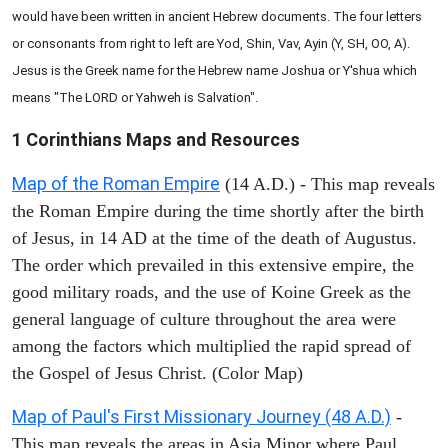
would have been written in ancient Hebrew documents. The four letters
or consonants from right to left are Yod, Shin, Vav, Ayin (Y, SH, OO, A).
Jesus is the Greek name for the Hebrew name Joshua or Y'shua which
means "The LORD or Yahweh is Salvation".
1 Corinthians
Maps and Resources
Map of the Roman Empire
(14 A.D.) - This map reveals
the Roman Empire during the time shortly after the birth
of Jesus, in 14 AD at the time of the death of Augustus.
The order which prevailed in this extensive empire, the
good military roads, and the use of Koine Greek as the
general language of culture throughout the area were
among the factors which multiplied the rapid spread of
the Gospel of Jesus Christ. (Color Map)
Map of Paul's First Missionary Journey (48 A.D.)
-
This map reveals the areas in Asia Minor where Paul