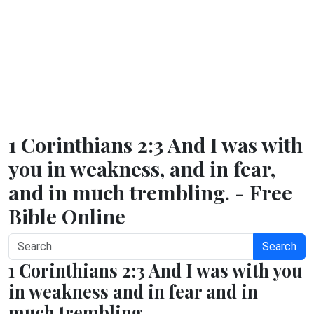
1 Corinthians 2:3 And I was with
you in weakness, and in fear,
and in much trembling. - Free
Bible Online
Search
1 Corinthians 2:3 And I was with you
in weakness and in fear and in
much trembling.