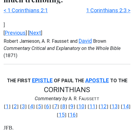
< 1 Corinthians 2:1
1 Corinthians 2:3 >
]
Previous
Next
[
] [
]
David
Robert Jamieson, A. R. Fausset and
Brown
Commentary Critical and Explanatory on the Whole Bible
(1871)
EPISTLE
APOSTLE
THE FIRST
OF PAUL THE
TO THE
CORINTHIANS
Commentary by
A. R. F
AUSSETT
1
2
3
4
5
6
7
8
9
10
11
12
13
14
[
] [
] [
] [
] [
] [
] [
] [
] [
] [
] [
] [
] [
] [
]
15
16
[
] [
]
JFB.