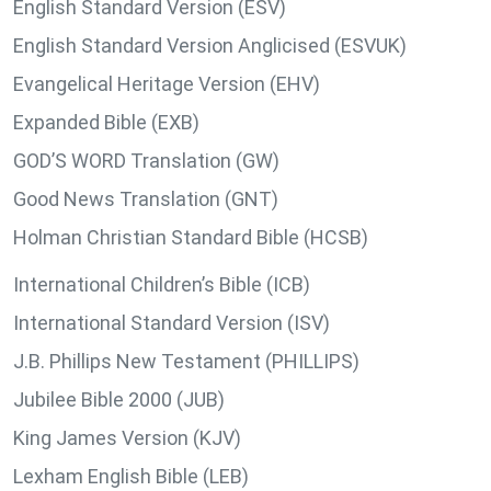
English Standard Version (ESV)
English Standard Version Anglicised (ESVUK)
Evangelical Heritage Version (EHV)
Expanded Bible (EXB)
GOD’S WORD Translation (GW)
Good News Translation (GNT)
Holman Christian Standard Bible (HCSB)
International Children’s Bible (ICB)
International Standard Version (ISV)
J.B. Phillips New Testament (PHILLIPS)
Jubilee Bible 2000 (JUB)
King James Version (KJV)
Lexham English Bible (LEB)