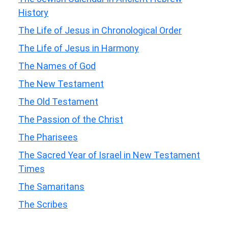
History
The Life of Jesus in Chronological Order
The Life of Jesus in Harmony
The Names of God
The New Testament
The Old Testament
The Passion of the Christ
The Pharisees
The Sacred Year of Israel in New Testament
Times
The Samaritans
The Scribes