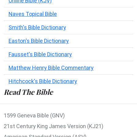
Online Bible (KJV)
Naves Topical Bible
Smith's Bible Dictionary
Easton's Bible Dictionary
Fausset's Bible Dictionary
Matthew Henry Bible Commentary
Hitchcock's Bible Dictionary
Read The Bible
1599 Geneva Bible (GNV)
21st Century King James Version (KJ21)
American Standard Version (ASV)