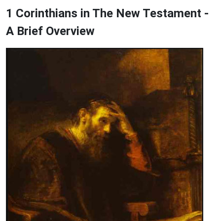
1 Corinthians in The New Testament -
A Brief Overview