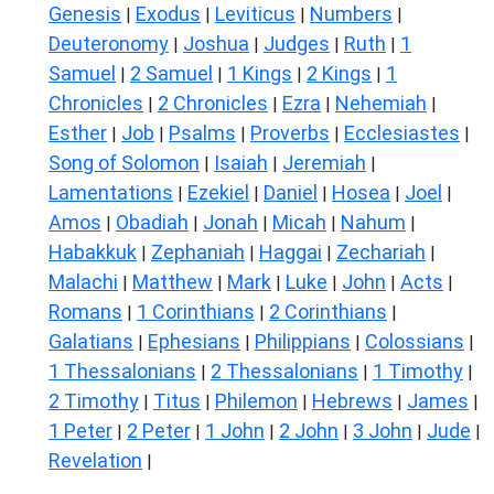
Genesis
Exodus
Leviticus
Numbers
|
|
|
|
Deuteronomy
Joshua
Judges
Ruth
1
|
|
|
|
Samuel
2 Samuel
1 Kings
2 Kings
1
|
|
|
|
Chronicles
2 Chronicles
Ezra
Nehemiah
|
|
|
|
Esther
Job
Psalms
Proverbs
Ecclesiastes
|
|
|
|
|
Song of Solomon
Isaiah
Jeremiah
|
|
|
Lamentations
Ezekiel
Daniel
Hosea
Joel
|
|
|
|
|
Amos
Obadiah
Jonah
Micah
Nahum
|
|
|
|
|
Habakkuk
Zephaniah
Haggai
Zechariah
|
|
|
|
Malachi
Matthew
Mark
Luke
John
Acts
|
|
|
|
|
|
Romans
1 Corinthians
2 Corinthians
|
|
|
Galatians
Ephesians
Philippians
Colossians
|
|
|
|
1 Thessalonians
2 Thessalonians
1 Timothy
|
|
|
2 Timothy
Titus
Philemon
Hebrews
James
|
|
|
|
|
1 Peter
2 Peter
1 John
2 John
3 John
Jude
|
|
|
|
|
|
Revelation
|