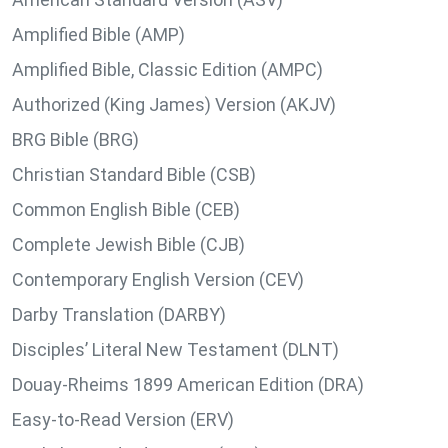
Amplified Bible (AMP)
Amplified Bible, Classic Edition (AMPC)
Authorized (King James) Version (AKJV)
BRG Bible (BRG)
Christian Standard Bible (CSB)
Common English Bible (CEB)
Complete Jewish Bible (CJB)
Contemporary English Version (CEV)
Darby Translation (DARBY)
Disciples’ Literal New Testament (DLNT)
Douay-Rheims 1899 American Edition (DRA)
Easy-to-Read Version (ERV)