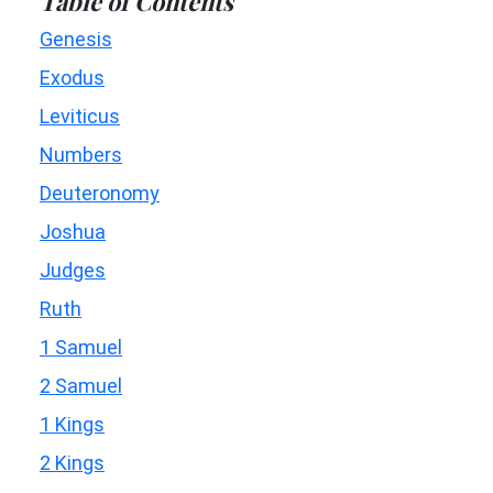
Table of Contents
Genesis
Exodus
Leviticus
Numbers
Deuteronomy
Joshua
Judges
Ruth
1 Samuel
2 Samuel
1 Kings
2 Kings