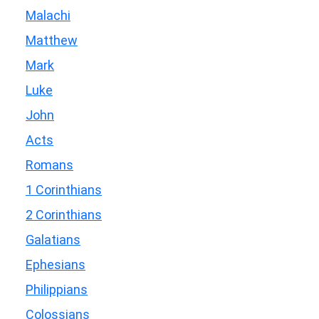
Malachi
Matthew
Mark
Luke
John
Acts
Romans
1 Corinthians
2 Corinthians
Galatians
Ephesians
Philippians
Colossians