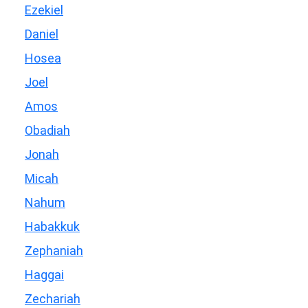
Ezekiel
Daniel
Hosea
Joel
Amos
Obadiah
Jonah
Micah
Nahum
Habakkuk
Zephaniah
Haggai
Zechariah