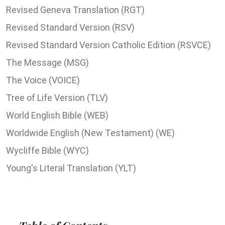
Revised Geneva Translation (RGT)
Revised Standard Version (RSV)
Revised Standard Version Catholic Edition (RSVCE)
The Message (MSG)
The Voice (VOICE)
Tree of Life Version (TLV)
World English Bible (WEB)
Worldwide English (New Testament) (WE)
Wycliffe Bible (WYC)
Young's Literal Translation (YLT)