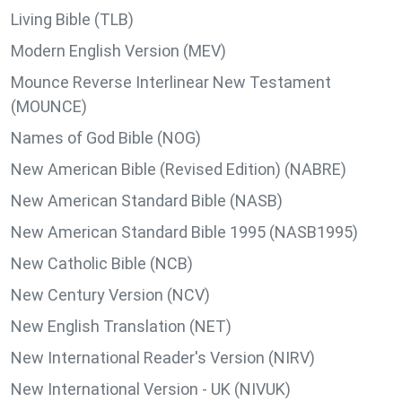
Living Bible (TLB)
Modern English Version (MEV)
Mounce Reverse Interlinear New Testament
(MOUNCE)
Names of God Bible (NOG)
New American Bible (Revised Edition) (NABRE)
New American Standard Bible (NASB)
New American Standard Bible 1995 (NASB1995)
New Catholic Bible (NCB)
New Century Version (NCV)
New English Translation (NET)
New International Reader's Version (NIRV)
New International Version - UK (NIVUK)