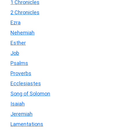
1 Chronicles
2 Chronicles
Ezra
Nehemiah
Esther
Job
Psalms
Proverbs
Ecclesiastes
Song of Solomon
Isaiah
Jeremiah
Lamentations