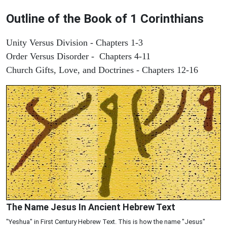
Outline of the Book of 1 Corinthians
Unity Versus Division - Chapters 1-3
Order Versus Disorder - Chapters 4-11
Church Gifts, Love, and Doctrines - Chapters 12-16
The Name Jesus In Ancient Hebrew Text
"Yeshua" in First Century Hebrew Text. This is how the name "Jesus"