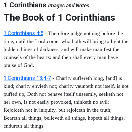
1 Corinthians
Images and Notes
The Book of 1 Corinthians
1 Corinthians 4:5
- Therefore judge nothing before the
time, until the Lord come, who both will bring to light the
hidden things of darkness, and will make manifest the
counsels of the hearts: and then shall every man have
praise of God.
1 Corinthians 13:4-7
- Charity suffereth long, [and] is
kind; charity envieth not; charity vaunteth not itself, is not
puffed up, Doth not behave itself unseemly, seeketh not
her own, is not easily provoked, thinketh no evil;
Rejoiceth not in iniquity, but rejoiceth in the truth;
Beareth all things, believeth all things, hopeth all things,
endureth all things.