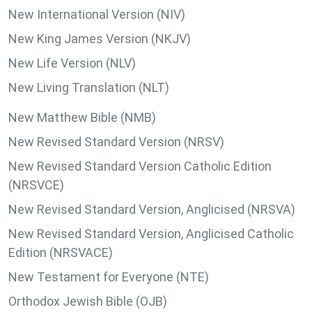
New International Version (NIV)
New King James Version (NKJV)
New Life Version (NLV)
New Living Translation (NLT)
New Matthew Bible (NMB)
New Revised Standard Version (NRSV)
New Revised Standard Version Catholic Edition
(NRSVCE)
New Revised Standard Version, Anglicised (NRSVA)
New Revised Standard Version, Anglicised Catholic
Edition (NRSVACE)
New Testament for Everyone (NTE)
Orthodox Jewish Bible (OJB)