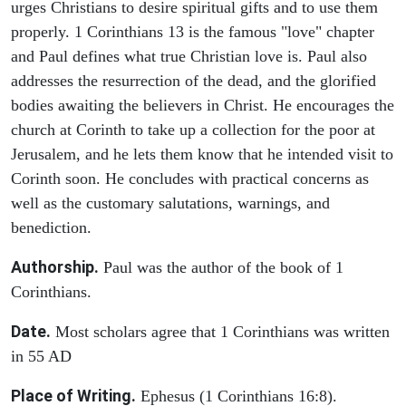
urges Christians to desire spiritual gifts and to use them
properly. 1 Corinthians 13 is the famous "love" chapter
and Paul defines what true Christian love is. Paul also
addresses the resurrection of the dead, and the glorified
bodies awaiting the believers in Christ. He encourages the
church at Corinth to take up a collection for the poor at
Jerusalem, and he lets them know that he intended visit to
Corinth soon. He concludes with practical concerns as
well as the customary salutations, warnings, and
benediction.
Authorship.
Paul was the author of the book of 1
Corinthians.
Date.
Most scholars agree that 1 Corinthians was written
in 55 AD
Place of Writing.
Ephesus (1 Corinthians 16:8).