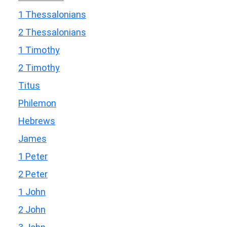
1 Thessalonians
2 Thessalonians
1 Timothy
2 Timothy
Titus
Philemon
Hebrews
James
1 Peter
2 Peter
1 John
2 John