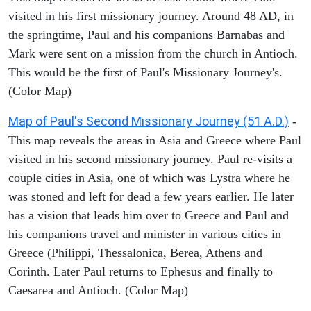
visited in his first missionary journey. Around 48 AD, in
the springtime, Paul and his companions Barnabas and
Mark were sent on a mission from the church in Antioch.
This would be the first of Paul's Missionary Journey's.
(Color Map)
Map of Paul's Second Missionary Journey (51 A.D.)
-
This map reveals the areas in Asia and Greece where Paul
visited in his second missionary journey. Paul re-visits a
couple cities in Asia, one of which was Lystra where he
was stoned and left for dead a few years earlier. He later
has a vision that leads him over to Greece and Paul and
his companions travel and minister in various cities in
Greece (Philippi, Thessalonica, Berea, Athens and
Corinth. Later Paul returns to Ephesus and finally to
Caesarea and Antioch. (Color Map)