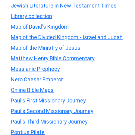
Jewish Literature in New Testament Times
Library collection
Map of David's Kingdom
Map of the Divided Kingdom - Israel and Judah
Map of the Ministry of Jesus
Matthew Henry Bible Commentary
Messianic Prophecy
Nero Caesar Emperor
Online Bible Maps
Paul's First Missionary Journey
Paul's Second Missionary Journey
Paul's Third Missionary Journey
Pontius Pilate