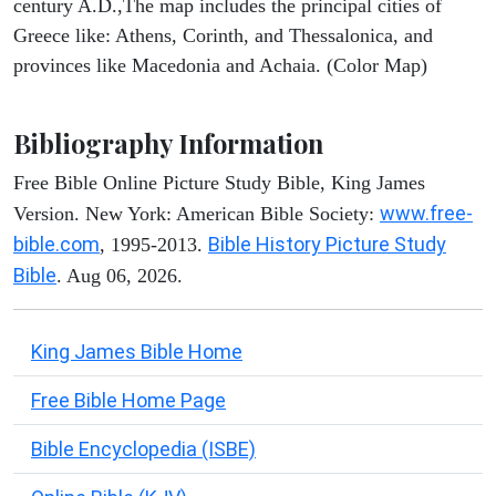
century A.D.,The map includes the principal cities of
Greece like: Athens, Corinth, and Thessalonica, and
provinces like Macedonia and Achaia. (Color Map)
Bibliography Information
Free Bible Online Picture Study Bible, King James
www.free-
Version. New York: American Bible Society:
bible.com
Bible History Picture Study
, 1995-2013.
Bible
. Aug 06, 2026.
King James Bible Home
Free Bible Home Page
Bible Encyclopedia (ISBE)