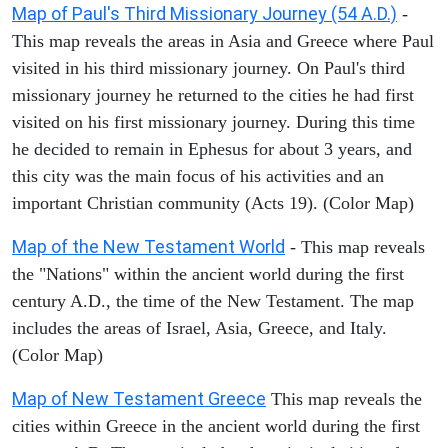
Map of Paul's Third Missionary Journey (54 A.D.)
-
This map reveals the areas in Asia and Greece where Paul
visited in his third missionary journey. On Paul's third
missionary journey he returned to the cities he had first
visited on his first missionary journey. During this time
he decided to remain in Ephesus for about 3 years, and
this city was the main focus of his activities and an
important Christian community (Acts 19). (Color Map)
Map of the New Testament World
- This map reveals
the "Nations" within the ancient world during the first
century A.D., the time of the New Testament. The map
includes the areas of Israel, Asia, Greece, and Italy.
(Color Map)
Map of New Testament Greece
This map reveals the
cities within Greece in the ancient world during the first