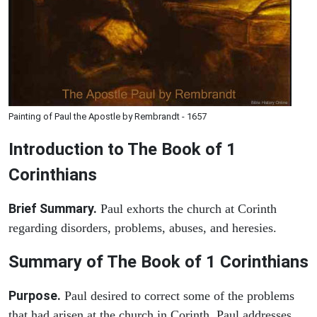
Painting of Paul the Apostle by Rembrandt - 1657
Introduction to
The Book of 1
Corinthians
Brief Summary.
Paul exhorts the church at Corinth
regarding disorders, problems, abuses, and heresies.
Summary of The Book of 1 Corinthians
Purpose.
Paul desired to correct some of the problems
that had arisen at the church in Corinth. Paul addresses