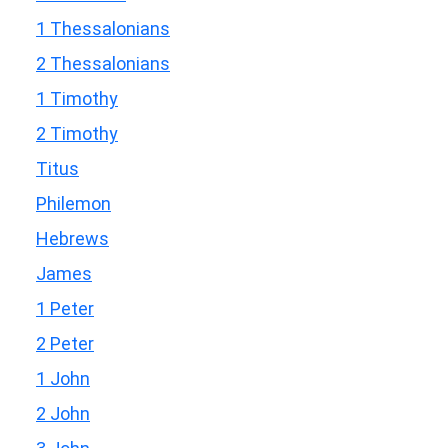
1 Thessalonians
2 Thessalonians
1 Timothy
2 Timothy
Titus
Philemon
Hebrews
James
1 Peter
2 Peter
1 John
2 John