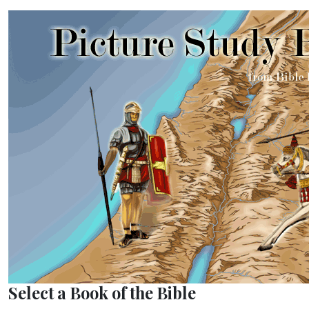
Select a Book of the Bible