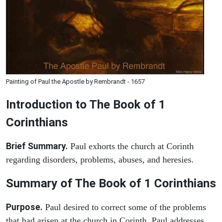
Painting of Paul the Apostle by Rembrandt - 1657
Introduction to
The Book of 1
Corinthians
Brief Summary.
Paul exhorts the church at Corinth
regarding disorders, problems, abuses, and heresies.
Summary of The Book of 1 Corinthians
Purpose.
Paul desired to correct some of the problems
that had arisen at the church in Corinth. Paul addresses