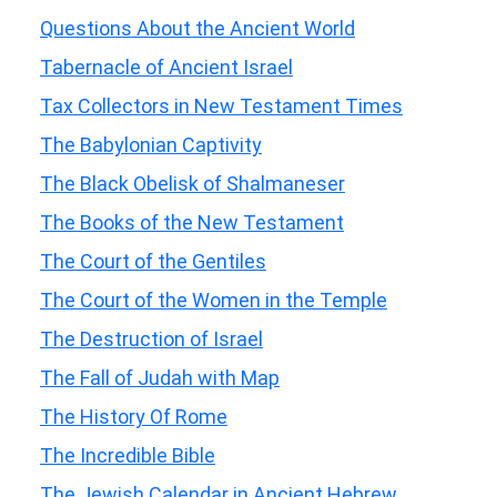
Questions About the Ancient World
Tabernacle of Ancient Israel
Tax Collectors in New Testament Times
The Babylonian Captivity
The Black Obelisk of Shalmaneser
The Books of the New Testament
The Court of the Gentiles
The Court of the Women in the Temple
The Destruction of Israel
The Fall of Judah with Map
The History Of Rome
The Incredible Bible
The Jewish Calendar in Ancient Hebrew