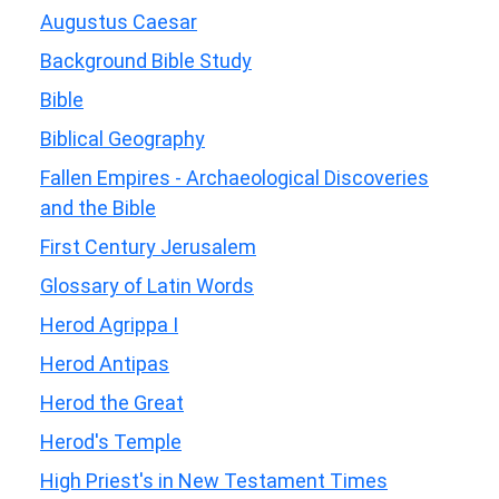
Augustus Caesar
Background Bible Study
Bible
Biblical Geography
Fallen Empires - Archaeological Discoveries
and the Bible
First Century Jerusalem
Glossary of Latin Words
Herod Agrippa I
Herod Antipas
Herod the Great
Herod's Temple
High Priest's in New Testament Times