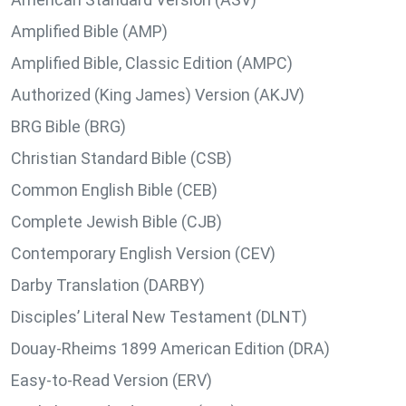
Amplified Bible (AMP)
Amplified Bible, Classic Edition (AMPC)
Authorized (King James) Version (AKJV)
BRG Bible (BRG)
Christian Standard Bible (CSB)
Common English Bible (CEB)
Complete Jewish Bible (CJB)
Contemporary English Version (CEV)
Darby Translation (DARBY)
Disciples’ Literal New Testament (DLNT)
Douay-Rheims 1899 American Edition (DRA)
Easy-to-Read Version (ERV)