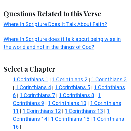
Questions Related to this Verse
Where In Scripture Does It Talk About Faith?
Where In Scripture does it talk about being wise in
the world and not in the things of God?
Select a Chapter
1 Corinthians 1
1 Corinthians 2
1 Corinthians 3
|
|
1 Corinthians 4
1 Corinthians 5
1 Corinthians
|
|
|
6
1 Corinthians 7
1 Corinthians 8
1
|
|
|
Corinthians 9
1 Corinthians 10
1 Corinthians
|
|
11
1 Corinthians 12
1 Corinthians 13
1
|
|
|
Corinthians 14
1 Corinthians 15
1 Corinthians
|
|
16
|