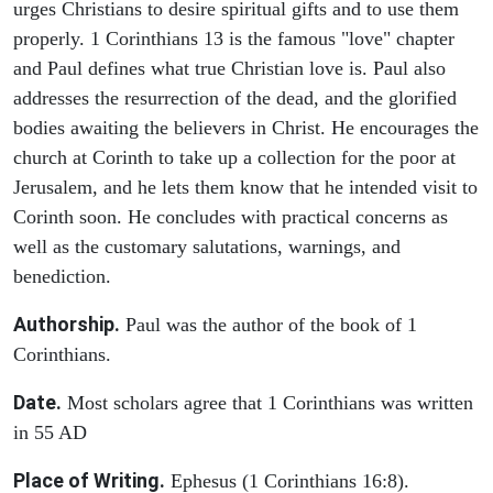
urges Christians to desire spiritual gifts and to use them
properly. 1 Corinthians 13 is the famous "love" chapter
and Paul defines what true Christian love is. Paul also
addresses the resurrection of the dead, and the glorified
bodies awaiting the believers in Christ. He encourages the
church at Corinth to take up a collection for the poor at
Jerusalem, and he lets them know that he intended visit to
Corinth soon. He concludes with practical concerns as
well as the customary salutations, warnings, and
benediction.
Authorship.
Paul was the author of the book of 1
Corinthians.
Date.
Most scholars agree that 1 Corinthians was written
in 55 AD
Place of Writing.
Ephesus (1 Corinthians 16:8).