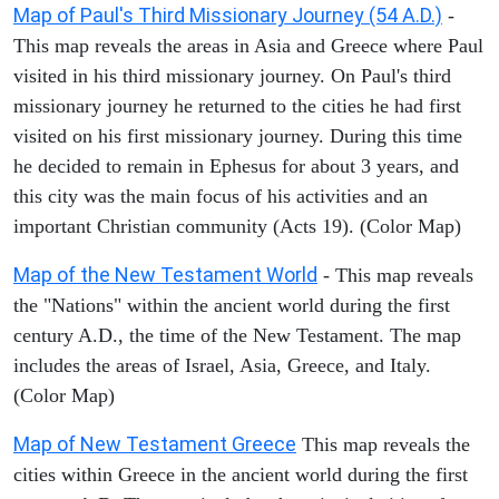
Map of Paul's Third Missionary Journey (54 A.D.)
-
This map reveals the areas in Asia and Greece where Paul
visited in his third missionary journey. On Paul's third
missionary journey he returned to the cities he had first
visited on his first missionary journey. During this time
he decided to remain in Ephesus for about 3 years, and
this city was the main focus of his activities and an
important Christian community (Acts 19). (Color Map)
Map of the New Testament World
- This map reveals
the "Nations" within the ancient world during the first
century A.D., the time of the New Testament. The map
includes the areas of Israel, Asia, Greece, and Italy.
(Color Map)
Map of New Testament Greece
This map reveals the
cities within Greece in the ancient world during the first