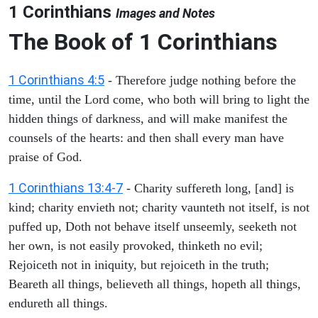
1 Corinthians
Images and Notes
The Book of 1 Corinthians
1 Corinthians 4:5
- Therefore judge nothing before the
time, until the Lord come, who both will bring to light the
hidden things of darkness, and will make manifest the
counsels of the hearts: and then shall every man have
praise of God.
1 Corinthians 13:4-7
- Charity suffereth long, [and] is
kind; charity envieth not; charity vaunteth not itself, is not
puffed up, Doth not behave itself unseemly, seeketh not
her own, is not easily provoked, thinketh no evil;
Rejoiceth not in iniquity, but rejoiceth in the truth;
Beareth all things, believeth all things, hopeth all things,
endureth all things.