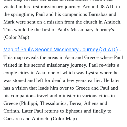
visited in his first missionary journey. Around 48 AD, in
the springtime, Paul and his companions Barnabas and
Mark were sent on a mission from the church in Antioch.
This would be the first of Paul's Missionary Journey's.
(Color Map)
Map of Paul's Second Missionary Journey (51 A.D.)
-
This map reveals the areas in Asia and Greece where Paul
visited in his second missionary journey. Paul re-visits a
couple cities in Asia, one of which was Lystra where he
was stoned and left for dead a few years earlier. He later
has a vision that leads him over to Greece and Paul and
his companions travel and minister in various cities in
Greece (Philippi, Thessalonica, Berea, Athens and
Corinth. Later Paul returns to Ephesus and finally to
Caesarea and Antioch. (Color Map)