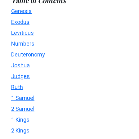
Table of Contents
Genesis
Exodus
Leviticus
Numbers
Deuteronomy
Joshua
Judges
Ruth
1 Samuel
2 Samuel
1 Kings
2 Kings