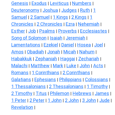
Genesis
Exodus
Leviticus
Numbers
|
|
|
|
Deuteronomy
Joshua
Judges
Ruth
1
|
|
|
|
Samuel
2 Samuel
1 Kings
2 Kings
1
|
|
|
|
Chronicles
2 Chronicles
Ezra
Nehemiah
|
|
|
|
Esther
Job
Psalms
Proverbs
Ecclesiastes
|
|
|
|
|
Song of Solomon
Isaiah
Jeremiah
|
|
|
Lamentations
Ezekiel
Daniel
Hosea
Joel
|
|
|
|
|
Amos
Obadiah
Jonah
Micah
Nahum
|
|
|
|
|
Habakkuk
Zephaniah
Haggai
Zechariah
|
|
|
|
Malachi
Matthew
Mark
Luke
John
Acts
|
|
|
|
|
|
Romans
1 Corinthians
2 Corinthians
|
|
|
Galatians
Ephesians
Philippians
Colossians
|
|
|
|
1 Thessalonians
2 Thessalonians
1 Timothy
|
|
|
2 Timothy
Titus
Philemon
Hebrews
James
|
|
|
|
|
1 Peter
2 Peter
1 John
2 John
3 John
Jude
|
|
|
|
|
|
Revelation
|