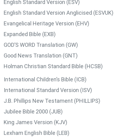
English Standard Version (ESV)
English Standard Version Anglicised (ESVUK)
Evangelical Heritage Version (EHV)
Expanded Bible (EXB)
GOD’S WORD Translation (GW)
Good News Translation (GNT)
Holman Christian Standard Bible (HCSB)
International Children’s Bible (ICB)
International Standard Version (ISV)
J.B. Phillips New Testament (PHILLIPS)
Jubilee Bible 2000 (JUB)
King James Version (KJV)
Lexham English Bible (LEB)