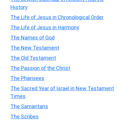
History
The Life of Jesus in Chronological Order
The Life of Jesus in Harmony
The Names of God
The New Testament
The Old Testament
The Passion of the Christ
The Pharisees
The Sacred Year of Israel in New Testament
Times
The Samaritans
The Scribes