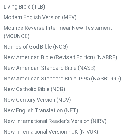
Living Bible (TLB)
Modern English Version (MEV)
Mounce Reverse Interlinear New Testament
(MOUNCE)
Names of God Bible (NOG)
New American Bible (Revised Edition) (NABRE)
New American Standard Bible (NASB)
New American Standard Bible 1995 (NASB1995)
New Catholic Bible (NCB)
New Century Version (NCV)
New English Translation (NET)
New International Reader's Version (NIRV)
New International Version - UK (NIVUK)