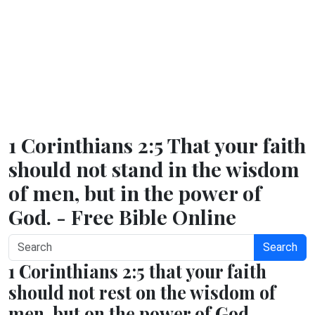
1 Corinthians 2:5 That your faith
should not stand in the wisdom
of men, but in the power of
God. - Free Bible Online
Search
1 Corinthians 2:5 that your faith
should not rest on the wisdom of
men, but on the power of God.