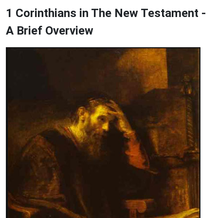
1 Corinthians in The New Testament -
A Brief Overview