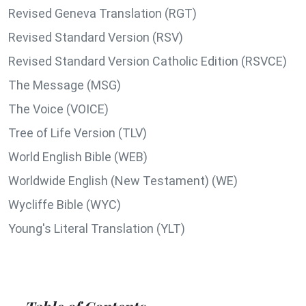
Revised Geneva Translation (RGT)
Revised Standard Version (RSV)
Revised Standard Version Catholic Edition (RSVCE)
The Message (MSG)
The Voice (VOICE)
Tree of Life Version (TLV)
World English Bible (WEB)
Worldwide English (New Testament) (WE)
Wycliffe Bible (WYC)
Young's Literal Translation (YLT)