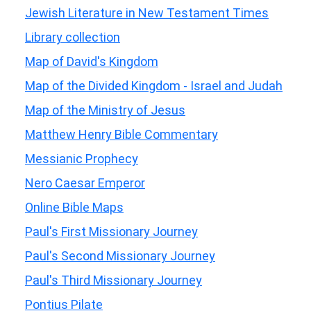
Jewish Literature in New Testament Times
Library collection
Map of David's Kingdom
Map of the Divided Kingdom - Israel and Judah
Map of the Ministry of Jesus
Matthew Henry Bible Commentary
Messianic Prophecy
Nero Caesar Emperor
Online Bible Maps
Paul's First Missionary Journey
Paul's Second Missionary Journey
Paul's Third Missionary Journey
Pontius Pilate