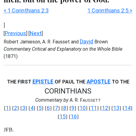
< 1 Corinthians 2:3
1 Corinthians 2:5 >
]
Previous
Next
[
] [
]
David
Robert Jamieson, A. R. Fausset and
Brown
Commentary Critical and Explanatory on the Whole Bible
(1871)
EPISTLE
APOSTLE
THE FIRST
OF PAUL THE
TO THE
CORINTHIANS
Commentary by
A. R. F
AUSSETT
1
2
3
4
5
6
7
8
9
10
11
12
13
14
[
] [
] [
] [
] [
] [
] [
] [
] [
] [
] [
] [
] [
] [
]
15
16
[
] [
]
JFB.