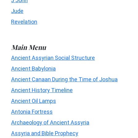
3 John
Jude
Revelation
Main Menu
Ancient Assyrian Social Structure
Ancient Babylonia
Ancient Canaan During the Time of Joshua
Ancient History Timeline
Ancient Oil Lamps
Antonia Fortress
Archaeology of Ancient Assyria
Assyria and Bible Prophecy