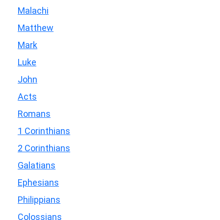
Malachi
Matthew
Mark
Luke
John
Acts
Romans
1 Corinthians
2 Corinthians
Galatians
Ephesians
Philippians
Colossians