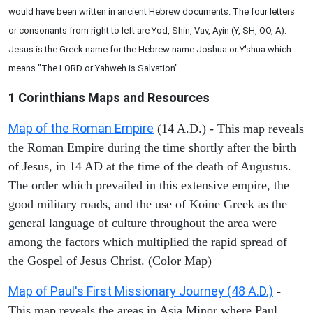
would have been written in ancient Hebrew documents. The four letters
or consonants from right to left are Yod, Shin, Vav, Ayin (Y, SH, OO, A).
Jesus is the Greek name for the Hebrew name Joshua or Y'shua which
means "The LORD or Yahweh is Salvation".
1 Corinthians
Maps and Resources
Map of the Roman Empire
(14 A.D.) - This map reveals
the Roman Empire during the time shortly after the birth
of Jesus, in 14 AD at the time of the death of Augustus.
The order which prevailed in this extensive empire, the
good military roads, and the use of Koine Greek as the
general language of culture throughout the area were
among the factors which multiplied the rapid spread of
the Gospel of Jesus Christ. (Color Map)
Map of Paul's First Missionary Journey (48 A.D.)
-
This map reveals the areas in Asia Minor where Paul