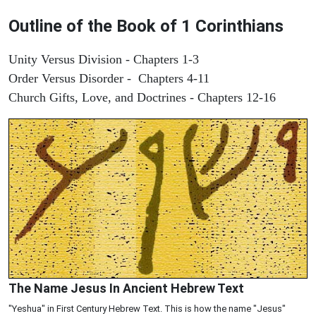
Outline of the Book of 1 Corinthians
Unity Versus Division - Chapters 1-3
Order Versus Disorder - Chapters 4-11
Church Gifts, Love, and Doctrines - Chapters 12-16
The Name Jesus In Ancient Hebrew Text
"Yeshua" in First Century Hebrew Text. This is how the name "Jesus"