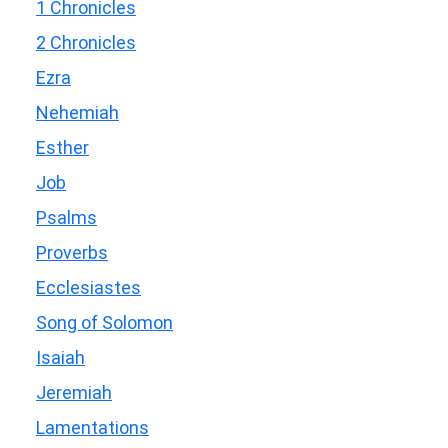
1 Chronicles
2 Chronicles
Ezra
Nehemiah
Esther
Job
Psalms
Proverbs
Ecclesiastes
Song of Solomon
Isaiah
Jeremiah
Lamentations