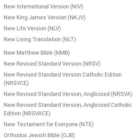
New International Version (NIV)
New King James Version (NKJV)
New Life Version (NLV)
New Living Translation (NLT)
New Matthew Bible (NMB)
New Revised Standard Version (NRSV)
New Revised Standard Version Catholic Edition
(NRSVCE)
New Revised Standard Version, Anglicised (NRSVA)
New Revised Standard Version, Anglicised Catholic
Edition (NRSVACE)
New Testament for Everyone (NTE)
Orthodox Jewish Bible (OJB)