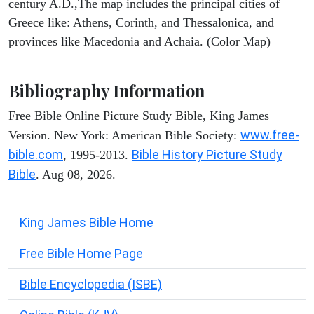
century A.D.,The map includes the principal cities of
Greece like: Athens, Corinth, and Thessalonica, and
provinces like Macedonia and Achaia. (Color Map)
Bibliography Information
Free Bible Online Picture Study Bible, King James
www.free-
Version. New York: American Bible Society:
bible.com
Bible History Picture Study
, 1995-2013.
Bible
. Aug 08, 2026.
King James Bible Home
Free Bible Home Page
Bible Encyclopedia (ISBE)