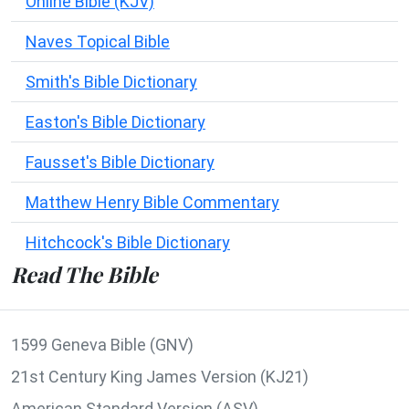
Online Bible (KJV)
Naves Topical Bible
Smith's Bible Dictionary
Easton's Bible Dictionary
Fausset's Bible Dictionary
Matthew Henry Bible Commentary
Hitchcock's Bible Dictionary
Read The Bible
1599 Geneva Bible (GNV)
21st Century King James Version (KJ21)
American Standard Version (ASV)