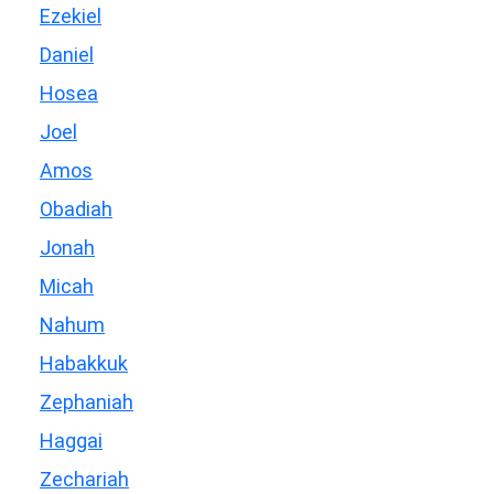
Ezekiel
Daniel
Hosea
Joel
Amos
Obadiah
Jonah
Micah
Nahum
Habakkuk
Zephaniah
Haggai
Zechariah