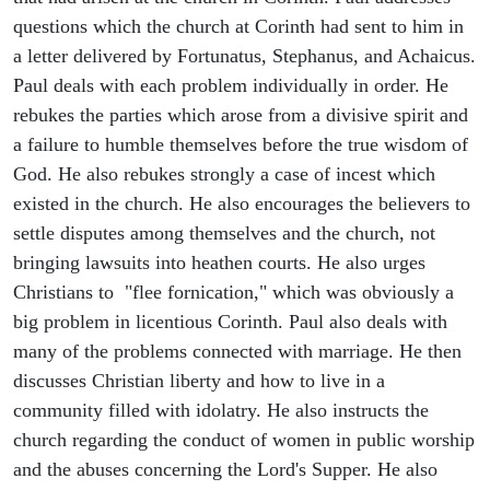
questions which the church at Corinth had sent to him in
a letter delivered by Fortunatus, Stephanus, and Achaicus.
Paul deals with each problem individually in order. He
rebukes the parties which arose from a divisive spirit and
a failure to humble themselves before the true wisdom of
God. He also rebukes strongly a case of incest which
existed in the church. He also encourages the believers to
settle disputes among themselves and the church, not
bringing lawsuits into heathen courts. He also urges
Christians to "flee fornication," which was obviously a
big problem in licentious Corinth. Paul also deals with
many of the problems connected with marriage. He then
discusses Christian liberty and how to live in a
community filled with idolatry. He also instructs the
church regarding the conduct of women in public worship
and the abuses concerning the Lord's Supper. He also