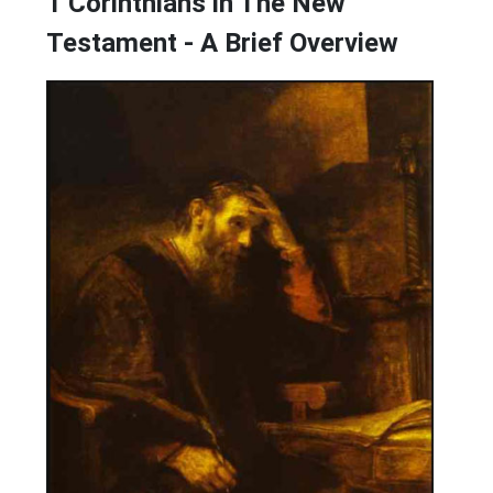
1 Corinthians in The New
Testament - A Brief Overview