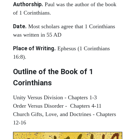
Authorship.
Paul was the author of the book
of 1 Corinthians.
Date.
Most scholars agree that 1 Corinthians
was written in 55 AD
Place of Writing.
Ephesus (1 Corinthians
16:8).
Outline of the Book of 1
Corinthians
Unity Versus Division - Chapters 1-3
Order Versus Disorder - Chapters 4-11
Church Gifts, Love, and Doctrines - Chapters
12-16