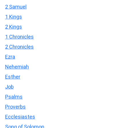
2 Samuel
1 Kings
2 Kings
1 Chronicles
2 Chronicles
Ezra
Nehemiah
Esther
Job
Psalms
Proverbs
Ecclesiastes
Song of Solomon