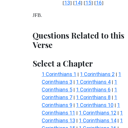
13
14
15
16
[
] [
] [
] [
]
JFB.
Questions Related to this
Verse
Select a Chapter
1 Corinthians 1
1 Corinthians 2
1
|
|
Corinthians 3
1 Corinthians 4
1
|
|
Corinthians 5
1 Corinthians 6
1
|
|
Corinthians 7
1 Corinthians 8
1
|
|
Corinthians 9
1 Corinthians 10
1
|
|
Corinthians 11
1 Corinthians 12
1
|
|
Corinthians 13
1 Corinthians 14
1
|
|