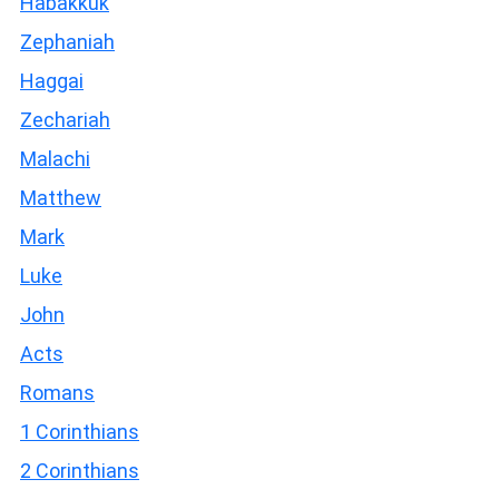
Habakkuk
Zephaniah
Haggai
Zechariah
Malachi
Matthew
Mark
Luke
John
Acts
Romans
1 Corinthians
2 Corinthians