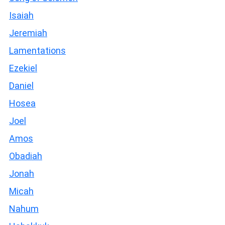
Isaiah
Jeremiah
Lamentations
Ezekiel
Daniel
Hosea
Joel
Amos
Obadiah
Jonah
Micah
Nahum