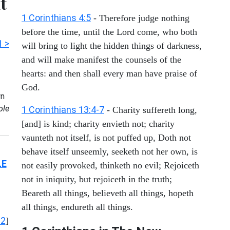
t
1 Corinthians 4:5
- Therefore judge nothing
before the time, until the Lord come, who both
1 >
will bring to light the hidden things of darkness,
and will make manifest the counsels of the
hearts: and then shall every man have praise of
God.
n
ole
1 Corinthians 13:4-7
- Charity suffereth long,
[and] is kind; charity envieth not; charity
vaunteth not itself, is not puffed up, Doth not
behave itself unseemly, seeketh not her own, is
LE
not easily provoked, thinketh no evil; Rejoiceth
not in iniquity, but rejoiceth in the truth;
Beareth all things, believeth all things, hopeth
all things, endureth all things.
12
]