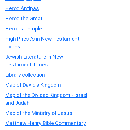
Herod Antipas
Herod the Great
Herod's Temple
High Priest's in New Testament
Times
Jewish Literature in New
Testament Times
Library collection
Map of David's Kingdom
Map of the Divided Kingdom - Israel
and Judah
Map of the Ministry of Jesus
Matthew Henry Bible Commentary