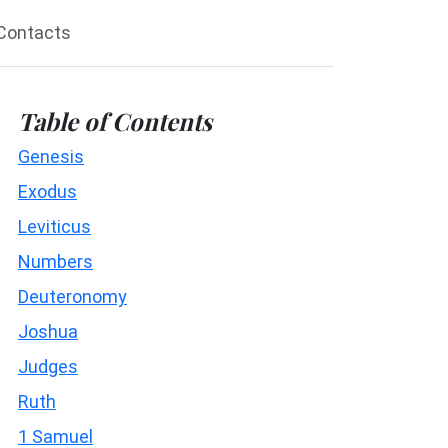
Contacts
Table of Contents
Genesis
Exodus
Leviticus
Numbers
Deuteronomy
Joshua
Judges
Ruth
1 Samuel