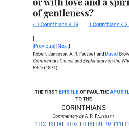
or with love and a spiri
of gentleness?
< 1 Corinthians 4:19
1 Corinthians 4:2
]
Previous
Next
[
] [
]
David
Robert Jamieson, A. R. Fausset and
Brow
Commentary Critical and Explanatory on the Wh
Bible
(1871)
EPISTLE
APOST
THE FIRST
OF PAUL THE
TO THE
CORINTHIANS
Commentary by
A. R. F
AUSSETT
1
2
3
4
5
6
7
8
9
10
11
[
] [
] [
] [
] [
] [
] [
] [
] [
] [
] [
] [