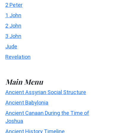
2 Peter
1 John
2 John
3 John
Jude
Revelation
Main Menu
Ancient Assyrian Social Structure
Ancient Babylonia
Ancient Canaan During the Time of
Joshua
Ancient History Timeline