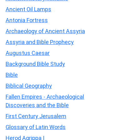
Ancient Oil Lamps
Antonia Fortress
Archaeology of Ancient Assyria
Assyria and Bible Prophecy
Augustus Caesar
Background Bible Study
Bible
Biblical Geography
Fallen Empires - Archaeological
Discoveries and the Bible
First Century Jerusalem
Glossary of Latin Words
Herod Agrippa I