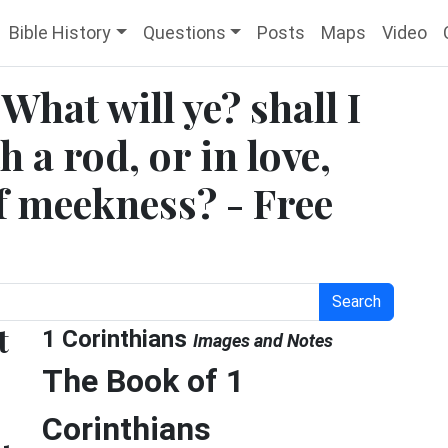
Bible History
Questions
Posts
Maps
Video
What will ye? shall I
 a rod, or in love,
of meekness? - Free
Search
t
1 Corinthians
Images and Notes
The Book of 1
Corinthians