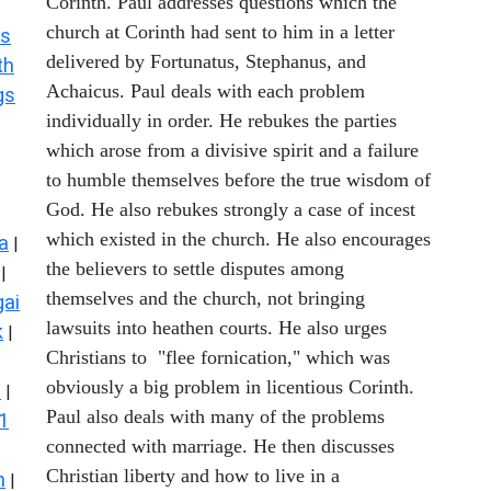
Corinth. Paul addresses questions which the
church at Corinth had sent to him in a letter
s
delivered by Fortunatus, Stephanus, and
th
Achaicus. Paul deals with each problem
gs
individually in order. He rebukes the parties
which arose from a divisive spirit and a failure
to humble themselves before the true wisdom of
God. He also rebukes strongly a case of incest
which existed in the church. He also encourages
a
|
the believers to settle disputes among
|
themselves and the church, not bringing
ai
lawsuits into heathen courts. He also urges
k
|
Christians to "flee fornication," which was
obviously a big problem in licentious Corinth.
s
|
Paul also deals with many of the problems
1
connected with marriage. He then discusses
Christian liberty and how to live in a
n
|