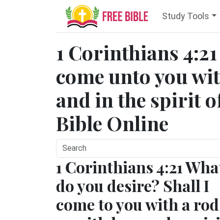
Study Tools
1 Corinthians 4:21 
come unto you with
and in the spirit 
Bible Online
1 Corinthians 4:21 Wha
do you desire? Shall I
come to you with a rod