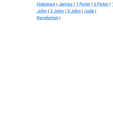
Hebrews
James
1 Peter
2 Peter
|
|
|
|
John
2 John
3 John
Jude
|
|
|
|
Revelation
|