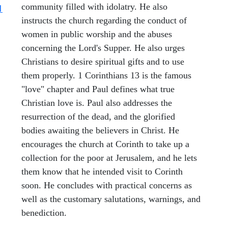
community filled with idolatry. He also
1
instructs the church regarding the conduct of
women in public worship and the abuses
concerning the Lord's Supper. He also urges
Christians to desire spiritual gifts and to use
them properly. 1 Corinthians 13 is the famous
"love" chapter and Paul defines what true
Christian love is. Paul also addresses the
resurrection of the dead, and the glorified
bodies awaiting the believers in Christ. He
encourages the church at Corinth to take up a
collection for the poor at Jerusalem, and he lets
them know that he intended visit to Corinth
soon. He concludes with practical concerns as
well as the customary salutations, warnings, and
benediction.