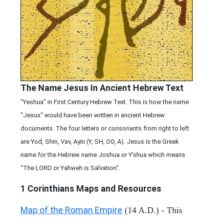
The Name Jesus In Ancient Hebrew Text
"Yeshua" in First Century Hebrew Text. This is how the name
"Jesus" would have been written in ancient Hebrew
documents. The four letters or consonants from right to left
are Yod, Shin, Vav, Ayin (Y, SH, OO, A). Jesus is the Greek
name for the Hebrew name Joshua or Y'shua which means
"The LORD or Yahweh is Salvation".
1 Corinthians
Maps and Resources
Map of the Roman Empire
(14 A.D.) - This