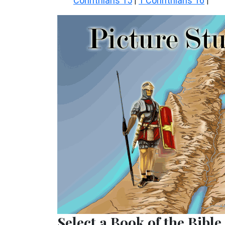
Corinthians 15
1 Corinthians 16
|
|
Select a Book of the Bible