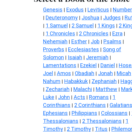
Genesis
Exodus
Leviticus
Number
|
|
|
Deuteronomy
Joshua
Judges
Ru
|
|
|
|
1 Samuel
2 Samuel
1 Kings
2 Kin
|
|
|
|
1 Chronicles
2 Chronicles
Ezra
|
|
|
|
Nehemiah
Esther
Job
Psalms
|
|
|
|
Proverbs
Ecclesiastes
Song of
|
|
Solomon
Isaiah
Jeremiah
|
|
|
Lamentations
Ezekiel
Daniel
Hose
|
|
|
Joel
Amos
Obadiah
Jonah
Micah
|
|
|
|
Nahum
Habakkuk
Zephaniah
Hagg
|
|
|
Zechariah
Malachi
Matthew
Mar
|
|
|
|
Luke
John
Acts
Romans
1
|
|
|
|
Corinthians
2 Corinthians
Galatian
|
|
Ephesians
Philippians
Colossians
|
|
|
Thessalonians
2 Thessalonians
1
|
|
Timothy
2 Timothy
Titus
Philemo
|
|
|