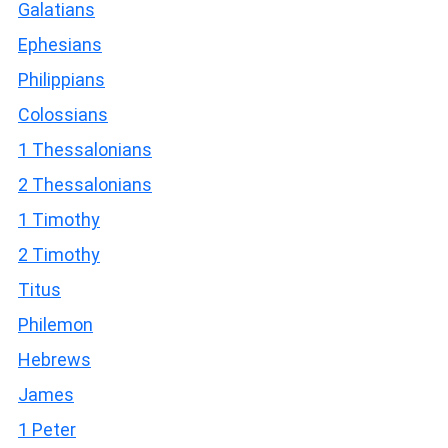
Galatians
Ephesians
Philippians
Colossians
1 Thessalonians
2 Thessalonians
1 Timothy
2 Timothy
Titus
Philemon
Hebrews
James
1 Peter