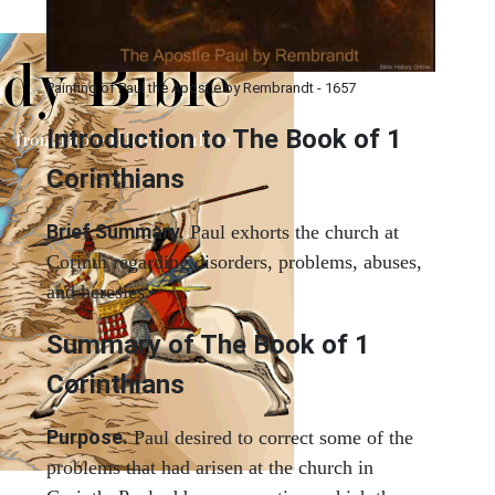
Painting of Paul the Apostle by Rembrandt - 1657
Introduction to
The Book of 1
Corinthians
Brief Summary.
Paul exhorts the church at
Corinth regarding disorders, problems, abuses,
and heresies.
Summary of The Book of 1
Corinthians
Purpose.
Paul desired to correct some of the
problems that had arisen at the church in