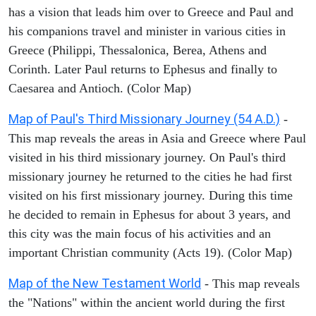
has a vision that leads him over to Greece and Paul and
his companions travel and minister in various cities in
Greece (Philippi, Thessalonica, Berea, Athens and
Corinth. Later Paul returns to Ephesus and finally to
Caesarea and Antioch. (Color Map)
Map of Paul's Third Missionary Journey (54 A.D.)
-
This map reveals the areas in Asia and Greece where Paul
visited in his third missionary journey. On Paul's third
missionary journey he returned to the cities he had first
visited on his first missionary journey. During this time
he decided to remain in Ephesus for about 3 years, and
this city was the main focus of his activities and an
important Christian community (Acts 19). (Color Map)
Map of the New Testament World
- This map reveals
the "Nations" within the ancient world during the first