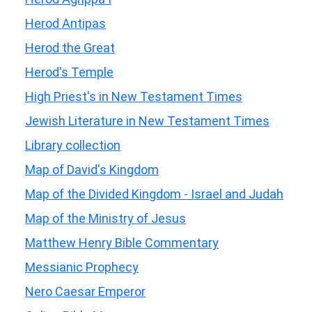
Herod Antipas
Herod the Great
Herod's Temple
High Priest's in New Testament Times
Jewish Literature in New Testament Times
Library collection
Map of David's Kingdom
Map of the Divided Kingdom - Israel and Judah
Map of the Ministry of Jesus
Matthew Henry Bible Commentary
Messianic Prophecy
Nero Caesar Emperor