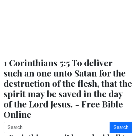
1 Corinthians 5:5 To deliver
such an one unto Satan for the
destruction of the flesh, that the
spirit may be saved in the day
of the Lord Jesus. - Free Bible
Online
Search