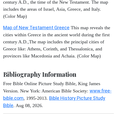
century A.D., the time of the New Testament. The map
includes the areas of Israel, Asia, Greece, and Italy.
(Color Map)
Map of New Testament Greece
This map reveals the
cities within Greece in the ancient world during the first
century A.D.,The map includes the principal cities of
Greece like: Athens, Corinth, and Thessalonica, and
provinces like Macedonia and Achaia. (Color Map)
Bibliography Information
Free Bible Online Picture Study Bible, King James
www.free-
Version. New York: American Bible Society:
bible.com
Bible History Picture Study
, 1995-2013.
Bible
. Aug 08, 2026.