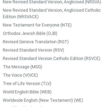
New Revised Standard Version, Anglicised (NRSVA)
New Revised Standard Version, Anglicised Catholic
Edition (NRSVACE)
New Testament for Everyone (NTE)
Orthodox Jewish Bible (OJB)
Revised Geneva Translation (RGT)
Revised Standard Version (RSV)
Revised Standard Version Catholic Edition (RSVCE)
The Message (MSG)
The Voice (VOICE)
Tree of Life Version (TLV)
World English Bible (WEB)
Worldwide English (New Testament) (WE)