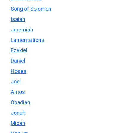
Song of Solomon
Isaiah
Jeremiah
Lamentations
Ezekiel
Daniel
Hosea
Joel
Amos
Obadiah
Jonah
Micah