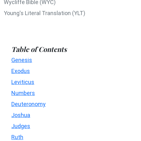
Wycliffe Bible (WYC)
Young's Literal Translation (YLT)
Table of Contents
Genesis
Exodus
Leviticus
Numbers
Deuteronomy
Joshua
Judges
Ruth