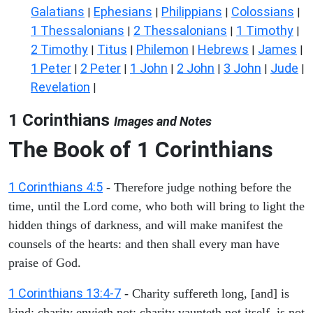
Galatians
Ephesians
Philippians
Colossians
|
|
|
|
1 Thessalonians
2 Thessalonians
1 Timothy
|
|
|
2 Timothy
Titus
Philemon
Hebrews
James
|
|
|
|
|
1 Peter
2 Peter
1 John
2 John
3 John
Jude
|
|
|
|
|
|
Revelation
|
1 Corinthians
Images and Notes
The Book of 1 Corinthians
1 Corinthians 4:5
- Therefore judge nothing before the
time, until the Lord come, who both will bring to light the
hidden things of darkness, and will make manifest the
counsels of the hearts: and then shall every man have
praise of God.
1 Corinthians 13:4-7
- Charity suffereth long, [and] is
kind; charity envieth not; charity vaunteth not itself, is not