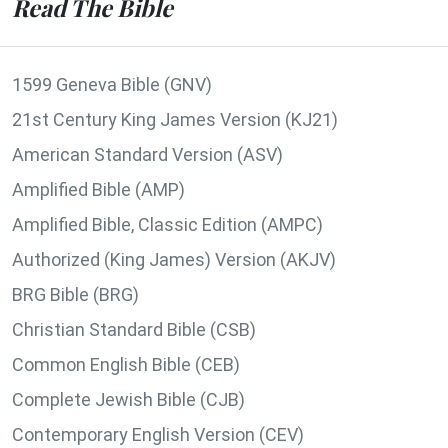
Read The Bible
1599 Geneva Bible (GNV)
21st Century King James Version (KJ21)
American Standard Version (ASV)
Amplified Bible (AMP)
Amplified Bible, Classic Edition (AMPC)
Authorized (King James) Version (AKJV)
BRG Bible (BRG)
Christian Standard Bible (CSB)
Common English Bible (CEB)
Complete Jewish Bible (CJB)
Contemporary English Version (CEV)