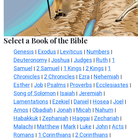
Select a Book of the Bible
Genesis
Exodus
Leviticus
Numbers
|
|
|
|
Deuteronomy
Joshua
Judges
Ruth
1
|
|
|
|
Samuel
2 Samuel
1 Kings
2 Kings
1
|
|
|
|
Chronicles
2 Chronicles
Ezra
Nehemiah
|
|
|
|
Esther
Job
Psalms
Proverbs
Ecclesiastes
|
|
|
|
|
Song of Solomon
Isaiah
Jeremiah
|
|
|
Lamentations
Ezekiel
Daniel
Hosea
Joel
|
|
|
|
|
Amos
Obadiah
Jonah
Micah
Nahum
|
|
|
|
|
Habakkuk
Zephaniah
Haggai
Zechariah
|
|
|
|
Malachi
Matthew
Mark
Luke
John
Acts
|
|
|
|
|
|
Romans
1 Corinthians
2 Corinthians
|
|
|