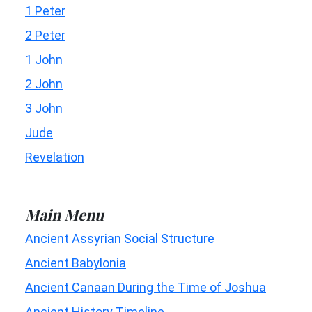
1 Peter
2 Peter
1 John
2 John
3 John
Jude
Revelation
Main Menu
Ancient Assyrian Social Structure
Ancient Babylonia
Ancient Canaan During the Time of Joshua
Ancient History Timeline