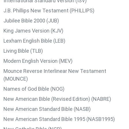
International Standard Version (ISV)
J.B. Phillips New Testament (PHILLIPS)
Jubilee Bible 2000 (JUB)
King James Version (KJV)
Lexham English Bible (LEB)
Living Bible (TLB)
Modern English Version (MEV)
Mounce Reverse Interlinear New Testament
(MOUNCE)
Names of God Bible (NOG)
New American Bible (Revised Edition) (NABRE)
New American Standard Bible (NASB)
New American Standard Bible 1995 (NASB1995)