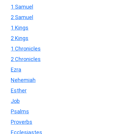
1 Samuel
2 Samuel
1 Kings
2 Kings
1 Chronicles
2 Chronicles
Ezra
Nehemiah
Esther
Job
Psalms
Proverbs
Ecclesiastes