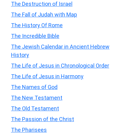
The Destruction of Israel
The Fall of Judah with Map
The History Of Rome
The Incredible Bible
The Jewish Calendar in Ancient Hebrew
History
The Life of Jesus in Chronological Order
The Life of Jesus in Harmony
The Names of God
The New Testament
The Old Testament
The Passion of the Christ
The Pharisees