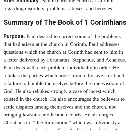
Brief Summary.
Paul exhorts the church at Corinth
regarding disorders, problems, abuses, and heresies.
Summary of The Book of 1 Corinthians
Purpose.
Paul desired to correct some of the problems
that had arisen at the church in Corinth. Paul addresses
questions which the church at Corinth had sent to him in
a letter delivered by Fortunatus, Stephanus, and Achaicus.
Paul deals with each problem individually in order. He
rebukes the parties which arose from a divisive spirit and
a failure to humble themselves before the true wisdom of
God. He also rebukes strongly a case of incest which
existed in the church. He also encourages the believers to
settle disputes among themselves and the church, not
bringing lawsuits into heathen courts. He also urges
Christians to "flee fornication," which was obviously a