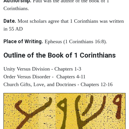
Authorship.
Paul was the author of the book of 1
Corinthians.
Date.
Most scholars agree that 1 Corinthians was written
in 55 AD
Place of Writing.
Ephesus (1 Corinthians 16:8).
Outline of the Book of 1 Corinthians
Unity Versus Division - Chapters 1-3
Order Versus Disorder - Chapters 4-11
Church Gifts, Love, and Doctrines - Chapters 12-16