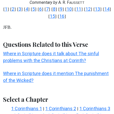
Commentary by
A. R. F
AUSSETT
1
2
3
4
5
6
7
8
9
10
11
12
13
14
[
] [
] [
] [
] [
] [
] [
] [
] [
] [
] [
] [
] [
] [
]
15
16
[
] [
]
JFB.
Questions Related to this Verse
Where in Scripture does it talk about The sinful
problems with the Christians at Corinth?
Where in Scripture does it mention The punishment
of the Wicked?
Select a Chapter
1 Corinthians 1
1 Corinthians 2
1 Corinthians 3
|
|