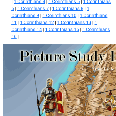
1 Corinthians 4
1 Corinthians 5
1 Corinthians
|
|
|
6
1 Corinthians 7
1 Corinthians 8
1
|
|
|
Corinthians 9
1 Corinthians 10
1 Corinthians
|
|
11
1 Corinthians 12
1 Corinthians 13
1
|
|
|
Corinthians 14
1 Corinthians 15
1 Corinthians
|
|
16
|