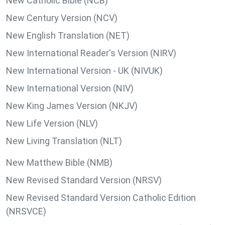
New Catholic Bible (NCB)
New Century Version (NCV)
New English Translation (NET)
New International Reader's Version (NIRV)
New International Version - UK (NIVUK)
New International Version (NIV)
New King James Version (NKJV)
New Life Version (NLV)
New Living Translation (NLT)
New Matthew Bible (NMB)
New Revised Standard Version (NRSV)
New Revised Standard Version Catholic Edition
(NRSVCE)