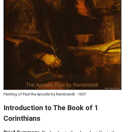
Painting of Paul the Apostle by Rembrandt - 1657
Introduction to
The Book of 1
Corinthians