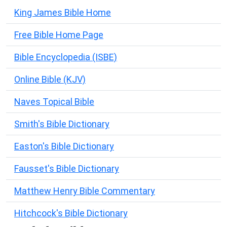
King James Bible Home
Free Bible Home Page
Bible Encyclopedia (ISBE)
Online Bible (KJV)
Naves Topical Bible
Smith's Bible Dictionary
Easton's Bible Dictionary
Fausset's Bible Dictionary
Matthew Henry Bible Commentary
Hitchcock's Bible Dictionary