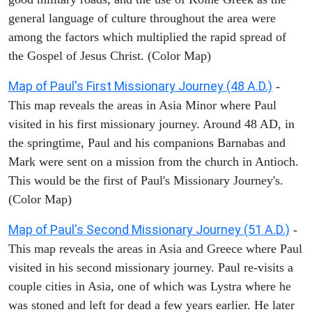
general language of culture throughout the area were
among the factors which multiplied the rapid spread of
the Gospel of Jesus Christ. (Color Map)
Map of Paul's First Missionary Journey (48 A.D.)
-
This map reveals the areas in Asia Minor where Paul
visited in his first missionary journey. Around 48 AD, in
the springtime, Paul and his companions Barnabas and
Mark were sent on a mission from the church in Antioch.
This would be the first of Paul's Missionary Journey's.
(Color Map)
Map of Paul's Second Missionary Journey (51 A.D.)
-
This map reveals the areas in Asia and Greece where Paul
visited in his second missionary journey. Paul re-visits a
couple cities in Asia, one of which was Lystra where he
was stoned and left for dead a few years earlier. He later