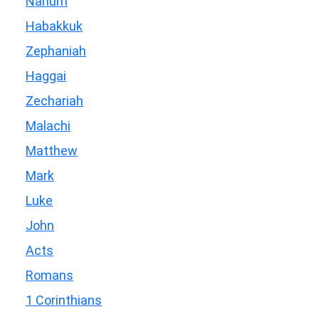
Nahum
Habakkuk
Zephaniah
Haggai
Zechariah
Malachi
Matthew
Mark
Luke
John
Acts
Romans
1 Corinthians