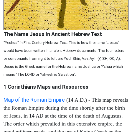
The Name Jesus In Ancient Hebrew Text
"Yeshua" in First Century Hebrew Text. This is how the name "Jesus"
would have been written in ancient Hebrew documents. The four letters
or consonants from right to left are Yod, Shin, Vav, Ayin (Y, SH, OO, A).
Jesus is the Greek name for the Hebrew name Joshua or Y'shua which
means "The LORD or Yahweh is Salvation".
1 Corinthians
Maps and Resources
Map of the Roman Empire
(14 A.D.) - This map reveals
the Roman Empire during the time shortly after the birth
of Jesus, in 14 AD at the time of the death of Augustus.
The order which prevailed in this extensive empire, the
good military roads, and the use of Koine Greek as the