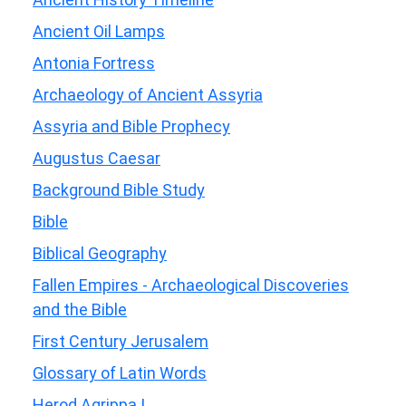
Ancient Oil Lamps
Antonia Fortress
Archaeology of Ancient Assyria
Assyria and Bible Prophecy
Augustus Caesar
Background Bible Study
Bible
Biblical Geography
Fallen Empires - Archaeological Discoveries
and the Bible
First Century Jerusalem
Glossary of Latin Words
Herod Agrippa I