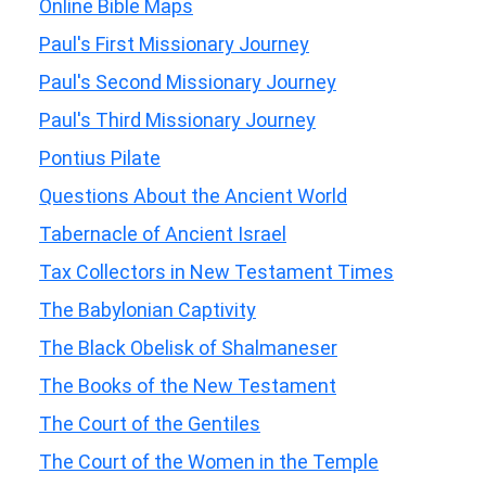
Online Bible Maps
Paul's First Missionary Journey
Paul's Second Missionary Journey
Paul's Third Missionary Journey
Pontius Pilate
Questions About the Ancient World
Tabernacle of Ancient Israel
Tax Collectors in New Testament Times
The Babylonian Captivity
The Black Obelisk of Shalmaneser
The Books of the New Testament
The Court of the Gentiles
The Court of the Women in the Temple