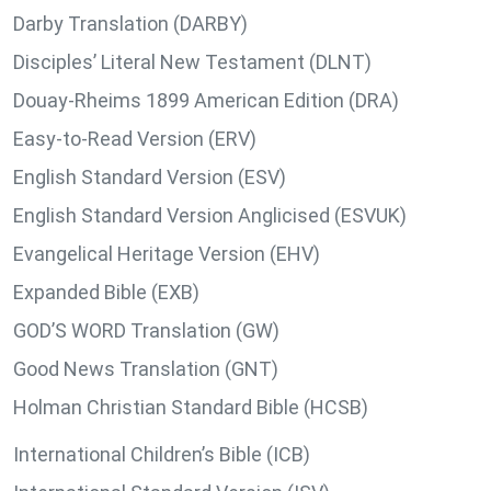
Darby Translation (DARBY)
Disciples’ Literal New Testament (DLNT)
Douay-Rheims 1899 American Edition (DRA)
Easy-to-Read Version (ERV)
English Standard Version (ESV)
English Standard Version Anglicised (ESVUK)
Evangelical Heritage Version (EHV)
Expanded Bible (EXB)
GOD’S WORD Translation (GW)
Good News Translation (GNT)
Holman Christian Standard Bible (HCSB)
International Children’s Bible (ICB)