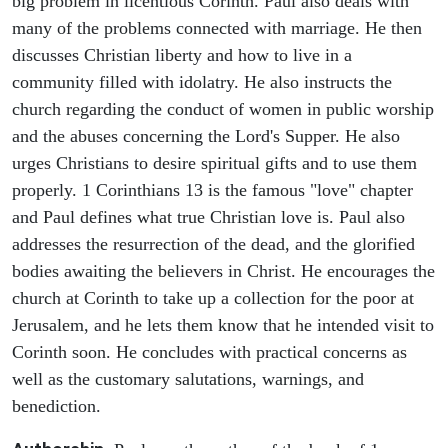
big problem in licentious Corinth. Paul also deals with
many of the problems connected with marriage. He then
discusses Christian liberty and how to live in a
community filled with idolatry. He also instructs the
church regarding the conduct of women in public worship
and the abuses concerning the Lord's Supper. He also
urges Christians to desire spiritual gifts and to use them
properly. 1 Corinthians 13 is the famous "love" chapter
and Paul defines what true Christian love is. Paul also
addresses the resurrection of the dead, and the glorified
bodies awaiting the believers in Christ. He encourages the
church at Corinth to take up a collection for the poor at
Jerusalem, and he lets them know that he intended visit to
Corinth soon. He concludes with practical concerns as
well as the customary salutations, warnings, and
benediction.