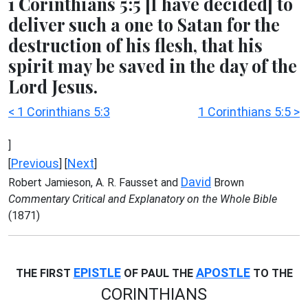
1 Corinthians 5:5 [I have decided] to
deliver such a one to Satan for the
destruction of his flesh, that his
spirit may be saved in the day of the
Lord Jesus.
< 1 Corinthians 5:3
1 Corinthians 5:5 >
]
Previous
Next
[
] [
]
David
Robert Jamieson, A. R. Fausset and
Brown
Commentary Critical and Explanatory on the Whole Bible
(1871)
EPISTLE
APOSTLE
THE FIRST
OF PAUL THE
TO THE
CORINTHIANS