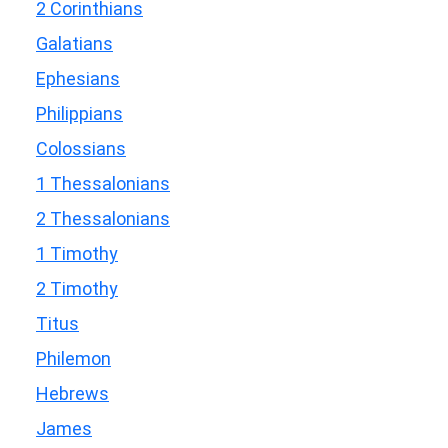
2 Corinthians
Galatians
Ephesians
Philippians
Colossians
1 Thessalonians
2 Thessalonians
1 Timothy
2 Timothy
Titus
Philemon
Hebrews
James