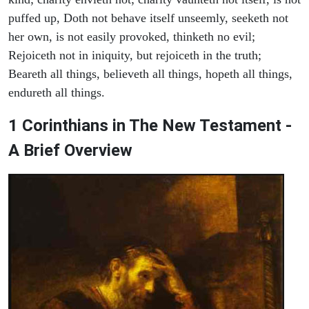
puffed up, Doth not behave itself unseemly, seeketh not
her own, is not easily provoked, thinketh no evil;
Rejoiceth not in iniquity, but rejoiceth in the truth;
Beareth all things, believeth all things, hopeth all things,
endureth all things.
1 Corinthians in The New Testament -
A Brief Overview