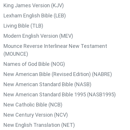
King James Version (KJV)
Lexham English Bible (LEB)
Living Bible (TLB)
Modern English Version (MEV)
Mounce Reverse Interlinear New Testament
(MOUNCE)
Names of God Bible (NOG)
New American Bible (Revised Edition) (NABRE)
New American Standard Bible (NASB)
New American Standard Bible 1995 (NASB1995)
New Catholic Bible (NCB)
New Century Version (NCV)
New English Translation (NET)