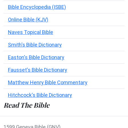
Bible Encyclopedia (ISBE)
Online Bible (KJV)
Naves Topical Bible
Smith's Bible Dictionary
Easton's Bible Dictionary
Fausset's Bible Dictionary
Matthew Henry Bible Commentary
Hitchcock's Bible Dictionary
Read The Bible
1599 Geneva Bible (GNV)