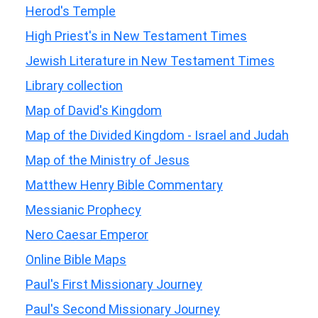
Herod's Temple
High Priest's in New Testament Times
Jewish Literature in New Testament Times
Library collection
Map of David's Kingdom
Map of the Divided Kingdom - Israel and Judah
Map of the Ministry of Jesus
Matthew Henry Bible Commentary
Messianic Prophecy
Nero Caesar Emperor
Online Bible Maps
Paul's First Missionary Journey
Paul's Second Missionary Journey