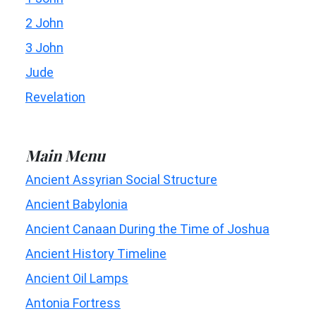
2 John
3 John
Jude
Revelation
Main Menu
Ancient Assyrian Social Structure
Ancient Babylonia
Ancient Canaan During the Time of Joshua
Ancient History Timeline
Ancient Oil Lamps
Antonia Fortress