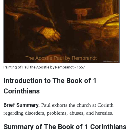
Painting of Paul the Apostle by Rembrandt - 1657
Introduction to
The Book of 1
Corinthians
Brief Summary.
Paul exhorts the church at Corinth
regarding disorders, problems, abuses, and heresies.
Summary of The Book of 1 Corinthians