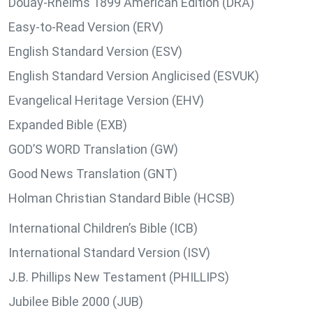
Douay-Rheims 1899 American Edition (DRA)
Easy-to-Read Version (ERV)
English Standard Version (ESV)
English Standard Version Anglicised (ESVUK)
Evangelical Heritage Version (EHV)
Expanded Bible (EXB)
GOD’S WORD Translation (GW)
Good News Translation (GNT)
Holman Christian Standard Bible (HCSB)
International Children’s Bible (ICB)
International Standard Version (ISV)
J.B. Phillips New Testament (PHILLIPS)
Jubilee Bible 2000 (JUB)