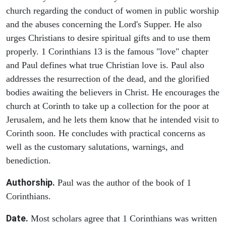
church regarding the conduct of women in public worship
and the abuses concerning the Lord's Supper. He also
urges Christians to desire spiritual gifts and to use them
properly. 1 Corinthians 13 is the famous "love" chapter
and Paul defines what true Christian love is. Paul also
addresses the resurrection of the dead, and the glorified
bodies awaiting the believers in Christ. He encourages the
church at Corinth to take up a collection for the poor at
Jerusalem, and he lets them know that he intended visit to
Corinth soon. He concludes with practical concerns as
well as the customary salutations, warnings, and
benediction.
Authorship.
Paul was the author of the book of 1
Corinthians.
Date.
Most scholars agree that 1 Corinthians was written