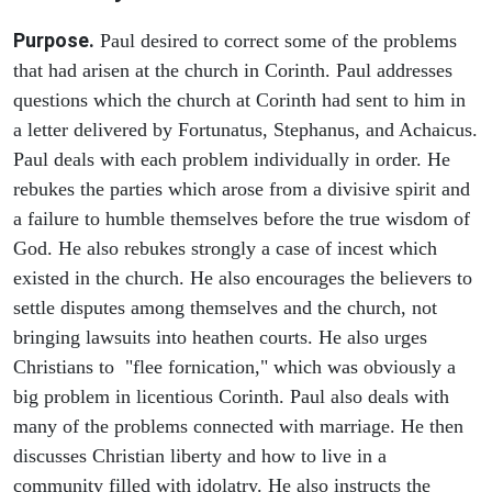
Purpose.
Paul desired to correct some of the problems
that had arisen at the church in Corinth. Paul addresses
questions which the church at Corinth had sent to him in
a letter delivered by Fortunatus, Stephanus, and Achaicus.
Paul deals with each problem individually in order. He
rebukes the parties which arose from a divisive spirit and
a failure to humble themselves before the true wisdom of
God. He also rebukes strongly a case of incest which
existed in the church. He also encourages the believers to
settle disputes among themselves and the church, not
bringing lawsuits into heathen courts. He also urges
Christians to "flee fornication," which was obviously a
big problem in licentious Corinth. Paul also deals with
many of the problems connected with marriage. He then
discusses Christian liberty and how to live in a
community filled with idolatry. He also instructs the