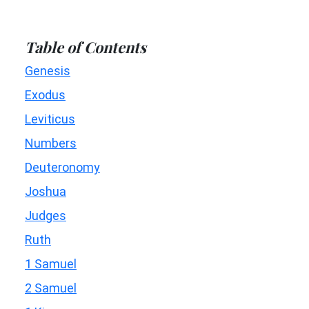
Table of Contents
Genesis
Exodus
Leviticus
Numbers
Deuteronomy
Joshua
Judges
Ruth
1 Samuel
2 Samuel