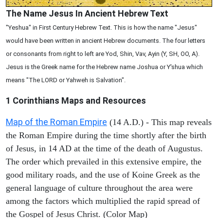
The Name Jesus In Ancient Hebrew Text
"Yeshua" in First Century Hebrew Text. This is how the name "Jesus"
would have been written in ancient Hebrew documents. The four letters
or consonants from right to left are Yod, Shin, Vav, Ayin (Y, SH, OO, A).
Jesus is the Greek name for the Hebrew name Joshua or Y'shua which
means "The LORD or Yahweh is Salvation".
1 Corinthians
Maps and Resources
Map of the Roman Empire
(14 A.D.) - This map reveals
the Roman Empire during the time shortly after the birth
of Jesus, in 14 AD at the time of the death of Augustus.
The order which prevailed in this extensive empire, the
good military roads, and the use of Koine Greek as the
general language of culture throughout the area were
among the factors which multiplied the rapid spread of
the Gospel of Jesus Christ. (Color Map)