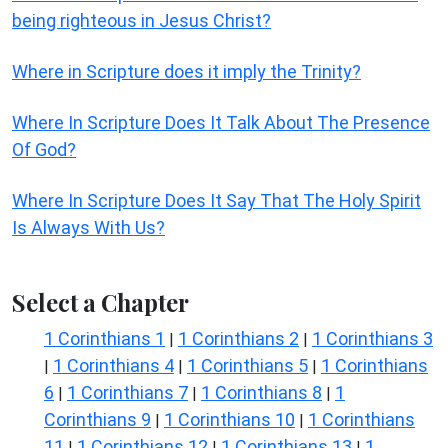
being righteous in Jesus Christ?
Where in Scripture does it imply the Trinity?
Where In Scripture Does It Talk About The Presence
Of God?
Where In Scripture Does It Say That The Holy Spirit
Is Always With Us?
Select a Chapter
1 Corinthians 1
1 Corinthians 2
1 Corinthians 3
|
|
1 Corinthians 4
1 Corinthians 5
1 Corinthians
|
|
|
6
1 Corinthians 7
1 Corinthians 8
1
|
|
|
Corinthians 9
1 Corinthians 10
1 Corinthians
|
|
11
1 Corinthians 12
1 Corinthians 13
1
|
|
|