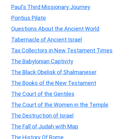
Paul's Third Missionary Journey
Pontius Pilate
Questions About the Ancient World
Tabernacle of Ancient Israel
Tax Collectors in New Testament Times
The Babylonian Captivity
The Black Obelisk of Shalmaneser
The Books of the New Testament
The Court of the Gentiles
The Court of the Women in the Temple
The Destruction of Israel
The Fall of Judah with Map
The History Of Rome