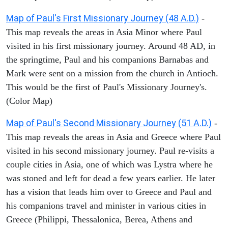
Map of Paul's First Missionary Journey (48 A.D.)
-
This map reveals the areas in Asia Minor where Paul
visited in his first missionary journey. Around 48 AD, in
the springtime, Paul and his companions Barnabas and
Mark were sent on a mission from the church in Antioch.
This would be the first of Paul's Missionary Journey's.
(Color Map)
Map of Paul's Second Missionary Journey (51 A.D.)
-
This map reveals the areas in Asia and Greece where Paul
visited in his second missionary journey. Paul re-visits a
couple cities in Asia, one of which was Lystra where he
was stoned and left for dead a few years earlier. He later
has a vision that leads him over to Greece and Paul and
his companions travel and minister in various cities in
Greece (Philippi, Thessalonica, Berea, Athens and