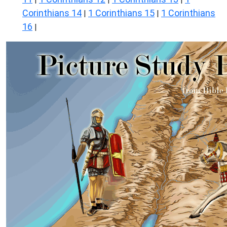
Corinthians 14
1 Corinthians 15
1 Corinthians
|
|
16
|