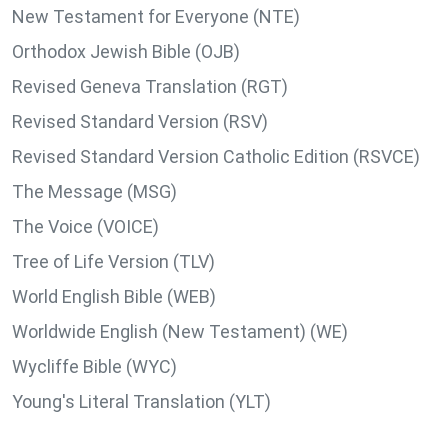
New Testament for Everyone (NTE)
Orthodox Jewish Bible (OJB)
Revised Geneva Translation (RGT)
Revised Standard Version (RSV)
Revised Standard Version Catholic Edition (RSVCE)
The Message (MSG)
The Voice (VOICE)
Tree of Life Version (TLV)
World English Bible (WEB)
Worldwide English (New Testament) (WE)
Wycliffe Bible (WYC)
Young's Literal Translation (YLT)