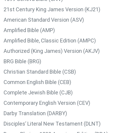
21st Century King James Version (KJ21)
American Standard Version (ASV)
Amplified Bible (AMP)
Amplified Bible, Classic Edition (AMPC)
Authorized (King James) Version (AKJV)
BRG Bible (BRG)
Christian Standard Bible (CSB)
Common English Bible (CEB)
Complete Jewish Bible (CJB)
Contemporary English Version (CEV)
Darby Translation (DARBY)
Disciples’ Literal New Testament (DLNT)