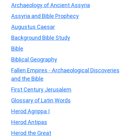
Archaeology of Ancient Assyria
Assyria and Bible Prophecy
Augustus Caesar
Background Bible Study
Bible
Biblical Geography
Fallen Empires - Archaeological Discoveries
and the Bible
First Century Jerusalem
Glossary of Latin Words
Herod Agrippa I
Herod Antipas
Herod the Great