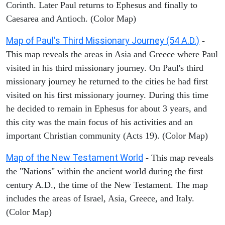
Corinth. Later Paul returns to Ephesus and finally to
Caesarea and Antioch. (Color Map)
Map of Paul's Third Missionary Journey (54 A.D.)
-
This map reveals the areas in Asia and Greece where Paul
visited in his third missionary journey. On Paul's third
missionary journey he returned to the cities he had first
visited on his first missionary journey. During this time
he decided to remain in Ephesus for about 3 years, and
this city was the main focus of his activities and an
important Christian community (Acts 19). (Color Map)
Map of the New Testament World
- This map reveals
the "Nations" within the ancient world during the first
century A.D., the time of the New Testament. The map
includes the areas of Israel, Asia, Greece, and Italy.
(Color Map)