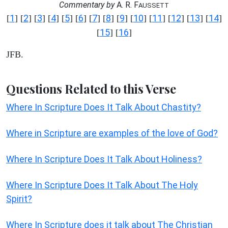
Commentary by
A. R. F
AUSSETT
1
2
3
4
5
6
7
8
9
10
11
12
13
14
[
] [
] [
] [
] [
] [
] [
] [
] [
] [
] [
] [
] [
] [
]
15
16
[
] [
]
JFB.
Questions Related to this Verse
Where In Scripture Does It Talk About Chastity?
Where in Scripture are examples of the love of God?
Where In Scripture Does It Talk About Holiness?
Where In Scripture Does It Talk About The Holy
Spirit?
Where In Scripture does it talk about The Christian