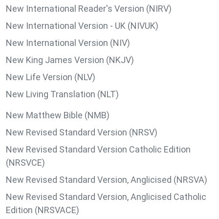
New International Reader's Version (NIRV)
New International Version - UK (NIVUK)
New International Version (NIV)
New King James Version (NKJV)
New Life Version (NLV)
New Living Translation (NLT)
New Matthew Bible (NMB)
New Revised Standard Version (NRSV)
New Revised Standard Version Catholic Edition
(NRSVCE)
New Revised Standard Version, Anglicised (NRSVA)
New Revised Standard Version, Anglicised Catholic
Edition (NRSVACE)