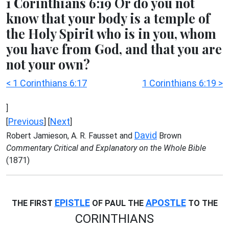
1 Corinthians 6:19 Or do you not
know that your body is a temple of
the Holy Spirit who is in you, whom
you have from God, and that you are
not your own?
< 1 Corinthians 6:17
1 Corinthians 6:19 >
]
Previous
Next
[
] [
]
David
Robert Jamieson, A. R. Fausset and
Brown
Commentary Critical and Explanatory on the Whole Bible
(1871)
EPISTLE
APOSTLE
THE FIRST
OF PAUL THE
TO THE
CORINTHIANS