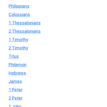
Philippians
Colossians
1 Thessalonians
2 Thessalonians
1 Timothy
2 Timothy
Titus
Philemon
Hebrews
James
1 Peter
2 Peter
1 John