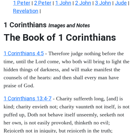
1 Peter
2 Peter
1 John
2 John
3 John
Jude
|
|
|
|
|
|
Revelation
|
1 Corinthians
Images and Notes
The Book of 1 Corinthians
1 Corinthians 4:5
- Therefore judge nothing before the
time, until the Lord come, who both will bring to light the
hidden things of darkness, and will make manifest the
counsels of the hearts: and then shall every man have
praise of God.
1 Corinthians 13:4-7
- Charity suffereth long, [and] is
kind; charity envieth not; charity vaunteth not itself, is not
puffed up, Doth not behave itself unseemly, seeketh not
her own, is not easily provoked, thinketh no evil;
Rejoiceth not in iniquity, but rejoiceth in the truth;