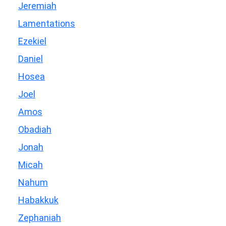
Jeremiah
Lamentations
Ezekiel
Daniel
Hosea
Joel
Amos
Obadiah
Jonah
Micah
Nahum
Habakkuk
Zephaniah