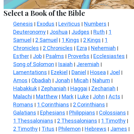
Select a Book of the Bible
Genesis
Exodus
Leviticus
Numbers
|
|
|
|
Deuteronomy
Joshua
Judges
Ruth
1
|
|
|
|
Samuel
2 Samuel
1 Kings
2 Kings
1
|
|
|
|
Chronicles
2 Chronicles
Ezra
Nehemiah
|
|
|
|
Esther
Job
Psalms
Proverbs
Ecclesiastes
|
|
|
|
|
Song of Solomon
Isaiah
Jeremiah
|
|
|
Lamentations
Ezekiel
Daniel
Hosea
Joel
|
|
|
|
|
Amos
Obadiah
Jonah
Micah
Nahum
|
|
|
|
|
Habakkuk
Zephaniah
Haggai
Zechariah
|
|
|
|
Malachi
Matthew
Mark
Luke
John
Acts
|
|
|
|
|
|
Romans
1 Corinthians
2 Corinthians
|
|
|
Galatians
Ephesians
Philippians
Colossians
|
|
|
|
1 Thessalonians
2 Thessalonians
1 Timothy
|
|
|
2 Timothy
Titus
Philemon
Hebrews
James
|
|
|
|
|