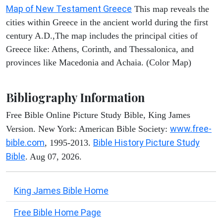
Map of New Testament Greece
This map reveals the
cities within Greece in the ancient world during the first
century A.D.,The map includes the principal cities of
Greece like: Athens, Corinth, and Thessalonica, and
provinces like Macedonia and Achaia. (Color Map)
Bibliography Information
Free Bible Online Picture Study Bible, King James
www.free-
Version. New York: American Bible Society:
bible.com
Bible History Picture Study
, 1995-2013.
Bible
. Aug 07, 2026.
King James Bible Home
Free Bible Home Page