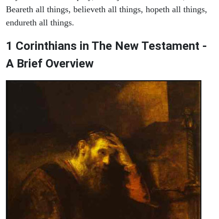
Beareth all things, believeth all things, hopeth all things,
endureth all things.
1 Corinthians in The New Testament -
A Brief Overview