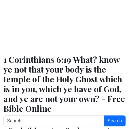
1 Corinthians 6:19 What? know
ye not that your body is the
temple of the Holy Ghost which
is in you, which ye have of God,
and ye are not your own? - Free
Bible Online
Search