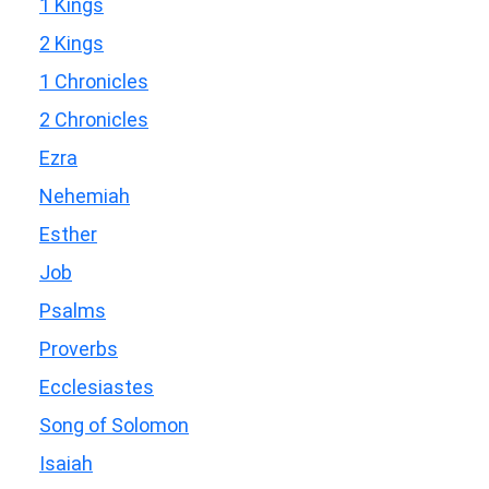
1 Kings
2 Kings
1 Chronicles
2 Chronicles
Ezra
Nehemiah
Esther
Job
Psalms
Proverbs
Ecclesiastes
Song of Solomon
Isaiah