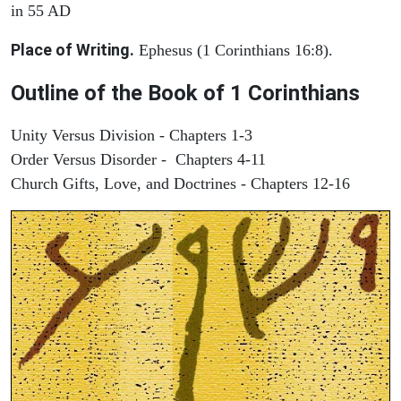
in 55 AD
Place of Writing.
Ephesus (1 Corinthians 16:8).
Outline of the Book of 1 Corinthians
Unity Versus Division - Chapters 1-3
Order Versus Disorder - Chapters 4-11
Church Gifts, Love, and Doctrines - Chapters 12-16