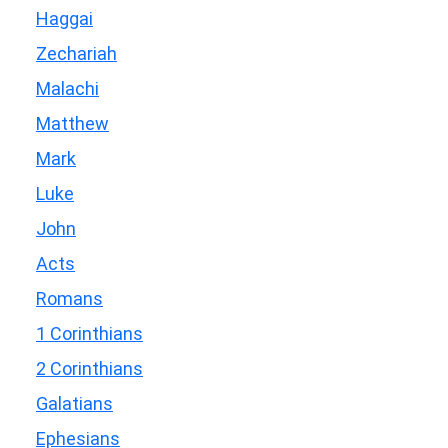
Haggai
Zechariah
Malachi
Matthew
Mark
Luke
John
Acts
Romans
1 Corinthians
2 Corinthians
Galatians
Ephesians