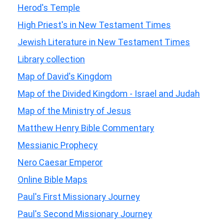
Herod's Temple
High Priest's in New Testament Times
Jewish Literature in New Testament Times
Library collection
Map of David's Kingdom
Map of the Divided Kingdom - Israel and Judah
Map of the Ministry of Jesus
Matthew Henry Bible Commentary
Messianic Prophecy
Nero Caesar Emperor
Online Bible Maps
Paul's First Missionary Journey
Paul's Second Missionary Journey