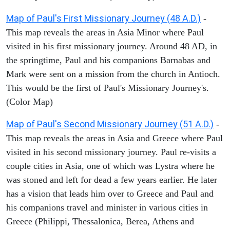
Map of Paul's First Missionary Journey (48 A.D.)
-
This map reveals the areas in Asia Minor where Paul
visited in his first missionary journey. Around 48 AD, in
the springtime, Paul and his companions Barnabas and
Mark were sent on a mission from the church in Antioch.
This would be the first of Paul's Missionary Journey's.
(Color Map)
Map of Paul's Second Missionary Journey (51 A.D.)
-
This map reveals the areas in Asia and Greece where Paul
visited in his second missionary journey. Paul re-visits a
couple cities in Asia, one of which was Lystra where he
was stoned and left for dead a few years earlier. He later
has a vision that leads him over to Greece and Paul and
his companions travel and minister in various cities in
Greece (Philippi, Thessalonica, Berea, Athens and