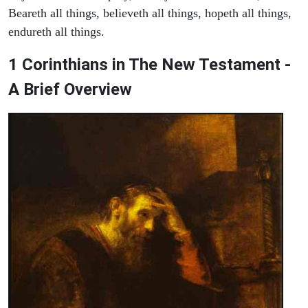
Beareth all things, believeth all things, hopeth all things,
endureth all things.
1 Corinthians in The New Testament -
A Brief Overview