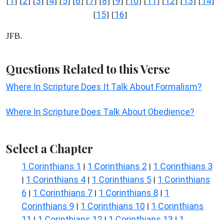
1
2
3
4
5
6
7
8
9
10
11
12
13
14
[
] [
] [
] [
] [
] [
] [
] [
] [
] [
] [
] [
] [
] [
]
15
16
[
] [
]
JFB.
Questions Related to this Verse
Where In Scripture Does It Talk About Formalism?
Where In Scripture Does Talk About Obedience?
Select a Chapter
1 Corinthians 1
1 Corinthians 2
1 Corinthians 3
|
|
1 Corinthians 4
1 Corinthians 5
1 Corinthians
|
|
|
6
1 Corinthians 7
1 Corinthians 8
1
|
|
|
Corinthians 9
1 Corinthians 10
1 Corinthians
|
|
11
1 Corinthians 12
1 Corinthians 13
1
|
|
|