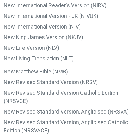
New International Reader's Version (NIRV)
New International Version - UK (NIVUK)
New International Version (NIV)
New King James Version (NKJV)
New Life Version (NLV)
New Living Translation (NLT)
New Matthew Bible (NMB)
New Revised Standard Version (NRSV)
New Revised Standard Version Catholic Edition
(NRSVCE)
New Revised Standard Version, Anglicised (NRSVA)
New Revised Standard Version, Anglicised Catholic
Edition (NRSVACE)