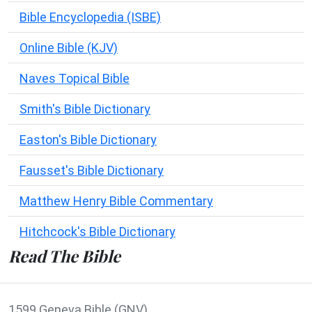
Bible Encyclopedia (ISBE)
Online Bible (KJV)
Naves Topical Bible
Smith's Bible Dictionary
Easton's Bible Dictionary
Fausset's Bible Dictionary
Matthew Henry Bible Commentary
Hitchcock's Bible Dictionary
Read The Bible
1599 Geneva Bible (GNV)