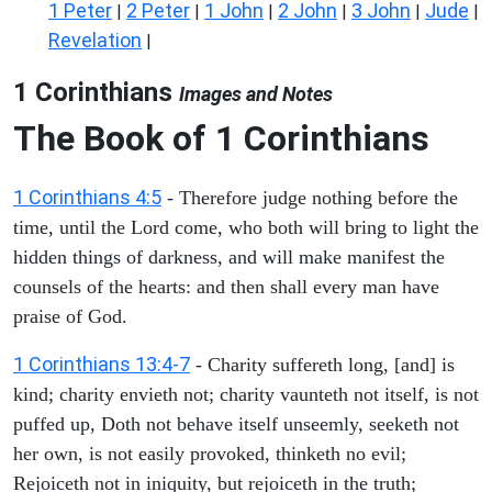
1 Peter
2 Peter
1 John
2 John
3 John
Jude
|
|
|
|
|
|
Revelation
|
1 Corinthians
Images and Notes
The Book of 1 Corinthians
1 Corinthians 4:5
- Therefore judge nothing before the
time, until the Lord come, who both will bring to light the
hidden things of darkness, and will make manifest the
counsels of the hearts: and then shall every man have
praise of God.
1 Corinthians 13:4-7
- Charity suffereth long, [and] is
kind; charity envieth not; charity vaunteth not itself, is not
puffed up, Doth not behave itself unseemly, seeketh not
her own, is not easily provoked, thinketh no evil;
Rejoiceth not in iniquity, but rejoiceth in the truth;