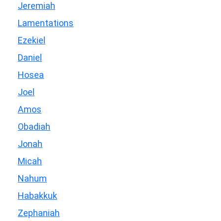
Jeremiah
Lamentations
Ezekiel
Daniel
Hosea
Joel
Amos
Obadiah
Jonah
Micah
Nahum
Habakkuk
Zephaniah