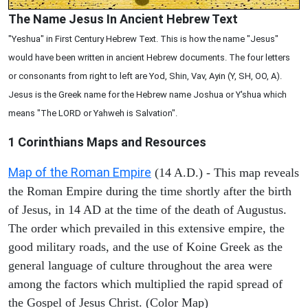
The Name Jesus In Ancient Hebrew Text
"Yeshua" in First Century Hebrew Text. This is how the name "Jesus"
would have been written in ancient Hebrew documents. The four letters
or consonants from right to left are Yod, Shin, Vav, Ayin (Y, SH, OO, A).
Jesus is the Greek name for the Hebrew name Joshua or Y'shua which
means "The LORD or Yahweh is Salvation".
1 Corinthians
Maps and Resources
Map of the Roman Empire
(14 A.D.) - This map reveals
the Roman Empire during the time shortly after the birth
of Jesus, in 14 AD at the time of the death of Augustus.
The order which prevailed in this extensive empire, the
good military roads, and the use of Koine Greek as the
general language of culture throughout the area were
among the factors which multiplied the rapid spread of
the Gospel of Jesus Christ. (Color Map)