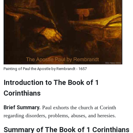
Painting of Paul the Apostle by Rembrandt - 1657
Introduction to
The Book of 1
Corinthians
Brief Summary.
Paul exhorts the church at Corinth
regarding disorders, problems, abuses, and heresies.
Summary of The Book of 1 Corinthians