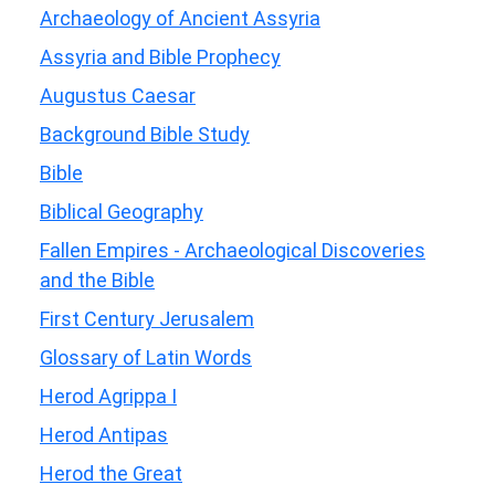
Archaeology of Ancient Assyria
Assyria and Bible Prophecy
Augustus Caesar
Background Bible Study
Bible
Biblical Geography
Fallen Empires - Archaeological Discoveries
and the Bible
First Century Jerusalem
Glossary of Latin Words
Herod Agrippa I
Herod Antipas
Herod the Great