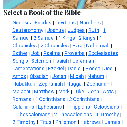
Select a Book of the Bible
Genesis
Exodus
Leviticus
Numbers
|
|
|
|
Deuteronomy
Joshua
Judges
Ruth
1
|
|
|
|
Samuel
2 Samuel
1 Kings
2 Kings
1
|
|
|
|
Chronicles
2 Chronicles
Ezra
Nehemiah
|
|
|
|
Esther
Job
Psalms
Proverbs
Ecclesiastes
|
|
|
|
|
Song of Solomon
Isaiah
Jeremiah
|
|
|
Lamentations
Ezekiel
Daniel
Hosea
Joel
|
|
|
|
|
Amos
Obadiah
Jonah
Micah
Nahum
|
|
|
|
|
Habakkuk
Zephaniah
Haggai
Zechariah
|
|
|
|
Malachi
Matthew
Mark
Luke
John
Acts
|
|
|
|
|
|
Romans
1 Corinthians
2 Corinthians
|
|
|
Galatians
Ephesians
Philippians
Colossians
|
|
|
|
1 Thessalonians
2 Thessalonians
1 Timothy
|
|
|
2 Timothy
Titus
Philemon
Hebrews
James
|
|
|
|
|