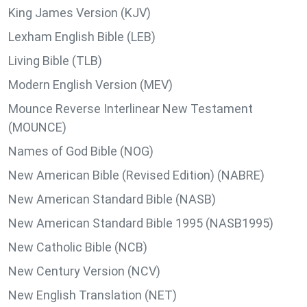
King James Version (KJV)
Lexham English Bible (LEB)
Living Bible (TLB)
Modern English Version (MEV)
Mounce Reverse Interlinear New Testament
(MOUNCE)
Names of God Bible (NOG)
New American Bible (Revised Edition) (NABRE)
New American Standard Bible (NASB)
New American Standard Bible 1995 (NASB1995)
New Catholic Bible (NCB)
New Century Version (NCV)
New English Translation (NET)