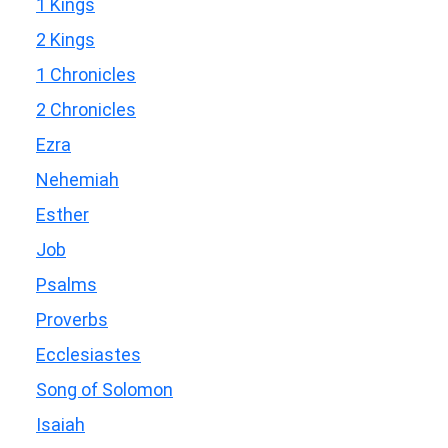
1 Kings
2 Kings
1 Chronicles
2 Chronicles
Ezra
Nehemiah
Esther
Job
Psalms
Proverbs
Ecclesiastes
Song of Solomon
Isaiah