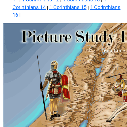
Corinthians 14
1 Corinthians 15
1 Corinthians
|
|
16
|