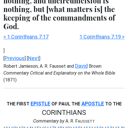
nothing, and uncircumcision is
nothing, but [what matters is] the
keeping of the commandments of
God.
< 1 Corinthians 7:17
1 Corinthians 7:19 >
]
Previous
Next
[
] [
]
David
Robert Jamieson, A. R. Fausset and
Brown
Commentary Critical and Explanatory on the Whole Bible
(1871)
EPISTLE
APOSTLE
THE FIRST
OF PAUL THE
TO THE
CORINTHIANS
Commentary by
A. R. F
AUSSETT