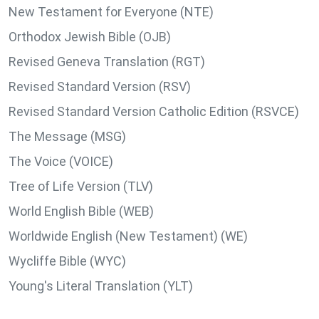
New Testament for Everyone (NTE)
Orthodox Jewish Bible (OJB)
Revised Geneva Translation (RGT)
Revised Standard Version (RSV)
Revised Standard Version Catholic Edition (RSVCE)
The Message (MSG)
The Voice (VOICE)
Tree of Life Version (TLV)
World English Bible (WEB)
Worldwide English (New Testament) (WE)
Wycliffe Bible (WYC)
Young's Literal Translation (YLT)