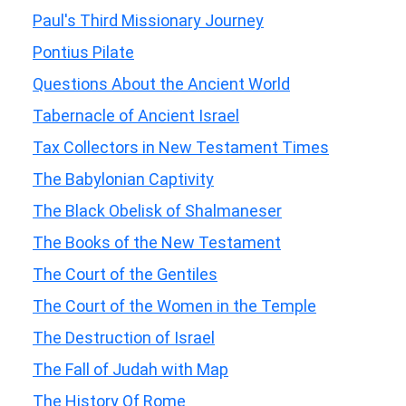
Paul's Third Missionary Journey
Pontius Pilate
Questions About the Ancient World
Tabernacle of Ancient Israel
Tax Collectors in New Testament Times
The Babylonian Captivity
The Black Obelisk of Shalmaneser
The Books of the New Testament
The Court of the Gentiles
The Court of the Women in the Temple
The Destruction of Israel
The Fall of Judah with Map
The History Of Rome