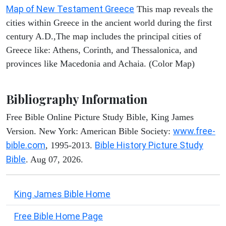
Map of New Testament Greece
This map reveals the
cities within Greece in the ancient world during the first
century A.D.,The map includes the principal cities of
Greece like: Athens, Corinth, and Thessalonica, and
provinces like Macedonia and Achaia. (Color Map)
Bibliography Information
Free Bible Online Picture Study Bible, King James
www.free-
Version. New York: American Bible Society:
bible.com
Bible History Picture Study
, 1995-2013.
Bible
. Aug 07, 2026.
King James Bible Home
Free Bible Home Page