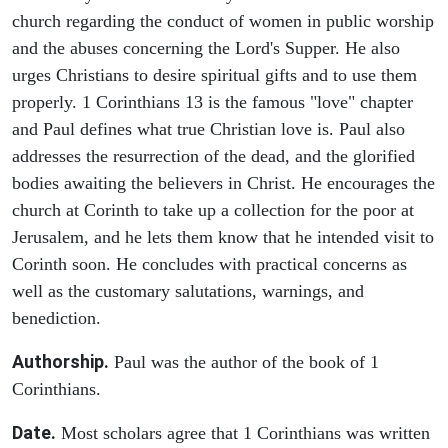
church regarding the conduct of women in public worship
and the abuses concerning the Lord's Supper. He also
urges Christians to desire spiritual gifts and to use them
properly. 1 Corinthians 13 is the famous "love" chapter
and Paul defines what true Christian love is. Paul also
addresses the resurrection of the dead, and the glorified
bodies awaiting the believers in Christ. He encourages the
church at Corinth to take up a collection for the poor at
Jerusalem, and he lets them know that he intended visit to
Corinth soon. He concludes with practical concerns as
well as the customary salutations, warnings, and
benediction.
Authorship.
Paul was the author of the book of 1
Corinthians.
Date.
Most scholars agree that 1 Corinthians was written