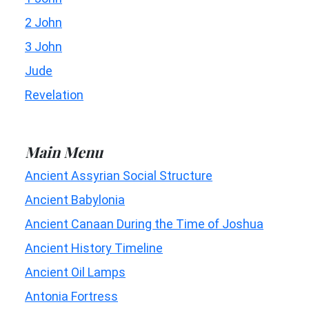
2 John
3 John
Jude
Revelation
Main Menu
Ancient Assyrian Social Structure
Ancient Babylonia
Ancient Canaan During the Time of Joshua
Ancient History Timeline
Ancient Oil Lamps
Antonia Fortress