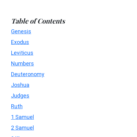
Table of Contents
Genesis
Exodus
Leviticus
Numbers
Deuteronomy
Joshua
Judges
Ruth
1 Samuel
2 Samuel