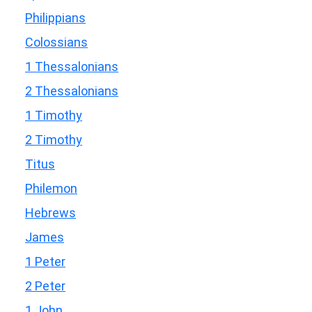
Philippians
Colossians
1 Thessalonians
2 Thessalonians
1 Timothy
2 Timothy
Titus
Philemon
Hebrews
James
1 Peter
2 Peter
1 John