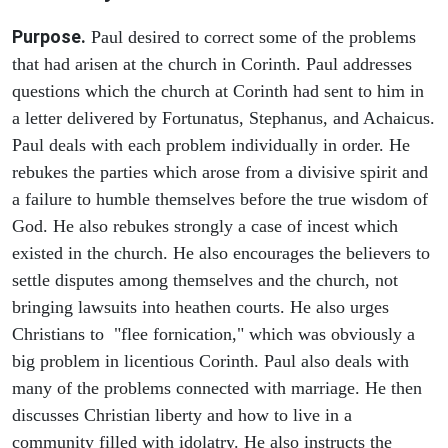
Purpose.
Paul desired to correct some of the problems
that had arisen at the church in Corinth. Paul addresses
questions which the church at Corinth had sent to him in
a letter delivered by Fortunatus, Stephanus, and Achaicus.
Paul deals with each problem individually in order. He
rebukes the parties which arose from a divisive spirit and
a failure to humble themselves before the true wisdom of
God. He also rebukes strongly a case of incest which
existed in the church. He also encourages the believers to
settle disputes among themselves and the church, not
bringing lawsuits into heathen courts. He also urges
Christians to "flee fornication," which was obviously a
big problem in licentious Corinth. Paul also deals with
many of the problems connected with marriage. He then
discusses Christian liberty and how to live in a
community filled with idolatry. He also instructs the