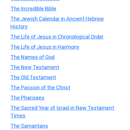
The Incredible Bible
The Jewish Calendar in Ancient Hebrew
History
The Life of Jesus in Chronological Order
The Life of Jesus in Harmony
The Names of God
The New Testament
The Old Testament
The Passion of the Christ
The Pharisees
The Sacred Year of Israel in New Testament
Times
The Samaritans