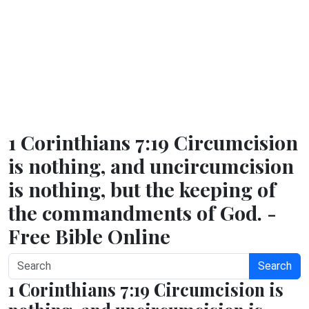
1 Corinthians 7:19 Circumcision
is nothing, and uncircumcision
is nothing, but the keeping of
the commandments of God. -
Free Bible Online
Search
1 Corinthians 7:19 Circumcision is