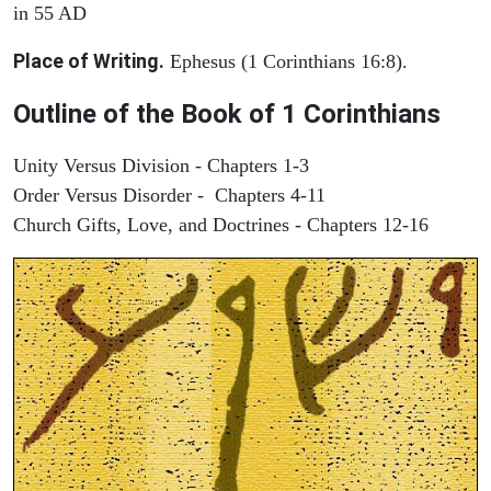
in 55 AD
Place of Writing.
Ephesus (1 Corinthians 16:8).
Outline of the Book of 1 Corinthians
Unity Versus Division - Chapters 1-3
Order Versus Disorder - Chapters 4-11
Church Gifts, Love, and Doctrines - Chapters 12-16