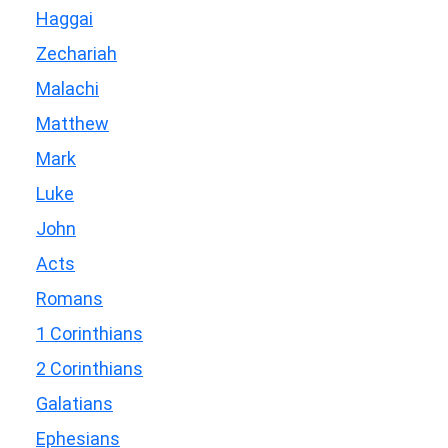
Haggai
Zechariah
Malachi
Matthew
Mark
Luke
John
Acts
Romans
1 Corinthians
2 Corinthians
Galatians
Ephesians