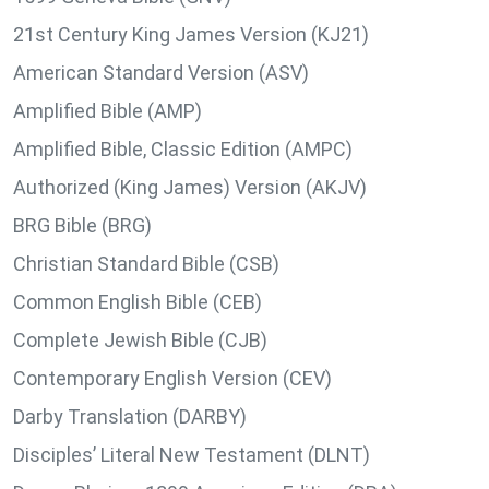
21st Century King James Version (KJ21)
American Standard Version (ASV)
Amplified Bible (AMP)
Amplified Bible, Classic Edition (AMPC)
Authorized (King James) Version (AKJV)
BRG Bible (BRG)
Christian Standard Bible (CSB)
Common English Bible (CEB)
Complete Jewish Bible (CJB)
Contemporary English Version (CEV)
Darby Translation (DARBY)
Disciples’ Literal New Testament (DLNT)