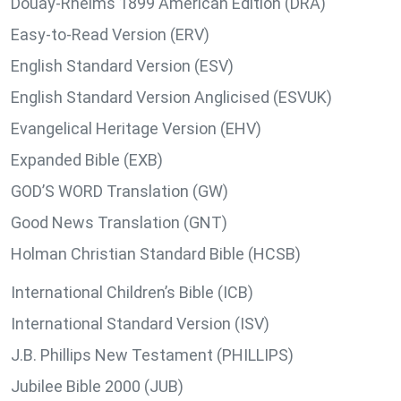
Douay-Rheims 1899 American Edition (DRA)
Easy-to-Read Version (ERV)
English Standard Version (ESV)
English Standard Version Anglicised (ESVUK)
Evangelical Heritage Version (EHV)
Expanded Bible (EXB)
GOD’S WORD Translation (GW)
Good News Translation (GNT)
Holman Christian Standard Bible (HCSB)
International Children’s Bible (ICB)
International Standard Version (ISV)
J.B. Phillips New Testament (PHILLIPS)
Jubilee Bible 2000 (JUB)