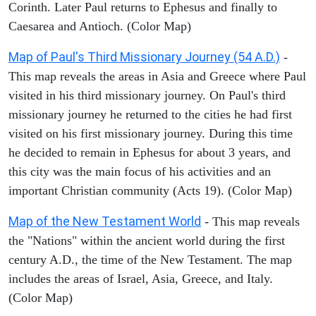
Corinth. Later Paul returns to Ephesus and finally to
Caesarea and Antioch. (Color Map)
Map of Paul's Third Missionary Journey (54 A.D.)
-
This map reveals the areas in Asia and Greece where Paul
visited in his third missionary journey. On Paul's third
missionary journey he returned to the cities he had first
visited on his first missionary journey. During this time
he decided to remain in Ephesus for about 3 years, and
this city was the main focus of his activities and an
important Christian community (Acts 19). (Color Map)
Map of the New Testament World
- This map reveals
the "Nations" within the ancient world during the first
century A.D., the time of the New Testament. The map
includes the areas of Israel, Asia, Greece, and Italy.
(Color Map)