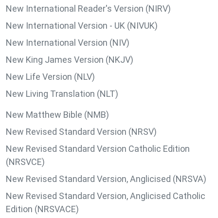
New International Reader's Version (NIRV)
New International Version - UK (NIVUK)
New International Version (NIV)
New King James Version (NKJV)
New Life Version (NLV)
New Living Translation (NLT)
New Matthew Bible (NMB)
New Revised Standard Version (NRSV)
New Revised Standard Version Catholic Edition
(NRSVCE)
New Revised Standard Version, Anglicised (NRSVA)
New Revised Standard Version, Anglicised Catholic
Edition (NRSVACE)