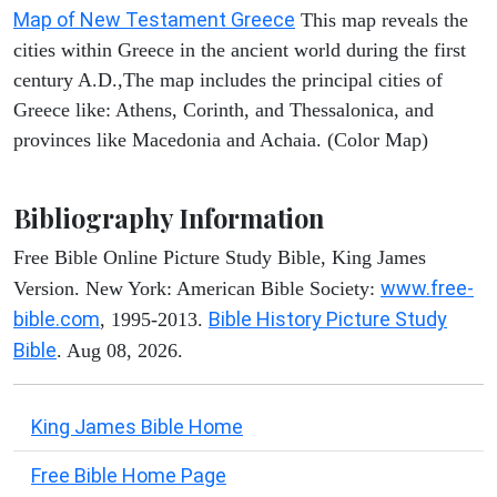
Map of New Testament Greece
This map reveals the
cities within Greece in the ancient world during the first
century A.D.,The map includes the principal cities of
Greece like: Athens, Corinth, and Thessalonica, and
provinces like Macedonia and Achaia. (Color Map)
Bibliography Information
Free Bible Online Picture Study Bible, King James
www.free-
Version. New York: American Bible Society:
bible.com
Bible History Picture Study
, 1995-2013.
Bible
. Aug 08, 2026.
King James Bible Home
Free Bible Home Page