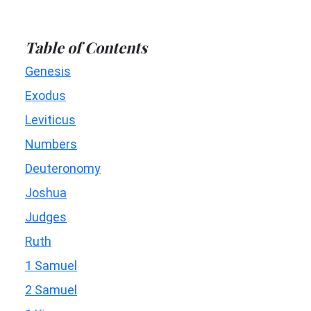
Table of Contents
Genesis
Exodus
Leviticus
Numbers
Deuteronomy
Joshua
Judges
Ruth
1 Samuel
2 Samuel