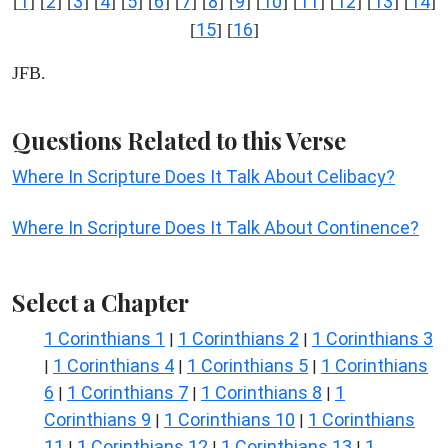
1
2
3
4
5
6
7
8
9
10
11
12
13
14
[
] [
] [
] [
] [
] [
] [
] [
] [
] [
] [
] [
] [
] [
]
15
16
[
] [
]
JFB.
Questions Related to this Verse
Where In Scripture Does It Talk About Celibacy?
Where In Scripture Does It Talk About Continence?
Select a Chapter
1 Corinthians 1
1 Corinthians 2
1 Corinthians 3
|
|
1 Corinthians 4
1 Corinthians 5
1 Corinthians
|
|
|
6
1 Corinthians 7
1 Corinthians 8
1
|
|
|
Corinthians 9
1 Corinthians 10
1 Corinthians
|
|
11
1 Corinthians 12
1 Corinthians 13
1
|
|
|