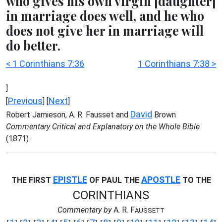
who gives his own virgin [daughter]
in marriage does well, and he who
does not give her in marriage will
do better.
< 1 Corinthians 7:36
1 Corinthians 7:38 >
]
Previous
Next
[
] [
]
David
Robert Jamieson, A. R. Fausset and
Brown
Commentary Critical and Explanatory on the Whole Bible
(1871)
EPISTLE
APOSTLE
THE FIRST
OF PAUL THE
TO THE
CORINTHIANS
Commentary by
A. R. F
AUSSETT