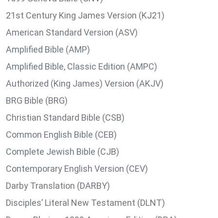
21st Century King James Version (KJ21)
American Standard Version (ASV)
Amplified Bible (AMP)
Amplified Bible, Classic Edition (AMPC)
Authorized (King James) Version (AKJV)
BRG Bible (BRG)
Christian Standard Bible (CSB)
Common English Bible (CEB)
Complete Jewish Bible (CJB)
Contemporary English Version (CEV)
Darby Translation (DARBY)
Disciples’ Literal New Testament (DLNT)