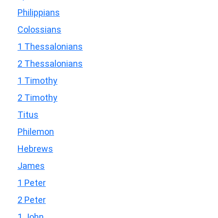
Philippians
Colossians
1 Thessalonians
2 Thessalonians
1 Timothy
2 Timothy
Titus
Philemon
Hebrews
James
1 Peter
2 Peter
1 John