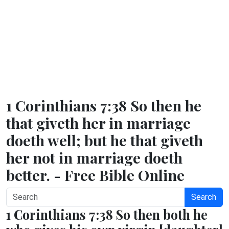
1 Corinthians 7:38 So then he
that giveth her in marriage
doeth well; but he that giveth
her not in marriage doeth
better. - Free Bible Online
Search
1 Corinthians 7:38 So then both he