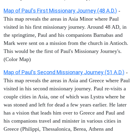
Map of Paul's First Missionary Journey (48 A.D.)
-
This map reveals the areas in Asia Minor where Paul
visited in his first missionary journey. Around 48 AD, in
the springtime, Paul and his companions Barnabas and
Mark were sent on a mission from the church in Antioch.
This would be the first of Paul's Missionary Journey's.
(Color Map)
Map of Paul's Second Missionary Journey (51 A.D.)
-
This map reveals the areas in Asia and Greece where Paul
visited in his second missionary journey. Paul re-visits a
couple cities in Asia, one of which was Lystra where he
was stoned and left for dead a few years earlier. He later
has a vision that leads him over to Greece and Paul and
his companions travel and minister in various cities in
Greece (Philippi, Thessalonica, Berea, Athens and