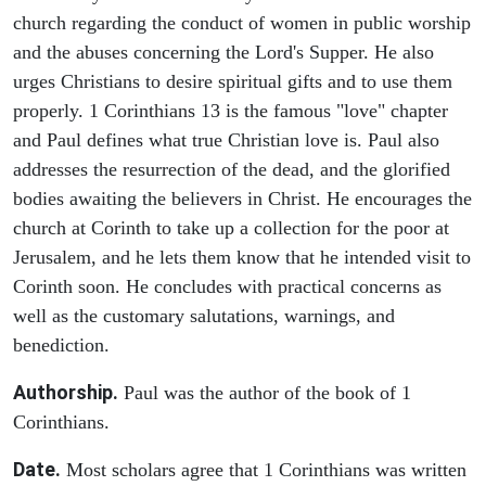
church regarding the conduct of women in public worship
and the abuses concerning the Lord's Supper. He also
urges Christians to desire spiritual gifts and to use them
properly. 1 Corinthians 13 is the famous "love" chapter
and Paul defines what true Christian love is. Paul also
addresses the resurrection of the dead, and the glorified
bodies awaiting the believers in Christ. He encourages the
church at Corinth to take up a collection for the poor at
Jerusalem, and he lets them know that he intended visit to
Corinth soon. He concludes with practical concerns as
well as the customary salutations, warnings, and
benediction.
Authorship.
Paul was the author of the book of 1
Corinthians.
Date.
Most scholars agree that 1 Corinthians was written