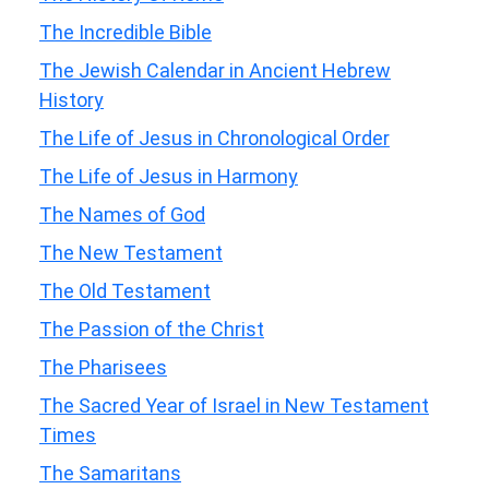
The Incredible Bible
The Jewish Calendar in Ancient Hebrew
History
The Life of Jesus in Chronological Order
The Life of Jesus in Harmony
The Names of God
The New Testament
The Old Testament
The Passion of the Christ
The Pharisees
The Sacred Year of Israel in New Testament
Times
The Samaritans