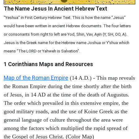
The Name Jesus In Ancient Hebrew Text
"Yeshua" in First Century Hebrew Text. This is how the name "Jesus"
would have been written in ancient Hebrew documents. The four letters
or consonants from right to left are Yod, Shin, Vav, Ayin (Y, SH, OO, A).
Jesus is the Greek name for the Hebrew name Joshua or Y'shua which
means "The LORD or Yahweh is Salvation".
1 Corinthians
Maps and Resources
Map of the Roman Empire
(14 A.D.) - This map reveals
the Roman Empire during the time shortly after the birth
of Jesus, in 14 AD at the time of the death of Augustus.
The order which prevailed in this extensive empire, the
good military roads, and the use of Koine Greek as the
general language of culture throughout the area were
among the factors which multiplied the rapid spread of
the Gospel of Jesus Christ. (Color Map)