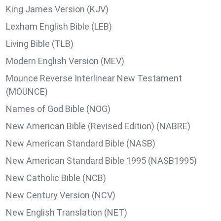
King James Version (KJV)
Lexham English Bible (LEB)
Living Bible (TLB)
Modern English Version (MEV)
Mounce Reverse Interlinear New Testament
(MOUNCE)
Names of God Bible (NOG)
New American Bible (Revised Edition) (NABRE)
New American Standard Bible (NASB)
New American Standard Bible 1995 (NASB1995)
New Catholic Bible (NCB)
New Century Version (NCV)
New English Translation (NET)