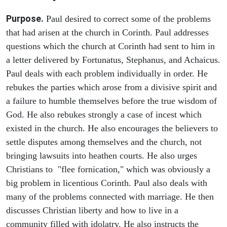
Purpose.
Paul desired to correct some of the problems
that had arisen at the church in Corinth. Paul addresses
questions which the church at Corinth had sent to him in
a letter delivered by Fortunatus, Stephanus, and Achaicus.
Paul deals with each problem individually in order. He
rebukes the parties which arose from a divisive spirit and
a failure to humble themselves before the true wisdom of
God. He also rebukes strongly a case of incest which
existed in the church. He also encourages the believers to
settle disputes among themselves and the church, not
bringing lawsuits into heathen courts. He also urges
Christians to "flee fornication," which was obviously a
big problem in licentious Corinth. Paul also deals with
many of the problems connected with marriage. He then
discusses Christian liberty and how to live in a
community filled with idolatry. He also instructs the