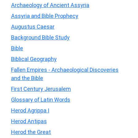
Archaeology of Ancient Assyria
Assyria and Bible Prophecy
Augustus Caesar
Background Bible Study
Bible
Biblical Geography
Fallen Empires - Archaeological Discoveries
and the Bible
First Century Jerusalem
Glossary of Latin Words
Herod Agrippa I
Herod Antipas
Herod the Great