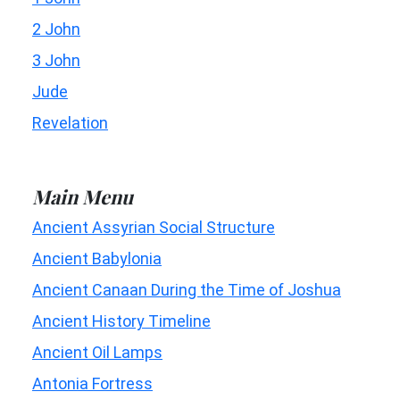
2 John
3 John
Jude
Revelation
Main Menu
Ancient Assyrian Social Structure
Ancient Babylonia
Ancient Canaan During the Time of Joshua
Ancient History Timeline
Ancient Oil Lamps
Antonia Fortress