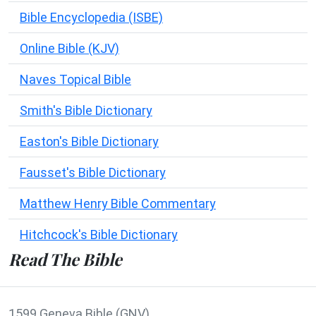
Bible Encyclopedia (ISBE)
Online Bible (KJV)
Naves Topical Bible
Smith's Bible Dictionary
Easton's Bible Dictionary
Fausset's Bible Dictionary
Matthew Henry Bible Commentary
Hitchcock's Bible Dictionary
Read The Bible
1599 Geneva Bible (GNV)