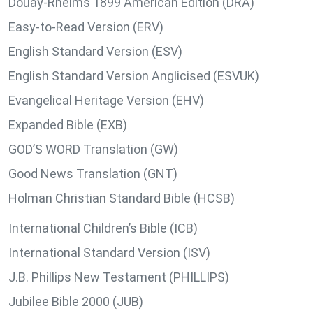
Douay-Rheims 1899 American Edition (DRA)
Easy-to-Read Version (ERV)
English Standard Version (ESV)
English Standard Version Anglicised (ESVUK)
Evangelical Heritage Version (EHV)
Expanded Bible (EXB)
GOD’S WORD Translation (GW)
Good News Translation (GNT)
Holman Christian Standard Bible (HCSB)
International Children’s Bible (ICB)
International Standard Version (ISV)
J.B. Phillips New Testament (PHILLIPS)
Jubilee Bible 2000 (JUB)