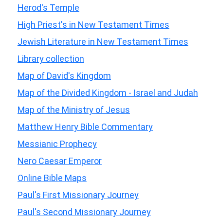
Herod's Temple
High Priest's in New Testament Times
Jewish Literature in New Testament Times
Library collection
Map of David's Kingdom
Map of the Divided Kingdom - Israel and Judah
Map of the Ministry of Jesus
Matthew Henry Bible Commentary
Messianic Prophecy
Nero Caesar Emperor
Online Bible Maps
Paul's First Missionary Journey
Paul's Second Missionary Journey