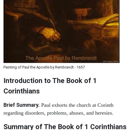
Painting of Paul the Apostle by Rembrandt - 1657
Introduction to
The Book of 1
Corinthians
Brief Summary.
Paul exhorts the church at Corinth
regarding disorders, problems, abuses, and heresies.
Summary of The Book of 1 Corinthians