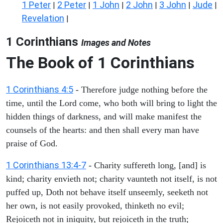
1 Peter
2 Peter
1 John
2 John
3 John
Jude
|
|
|
|
|
|
Revelation
|
1 Corinthians
Images and Notes
The Book of 1 Corinthians
1 Corinthians 4:5
- Therefore judge nothing before the
time, until the Lord come, who both will bring to light the
hidden things of darkness, and will make manifest the
counsels of the hearts: and then shall every man have
praise of God.
1 Corinthians 13:4-7
- Charity suffereth long, [and] is
kind; charity envieth not; charity vaunteth not itself, is not
puffed up, Doth not behave itself unseemly, seeketh not
her own, is not easily provoked, thinketh no evil;
Rejoiceth not in iniquity, but rejoiceth in the truth;