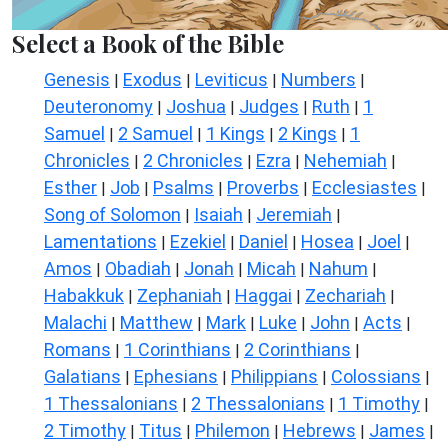
Select a Book of the Bible
Genesis
Exodus
Leviticus
Numbers
|
|
|
|
Deuteronomy
Joshua
Judges
Ruth
1
|
|
|
|
Samuel
2 Samuel
1 Kings
2 Kings
1
|
|
|
|
Chronicles
2 Chronicles
Ezra
Nehemiah
|
|
|
|
Esther
Job
Psalms
Proverbs
Ecclesiastes
|
|
|
|
|
Song of Solomon
Isaiah
Jeremiah
|
|
|
Lamentations
Ezekiel
Daniel
Hosea
Joel
|
|
|
|
|
Amos
Obadiah
Jonah
Micah
Nahum
|
|
|
|
|
Habakkuk
Zephaniah
Haggai
Zechariah
|
|
|
|
Malachi
Matthew
Mark
Luke
John
Acts
|
|
|
|
|
|
Romans
1 Corinthians
2 Corinthians
|
|
|
Galatians
Ephesians
Philippians
Colossians
|
|
|
|
1 Thessalonians
2 Thessalonians
1 Timothy
|
|
|
2 Timothy
Titus
Philemon
Hebrews
James
|
|
|
|
|