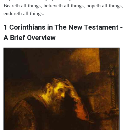
Beareth all things, believeth all things, hopeth all things,
endureth all things.
1 Corinthians in The New Testament -
A Brief Overview