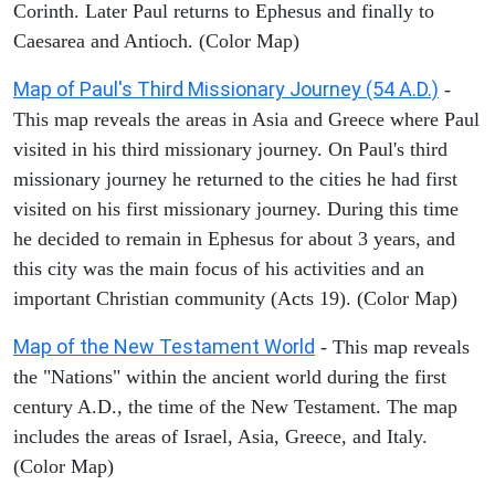
Corinth. Later Paul returns to Ephesus and finally to
Caesarea and Antioch. (Color Map)
Map of Paul's Third Missionary Journey (54 A.D.)
-
This map reveals the areas in Asia and Greece where Paul
visited in his third missionary journey. On Paul's third
missionary journey he returned to the cities he had first
visited on his first missionary journey. During this time
he decided to remain in Ephesus for about 3 years, and
this city was the main focus of his activities and an
important Christian community (Acts 19). (Color Map)
Map of the New Testament World
- This map reveals
the "Nations" within the ancient world during the first
century A.D., the time of the New Testament. The map
includes the areas of Israel, Asia, Greece, and Italy.
(Color Map)