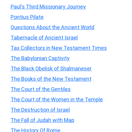
Paul's Third Missionary Journey
Pontius Pilate
Questions About the Ancient World
Tabernacle of Ancient Israel
Tax Collectors in New Testament Times
The Babylonian Captivity
The Black Obelisk of Shalmaneser
The Books of the New Testament
The Court of the Gentiles
The Court of the Women in the Temple
The Destruction of Israel
The Fall of Judah with Map
The History Of Rome