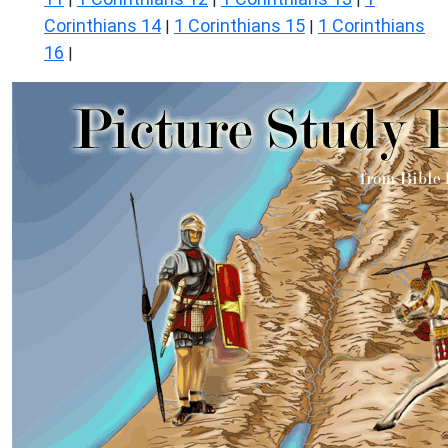
Corinthians 14
1 Corinthians 15
1 Corinthians
|
|
16
|