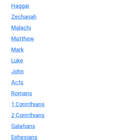
Haggai
Zechariah
Malachi
Matthew
Mark
Luke
John
Acts
Romans
1 Corinthians
2 Corinthians
Galatians
Ephesians