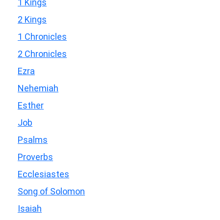
1 Kings
2 Kings
1 Chronicles
2 Chronicles
Ezra
Nehemiah
Esther
Job
Psalms
Proverbs
Ecclesiastes
Song of Solomon
Isaiah