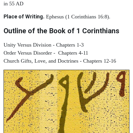
in 55 AD
Place of Writing.
Ephesus (1 Corinthians 16:8).
Outline of the Book of 1 Corinthians
Unity Versus Division - Chapters 1-3
Order Versus Disorder - Chapters 4-11
Church Gifts, Love, and Doctrines - Chapters 12-16