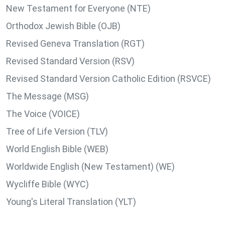
New Testament for Everyone (NTE)
Orthodox Jewish Bible (OJB)
Revised Geneva Translation (RGT)
Revised Standard Version (RSV)
Revised Standard Version Catholic Edition (RSVCE)
The Message (MSG)
The Voice (VOICE)
Tree of Life Version (TLV)
World English Bible (WEB)
Worldwide English (New Testament) (WE)
Wycliffe Bible (WYC)
Young's Literal Translation (YLT)