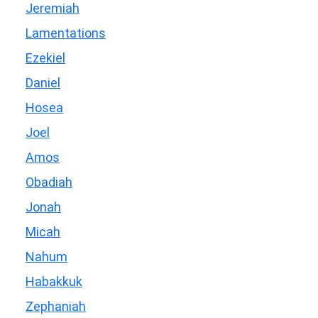
Jeremiah
Lamentations
Ezekiel
Daniel
Hosea
Joel
Amos
Obadiah
Jonah
Micah
Nahum
Habakkuk
Zephaniah