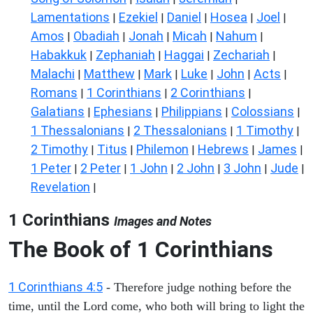
Lamentations
Ezekiel
Daniel
Hosea
Joel
|
|
|
|
|
Amos
Obadiah
Jonah
Micah
Nahum
|
|
|
|
|
Habakkuk
Zephaniah
Haggai
Zechariah
|
|
|
|
Malachi
Matthew
Mark
Luke
John
Acts
|
|
|
|
|
|
Romans
1 Corinthians
2 Corinthians
|
|
|
Galatians
Ephesians
Philippians
Colossians
|
|
|
|
1 Thessalonians
2 Thessalonians
1 Timothy
|
|
|
2 Timothy
Titus
Philemon
Hebrews
James
|
|
|
|
|
1 Peter
2 Peter
1 John
2 John
3 John
Jude
|
|
|
|
|
|
Revelation
|
1 Corinthians
Images and Notes
The Book of 1 Corinthians
1 Corinthians 4:5
- Therefore judge nothing before the
time, until the Lord come, who both will bring to light the