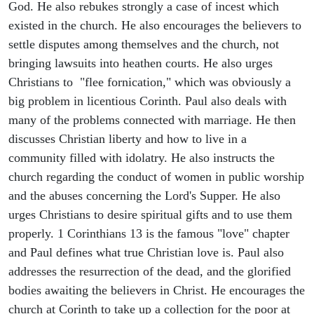
God. He also rebukes strongly a case of incest which
existed in the church. He also encourages the believers to
settle disputes among themselves and the church, not
bringing lawsuits into heathen courts. He also urges
Christians to "flee fornication," which was obviously a
big problem in licentious Corinth. Paul also deals with
many of the problems connected with marriage. He then
discusses Christian liberty and how to live in a
community filled with idolatry. He also instructs the
church regarding the conduct of women in public worship
and the abuses concerning the Lord's Supper. He also
urges Christians to desire spiritual gifts and to use them
properly. 1 Corinthians 13 is the famous "love" chapter
and Paul defines what true Christian love is. Paul also
addresses the resurrection of the dead, and the glorified
bodies awaiting the believers in Christ. He encourages the
church at Corinth to take up a collection for the poor at