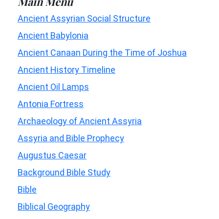
Main Menu
Ancient Assyrian Social Structure
Ancient Babylonia
Ancient Canaan During the Time of Joshua
Ancient History Timeline
Ancient Oil Lamps
Antonia Fortress
Archaeology of Ancient Assyria
Assyria and Bible Prophecy
Augustus Caesar
Background Bible Study
Bible
Biblical Geography