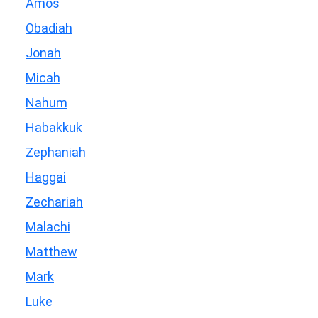
Amos
Obadiah
Jonah
Micah
Nahum
Habakkuk
Zephaniah
Haggai
Zechariah
Malachi
Matthew
Mark
Luke