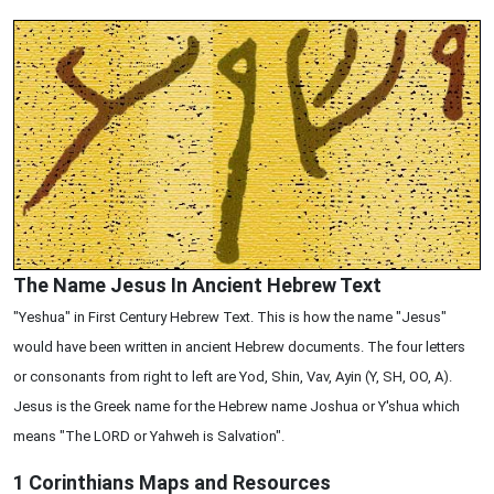
The Name Jesus In Ancient Hebrew Text
"Yeshua" in First Century Hebrew Text. This is how the name "Jesus"
would have been written in ancient Hebrew documents. The four letters
or consonants from right to left are Yod, Shin, Vav, Ayin (Y, SH, OO, A).
Jesus is the Greek name for the Hebrew name Joshua or Y'shua which
means "The LORD or Yahweh is Salvation".
1 Corinthians
Maps and Resources