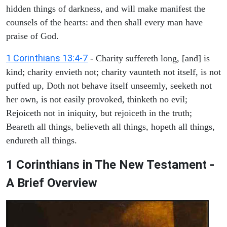
hidden things of darkness, and will make manifest the
counsels of the hearts: and then shall every man have
praise of God.
1 Corinthians 13:4-7
- Charity suffereth long, [and] is
kind; charity envieth not; charity vaunteth not itself, is not
puffed up, Doth not behave itself unseemly, seeketh not
her own, is not easily provoked, thinketh no evil;
Rejoiceth not in iniquity, but rejoiceth in the truth;
Beareth all things, believeth all things, hopeth all things,
endureth all things.
1 Corinthians in The New Testament -
A Brief Overview