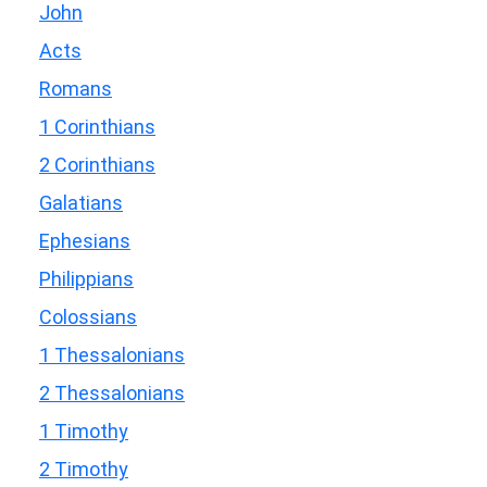
John
Acts
Romans
1 Corinthians
2 Corinthians
Galatians
Ephesians
Philippians
Colossians
1 Thessalonians
2 Thessalonians
1 Timothy
2 Timothy