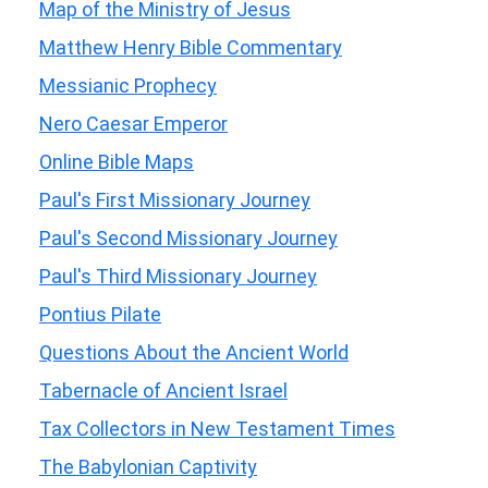
Map of the Ministry of Jesus
Matthew Henry Bible Commentary
Messianic Prophecy
Nero Caesar Emperor
Online Bible Maps
Paul's First Missionary Journey
Paul's Second Missionary Journey
Paul's Third Missionary Journey
Pontius Pilate
Questions About the Ancient World
Tabernacle of Ancient Israel
Tax Collectors in New Testament Times
The Babylonian Captivity