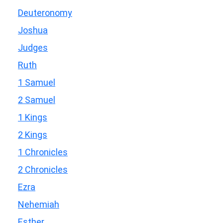
Deuteronomy
Joshua
Judges
Ruth
1 Samuel
2 Samuel
1 Kings
2 Kings
1 Chronicles
2 Chronicles
Ezra
Nehemiah
Esther