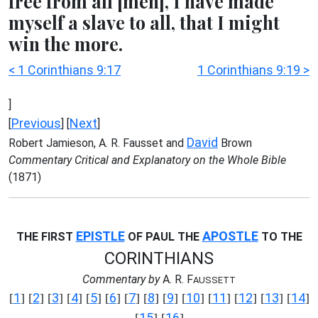
free from all [men], I have made
myself a slave to all, that I might
win the more.
< 1 Corinthians 9:17
1 Corinthians 9:19 >
]
Previous
Next
[
] [
]
David
Robert Jamieson, A. R. Fausset and
Brown
Commentary Critical and Explanatory on the Whole Bible
(1871)
EPISTLE
APOSTLE
THE FIRST
OF PAUL THE
TO THE
CORINTHIANS
Commentary by
A. R. F
AUSSETT
1
2
3
4
5
6
7
8
9
10
11
12
13
14
[
] [
] [
] [
] [
] [
] [
] [
] [
] [
] [
] [
] [
] [
]
15
16
[
] [
]