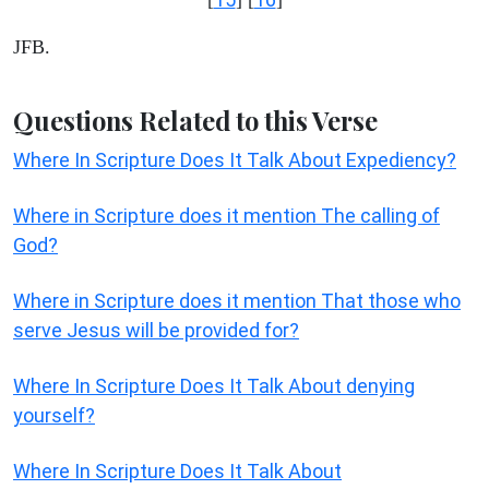
JFB.
Questions Related to this Verse
Where In Scripture Does It Talk About Expediency?
Where in Scripture does it mention The calling of
God?
Where in Scripture does it mention That those who
serve Jesus will be provided for?
Where In Scripture Does It Talk About denying
yourself?
Where In Scripture Does It Talk About