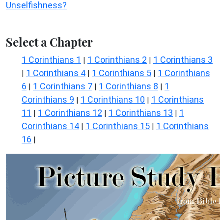
Unselfishness?
Select a Chapter
1 Corinthians 1
1 Corinthians 2
1 Corinthians 3
|
|
1 Corinthians 4
1 Corinthians 5
1 Corinthians
|
|
|
6
1 Corinthians 7
1 Corinthians 8
1
|
|
|
Corinthians 9
1 Corinthians 10
1 Corinthians
|
|
11
1 Corinthians 12
1 Corinthians 13
1
|
|
|
Corinthians 14
1 Corinthians 15
1 Corinthians
|
|
16
|