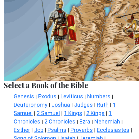
Select a Book of the Bible
Genesis
Exodus
Leviticus
Numbers
|
|
|
|
Deuteronomy
Joshua
Judges
Ruth
1
|
|
|
|
Samuel
2 Samuel
1 Kings
2 Kings
1
|
|
|
|
Chronicles
2 Chronicles
Ezra
Nehemiah
|
|
|
|
Esther
Job
Psalms
Proverbs
Ecclesiastes
|
|
|
|
|
Song of Solomon
Isaiah
Jeremiah
|
|
|