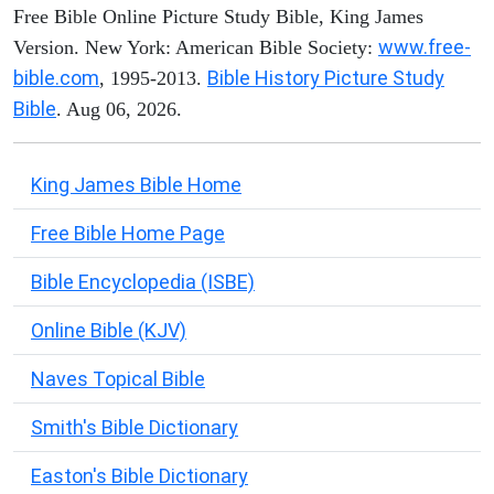
Free Bible Online Picture Study Bible, King James
www.free-
Version. New York: American Bible Society:
bible.com
Bible History Picture Study
, 1995-2013.
Bible
. Aug 06, 2026.
King James Bible Home
Free Bible Home Page
Bible Encyclopedia (ISBE)
Online Bible (KJV)
Naves Topical Bible
Smith's Bible Dictionary
Easton's Bible Dictionary