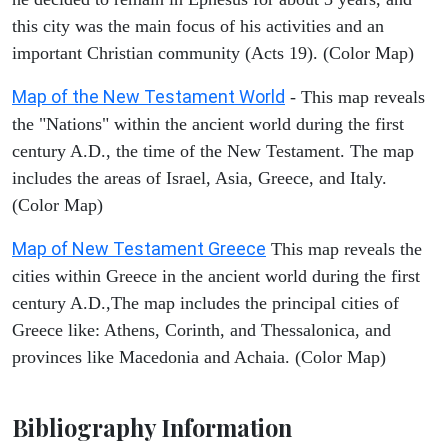
this city was the main focus of his activities and an
important Christian community (Acts 19). (Color Map)
Map of the New Testament World
- This map reveals
the "Nations" within the ancient world during the first
century A.D., the time of the New Testament. The map
includes the areas of Israel, Asia, Greece, and Italy.
(Color Map)
Map of New Testament Greece
This map reveals the
cities within Greece in the ancient world during the first
century A.D.,The map includes the principal cities of
Greece like: Athens, Corinth, and Thessalonica, and
provinces like Macedonia and Achaia. (Color Map)
Bibliography Information