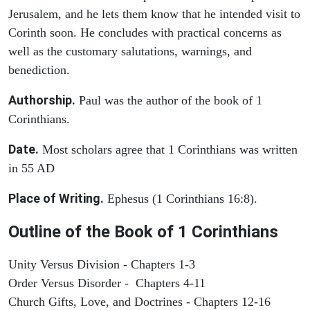
Jerusalem, and he lets them know that he intended visit to
Corinth soon. He concludes with practical concerns as
well as the customary salutations, warnings, and
benediction.
Authorship.
Paul was the author of the book of 1
Corinthians.
Date.
Most scholars agree that 1 Corinthians was written
in 55 AD
Place of Writing.
Ephesus (1 Corinthians 16:8).
Outline of the Book of 1 Corinthians
Unity Versus Division - Chapters 1-3
Order Versus Disorder - Chapters 4-11
Church Gifts, Love, and Doctrines - Chapters 12-16