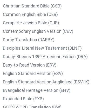
Christian Standard Bible (CSB)
Common English Bible (CEB)
Complete Jewish Bible (CJB)
Contemporary English Version (CEV)
Darby Translation (DARBY)
Disciples’ Literal New Testament (DLNT)
Douay-Rheims 1899 American Edition (DRA)
Easy-to-Read Version (ERV)
English Standard Version (ESV)
English Standard Version Anglicised (ESVUK)
Evangelical Heritage Version (EHV)
Expanded Bible (EXB)
GOD’S WORD Translation (GW)