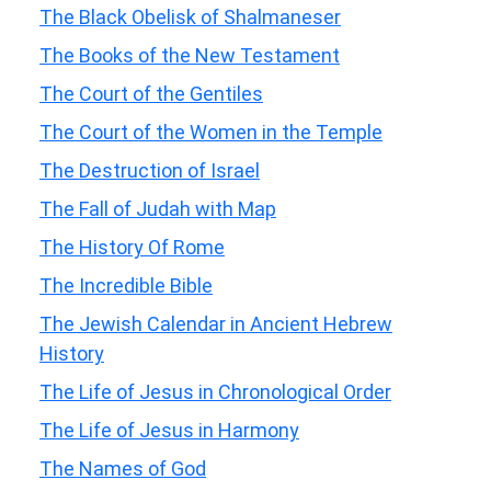
The Black Obelisk of Shalmaneser
The Books of the New Testament
The Court of the Gentiles
The Court of the Women in the Temple
The Destruction of Israel
The Fall of Judah with Map
The History Of Rome
The Incredible Bible
The Jewish Calendar in Ancient Hebrew
History
The Life of Jesus in Chronological Order
The Life of Jesus in Harmony
The Names of God