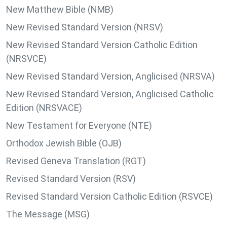
New Matthew Bible (NMB)
New Revised Standard Version (NRSV)
New Revised Standard Version Catholic Edition
(NRSVCE)
New Revised Standard Version, Anglicised (NRSVA)
New Revised Standard Version, Anglicised Catholic
Edition (NRSVACE)
New Testament for Everyone (NTE)
Orthodox Jewish Bible (OJB)
Revised Geneva Translation (RGT)
Revised Standard Version (RSV)
Revised Standard Version Catholic Edition (RSVCE)
The Message (MSG)