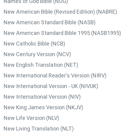
Names of God Bible (NOG)
New American Bible (Revised Edition) (NABRE)
New American Standard Bible (NASB)
New American Standard Bible 1995 (NASB1995)
New Catholic Bible (NCB)
New Century Version (NCV)
New English Translation (NET)
New International Reader's Version (NIRV)
New International Version - UK (NIVUK)
New International Version (NIV)
New King James Version (NKJV)
New Life Version (NLV)
New Living Translation (NLT)