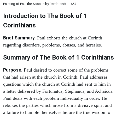
Painting of Paul the Apostle by Rembrandt - 1657
Introduction to
The Book of 1
Corinthians
Brief Summary.
Paul exhorts the church at Corinth
regarding disorders, problems, abuses, and heresies.
Summary of The Book of 1 Corinthians
Purpose.
Paul desired to correct some of the problems
that had arisen at the church in Corinth. Paul addresses
questions which the church at Corinth had sent to him in
a letter delivered by Fortunatus, Stephanus, and Achaicus.
Paul deals with each problem individually in order. He
rebukes the parties which arose from a divisive spirit and
a failure to humble themselves before the true wisdom of