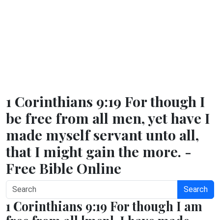
1 Corinthians 9:19 For though I
be free from all men, yet have I
made myself servant unto all,
that I might gain the more. -
Free Bible Online
Search
1 Corinthians 9:19 For though I am