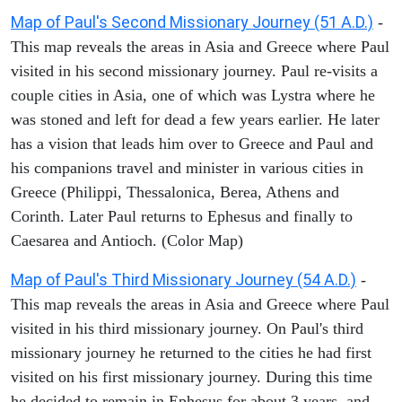
Map of Paul's Second Missionary Journey (51 A.D.)
-
This map reveals the areas in Asia and Greece where Paul
visited in his second missionary journey. Paul re-visits a
couple cities in Asia, one of which was Lystra where he
was stoned and left for dead a few years earlier. He later
has a vision that leads him over to Greece and Paul and
his companions travel and minister in various cities in
Greece (Philippi, Thessalonica, Berea, Athens and
Corinth. Later Paul returns to Ephesus and finally to
Caesarea and Antioch. (Color Map)
Map of Paul's Third Missionary Journey (54 A.D.)
-
This map reveals the areas in Asia and Greece where Paul
visited in his third missionary journey. On Paul's third
missionary journey he returned to the cities he had first
visited on his first missionary journey. During this time
he decided to remain in Ephesus for about 3 years, and