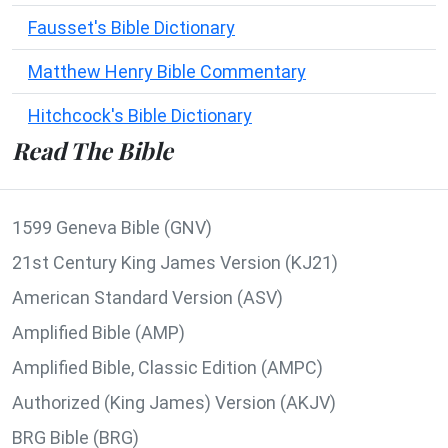
Fausset's Bible Dictionary
Matthew Henry Bible Commentary
Hitchcock's Bible Dictionary
Read The Bible
1599 Geneva Bible (GNV)
21st Century King James Version (KJ21)
American Standard Version (ASV)
Amplified Bible (AMP)
Amplified Bible, Classic Edition (AMPC)
Authorized (King James) Version (AKJV)
BRG Bible (BRG)