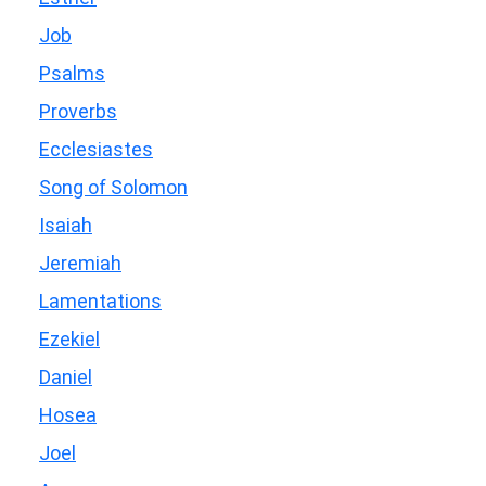
Job
Psalms
Proverbs
Ecclesiastes
Song of Solomon
Isaiah
Jeremiah
Lamentations
Ezekiel
Daniel
Hosea
Joel