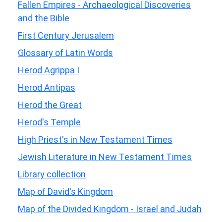
Fallen Empires - Archaeological Discoveries
and the Bible
First Century Jerusalem
Glossary of Latin Words
Herod Agrippa I
Herod Antipas
Herod the Great
Herod's Temple
High Priest's in New Testament Times
Jewish Literature in New Testament Times
Library collection
Map of David's Kingdom
Map of the Divided Kingdom - Israel and Judah