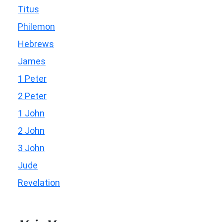
Titus
Philemon
Hebrews
James
1 Peter
2 Peter
1 John
2 John
3 John
Jude
Revelation