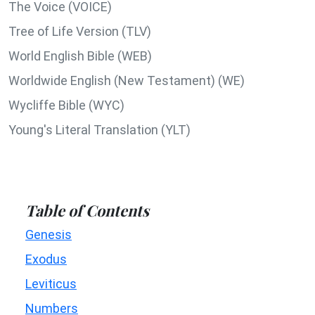
The Voice (VOICE)
Tree of Life Version (TLV)
World English Bible (WEB)
Worldwide English (New Testament) (WE)
Wycliffe Bible (WYC)
Young's Literal Translation (YLT)
Table of Contents
Genesis
Exodus
Leviticus
Numbers