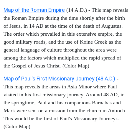
Map of the Roman Empire
(14 A.D.) - This map reveals
the Roman Empire during the time shortly after the birth
of Jesus, in 14 AD at the time of the death of Augustus.
The order which prevailed in this extensive empire, the
good military roads, and the use of Koine Greek as the
general language of culture throughout the area were
among the factors which multiplied the rapid spread of
the Gospel of Jesus Christ. (Color Map)
Map of Paul's First Missionary Journey (48 A.D.)
-
This map reveals the areas in Asia Minor where Paul
visited in his first missionary journey. Around 48 AD, in
the springtime, Paul and his companions Barnabas and
Mark were sent on a mission from the church in Antioch.
This would be the first of Paul's Missionary Journey's.
(Color Map)