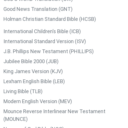
Good News Translation (GNT)
Holman Christian Standard Bible (HCSB)
International Children’s Bible (ICB)
International Standard Version (ISV)
J.B. Phillips New Testament (PHILLIPS)
Jubilee Bible 2000 (JUB)
King James Version (KJV)
Lexham English Bible (LEB)
Living Bible (TLB)
Modern English Version (MEV)
Mounce Reverse Interlinear New Testament
(MOUNCE)