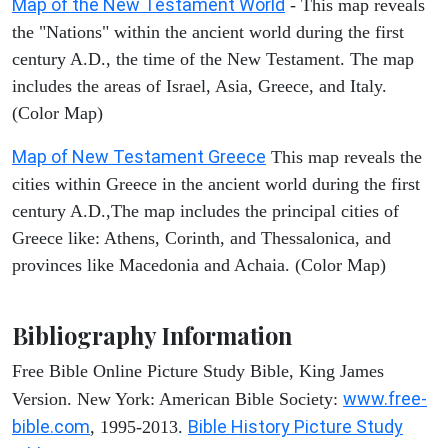
Map of the New Testament World
- This map reveals
the "Nations" within the ancient world during the first
century A.D., the time of the New Testament. The map
includes the areas of Israel, Asia, Greece, and Italy.
(Color Map)
Map of New Testament Greece
This map reveals the
cities within Greece in the ancient world during the first
century A.D.,The map includes the principal cities of
Greece like: Athens, Corinth, and Thessalonica, and
provinces like Macedonia and Achaia. (Color Map)
Bibliography Information
Free Bible Online Picture Study Bible, King James
www.free-
Version. New York: American Bible Society:
bible.com
Bible History Picture Study
, 1995-2013.