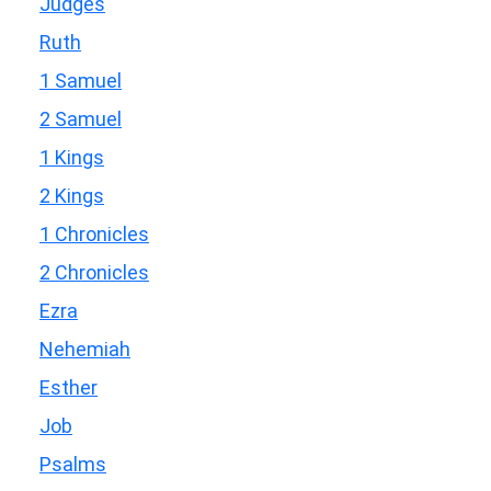
Judges
Ruth
1 Samuel
2 Samuel
1 Kings
2 Kings
1 Chronicles
2 Chronicles
Ezra
Nehemiah
Esther
Job
Psalms