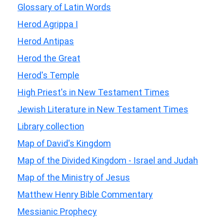
Glossary of Latin Words
Herod Agrippa I
Herod Antipas
Herod the Great
Herod's Temple
High Priest's in New Testament Times
Jewish Literature in New Testament Times
Library collection
Map of David's Kingdom
Map of the Divided Kingdom - Israel and Judah
Map of the Ministry of Jesus
Matthew Henry Bible Commentary
Messianic Prophecy