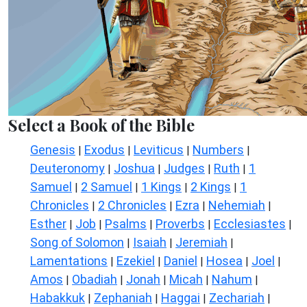
Select a Book of the Bible
Genesis
Exodus
Leviticus
Numbers
|
|
|
|
Deuteronomy
Joshua
Judges
Ruth
1
|
|
|
|
Samuel
2 Samuel
1 Kings
2 Kings
1
|
|
|
|
Chronicles
2 Chronicles
Ezra
Nehemiah
|
|
|
|
Esther
Job
Psalms
Proverbs
Ecclesiastes
|
|
|
|
|
Song of Solomon
Isaiah
Jeremiah
|
|
|
Lamentations
Ezekiel
Daniel
Hosea
Joel
|
|
|
|
|
Amos
Obadiah
Jonah
Micah
Nahum
|
|
|
|
|
Habakkuk
Zephaniah
Haggai
Zechariah
|
|
|
|