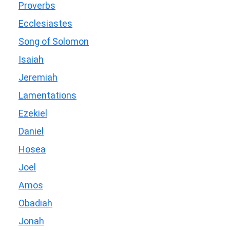
Proverbs
Ecclesiastes
Song of Solomon
Isaiah
Jeremiah
Lamentations
Ezekiel
Daniel
Hosea
Joel
Amos
Obadiah
Jonah