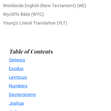
Worldwide English (New Testament) (WE)
Wycliffe Bible (WYC)
Young's Literal Translation (YLT)
Table of Contents
Genesis
Exodus
Leviticus
Numbers
Deuteronomy
Joshua