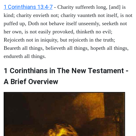
1 Corinthians 13:4-7
- Charity suffereth long, [and] is
kind; charity envieth not; charity vaunteth not itself, is not
puffed up, Doth not behave itself unseemly, seeketh not
her own, is not easily provoked, thinketh no evil;
Rejoiceth not in iniquity, but rejoiceth in the truth;
Beareth all things, believeth all things, hopeth all things,
endureth all things.
1 Corinthians in The New Testament -
A Brief Overview