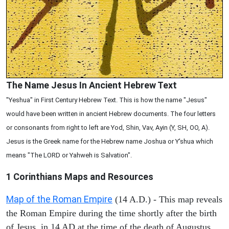
The Name Jesus In Ancient Hebrew Text
"Yeshua" in First Century Hebrew Text. This is how the name "Jesus"
would have been written in ancient Hebrew documents. The four letters
or consonants from right to left are Yod, Shin, Vav, Ayin (Y, SH, OO, A).
Jesus is the Greek name for the Hebrew name Joshua or Y'shua which
means "The LORD or Yahweh is Salvation".
1 Corinthians
Maps and Resources
Map of the Roman Empire
(14 A.D.) - This map reveals
the Roman Empire during the time shortly after the birth
of Jesus, in 14 AD at the time of the death of Augustus.