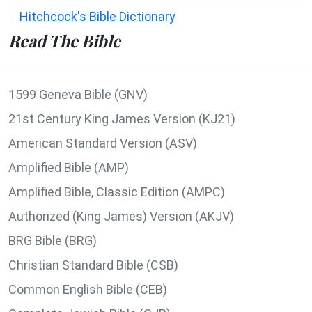
Hitchcock's Bible Dictionary
Read The Bible
1599 Geneva Bible (GNV)
21st Century King James Version (KJ21)
American Standard Version (ASV)
Amplified Bible (AMP)
Amplified Bible, Classic Edition (AMPC)
Authorized (King James) Version (AKJV)
BRG Bible (BRG)
Christian Standard Bible (CSB)
Common English Bible (CEB)