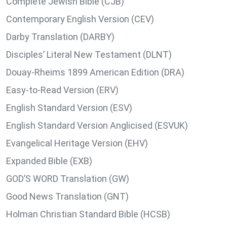
Complete Jewish Bible (CJB)
Contemporary English Version (CEV)
Darby Translation (DARBY)
Disciples’ Literal New Testament (DLNT)
Douay-Rheims 1899 American Edition (DRA)
Easy-to-Read Version (ERV)
English Standard Version (ESV)
English Standard Version Anglicised (ESVUK)
Evangelical Heritage Version (EHV)
Expanded Bible (EXB)
GOD’S WORD Translation (GW)
Good News Translation (GNT)
Holman Christian Standard Bible (HCSB)