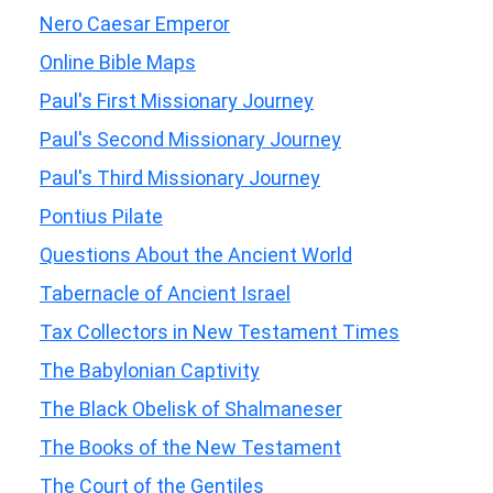
Nero Caesar Emperor
Online Bible Maps
Paul's First Missionary Journey
Paul's Second Missionary Journey
Paul's Third Missionary Journey
Pontius Pilate
Questions About the Ancient World
Tabernacle of Ancient Israel
Tax Collectors in New Testament Times
The Babylonian Captivity
The Black Obelisk of Shalmaneser
The Books of the New Testament
The Court of the Gentiles