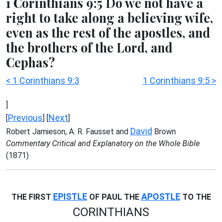
1 Corinthians 9:5 Do we not have a
right to take along a believing wife,
even as the rest of the apostles, and
the brothers of the Lord, and
Cephas?
< 1 Corinthians 9:3
1 Corinthians 9:5 >
]
Previous
Next
[
] [
]
David
Robert Jamieson, A. R. Fausset and
Brown
Commentary Critical and Explanatory on the Whole Bible
(1871)
EPISTLE
APOSTLE
THE FIRST
OF PAUL THE
TO THE
CORINTHIANS