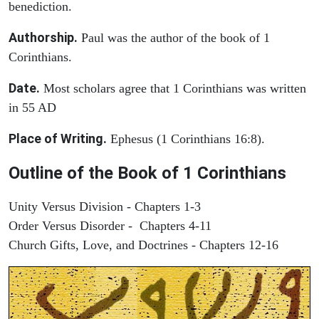
benediction.
Authorship.
Paul was the author of the book of 1
Corinthians.
Date.
Most scholars agree that 1 Corinthians was written
in 55 AD
Place of Writing.
Ephesus (1 Corinthians 16:8).
Outline of the Book of 1 Corinthians
Unity Versus Division - Chapters 1-3
Order Versus Disorder - Chapters 4-11
Church Gifts, Love, and Doctrines - Chapters 12-16