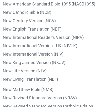
New American Standard Bible 1995 (NASB1995)
New Catholic Bible (NCB)
New Century Version (NCV)
New English Translation (NET)
New International Reader's Version (NIRV)
New International Version - UK (NIVUK)
New International Version (NIV)
New King James Version (NKJV)
New Life Version (NLV)
New Living Translation (NLT)
New Matthew Bible (NMB)
New Revised Standard Version (NRSV)
New Revised Standard Version Catholic Edition