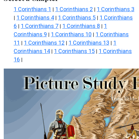
1 Corinthians 1
1 Corinthians 2
1 Corinthians 3
|
|
1 Corinthians 4
1 Corinthians 5
1 Corinthians
|
|
|
6
1 Corinthians 7
1 Corinthians 8
1
|
|
|
Corinthians 9
1 Corinthians 10
1 Corinthians
|
|
11
1 Corinthians 12
1 Corinthians 13
1
|
|
|
Corinthians 14
1 Corinthians 15
1 Corinthians
|
|
16
|