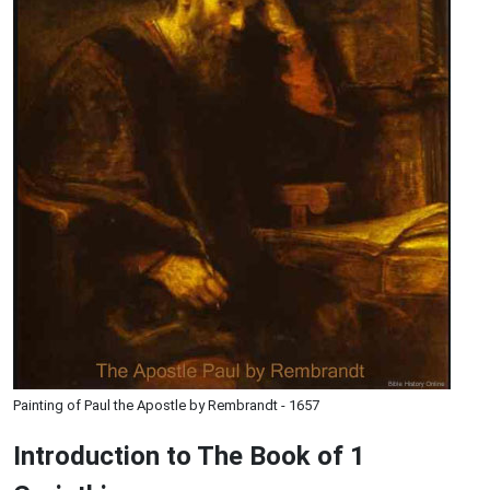
Painting of Paul the Apostle by Rembrandt - 1657
Introduction to
The Book of 1