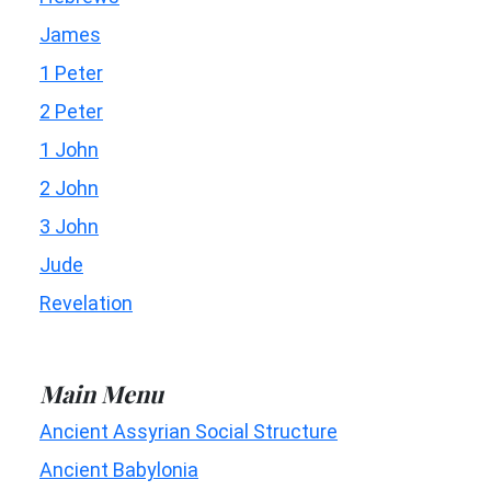
James
1 Peter
2 Peter
1 John
2 John
3 John
Jude
Revelation
Main Menu
Ancient Assyrian Social Structure
Ancient Babylonia