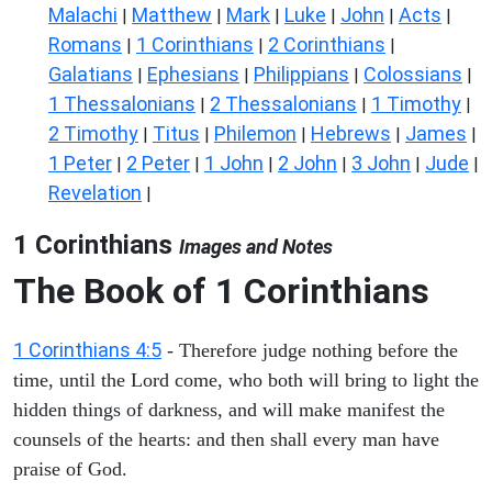
Malachi
Matthew
Mark
Luke
John
Acts
|
|
|
|
|
|
Romans
1 Corinthians
2 Corinthians
|
|
|
Galatians
Ephesians
Philippians
Colossians
|
|
|
|
1 Thessalonians
2 Thessalonians
1 Timothy
|
|
|
2 Timothy
Titus
Philemon
Hebrews
James
|
|
|
|
|
1 Peter
2 Peter
1 John
2 John
3 John
Jude
|
|
|
|
|
|
Revelation
|
1 Corinthians
Images and Notes
The Book of 1 Corinthians
1 Corinthians 4:5
- Therefore judge nothing before the
time, until the Lord come, who both will bring to light the
hidden things of darkness, and will make manifest the
counsels of the hearts: and then shall every man have
praise of God.