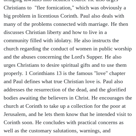
Christians to "flee fornication," which was obviously a
big problem in licentious Corinth. Paul also deals with
many of the problems connected with marriage. He then
discusses Christian liberty and how to live in a
community filled with idolatry. He also instructs the
church regarding the conduct of women in public worship
and the abuses concerning the Lord's Supper. He also
urges Christians to desire spiritual gifts and to use them
properly. 1 Corinthians 13 is the famous "love" chapter
and Paul defines what true Christian love is. Paul also
addresses the resurrection of the dead, and the glorified
bodies awaiting the believers in Christ. He encourages the
church at Corinth to take up a collection for the poor at
Jerusalem, and he lets them know that he intended visit to
Corinth soon. He concludes with practical concerns as
well as the customary salutations, warnings, and