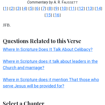
Commentary by
A. R. F
AUSSETT
1
2
3
4
5
6
7
8
9
10
11
12
13
14
[
] [
] [
] [
] [
] [
] [
] [
] [
] [
] [
] [
] [
] [
]
15
16
[
] [
]
JFB.
Questions Related to this Verse
Where In Scripture Does It Talk About Celibacy?
Where in Scripture does it talk about leaders in the
Church and marriage?
Where in Scripture does it mention That those who
serve Jesus will be provided for?
Select a Chapter