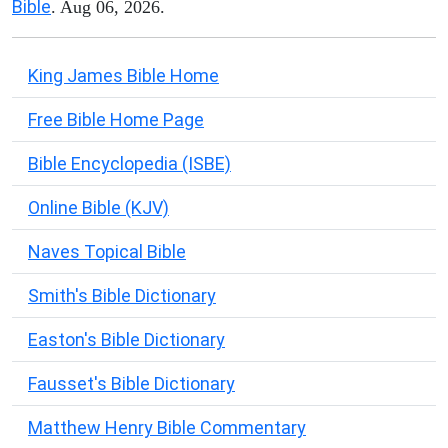
Bible
. Aug 06, 2026.
King James Bible Home
Free Bible Home Page
Bible Encyclopedia (ISBE)
Online Bible (KJV)
Naves Topical Bible
Smith's Bible Dictionary
Easton's Bible Dictionary
Fausset's Bible Dictionary
Matthew Henry Bible Commentary