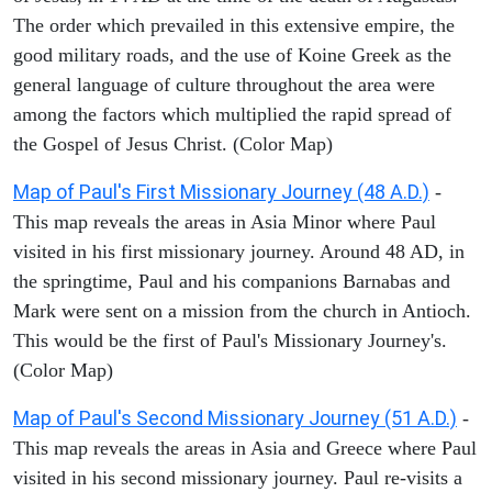
The order which prevailed in this extensive empire, the
good military roads, and the use of Koine Greek as the
general language of culture throughout the area were
among the factors which multiplied the rapid spread of
the Gospel of Jesus Christ. (Color Map)
Map of Paul's First Missionary Journey (48 A.D.)
-
This map reveals the areas in Asia Minor where Paul
visited in his first missionary journey. Around 48 AD, in
the springtime, Paul and his companions Barnabas and
Mark were sent on a mission from the church in Antioch.
This would be the first of Paul's Missionary Journey's.
(Color Map)
Map of Paul's Second Missionary Journey (51 A.D.)
-
This map reveals the areas in Asia and Greece where Paul
visited in his second missionary journey. Paul re-visits a