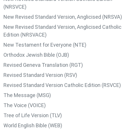
(NRSVCE)
New Revised Standard Version, Anglicised (NRSVA)
New Revised Standard Version, Anglicised Catholic
Edition (NRSVACE)
New Testament for Everyone (NTE)
Orthodox Jewish Bible (OJB)
Revised Geneva Translation (RGT)
Revised Standard Version (RSV)
Revised Standard Version Catholic Edition (RSVCE)
The Message (MSG)
The Voice (VOICE)
Tree of Life Version (TLV)
World English Bible (WEB)