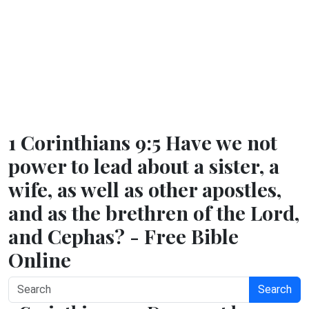
1 Corinthians 9:5 Have we not
power to lead about a sister, a
wife, as well as other apostles,
and as the brethren of the Lord,
and Cephas? - Free Bible
Online
Search