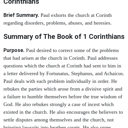
Corinthians
Brief Summary.
Paul exhorts the church at Corinth
regarding disorders, problems, abuses, and heresies.
Summary of The Book of 1 Corinthians
Purpose.
Paul desired to correct some of the problems
that had arisen at the church in Corinth. Paul addresses
questions which the church at Corinth had sent to him in
a letter delivered by Fortunatus, Stephanus, and Achaicus.
Paul deals with each problem individually in order. He
rebukes the parties which arose from a divisive spirit and
a failure to humble themselves before the true wisdom of
God. He also rebukes strongly a case of incest which
existed in the church. He also encourages the believers to
settle disputes among themselves and the church, not
bringing lawsuits into heathen courts. He also urges