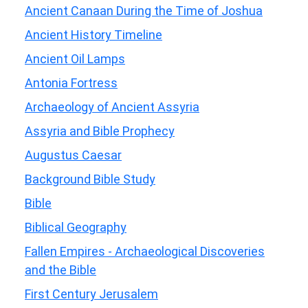
Ancient Canaan During the Time of Joshua
Ancient History Timeline
Ancient Oil Lamps
Antonia Fortress
Archaeology of Ancient Assyria
Assyria and Bible Prophecy
Augustus Caesar
Background Bible Study
Bible
Biblical Geography
Fallen Empires - Archaeological Discoveries
and the Bible
First Century Jerusalem