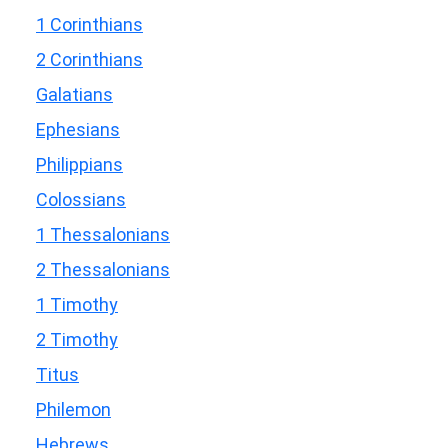
1 Corinthians
2 Corinthians
Galatians
Ephesians
Philippians
Colossians
1 Thessalonians
2 Thessalonians
1 Timothy
2 Timothy
Titus
Philemon
Hebrews