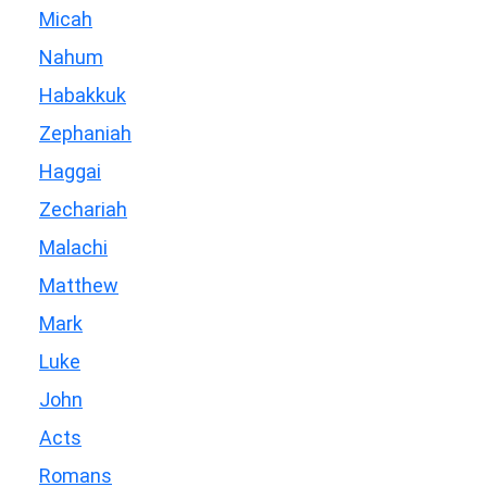
Micah
Nahum
Habakkuk
Zephaniah
Haggai
Zechariah
Malachi
Matthew
Mark
Luke
John
Acts
Romans