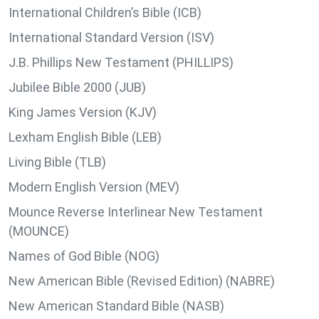
International Children’s Bible (ICB)
International Standard Version (ISV)
J.B. Phillips New Testament (PHILLIPS)
Jubilee Bible 2000 (JUB)
King James Version (KJV)
Lexham English Bible (LEB)
Living Bible (TLB)
Modern English Version (MEV)
Mounce Reverse Interlinear New Testament
(MOUNCE)
Names of God Bible (NOG)
New American Bible (Revised Edition) (NABRE)
New American Standard Bible (NASB)