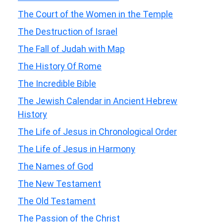
The Court of the Women in the Temple
The Destruction of Israel
The Fall of Judah with Map
The History Of Rome
The Incredible Bible
The Jewish Calendar in Ancient Hebrew
History
The Life of Jesus in Chronological Order
The Life of Jesus in Harmony
The Names of God
The New Testament
The Old Testament
The Passion of the Christ