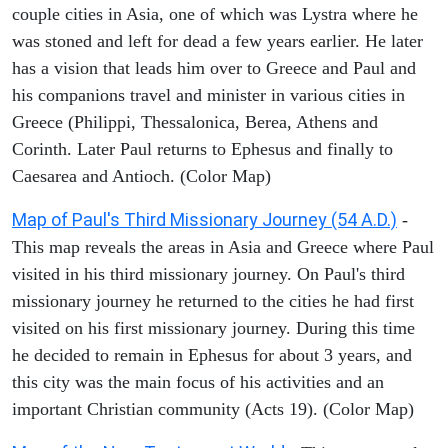
couple cities in Asia, one of which was Lystra where he
was stoned and left for dead a few years earlier. He later
has a vision that leads him over to Greece and Paul and
his companions travel and minister in various cities in
Greece (Philippi, Thessalonica, Berea, Athens and
Corinth. Later Paul returns to Ephesus and finally to
Caesarea and Antioch. (Color Map)
Map of Paul's Third Missionary Journey (54 A.D.)
-
This map reveals the areas in Asia and Greece where Paul
visited in his third missionary journey. On Paul's third
missionary journey he returned to the cities he had first
visited on his first missionary journey. During this time
he decided to remain in Ephesus for about 3 years, and
this city was the main focus of his activities and an
important Christian community (Acts 19). (Color Map)