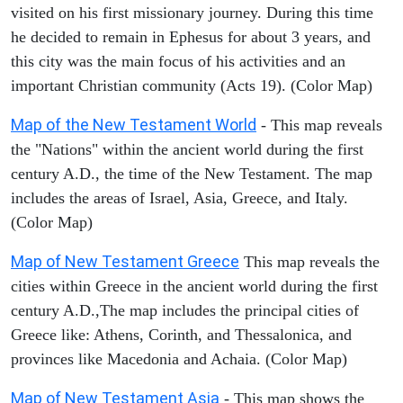
visited on his first missionary journey. During this time
he decided to remain in Ephesus for about 3 years, and
this city was the main focus of his activities and an
important Christian community (Acts 19). (Color Map)
Map of the New Testament World
- This map reveals
the "Nations" within the ancient world during the first
century A.D., the time of the New Testament. The map
includes the areas of Israel, Asia, Greece, and Italy.
(Color Map)
Map of New Testament Greece
This map reveals the
cities within Greece in the ancient world during the first
century A.D.,The map includes the principal cities of
Greece like: Athens, Corinth, and Thessalonica, and
provinces like Macedonia and Achaia. (Color Map)
Map of New Testament Asia
- This map shows the