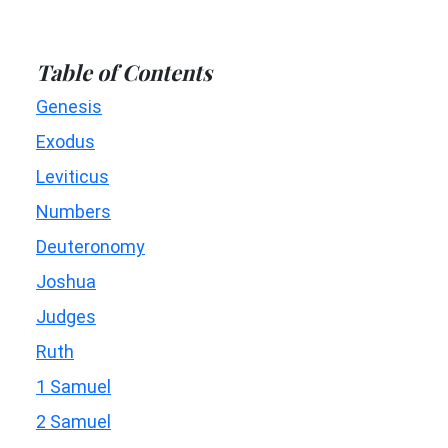
Table of Contents
Genesis
Exodus
Leviticus
Numbers
Deuteronomy
Joshua
Judges
Ruth
1 Samuel
2 Samuel