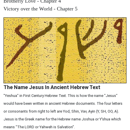
Brotherly Love - Chapter 4
Victory over the World - Chapter 5
The Name Jesus In Ancient Hebrew Text
"Yeshua" in First Century Hebrew Text. This is how the name "Jesus"
would have been written in ancient Hebrew documents. The four letters
or consonants from right to left are Yod, Shin, Vav, Ayin (Y, SH, OO, A).
Jesus is the Greek name for the Hebrew name Joshua or Y'shua which
means "The LORD or Yahweh is Salvation".