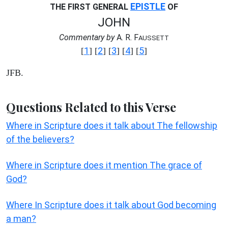
EPISTLE
THE FIRST GENERAL
OF
JOHN
Commentary by
A. R. F
AUSSETT
1
2
3
4
5
[
] [
] [
] [
] [
]
JFB.
Questions Related to this Verse
Where in Scripture does it talk about The fellowship
of the believers?
Where in Scripture does it mention The grace of
God?
Where In Scripture does it talk about God becoming
a man?