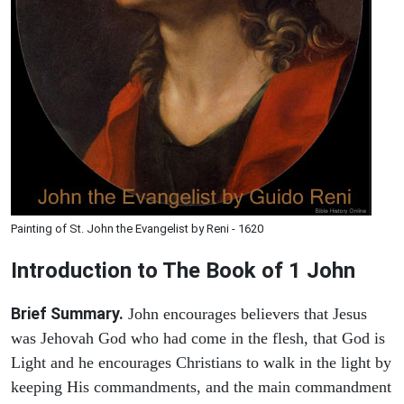
Painting of St. John the Evangelist by Reni - 1620
Introduction to
The Book of 1 John
Brief Summary.
John encourages believers that Jesus
was Jehovah God who had come in the flesh, that God is
Light and he encourages Christians to walk in the light by
keeping His commandments, and the main commandment