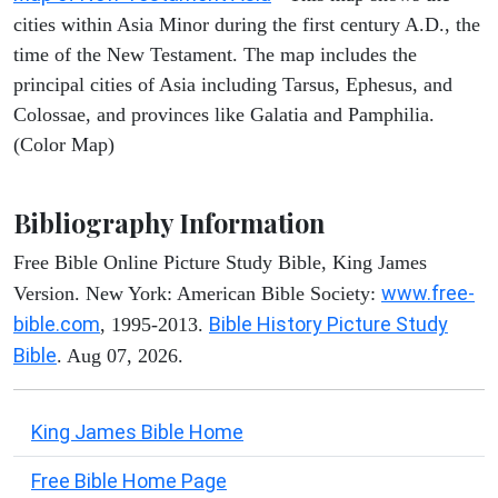
cities within Asia Minor during the first century A.D., the
time of the New Testament. The map includes the
principal cities of Asia including Tarsus, Ephesus, and
Colossae, and provinces like Galatia and Pamphilia.
(Color Map)
Bibliography Information
Free Bible Online Picture Study Bible, King James
www.free-
Version. New York: American Bible Society:
bible.com
Bible History Picture Study
, 1995-2013.
Bible
. Aug 07, 2026.
King James Bible Home
Free Bible Home Page