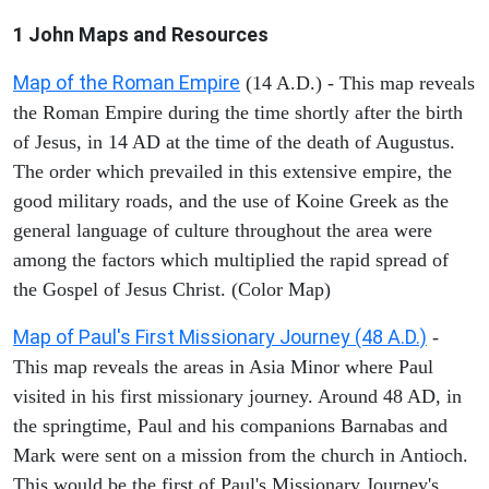
1 John
Maps and Resources
Map of the Roman Empire
(14 A.D.) - This map reveals
the Roman Empire during the time shortly after the birth
of Jesus, in 14 AD at the time of the death of Augustus.
The order which prevailed in this extensive empire, the
good military roads, and the use of Koine Greek as the
general language of culture throughout the area were
among the factors which multiplied the rapid spread of
the Gospel of Jesus Christ. (Color Map)
Map of Paul's First Missionary Journey (48 A.D.)
-
This map reveals the areas in Asia Minor where Paul
visited in his first missionary journey. Around 48 AD, in
the springtime, Paul and his companions Barnabas and
Mark were sent on a mission from the church in Antioch.
This would be the first of Paul's Missionary Journey's.