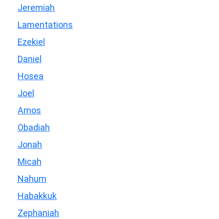
Jeremiah
Lamentations
Ezekiel
Daniel
Hosea
Joel
Amos
Obadiah
Jonah
Micah
Nahum
Habakkuk
Zephaniah