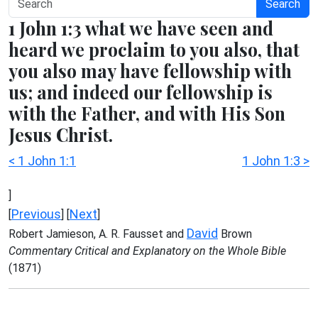
Search
1 John 1:3 what we have seen and
heard we proclaim to you also, that
you also may have fellowship with
us; and indeed our fellowship is
with the Father, and with His Son
Jesus Christ.
< 1 John 1:1
1 John 1:3 >
]
Previous
Next
[
] [
]
David
Robert Jamieson, A. R. Fausset and
Brown
Commentary Critical and Explanatory on the Whole Bible
(1871)