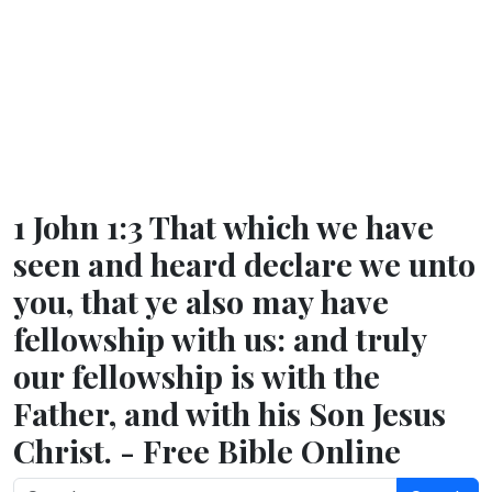
1 John 1:3 That which we have
seen and heard declare we unto
you, that ye also may have
fellowship with us: and truly
our fellowship is with the
Father, and with his Son Jesus
Christ. - Free Bible Online