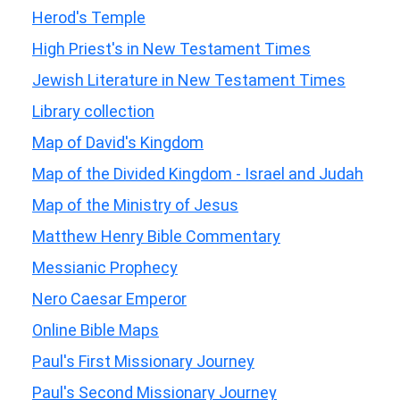
Herod's Temple
High Priest's in New Testament Times
Jewish Literature in New Testament Times
Library collection
Map of David's Kingdom
Map of the Divided Kingdom - Israel and Judah
Map of the Ministry of Jesus
Matthew Henry Bible Commentary
Messianic Prophecy
Nero Caesar Emperor
Online Bible Maps
Paul's First Missionary Journey
Paul's Second Missionary Journey