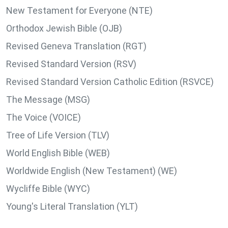
New Testament for Everyone (NTE)
Orthodox Jewish Bible (OJB)
Revised Geneva Translation (RGT)
Revised Standard Version (RSV)
Revised Standard Version Catholic Edition (RSVCE)
The Message (MSG)
The Voice (VOICE)
Tree of Life Version (TLV)
World English Bible (WEB)
Worldwide English (New Testament) (WE)
Wycliffe Bible (WYC)
Young's Literal Translation (YLT)