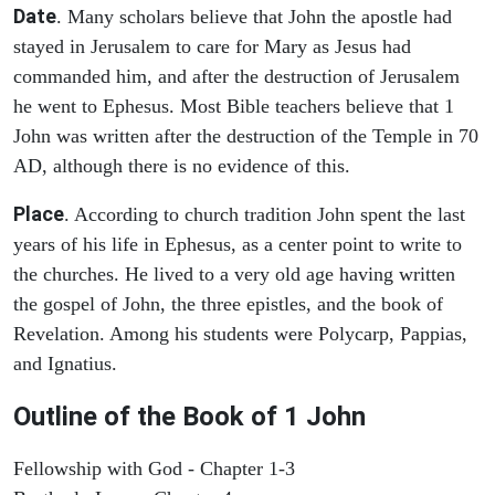
Date
. Many scholars believe that John the apostle had
stayed in Jerusalem to care for Mary as Jesus had
commanded him, and after the destruction of Jerusalem
he went to Ephesus. Most Bible teachers believe that 1
John was written after the destruction of the Temple in 70
AD, although there is no evidence of this.
Place
. According to church tradition John spent the last
years of his life in Ephesus, as a center point to write to
the churches. He lived to a very old age having written
the gospel of John, the three epistles, and the book of
Revelation. Among his students were Polycarp, Pappias,
and Ignatius.
Outline of the Book of
1 John
Fellowship with God - Chapter 1-3