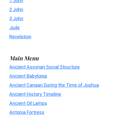
1 John
2 John
3 John
Jude
Revelation
Main Menu
Ancient Assyrian Social Structure
Ancient Babylonia
Ancient Canaan During the Time of Joshua
Ancient History Timeline
Ancient Oil Lamps
Antonia Fortress