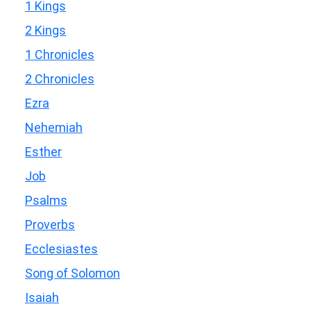
1 Kings
2 Kings
1 Chronicles
2 Chronicles
Ezra
Nehemiah
Esther
Job
Psalms
Proverbs
Ecclesiastes
Song of Solomon
Isaiah