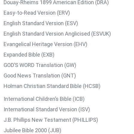
Douay-Rheims 1899 American Edition (DRA)
Easy-to-Read Version (ERV)
English Standard Version (ESV)
English Standard Version Anglicised (ESVUK)
Evangelical Heritage Version (EHV)
Expanded Bible (EXB)
GOD’S WORD Translation (GW)
Good News Translation (GNT)
Holman Christian Standard Bible (HCSB)
International Children’s Bible (ICB)
International Standard Version (ISV)
J.B. Phillips New Testament (PHILLIPS)
Jubilee Bible 2000 (JUB)