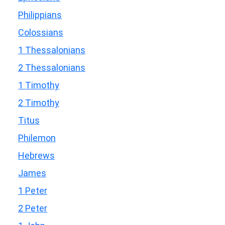
Philippians
Colossians
1 Thessalonians
2 Thessalonians
1 Timothy
2 Timothy
Titus
Philemon
Hebrews
James
1 Peter
2 Peter