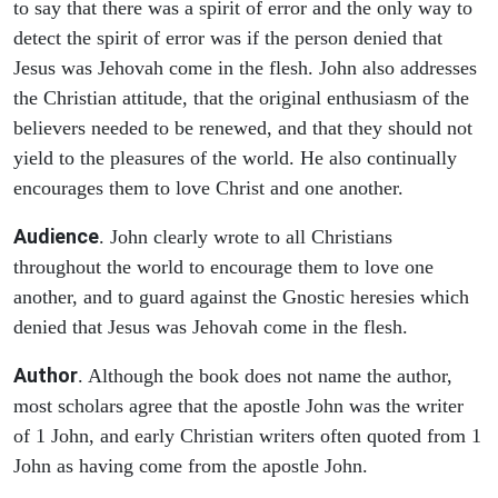
to say that there was a spirit of error and the only way to
detect the spirit of error was if the person denied that
Jesus was Jehovah come in the flesh. John also addresses
the Christian attitude, that the original enthusiasm of the
believers needed to be renewed, and that they should not
yield to the pleasures of the world. He also continually
encourages them to love Christ and one another.
Audience
. John clearly wrote to all Christians
throughout the world to encourage them to love one
another, and to guard against the Gnostic heresies which
denied that Jesus was Jehovah come in the flesh.
Author
. Although the book does not name the author,
most scholars agree that the apostle John was the writer
of 1 John, and early Christian writers often quoted from 1
John as having come from the apostle John.