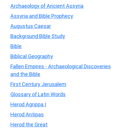
Archaeology of Ancient Assyria
Assyria and Bible Prophecy
Augustus Caesar
Background Bible Study
Bible
Biblical Geography
Fallen Empires - Archaeological Discoveries
and the Bible
First Century Jerusalem
Glossary of Latin Words
Herod Agrippa I
Herod Antipas
Herod the Great