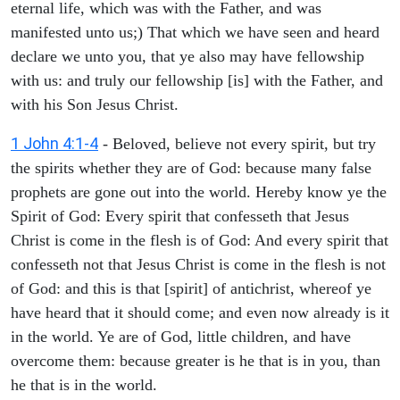
eternal life, which was with the Father, and was
manifested unto us;) That which we have seen and heard
declare we unto you, that ye also may have fellowship
with us: and truly our fellowship [is] with the Father, and
with his Son Jesus Christ.
1 John 4:1-4
- Beloved, believe not every spirit, but try
the spirits whether they are of God: because many false
prophets are gone out into the world. Hereby know ye the
Spirit of God: Every spirit that confesseth that Jesus
Christ is come in the flesh is of God: And every spirit that
confesseth not that Jesus Christ is come in the flesh is not
of God: and this is that [spirit] of antichrist, whereof ye
have heard that it should come; and even now already is it
in the world. Ye are of God, little children, and have
overcome them: because greater is he that is in you, than
he that is in the world.