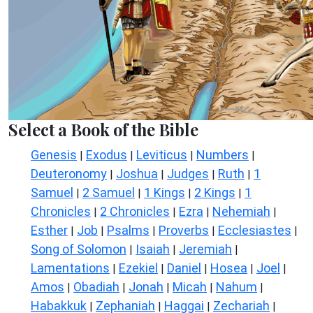
Select a Book of the Bible
Genesis
Exodus
Leviticus
Numbers
|
|
|
|
Deuteronomy
Joshua
Judges
Ruth
1
|
|
|
|
Samuel
2 Samuel
1 Kings
2 Kings
1
|
|
|
|
Chronicles
2 Chronicles
Ezra
Nehemiah
|
|
|
|
Esther
Job
Psalms
Proverbs
Ecclesiastes
|
|
|
|
|
Song of Solomon
Isaiah
Jeremiah
|
|
|
Lamentations
Ezekiel
Daniel
Hosea
Joel
|
|
|
|
|
Amos
Obadiah
Jonah
Micah
Nahum
|
|
|
|
|
Habakkuk
Zephaniah
Haggai
Zechariah
|
|
|
|