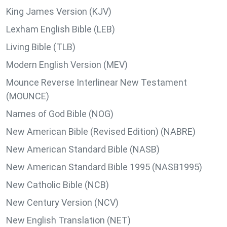
King James Version (KJV)
Lexham English Bible (LEB)
Living Bible (TLB)
Modern English Version (MEV)
Mounce Reverse Interlinear New Testament
(MOUNCE)
Names of God Bible (NOG)
New American Bible (Revised Edition) (NABRE)
New American Standard Bible (NASB)
New American Standard Bible 1995 (NASB1995)
New Catholic Bible (NCB)
New Century Version (NCV)
New English Translation (NET)