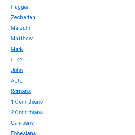
Haggai
Zechariah
Malachi
Matthew
Mark
Luke
John
Acts
Romans
1 Corinthians
2 Corinthians
Galatians
Ephesians