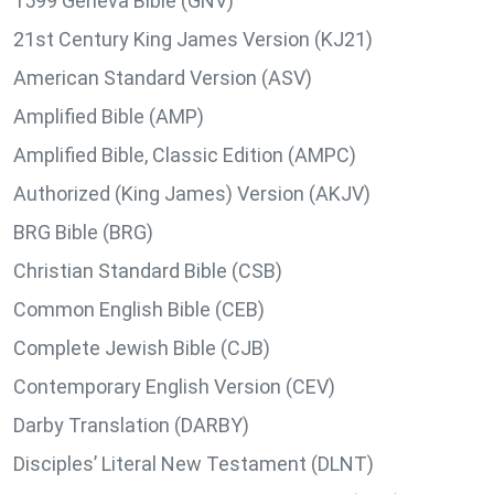
1599 Geneva Bible (GNV)
21st Century King James Version (KJ21)
American Standard Version (ASV)
Amplified Bible (AMP)
Amplified Bible, Classic Edition (AMPC)
Authorized (King James) Version (AKJV)
BRG Bible (BRG)
Christian Standard Bible (CSB)
Common English Bible (CEB)
Complete Jewish Bible (CJB)
Contemporary English Version (CEV)
Darby Translation (DARBY)
Disciples’ Literal New Testament (DLNT)