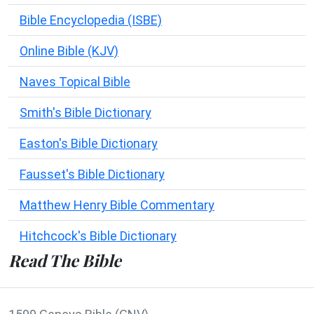
Bible Encyclopedia (ISBE)
Online Bible (KJV)
Naves Topical Bible
Smith's Bible Dictionary
Easton's Bible Dictionary
Fausset's Bible Dictionary
Matthew Henry Bible Commentary
Hitchcock's Bible Dictionary
Read The Bible