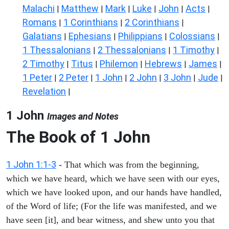
Malachi
Matthew
Mark
Luke
John
Acts
|
|
|
|
|
|
Romans
1 Corinthians
2 Corinthians
|
|
|
Galatians
Ephesians
Philippians
Colossians
|
|
|
|
1 Thessalonians
2 Thessalonians
1 Timothy
|
|
|
2 Timothy
Titus
Philemon
Hebrews
James
|
|
|
|
|
1 Peter
2 Peter
1 John
2 John
3 John
Jude
|
|
|
|
|
|
Revelation
|
1 John
Images and Notes
The Book of
1 John
1 John 1:1-3
- That which was from the beginning,
which we have heard, which we have seen with our eyes,
which we have looked upon, and our hands have handled,
of the Word of life; (For the life was manifested, and we
have seen [it], and bear witness, and shew unto you that