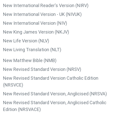
New International Reader's Version (NIRV)
New International Version - UK (NIVUK)
New International Version (NIV)
New King James Version (NKJV)
New Life Version (NLV)
New Living Translation (NLT)
New Matthew Bible (NMB)
New Revised Standard Version (NRSV)
New Revised Standard Version Catholic Edition
(NRSVCE)
New Revised Standard Version, Anglicised (NRSVA)
New Revised Standard Version, Anglicised Catholic
Edition (NRSVACE)