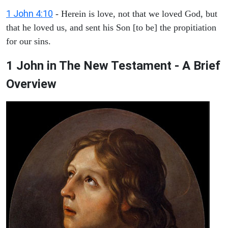
1 John 4:10
- Herein is love, not that we loved God, but
that he loved us, and sent his Son [to be] the propitiation
for our sins.
1 John in The New Testament - A Brief
Overview