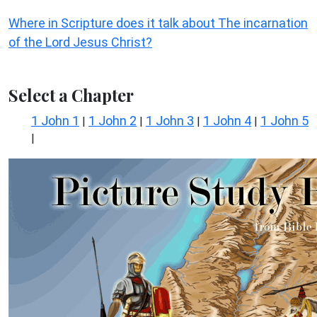
Where in Scripture does it talk about The incarnation
of the Lord Jesus Christ?
Select a Chapter
1 John 1
1 John 2
1 John 3
1 John 4
1 John 5
|
|
|
|
|