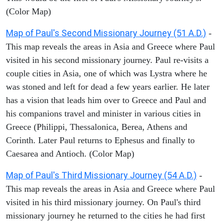
(Color Map)
Map of Paul's Second Missionary Journey (51 A.D.)
-
This map reveals the areas in Asia and Greece where Paul
visited in his second missionary journey. Paul re-visits a
couple cities in Asia, one of which was Lystra where he
was stoned and left for dead a few years earlier. He later
has a vision that leads him over to Greece and Paul and
his companions travel and minister in various cities in
Greece (Philippi, Thessalonica, Berea, Athens and
Corinth. Later Paul returns to Ephesus and finally to
Caesarea and Antioch. (Color Map)
Map of Paul's Third Missionary Journey (54 A.D.)
-
This map reveals the areas in Asia and Greece where Paul
visited in his third missionary journey. On Paul's third
missionary journey he returned to the cities he had first