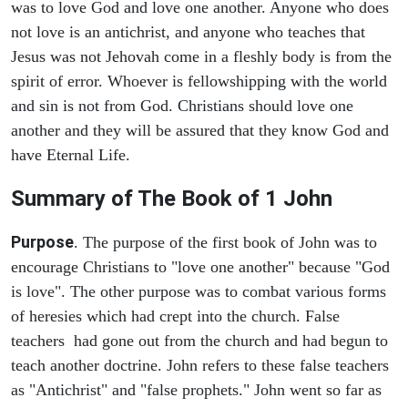
was to love God and love one another. Anyone who does
not love is an antichrist, and anyone who teaches that
Jesus was not Jehovah come in a fleshly body is from the
spirit of error. Whoever is fellowshipping with the world
and sin is not from God. Christians should love one
another and they will be assured that they know God and
have Eternal Life.
Summary of The Book of
1 John
Purpose
. The purpose of the first book of John was to
encourage Christians to "love one another" because "God
is love". The other purpose was to combat various forms
of heresies which had crept into the church. False
teachers had gone out from the church and had begun to
teach another doctrine. John refers to these false teachers
as "Antichrist" and "false prophets." John went so far as