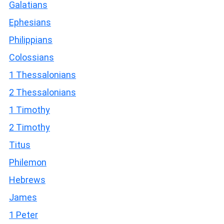
Galatians
Ephesians
Philippians
Colossians
1 Thessalonians
2 Thessalonians
1 Timothy
2 Timothy
Titus
Philemon
Hebrews
James
1 Peter