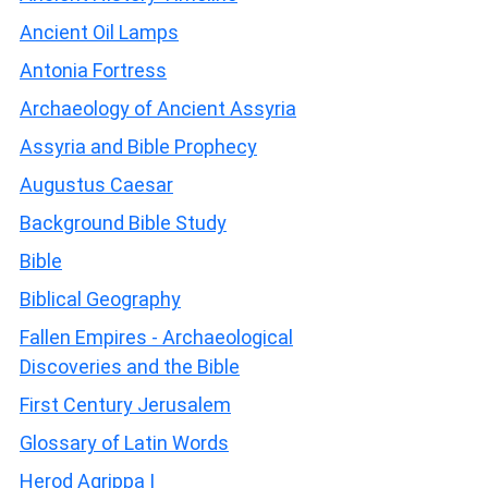
Ancient Oil Lamps
Antonia Fortress
Archaeology of Ancient Assyria
Assyria and Bible Prophecy
Augustus Caesar
Background Bible Study
Bible
Biblical Geography
Fallen Empires - Archaeological
Discoveries and the Bible
First Century Jerusalem
Glossary of Latin Words
Herod Agrippa I