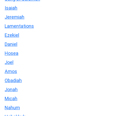
Isaiah
Jeremiah
Lamentations
Ezekiel
Daniel
Hosea
Joel
Amos
Obadiah
Jonah
Micah
Nahum