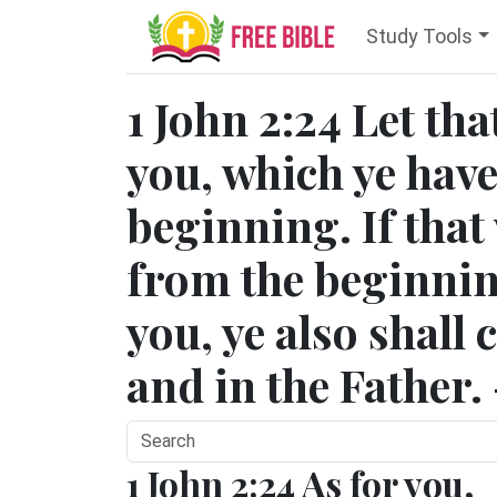
Study Tools
1 John 2:24 Let tha
you, which ye hav
beginning. If that
from the beginnin
you, ye also shall 
and in the Father.
1 John 2:24 As for you,