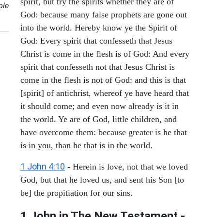
spirit, but try the spirits whether they are of
ole
God: because many false prophets are gone out
into the world. Hereby know ye the Spirit of
God: Every spirit that confesseth that Jesus
Christ is come in the flesh is of God: And every
spirit that confesseth not that Jesus Christ is
come in the flesh is not of God: and this is that
[spirit] of antichrist, whereof ye have heard that
it should come; and even now already is it in
the world. Ye are of God, little children, and
have overcome them: because greater is he that
is in you, than he that is in the world.
1 John 4:10
- Herein is love, not that we loved
God, but that he loved us, and sent his Son [to
be] the propitiation for our sins.
1 John in The New Testament -