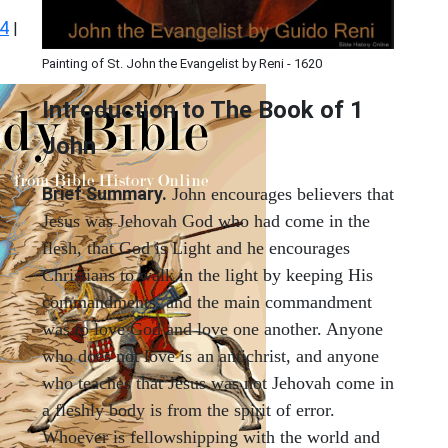
 4
|
Painting of St. John the Evangelist by Reni - 1620
Introduction to
The Book of 1
John
Brief Summary.
John encourages believers that
Jesus was Jehovah God who had come in the
flesh, that God is Light and he encourages
Christians to walk in the light by keeping His
commandments, and the main commandment
was to love God and love one another. Anyone
who does not love is an antichrist, and anyone
who teaches that Jesus was not Jehovah come in
a fleshly body is from the spirit of error.
Whoever is fellowshipping with the world and