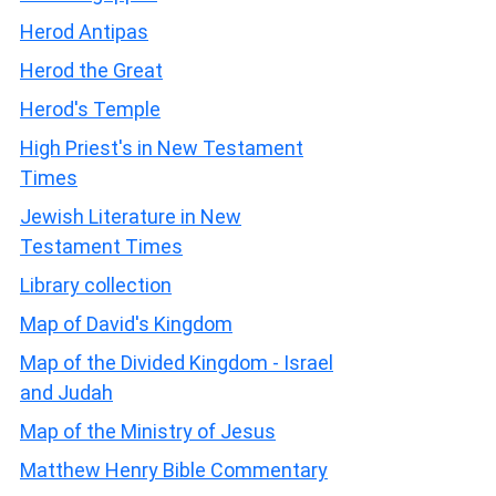
Herod Antipas
Herod the Great
Herod's Temple
High Priest's in New Testament
Times
Jewish Literature in New
Testament Times
Library collection
Map of David's Kingdom
Map of the Divided Kingdom - Israel
and Judah
Map of the Ministry of Jesus
Matthew Henry Bible Commentary