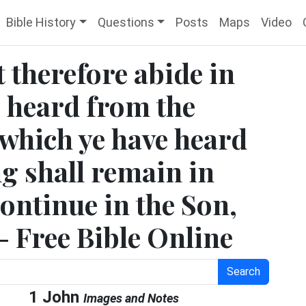
Bible History
Questions
Posts
Maps
Video
t therefore abide in
e heard from the
 which ye have heard
g shall remain in
continue in the Son,
 - Free Bible Online
Search
1 John
Images and Notes