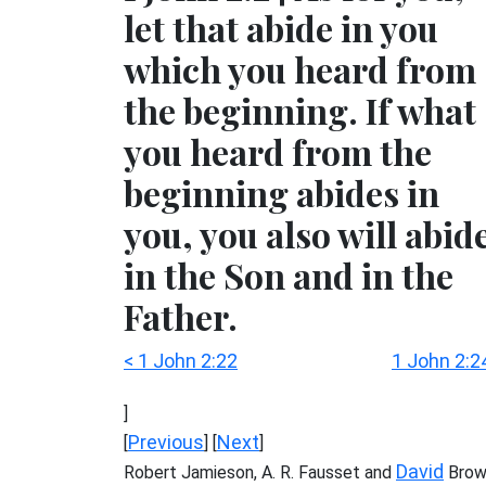
let that abide in you
which you heard from
the beginning. If what
you heard from the
beginning abides in
you, you also will abid
in the Son and in the
Father.
< 1 John 2:22
1 John 2:2
]
Previous
Next
[
] [
]
David
Robert Jamieson, A. R. Fausset and
Brow