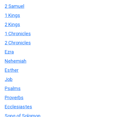
2 Samuel
1 Kings
2 Kings
1 Chronicles
2 Chronicles
Ezra
Nehemiah
Esther
Job
Psalms
Proverbs
Ecclesiastes
Song of Solomon