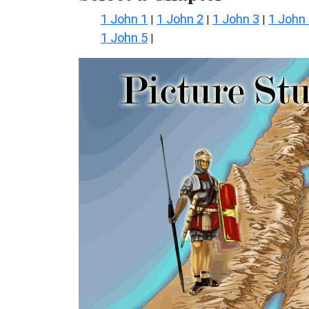
1 John 1
1 John 2
1 John 3
1 John
|
|
|
1 John 5
|