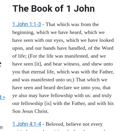
The Book of
1 John
1 John 1:1-3
- That which was from the
beginning, which we have heard, which we
have seen with our eyes, which we have looked
upon, and our hands have handled, of the Word
of life; (For the life was manifested, and we
e
have seen [it], and bear witness, and shew unto
you that eternal life, which was with the Father,
and was manifested unto us;) That which we
have seen and heard declare we unto you, that
ye also may have fellowship with us: and truly
4 >
our fellowship [is] with the Father, and with his
Son Jesus Christ.
1 John 4:1-4
- Beloved, believe not every
n