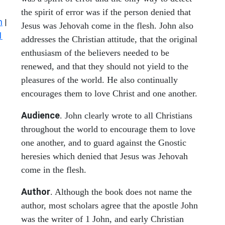
the spirit of error was if the person denied that
n
|
Jesus was Jehovah come in the flesh. John also
1
addresses the Christian attitude, that the original
enthusiasm of the believers needed to be
renewed, and that they should not yield to the
pleasures of the world. He also continually
encourages them to love Christ and one another.
Audience
. John clearly wrote to all Christians
throughout the world to encourage them to love
one another, and to guard against the Gnostic
heresies which denied that Jesus was Jehovah
come in the flesh.
Author
. Although the book does not name the
author, most scholars agree that the apostle John
was the writer of 1 John, and early Christian