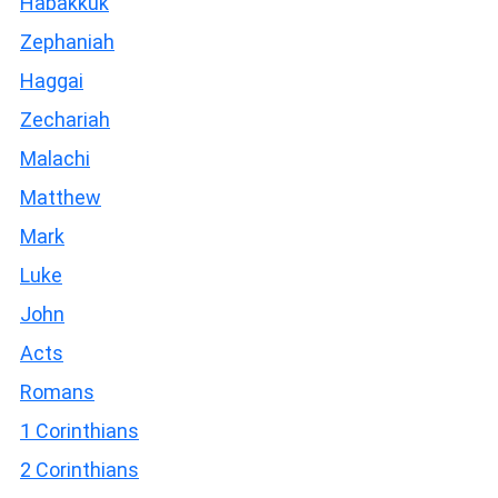
Habakkuk
Zephaniah
Haggai
Zechariah
Malachi
Matthew
Mark
Luke
John
Acts
Romans
1 Corinthians
2 Corinthians