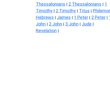
Thessalonians
2 Thessalonians
1
|
|
Timothy
2 Timothy
Titus
Philemo
|
|
|
Hebrews
James
1 Peter
2 Peter
|
|
|
|
John
2 John
3 John
Jude
|
|
|
|
Revelation
|