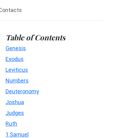
Contacts
Table of Contents
Genesis
Exodus
Leviticus
Numbers
Deuteronomy
Joshua
Judges
Ruth
1 Samuel