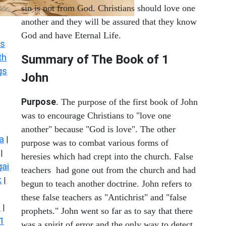
sin is not from God. Christians should love one
another and they will be assured that they know
God and have Eternal Life.
s
th
Summary of The Book of
1
gs
John
Purpose
. The purpose of the first book of John
was to encourage Christians to "love one
another" because "God is love". The other
a
|
purpose was to combat various forms of
|
heresies which had crept into the church. False
ai
teachers had gone out from the church and had
k
|
begun to teach another doctrine. John refers to
these false teachers as "Antichrist" and "false
s
|
prophets." John went so far as to say that there
1
was a spirit of error and the only way to detect