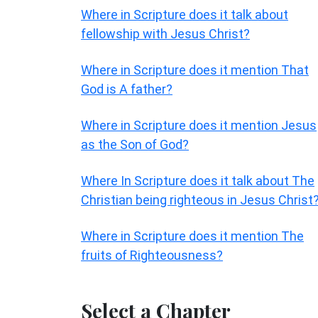
Where in Scripture does it talk about
fellowship with Jesus Christ?
Where in Scripture does it mention That
God is A father?
Where in Scripture does it mention Jesus
as the Son of God?
Where In Scripture does it talk about The
Christian being righteous in Jesus Christ
Where in Scripture does it mention The
fruits of Righteousness?
Select a Chapter