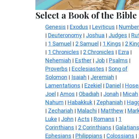
Select a Book of the Bible
Genesis
Exodus
Leviticus
Number
|
|
|
Deuteronomy
Joshua
Judges
Ru
|
|
|
|
1 Samuel
2 Samuel
1 Kings
2 Kin
|
|
|
|
1 Chronicles
2 Chronicles
Ezra
|
|
|
|
Nehemiah
Esther
Job
Psalms
|
|
|
|
Proverbs
Ecclesiastes
Song of
|
|
Solomon
Isaiah
Jeremiah
|
|
|
Lamentations
Ezekiel
Daniel
Hose
|
|
|
Joel
Amos
Obadiah
Jonah
Micah
|
|
|
|
Nahum
Habakkuk
Zephaniah
Hagg
|
|
|
Zechariah
Malachi
Matthew
Mar
|
|
|
|
Luke
John
Acts
Romans
1
|
|
|
|
Corinthians
2 Corinthians
Galatian
|
|
Ephesians
Philippians
Colossians
|
|
|