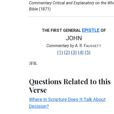
Commentary Critical and Explanatory on the Wh
Bible
(1871)
EPISTLE
THE FIRST GENERAL
OF
JOHN
Commentary by
A. R. F
AUSSETT
1
2
3
4
5
[
] [
] [
] [
] [
]
JFB.
Questions Related to this
Verse
Where In Scripture Does It Talk About
Decision?