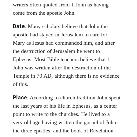
writers often quoted from 1 John as having
come from the apostle John.
Date
. Many scholars believe that John the
apostle had stayed in Jerusalem to care for
Mary as Jesus had commanded him, and after
the destruction of Jerusalem he went to
Ephesus. Most Bible teachers believe that 1
John was written after the destruction of the
Temple in 70 AD, although there is no evidence
of this.
Place
. According to church tradition John spent
the last years of his life in Ephesus, as a center
point to write to the churches. He lived to a
very old age having written the gospel of John,
the three epistles, and the book of Revelation.