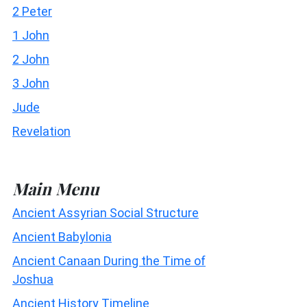
2 Peter
1 John
2 John
3 John
Jude
Revelation
Main Menu
Ancient Assyrian Social Structure
Ancient Babylonia
Ancient Canaan During the Time of
Joshua
Ancient History Timeline