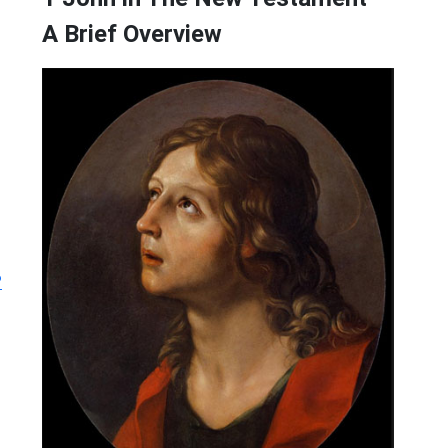
A Brief Overview
?