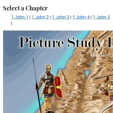
Select a Chapter
1 John 1
1 John 2
1 John 3
1 John 4
1 John 5
|
|
|
|
|