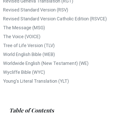
Revised Geneva Translation (RGT)
Revised Standard Version (RSV)
Revised Standard Version Catholic Edition (RSVCE)
The Message (MSG)
The Voice (VOICE)
Tree of Life Version (TLV)
World English Bible (WEB)
Worldwide English (New Testament) (WE)
Wycliffe Bible (WYC)
Young's Literal Translation (YLT)
Table of Contents