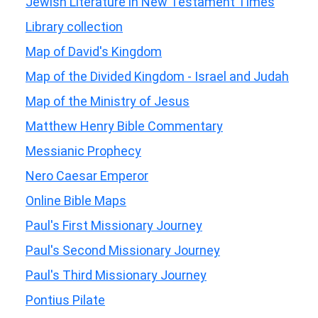
Jewish Literature in New Testament Times
Library collection
Map of David's Kingdom
Map of the Divided Kingdom - Israel and Judah
Map of the Ministry of Jesus
Matthew Henry Bible Commentary
Messianic Prophecy
Nero Caesar Emperor
Online Bible Maps
Paul's First Missionary Journey
Paul's Second Missionary Journey
Paul's Third Missionary Journey
Pontius Pilate