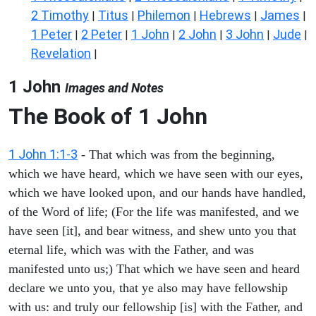
2 Timothy
Titus
Philemon
Hebrews
James
|
|
|
|
|
1 Peter
2 Peter
1 John
2 John
3 John
Jude
|
|
|
|
|
|
Revelation
|
1 John
Images and Notes
The Book of
1 John
1 John 1:1-3
- That which was from the beginning,
which we have heard, which we have seen with our eyes,
which we have looked upon, and our hands have handled,
of the Word of life; (For the life was manifested, and we
have seen [it], and bear witness, and shew unto you that
eternal life, which was with the Father, and was
manifested unto us;) That which we have seen and heard
declare we unto you, that ye also may have fellowship
with us: and truly our fellowship [is] with the Father, and