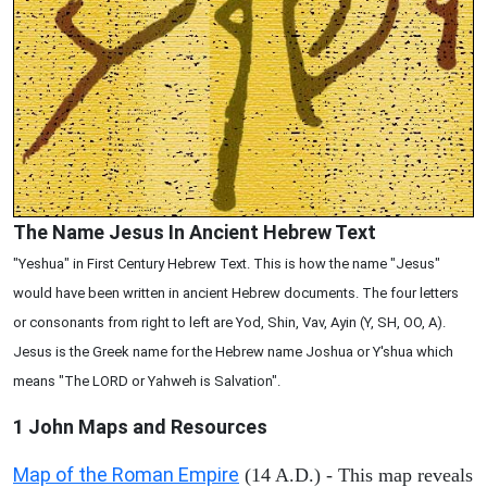
The Name Jesus In Ancient Hebrew Text
"Yeshua" in First Century Hebrew Text. This is how the name "Jesus"
would have been written in ancient Hebrew documents. The four letters
or consonants from right to left are Yod, Shin, Vav, Ayin (Y, SH, OO, A).
Jesus is the Greek name for the Hebrew name Joshua or Y'shua which
means "The LORD or Yahweh is Salvation".
1 John
Maps and Resources
Map of the Roman Empire
(14 A.D.) - This map reveals