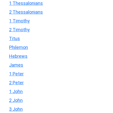
1 Thessalonians
2 Thessalonians
1 Timothy
2 Timothy
Titus
Philemon
Hebrews
James
1 Peter
2 Peter
1 John
2 John
3 John