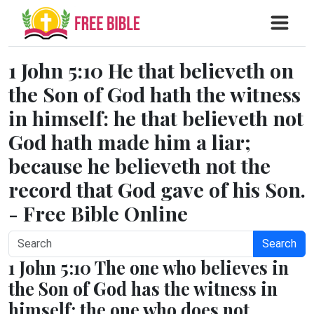
1 John 5:10 He that believeth on
the Son of God hath the witness
in himself: he that believeth not
God hath made him a liar;
because he believeth not the
record that God gave of his Son.
- Free Bible Online
Search
1 John 5:10 The one who believes in
the Son of God has the witness in
himself; the one who does not