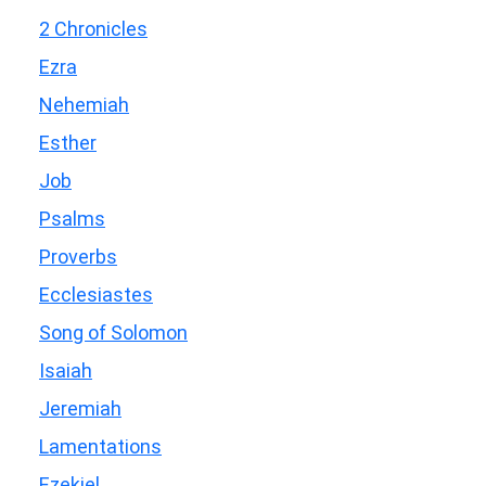
2 Chronicles
Ezra
Nehemiah
Esther
Job
Psalms
Proverbs
Ecclesiastes
Song of Solomon
Isaiah
Jeremiah
Lamentations
Ezekiel