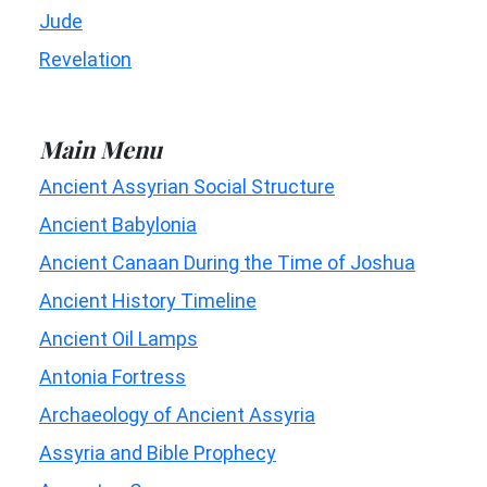
Jude
Revelation
Main Menu
Ancient Assyrian Social Structure
Ancient Babylonia
Ancient Canaan During the Time of Joshua
Ancient History Timeline
Ancient Oil Lamps
Antonia Fortress
Archaeology of Ancient Assyria
Assyria and Bible Prophecy