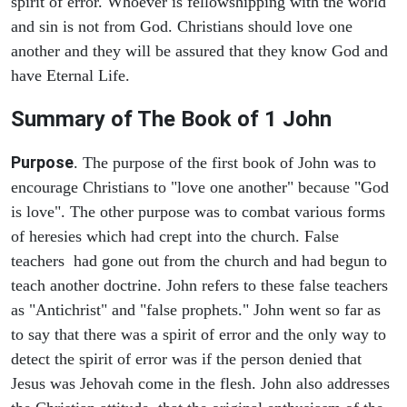
spirit of error. Whoever is fellowshipping with the world
and sin is not from God. Christians should love one
another and they will be assured that they know God and
have Eternal Life.
Summary of The Book of
1 John
Purpose
. The purpose of the first book of John was to
encourage Christians to "love one another" because "God
is love". The other purpose was to combat various forms
of heresies which had crept into the church. False
teachers had gone out from the church and had begun to
teach another doctrine. John refers to these false teachers
as "Antichrist" and "false prophets." John went so far as
to say that there was a spirit of error and the only way to
detect the spirit of error was if the person denied that
Jesus was Jehovah come in the flesh. John also addresses