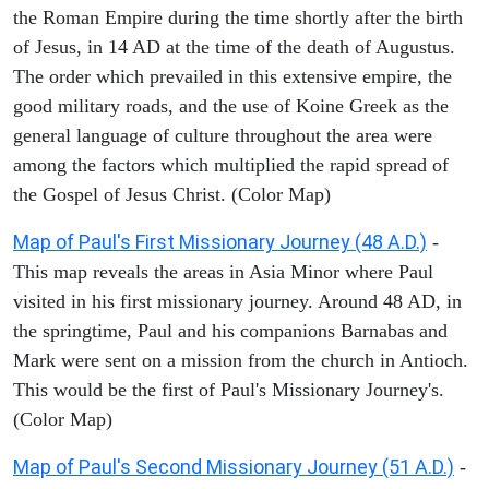
the Roman Empire during the time shortly after the birth
of Jesus, in 14 AD at the time of the death of Augustus.
The order which prevailed in this extensive empire, the
good military roads, and the use of Koine Greek as the
general language of culture throughout the area were
among the factors which multiplied the rapid spread of
the Gospel of Jesus Christ. (Color Map)
Map of Paul's First Missionary Journey (48 A.D.)
-
This map reveals the areas in Asia Minor where Paul
visited in his first missionary journey. Around 48 AD, in
the springtime, Paul and his companions Barnabas and
Mark were sent on a mission from the church in Antioch.
This would be the first of Paul's Missionary Journey's.
(Color Map)
Map of Paul's Second Missionary Journey (51 A.D.)
-