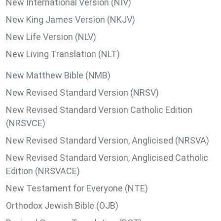
New International Version (NIV)
New King James Version (NKJV)
New Life Version (NLV)
New Living Translation (NLT)
New Matthew Bible (NMB)
New Revised Standard Version (NRSV)
New Revised Standard Version Catholic Edition
(NRSVCE)
New Revised Standard Version, Anglicised (NRSVA)
New Revised Standard Version, Anglicised Catholic
Edition (NRSVACE)
New Testament for Everyone (NTE)
Orthodox Jewish Bible (OJB)