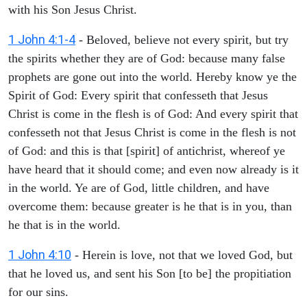
with his Son Jesus Christ.
1 John 4:1-4
- Beloved, believe not every spirit, but try
the spirits whether they are of God: because many false
prophets are gone out into the world. Hereby know ye the
Spirit of God: Every spirit that confesseth that Jesus
Christ is come in the flesh is of God: And every spirit that
confesseth not that Jesus Christ is come in the flesh is not
of God: and this is that [spirit] of antichrist, whereof ye
have heard that it should come; and even now already is it
in the world. Ye are of God, little children, and have
overcome them: because greater is he that is in you, than
he that is in the world.
1 John 4:10
- Herein is love, not that we loved God, but
that he loved us, and sent his Son [to be] the propitiation
for our sins.