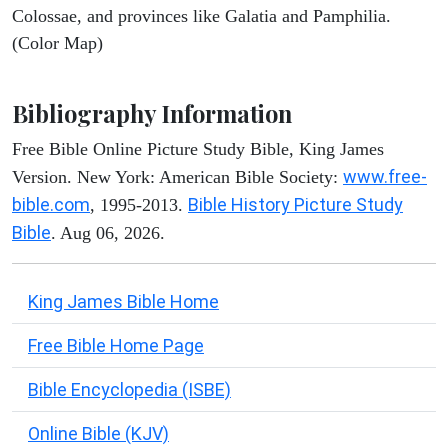
Colossae, and provinces like Galatia and Pamphilia.
(Color Map)
Bibliography Information
Free Bible Online Picture Study Bible, King James
www.free-
Version. New York: American Bible Society:
bible.com
Bible History Picture Study
, 1995-2013.
Bible
. Aug 06, 2026.
King James Bible Home
Free Bible Home Page
Bible Encyclopedia (ISBE)
Online Bible (KJV)