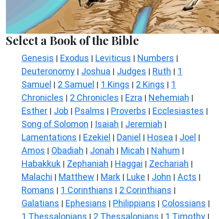
Select a Book of the Bible
Genesis
Exodus
Leviticus
Numbers
|
|
|
|
Deuteronomy
Joshua
Judges
Ruth
1
|
|
|
|
Samuel
2 Samuel
1 Kings
2 Kings
1
|
|
|
|
Chronicles
2 Chronicles
Ezra
Nehemiah
|
|
|
|
Esther
Job
Psalms
Proverbs
Ecclesiastes
|
|
|
|
|
Song of Solomon
Isaiah
Jeremiah
|
|
|
Lamentations
Ezekiel
Daniel
Hosea
Joel
|
|
|
|
|
Amos
Obadiah
Jonah
Micah
Nahum
|
|
|
|
|
Habakkuk
Zephaniah
Haggai
Zechariah
|
|
|
|
Malachi
Matthew
Mark
Luke
John
Acts
|
|
|
|
|
|
Romans
1 Corinthians
2 Corinthians
|
|
|
Galatians
Ephesians
Philippians
Colossians
|
|
|
|
1 Thessalonians
2 Thessalonians
1 Timothy
|
|
|