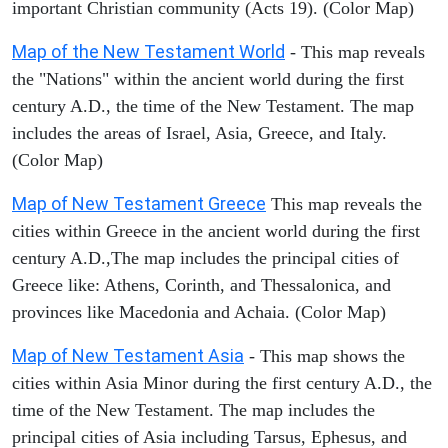
important Christian community (Acts 19). (Color Map)
Map of the New Testament World
- This map reveals
the "Nations" within the ancient world during the first
century A.D., the time of the New Testament. The map
includes the areas of Israel, Asia, Greece, and Italy.
(Color Map)
Map of New Testament Greece
This map reveals the
cities within Greece in the ancient world during the first
century A.D.,The map includes the principal cities of
Greece like: Athens, Corinth, and Thessalonica, and
provinces like Macedonia and Achaia. (Color Map)
Map of New Testament Asia
- This map shows the
cities within Asia Minor during the first century A.D., the
time of the New Testament. The map includes the
principal cities of Asia including Tarsus, Ephesus, and