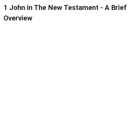
1 John in The New Testament - A Brief
Overview