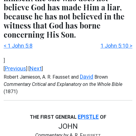
believe God has made Him a liar,
because he has not believed in the
witness that God has borne
concerning His Son.
< 1 John 5:8
1 John 5:10 >
]
Previous
Next
[
] [
]
David
Robert Jamieson, A. R. Fausset and
Brown
Commentary Critical and Explanatory on the Whole Bible
(1871)
EPISTLE
THE FIRST GENERAL
OF
JOHN
Commentary by
A. R. F
AUSSETT