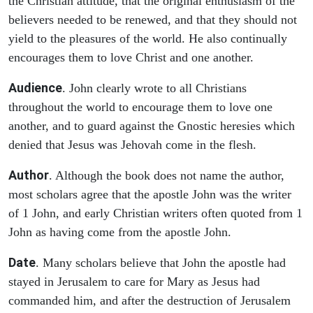
the Christian attitude, that the original enthusiasm of the
believers needed to be renewed, and that they should not
yield to the pleasures of the world. He also continually
encourages them to love Christ and one another.
Audience
. John clearly wrote to all Christians
throughout the world to encourage them to love one
another, and to guard against the Gnostic heresies which
denied that Jesus was Jehovah come in the flesh.
Author
. Although the book does not name the author,
most scholars agree that the apostle John was the writer
of 1 John, and early Christian writers often quoted from 1
John as having come from the apostle John.
Date
. Many scholars believe that John the apostle had
stayed in Jerusalem to care for Mary as Jesus had
commanded him, and after the destruction of Jerusalem