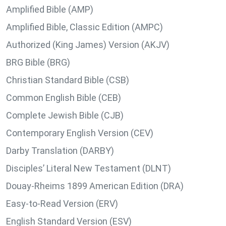
Amplified Bible (AMP)
Amplified Bible, Classic Edition (AMPC)
Authorized (King James) Version (AKJV)
BRG Bible (BRG)
Christian Standard Bible (CSB)
Common English Bible (CEB)
Complete Jewish Bible (CJB)
Contemporary English Version (CEV)
Darby Translation (DARBY)
Disciples’ Literal New Testament (DLNT)
Douay-Rheims 1899 American Edition (DRA)
Easy-to-Read Version (ERV)
English Standard Version (ESV)