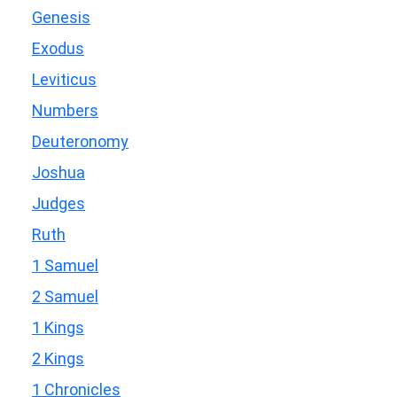
Genesis
Exodus
Leviticus
Numbers
Deuteronomy
Joshua
Judges
Ruth
1 Samuel
2 Samuel
1 Kings
2 Kings
1 Chronicles