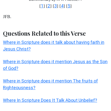
1
2
3
4
5
[
] [
] [
] [
] [
]
JFB.
Questions Related to this Verse
Where in Scripture does it talk about having faith in
Jesus Christ?
Where in Scripture does it mention Jesus as the Son
of God?
Where in Scripture does it mention The fruits of
Righteousness?
Where In Scripture Does It Talk About Unbelief?