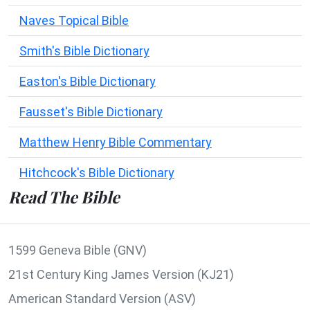
Naves Topical Bible
Smith's Bible Dictionary
Easton's Bible Dictionary
Fausset's Bible Dictionary
Matthew Henry Bible Commentary
Hitchcock's Bible Dictionary
Read The Bible
1599 Geneva Bible (GNV)
21st Century King James Version (KJ21)
American Standard Version (ASV)