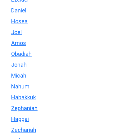
Daniel
Hosea
Joel
Amos
Obadiah
Jonah
Micah
Nahum
Habakkuk
Zephaniah
Haggai
Zechariah