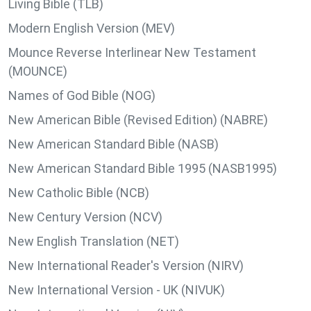
Living Bible (TLB)
Modern English Version (MEV)
Mounce Reverse Interlinear New Testament
(MOUNCE)
Names of God Bible (NOG)
New American Bible (Revised Edition) (NABRE)
New American Standard Bible (NASB)
New American Standard Bible 1995 (NASB1995)
New Catholic Bible (NCB)
New Century Version (NCV)
New English Translation (NET)
New International Reader's Version (NIRV)
New International Version - UK (NIVUK)