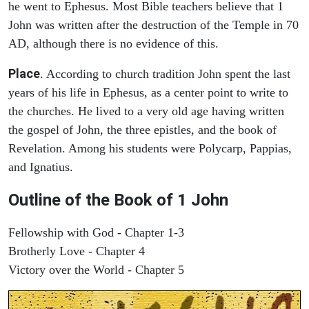
he went to Ephesus. Most Bible teachers believe that 1
John was written after the destruction of the Temple in 70
AD, although there is no evidence of this.
Place
. According to church tradition John spent the last
years of his life in Ephesus, as a center point to write to
the churches. He lived to a very old age having written
the gospel of John, the three epistles, and the book of
Revelation. Among his students were Polycarp, Pappias,
and Ignatius.
Outline of the Book of
1 John
Fellowship with God - Chapter 1-3
Brotherly Love - Chapter 4
Victory over the World - Chapter 5