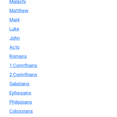
Malachi
Matthew
Mark
Luke
John
Acts
Romans
1 Corinthians
2 Corinthians
Galatians
Ephesians
Philippians
Colossians