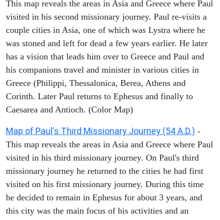
This map reveals the areas in Asia and Greece where Paul
visited in his second missionary journey. Paul re-visits a
couple cities in Asia, one of which was Lystra where he
was stoned and left for dead a few years earlier. He later
has a vision that leads him over to Greece and Paul and
his companions travel and minister in various cities in
Greece (Philippi, Thessalonica, Berea, Athens and
Corinth. Later Paul returns to Ephesus and finally to
Caesarea and Antioch. (Color Map)
Map of Paul's Third Missionary Journey (54 A.D.)
-
This map reveals the areas in Asia and Greece where Paul
visited in his third missionary journey. On Paul's third
missionary journey he returned to the cities he had first
visited on his first missionary journey. During this time
he decided to remain in Ephesus for about 3 years, and
this city was the main focus of his activities and an