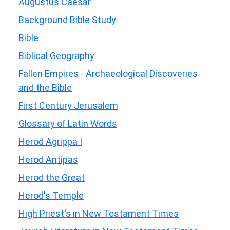
Augustus Caesar
Background Bible Study
Bible
Biblical Geography
Fallen Empires - Archaeological Discoveries
and the Bible
First Century Jerusalem
Glossary of Latin Words
Herod Agrippa I
Herod Antipas
Herod the Great
Herod's Temple
High Priest's in New Testament Times