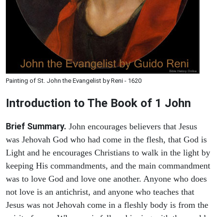
Painting of St. John the Evangelist by Reni - 1620
Introduction to
The Book of 1 John
Brief Summary.
John encourages believers that Jesus
was Jehovah God who had come in the flesh, that God is
Light and he encourages Christians to walk in the light by
keeping His commandments, and the main commandment
was to love God and love one another. Anyone who does
not love is an antichrist, and anyone who teaches that
Jesus was not Jehovah come in a fleshly body is from the