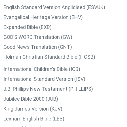
English Standard Version Anglicised (ESVUK)
Evangelical Heritage Version (EHV)
Expanded Bible (EXB)
GOD’S WORD Translation (GW)
Good News Translation (GNT)
Holman Christian Standard Bible (HCSB)
International Children’s Bible (ICB)
International Standard Version (ISV)
J.B. Phillips New Testament (PHILLIPS)
Jubilee Bible 2000 (JUB)
King James Version (KJV)
Lexham English Bible (LEB)