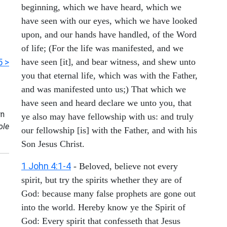
beginning, which we have heard, which we
have seen with our eyes, which we have looked
upon, and our hands have handled, of the Word
of life; (For the life was manifested, and we
5 >
have seen [it], and bear witness, and shew unto
you that eternal life, which was with the Father,
and was manifested unto us;) That which we
have seen and heard declare we unto you, that
n
ye also may have fellowship with us: and truly
ole
our fellowship [is] with the Father, and with his
Son Jesus Christ.
1 John 4:1-4
- Beloved, believe not every
spirit, but try the spirits whether they are of
God: because many false prophets are gone out
into the world. Hereby know ye the Spirit of
God: Every spirit that confesseth that Jesus