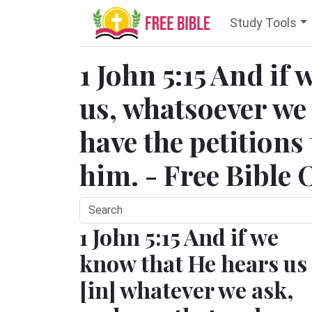
Study Tools
1 John 5:15 And if
us, whatsoever we
have the petitions
him. - Free Bible 
1 John 5:15 And if we
know that He hears us
[in] whatever we ask,