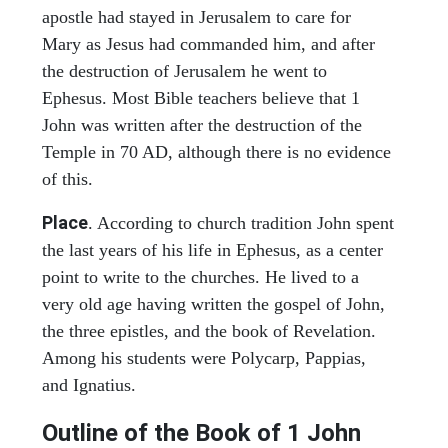
apostle had stayed in Jerusalem to care for
Mary as Jesus had commanded him, and after
the destruction of Jerusalem he went to
Ephesus. Most Bible teachers believe that 1
John was written after the destruction of the
Temple in 70 AD, although there is no evidence
of this.
Place
. According to church tradition John spent
the last years of his life in Ephesus, as a center
point to write to the churches. He lived to a
very old age having written the gospel of John,
the three epistles, and the book of Revelation.
Among his students were Polycarp, Pappias,
and Ignatius.
Outline of the Book of
1 John