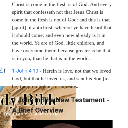
Christ is come in the flesh is of God: And every
spirit that confesseth not that Jesus Christ is
come in the flesh is not of God: and this is that
[spirit] of antichrist, whereof ye have heard that
it should come; and even now already is it in
the world. Ye are of God, little children, and
have overcome them: because greater is he that
is in you, than he that is in the world.
 4
|
1 John 4:10
- Herein is love, not that we loved
God, but that he loved us, and sent his Son [to
be] the propitiation for our sins.
1 John in The New Testament -
A Brief Overview