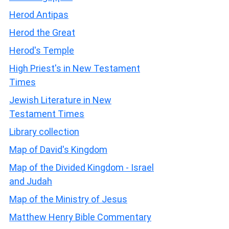
Herod Antipas
Herod the Great
Herod's Temple
High Priest's in New Testament
Times
Jewish Literature in New
Testament Times
Library collection
Map of David's Kingdom
Map of the Divided Kingdom - Israel
and Judah
Map of the Ministry of Jesus
Matthew Henry Bible Commentary