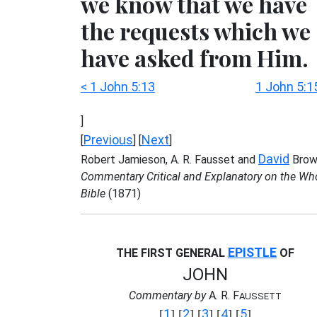
we know that we have
the requests which we
have asked from Him.
< 1 John 5:13
1 John 5:1
]
Previous
Next
[
] [
]
David
Robert Jamieson, A. R. Fausset and
Brow
Commentary Critical and Explanatory on the Wh
Bible
(1871)
EPISTLE
THE FIRST GENERAL
OF
JOHN
Commentary by
A. R. F
AUSSETT
1
2
3
4
5
[
] [
] [
] [
] [
]