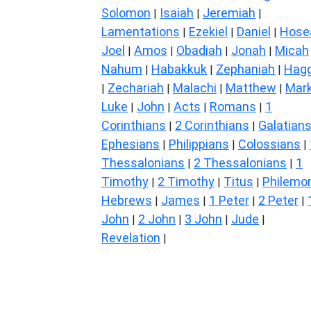
Solomon
Isaiah
Jeremiah
|
|
|
Lamentations
Ezekiel
Daniel
Hose
|
|
|
Joel
Amos
Obadiah
Jonah
Micah
|
|
|
|
Nahum
Habakkuk
Zephaniah
Hagg
|
|
|
Zechariah
Malachi
Matthew
Mar
|
|
|
|
Luke
John
Acts
Romans
1
|
|
|
|
Corinthians
2 Corinthians
Galatian
|
|
Ephesians
Philippians
Colossians
|
|
|
Thessalonians
2 Thessalonians
1
|
|
Timothy
2 Timothy
Titus
Philemo
|
|
|
Hebrews
James
1 Peter
2 Peter
|
|
|
|
John
2 John
3 John
Jude
|
|
|
|
Revelation
|