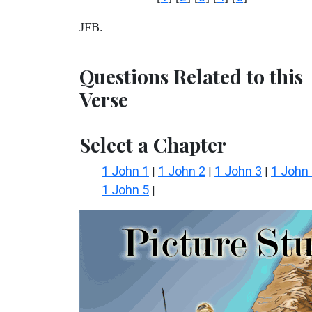
JFB.
Questions Related to this
Verse
Select a Chapter
1 John 1
1 John 2
1 John 3
1 John
|
|
|
1 John 5
|