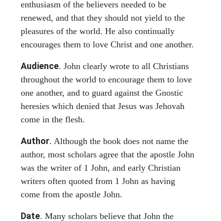
enthusiasm of the believers needed to be
renewed, and that they should not yield to the
pleasures of the world. He also continually
encourages them to love Christ and one another.
Audience
. John clearly wrote to all Christians
throughout the world to encourage them to love
one another, and to guard against the Gnostic
heresies which denied that Jesus was Jehovah
come in the flesh.
Author
. Although the book does not name the
author, most scholars agree that the apostle John
was the writer of 1 John, and early Christian
writers often quoted from 1 John as having
come from the apostle John.
Date
. Many scholars believe that John the