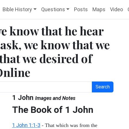
Bible History
Questions
Posts
Maps
Video
 we know that he hear
 ask, we know that we
 that we desired of
Online
Search
1 John
Images and Notes
The Book of
1 John
1 John 1:1-3
- That which was from the