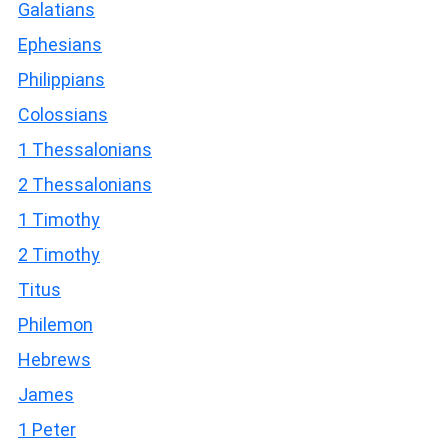
Galatians
Ephesians
Philippians
Colossians
1 Thessalonians
2 Thessalonians
1 Timothy
2 Timothy
Titus
Philemon
Hebrews
James
1 Peter