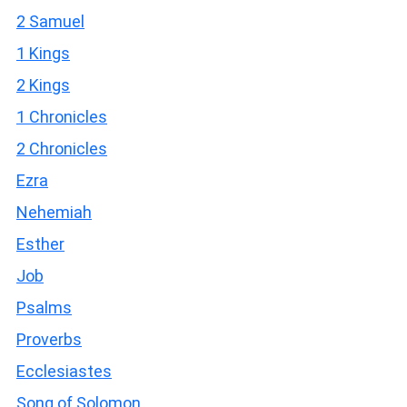
2 Samuel
1 Kings
2 Kings
1 Chronicles
2 Chronicles
Ezra
Nehemiah
Esther
Job
Psalms
Proverbs
Ecclesiastes
Song of Solomon