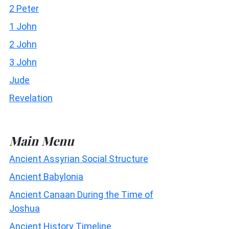
2 Peter
1 John
2 John
3 John
Jude
Revelation
Main Menu
Ancient Assyrian Social Structure
Ancient Babylonia
Ancient Canaan During the Time of
Joshua
Ancient History Timeline