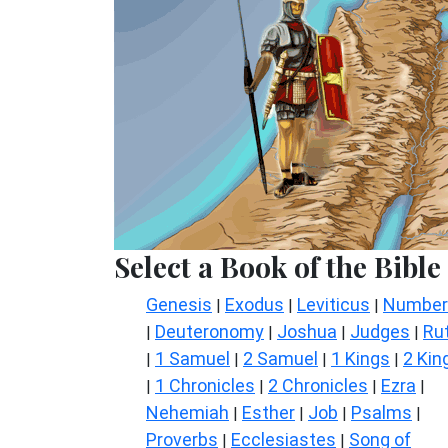
Select a Book of the Bible
Genesis
Exodus
Leviticus
Number
|
|
|
Deuteronomy
Joshua
Judges
Ru
|
|
|
|
1 Samuel
2 Samuel
1 Kings
2 Kin
|
|
|
|
1 Chronicles
2 Chronicles
Ezra
|
|
|
|
Nehemiah
Esther
Job
Psalms
|
|
|
|
Proverbs
Ecclesiastes
Song of
|
|