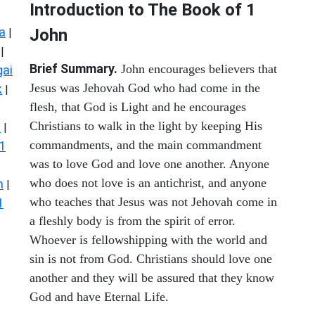
Introduction to
The Book of 1
a
John
|
|
Brief Summary.
John encourages believers that
ai
Jesus was Jehovah God who had come in the
k
|
flesh, that God is Light and he encourages
Christians to walk in the light by keeping His
s
|
commandments, and the main commandment
1
was to love God and love one another. Anyone
who does not love is an antichrist, and anyone
n
|
who teaches that Jesus was not Jehovah come in
1
a fleshly body is from the spirit of error.
Whoever is fellowshipping with the world and
sin is not from God. Christians should love one
another and they will be assured that they know
God and have Eternal Life.