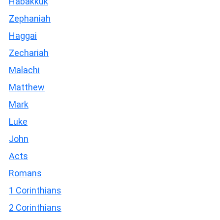
Habakkuk
Zephaniah
Haggai
Zechariah
Malachi
Matthew
Mark
Luke
John
Acts
Romans
1 Corinthians
2 Corinthians