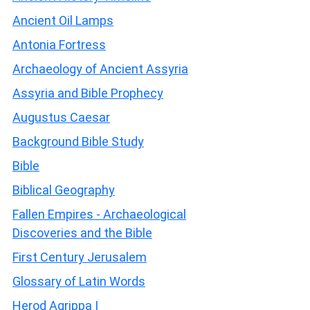
Ancient Oil Lamps
Antonia Fortress
Archaeology of Ancient Assyria
Assyria and Bible Prophecy
Augustus Caesar
Background Bible Study
Bible
Biblical Geography
Fallen Empires - Archaeological
Discoveries and the Bible
First Century Jerusalem
Glossary of Latin Words
Herod Agrippa I