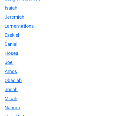
Isaiah
Jeremiah
Lamentations
Ezekiel
Daniel
Hosea
Joel
Amos
Obadiah
Jonah
Micah
Nahum