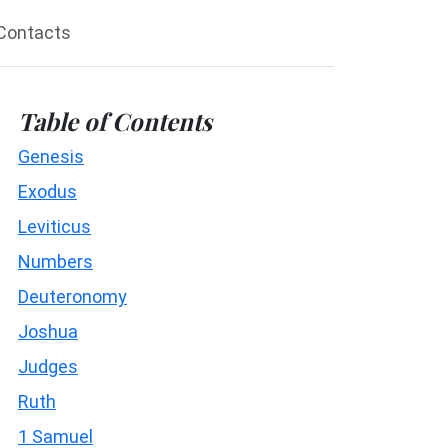
Contacts
Table of Contents
Genesis
Exodus
Leviticus
Numbers
Deuteronomy
Joshua
Judges
Ruth
1 Samuel