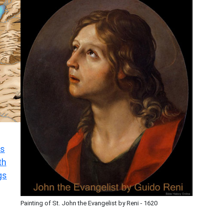
s
th
gs
Painting of St. John the Evangelist by Reni - 1620