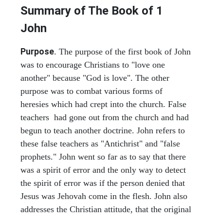
Summary of The Book of
1
John
Purpose
. The purpose of the first book of John
was to encourage Christians to "love one
another" because "God is love". The other
purpose was to combat various forms of
heresies which had crept into the church. False
teachers had gone out from the church and had
begun to teach another doctrine. John refers to
these false teachers as "Antichrist" and "false
prophets." John went so far as to say that there
was a spirit of error and the only way to detect
the spirit of error was if the person denied that
Jesus was Jehovah come in the flesh. John also
addresses the Christian attitude, that the original