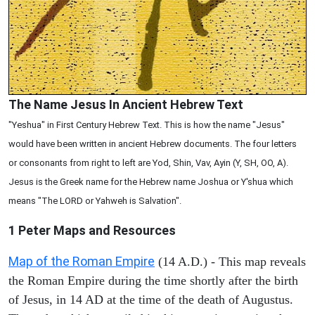
The Name Jesus In Ancient Hebrew Text
"Yeshua" in First Century Hebrew Text. This is how the name "Jesus"
would have been written in ancient Hebrew documents. The four letters
or consonants from right to left are Yod, Shin, Vav, Ayin (Y, SH, OO, A).
Jesus is the Greek name for the Hebrew name Joshua or Y'shua which
means "The LORD or Yahweh is Salvation".
1 Peter
Maps and Resources
Map of the Roman Empire
(14 A.D.) - This map reveals
the Roman Empire during the time shortly after the birth
of Jesus, in 14 AD at the time of the death of Augustus.