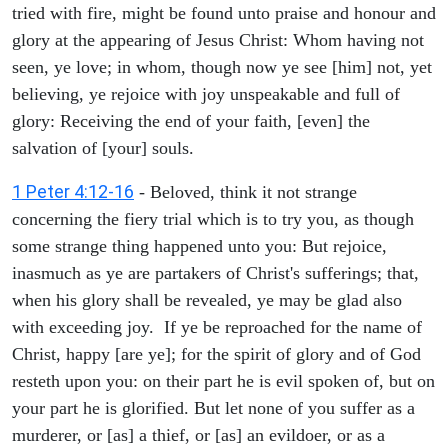
tried with fire, might be found unto praise and honour and
glory at the appearing of Jesus Christ: Whom having not
seen, ye love; in whom, though now ye see [him] not, yet
believing, ye rejoice with joy unspeakable and full of
glory: Receiving the end of your faith, [even] the
salvation of [your] souls.
1 Peter 4:12-16
- Beloved, think it not strange
concerning the fiery trial which is to try you, as though
some strange thing happened unto you: But rejoice,
inasmuch as ye are partakers of Christ's sufferings; that,
when his glory shall be revealed, ye may be glad also
with exceeding joy. If ye be reproached for the name of
Christ, happy [are ye]; for the spirit of glory and of God
resteth upon you: on their part he is evil spoken of, but on
your part he is glorified. But let none of you suffer as a
murderer, or [as] a thief, or [as] an evildoer, or as a