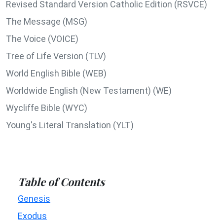
Revised Standard Version Catholic Edition (RSVCE)
The Message (MSG)
The Voice (VOICE)
Tree of Life Version (TLV)
World English Bible (WEB)
Worldwide English (New Testament) (WE)
Wycliffe Bible (WYC)
Young's Literal Translation (YLT)
Table of Contents
Genesis
Exodus