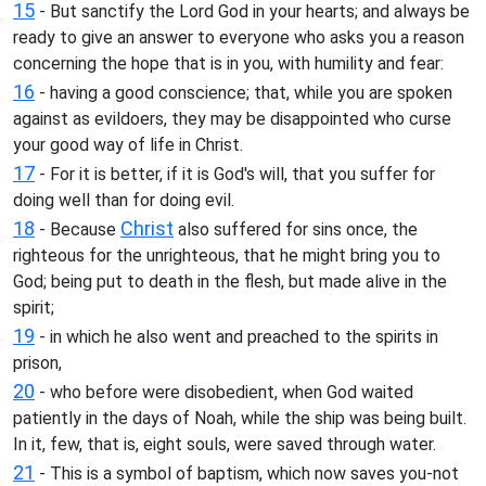
15
- But sanctify the Lord God in your hearts; and always be
ready to give an answer to everyone who asks you a reason
concerning the hope that is in you, with humility and fear:
16
- having a good conscience; that, while you are spoken
against as evildoers, they may be disappointed who curse
your good way of life in Christ.
17
- For it is better, if it is God's will, that you suffer for
doing well than for doing evil.
18
Christ
- Because
also suffered for sins once, the
righteous for the unrighteous, that he might bring you to
God; being put to death in the flesh, but made alive in the
spirit;
19
- in which he also went and preached to the spirits in
prison,
20
- who before were disobedient, when God waited
patiently in the days of Noah, while the ship was being built.
In it, few, that is, eight souls, were saved through water.
21
- This is a symbol of baptism, which now saves you-not