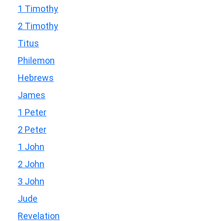
1 Timothy
2 Timothy
Titus
Philemon
Hebrews
James
1 Peter
2 Peter
1 John
2 John
3 John
Jude
Revelation