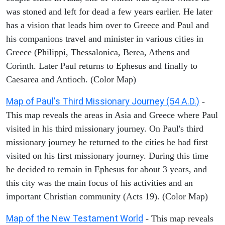
was stoned and left for dead a few years earlier. He later
has a vision that leads him over to Greece and Paul and
his companions travel and minister in various cities in
Greece (Philippi, Thessalonica, Berea, Athens and
Corinth. Later Paul returns to Ephesus and finally to
Caesarea and Antioch. (Color Map)
Map of Paul's Third Missionary Journey (54 A.D.)
-
This map reveals the areas in Asia and Greece where Paul
visited in his third missionary journey. On Paul's third
missionary journey he returned to the cities he had first
visited on his first missionary journey. During this time
he decided to remain in Ephesus for about 3 years, and
this city was the main focus of his activities and an
important Christian community (Acts 19). (Color Map)
Map of the New Testament World
- This map reveals