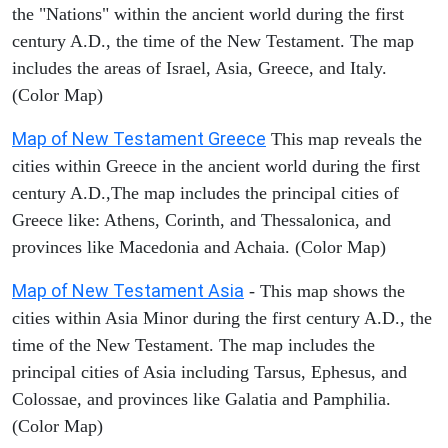
the "Nations" within the ancient world during the first
century A.D., the time of the New Testament. The map
includes the areas of Israel, Asia, Greece, and Italy.
(Color Map)
Map of New Testament Greece
This map reveals the
cities within Greece in the ancient world during the first
century A.D.,The map includes the principal cities of
Greece like: Athens, Corinth, and Thessalonica, and
provinces like Macedonia and Achaia. (Color Map)
Map of New Testament Asia
- This map shows the
cities within Asia Minor during the first century A.D., the
time of the New Testament. The map includes the
principal cities of Asia including Tarsus, Ephesus, and
Colossae, and provinces like Galatia and Pamphilia.
(Color Map)