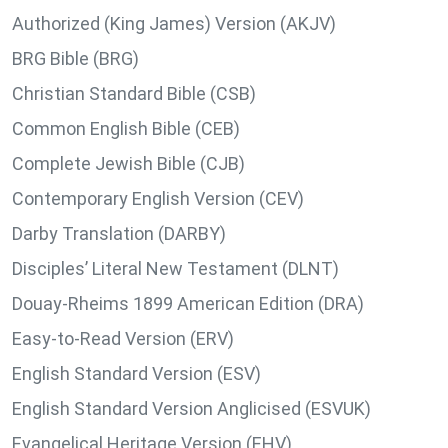
Authorized (King James) Version (AKJV)
BRG Bible (BRG)
Christian Standard Bible (CSB)
Common English Bible (CEB)
Complete Jewish Bible (CJB)
Contemporary English Version (CEV)
Darby Translation (DARBY)
Disciples’ Literal New Testament (DLNT)
Douay-Rheims 1899 American Edition (DRA)
Easy-to-Read Version (ERV)
English Standard Version (ESV)
English Standard Version Anglicised (ESVUK)
Evangelical Heritage Version (EHV)