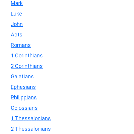
Mark
Luke
John
Acts
Romans
1 Corinthians
2 Corinthians
Galatians
Ephesians
Philippians
Colossians
1 Thessalonians
2 Thessalonians