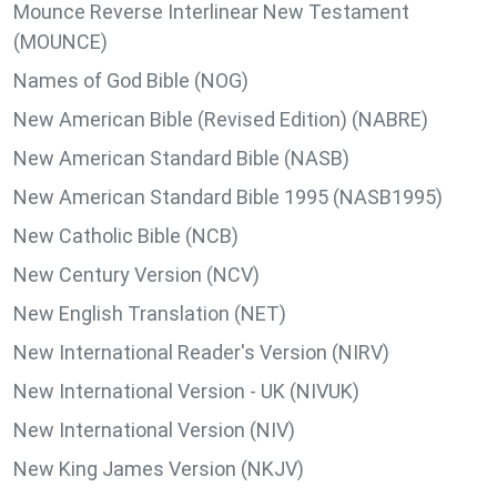
Mounce Reverse Interlinear New Testament
(MOUNCE)
Names of God Bible (NOG)
New American Bible (Revised Edition) (NABRE)
New American Standard Bible (NASB)
New American Standard Bible 1995 (NASB1995)
New Catholic Bible (NCB)
New Century Version (NCV)
New English Translation (NET)
New International Reader's Version (NIRV)
New International Version - UK (NIVUK)
New International Version (NIV)
New King James Version (NKJV)