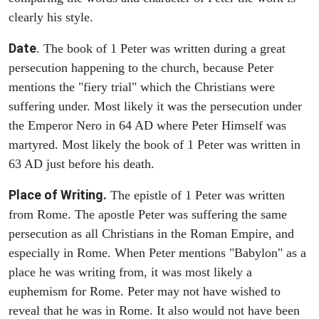
clearly his style.
Date
. The book of 1 Peter was written during a great
persecution happening to the church, because Peter
mentions the "fiery trial" which the Christians were
suffering under. Most likely it was the persecution under
the Emperor Nero in 64 AD where Peter Himself was
martyred. Most likely the book of 1 Peter was written in
63 AD just before his death.
Place of Writing.
The epistle of 1 Peter was written
from Rome. The apostle Peter was suffering the same
persecution as all Christians in the Roman Empire, and
especially in Rome. When Peter mentions "Babylon" as a
place he was writing from, it was most likely a
euphemism for Rome. Peter may not have wished to
reveal that he was in Rome. It also would not have been