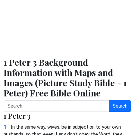
1 Peter 3 Background
Information with Maps and
Images (Picture Study Bible - 1
Peter) Free Bible Online
Search
1 Peter 3
1
- In the same way, wives, be in subjection to your own
husbands; so that, even if any don't obey the Word, they