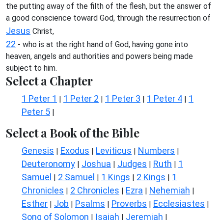
the putting away of the filth of the flesh, but the answer of
a good conscience toward God, through the resurrection of
Jesus
Christ,
22
- who is at the right hand of God, having gone into
heaven, angels and authorities and powers being made
subject to him.
Select a Chapter
1 Peter 1
1 Peter 2
1 Peter 3
1 Peter 4
1
|
|
|
|
Peter 5
|
Select a Book of the Bible
Genesis
Exodus
Leviticus
Numbers
|
|
|
|
Deuteronomy
Joshua
Judges
Ruth
1
|
|
|
|
Samuel
2 Samuel
1 Kings
2 Kings
1
|
|
|
|
Chronicles
2 Chronicles
Ezra
Nehemiah
|
|
|
|
Esther
Job
Psalms
Proverbs
Ecclesiastes
|
|
|
|
|
Song of Solomon
Isaiah
Jeremiah
|
|
|