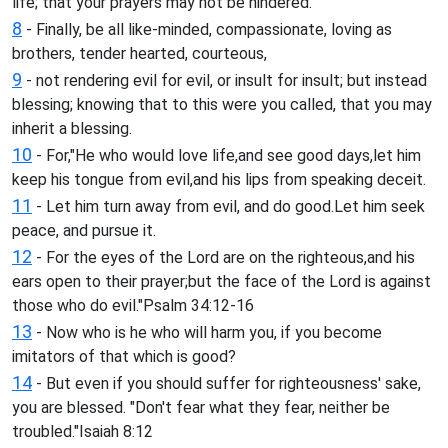
life; that your prayers may not be hindered.
8
- Finally, be all like-minded, compassionate, loving as
brothers, tender hearted, courteous,
9
- not rendering evil for evil, or insult for insult; but instead
blessing; knowing that to this were you called, that you may
inherit a blessing.
10
- For,"He who would love life,and see good days,let him
keep his tongue from evil,and his lips from speaking deceit.
11
- Let him turn away from evil, and do good.Let him seek
peace, and pursue it.
12
- For the eyes of the Lord are on the righteous,and his
ears open to their prayer;but the face of the Lord is against
those who do evil."Psalm 34:12-16
13
- Now who is he who will harm you, if you become
imitators of that which is good?
14
- But even if you should suffer for righteousness' sake,
you are blessed. "Don't fear what they fear, neither be
troubled."Isaiah 8:12