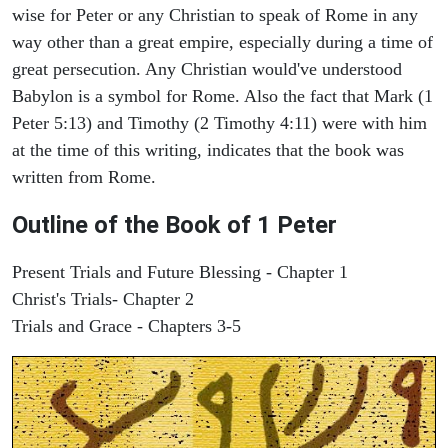
wise for Peter or any Christian to speak of Rome in any
way other than a great empire, especially during a time of
great persecution. Any Christian would've understood
Babylon is a symbol for Rome. Also the fact that Mark (1
Peter 5:13) and Timothy (2 Timothy 4:11) were with him
at the time of this writing, indicates that the book was
written from Rome.
Outline of the Book of 1 Peter
Present Trials and Future Blessing - Chapter 1
Christ's Trials- Chapter 2
Trials and Grace - Chapters 3-5