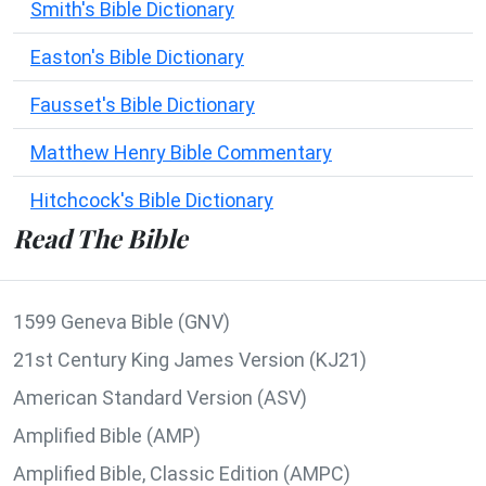
Smith's Bible Dictionary
Easton's Bible Dictionary
Fausset's Bible Dictionary
Matthew Henry Bible Commentary
Hitchcock's Bible Dictionary
Read The Bible
1599 Geneva Bible (GNV)
21st Century King James Version (KJ21)
American Standard Version (ASV)
Amplified Bible (AMP)
Amplified Bible, Classic Edition (AMPC)