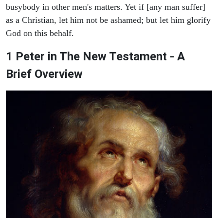
busybody in other men's matters. Yet if [any man suffer]
as a Christian, let him not be ashamed; but let him glorify
God on this behalf.
1 Peter in The New Testament - A
Brief Overview