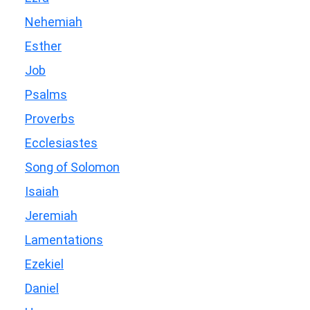
Nehemiah
Esther
Job
Psalms
Proverbs
Ecclesiastes
Song of Solomon
Isaiah
Jeremiah
Lamentations
Ezekiel
Daniel