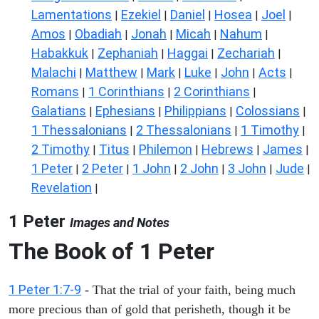
Lamentations
Ezekiel
Daniel
Hosea
Joel
|
|
|
|
|
Amos
Obadiah
Jonah
Micah
Nahum
|
|
|
|
|
Habakkuk
Zephaniah
Haggai
Zechariah
|
|
|
|
Malachi
Matthew
Mark
Luke
John
Acts
|
|
|
|
|
|
Romans
1 Corinthians
2 Corinthians
|
|
|
Galatians
Ephesians
Philippians
Colossians
|
|
|
|
1 Thessalonians
2 Thessalonians
1 Timothy
|
|
|
2 Timothy
Titus
Philemon
Hebrews
James
|
|
|
|
|
1 Peter
2 Peter
1 John
2 John
3 John
Jude
|
|
|
|
|
|
Revelation
|
1 Peter
Images and Notes
The Book of 1 Peter
1 Peter 1:7-9
- That the trial of your faith, being much
more precious than of gold that perisheth, though it be