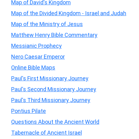
Map of David's Kingdom
Map of the Divided Kingdom - Israel and Judah
Map of the Ministry of Jesus
Matthew Henry Bible Commentary
Messianic Prophecy
Nero Caesar Emperor
Online Bible Maps
Paul's First Missionary Journey
Paul's Second Missionary Journey
Paul's Third Missionary Journey
Pontius Pilate
Questions About the Ancient World
Tabernacle of Ancient Israel