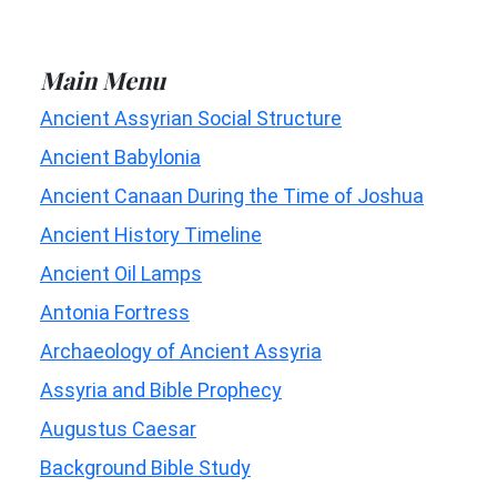
Main Menu
Ancient Assyrian Social Structure
Ancient Babylonia
Ancient Canaan During the Time of Joshua
Ancient History Timeline
Ancient Oil Lamps
Antonia Fortress
Archaeology of Ancient Assyria
Assyria and Bible Prophecy
Augustus Caesar
Background Bible Study