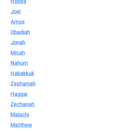
Hosea
Joel
Amos
Obadiah
Jonah
Micah
Nahum
Habakkuk
Zephaniah
Haggai
Zechariah
Malachi
Matthew