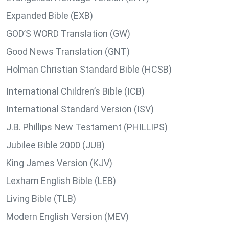
Expanded Bible (EXB)
GOD’S WORD Translation (GW)
Good News Translation (GNT)
Holman Christian Standard Bible (HCSB)
International Children’s Bible (ICB)
International Standard Version (ISV)
J.B. Phillips New Testament (PHILLIPS)
Jubilee Bible 2000 (JUB)
King James Version (KJV)
Lexham English Bible (LEB)
Living Bible (TLB)
Modern English Version (MEV)