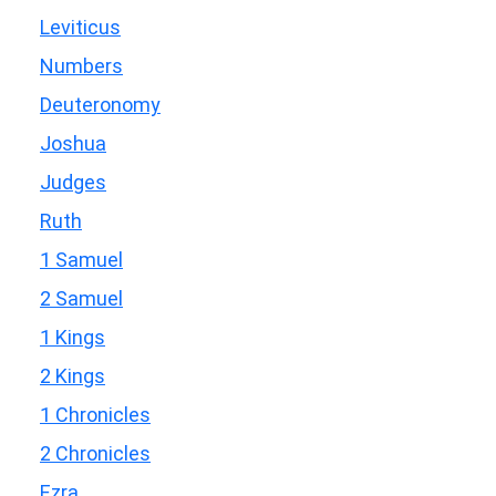
Leviticus
Numbers
Deuteronomy
Joshua
Judges
Ruth
1 Samuel
2 Samuel
1 Kings
2 Kings
1 Chronicles
2 Chronicles
Ezra