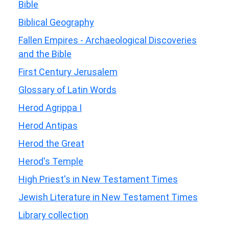
Bible
Biblical Geography
Fallen Empires - Archaeological Discoveries
and the Bible
First Century Jerusalem
Glossary of Latin Words
Herod Agrippa I
Herod Antipas
Herod the Great
Herod's Temple
High Priest's in New Testament Times
Jewish Literature in New Testament Times
Library collection