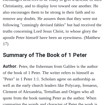
Christianity, and to display love toward one another. He
also encourages them to be strong in their faith and to
remove any doubts. He assures them that they were not
following "cunningly devised fables" but had received the
truths concerning Lord Jesus Christ, to whose glory the
apostle Peter himself have been an eyewitness. (Matthew
17)
Summary of The Book of 1 Peter
Author
. Peter, the fisherman from Galilee is the author
of the book of 1 Peter. The writer refers to himself as
"Peter" in 1 Peter 1:1. Scholars agree on authorship as
well as the early church leaders like Polycarp, Irenaeus,
Clement of Alexandria, Tertullian and Origen who all
quote from the book naming Peter as the author. When
comparing the words and character of Peter the work is