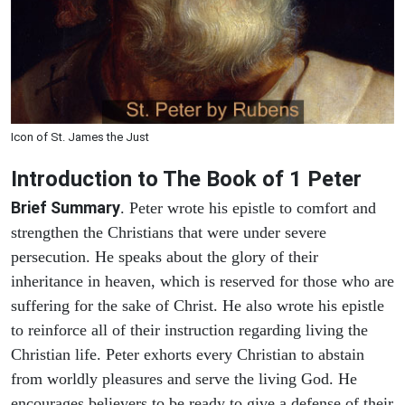
Icon of St. James the Just
Introduction to
The Book of 1 Peter
Brief Summary
. Peter wrote his epistle to comfort and
strengthen the Christians that were under severe
persecution. He speaks about the glory of their
inheritance in heaven, which is reserved for those who are
suffering for the sake of Christ. He also wrote his epistle
to reinforce all of their instruction regarding living the
Christian life. Peter exhorts every Christian to abstain
from worldly pleasures and serve the living God. He
encourages believers to be ready to give a defense of their