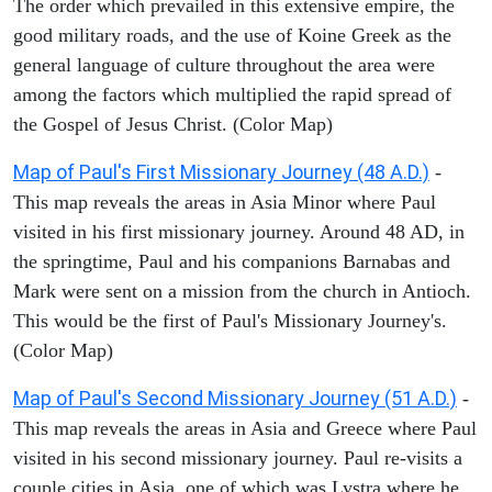
The order which prevailed in this extensive empire, the
good military roads, and the use of Koine Greek as the
general language of culture throughout the area were
among the factors which multiplied the rapid spread of
the Gospel of Jesus Christ. (Color Map)
Map of Paul's First Missionary Journey (48 A.D.)
-
This map reveals the areas in Asia Minor where Paul
visited in his first missionary journey. Around 48 AD, in
the springtime, Paul and his companions Barnabas and
Mark were sent on a mission from the church in Antioch.
This would be the first of Paul's Missionary Journey's.
(Color Map)
Map of Paul's Second Missionary Journey (51 A.D.)
-
This map reveals the areas in Asia and Greece where Paul
visited in his second missionary journey. Paul re-visits a
couple cities in Asia, one of which was Lystra where he