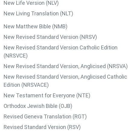
New Life Version (NLV)
New Living Translation (NLT)
New Matthew Bible (NMB)
New Revised Standard Version (NRSV)
New Revised Standard Version Catholic Edition
(NRSVCE)
New Revised Standard Version, Anglicised (NRSVA)
New Revised Standard Version, Anglicised Catholic
Edition (NRSVACE)
New Testament for Everyone (NTE)
Orthodox Jewish Bible (OJB)
Revised Geneva Translation (RGT)
Revised Standard Version (RSV)