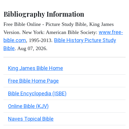
Bibliography Information
Free Bible Online - Picture Study Bible, King James
www.free-
Version. New York: American Bible Society:
bible.com
Bible History Picture Study
, 1995-2013.
Bible
. Aug 07, 2026.
King James Bible Home
Free Bible Home Page
Bible Encyclopedia (ISBE)
Online Bible (KJV)
Naves Topical Bible