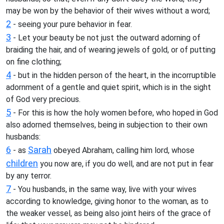
may be won by the behavior of their wives without a word;
2
- seeing your pure behavior in fear.
3
- Let your beauty be not just the outward adorning of
braiding the hair, and of wearing jewels of gold, or of putting
on fine clothing;
4
- but in the hidden person of the heart, in the incorruptible
adornment of a gentle and quiet spirit, which is in the sight
of God very precious.
5
- For this is how the holy women before, who hoped in God
also adorned themselves, being in subjection to their own
husbands:
6
Sarah
- as
obeyed Abraham, calling him lord, whose
children
you now are, if you do well, and are not put in fear
by any terror.
7
- You husbands, in the same way, live with your wives
according to knowledge, giving honor to the woman, as to
the weaker vessel, as being also joint heirs of the grace of