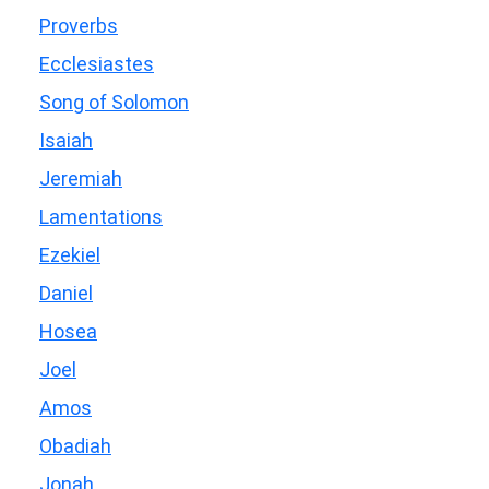
Proverbs
Ecclesiastes
Song of Solomon
Isaiah
Jeremiah
Lamentations
Ezekiel
Daniel
Hosea
Joel
Amos
Obadiah
Jonah