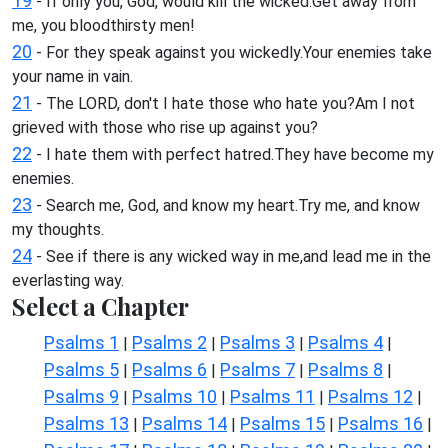
19
- If only you, God, would kill the wicked.Get away from
me, you bloodthirsty men!
20
- For they speak against you wickedly.Your enemies take
your name in vain.
21
- The LORD, don't I hate those who hate you?Am I not
grieved with those who rise up against you?
22
- I hate them with perfect hatred.They have become my
enemies.
23
- Search me, God, and know my heart.Try me, and know
my thoughts.
24
- See if there is any wicked way in me,and lead me in the
everlasting way.
Select a Chapter
Psalms 1
Psalms 2
Psalms 3
Psalms 4
|
|
|
|
Psalms 5
Psalms 6
Psalms 7
Psalms 8
|
|
|
|
Psalms 9
Psalms 10
Psalms 11
Psalms 12
|
|
|
|
Psalms 13
Psalms 14
Psalms 15
Psalms 16
|
|
|
|