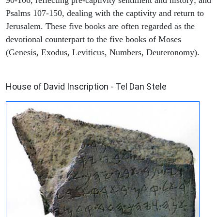
90-106, reflecting pre-captivity sentiment and history; and
Psalms 107-150, dealing with the captivity and return to
Jerusalem. These five books are often regarded as the
devotional counterpart to the five books of Moses
(Genesis, Exodus, Leviticus, Numbers, Deuteronomy).
ARCHAEOLOGY
House of David Inscription - Tel Dan Stele