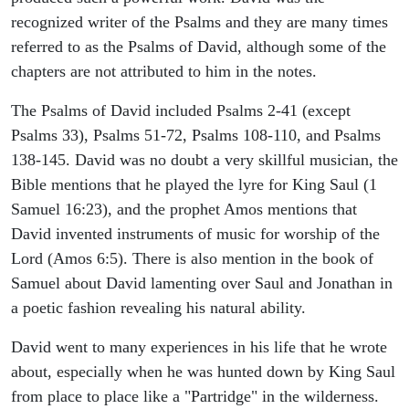
recognized writer of the Psalms and they are many times
referred to as the Psalms of David, although some of the
chapters are not attributed to him in the notes.
The Psalms of David included Psalms 2-41 (except
Psalms 33), Psalms 51-72, Psalms 108-110, and Psalms
138-145. David was no doubt a very skillful musician, the
Bible mentions that he played the lyre for King Saul (1
Samuel 16:23), and the prophet Amos mentions that
David invented instruments of music for worship of the
Lord (Amos 6:5). There is also mention in the book of
Samuel about David lamenting over Saul and Jonathan in
a poetic fashion revealing his natural ability.
David went to many experiences in his life that he wrote
about, especially when he was hunted down by King Saul
from place to place like a "Partridge" in the wilderness.