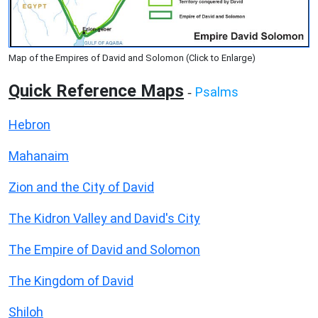
Map of the Empires of David and Solomon (Click to Enlarge)
Quick Reference Maps
Psalms
-
Hebron
Mahanaim
Zion and the City of David
The Kidron Valley and David's City
The Empire of David and Solomon
The Kingdom of David
Shiloh