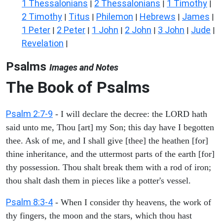
1 Thessalonians
2 Thessalonians
1 Timothy
|
|
|
2 Timothy
Titus
Philemon
Hebrews
James
|
|
|
|
|
1 Peter
2 Peter
1 John
2 John
3 John
Jude
|
|
|
|
|
|
Revelation
|
Psalms
Images and Notes
The Book of Psalms
Psalm 2:7-9
- I will declare the decree: the LORD hath
said unto me, Thou [art] my Son; this day have I begotten
thee. Ask of me, and I shall give [thee] the heathen [for]
thine inheritance, and the uttermost parts of the earth [for]
thy possession. Thou shalt break them with a rod of iron;
thou shalt dash them in pieces like a potter's vessel.
Psalm 8:3-4
- When I consider thy heavens, the work of
thy fingers, the moon and the stars, which thou hast