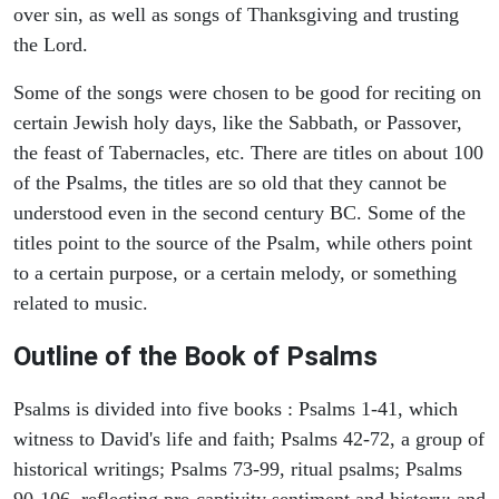
over sin, as well as songs of Thanksgiving and trusting
the Lord.
Some of the songs were chosen to be good for reciting on
certain Jewish holy days, like the Sabbath, or Passover,
the feast of Tabernacles, etc. There are titles on about 100
of the Psalms, the titles are so old that they cannot be
understood even in the second century BC. Some of the
titles point to the source of the Psalm, while others point
to a certain purpose, or a certain melody, or something
related to music.
Outline of the Book of Psalms
Psalms is divided into five books : Psalms 1-41, which
witness to David's life and faith; Psalms 42-72, a group of
historical writings; Psalms 73-99, ritual psalms; Psalms