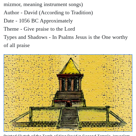
mizmor, meaning instrument songs)
Author - David (According to Tradition)
Date - 1056 BC Approximately
Theme - Give praise to the Lord
Types and Shadows - In Psalms Jesus is the One worthy
of all praise