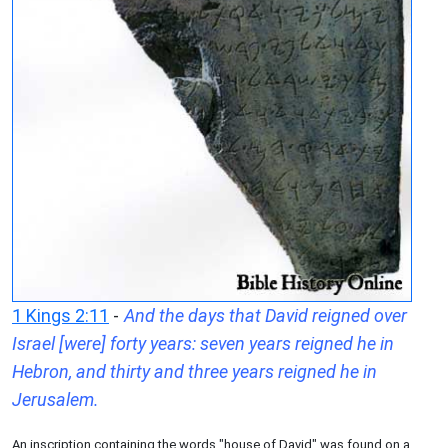
1 Kings 2:11
-
And the days that David reigned over
Israel [were] forty years: seven years reigned he in
Hebron, and thirty and three years reigned he in
Jerusalem.
An inscription containing the words "house of David" was found on a