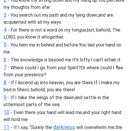
- You know my sitting down and my rising up.You perceive
my thoughts from afar.
3
- You search out my path and my lying down,and are
acquainted with all my ways.
4
- For there is not a word on my tongue,but, behold, The
LORD, you know it altogether.
5
- You hem me in behind and before.You laid your hand on
me.
6
- This knowledge is beyond me.It's lofty.I can't attain it.
7
- Where could I go from your Spirit?Or where could I flee
from your presence?
8
- If I ascend up into heaven, you are there.If I make my
bed in Sheol, behold, you are there!
9
- If I take the wings of the dawn,and settle in the
uttermost parts of the sea;
10
- Even there your hand will lead me,and your right hand
will hold me.
11
darkness
- If I say, "Surely the
will overwhelm me;the