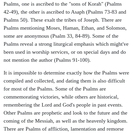
Psalms, one is ascribed to the "sons of Korah" (Psalms
42-49), the other is ascribed to Asaph (Psalms 73-83 and
Psalms 50). These exalt the tribes of Joseph. There are
Psalms mentioning Moses, Haman, Ethan, and Solomon,
some are anonymous (Psalm 33, 84-89). Some of the
Psalms reveal a strong liturgical emphasis which might've
been used in worship services, or on special days and do
not mention the author (Psalms 91-100).
It is impossible to determine exactly how the Psalms were
compiled and collected, and dating them is also difficult
for most of the Psalms. Some of the Psalms are
commemorating victories, while others are historical,
remembering the Lord and God's people in past events.
Other Psalms are prophetic and look to the future and the
coming of the Messiah, as well as the heavenly kingdom.
There are Psalms of affliction, lamentation and remorse