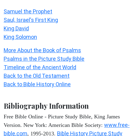
Samuel the Prophet
Saul, Israel's First King
King David
King Solomon
More About the Book of Psalms
Psalms in the Picture Study Bible
Timeline of the Ancient World
Back to the Old Testament
Back to Bible History Online
Bibliography Information
Free Bible Online - Picture Study Bible, King James
www.free-
Version. New York: American Bible Society:
bible.com
Bible History Picture Study
, 1995-2013.