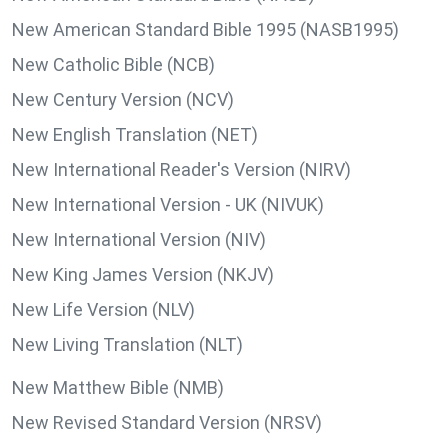
New American Standard Bible 1995 (NASB1995)
New Catholic Bible (NCB)
New Century Version (NCV)
New English Translation (NET)
New International Reader's Version (NIRV)
New International Version - UK (NIVUK)
New International Version (NIV)
New King James Version (NKJV)
New Life Version (NLV)
New Living Translation (NLT)
New Matthew Bible (NMB)
New Revised Standard Version (NRSV)