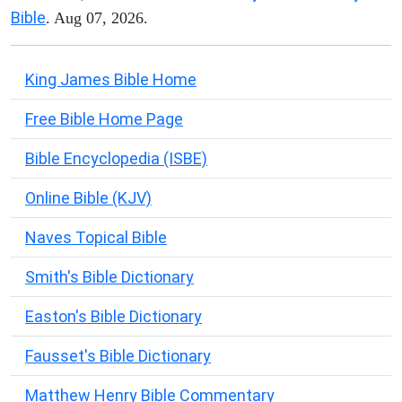
Bible
. Aug 07, 2026.
King James Bible Home
Free Bible Home Page
Bible Encyclopedia (ISBE)
Online Bible (KJV)
Naves Topical Bible
Smith's Bible Dictionary
Easton's Bible Dictionary
Fausset's Bible Dictionary
Matthew Henry Bible Commentary