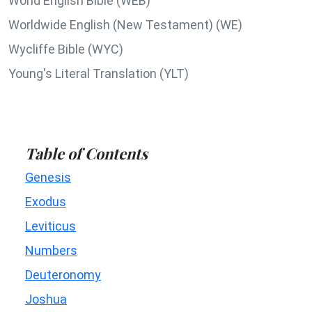
World English Bible (WEB)
Worldwide English (New Testament) (WE)
Wycliffe Bible (WYC)
Young's Literal Translation (YLT)
Table of Contents
Genesis
Exodus
Leviticus
Numbers
Deuteronomy
Joshua