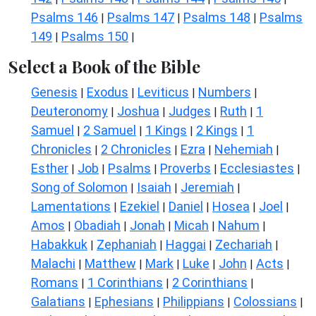
Psalms 146
Psalms 147
Psalms 148
Psalms
|
|
|
149
Psalms 150
|
|
Select a Book of the Bible
Genesis
Exodus
Leviticus
Numbers
|
|
|
|
Deuteronomy
Joshua
Judges
Ruth
1
|
|
|
|
Samuel
2 Samuel
1 Kings
2 Kings
1
|
|
|
|
Chronicles
2 Chronicles
Ezra
Nehemiah
|
|
|
|
Esther
Job
Psalms
Proverbs
Ecclesiastes
|
|
|
|
|
Song of Solomon
Isaiah
Jeremiah
|
|
|
Lamentations
Ezekiel
Daniel
Hosea
Joel
|
|
|
|
|
Amos
Obadiah
Jonah
Micah
Nahum
|
|
|
|
|
Habakkuk
Zephaniah
Haggai
Zechariah
|
|
|
|
Malachi
Matthew
Mark
Luke
John
Acts
|
|
|
|
|
|
Romans
1 Corinthians
2 Corinthians
|
|
|
Galatians
Ephesians
Philippians
Colossians
|
|
|
|