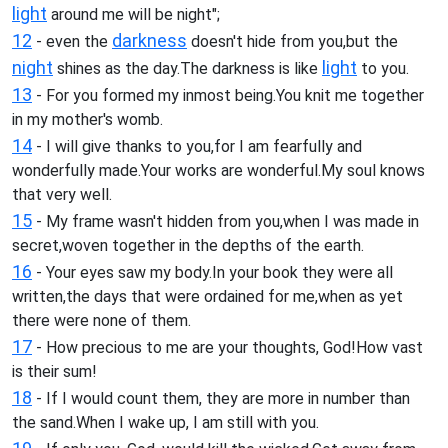
light
around me will be night";
12
darkness
- even the
doesn't hide from you,but the
night
light
shines as the day.The darkness is like
to you.
13
- For you formed my inmost being.You knit me together
in my mother's womb.
14
- I will give thanks to you,for I am fearfully and
wonderfully made.Your works are wonderful.My soul knows
that very well.
15
- My frame wasn't hidden from you,when I was made in
secret,woven together in the depths of the earth.
16
- Your eyes saw my body.In your book they were all
written,the days that were ordained for me,when as yet
there were none of them.
17
- How precious to me are your thoughts, God!How vast
is their sum!
18
- If I would count them, they are more in number than
the sand.When I wake up, I am still with you.