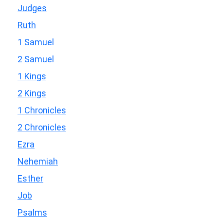
Judges
Ruth
1 Samuel
2 Samuel
1 Kings
2 Kings
1 Chronicles
2 Chronicles
Ezra
Nehemiah
Esther
Job
Psalms