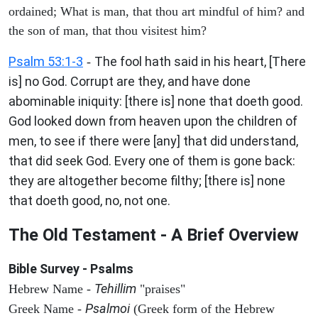
ordained; What is man, that thou art mindful of him? and
the son of man, that thou visitest him?
Psalm 53:1-3
The fool hath said in his heart, [There
-
is] no God. Corrupt are they, and have done
abominable iniquity: [there is] none that doeth good.
God looked down from heaven upon the children of
men, to see if there were [any] that did understand,
that did seek God. Every one of them is gone back:
they are altogether become filthy; [there is] none
that doeth good, no, not one.
The Old Testament - A Brief Overview
Bible Survey - Psalms
Tehillim
Hebrew Name -
"praises"
Psalmoi
Greek Name -
(Greek form of the Hebrew