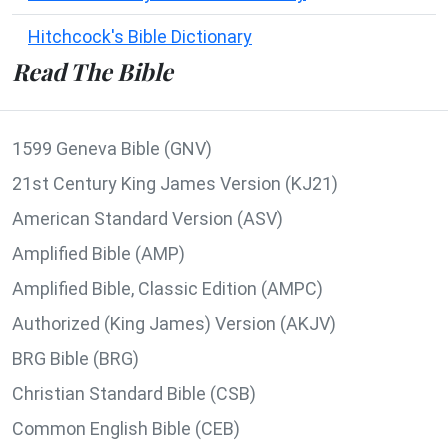
Hitchcock's Bible Dictionary
Read The Bible
1599 Geneva Bible (GNV)
21st Century King James Version (KJ21)
American Standard Version (ASV)
Amplified Bible (AMP)
Amplified Bible, Classic Edition (AMPC)
Authorized (King James) Version (AKJV)
BRG Bible (BRG)
Christian Standard Bible (CSB)
Common English Bible (CEB)