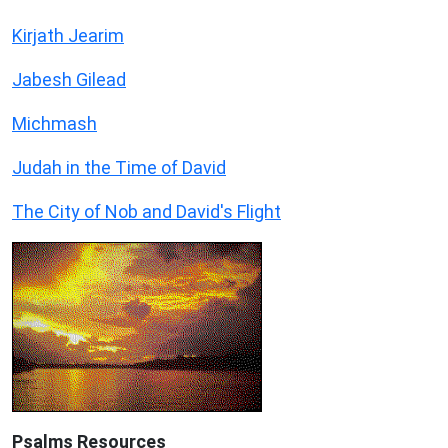
Kirjath Jearim
Jabesh Gilead
Michmash
Judah in the Time of David
The City of Nob and David's Flight
Psalms
Resources