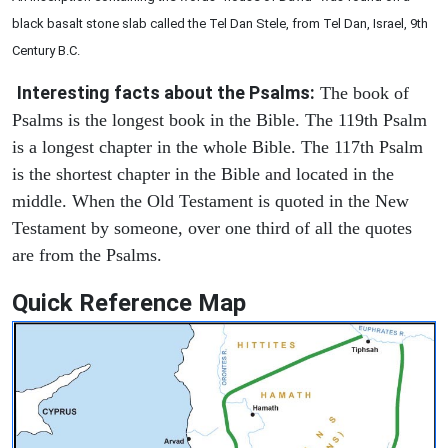
black basalt stone slab called the Tel Dan Stele, from Tel Dan, Israel, 9th
Century B.C.
Interesting facts about the Psalms:
The book of
Psalms is the longest book in the Bible. The 119th Psalm
is a longest chapter in the whole Bible. The 117th Psalm
is the shortest chapter in the Bible and located in the
middle. When the Old Testament is quoted in the New
Testament by someone, over one third of all the quotes
are from the Psalms.
Quick Reference Map