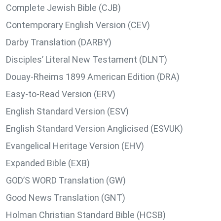
Complete Jewish Bible (CJB)
Contemporary English Version (CEV)
Darby Translation (DARBY)
Disciples’ Literal New Testament (DLNT)
Douay-Rheims 1899 American Edition (DRA)
Easy-to-Read Version (ERV)
English Standard Version (ESV)
English Standard Version Anglicised (ESVUK)
Evangelical Heritage Version (EHV)
Expanded Bible (EXB)
GOD’S WORD Translation (GW)
Good News Translation (GNT)
Holman Christian Standard Bible (HCSB)