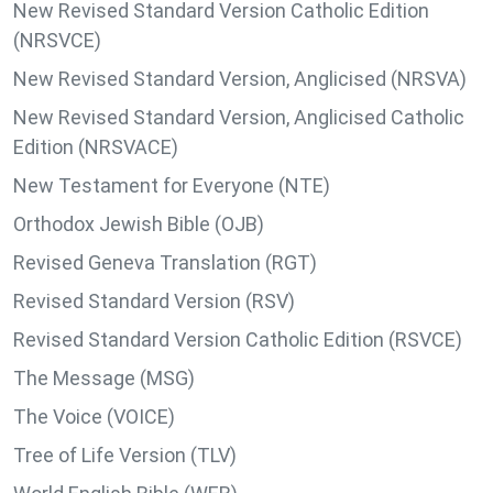
New Revised Standard Version Catholic Edition
(NRSVCE)
New Revised Standard Version, Anglicised (NRSVA)
New Revised Standard Version, Anglicised Catholic
Edition (NRSVACE)
New Testament for Everyone (NTE)
Orthodox Jewish Bible (OJB)
Revised Geneva Translation (RGT)
Revised Standard Version (RSV)
Revised Standard Version Catholic Edition (RSVCE)
The Message (MSG)
The Voice (VOICE)
Tree of Life Version (TLV)