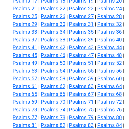
Psalms 17
Psalms 18
Psalms 19
Psalms 20
|
|
|
|
Psalms 21
Psalms 22
Psalms 23
Psalms 24
|
|
|
|
Psalms 25
Psalms 26
Psalms 27
Psalms 28
|
|
|
|
Psalms 29
Psalms 30
Psalms 31
Psalms 32
|
|
|
|
Psalms 33
Psalms 34
Psalms 35
Psalms 36
|
|
|
|
Psalms 37
Psalms 38
Psalms 39
Psalms 40
|
|
|
|
Psalms 41
Psalms 42
Psalms 43
Psalms 44
|
|
|
|
Psalms 45
Psalms 46
Psalms 47
Psalms 48
|
|
|
|
Psalms 49
Psalms 50
Psalms 51
Psalms 52
|
|
|
|
Psalms 53
Psalms 54
Psalms 55
Psalms 56
|
|
|
|
Psalms 57
Psalms 58
Psalms 59
Psalms 60
|
|
|
|
Psalms 61
Psalms 62
Psalms 63
Psalms 64
|
|
|
|
Psalms 65
Psalms 66
Psalms 67
Psalms 68
|
|
|
|
Psalms 69
Psalms 70
Psalms 71
Psalms 72
|
|
|
|
Psalms 73
Psalms 74
Psalms 75
Psalms 76
|
|
|
|
Psalms 77
Psalms 78
Psalms 79
Psalms 80
|
|
|
|
Psalms 81
Psalms 82
Psalms 83
Psalms 84
|
|
|
|