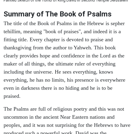
Painted Sketch of the Tomb of King David in Second Temple Jerusalem
Summary of The Book of Psalms
The title of the Book of Psalms in the Hebrew is sepher
tehillim, meaning "book of praises", and indeed it is a
fitting title. Every chapter is devoted to praise and
thanksgiving from the author to Yahweh. This book
clearly provides hope and confidence in the Lord as the
maker of all things, the ultimate ruler of everything
including the universe. He sees everything, knows
everything, he has no limits, his presence is everywhere
even in darkness there is no hiding and he is to be
praised.
The Psalms are full of religious poetry and this was not
uncommon in the ancient Near Eastern nations and
peoples, and it was not surprising for the Hebrews to have
produced such a powerful work. David was the