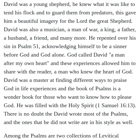
David was a young shepherd, he knew what it was like to
tend his flock and to guard them from predators, this gave
him a beautiful imagery for the Lord the great Shepherd.
David was also a musician, a man of war, a king, a father,
a husband, a friend, and many more. He repented over his
sin in Psalm 51, acknowledging himself to be a sinner
before God and God alone. God called David "a man
after my own heart" and these experiences allowed him to
share with the reader, a man who knew the heart of God.
David was a master at finding different ways to praise
God in life experiences and the book of Psalms is a
wonder book for those who want to know how to please
God. He was filled with the Holy Spirit (1 Samuel 16:13).
There is no doubt the David wrote most of the Psalms,
and the ones that he did not write are in his style as well.
Among the Psalms are two collections of Levitical