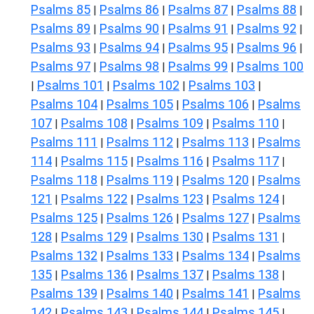
Psalms 85
Psalms 86
Psalms 87
Psalms 88
|
|
|
|
Psalms 89
Psalms 90
Psalms 91
Psalms 92
|
|
|
|
Psalms 93
Psalms 94
Psalms 95
Psalms 96
|
|
|
|
Psalms 97
Psalms 98
Psalms 99
Psalms 100
|
|
|
Psalms 101
Psalms 102
Psalms 103
|
|
|
|
Psalms 104
Psalms 105
Psalms 106
Psalms
|
|
|
107
Psalms 108
Psalms 109
Psalms 110
|
|
|
|
Psalms 111
Psalms 112
Psalms 113
Psalms
|
|
|
114
Psalms 115
Psalms 116
Psalms 117
|
|
|
|
Psalms 118
Psalms 119
Psalms 120
Psalms
|
|
|
121
Psalms 122
Psalms 123
Psalms 124
|
|
|
|
Psalms 125
Psalms 126
Psalms 127
Psalms
|
|
|
128
Psalms 129
Psalms 130
Psalms 131
|
|
|
|
Psalms 132
Psalms 133
Psalms 134
Psalms
|
|
|
135
Psalms 136
Psalms 137
Psalms 138
|
|
|
|
Psalms 139
Psalms 140
Psalms 141
Psalms
|
|
|
142
Psalms 143
Psalms 144
Psalms 145
|
|
|
|