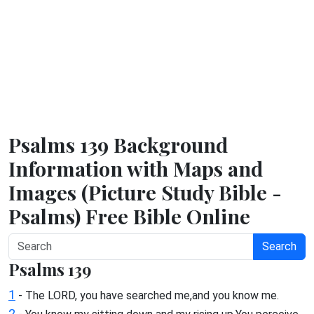
Psalms 139 Background
Information with Maps and
Images (Picture Study Bible -
Psalms) Free Bible Online
Search
Psalms 139
1
- The LORD, you have searched me,and you know me.
2