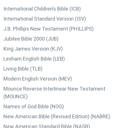
International Children’s Bible (ICB)
International Standard Version (ISV)
J.B. Phillips New Testament (PHILLIPS)
Jubilee Bible 2000 (JUB)
King James Version (KJV)
Lexham English Bible (LEB)
Living Bible (TLB)
Modern English Version (MEV)
Mounce Reverse Interlinear New Testament
(MOUNCE)
Names of God Bible (NOG)
New American Bible (Revised Edition) (NABRE)
New American Standard Bible (NASB)