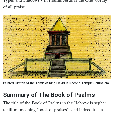
of all praise
Painted Sketch of the Tomb of King David in Second Temple Jerusalem
Summary of The Book of Psalms
The title of the Book of Psalms in the Hebrew is sepher
tehillim, meaning "book of praises", and indeed it is a