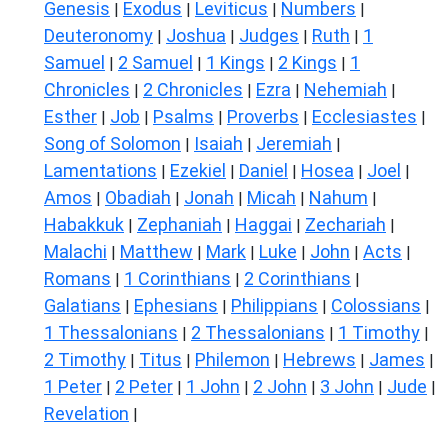
Genesis
Exodus
Leviticus
Numbers
|
|
|
|
Deuteronomy
Joshua
Judges
Ruth
1
|
|
|
|
Samuel
2 Samuel
1 Kings
2 Kings
1
|
|
|
|
Chronicles
2 Chronicles
Ezra
Nehemiah
|
|
|
|
Esther
Job
Psalms
Proverbs
Ecclesiastes
|
|
|
|
|
Song of Solomon
Isaiah
Jeremiah
|
|
|
Lamentations
Ezekiel
Daniel
Hosea
Joel
|
|
|
|
|
Amos
Obadiah
Jonah
Micah
Nahum
|
|
|
|
|
Habakkuk
Zephaniah
Haggai
Zechariah
|
|
|
|
Malachi
Matthew
Mark
Luke
John
Acts
|
|
|
|
|
|
Romans
1 Corinthians
2 Corinthians
|
|
|
Galatians
Ephesians
Philippians
Colossians
|
|
|
|
1 Thessalonians
2 Thessalonians
1 Timothy
|
|
|
2 Timothy
Titus
Philemon
Hebrews
James
|
|
|
|
|
1 Peter
2 Peter
1 John
2 John
3 John
Jude
|
|
|
|
|
|
Revelation
|