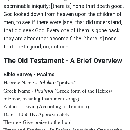
abominable iniquity: [there is] none that doeth good.
God looked down from heaven upon the children of
men, to see if there were [any] that did understand,
that did seek God. Every one of them is gone back:
they are altogether become filthy; [there is] none
that doeth good, no, not one.
The Old Testament - A Brief Overview
Bible Survey - Psalms
Tehillim
Hebrew Name -
"praises"
Psalmoi
Greek Name -
(Greek form of the Hebrew
mizmor, meaning instrument songs)
Author - David (According to Tradition)
Date - 1056 BC Approximately
Theme - Give praise to the Lord
Types and Shadows - In Psalms Jesus is the One worthy