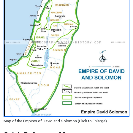
Map of the Empires of David and Solomon (Click to Enlarge)