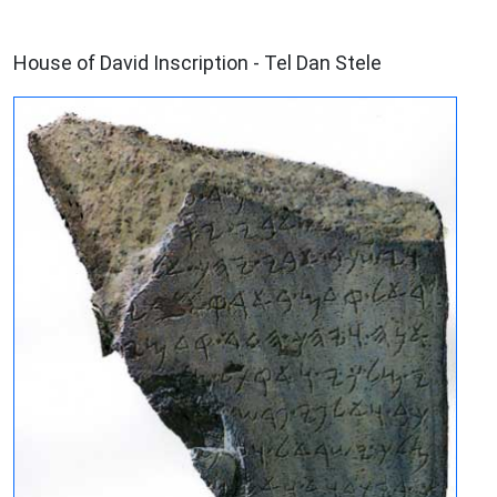
ARCHAEOLOGY
House of David Inscription - Tel Dan Stele