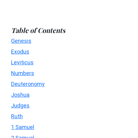
Table of Contents
Genesis
Exodus
Leviticus
Numbers
Deuteronomy
Joshua
Judges
Ruth
1 Samuel
2 Samuel