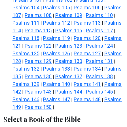
|
|
|
|
Psalms 104
Psalms 105
Psalms 106
Psalms
|
|
|
107
Psalms 108
Psalms 109
Psalms 110
|
|
|
|
Psalms 111
Psalms 112
Psalms 113
Psalms
|
|
|
114
Psalms 115
Psalms 116
Psalms 117
|
|
|
|
Psalms 118
Psalms 119
Psalms 120
Psalms
|
|
|
121
Psalms 122
Psalms 123
Psalms 124
|
|
|
|
Psalms 125
Psalms 126
Psalms 127
Psalms
|
|
|
128
Psalms 129
Psalms 130
Psalms 131
|
|
|
|
Psalms 132
Psalms 133
Psalms 134
Psalms
|
|
|
135
Psalms 136
Psalms 137
Psalms 138
|
|
|
|
Psalms 139
Psalms 140
Psalms 141
Psalms
|
|
|
142
Psalms 143
Psalms 144
Psalms 145
|
|
|
|
Psalms 146
Psalms 147
Psalms 148
Psalms
|
|
|
149
Psalms 150
|
|
Select a Book of the Bible