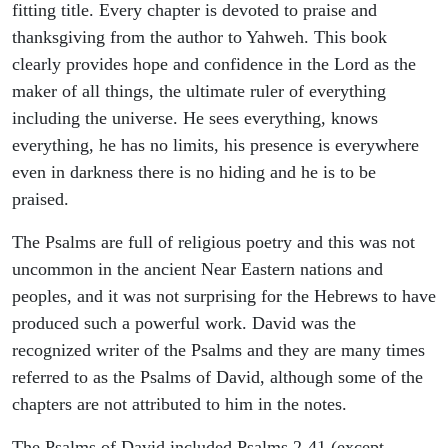
fitting title. Every chapter is devoted to praise and
thanksgiving from the author to Yahweh. This book
clearly provides hope and confidence in the Lord as the
maker of all things, the ultimate ruler of everything
including the universe. He sees everything, knows
everything, he has no limits, his presence is everywhere
even in darkness there is no hiding and he is to be
praised.
The Psalms are full of religious poetry and this was not
uncommon in the ancient Near Eastern nations and
peoples, and it was not surprising for the Hebrews to have
produced such a powerful work. David was the
recognized writer of the Psalms and they are many times
referred to as the Psalms of David, although some of the
chapters are not attributed to him in the notes.
The Psalms of David included Psalms 2-41 (except