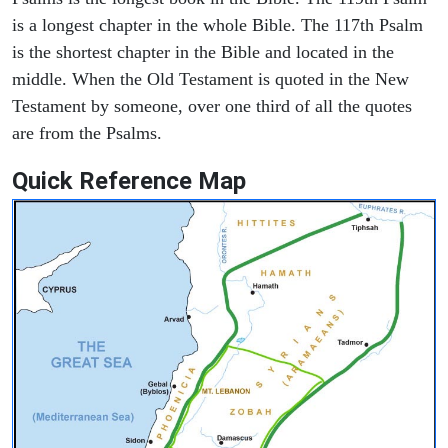
is a longest chapter in the whole Bible. The 117th Psalm
is the shortest chapter in the Bible and located in the
middle. When the Old Testament is quoted in the New
Testament by someone, over one third of all the quotes
are from the Psalms.
Quick Reference Map