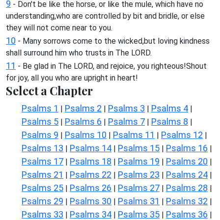
9
- Don't be like the horse, or like the mule, which have no
understanding,who are controlled by bit and bridle, or else
they will not come near to you.
10
- Many sorrows come to the wicked,but loving kindness
shall surround him who trusts in The LORD.
11
- Be glad in The LORD, and rejoice, you righteous!Shout
for joy, all you who are upright in heart!
Select a Chapter
Psalms 1
Psalms 2
Psalms 3
Psalms 4
|
|
|
|
Psalms 5
Psalms 6
Psalms 7
Psalms 8
|
|
|
|
Psalms 9
Psalms 10
Psalms 11
Psalms 12
|
|
|
|
Psalms 13
Psalms 14
Psalms 15
Psalms 16
|
|
|
|
Psalms 17
Psalms 18
Psalms 19
Psalms 20
|
|
|
|
Psalms 21
Psalms 22
Psalms 23
Psalms 24
|
|
|
|
Psalms 25
Psalms 26
Psalms 27
Psalms 28
|
|
|
|
Psalms 29
Psalms 30
Psalms 31
Psalms 32
|
|
|
|
Psalms 33
Psalms 34
Psalms 35
Psalms 36
|
|
|
|