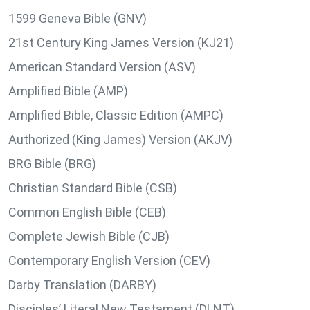
1599 Geneva Bible (GNV)
21st Century King James Version (KJ21)
American Standard Version (ASV)
Amplified Bible (AMP)
Amplified Bible, Classic Edition (AMPC)
Authorized (King James) Version (AKJV)
BRG Bible (BRG)
Christian Standard Bible (CSB)
Common English Bible (CEB)
Complete Jewish Bible (CJB)
Contemporary English Version (CEV)
Darby Translation (DARBY)
Disciples’ Literal New Testament (DLNT)