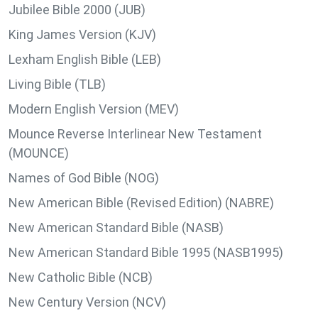
Jubilee Bible 2000 (JUB)
King James Version (KJV)
Lexham English Bible (LEB)
Living Bible (TLB)
Modern English Version (MEV)
Mounce Reverse Interlinear New Testament
(MOUNCE)
Names of God Bible (NOG)
New American Bible (Revised Edition) (NABRE)
New American Standard Bible (NASB)
New American Standard Bible 1995 (NASB1995)
New Catholic Bible (NCB)
New Century Version (NCV)