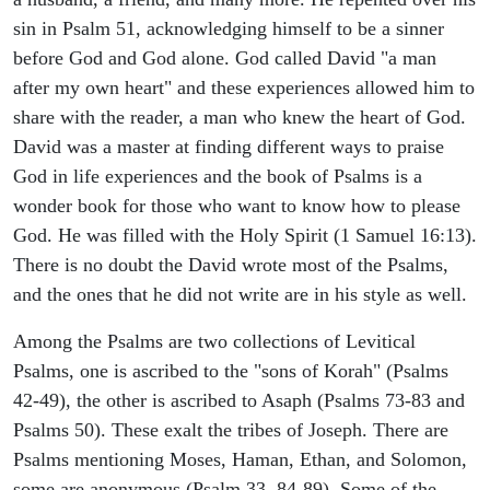
sin in Psalm 51, acknowledging himself to be a sinner
before God and God alone. God called David "a man
after my own heart" and these experiences allowed him to
share with the reader, a man who knew the heart of God.
David was a master at finding different ways to praise
God in life experiences and the book of Psalms is a
wonder book for those who want to know how to please
God. He was filled with the Holy Spirit (1 Samuel 16:13).
There is no doubt the David wrote most of the Psalms,
and the ones that he did not write are in his style as well.
Among the Psalms are two collections of Levitical
Psalms, one is ascribed to the "sons of Korah" (Psalms
42-49), the other is ascribed to Asaph (Psalms 73-83 and
Psalms 50). These exalt the tribes of Joseph. There are
Psalms mentioning Moses, Haman, Ethan, and Solomon,
some are anonymous (Psalm 33, 84-89). Some of the