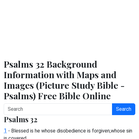
Psalms 32 Background
Information with Maps and
Images (Picture Study Bible -
Psalms) Free Bible Online
Search
Psalms 32
1
- Blessed is he whose disobedience is forgiven,whose sin
is covered.