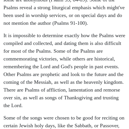
Psalms reveal a strong liturgical emphasis which might've
been used in worship services, or on special days and do
not mention the author (Psalms 91-100).
It is impossible to determine exactly how the Psalms were
compiled and collected, and dating them is also difficult
for most of the Psalms. Some of the Psalms are
commemorating victories, while others are historical,
remembering the Lord and God's people in past events.
Other Psalms are prophetic and look to the future and the
coming of the Messiah, as well as the heavenly kingdom.
There are Psalms of affliction, lamentation and remorse
over sin, as well as songs of Thanksgiving and trusting
the Lord.
Some of the songs were chosen to be good for reciting on
certain Jewish holy days, like the Sabbath, or Passover,