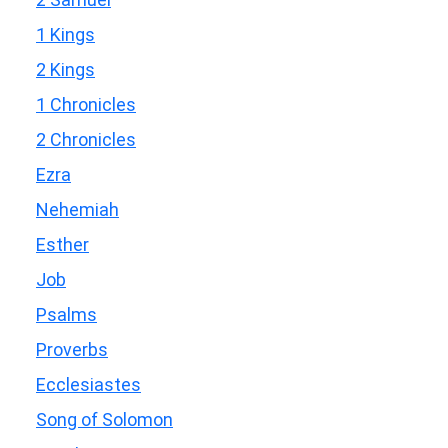
1 Kings
2 Kings
1 Chronicles
2 Chronicles
Ezra
Nehemiah
Esther
Job
Psalms
Proverbs
Ecclesiastes
Song of Solomon