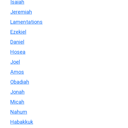
Isaiah
Jeremiah
Lamentations
Ezekiel
Daniel
Hosea
Joel
Amos
Obadiah
Jonah
Micah
Nahum
Habakkuk