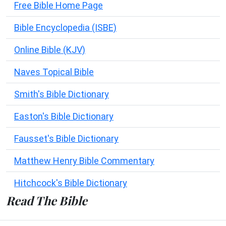
Free Bible Home Page
Bible Encyclopedia (ISBE)
Online Bible (KJV)
Naves Topical Bible
Smith's Bible Dictionary
Easton's Bible Dictionary
Fausset's Bible Dictionary
Matthew Henry Bible Commentary
Hitchcock's Bible Dictionary
Read The Bible