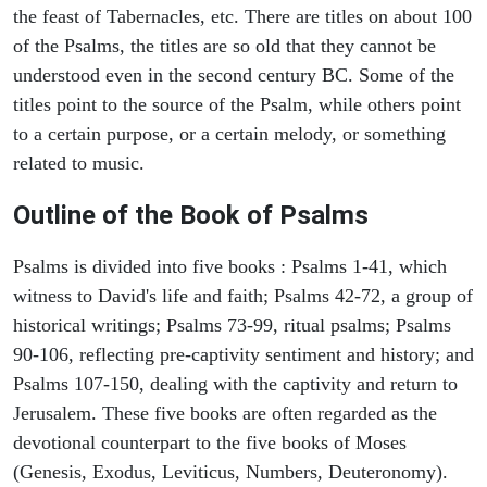
the feast of Tabernacles, etc. There are titles on about 100
of the Psalms, the titles are so old that they cannot be
understood even in the second century BC. Some of the
titles point to the source of the Psalm, while others point
to a certain purpose, or a certain melody, or something
related to music.
Outline of the Book of Psalms
Psalms is divided into five books : Psalms 1-41, which
witness to David's life and faith; Psalms 42-72, a group of
historical writings; Psalms 73-99, ritual psalms; Psalms
90-106, reflecting pre-captivity sentiment and history; and
Psalms 107-150, dealing with the captivity and return to
Jerusalem. These five books are often regarded as the
devotional counterpart to the five books of Moses
(Genesis, Exodus, Leviticus, Numbers, Deuteronomy).