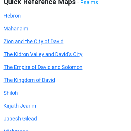
Quick Reference Maps
Psalms
-
Hebron
Mahanaim
Zion and the City of David
The Kidron Valley and David's City
The Empire of David and Solomon
The Kingdom of David
Shiloh
Kirjath Jearim
Jabesh Gilead