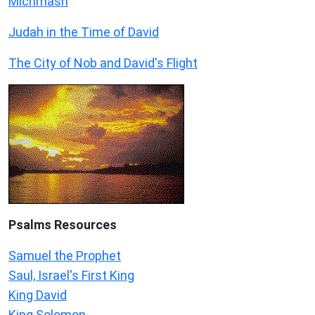
Michmash
Judah in the Time of David
The City of Nob and David's Flight
Psalms
Resources
Samuel the Prophet
Saul, Israel's First King
King David
King Solomon