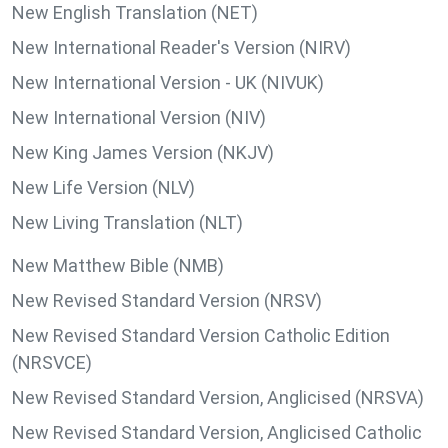
New English Translation (NET)
New International Reader's Version (NIRV)
New International Version - UK (NIVUK)
New International Version (NIV)
New King James Version (NKJV)
New Life Version (NLV)
New Living Translation (NLT)
New Matthew Bible (NMB)
New Revised Standard Version (NRSV)
New Revised Standard Version Catholic Edition
(NRSVCE)
New Revised Standard Version, Anglicised (NRSVA)
New Revised Standard Version, Anglicised Catholic