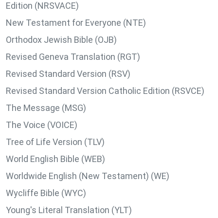
Edition (NRSVACE)
New Testament for Everyone (NTE)
Orthodox Jewish Bible (OJB)
Revised Geneva Translation (RGT)
Revised Standard Version (RSV)
Revised Standard Version Catholic Edition (RSVCE)
The Message (MSG)
The Voice (VOICE)
Tree of Life Version (TLV)
World English Bible (WEB)
Worldwide English (New Testament) (WE)
Wycliffe Bible (WYC)
Young's Literal Translation (YLT)