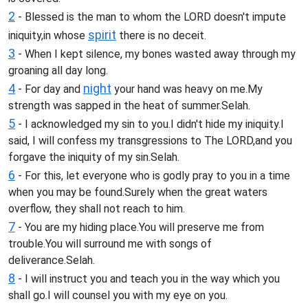
2
- Blessed is the man to whom the LORD doesn't impute
spirit
iniquity,in whose
there is no deceit.
3
- When I kept silence, my bones wasted away through my
groaning all day long.
4
night
- For day and
your hand was heavy on me.My
strength was sapped in the heat of summer.Selah.
5
- I acknowledged my sin to you.I didn't hide my iniquity.I
said, I will confess my transgressions to The LORD,and you
forgave the iniquity of my sin.Selah.
6
- For this, let everyone who is godly pray to you in a time
when you may be found.Surely when the great waters
overflow, they shall not reach to him.
7
- You are my hiding place.You will preserve me from
trouble.You will surround me with songs of
deliverance.Selah.
8
- I will instruct you and teach you in the way which you
shall go.I will counsel you with my eye on you.