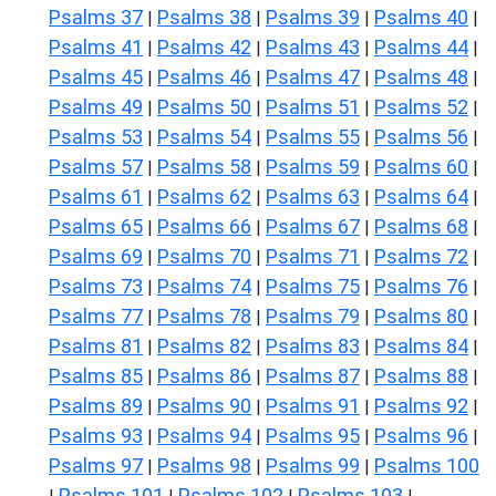
Psalms 37
Psalms 38
Psalms 39
Psalms 40
|
|
|
|
Psalms 41
Psalms 42
Psalms 43
Psalms 44
|
|
|
|
Psalms 45
Psalms 46
Psalms 47
Psalms 48
|
|
|
|
Psalms 49
Psalms 50
Psalms 51
Psalms 52
|
|
|
|
Psalms 53
Psalms 54
Psalms 55
Psalms 56
|
|
|
|
Psalms 57
Psalms 58
Psalms 59
Psalms 60
|
|
|
|
Psalms 61
Psalms 62
Psalms 63
Psalms 64
|
|
|
|
Psalms 65
Psalms 66
Psalms 67
Psalms 68
|
|
|
|
Psalms 69
Psalms 70
Psalms 71
Psalms 72
|
|
|
|
Psalms 73
Psalms 74
Psalms 75
Psalms 76
|
|
|
|
Psalms 77
Psalms 78
Psalms 79
Psalms 80
|
|
|
|
Psalms 81
Psalms 82
Psalms 83
Psalms 84
|
|
|
|
Psalms 85
Psalms 86
Psalms 87
Psalms 88
|
|
|
|
Psalms 89
Psalms 90
Psalms 91
Psalms 92
|
|
|
|
Psalms 93
Psalms 94
Psalms 95
Psalms 96
|
|
|
|
Psalms 97
Psalms 98
Psalms 99
Psalms 100
|
|
|
Psalms 101
Psalms 102
Psalms 103