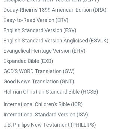
Douay-Rheims 1899 American Edition (DRA)
Easy-to-Read Version (ERV)
English Standard Version (ESV)
English Standard Version Anglicised (ESVUK)
Evangelical Heritage Version (EHV)
Expanded Bible (EXB)
GOD’S WORD Translation (GW)
Good News Translation (GNT)
Holman Christian Standard Bible (HCSB)
International Children’s Bible (ICB)
International Standard Version (ISV)
J.B. Phillips New Testament (PHILLIPS)