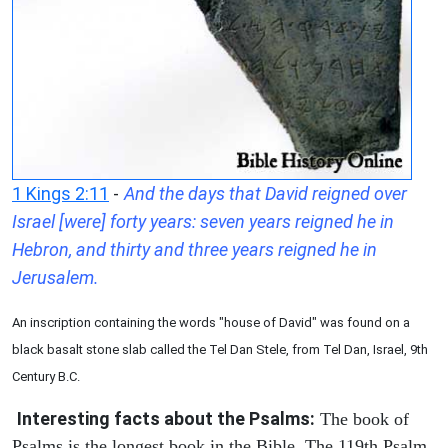
1 Kings 2:11
-
And the days that David reigned over
Israel [were] forty years: seven years reigned he in
Hebron, and thirty and three years reigned he in
Jerusalem.
An inscription containing the words "house of David" was found on a
black basalt stone slab called the Tel Dan Stele, from Tel Dan, Israel, 9th
Century B.C.
Interesting facts about the Psalms:
The book of
Psalms is the longest book in the Bible. The 119th Psalm