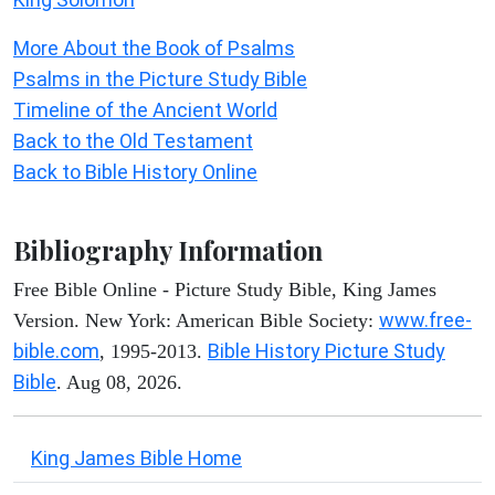
More About the Book of Psalms
Psalms in the Picture Study Bible
Timeline of the Ancient World
Back to the Old Testament
Back to Bible History Online
Bibliography Information
Free Bible Online - Picture Study Bible, King James
www.free-
Version. New York: American Bible Society:
bible.com
Bible History Picture Study
, 1995-2013.
Bible
. Aug 08, 2026.
King James Bible Home