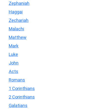
Zephaniah
Haggai
Zechariah
Malachi
Matthew
Mark
Luke
John
Acts
Romans
1 Corinthians
2 Corinthians
Galatians