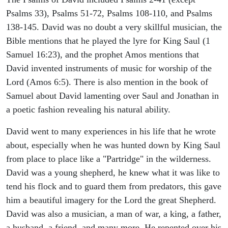
Psalms 33), Psalms 51-72, Psalms 108-110, and Psalms
138-145. David was no doubt a very skillful musician, the
Bible mentions that he played the lyre for King Saul (1
Samuel 16:23), and the prophet Amos mentions that
David invented instruments of music for worship of the
Lord (Amos 6:5). There is also mention in the book of
Samuel about David lamenting over Saul and Jonathan in
a poetic fashion revealing his natural ability.
David went to many experiences in his life that he wrote
about, especially when he was hunted down by King Saul
from place to place like a "Partridge" in the wilderness.
David was a young shepherd, he knew what it was like to
tend his flock and to guard them from predators, this gave
him a beautiful imagery for the Lord the great Shepherd.
David was also a musician, a man of war, a king, a father,
a husband, a friend, and many more. He repented over his