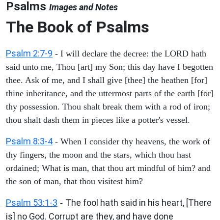
Psalms
Images and Notes
The Book of Psalms
Psalm 2:7-9
- I will declare the decree: the LORD hath
said unto me, Thou [art] my Son; this day have I begotten
thee. Ask of me, and I shall give [thee] the heathen [for]
thine inheritance, and the uttermost parts of the earth [for]
thy possession. Thou shalt break them with a rod of iron;
thou shalt dash them in pieces like a potter's vessel.
Psalm 8:3-4
- When I consider thy heavens, the work of
thy fingers, the moon and the stars, which thou hast
ordained; What is man, that thou art mindful of him? and
the son of man, that thou visitest him?
Psalm 53:1-3
The fool hath said in his heart, [There
-
is] no God. Corrupt are they, and have done