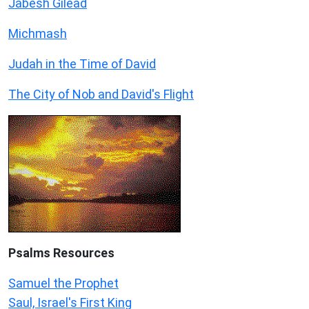
Jabesh Gilead
Michmash
Judah in the Time of David
The City of Nob and David's Flight
Psalms
Resources
Samuel the Prophet
Saul, Israel's First King