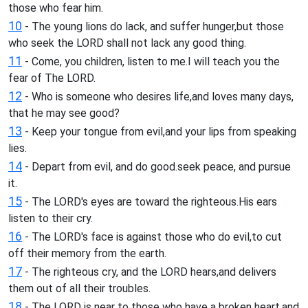
those who fear him.
10
- The young lions do lack, and suffer hunger,but those
who seek the LORD shall not lack any good thing.
11
- Come, you children, listen to me.I will teach you the
fear of The LORD.
12
- Who is someone who desires life,and loves many days,
that he may see good?
13
- Keep your tongue from evil,and your lips from speaking
lies.
14
- Depart from evil, and do good.seek peace, and pursue
it.
15
- The LORD's eyes are toward the righteous.His ears
listen to their cry.
16
- The LORD's face is against those who do evil,to cut
off their memory from the earth.
17
- The righteous cry, and the LORD hears,and delivers
them out of all their troubles.
18
- The LORD is near to those who have a broken heart,and