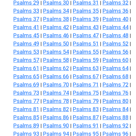
Psalms 29
Psalms 30
Psalms 31
Psalms 32
|
|
|
|
Psalms 33
Psalms 34
Psalms 35
Psalms 36
|
|
|
|
Psalms 37
Psalms 38
Psalms 39
Psalms 40
|
|
|
|
Psalms 41
Psalms 42
Psalms 43
Psalms 44
|
|
|
|
Psalms 45
Psalms 46
Psalms 47
Psalms 48
|
|
|
|
Psalms 49
Psalms 50
Psalms 51
Psalms 52
|
|
|
|
Psalms 53
Psalms 54
Psalms 55
Psalms 56
|
|
|
|
Psalms 57
Psalms 58
Psalms 59
Psalms 60
|
|
|
|
Psalms 61
Psalms 62
Psalms 63
Psalms 64
|
|
|
|
Psalms 65
Psalms 66
Psalms 67
Psalms 68
|
|
|
|
Psalms 69
Psalms 70
Psalms 71
Psalms 72
|
|
|
|
Psalms 73
Psalms 74
Psalms 75
Psalms 76
|
|
|
|
Psalms 77
Psalms 78
Psalms 79
Psalms 80
|
|
|
|
Psalms 81
Psalms 82
Psalms 83
Psalms 84
|
|
|
|
Psalms 85
Psalms 86
Psalms 87
Psalms 88
|
|
|
|
Psalms 89
Psalms 90
Psalms 91
Psalms 92
|
|
|
|
Psalms 93
Psalms 94
Psalms 95
Psalms 96
|
|
|
|