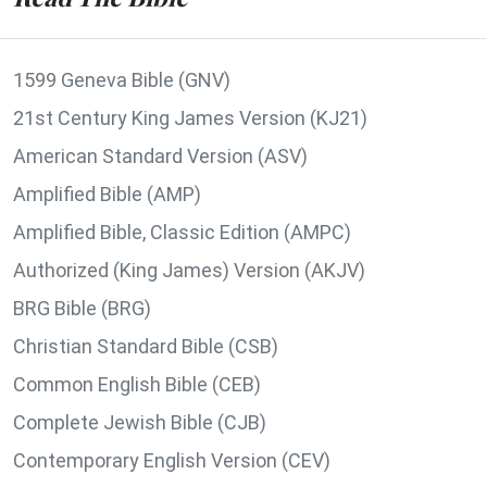
1599 Geneva Bible (GNV)
21st Century King James Version (KJ21)
American Standard Version (ASV)
Amplified Bible (AMP)
Amplified Bible, Classic Edition (AMPC)
Authorized (King James) Version (AKJV)
BRG Bible (BRG)
Christian Standard Bible (CSB)
Common English Bible (CEB)
Complete Jewish Bible (CJB)
Contemporary English Version (CEV)