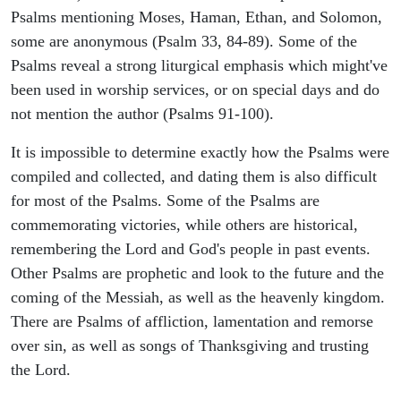
Psalms mentioning Moses, Haman, Ethan, and Solomon,
some are anonymous (Psalm 33, 84-89). Some of the
Psalms reveal a strong liturgical emphasis which might've
been used in worship services, or on special days and do
not mention the author (Psalms 91-100).
It is impossible to determine exactly how the Psalms were
compiled and collected, and dating them is also difficult
for most of the Psalms. Some of the Psalms are
commemorating victories, while others are historical,
remembering the Lord and God's people in past events.
Other Psalms are prophetic and look to the future and the
coming of the Messiah, as well as the heavenly kingdom.
There are Psalms of affliction, lamentation and remorse
over sin, as well as songs of Thanksgiving and trusting
the Lord.