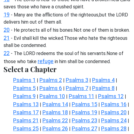
saves those who have a crushed spirit.
19
- Many are the afflictions of the righteous,but the LORD
delivers him out of them all.
20
- He protects all of his bones.Not one of them is broken.
21
- Evil shall kill the wicked.Those who hate the righteous
shall be condemned.
22
- The LORD redeems the soul of his servants.None of
refuge
those who take
in him shall be condemned.
Select a Chapter
Psalms 1
Psalms 2
Psalms 3
Psalms 4
|
|
|
|
Psalms 5
Psalms 6
Psalms 7
Psalms 8
|
|
|
|
Psalms 9
Psalms 10
Psalms 11
Psalms 12
|
|
|
|
Psalms 13
Psalms 14
Psalms 15
Psalms 16
|
|
|
|
Psalms 17
Psalms 18
Psalms 19
Psalms 20
|
|
|
|
Psalms 21
Psalms 22
Psalms 23
Psalms 24
|
|
|
|
Psalms 25
Psalms 26
Psalms 27
Psalms 28
|
|
|
|