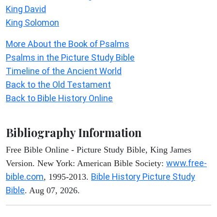
King David
King Solomon
More About the Book of Psalms
Psalms in the Picture Study Bible
Timeline of the Ancient World
Back to the Old Testament
Back to Bible History Online
Bibliography Information
Free Bible Online - Picture Study Bible, King James
www.free-
Version. New York: American Bible Society:
bible.com
Bible History Picture Study
, 1995-2013.
Bible
. Aug 07, 2026.