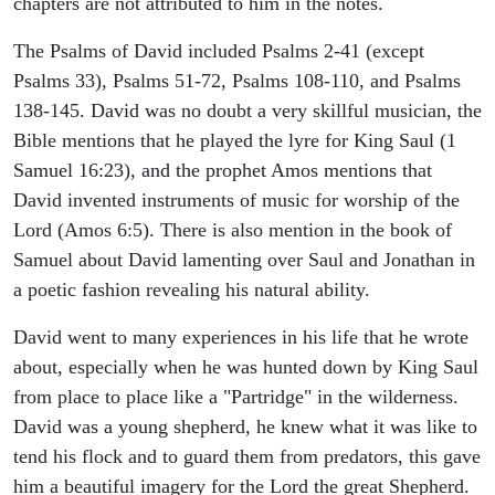
chapters are not attributed to him in the notes.
The Psalms of David included Psalms 2-41 (except
Psalms 33), Psalms 51-72, Psalms 108-110, and Psalms
138-145. David was no doubt a very skillful musician, the
Bible mentions that he played the lyre for King Saul (1
Samuel 16:23), and the prophet Amos mentions that
David invented instruments of music for worship of the
Lord (Amos 6:5). There is also mention in the book of
Samuel about David lamenting over Saul and Jonathan in
a poetic fashion revealing his natural ability.
David went to many experiences in his life that he wrote
about, especially when he was hunted down by King Saul
from place to place like a "Partridge" in the wilderness.
David was a young shepherd, he knew what it was like to
tend his flock and to guard them from predators, this gave
him a beautiful imagery for the Lord the great Shepherd.