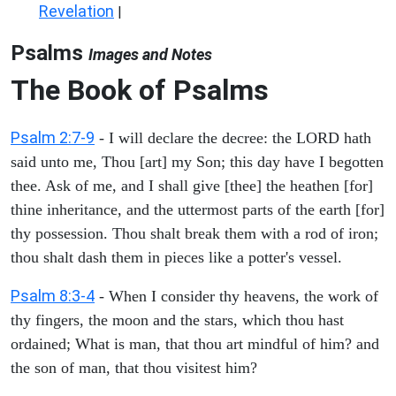
Revelation
|
Psalms
Images and Notes
The Book of Psalms
Psalm 2:7-9
- I will declare the decree: the LORD hath
said unto me, Thou [art] my Son; this day have I begotten
thee. Ask of me, and I shall give [thee] the heathen [for]
thine inheritance, and the uttermost parts of the earth [for]
thy possession. Thou shalt break them with a rod of iron;
thou shalt dash them in pieces like a potter's vessel.
Psalm 8:3-4
- When I consider thy heavens, the work of
thy fingers, the moon and the stars, which thou hast
ordained; What is man, that thou art mindful of him? and
the son of man, that thou visitest him?