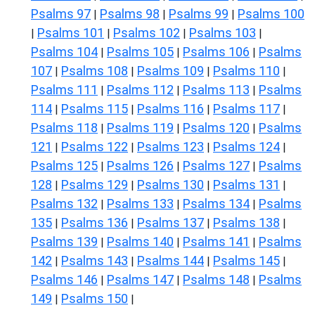
Psalms 97
Psalms 98
Psalms 99
Psalms 100
|
|
|
Psalms 101
Psalms 102
Psalms 103
|
|
|
|
Psalms 104
Psalms 105
Psalms 106
Psalms
|
|
|
107
Psalms 108
Psalms 109
Psalms 110
|
|
|
|
Psalms 111
Psalms 112
Psalms 113
Psalms
|
|
|
114
Psalms 115
Psalms 116
Psalms 117
|
|
|
|
Psalms 118
Psalms 119
Psalms 120
Psalms
|
|
|
121
Psalms 122
Psalms 123
Psalms 124
|
|
|
|
Psalms 125
Psalms 126
Psalms 127
Psalms
|
|
|
128
Psalms 129
Psalms 130
Psalms 131
|
|
|
|
Psalms 132
Psalms 133
Psalms 134
Psalms
|
|
|
135
Psalms 136
Psalms 137
Psalms 138
|
|
|
|
Psalms 139
Psalms 140
Psalms 141
Psalms
|
|
|
142
Psalms 143
Psalms 144
Psalms 145
|
|
|
|
Psalms 146
Psalms 147
Psalms 148
Psalms
|
|
|
149
Psalms 150
|
|