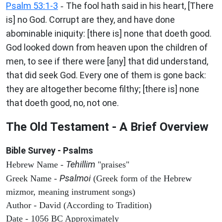
Psalm 53:1-3
The fool hath said in his heart, [There
-
is] no God. Corrupt are they, and have done
abominable iniquity: [there is] none that doeth good.
God looked down from heaven upon the children of
men, to see if there were [any] that did understand,
that did seek God. Every one of them is gone back:
they are altogether become filthy; [there is] none
that doeth good, no, not one.
The Old Testament - A Brief Overview
Bible Survey - Psalms
Tehillim
Hebrew Name -
"praises"
Psalmoi
Greek Name -
(Greek form of the Hebrew
mizmor, meaning instrument songs)
Author - David (According to Tradition)
Date - 1056 BC Approximately