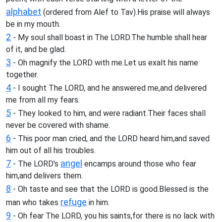
alphabet
(ordered from Alef to Tav).His praise will always
be in my mouth.
2
- My soul shall boast in The LORD.The humble shall hear
of it, and be glad.
3
- Oh magnify the LORD with me.Let us exalt his name
together.
4
- I sought The LORD, and he answered me,and delivered
me from all my fears.
5
- They looked to him, and were radiant.Their faces shall
never be covered with shame.
6
- This poor man cried, and the LORD heard him,and saved
him out of all his troubles.
7
angel
- The LORD's
encamps around those who fear
him,and delivers them.
8
- Oh taste and see that the LORD is good.Blessed is the
refuge
man who takes
in him.
9
- Oh fear The LORD, you his saints,for there is no lack with