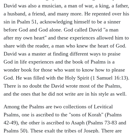
David was also a musician, a man of war, a king, a father,
a husband, a friend, and many more. He repented over his
sin in Psalm 51, acknowledging himself to be a sinner
before God and God alone. God called David "a man
after my own heart" and these experiences allowed him to
share with the reader, a man who knew the heart of God.
David was a master at finding different ways to praise
God in life experiences and the book of Psalms is a
wonder book for those who want to know how to please
God. He was filled with the Holy Spirit (1 Samuel 16:13).
There is no doubt the David wrote most of the Psalms,
and the ones that he did not write are in his style as well.
Among the Psalms are two collections of Levitical
Psalms, one is ascribed to the "sons of Korah" (Psalms
42-49), the other is ascribed to Asaph (Psalms 73-83 and
Psalms 50). These exalt the tribes of Joseph. There are