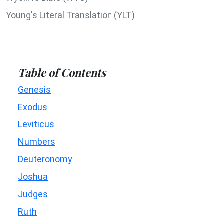
Young's Literal Translation (YLT)
Table of Contents
Genesis
Exodus
Leviticus
Numbers
Deuteronomy
Joshua
Judges
Ruth