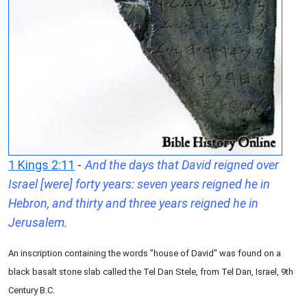
1 Kings 2:11
-
And the days that David reigned over
Israel [were] forty years: seven years reigned he in
Hebron, and thirty and three years reigned he in
Jerusalem.
An inscription containing the words "house of David" was found on a
black basalt stone slab called the Tel Dan Stele, from Tel Dan, Israel, 9th
Century B.C.