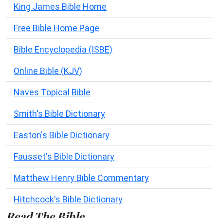
King James Bible Home
Free Bible Home Page
Bible Encyclopedia (ISBE)
Online Bible (KJV)
Naves Topical Bible
Smith's Bible Dictionary
Easton's Bible Dictionary
Fausset's Bible Dictionary
Matthew Henry Bible Commentary
Hitchcock's Bible Dictionary
Read The Bible