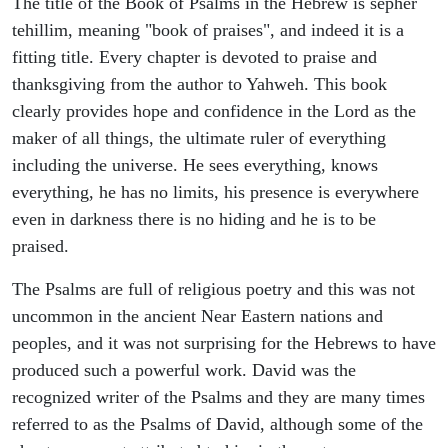
The title of the Book of Psalms in the Hebrew is sepher
tehillim, meaning "book of praises", and indeed it is a
fitting title. Every chapter is devoted to praise and
thanksgiving from the author to Yahweh. This book
clearly provides hope and confidence in the Lord as the
maker of all things, the ultimate ruler of everything
including the universe. He sees everything, knows
everything, he has no limits, his presence is everywhere
even in darkness there is no hiding and he is to be
praised.
The Psalms are full of religious poetry and this was not
uncommon in the ancient Near Eastern nations and
peoples, and it was not surprising for the Hebrews to have
produced such a powerful work. David was the
recognized writer of the Psalms and they are many times
referred to as the Psalms of David, although some of the