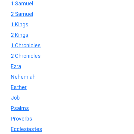
1 Samuel
2 Samuel
1 Kings
2 Kings
1 Chronicles
2 Chronicles
Ezra
Nehemiah
Esther
Job
Psalms
Proverbs
Ecclesiastes