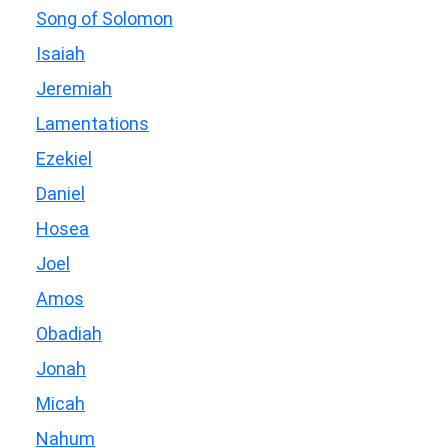
Song of Solomon
Isaiah
Jeremiah
Lamentations
Ezekiel
Daniel
Hosea
Joel
Amos
Obadiah
Jonah
Micah
Nahum