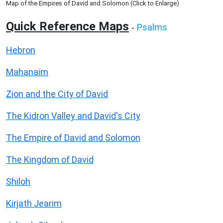
Map of the Empires of David and Solomon (Click to Enlarge)
Quick Reference Maps
Psalms
-
Hebron
Mahanaim
Zion and the City of David
The Kidron Valley and David's City
The Empire of David and Solomon
The Kingdom of David
Shiloh
Kirjath Jearim