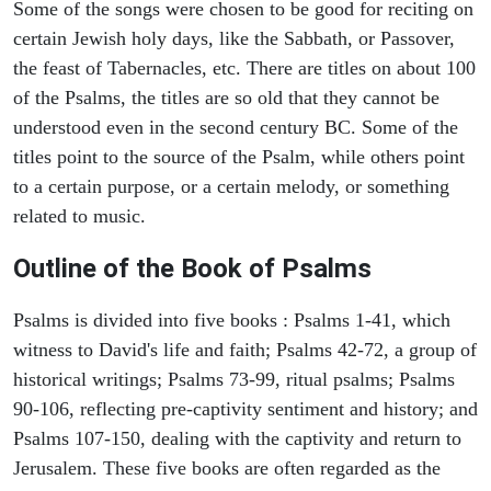
Some of the songs were chosen to be good for reciting on
certain Jewish holy days, like the Sabbath, or Passover,
the feast of Tabernacles, etc. There are titles on about 100
of the Psalms, the titles are so old that they cannot be
understood even in the second century BC. Some of the
titles point to the source of the Psalm, while others point
to a certain purpose, or a certain melody, or something
related to music.
Outline of the Book of Psalms
Psalms is divided into five books : Psalms 1-41, which
witness to David's life and faith; Psalms 42-72, a group of
historical writings; Psalms 73-99, ritual psalms; Psalms
90-106, reflecting pre-captivity sentiment and history; and
Psalms 107-150, dealing with the captivity and return to
Jerusalem. These five books are often regarded as the