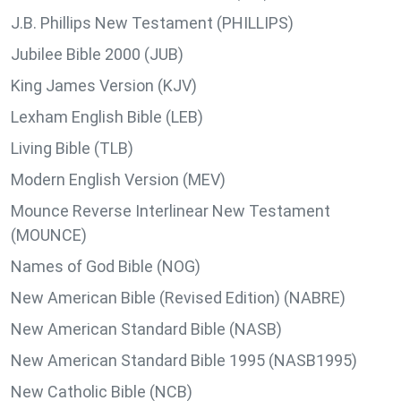
J.B. Phillips New Testament (PHILLIPS)
Jubilee Bible 2000 (JUB)
King James Version (KJV)
Lexham English Bible (LEB)
Living Bible (TLB)
Modern English Version (MEV)
Mounce Reverse Interlinear New Testament
(MOUNCE)
Names of God Bible (NOG)
New American Bible (Revised Edition) (NABRE)
New American Standard Bible (NASB)
New American Standard Bible 1995 (NASB1995)
New Catholic Bible (NCB)