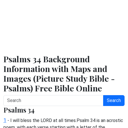
Psalms 34 Background
Information with Maps and
Images (Picture Study Bible -
Psalms) Free Bible Online
Search
Psalms 34
1
- I will bless the LORD at all times.Psalm 34 is an acrostic
poem, with each verse starting with a letter of the