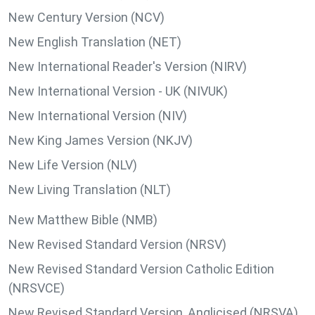
New Century Version (NCV)
New English Translation (NET)
New International Reader's Version (NIRV)
New International Version - UK (NIVUK)
New International Version (NIV)
New King James Version (NKJV)
New Life Version (NLV)
New Living Translation (NLT)
New Matthew Bible (NMB)
New Revised Standard Version (NRSV)
New Revised Standard Version Catholic Edition
(NRSVCE)
New Revised Standard Version, Anglicised (NRSVA)