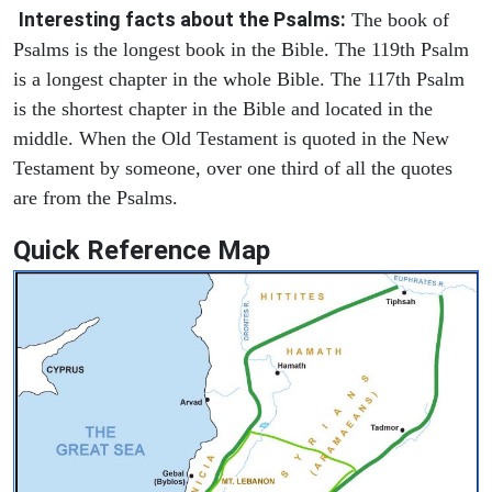
Interesting facts about the Psalms:
The book of
Psalms is the longest book in the Bible. The 119th Psalm
is a longest chapter in the whole Bible. The 117th Psalm
is the shortest chapter in the Bible and located in the
middle. When the Old Testament is quoted in the New
Testament by someone, over one third of all the quotes
are from the Psalms.
Quick Reference Map