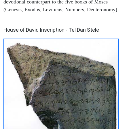
devotional counterpart to the five books of Moses
(Genesis, Exodus, Leviticus, Numbers, Deuteronomy).
ARCHAEOLOGY
House of David Inscription - Tel Dan Stele