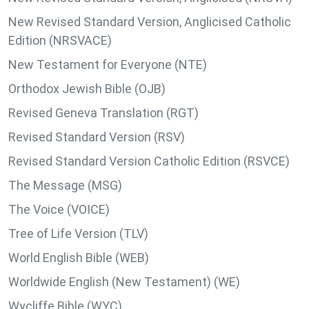
New Revised Standard Version, Anglicised Catholic
Edition (NRSVACE)
New Testament for Everyone (NTE)
Orthodox Jewish Bible (OJB)
Revised Geneva Translation (RGT)
Revised Standard Version (RSV)
Revised Standard Version Catholic Edition (RSVCE)
The Message (MSG)
The Voice (VOICE)
Tree of Life Version (TLV)
World English Bible (WEB)
Worldwide English (New Testament) (WE)
Wycliffe Bible (WYC)