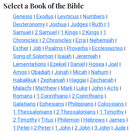
Select a Book of the Bible
Genesis
Exodus
Leviticus
Numbers
|
|
|
|
Deuteronomy
Joshua
Judges
Ruth
1
|
|
|
|
Samuel
2 Samuel
1 Kings
2 Kings
1
|
|
|
|
Chronicles
2 Chronicles
Ezra
Nehemiah
|
|
|
|
Esther
Job
Psalms
Proverbs
Ecclesiastes
|
|
|
|
|
Song of Solomon
Isaiah
Jeremiah
|
|
|
Lamentations
Ezekiel
Daniel
Hosea
Joel
|
|
|
|
|
Amos
Obadiah
Jonah
Micah
Nahum
|
|
|
|
|
Habakkuk
Zephaniah
Haggai
Zechariah
|
|
|
|
Malachi
Matthew
Mark
Luke
John
Acts
|
|
|
|
|
|
Romans
1 Corinthians
2 Corinthians
|
|
|
Galatians
Ephesians
Philippians
Colossians
|
|
|
|
1 Thessalonians
2 Thessalonians
1 Timothy
|
|
|
2 Timothy
Titus
Philemon
Hebrews
James
|
|
|
|
|
1 Peter
2 Peter
1 John
2 John
3 John
Jude
|
|
|
|
|
|