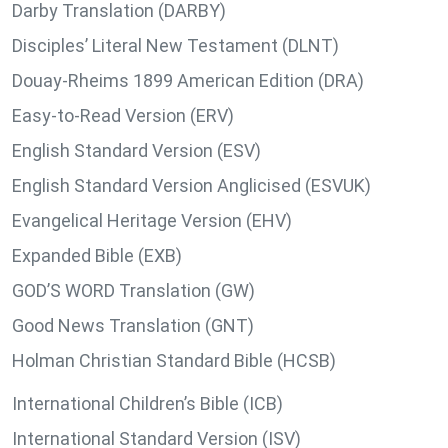
Darby Translation (DARBY)
Disciples’ Literal New Testament (DLNT)
Douay-Rheims 1899 American Edition (DRA)
Easy-to-Read Version (ERV)
English Standard Version (ESV)
English Standard Version Anglicised (ESVUK)
Evangelical Heritage Version (EHV)
Expanded Bible (EXB)
GOD’S WORD Translation (GW)
Good News Translation (GNT)
Holman Christian Standard Bible (HCSB)
International Children’s Bible (ICB)
International Standard Version (ISV)