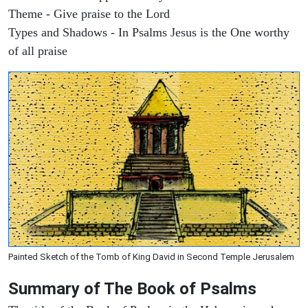
Theme - Give praise to the Lord
Types and Shadows - In Psalms Jesus is the One worthy
of all praise
Painted Sketch of the Tomb of King David in Second Temple Jerusalem
Summary of The Book of Psalms