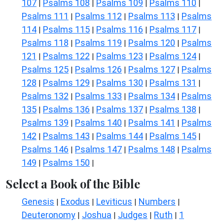
107
Psalms 108
Psalms 109
Psalms 110
|
|
|
|
Psalms 111
Psalms 112
Psalms 113
Psalms
|
|
|
114
Psalms 115
Psalms 116
Psalms 117
|
|
|
|
Psalms 118
Psalms 119
Psalms 120
Psalms
|
|
|
121
Psalms 122
Psalms 123
Psalms 124
|
|
|
|
Psalms 125
Psalms 126
Psalms 127
Psalms
|
|
|
128
Psalms 129
Psalms 130
Psalms 131
|
|
|
|
Psalms 132
Psalms 133
Psalms 134
Psalms
|
|
|
135
Psalms 136
Psalms 137
Psalms 138
|
|
|
|
Psalms 139
Psalms 140
Psalms 141
Psalms
|
|
|
142
Psalms 143
Psalms 144
Psalms 145
|
|
|
|
Psalms 146
Psalms 147
Psalms 148
Psalms
|
|
|
149
Psalms 150
|
|
Select a Book of the Bible
Genesis
Exodus
Leviticus
Numbers
|
|
|
|
Deuteronomy
Joshua
Judges
Ruth
1
|
|
|
|