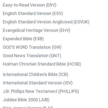
Easy-to-Read Version (ERV)
English Standard Version (ESV)
English Standard Version Anglicised (ESVUK)
Evangelical Heritage Version (EHV)
Expanded Bible (EXB)
GOD’S WORD Translation (GW)
Good News Translation (GNT)
Holman Christian Standard Bible (HCSB)
International Children’s Bible (ICB)
International Standard Version (ISV)
J.B. Phillips New Testament (PHILLIPS)
Jubilee Bible 2000 (JUB)