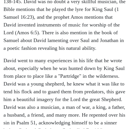
138-145. David was no doubt a very skillful musician, the
Bible mentions that he played the lyre for King Saul (1
Samuel 16:23), and the prophet Amos mentions that
David invented instruments of music for worship of the
Lord (Amos 6:5). There is also mention in the book of
Samuel about David lamenting over Saul and Jonathan in
a poetic fashion revealing his natural ability.
David went to many experiences in his life that he wrote
about, especially when he was hunted down by King Saul
from place to place like a "Partridge" in the wilderness.
David was a young shepherd, he knew what it was like to
tend his flock and to guard them from predators, this gave
him a beautiful imagery for the Lord the great Shepherd.
David was also a musician, a man of war, a king, a father,
a husband, a friend, and many more. He repented over his
sin in Psalm 51, acknowledging himself to be a sinner