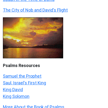
The City of Nob and David's Flight
Psalms
Resources
Samuel the Prophet
Saul, Israel's First King
King David
King Solomon
More About the Book of Psalms