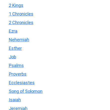
2 Kings
1 Chronicles
2 Chronicles
Ezra
Nehemiah
Esther
Job
Psalms
Proverbs
Ecclesiastes
Song of Solomon
Isaiah
Jeremiah