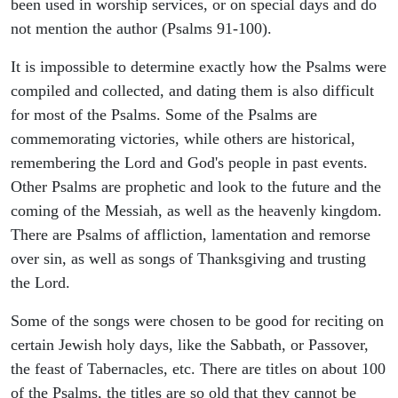
been used in worship services, or on special days and do
not mention the author (Psalms 91-100).
It is impossible to determine exactly how the Psalms were
compiled and collected, and dating them is also difficult
for most of the Psalms. Some of the Psalms are
commemorating victories, while others are historical,
remembering the Lord and God's people in past events.
Other Psalms are prophetic and look to the future and the
coming of the Messiah, as well as the heavenly kingdom.
There are Psalms of affliction, lamentation and remorse
over sin, as well as songs of Thanksgiving and trusting
the Lord.
Some of the songs were chosen to be good for reciting on
certain Jewish holy days, like the Sabbath, or Passover,
the feast of Tabernacles, etc. There are titles on about 100
of the Psalms, the titles are so old that they cannot be