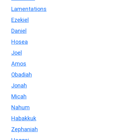
Lamentations
Ezekiel
Daniel
Hosea
Joel
Amos
Obadiah
Jonah
Micah
Nahum
Habakkuk
Zephaniah