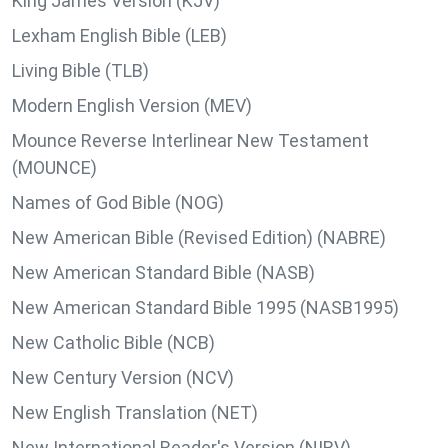
King James Version (KJV)
Lexham English Bible (LEB)
Living Bible (TLB)
Modern English Version (MEV)
Mounce Reverse Interlinear New Testament
(MOUNCE)
Names of God Bible (NOG)
New American Bible (Revised Edition) (NABRE)
New American Standard Bible (NASB)
New American Standard Bible 1995 (NASB1995)
New Catholic Bible (NCB)
New Century Version (NCV)
New English Translation (NET)
New International Reader's Version (NIRV)