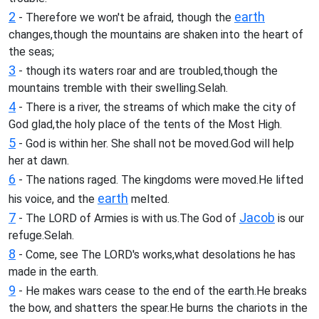
2
earth
- Therefore we won't be afraid, though the
changes,though the mountains are shaken into the heart of
the seas;
3
- though its waters roar and are troubled,though the
mountains tremble with their swelling.Selah.
4
- There is a river, the streams of which make the city of
God glad,the holy place of the tents of the Most High.
5
- God is within her. She shall not be moved.God will help
her at dawn.
6
- The nations raged. The kingdoms were moved.He lifted
earth
his voice, and the
melted.
7
Jacob
- The LORD of Armies is with us.The God of
is our
refuge.Selah.
8
- Come, see The LORD's works,what desolations he has
made in the earth.
9
- He makes wars cease to the end of the earth.He breaks
the bow, and shatters the spear.He burns the chariots in the