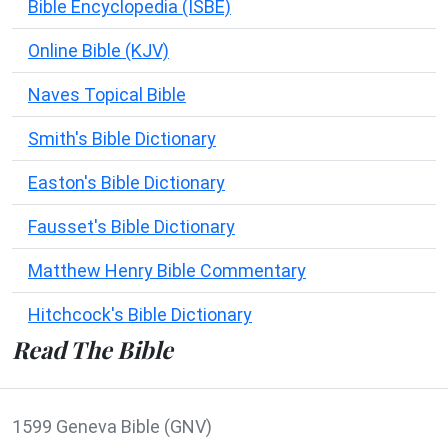
Bible Encyclopedia (ISBE)
Online Bible (KJV)
Naves Topical Bible
Smith's Bible Dictionary
Easton's Bible Dictionary
Fausset's Bible Dictionary
Matthew Henry Bible Commentary
Hitchcock's Bible Dictionary
Read The Bible
1599 Geneva Bible (GNV)