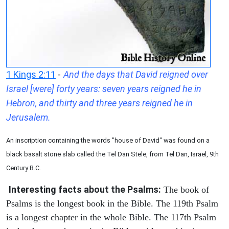
1 Kings 2:11
-
And the days that David reigned over
Israel [were] forty years: seven years reigned he in
Hebron, and thirty and three years reigned he in
Jerusalem.
An inscription containing the words "house of David" was found on a
black basalt stone slab called the Tel Dan Stele, from Tel Dan, Israel, 9th
Century B.C.
Interesting facts about the Psalms:
The book of
Psalms is the longest book in the Bible. The 119th Psalm
is a longest chapter in the whole Bible. The 117th Psalm