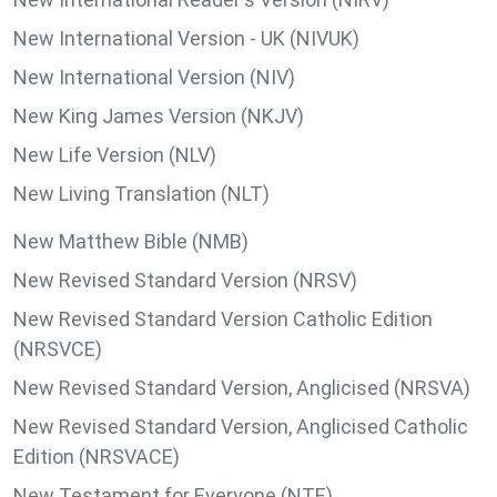
New International Version - UK (NIVUK)
New International Version (NIV)
New King James Version (NKJV)
New Life Version (NLV)
New Living Translation (NLT)
New Matthew Bible (NMB)
New Revised Standard Version (NRSV)
New Revised Standard Version Catholic Edition
(NRSVCE)
New Revised Standard Version, Anglicised (NRSVA)
New Revised Standard Version, Anglicised Catholic
Edition (NRSVACE)
New Testament for Everyone (NTE)