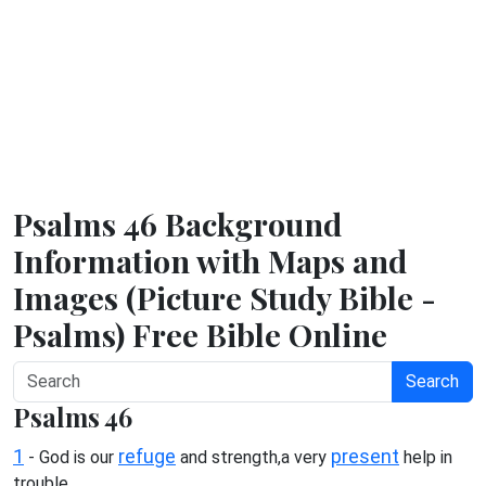
Psalms 46 Background
Information with Maps and
Images (Picture Study Bible -
Psalms) Free Bible Online
Search
Psalms 46
1
refuge
present
- God is our
and strength,a very
help in
trouble.