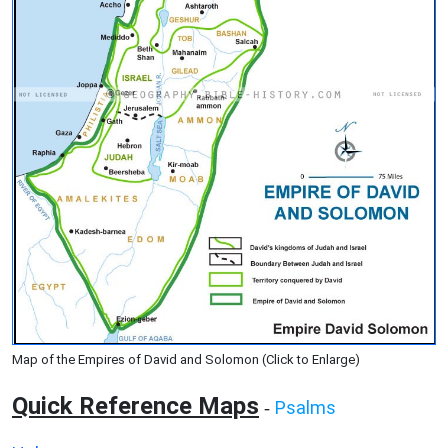
Map of the Empires of David and Solomon (Click to Enlarge)
Quick Reference Maps
Psalms
-