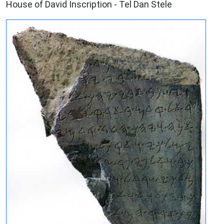
House of David Inscription - Tel Dan Stele