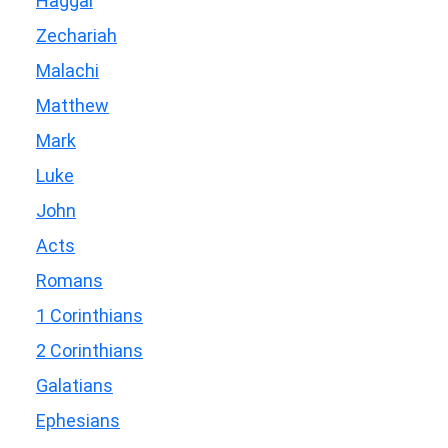
Haggai
Zechariah
Malachi
Matthew
Mark
Luke
John
Acts
Romans
1 Corinthians
2 Corinthians
Galatians
Ephesians