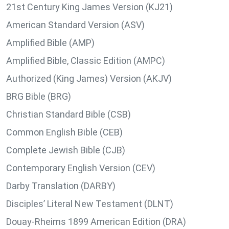
21st Century King James Version (KJ21)
American Standard Version (ASV)
Amplified Bible (AMP)
Amplified Bible, Classic Edition (AMPC)
Authorized (King James) Version (AKJV)
BRG Bible (BRG)
Christian Standard Bible (CSB)
Common English Bible (CEB)
Complete Jewish Bible (CJB)
Contemporary English Version (CEV)
Darby Translation (DARBY)
Disciples’ Literal New Testament (DLNT)
Douay-Rheims 1899 American Edition (DRA)