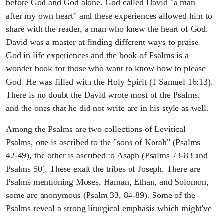
before God and God alone. God called David "a man
after my own heart" and these experiences allowed him to
share with the reader, a man who knew the heart of God.
David was a master at finding different ways to praise
God in life experiences and the book of Psalms is a
wonder book for those who want to know how to please
God. He was filled with the Holy Spirit (1 Samuel 16:13).
There is no doubt the David wrote most of the Psalms,
and the ones that he did not write are in his style as well.
Among the Psalms are two collections of Levitical
Psalms, one is ascribed to the "sons of Korah" (Psalms
42-49), the other is ascribed to Asaph (Psalms 73-83 and
Psalms 50). These exalt the tribes of Joseph. There are
Psalms mentioning Moses, Haman, Ethan, and Solomon,
some are anonymous (Psalm 33, 84-89). Some of the
Psalms reveal a strong liturgical emphasis which might've