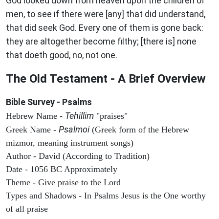
God looked down from heaven upon the children of
men, to see if there were [any] that did understand,
that did seek God. Every one of them is gone back:
they are altogether become filthy; [there is] none
that doeth good, no, not one.
The Old Testament - A Brief Overview
Bible Survey - Psalms
Tehillim
Hebrew Name -
"praises"
Psalmoi
Greek Name -
(Greek form of the Hebrew
mizmor, meaning instrument songs)
Author - David (According to Tradition)
Date - 1056 BC Approximately
Theme - Give praise to the Lord
Types and Shadows - In Psalms Jesus is the One worthy
of all praise