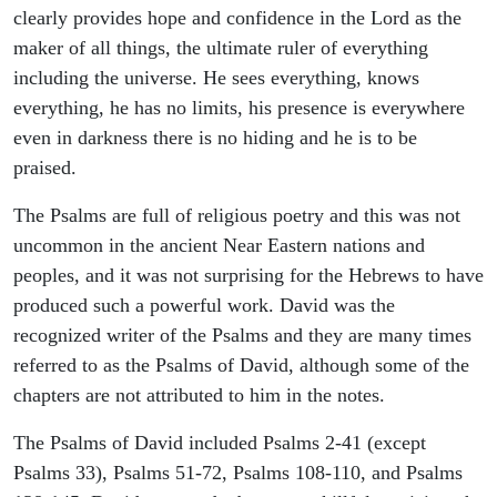
clearly provides hope and confidence in the Lord as the
maker of all things, the ultimate ruler of everything
including the universe. He sees everything, knows
everything, he has no limits, his presence is everywhere
even in darkness there is no hiding and he is to be
praised.
The Psalms are full of religious poetry and this was not
uncommon in the ancient Near Eastern nations and
peoples, and it was not surprising for the Hebrews to have
produced such a powerful work. David was the
recognized writer of the Psalms and they are many times
referred to as the Psalms of David, although some of the
chapters are not attributed to him in the notes.
The Psalms of David included Psalms 2-41 (except
Psalms 33), Psalms 51-72, Psalms 108-110, and Psalms