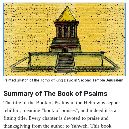
Painted Sketch of the Tomb of King David in Second Temple Jerusalem
Summary of The Book of Psalms
The title of the Book of Psalms in the Hebrew is sepher
tehillim, meaning "book of praises", and indeed it is a
fitting title. Every chapter is devoted to praise and
thanksgiving from the author to Yahweh. This book