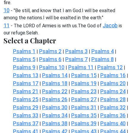
fire.
10
- "Be still, and know that I am God.I will be exalted
among the nations.I will be exalted in the earth."
11
Jacob
- The LORD of Armies is with us.The God of
is
our refuge.Selah.
Select a Chapter
Psalms 1
Psalms 2
Psalms 3
Psalms 4
|
|
|
|
Psalms 5
Psalms 6
Psalms 7
Psalms 8
|
|
|
|
Psalms 9
Psalms 10
Psalms 11
Psalms 12
|
|
|
|
Psalms 13
Psalms 14
Psalms 15
Psalms 16
|
|
|
|
Psalms 17
Psalms 18
Psalms 19
Psalms 20
|
|
|
|
Psalms 21
Psalms 22
Psalms 23
Psalms 24
|
|
|
|
Psalms 25
Psalms 26
Psalms 27
Psalms 28
|
|
|
|
Psalms 29
Psalms 30
Psalms 31
Psalms 32
|
|
|
|
Psalms 33
Psalms 34
Psalms 35
Psalms 36
|
|
|
|
Psalms 37
Psalms 38
Psalms 39
Psalms 40
|
|
|
|
Psalms 41
Psalms 42
Psalms 43
Psalms 44
|
|
|
|