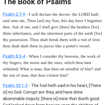
The Book of Psalms
Psalm 2:7-9
- I will declare the decree: the LORD hath
said unto me, Thou [art] my Son; this day have I begotten
thee. Ask of me, and I shall give [thee] the heathen [for]
thine inheritance, and the uttermost parts of the earth [for]
thy possession. Thou shalt break them with a rod of iron;
thou shalt dash them in pieces like a potter's vessel.
Psalm 8:3-4
- When I consider thy heavens, the work of
thy fingers, the moon and the stars, which thou hast
ordained; What is man, that thou art mindful of him? and
the son of man, that thou visitest him?
Psalm 53:1-3
The fool hath said in his heart, [There
-
is] no God. Corrupt are they, and have done
abominable iniquity: [there is] none that doeth good.