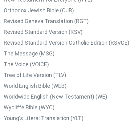
Orthodox Jewish Bible (OJB)
Revised Geneva Translation (RGT)
Revised Standard Version (RSV)
Revised Standard Version Catholic Edition (RSVCE)
The Message (MSG)
The Voice (VOICE)
Tree of Life Version (TLV)
World English Bible (WEB)
Worldwide English (New Testament) (WE)
Wycliffe Bible (WYC)
Young's Literal Translation (YLT)