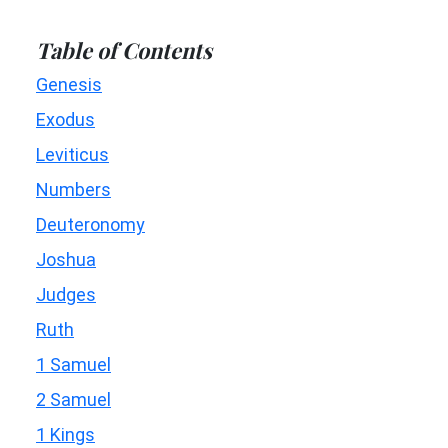
Table of Contents
Genesis
Exodus
Leviticus
Numbers
Deuteronomy
Joshua
Judges
Ruth
1 Samuel
2 Samuel
1 Kings