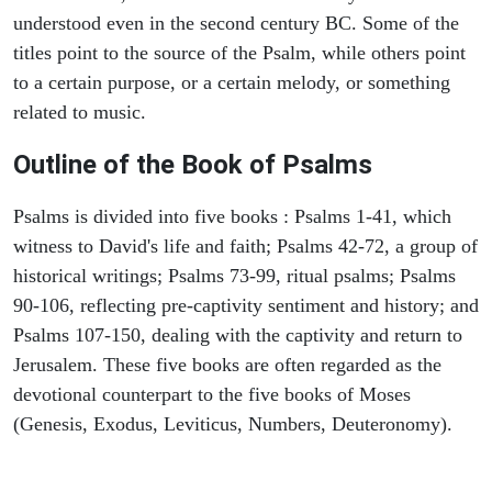
understood even in the second century BC. Some of the
titles point to the source of the Psalm, while others point
to a certain purpose, or a certain melody, or something
related to music.
Outline of the Book of Psalms
Psalms is divided into five books : Psalms 1-41, which
witness to David's life and faith; Psalms 42-72, a group of
historical writings; Psalms 73-99, ritual psalms; Psalms
90-106, reflecting pre-captivity sentiment and history; and
Psalms 107-150, dealing with the captivity and return to
Jerusalem. These five books are often regarded as the
devotional counterpart to the five books of Moses
(Genesis, Exodus, Leviticus, Numbers, Deuteronomy).
ARCHAEOLOGY