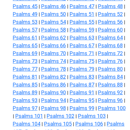
Psalms 45
Psalms 46
Psalms 47
Psalms 48
|
|
|
|
Psalms 49
Psalms 50
Psalms 51
Psalms 52
|
|
|
|
Psalms 53
Psalms 54
Psalms 55
Psalms 56
|
|
|
|
Psalms 57
Psalms 58
Psalms 59
Psalms 60
|
|
|
|
Psalms 61
Psalms 62
Psalms 63
Psalms 64
|
|
|
|
Psalms 65
Psalms 66
Psalms 67
Psalms 68
|
|
|
|
Psalms 69
Psalms 70
Psalms 71
Psalms 72
|
|
|
|
Psalms 73
Psalms 74
Psalms 75
Psalms 76
|
|
|
|
Psalms 77
Psalms 78
Psalms 79
Psalms 80
|
|
|
|
Psalms 81
Psalms 82
Psalms 83
Psalms 84
|
|
|
|
Psalms 85
Psalms 86
Psalms 87
Psalms 88
|
|
|
|
Psalms 89
Psalms 90
Psalms 91
Psalms 92
|
|
|
|
Psalms 93
Psalms 94
Psalms 95
Psalms 96
|
|
|
|
Psalms 97
Psalms 98
Psalms 99
Psalms 100
|
|
|
Psalms 101
Psalms 102
Psalms 103
|
|
|
|
Psalms 104
Psalms 105
Psalms 106
Psalms
|
|
|