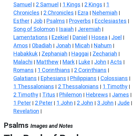
Samuel
2 Samuel
1 Kings
2 Kings
1
|
|
|
|
Chronicles
2 Chronicles
Ezra
Nehemiah
|
|
|
|
Esther
Job
Psalms
Proverbs
Ecclesiastes
|
|
|
|
|
Song of Solomon
Isaiah
Jeremiah
|
|
|
Lamentations
Ezekiel
Daniel
Hosea
Joel
|
|
|
|
|
Amos
Obadiah
Jonah
Micah
Nahum
|
|
|
|
|
Habakkuk
Zephaniah
Haggai
Zechariah
|
|
|
|
Malachi
Matthew
Mark
Luke
John
Acts
|
|
|
|
|
|
Romans
1 Corinthians
2 Corinthians
|
|
|
Galatians
Ephesians
Philippians
Colossians
|
|
|
|
1 Thessalonians
2 Thessalonians
1 Timothy
|
|
|
2 Timothy
Titus
Philemon
Hebrews
James
|
|
|
|
|
1 Peter
2 Peter
1 John
2 John
3 John
Jude
|
|
|
|
|
|
Revelation
|
Psalms
Images and Notes