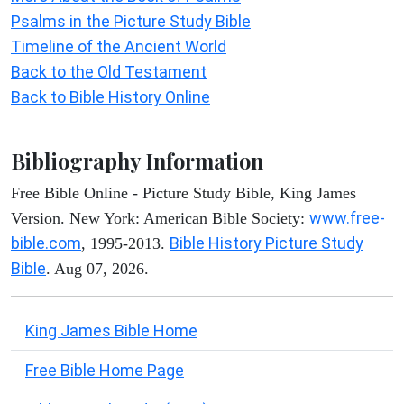
Psalms in the Picture Study Bible
Timeline of the Ancient World
Back to the Old Testament
Back to Bible History Online
Bibliography Information
Free Bible Online - Picture Study Bible, King James
www.free-
Version. New York: American Bible Society:
bible.com
Bible History Picture Study
, 1995-2013.
Bible
. Aug 07, 2026.
King James Bible Home
Free Bible Home Page