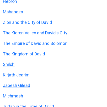
Hebron
Mahanaim
Zion and the City of David
The Kidron Valley and David's City
The Empire of David and Solomon
The Kingdom of David
Shiloh
Kirjath Jearim
Jabesh Gilead
Michmash
Judah in the Time of David