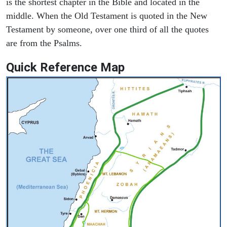
is the shortest chapter in the Bible and located in the
middle. When the Old Testament is quoted in the New
Testament by someone, over one third of all the quotes
are from the Psalms.
Quick Reference Map