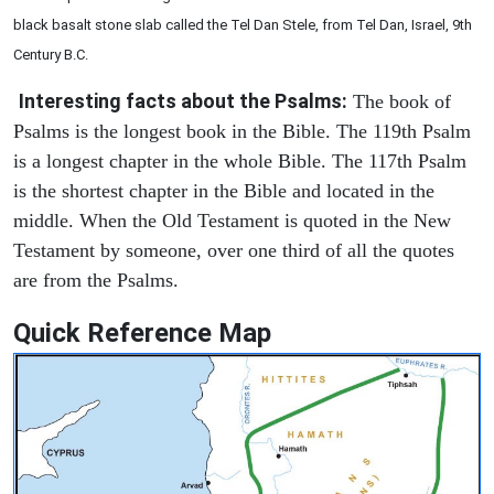
black basalt stone slab called the Tel Dan Stele, from Tel Dan, Israel, 9th
Century B.C.
Interesting facts about the Psalms:
The book of
Psalms is the longest book in the Bible. The 119th Psalm
is a longest chapter in the whole Bible. The 117th Psalm
is the shortest chapter in the Bible and located in the
middle. When the Old Testament is quoted in the New
Testament by someone, over one third of all the quotes
are from the Psalms.
Quick Reference Map