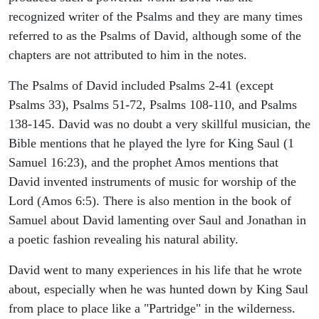
recognized writer of the Psalms and they are many times
referred to as the Psalms of David, although some of the
chapters are not attributed to him in the notes.
The Psalms of David included Psalms 2-41 (except
Psalms 33), Psalms 51-72, Psalms 108-110, and Psalms
138-145. David was no doubt a very skillful musician, the
Bible mentions that he played the lyre for King Saul (1
Samuel 16:23), and the prophet Amos mentions that
David invented instruments of music for worship of the
Lord (Amos 6:5). There is also mention in the book of
Samuel about David lamenting over Saul and Jonathan in
a poetic fashion revealing his natural ability.
David went to many experiences in his life that he wrote
about, especially when he was hunted down by King Saul
from place to place like a "Partridge" in the wilderness.