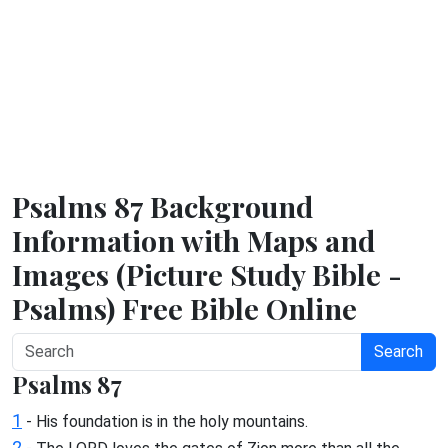
Psalms 87 Background
Information with Maps and
Images (Picture Study Bible -
Psalms) Free Bible Online
Search
Psalms 87
1
- His foundation is in the holy mountains.
2