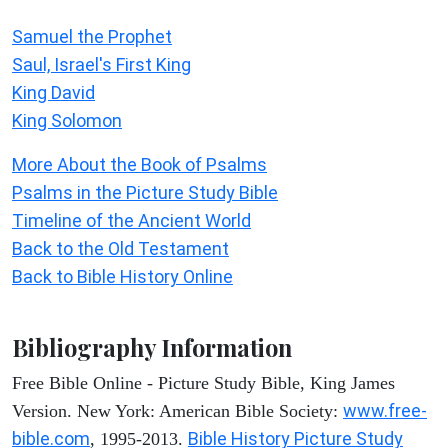
Samuel the Prophet
Saul, Israel's First King
King David
King Solomon
More About the Book of Psalms
Psalms in the Picture Study Bible
Timeline of the Ancient World
Back to the Old Testament
Back to Bible History Online
Bibliography Information
Free Bible Online - Picture Study Bible, King James
www.free-
Version. New York: American Bible Society:
bible.com
Bible History Picture Study
, 1995-2013.