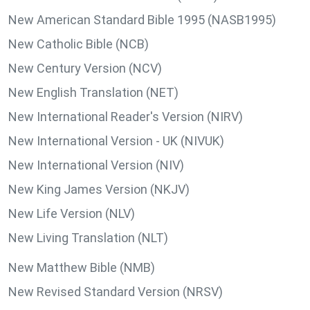
New American Standard Bible 1995 (NASB1995)
New Catholic Bible (NCB)
New Century Version (NCV)
New English Translation (NET)
New International Reader's Version (NIRV)
New International Version - UK (NIVUK)
New International Version (NIV)
New King James Version (NKJV)
New Life Version (NLV)
New Living Translation (NLT)
New Matthew Bible (NMB)
New Revised Standard Version (NRSV)