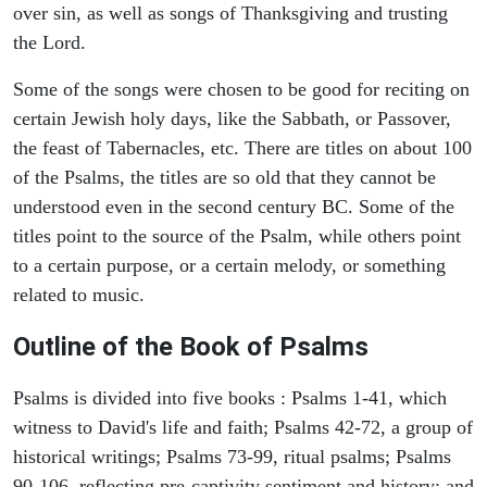
over sin, as well as songs of Thanksgiving and trusting
the Lord.
Some of the songs were chosen to be good for reciting on
certain Jewish holy days, like the Sabbath, or Passover,
the feast of Tabernacles, etc. There are titles on about 100
of the Psalms, the titles are so old that they cannot be
understood even in the second century BC. Some of the
titles point to the source of the Psalm, while others point
to a certain purpose, or a certain melody, or something
related to music.
Outline of the Book of Psalms
Psalms is divided into five books : Psalms 1-41, which
witness to David's life and faith; Psalms 42-72, a group of
historical writings; Psalms 73-99, ritual psalms; Psalms
90-106, reflecting pre-captivity sentiment and history; and