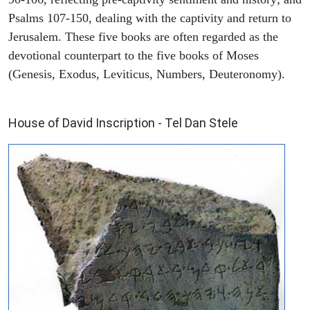
Psalms 107-150, dealing with the captivity and return to
Jerusalem. These five books are often regarded as the
devotional counterpart to the five books of Moses
(Genesis, Exodus, Leviticus, Numbers, Deuteronomy).
ARCHAEOLOGY
House of David Inscription - Tel Dan Stele