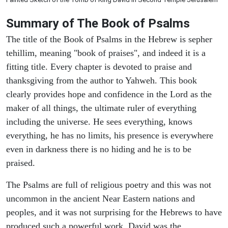
Summary of The Book of Psalms
The title of the Book of Psalms in the Hebrew is sepher
tehillim, meaning "book of praises", and indeed it is a
fitting title. Every chapter is devoted to praise and
thanksgiving from the author to Yahweh. This book
clearly provides hope and confidence in the Lord as the
maker of all things, the ultimate ruler of everything
including the universe. He sees everything, knows
everything, he has no limits, his presence is everywhere
even in darkness there is no hiding and he is to be
praised.
The Psalms are full of religious poetry and this was not
uncommon in the ancient Near Eastern nations and
peoples, and it was not surprising for the Hebrews to have
produced such a powerful work. David was the