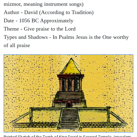
mizmor, meaning instrument songs)
Author - David (According to Tradition)
Date - 1056 BC Approximately
Theme - Give praise to the Lord
Types and Shadows - In Psalms Jesus is the One worthy
of all praise
Painted Sketch of the Tomb of King David in Second Temple Jerusalem