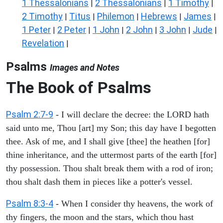
1 Thessalonians
2 Thessalonians
1 Timothy
|
|
|
2 Timothy
Titus
Philemon
Hebrews
James
|
|
|
|
|
1 Peter
2 Peter
1 John
2 John
3 John
Jude
|
|
|
|
|
|
Revelation
|
Psalms
Images and Notes
The Book of Psalms
Psalm 2:7-9
- I will declare the decree: the LORD hath
said unto me, Thou [art] my Son; this day have I begotten
thee. Ask of me, and I shall give [thee] the heathen [for]
thine inheritance, and the uttermost parts of the earth [for]
thy possession. Thou shalt break them with a rod of iron;
thou shalt dash them in pieces like a potter's vessel.
Psalm 8:3-4
- When I consider thy heavens, the work of
thy fingers, the moon and the stars, which thou hast