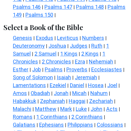
Psalms 146
Psalms 147
Psalms 148
Psalms
|
|
|
149
Psalms 150
|
|
Select a Book of the Bible
Genesis
Exodus
Leviticus
Numbers
|
|
|
|
Deuteronomy
Joshua
Judges
Ruth
1
|
|
|
|
Samuel
2 Samuel
1 Kings
2 Kings
1
|
|
|
|
Chronicles
2 Chronicles
Ezra
Nehemiah
|
|
|
|
Esther
Job
Psalms
Proverbs
Ecclesiastes
|
|
|
|
|
Song of Solomon
Isaiah
Jeremiah
|
|
|
Lamentations
Ezekiel
Daniel
Hosea
Joel
|
|
|
|
|
Amos
Obadiah
Jonah
Micah
Nahum
|
|
|
|
|
Habakkuk
Zephaniah
Haggai
Zechariah
|
|
|
|
Malachi
Matthew
Mark
Luke
John
Acts
|
|
|
|
|
|
Romans
1 Corinthians
2 Corinthians
|
|
|
Galatians
Ephesians
Philippians
Colossians
|
|
|
|