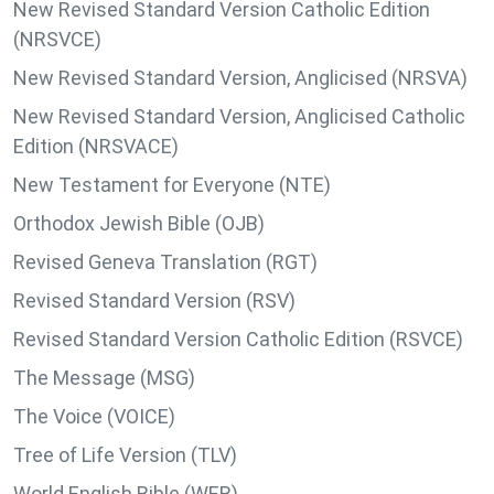
New Revised Standard Version Catholic Edition
(NRSVCE)
New Revised Standard Version, Anglicised (NRSVA)
New Revised Standard Version, Anglicised Catholic
Edition (NRSVACE)
New Testament for Everyone (NTE)
Orthodox Jewish Bible (OJB)
Revised Geneva Translation (RGT)
Revised Standard Version (RSV)
Revised Standard Version Catholic Edition (RSVCE)
The Message (MSG)
The Voice (VOICE)
Tree of Life Version (TLV)
World English Bible (WEB)