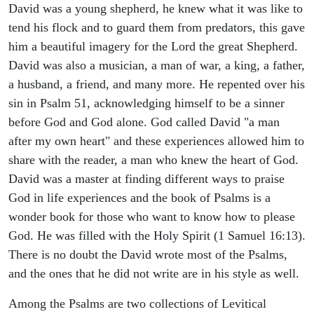
David was a young shepherd, he knew what it was like to
tend his flock and to guard them from predators, this gave
him a beautiful imagery for the Lord the great Shepherd.
David was also a musician, a man of war, a king, a father,
a husband, a friend, and many more. He repented over his
sin in Psalm 51, acknowledging himself to be a sinner
before God and God alone. God called David "a man
after my own heart" and these experiences allowed him to
share with the reader, a man who knew the heart of God.
David was a master at finding different ways to praise
God in life experiences and the book of Psalms is a
wonder book for those who want to know how to please
God. He was filled with the Holy Spirit (1 Samuel 16:13).
There is no doubt the David wrote most of the Psalms,
and the ones that he did not write are in his style as well.
Among the Psalms are two collections of Levitical