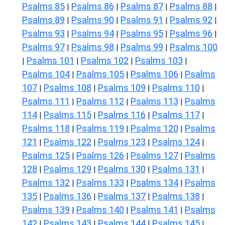
Psalms 85
Psalms 86
Psalms 87
Psalms 88
|
|
|
|
Psalms 89
Psalms 90
Psalms 91
Psalms 92
|
|
|
|
Psalms 93
Psalms 94
Psalms 95
Psalms 96
|
|
|
|
Psalms 97
Psalms 98
Psalms 99
Psalms 100
|
|
|
Psalms 101
Psalms 102
Psalms 103
|
|
|
|
Psalms 104
Psalms 105
Psalms 106
Psalms
|
|
|
107
Psalms 108
Psalms 109
Psalms 110
|
|
|
|
Psalms 111
Psalms 112
Psalms 113
Psalms
|
|
|
114
Psalms 115
Psalms 116
Psalms 117
|
|
|
|
Psalms 118
Psalms 119
Psalms 120
Psalms
|
|
|
121
Psalms 122
Psalms 123
Psalms 124
|
|
|
|
Psalms 125
Psalms 126
Psalms 127
Psalms
|
|
|
128
Psalms 129
Psalms 130
Psalms 131
|
|
|
|
Psalms 132
Psalms 133
Psalms 134
Psalms
|
|
|
135
Psalms 136
Psalms 137
Psalms 138
|
|
|
|
Psalms 139
Psalms 140
Psalms 141
Psalms
|
|
|
142
Psalms 143
Psalms 144
Psalms 145
|
|
|
|