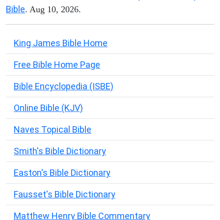
Bible
. Aug 10, 2026.
King James Bible Home
Free Bible Home Page
Bible Encyclopedia (ISBE)
Online Bible (KJV)
Naves Topical Bible
Smith's Bible Dictionary
Easton's Bible Dictionary
Fausset's Bible Dictionary
Matthew Henry Bible Commentary