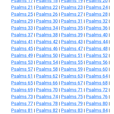
Psalms 17
Psalms 18
Psalms 19
Psalms 20
|
|
|
|
Psalms 21
Psalms 22
Psalms 23
Psalms 24
|
|
|
|
Psalms 25
Psalms 26
Psalms 27
Psalms 28
|
|
|
|
Psalms 29
Psalms 30
Psalms 31
Psalms 32
|
|
|
|
Psalms 33
Psalms 34
Psalms 35
Psalms 36
|
|
|
|
Psalms 37
Psalms 38
Psalms 39
Psalms 40
|
|
|
|
Psalms 41
Psalms 42
Psalms 43
Psalms 44
|
|
|
|
Psalms 45
Psalms 46
Psalms 47
Psalms 48
|
|
|
|
Psalms 49
Psalms 50
Psalms 51
Psalms 52
|
|
|
|
Psalms 53
Psalms 54
Psalms 55
Psalms 56
|
|
|
|
Psalms 57
Psalms 58
Psalms 59
Psalms 60
|
|
|
|
Psalms 61
Psalms 62
Psalms 63
Psalms 64
|
|
|
|
Psalms 65
Psalms 66
Psalms 67
Psalms 68
|
|
|
|
Psalms 69
Psalms 70
Psalms 71
Psalms 72
|
|
|
|
Psalms 73
Psalms 74
Psalms 75
Psalms 76
|
|
|
|
Psalms 77
Psalms 78
Psalms 79
Psalms 80
|
|
|
|
Psalms 81
Psalms 82
Psalms 83
Psalms 84
|
|
|
|