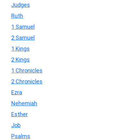
Judges
Ruth
1 Samuel
2 Samuel
1 Kings
2 Kings
1 Chronicles
2 Chronicles
Ezra
Nehemiah
Esther
Job
Psalms