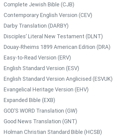
Complete Jewish Bible (CJB)
Contemporary English Version (CEV)
Darby Translation (DARBY)
Disciples’ Literal New Testament (DLNT)
Douay-Rheims 1899 American Edition (DRA)
Easy-to-Read Version (ERV)
English Standard Version (ESV)
English Standard Version Anglicised (ESVUK)
Evangelical Heritage Version (EHV)
Expanded Bible (EXB)
GOD’S WORD Translation (GW)
Good News Translation (GNT)
Holman Christian Standard Bible (HCSB)