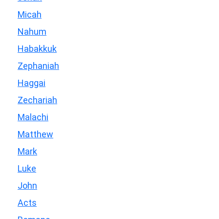
Micah
Nahum
Habakkuk
Zephaniah
Haggai
Zechariah
Malachi
Matthew
Mark
Luke
John
Acts