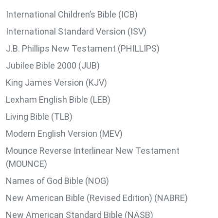
International Children’s Bible (ICB)
International Standard Version (ISV)
J.B. Phillips New Testament (PHILLIPS)
Jubilee Bible 2000 (JUB)
King James Version (KJV)
Lexham English Bible (LEB)
Living Bible (TLB)
Modern English Version (MEV)
Mounce Reverse Interlinear New Testament
(MOUNCE)
Names of God Bible (NOG)
New American Bible (Revised Edition) (NABRE)
New American Standard Bible (NASB)