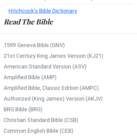
Hitchcock's Bible Dictionary
Read The Bible
1599 Geneva Bible (GNV)
21st Century King James Version (KJ21)
American Standard Version (ASV)
Amplified Bible (AMP)
Amplified Bible, Classic Edition (AMPC)
Authorized (King James) Version (AKJV)
BRG Bible (BRG)
Christian Standard Bible (CSB)
Common English Bible (CEB)