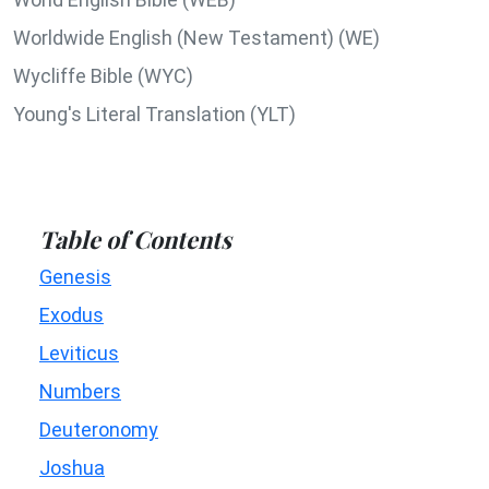
Worldwide English (New Testament) (WE)
Wycliffe Bible (WYC)
Young's Literal Translation (YLT)
Table of Contents
Genesis
Exodus
Leviticus
Numbers
Deuteronomy
Joshua