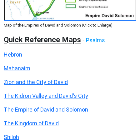
Map of the Empires of David and Solomon (Click to Enlarge)
Quick Reference Maps
Psalms
-
Hebron
Mahanaim
Zion and the City of David
The Kidron Valley and David's City
The Empire of David and Solomon
The Kingdom of David
Shiloh