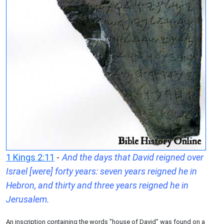
1 Kings 2:11
-
And the days that David reigned over
Israel [were] forty years: seven years reigned he in
Hebron, and thirty and three years reigned he in
Jerusalem.
An inscription containing the words "house of David" was found on a