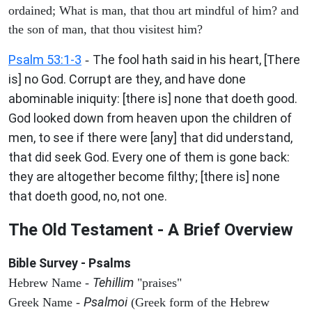
ordained; What is man, that thou art mindful of him? and
the son of man, that thou visitest him?
Psalm 53:1-3
The fool hath said in his heart, [There
-
is] no God. Corrupt are they, and have done
abominable iniquity: [there is] none that doeth good.
God looked down from heaven upon the children of
men, to see if there were [any] that did understand,
that did seek God. Every one of them is gone back:
they are altogether become filthy; [there is] none
that doeth good, no, not one.
The Old Testament - A Brief Overview
Bible Survey - Psalms
Tehillim
Hebrew Name -
"praises"
Psalmoi
Greek Name -
(Greek form of the Hebrew