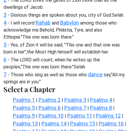
- The LORD loves the gates of Zion more than all the
dwellings of Jacob.
3
- Glorious things are spoken about you, city of God.Selah.
4
Rahab
Babylon
- I will record
and
among those who
acknowledge me.Behold, Philistia, Tyre, and also
Ethiopia:"This one was born there."
5
- Yes, of Zion it will be said, "This one and that one was
born in her";the Most High himself will establish her.
6
- The LORD will count, when he writes up the
peoples,"This one was born there."Selah.
7
dance
- Those who sing as well as those who
say,"All my
springs are in you."
Select a Chapter
Psalms 1
Psalms 2
Psalms 3
Psalms 4
|
|
|
|
Psalms 5
Psalms 6
Psalms 7
Psalms 8
|
|
|
|
Psalms 9
Psalms 10
Psalms 11
Psalms 12
|
|
|
|
Psalms 13
Psalms 14
Psalms 15
Psalms 16
|
|
|
|