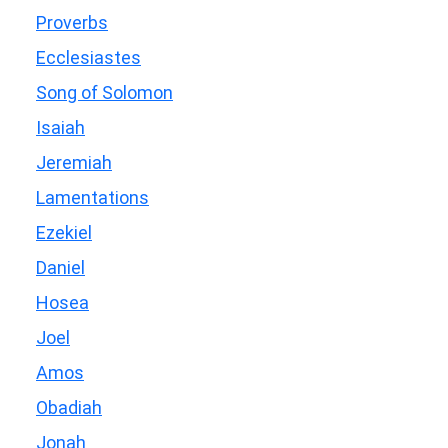
Proverbs
Ecclesiastes
Song of Solomon
Isaiah
Jeremiah
Lamentations
Ezekiel
Daniel
Hosea
Joel
Amos
Obadiah
Jonah