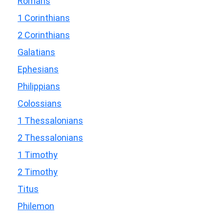
Romans
1 Corinthians
2 Corinthians
Galatians
Ephesians
Philippians
Colossians
1 Thessalonians
2 Thessalonians
1 Timothy
2 Timothy
Titus
Philemon