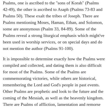
Psalms, one is ascribed to the "sons of Korah" (Psalms
42-49), the other is ascribed to Asaph (Psalms 73-83 and
Psalms 50). These exalt the tribes of Joseph. There are
Psalms mentioning Moses, Haman, Ethan, and Solomon,
some are anonymous (Psalm 33, 84-89). Some of the
Psalms reveal a strong liturgical emphasis which might've
been used in worship services, or on special days and do
not mention the author (Psalms 91-100).
It is impossible to determine exactly how the Psalms were
compiled and collected, and dating them is also difficult
for most of the Psalms. Some of the Psalms are
commemorating victories, while others are historical,
remembering the Lord and God's people in past events.
Other Psalms are prophetic and look to the future and the
coming of the Messiah, as well as the heavenly kingdom.
There are Psalms of affliction, lamentation and remorse