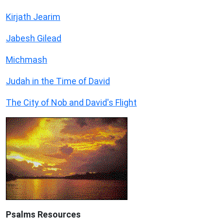
Kirjath Jearim
Jabesh Gilead
Michmash
Judah in the Time of David
The City of Nob and David's Flight
Psalms
Resources