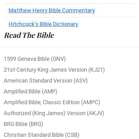
Matthew Henry Bible Commentary
Hitchcock's Bible Dictionary
Read The Bible
1599 Geneva Bible (GNV)
21st Century King James Version (KJ21)
American Standard Version (ASV)
Amplified Bible (AMP)
Amplified Bible, Classic Edition (AMPC)
Authorized (King James) Version (AKJV)
BRG Bible (BRG)
Christian Standard Bible (CSB)