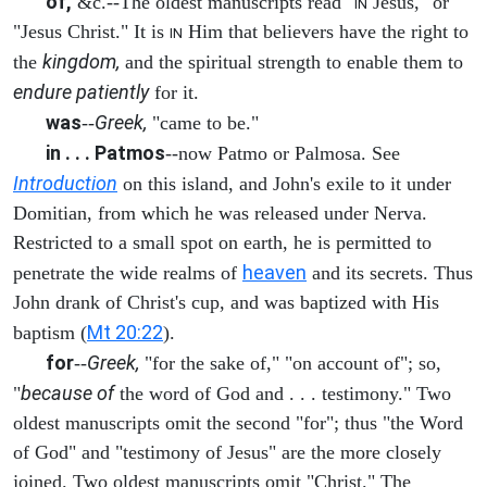
of,
&c.--The oldest manuscripts read "
Jesus," or
IN
"Jesus Christ." It is
Him that believers have the right to
IN
kingdom,
the
and the spiritual strength to enable them to
endure patiently
for it.
was
Greek,
--
"came to be."
in . . . Patmos
--now Patmo or Palmosa. See
Introduction
on this island, and John's exile to it under
Domitian, from which he was released under Nerva.
Restricted to a small spot on earth, he is permitted to
heaven
penetrate the wide realms of
and its secrets. Thus
John drank of Christ's cup, and was baptized with His
Mt 20:22
baptism (
).
for
Greek,
--
"for the sake of," "on account of"; so,
because of
"
the word of God and . . . testimony." Two
oldest manuscripts omit the second "for"; thus "the Word
of God" and "testimony of Jesus" are the more closely
joined. Two oldest manuscripts omit "Christ." The