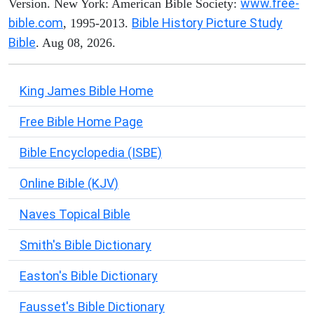
www.free-
Version. New York: American Bible Society:
bible.com
Bible History Picture Study
, 1995-2013.
Bible
. Aug 08, 2026.
King James Bible Home
Free Bible Home Page
Bible Encyclopedia (ISBE)
Online Bible (KJV)
Naves Topical Bible
Smith's Bible Dictionary
Easton's Bible Dictionary
Fausset's Bible Dictionary