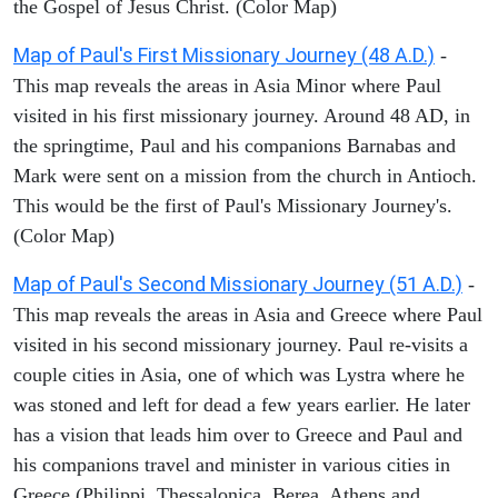
the Gospel of Jesus Christ. (Color Map)
Map of Paul's First Missionary Journey (48 A.D.)
-
This map reveals the areas in Asia Minor where Paul
visited in his first missionary journey. Around 48 AD, in
the springtime, Paul and his companions Barnabas and
Mark were sent on a mission from the church in Antioch.
This would be the first of Paul's Missionary Journey's.
(Color Map)
Map of Paul's Second Missionary Journey (51 A.D.)
-
This map reveals the areas in Asia and Greece where Paul
visited in his second missionary journey. Paul re-visits a
couple cities in Asia, one of which was Lystra where he
was stoned and left for dead a few years earlier. He later
has a vision that leads him over to Greece and Paul and
his companions travel and minister in various cities in
Greece (Philippi, Thessalonica, Berea, Athens and