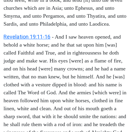
churches which are in Asia; unto Ephesus, and unto
Smyrna, and unto Pergamos, and unto Thyatira, and unto
Sardis, and unto Philadelphia, and unto Laodicea.
Revelation 19:11-16
- And I saw heaven opened, and
behold a white horse; and he that sat upon him [was]
called Faithful and True, and in righteousness he doth
judge and make war. His eyes [were] as a flame of fire,
and on his head [were] many crowns; and he had a name
written, that no man knew, but he himself. And he [was]
clothed with a vesture dipped in blood: and his name is
called The Word of God. And the armies [which were] in
heaven followed him upon white horses, clothed in fine
linen, white and clean. And out of his mouth goeth a
sharp sword, that with it he should smite the nations: and
he shall rule them with a rod of iron: and he treadeth the