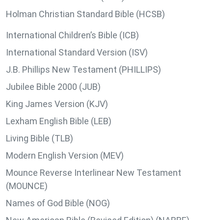
Holman Christian Standard Bible (HCSB)
International Children’s Bible (ICB)
International Standard Version (ISV)
J.B. Phillips New Testament (PHILLIPS)
Jubilee Bible 2000 (JUB)
King James Version (KJV)
Lexham English Bible (LEB)
Living Bible (TLB)
Modern English Version (MEV)
Mounce Reverse Interlinear New Testament
(MOUNCE)
Names of God Bible (NOG)