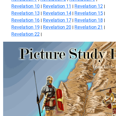
Revelation 10
Revelation 11
Revelation 12
|
|
|
Revelation 13
Revelation 14
Revelation 15
|
|
|
Revelation 16
Revelation 17
Revelation 18
|
|
|
Revelation 19
Revelation 20
Revelation 21
|
|
|
Revelation 22
|