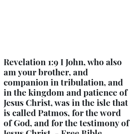
Revelation 1:9 I John, who also
am your brother, and
companion in tribulation, and
in the kingdom and patience of
Jesus Christ, was in the isle that
is called Patmos, for the word
of God, and for the testimony of
Jesus Christ. - Free Bible