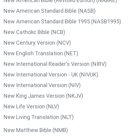
New American Bible (Revised Edition) (NABRE)
New American Standard Bible (NASB)
New American Standard Bible 1995 (NASB1995)
New Catholic Bible (NCB)
New Century Version (NCV)
New English Translation (NET)
New International Reader's Version (NIRV)
New International Version - UK (NIVUK)
New International Version (NIV)
New King James Version (NKJV)
New Life Version (NLV)
New Living Translation (NLT)
New Matthew Bible (NMB)