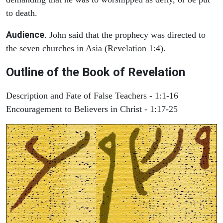
to death.
Audience
. John said that the prophecy was directed to
the seven churches in Asia (Revelation 1:4).
Outline of the Book of Revelation
Description and Fate of False Teachers - 1:1-16
Encouragement to Believers in Christ - 1:17-25