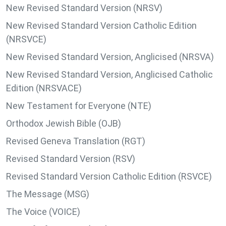
New Revised Standard Version (NRSV)
New Revised Standard Version Catholic Edition
(NRSVCE)
New Revised Standard Version, Anglicised (NRSVA)
New Revised Standard Version, Anglicised Catholic
Edition (NRSVACE)
New Testament for Everyone (NTE)
Orthodox Jewish Bible (OJB)
Revised Geneva Translation (RGT)
Revised Standard Version (RSV)
Revised Standard Version Catholic Edition (RSVCE)
The Message (MSG)
The Voice (VOICE)