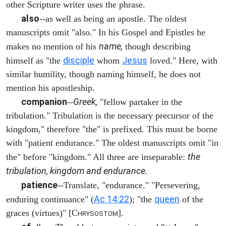
other Scripture writer uses the phrase.
also
--as well as being an apostle. The oldest
manuscripts omit "also." In his Gospel and Epistles he
name,
makes no mention of his
though describing
disciple
Jesus
himself as "the
whom
loved." Here, with
similar humility, though naming himself, he does not
mention his apostleship.
companion
Greek,
--
"fellow partaker in the
tribulation." Tribulation is the necessary precursor of the
kingdom," therefore "the" is prefixed. This must be borne
with "patient endurance." The oldest manuscripts omit "in
the
the" before "kingdom." All three are inseparable:
tribulation, kingdom and endurance.
patience
--Translate, "endurance." "Persevering,
Ac 14:22
queen
enduring continuance" (
); "the
of the
graces (virtues)" [C
].
HRYSOSTOM