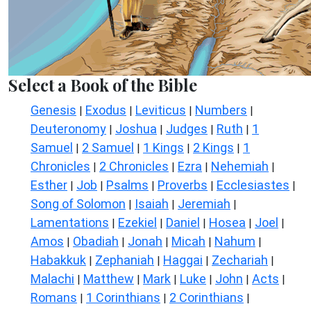
Select a Book of the Bible
Genesis
Exodus
Leviticus
Numbers
|
|
|
|
Deuteronomy
Joshua
Judges
Ruth
1
|
|
|
|
Samuel
2 Samuel
1 Kings
2 Kings
1
|
|
|
|
Chronicles
2 Chronicles
Ezra
Nehemiah
|
|
|
|
Esther
Job
Psalms
Proverbs
Ecclesiastes
|
|
|
|
|
Song of Solomon
Isaiah
Jeremiah
|
|
|
Lamentations
Ezekiel
Daniel
Hosea
Joel
|
|
|
|
|
Amos
Obadiah
Jonah
Micah
Nahum
|
|
|
|
|
Habakkuk
Zephaniah
Haggai
Zechariah
|
|
|
|
Malachi
Matthew
Mark
Luke
John
Acts
|
|
|
|
|
|
Romans
1 Corinthians
2 Corinthians
|
|
|