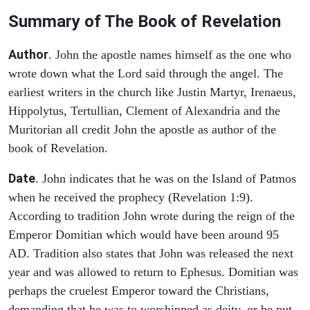
Summary of The Book of Revelation
Author
. John the apostle names himself as the one who
wrote down what the Lord said through the angel. The
earliest writers in the church like Justin Martyr, Irenaeus,
Hippolytus, Tertullian, Clement of Alexandria and the
Muritorian all credit John the apostle as author of the
book of Revelation.
Date
. John indicates that he was on the Island of Patmos
when he received the prophecy (Revelation 1:9).
According to tradition John wrote during the reign of the
Emperor Domitian which would have been around 95
AD. Tradition also states that John was released the next
year and was allowed to return to Ephesus. Domitian was
perhaps the cruelest Emperor toward the Christians,
demanding that he was to worshipped as deity, or be put