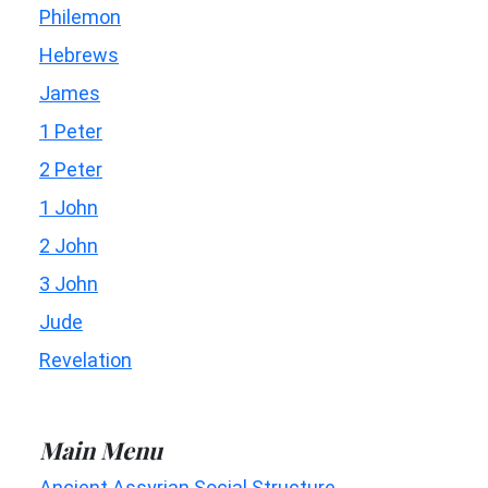
Philemon
Hebrews
James
1 Peter
2 Peter
1 John
2 John
3 John
Jude
Revelation
Main Menu
Ancient Assyrian Social Structure