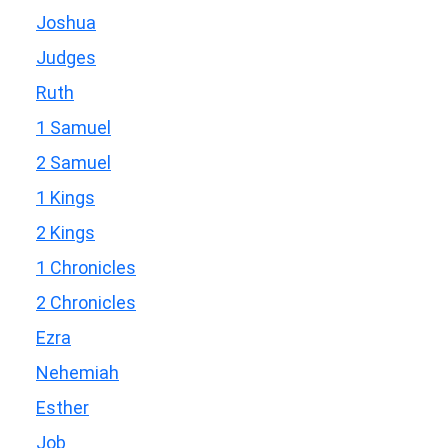
Joshua
Judges
Ruth
1 Samuel
2 Samuel
1 Kings
2 Kings
1 Chronicles
2 Chronicles
Ezra
Nehemiah
Esther
Job