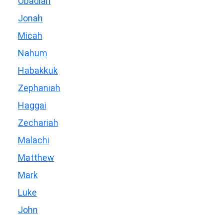
Obadiah
Jonah
Micah
Nahum
Habakkuk
Zephaniah
Haggai
Zechariah
Malachi
Matthew
Mark
Luke
John