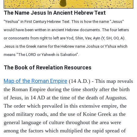
The Name Jesus In Ancient Hebrew Text
"Yeshua" in First Century Hebrew Text. This is how the name "Jesus"
would have been written in ancient Hebrew documents. The four letters
or consonants from right to left are Yod, Shin, Vav, Ayin (Y, SH, OO, A).
Jesus is the Greek name for the Hebrew name Joshua or Y'shua which
means "The LORD or Yahweh is Salvation".
The Book of Revelation
Resources
Map of the Roman Empire
(14 A.D.) - This map reveals
the Roman Empire during the time shortly after the birth
of Jesus, in 14 AD at the time of the death of Augustus.
The order which prevailed in this extensive empire, the
good military roads, and the use of Koine Greek as the
general language of culture throughout the area were
among the factors which multiplied the rapid spread of