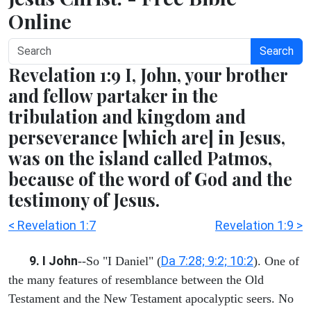
Online
Search
Revelation 1:9 I, John, your brother
and fellow partaker in the
tribulation and kingdom and
perseverance [which are] in Jesus,
was on the island called Patmos,
because of the word of God and the
testimony of Jesus.
< Revelation 1:7
Revelation 1:9 >
9. I John
Da 7:28; 9:2; 10:2
--So "I Daniel" (
). One of
the many features of resemblance between the Old
Testament and the New Testament apocalyptic seers. No