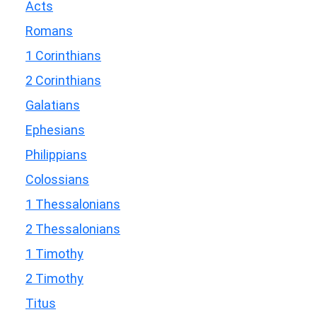
Acts
Romans
1 Corinthians
2 Corinthians
Galatians
Ephesians
Philippians
Colossians
1 Thessalonians
2 Thessalonians
1 Timothy
2 Timothy
Titus