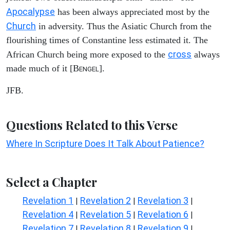
Apocalypse
has been always appreciated most by the
Church
in adversity. Thus the Asiatic Church from the
flourishing times of Constantine less estimated it. The
cross
African Church being more exposed to the
always
made much of it [B
].
ENGEL
JFB.
Questions Related to this Verse
Where In Scripture Does It Talk About Patience?
Select a Chapter
Revelation 1
Revelation 2
Revelation 3
|
|
|
Revelation 4
Revelation 5
Revelation 6
|
|
|
Revelation 7
Revelation 8
Revelation 9
|
|
|