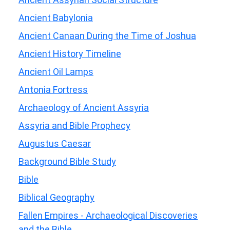
Ancient Babylonia
Ancient Canaan During the Time of Joshua
Ancient History Timeline
Ancient Oil Lamps
Antonia Fortress
Archaeology of Ancient Assyria
Assyria and Bible Prophecy
Augustus Caesar
Background Bible Study
Bible
Biblical Geography
Fallen Empires - Archaeological Discoveries
and the Bible