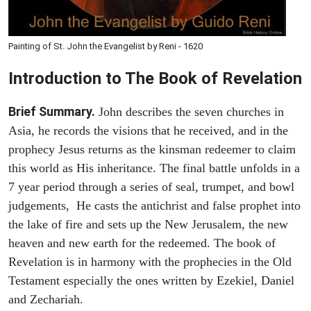
Painting of St. John the Evangelist by Reni - 1620
Introduction to
The Book of Revelation
Brief Summary.
John describes the seven churches in
Asia, he records the visions that he received, and in the
prophecy Jesus returns as the kinsman redeemer to claim
this world as His inheritance. The final battle unfolds in a
7 year period through a series of seal, trumpet, and bowl
judgements, He casts the antichrist and false prophet into
the lake of fire and sets up the New Jerusalem, the new
heaven and new earth for the redeemed. The book of
Revelation is in harmony with the prophecies in the Old
Testament especially the ones written by Ezekiel, Daniel
and Zechariah.