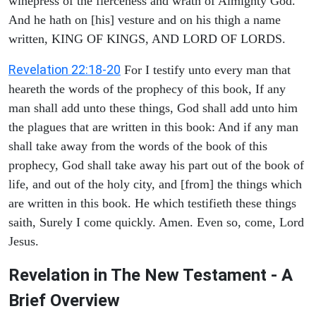
winepress of the fierceness and wrath of Almighty God.
And he hath on [his] vesture and on his thigh a name
written, KING OF KINGS, AND LORD OF LORDS.
Revelation 22:18-20
For I testify unto every man that
heareth the words of the prophecy of this book, If any
man shall add unto these things, God shall add unto him
the plagues that are written in this book: And if any man
shall take away from the words of the book of this
prophecy, God shall take away his part out of the book of
life, and out of the holy city, and [from] the things which
are written in this book. He which testifieth these things
saith, Surely I come quickly. Amen. Even so, come, Lord
Jesus.
Revelation in The New Testament - A
Brief Overview