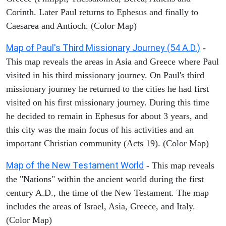
Corinth. Later Paul returns to Ephesus and finally to
Caesarea and Antioch. (Color Map)
Map of Paul's Third Missionary Journey (54 A.D.)
-
This map reveals the areas in Asia and Greece where Paul
visited in his third missionary journey. On Paul's third
missionary journey he returned to the cities he had first
visited on his first missionary journey. During this time
he decided to remain in Ephesus for about 3 years, and
this city was the main focus of his activities and an
important Christian community (Acts 19). (Color Map)
Map of the New Testament World
- This map reveals
the "Nations" within the ancient world during the first
century A.D., the time of the New Testament. The map
includes the areas of Israel, Asia, Greece, and Italy.
(Color Map)