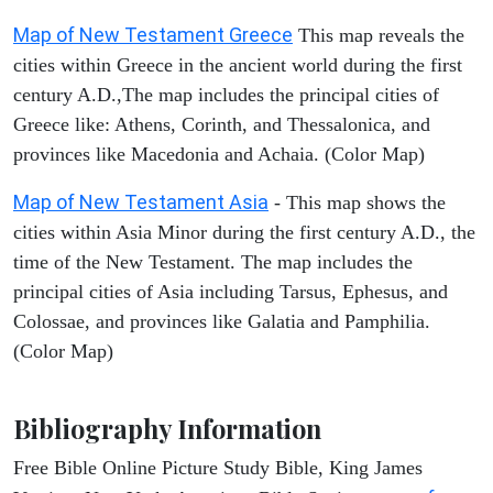
Map of New Testament Greece
This map reveals the
cities within Greece in the ancient world during the first
century A.D.,The map includes the principal cities of
Greece like: Athens, Corinth, and Thessalonica, and
provinces like Macedonia and Achaia. (Color Map)
Map of New Testament Asia
- This map shows the
cities within Asia Minor during the first century A.D., the
time of the New Testament. The map includes the
principal cities of Asia including Tarsus, Ephesus, and
Colossae, and provinces like Galatia and Pamphilia.
(Color Map)
Bibliography Information
Free Bible Online Picture Study Bible, King James