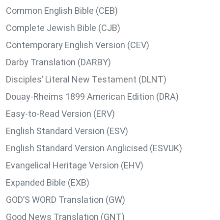
Common English Bible (CEB)
Complete Jewish Bible (CJB)
Contemporary English Version (CEV)
Darby Translation (DARBY)
Disciples’ Literal New Testament (DLNT)
Douay-Rheims 1899 American Edition (DRA)
Easy-to-Read Version (ERV)
English Standard Version (ESV)
English Standard Version Anglicised (ESVUK)
Evangelical Heritage Version (EHV)
Expanded Bible (EXB)
GOD’S WORD Translation (GW)
Good News Translation (GNT)