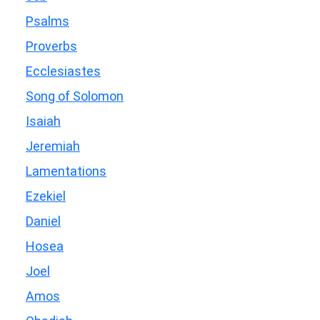
Psalms
Proverbs
Ecclesiastes
Song of Solomon
Isaiah
Jeremiah
Lamentations
Ezekiel
Daniel
Hosea
Joel
Amos