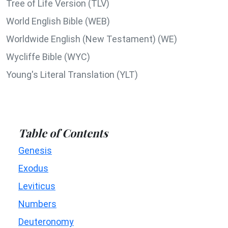
Tree of Life Version (TLV)
World English Bible (WEB)
Worldwide English (New Testament) (WE)
Wycliffe Bible (WYC)
Young's Literal Translation (YLT)
Table of Contents
Genesis
Exodus
Leviticus
Numbers
Deuteronomy