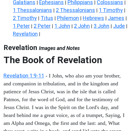
Galatians
Ephesians
Philippians
Colossians
|
|
|
|
1 Thessalonians
2 Thessalonians
1 Timothy
|
|
|
2 Timothy
Titus
Philemon
Hebrews
James
|
|
|
|
|
1 Peter
2 Peter
1 John
2 John
3 John
Jude
|
|
|
|
|
|
Revelation
|
Revelation
Images and Notes
The Book of Revelation
Revelation 1:9-11
- I John, who also am your brother,
and companion in tribulation, and in the kingdom and
patience of Jesus Christ, was in the isle that is called
Patmos, for the word of God, and for the testimony of
Jesus Christ. I was in the Spirit on the Lord's day, and
heard behind me a great voice, as of a trumpet, Saying, I
am Alpha and Omega, the first and the last: and, What
thou seest, write in a book, and send [it] unto the seven