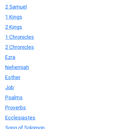
2 Samuel
1 Kings
2 Kings
1 Chronicles
2 Chronicles
Ezra
Nehemiah
Esther
Job
Psalms
Proverbs
Ecclesiastes
Song of Solomon