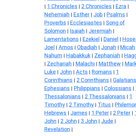
1 Chronicles
2 Chronicles
Ezra
|
|
|
|
Nehemiah
Esther
Job
Psalms
|
|
|
|
Proverbs
Ecclesiastes
Song of
|
|
Solomon
Isaiah
Jeremiah
|
|
|
Lamentations
Ezekiel
Daniel
Hose
|
|
|
Joel
Amos
Obadiah
Jonah
Micah
|
|
|
|
Nahum
Habakkuk
Zephaniah
Hagg
|
|
|
Zechariah
Malachi
Matthew
Mar
|
|
|
|
Luke
John
Acts
Romans
1
|
|
|
|
Corinthians
2 Corinthians
Galatian
|
|
Ephesians
Philippians
Colossians
|
|
|
Thessalonians
2 Thessalonians
1
|
|
Timothy
2 Timothy
Titus
Philemo
|
|
|
Hebrews
James
1 Peter
2 Peter
|
|
|
|
John
2 John
3 John
Jude
|
|
|
|
Revelation
|