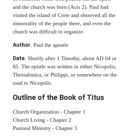
and the church was born (Acts 2). Paul had
visited the island of Crete and observed all the
immorality of the people there, and even the
church was difficult to organize.
Author
. Paul the apostle
Date
. Shortly after 1 Timothy, about AD 64 or
65. The epistle was written in either Nicopolis,
Thessalonica, or Philippi, or somewhere on the
road to Nicopolis.
Outline of the Book of Titus
Church Organization - Chapter 1
Church Living - Chapter 2
Pastoral Ministry - Chapter 3