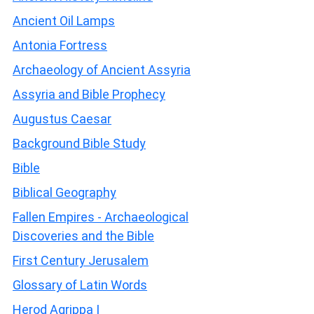
Ancient Oil Lamps
Antonia Fortress
Archaeology of Ancient Assyria
Assyria and Bible Prophecy
Augustus Caesar
Background Bible Study
Bible
Biblical Geography
Fallen Empires - Archaeological
Discoveries and the Bible
First Century Jerusalem
Glossary of Latin Words
Herod Agrippa I