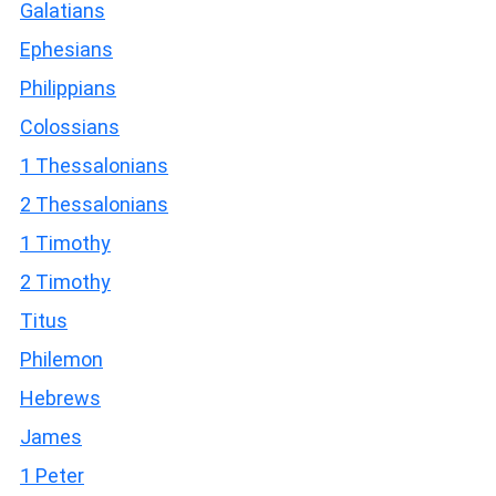
Galatians
Ephesians
Philippians
Colossians
1 Thessalonians
2 Thessalonians
1 Timothy
2 Timothy
Titus
Philemon
Hebrews
James
1 Peter