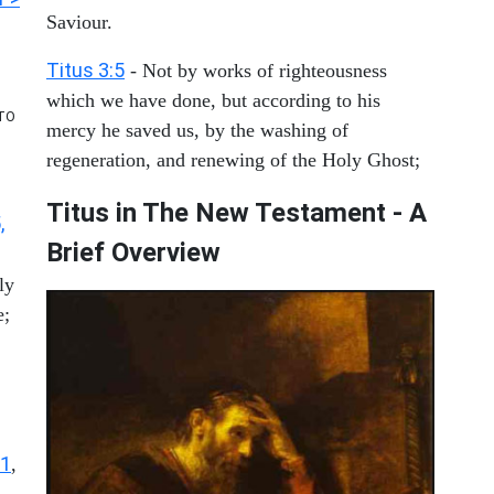
Saviour.
Titus 3:5
- Not by works of righteousness
which we have done, but according to his
TO
mercy he saved us, by the washing of
regeneration, and renewing of the Holy Ghost;
Titus in The New Testament - A
,
Brief Overview
ly
e;
11
,