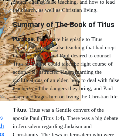
church against false teaching, and how to lead
the church, as well as Christian living.
Summary of The Book of Titus
Purpose
. Paul wrote his epistle to Titus
because there was false teaching that had crept
in to the church, and Paul desired to counsel
Titus so that he could take the right course of
action. He instructed Titus regarding the
qualifications of an elder, how to deal with false
teachers and the dangers they bring, and Paul
also encourages him on living the Christian life.
Titus
. Titus was a Gentile convert of the
s
apostle Paul (Titus 1:4). There was a big debate
th
in Jerusalem regarding Judaism and
gs
Christianity. The Jews in Jerusalem who were