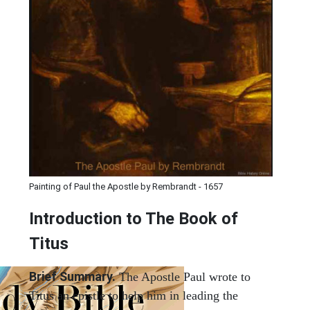
Painting of Paul the Apostle by Rembrandt - 1657
Introduction to
The Book of
Titus
Brief Summary.
The Apostle Paul wrote to
Titus an epistle to help him in leading the