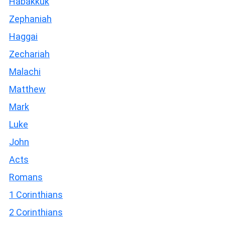
Habakkuk
Zephaniah
Haggai
Zechariah
Malachi
Matthew
Mark
Luke
John
Acts
Romans
1 Corinthians
2 Corinthians