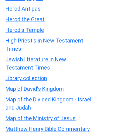
Herod Antipas
Herod the Great
Herod's Temple
High Priest's in New Testament
Times
Jewish Literature in New
Testament Times
Library collection
Map of David's Kingdom
Map of the Divided Kingdom - Israel
and Judah
Map of the Ministry of Jesus
Matthew Henry Bible Commentary