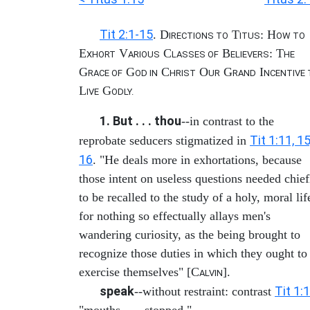
Tit 2:1-15
. D
T
: H
IRECTIONS TO
ITUS
OW TO
E
V
C
B
: T
XHORT
ARIOUS
LASSES OF
ELIEVERS
HE
G
G
C
O
G
I
RACE OF
OD IN
HRIST
UR
RAND
NCENTIVE 
L
G
IVE
ODLY.
1. But . . . thou
--in contrast to the
Tit 1:11, 15
reprobate seducers stigmatized in
16
. "He deals more in exhortations, because
those intent on useless questions needed chief
to be recalled to the study of a holy, moral lif
for nothing so effectually allays men's
wandering curiosity, as the being brought to
recognize those duties in which they ought to
exercise themselves" [C
].
ALVIN
speak
Tit 1:
--without restraint: contrast
"mouths . . . stopped."