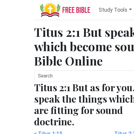
Study Tools
Titus 2:1 But spea
which become soun
Bible Online
Titus 2:1 But as for you
speak the things whic
are fitting for sound
doctrine.
< Titus 1:15
Titus 2: