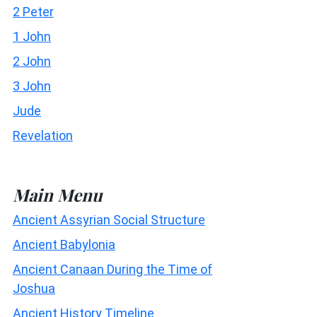
2 Peter
1 John
2 John
3 John
Jude
Revelation
Main Menu
Ancient Assyrian Social Structure
Ancient Babylonia
Ancient Canaan During the Time of
Joshua
Ancient History Timeline