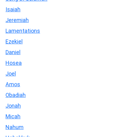
Isaiah
Jeremiah
Lamentations
Ezekiel
Daniel
Hosea
Joel
Amos
Obadiah
Jonah
Micah
Nahum