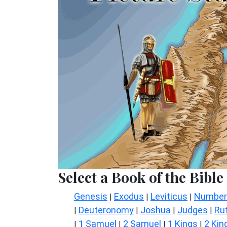
Select a Book of the Bible
Genesis
Exodus
Leviticus
Number
|
|
|
Deuteronomy
Joshua
Judges
Ru
|
|
|
|
1 Samuel
2 Samuel
1 Kings
2 Kin
|
|
|
|