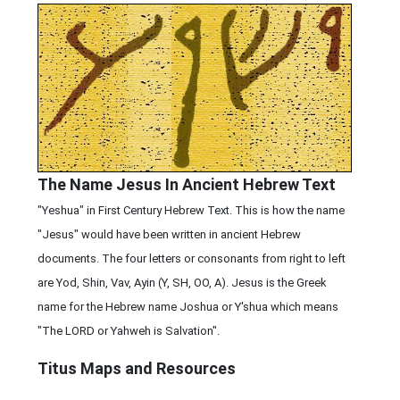
The Name Jesus In Ancient Hebrew Text
"Yeshua" in First Century Hebrew Text. This is how the name
"Jesus" would have been written in ancient Hebrew
documents. The four letters or consonants from right to left
are Yod, Shin, Vav, Ayin (Y, SH, OO, A). Jesus is the Greek
name for the Hebrew name Joshua or Y'shua which means
"The LORD or Yahweh is Salvation".
Titus Maps and Resources