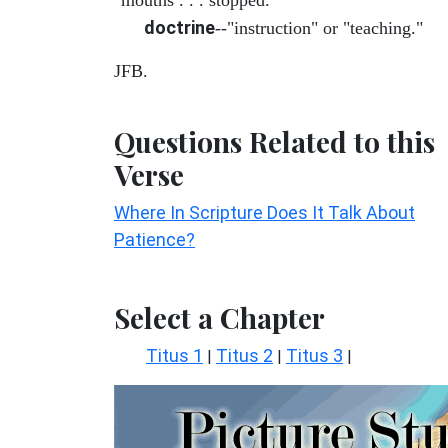
doctrine
--"instruction" or "teaching."
JFB.
Questions Related to this
Verse
Where In Scripture Does It Talk About
Patience?
Select a Chapter
Titus 1
Titus 2
Titus 3
|
|
|