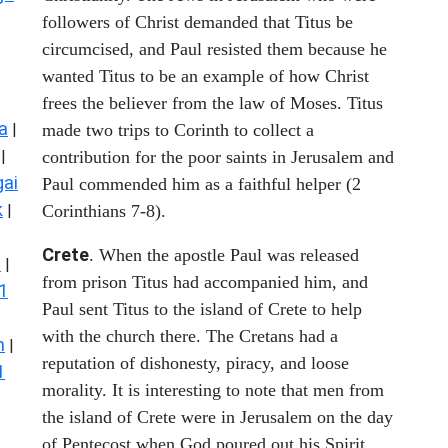
followers of Christ demanded that Titus be
circumcised, and Paul resisted them because he
wanted Titus to be an example of how Christ
frees the believer from the law of Moses. Titus
a
|
made two trips to Corinth to collect a
|
contribution for the poor saints in Jerusalem and
ai
Paul commended him as a faithful helper (2
k
|
Corinthians 7-8).
Crete
. When the apostle Paul was released
s
|
from prison Titus had accompanied him, and
1
Paul sent Titus to the island of Crete to help
with the church there. The Cretans had a
n
|
reputation of dishonesty, piracy, and loose
1
morality. It is interesting to note that men from
the island of Crete were in Jerusalem on the day
of Pentecost when God poured out his Spirit