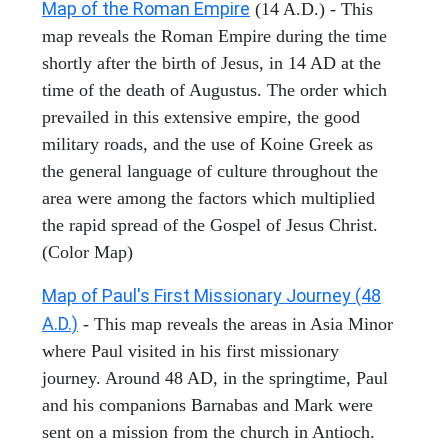
Map of the Roman Empire
(14 A.D.) - This
map reveals the Roman Empire during the time
shortly after the birth of Jesus, in 14 AD at the
time of the death of Augustus. The order which
prevailed in this extensive empire, the good
military roads, and the use of Koine Greek as
the general language of culture throughout the
area were among the factors which multiplied
the rapid spread of the Gospel of Jesus Christ.
(Color Map)
Map of Paul's First Missionary Journey (48
A.D.)
- This map reveals the areas in Asia Minor
where Paul visited in his first missionary
journey. Around 48 AD, in the springtime, Paul
and his companions Barnabas and Mark were
sent on a mission from the church in Antioch.