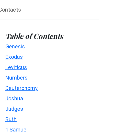
Contacts
Table of Contents
Genesis
Exodus
Leviticus
Numbers
Deuteronomy
Joshua
Judges
Ruth
1 Samuel