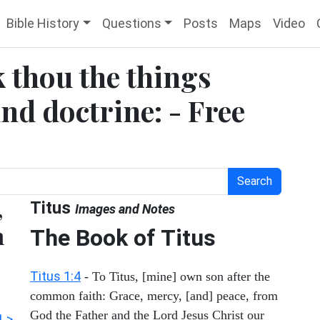
Bible History
Questions
Posts
Maps
Video
k thou the things
d doctrine: - Free
Search
,
Titus
Images and Notes
h
The Book of Titus
Titus 1:4
- To Titus, [mine] own son after the
common faith: Grace, mercy, [and] peace, from
God the Father and the Lord Jesus Christ our
1 >