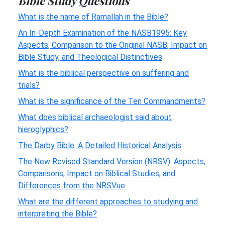
Bible Study Questions
What is the name of Ramallah in the Bible?
An In-Depth Examination of the NASB1995: Key
Aspects, Comparison to the Original NASB, Impact on
Bible Study, and Theological Distinctives
What is the biblical perspective on suffering and
trials?
What is the significance of the Ten Commandments?
What does biblical archaeologist said about
hieroglyphics?
The Darby Bible: A Detailed Historical Analysis
The New Revised Standard Version (NRSV): Aspects,
Comparisons, Impact on Biblical Studies, and
Differences from the NRSVue
What are the different approaches to studying and
interpreting the Bible?