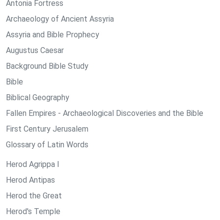
Antonia Fortress
Archaeology of Ancient Assyria
Assyria and Bible Prophecy
Augustus Caesar
Background Bible Study
Bible
Biblical Geography
Fallen Empires - Archaeological Discoveries and the Bible
First Century Jerusalem
Glossary of Latin Words
Herod Agrippa I
Herod Antipas
Herod the Great
Herod's Temple