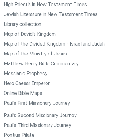
High Priest's in New Testament Times
Jewish Literature in New Testament Times
Library collection
Map of David's Kingdom
Map of the Divided Kingdom - Israel and Judah
Map of the Ministry of Jesus
Matthew Henry Bible Commentary
Messianic Prophecy
Nero Caesar Emperor
Online Bible Maps
Paul's First Missionary Journey
Paul's Second Missionary Journey
Paul's Third Missionary Journey
Pontius Pilate