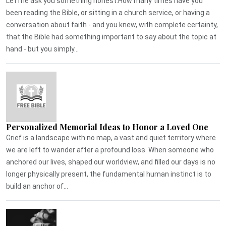
Let me ask you something honest.How many times have you
been reading the Bible, or sitting in a church service, or having a
conversation about faith - and you knew, with complete certainty,
that the Bible had something important to say about the topic at
hand - but you simply...
Personalized Memorial Ideas to Honor a Loved One
Grief is a landscape with no map, a vast and quiet territory where
we are left to wander after a profound loss. When someone who
anchored our lives, shaped our worldview, and filled our days is no
longer physically present, the fundamental human instinct is to
build an anchor of...