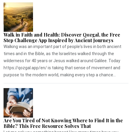
Walk in Faith and Health: Discover Qozgal, the Free
Step Challenge App Inspired by Ancient Journeys
Walking was an important part of people's lives in both ancient
times and in the Bible, as the Israelites walked through the
wilderness for 40 years or Jesus walked around Galilee. Today
https://qozgal.app/en/ is taking that sense of movement and
purpose to the modern world, making every step a chance...
Are You Tired of Not Knowing Where to Find It in the
Bible? This Free Resource Solves That