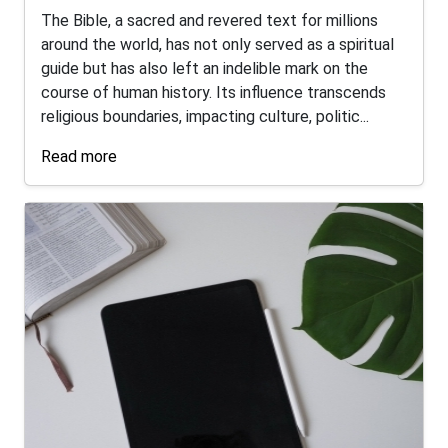
The Bible, a sacred and revered text for millions
around the world, has not only served as a spiritual
guide but has also left an indelible mark on the
course of human history. Its influence transcends
religious boundaries, impacting culture, politic...
Read more