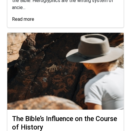
the Bible. Hieroglyphics are the writing system of
ancie...
Read more
The Bible’s Influence on the Course
of History