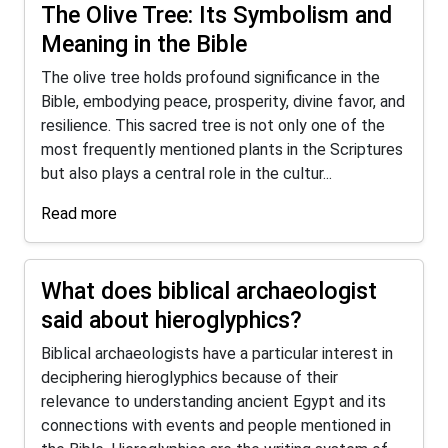
The Olive Tree: Its Symbolism and
Meaning in the Bible
The olive tree holds profound significance in the
Bible, embodying peace, prosperity, divine favor, and
resilience. This sacred tree is not only one of the
most frequently mentioned plants in the Scriptures
but also plays a central role in the cultur...
Read more
What does biblical archaeologist
said about hieroglyphics?
Biblical archaeologists have a particular interest in
deciphering hieroglyphics because of their
relevance to understanding ancient Egypt and its
connections with events and people mentioned in