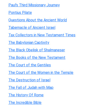
Paul's Third Missionary Journey
Pontius Pilate
Questions About the Ancient World
Tabernacle of Ancient Israel
Tax Collectors in New Testament Times
The Babylonian Captivity
The Black Obelisk of Shalmaneser
The Books of the New Testament
The Court of the Gentiles
The Court of the Women in the Temple
The Destruction of Israel
The Fall of Judah with Map
The History Of Rome
The Incredible Bible