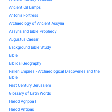
Ancient Oil Lamps
Antonia Fortress
Archaeology of Ancient Assyria
Assyria and Bible Prophecy
Augustus Caesar
Background Bible Study
Bible
Biblical Geography
Fallen Empires - Archaeological Discoveries and the
Bible
First Century Jerusalem
Glossary of Latin Words
Herod Agrippa I
Herod Antipas