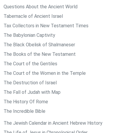
Questions About the Ancient World
Tabernacle of Ancient Israel
Tax Collectors in New Testament Times
The Babylonian Captivity
The Black Obelisk of Shalmaneser
The Books of the New Testament
The Court of the Gentiles
The Court of the Women in the Temple
The Destruction of Israel
The Fall of Judah with Map
The History Of Rome
The Incredible Bible
The Jewish Calendar in Ancient Hebrew History
The Life of Jesus in Chronological Order