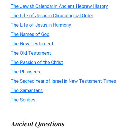
The Jewish Calendar in Ancient Hebrew History
The Life of Jesus in Chronological Order
The Life of Jesus in Harmony
The Names of God
The New Testament
The Old Testament
The Passion of the Christ
The Pharisees
The Sacred Year of Israel in New Testament Times
The Samaritans
The Scribes
Ancient Questions