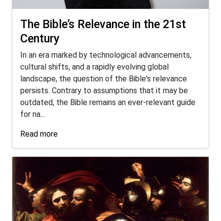
The Bible’s Relevance in the 21st
Century
In an era marked by technological advancements,
cultural shifts, and a rapidly evolving global
landscape, the question of the Bible's relevance
persists. Contrary to assumptions that it may be
outdated, the Bible remains an ever-relevant guide
for na...
Read more