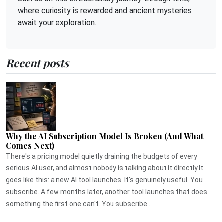
where curiosity is rewarded and ancient mysteries
await your exploration.
Recent posts
Why the AI Subscription Model Is Broken (And What
Comes Next)
There's a pricing model quietly draining the budgets of every
serious AI user, and almost nobody is talking about it directly.It
goes like this: a new AI tool launches. It's genuinely useful. You
subscribe. A few months later, another tool launches that does
something the first one can't. You subscribe...