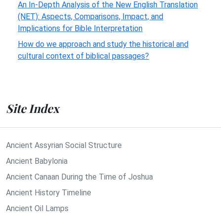
An In-Depth Analysis of the New English Translation
(NET): Aspects, Comparisons, Impact, and
Implications for Bible Interpretation
How do we approach and study the historical and
cultural context of biblical passages?
Site Index
Ancient Assyrian Social Structure
Ancient Babylonia
Ancient Canaan During the Time of Joshua
Ancient History Timeline
Ancient Oil Lamps