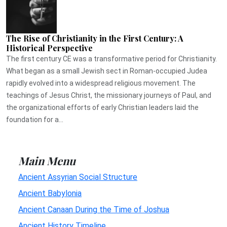
The Rise of Christianity in the First Century: A
Historical Perspective
The first century CE was a transformative period for Christianity.
What began as a small Jewish sect in Roman-occupied Judea
rapidly evolved into a widespread religious movement. The
teachings of Jesus Christ, the missionary journeys of Paul, and
the organizational efforts of early Christian leaders laid the
foundation for a...
Main Menu
Ancient Assyrian Social Structure
Ancient Babylonia
Ancient Canaan During the Time of Joshua
Ancient History Timeline