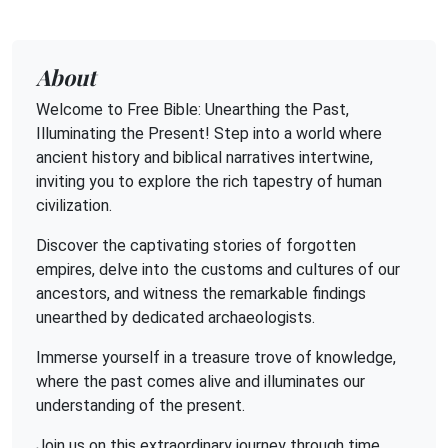
About
Welcome to Free Bible: Unearthing the Past,
Illuminating the Present! Step into a world where
ancient history and biblical narratives intertwine,
inviting you to explore the rich tapestry of human
civilization.
Discover the captivating stories of forgotten
empires, delve into the customs and cultures of our
ancestors, and witness the remarkable findings
unearthed by dedicated archaeologists.
Immerse yourself in a treasure trove of knowledge,
where the past comes alive and illuminates our
understanding of the present.
Join us on this extraordinary journey through time,