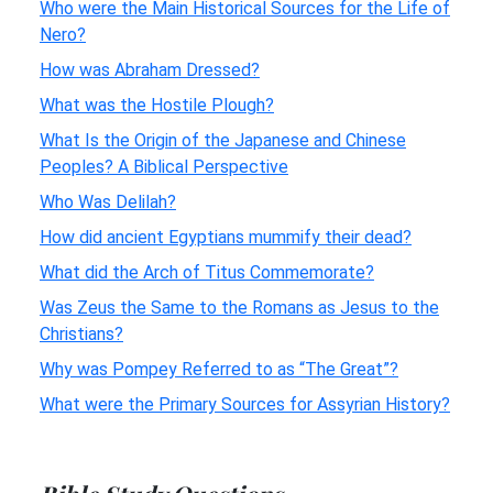
Who were the Main Historical Sources for the Life of
Nero?
How was Abraham Dressed?
What was the Hostile Plough?
What Is the Origin of the Japanese and Chinese
Peoples? A Biblical Perspective
Who Was Delilah?
How did ancient Egyptians mummify their dead?
What did the Arch of Titus Commemorate?
Was Zeus the Same to the Romans as Jesus to the
Christians?
Why was Pompey Referred to as “The Great”?
What were the Primary Sources for Assyrian History?