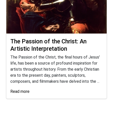
The Passion of the Christ: An
Artistic Interpretation
The Passion of the Christ, the final hours of Jesus'
life, has been a source of profound inspiration for
artists throughout history. From the early Christian
era to the present day, painters, sculptors,
composers, and filmmakers have delved into the ...
Read more