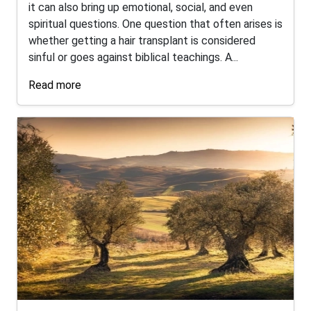
it can also bring up emotional, social, and even
spiritual questions. One question that often arises is
whether getting a hair transplant is considered
sinful or goes against biblical teachings. A...
Read more