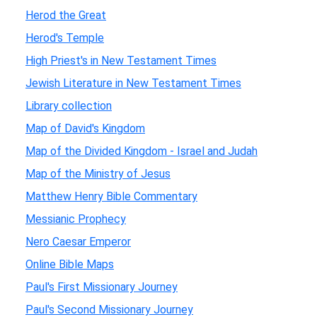
Herod the Great
Herod's Temple
High Priest's in New Testament Times
Jewish Literature in New Testament Times
Library collection
Map of David's Kingdom
Map of the Divided Kingdom - Israel and Judah
Map of the Ministry of Jesus
Matthew Henry Bible Commentary
Messianic Prophecy
Nero Caesar Emperor
Online Bible Maps
Paul's First Missionary Journey
Paul's Second Missionary Journey