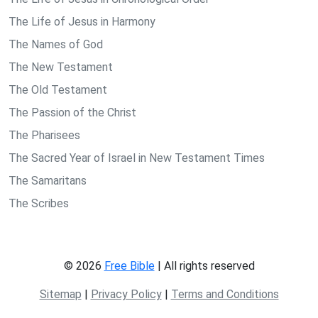
The Life of Jesus in Harmony
The Names of God
The New Testament
The Old Testament
The Passion of the Christ
The Pharisees
The Sacred Year of Israel in New Testament Times
The Samaritans
The Scribes
© 2026
Free Bible
| All rights reserved
Sitemap
|
Privacy Policy
|
Terms and Conditions