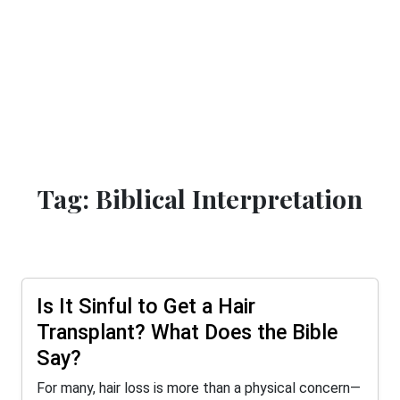
Tag: Biblical Interpretation
Is It Sinful to Get a Hair
Transplant? What Does the Bible
Say?
For many, hair loss is more than a physical concern—