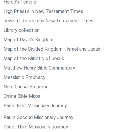
Herod's Temple
High Priest's in New Testament Times
Jewish Literature in New Testament Times
Library collection
Map of David's Kingdom
Map of the Divided Kingdom - Israel and Judah
Map of the Ministry of Jesus
Matthew Henry Bible Commentary
Messianic Prophecy
Nero Caesar Emperor
Online Bible Maps
Paul's First Missionary Journey
Paul's Second Missionary Journey
Paul's Third Missionary Journey