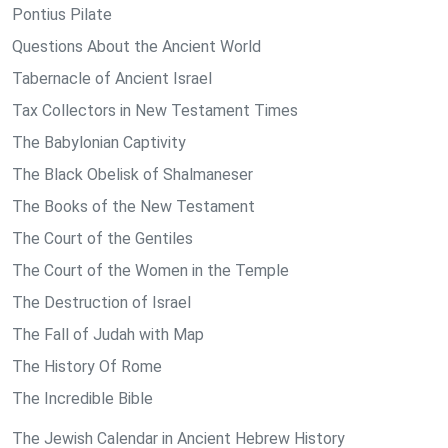
Pontius Pilate
Questions About the Ancient World
Tabernacle of Ancient Israel
Tax Collectors in New Testament Times
The Babylonian Captivity
The Black Obelisk of Shalmaneser
The Books of the New Testament
The Court of the Gentiles
The Court of the Women in the Temple
The Destruction of Israel
The Fall of Judah with Map
The History Of Rome
The Incredible Bible
The Jewish Calendar in Ancient Hebrew History