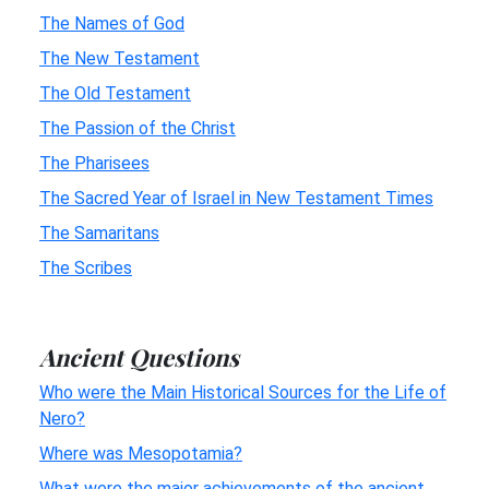
The Names of God
The New Testament
The Old Testament
The Passion of the Christ
The Pharisees
The Sacred Year of Israel in New Testament Times
The Samaritans
The Scribes
Ancient Questions
Who were the Main Historical Sources for the Life of
Nero?
Where was Mesopotamia?
What were the major achievements of the ancient