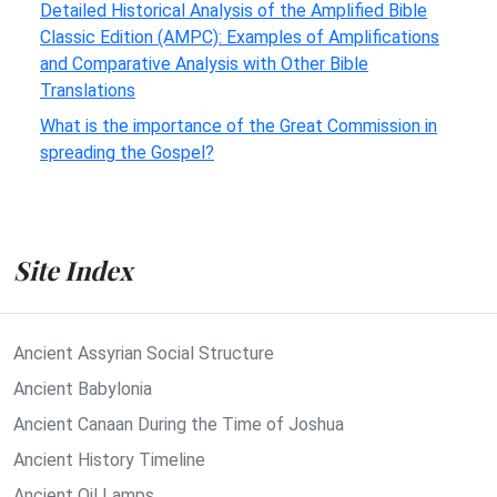
Detailed Historical Analysis of the Amplified Bible
Classic Edition (AMPC): Examples of Amplifications
and Comparative Analysis with Other Bible
Translations
What is the importance of the Great Commission in
spreading the Gospel?
Site Index
Ancient Assyrian Social Structure
Ancient Babylonia
Ancient Canaan During the Time of Joshua
Ancient History Timeline
Ancient Oil Lamps