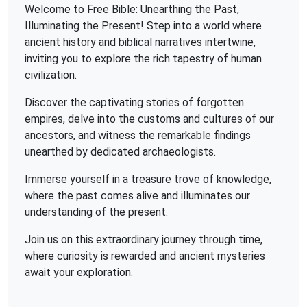
Welcome to Free Bible: Unearthing the Past,
Illuminating the Present! Step into a world where
ancient history and biblical narratives intertwine,
inviting you to explore the rich tapestry of human
civilization.
Discover the captivating stories of forgotten
empires, delve into the customs and cultures of our
ancestors, and witness the remarkable findings
unearthed by dedicated archaeologists.
Immerse yourself in a treasure trove of knowledge,
where the past comes alive and illuminates our
understanding of the present.
Join us on this extraordinary journey through time,
where curiosity is rewarded and ancient mysteries
await your exploration.