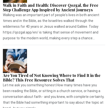
Walk in Faith and Health: Discover Qozgal, the Free
Step Challenge App Inspired by Ancient Journeys
Walking was an important part of people's lives in both ancient
times and in the Bible, as the Israelites walked through the
wilderness for 40 years or Jesus walked around Galilee. Today
https://qozgal.app/en/ is taking that sense of movement and
purpose to the modern world, making every step a chance...
Are You Tired of Not Knowing Where to Find It in the
Bible? This Free Resource Solves That
Let me ask you something honest.How many times have you
been reading the Bible, or sitting in a church service, or having a
conversation about faith - and you knew, with complete certainty,
that the Bible had something important to say about the topic at