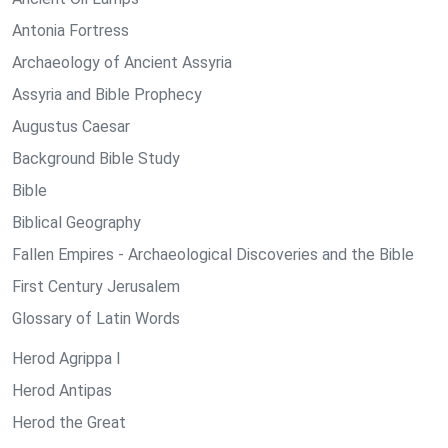
Antonia Fortress
Archaeology of Ancient Assyria
Assyria and Bible Prophecy
Augustus Caesar
Background Bible Study
Bible
Biblical Geography
Fallen Empires - Archaeological Discoveries and the Bible
First Century Jerusalem
Glossary of Latin Words
Herod Agrippa I
Herod Antipas
Herod the Great