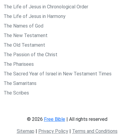
The Life of Jesus in Chronological Order
The Life of Jesus in Harmony
The Names of God
The New Testament
The Old Testament
The Passion of the Christ
The Pharisees
The Sacred Year of Israel in New Testament Times
The Samaritans
The Scribes
© 2026
Free Bible
| All rights reserved
Sitemap
|
Privacy Policy
|
Terms and Conditions