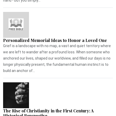
hand - but you simply...
Personalized Memorial Ideas to Honor a Loved One
Grief is a landscape with no map, a vast and quiet territory where
we are left to wander after a profound loss. When someone who
anchored our lives, shaped our worldview, and filled our days is no
longer physically present, the fundamental human instinct is to
build an anchor of...
The Rise of Christianity in the First Century: A
Historical Perspective