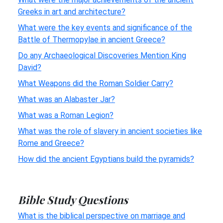
Greeks in art and architecture?
What were the key events and significance of the
Battle of Thermopylae in ancient Greece?
Do any Archaeological Discoveries Mention King
David?
What Weapons did the Roman Soldier Carry?
What was an Alabaster Jar?
What was a Roman Legion?
What was the role of slavery in ancient societies like
Rome and Greece?
How did the ancient Egyptians build the pyramids?
Bible Study Questions
What is the biblical perspective on marriage and