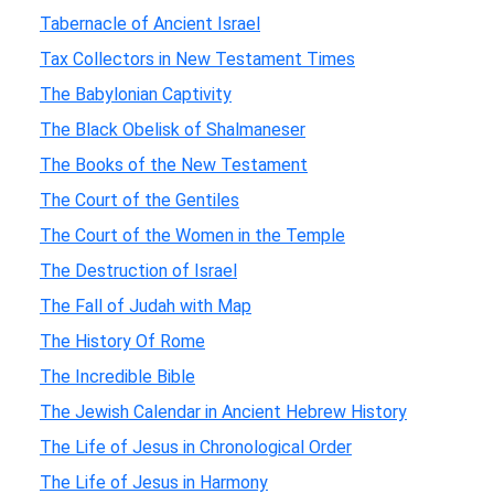
Tabernacle of Ancient Israel
Tax Collectors in New Testament Times
The Babylonian Captivity
The Black Obelisk of Shalmaneser
The Books of the New Testament
The Court of the Gentiles
The Court of the Women in the Temple
The Destruction of Israel
The Fall of Judah with Map
The History Of Rome
The Incredible Bible
The Jewish Calendar in Ancient Hebrew History
The Life of Jesus in Chronological Order
The Life of Jesus in Harmony