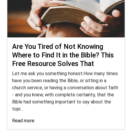
Are You Tired of Not Knowing
Where to Find It in the Bible? This
Free Resource Solves That
Let me ask you something honest.How many times
have you been reading the Bible, or sitting in a
church service, or having a conversation about faith
- and you knew, with complete certainty, that the
Bible had something important to say about the
topi...
Read more