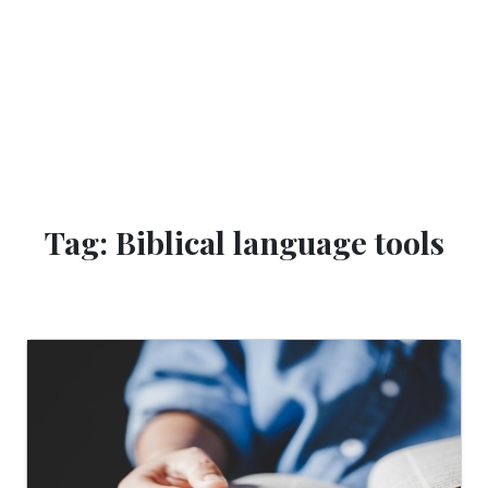
Tag: Biblical language tools