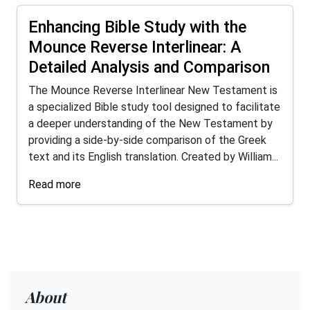
Enhancing Bible Study with the
Mounce Reverse Interlinear: A
Detailed Analysis and Comparison
The Mounce Reverse Interlinear New Testament is
a specialized Bible study tool designed to facilitate
a deeper understanding of the New Testament by
providing a side-by-side comparison of the Greek
text and its English translation. Created by William...
Read more
About