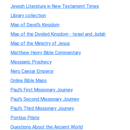
Jewish Literature in New Testament Times
Library collection
Map of David's Kingdom
Map of the Divided Kingdom - Israel and Judah
Map of the Ministry of Jesus
Matthew Henry Bible Commentary
Messianic Prophecy
Nero Caesar Emperor
Online Bible Maps
Paul's First Missionary Journey
Paul's Second Missionary Journey
Paul's Third Missionary Journey
Pontius Pilate
Questions About the Ancient World