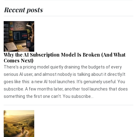
Recent posts
Why the AI Subscription Model Is Broken (And What
Comes Next)
There's a pricing model quietly draining the budgets of every
serious AI user, and almost nobody is talking about it directly.It
goes like this: a new AI tool launches. It's genuinely useful. You
subscribe. A few months later, another tool launches that does
something the first one can't. You subscribe...