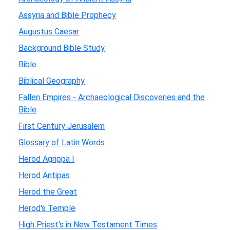
Assyria and Bible Prophecy
Augustus Caesar
Background Bible Study
Bible
Biblical Geography
Fallen Empires - Archaeological Discoveries and the
Bible
First Century Jerusalem
Glossary of Latin Words
Herod Agrippa I
Herod Antipas
Herod the Great
Herod's Temple
High Priest's in New Testament Times