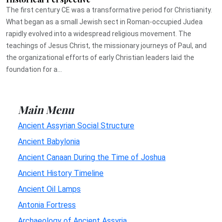
The first century CE was a transformative period for Christianity.
What began as a small Jewish sect in Roman-occupied Judea
rapidly evolved into a widespread religious movement. The
teachings of Jesus Christ, the missionary journeys of Paul, and
the organizational efforts of early Christian leaders laid the
foundation for a...
Main Menu
Ancient Assyrian Social Structure
Ancient Babylonia
Ancient Canaan During the Time of Joshua
Ancient History Timeline
Ancient Oil Lamps
Antonia Fortress
Archaeology of Ancient Assyria