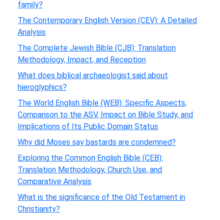
family?
The Contemporary English Version (CEV): A Detailed
Analysis
The Complete Jewish Bible (CJB): Translation
Methodology, Impact, and Reception
What does biblical archaeologist said about
hieroglyphics?
The World English Bible (WEB): Specific Aspects,
Comparison to the ASV, Impact on Bible Study, and
Implications of Its Public Domain Status
Why did Moses say bastards are condemned?
Exploring the Common English Bible (CEB):
Translation Methodology, Church Use, and
Comparative Analysis
What is the significance of the Old Testament in
Christianity?