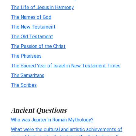
The Life of Jesus in Harmony
The Names of God
The New Testament
The Old Testament
The Passion of the Christ
The Pharisees
The Sacred Year of Israel in New Testament Times
The Samaritans
The Scribes
Ancient Questions
Who was Jupiter in Roman Mythology?
What were the cultural and artistic achievements of