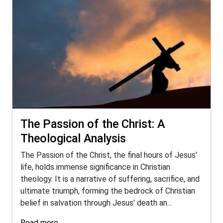
The Passion of the Christ: A
Theological Analysis
The Passion of the Christ, the final hours of Jesus'
life, holds immense significance in Christian
theology. It is a narrative of suffering, sacrifice, and
ultimate triumph, forming the bedrock of Christian
belief in salvation through Jesus' death an...
Read more