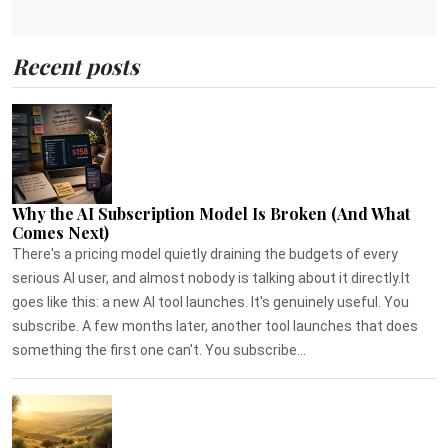
Recent posts
Why the AI Subscription Model Is Broken (And What
Comes Next)
There's a pricing model quietly draining the budgets of every
serious AI user, and almost nobody is talking about it directly.It
goes like this: a new AI tool launches. It's genuinely useful. You
subscribe. A few months later, another tool launches that does
something the first one can't. You subscribe...