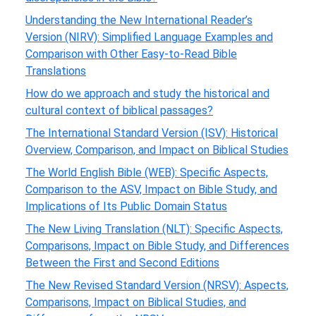
Understanding the New International Reader’s
Version (NIRV): Simplified Language Examples and
Comparison with Other Easy-to-Read Bible
Translations
How do we approach and study the historical and
cultural context of biblical passages?
The International Standard Version (ISV): Historical
Overview, Comparison, and Impact on Biblical Studies
The World English Bible (WEB): Specific Aspects,
Comparison to the ASV, Impact on Bible Study, and
Implications of Its Public Domain Status
The New Living Translation (NLT): Specific Aspects,
Comparisons, Impact on Bible Study, and Differences
Between the First and Second Editions
The New Revised Standard Version (NRSV): Aspects,
Comparisons, Impact on Biblical Studies, and