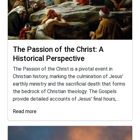
The Passion of the Christ: A
Historical Perspective
The Passion of the Christ is a pivotal event in
Christian history, marking the culmination of Jesus'
earthly ministry and the sacrificial death that forms
the bedrock of Christian theology. The Gospels
provide detailed accounts of Jesus' final hours,...
Read more