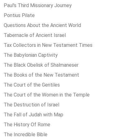
Paul's Third Missionary Journey
Pontius Pilate
Questions About the Ancient World
Tabernacle of Ancient Israel
Tax Collectors in New Testament Times
The Babylonian Captivity
The Black Obelisk of Shalmaneser
The Books of the New Testament
The Court of the Gentiles
The Court of the Women in the Temple
The Destruction of Israel
The Fall of Judah with Map
The History Of Rome
The Incredible Bible