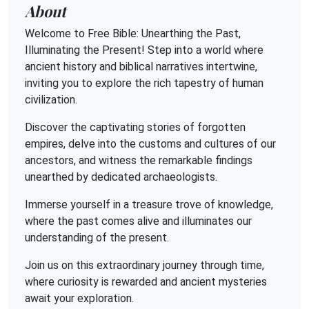
About
Welcome to Free Bible: Unearthing the Past,
Illuminating the Present! Step into a world where
ancient history and biblical narratives intertwine,
inviting you to explore the rich tapestry of human
civilization.
Discover the captivating stories of forgotten
empires, delve into the customs and cultures of our
ancestors, and witness the remarkable findings
unearthed by dedicated archaeologists.
Immerse yourself in a treasure trove of knowledge,
where the past comes alive and illuminates our
understanding of the present.
Join us on this extraordinary journey through time,
where curiosity is rewarded and ancient mysteries
await your exploration.