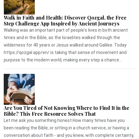
Walk in Faith and Health: Discover Qozgal, the Free
Step Challenge App Inspired by Ancient Journeys
Walking was an important part of people's lives in both ancient
times and in the Bible, as the Israelites walked through the
wilderness for 40 years or Jesus walked around Galilee. Today
https://qozgal.app/en/ is taking that sense of movement and
purpose to the modern world, making every step a chance...
Are You Tired of Not Knowing Where to Find It in the
Bible? This Free Resource Solves That
Let me ask you something honest.How many times have you
been reading the Bible, or sitting in a church service, or having a
conversation about faith - and you knew, with complete certainty,