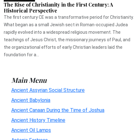
The Rise of Christianity in the First Century: A
Historical Perspective
The first century CE was a transformative period for Christianity.
What began as a small Jewish sect in Roman-occupied Judea
rapidly evolved into a widespread religious movement. The
teachings of Jesus Christ, the missionary journeys of Paul, and
the organizational efforts of early Christian leaders laid the
foundation for a...
Main Menu
Ancient Assyrian Social Structure
Ancient Babylonia
Ancient Canaan During the Time of Joshua
Ancient History Timeline
Ancient Oil Lamps