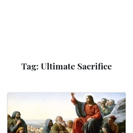
Tag: Ultimate Sacrifice