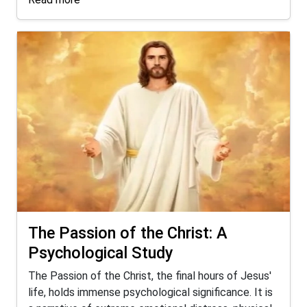
The Passion of the Christ: A
Psychological Study
The Passion of the Christ, the final hours of Jesus'
life, holds immense psychological significance. It is