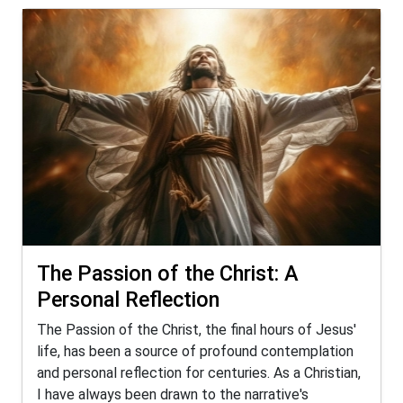
The Passion of the Christ: A
Personal Reflection
The Passion of the Christ, the final hours of Jesus'
life, has been a source of profound contemplation
and personal reflection for centuries. As a Christian,
I have always been drawn to the narrative's