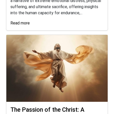
a narrative of extreme emotional distress, physical
suffering, and ultimate sacrifice, offering insights
into the human capacity for endurance,...
Read more
The Passion of the Christ: A