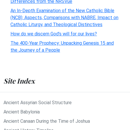
Differences from the NRSVue
An In-Depth Examination of the New Catholic Bible
(NCB): Aspects, Comparisons with NABRE, Impact on
Catholic Liturgy, and Theological Distinctives
How do we discern God’s will for our lives?
The 400-Year Prophecy: Unpacking Genesis 15 and
the Journey of a People
Site Index
Ancient Assyrian Social Structure
Ancient Babylonia
Ancient Canaan During the Time of Joshua