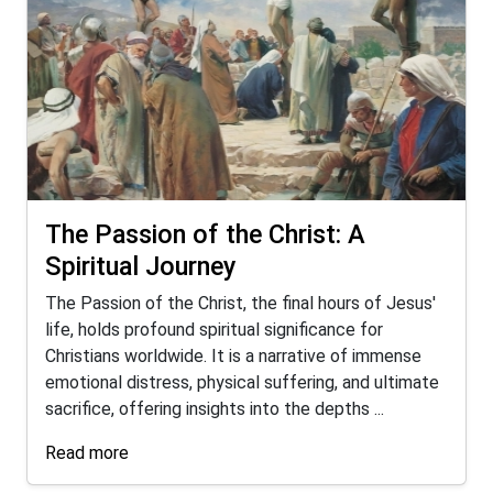
The Passion of the Christ: A
Spiritual Journey
The Passion of the Christ, the final hours of Jesus'
life, holds profound spiritual significance for
Christians worldwide. It is a narrative of immense
emotional distress, physical suffering, and ultimate
sacrifice, offering insights into the depths ...
Read more