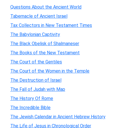
Questions About the Ancient World
Tabernacle of Ancient Israel
Tax Collectors in New Testament Times
The Babylonian Captivity
The Black Obelisk of Shalmaneser
The Books of the New Testament
The Court of the Gentiles
The Court of the Women in the Temple
The Destruction of Israel
The Fall of Judah with Map
The History Of Rome
The Incredible Bible
The Jewish Calendar in Ancient Hebrew History
The Life of Jesus in Chronological Order