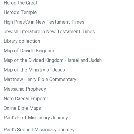
Herod the Great
Herod's Temple
High Priest's in New Testament Times
Jewish Literature in New Testament Times
Library collection
Map of David's Kingdom
Map of the Divided Kingdom - Israel and Judah
Map of the Ministry of Jesus
Matthew Henry Bible Commentary
Messianic Prophecy
Nero Caesar Emperor
Online Bible Maps
Paul's First Missionary Journey
Paul's Second Missionary Journey