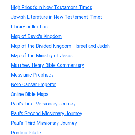
High Priest's in New Testament Times
Jewish Literature in New Testament Times
Library collection
Map of David's Kingdom
Map of the Divided Kingdom - Israel and Judah
Map of the Ministry of Jesus
Matthew Henry Bible Commentary
Messianic Prophecy
Nero Caesar Emperor
Online Bible Maps
Paul's First Missionary Journey
Paul's Second Missionary Journey
Paul's Third Missionary Journey
Pontius Pilate