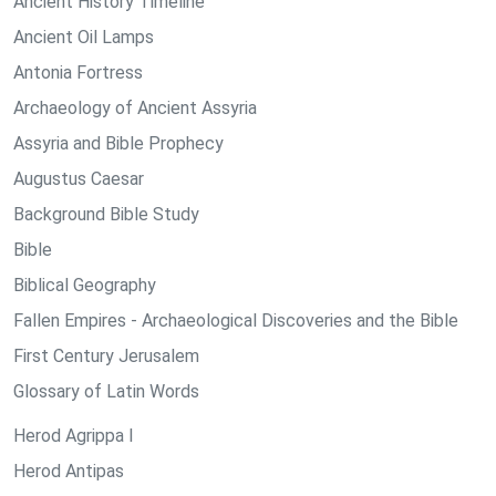
Ancient History Timeline
Ancient Oil Lamps
Antonia Fortress
Archaeology of Ancient Assyria
Assyria and Bible Prophecy
Augustus Caesar
Background Bible Study
Bible
Biblical Geography
Fallen Empires - Archaeological Discoveries and the Bible
First Century Jerusalem
Glossary of Latin Words
Herod Agrippa I
Herod Antipas