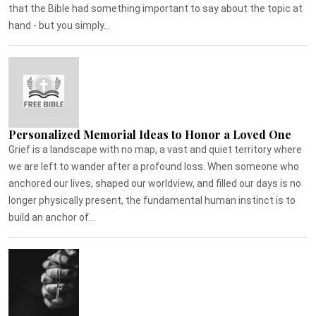
that the Bible had something important to say about the topic at
hand - but you simply...
Personalized Memorial Ideas to Honor a Loved One
Grief is a landscape with no map, a vast and quiet territory where
we are left to wander after a profound loss. When someone who
anchored our lives, shaped our worldview, and filled our days is no
longer physically present, the fundamental human instinct is to
build an anchor of...