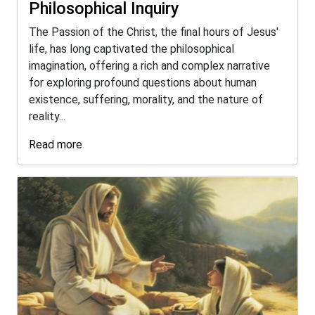
Philosophical Inquiry
The Passion of the Christ, the final hours of Jesus'
life, has long captivated the philosophical
imagination, offering a rich and complex narrative
for exploring profound questions about human
existence, suffering, morality, and the nature of
reality...
Read more