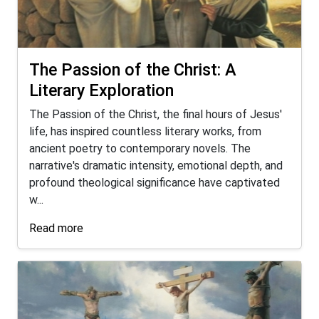
The Passion of the Christ: A
Literary Exploration
The Passion of the Christ, the final hours of Jesus'
life, has inspired countless literary works, from
ancient poetry to contemporary novels. The
narrative's dramatic intensity, emotional depth, and
profound theological significance have captivated
w...
Read more