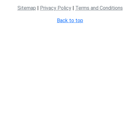
Sitemap
|
Privacy Policy
|
Terms and Conditions
Back to top