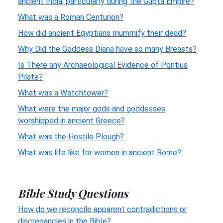
ancient India, particularly during the Gupta Empire?
What was a Roman Centurion?
How did ancient Egyptians mummify their dead?
Why Did the Goddess Diana have so many Breasts?
Is There any Archaeological Evidence of Pontius
Pilate?
What was a Watchtower?
What were the major gods and goddesses
worshipped in ancient Greece?
What was the Hostile Plough?
What was life like for women in ancient Rome?
Bible Study Questions
How do we reconcile apparent contradictions or
discrepancies in the Bible?