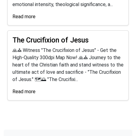
emotional intensity, theological significance, a...
Read more
The Crucifixion of Jesus
🙏⛪ Witness "The Crucifixion of Jesus" - Get the
High-Quality 300dpi Map Now! 🙏⛪ Journey to the
heart of the Christian faith and stand witness to the
ultimate act of love and sacrifice - "The Crucifixion
of Jesus." 🗺️🌅 "The Crucifixi...
Read more