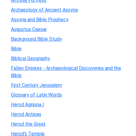
Antonia Fortress
Archaeology of Ancient Assyria
Assyria and Bible Prophecy
Augustus Caesar
Background Bible Study
Bible
Biblical Geography
Fallen Empires - Archaeological Discoveries and the
Bible
First Century Jerusalem
Glossary of Latin Words
Herod Agrippa I
Herod Antipas
Herod the Great
Herod's Temple