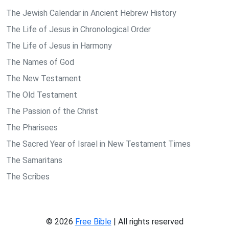
The Jewish Calendar in Ancient Hebrew History
The Life of Jesus in Chronological Order
The Life of Jesus in Harmony
The Names of God
The New Testament
The Old Testament
The Passion of the Christ
The Pharisees
The Sacred Year of Israel in New Testament Times
The Samaritans
The Scribes
© 2026
Free Bible
| All rights reserved