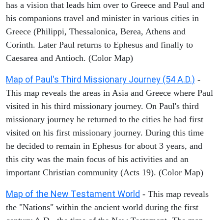
has a vision that leads him over to Greece and Paul and
his companions travel and minister in various cities in
Greece (Philippi, Thessalonica, Berea, Athens and
Corinth. Later Paul returns to Ephesus and finally to
Caesarea and Antioch. (Color Map)
Map of Paul's Third Missionary Journey (54 A.D.)
-
This map reveals the areas in Asia and Greece where Paul
visited in his third missionary journey. On Paul's third
missionary journey he returned to the cities he had first
visited on his first missionary journey. During this time
he decided to remain in Ephesus for about 3 years, and
this city was the main focus of his activities and an
important Christian community (Acts 19). (Color Map)
Map of the New Testament World
- This map reveals
the "Nations" within the ancient world during the first