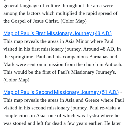
general language of culture throughout the area were
among the factors which multiplied the rapid spread of
the Gospel of Jesus Christ. (Color Map)
Map of Paul's First Missionary Journey (48 A.D.)
-
This map reveals the areas in Asia Minor where Paul
visited in his first missionary journey. Around 48 AD, in
the springtime, Paul and his companions Barnabas and
Mark were sent on a mission from the church in Antioch.
This would be the first of Paul's Missionary Journey's.
(Color Map)
Map of Paul's Second Missionary Journey (51 A.D.)
-
This map reveals the areas in Asia and Greece where Paul
visited in his second missionary journey. Paul re-visits a
couple cities in Asia, one of which was Lystra where he
was stoned and left for dead a few years earlier. He later