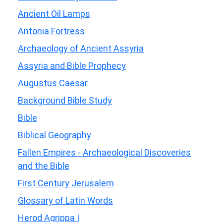
Ancient Oil Lamps
Antonia Fortress
Archaeology of Ancient Assyria
Assyria and Bible Prophecy
Augustus Caesar
Background Bible Study
Bible
Biblical Geography
Fallen Empires - Archaeological Discoveries
and the Bible
First Century Jerusalem
Glossary of Latin Words
Herod Agrippa I