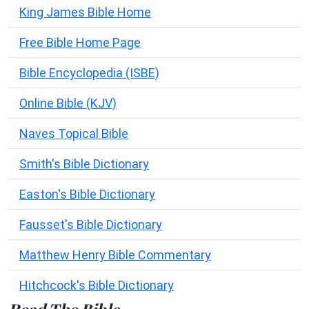
King James Bible Home
Free Bible Home Page
Bible Encyclopedia (ISBE)
Online Bible (KJV)
Naves Topical Bible
Smith's Bible Dictionary
Easton's Bible Dictionary
Fausset's Bible Dictionary
Matthew Henry Bible Commentary
Hitchcock's Bible Dictionary