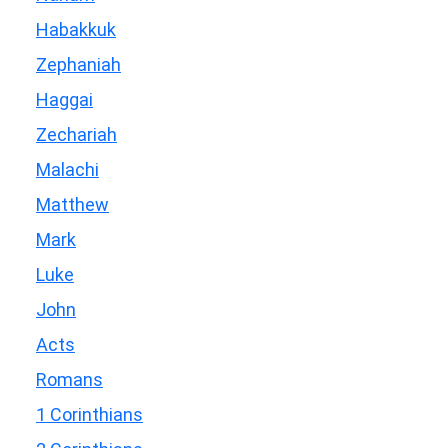
Habakkuk
Zephaniah
Haggai
Zechariah
Malachi
Matthew
Mark
Luke
John
Acts
Romans
1 Corinthians