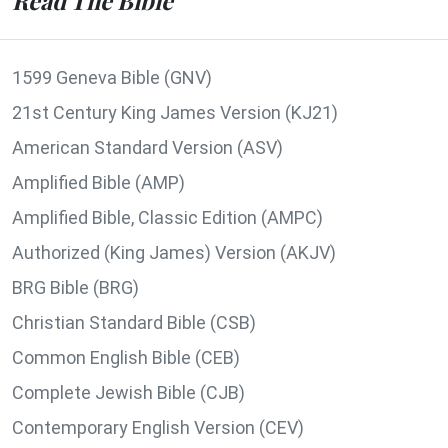
Read The Bible
1599 Geneva Bible (GNV)
21st Century King James Version (KJ21)
American Standard Version (ASV)
Amplified Bible (AMP)
Amplified Bible, Classic Edition (AMPC)
Authorized (King James) Version (AKJV)
BRG Bible (BRG)
Christian Standard Bible (CSB)
Common English Bible (CEB)
Complete Jewish Bible (CJB)
Contemporary English Version (CEV)