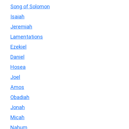
Song of Solomon
Isaiah
Jeremiah
Lamentations
Ezekiel
Daniel
Hosea
Joel
Amos
Obadiah
Jonah
Micah
Nahum