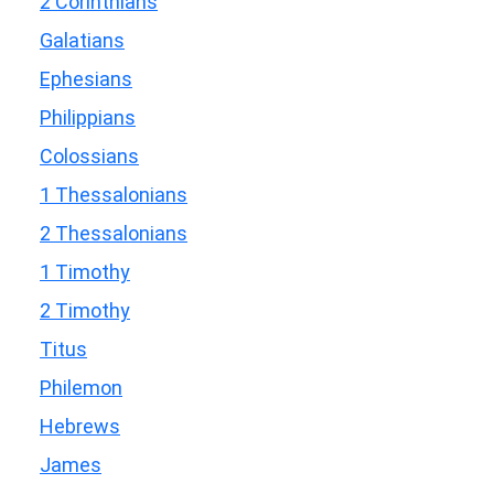
2 Corinthians
Galatians
Ephesians
Philippians
Colossians
1 Thessalonians
2 Thessalonians
1 Timothy
2 Timothy
Titus
Philemon
Hebrews
James