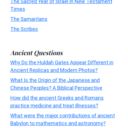
The Sacred Year of Israel in New Testament
Times
The Samaritans
The Scribes
Ancient Questions
Why Do the Huldah Gates Appear Different in
Ancient Replicas and Modern Photos?
What Is the Origin of the Japanese and
Chinese Peoples? A Biblical Perspective
How did the ancient Greeks and Romans
practice medicine and treat illnesses?
What were the major contributions of ancient
Babylon to mathematics and astronomy?