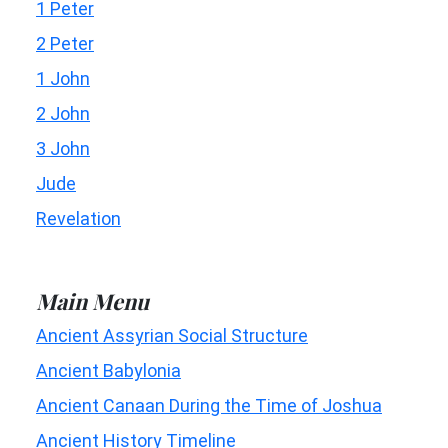
1 Peter
2 Peter
1 John
2 John
3 John
Jude
Revelation
Main Menu
Ancient Assyrian Social Structure
Ancient Babylonia
Ancient Canaan During the Time of Joshua
Ancient History Timeline