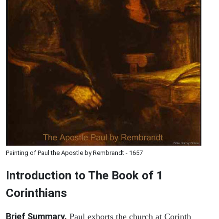
Painting of Paul the Apostle by Rembrandt - 1657
Introduction to
The Book of 1
Corinthians
Brief Summary.
Paul exhorts the church at Corinth