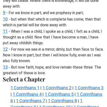
they will cease. Where there is knowledge, it will be done
away with.
9
- For we know in part, and we prophesy in part;
10
- but when that which is complete has come, then that
which is partial will be done away with.
11
- When I was a child, I spoke as a child, I felt as a child, I
thought as a child. Now that I have become a man, I have
put away childish things.
12
- For now we see in a mirror, dimly, but then face to face.
Now I know in part, but then I will know fully, even as I was
also fully known.
13
- But now faith, hope, and love remain-these three. The
greatest of these is love.
Select a Chapter
1 Corinthians 1
1 Corinthians 2
1 Corinthians 3
|
|
1 Corinthians 4
1 Corinthians 5
1 Corinthians
|
|
|
6
1 Corinthians 7
1 Corinthians 8
1
|
|
|