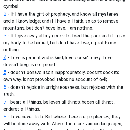
cymbal.
2
- If I have the gift of prophecy, and know all mysteries
and all knowledge; and if I have all faith, so as to remove
mountains, but don't have love, I am nothing.
3
- If I give away all my goods to feed the poor, and if I give
my body to be burned, but don't have love, it profits me
nothing.
4
- Love is patient and is kind; love doesn't envy. Love
doesn't brag, is not proud,
5
- doesn't behave itself inappropriately, doesn't seek its
own way, is not provoked, takes no account of evil;
6
- doesn't rejoice in unrighteousness, but rejoices with the
truth;
7
- bears all things, believes all things, hopes all things,
endures all things.
8
- Love never fails. But where there are prophecies, they
will be done away with. Where there are various languages,