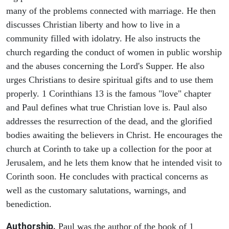
many of the problems connected with marriage. He then
discusses Christian liberty and how to live in a
community filled with idolatry. He also instructs the
church regarding the conduct of women in public worship
and the abuses concerning the Lord's Supper. He also
urges Christians to desire spiritual gifts and to use them
properly. 1 Corinthians 13 is the famous "love" chapter
and Paul defines what true Christian love is. Paul also
addresses the resurrection of the dead, and the glorified
bodies awaiting the believers in Christ. He encourages the
church at Corinth to take up a collection for the poor at
Jerusalem, and he lets them know that he intended visit to
Corinth soon. He concludes with practical concerns as
well as the customary salutations, warnings, and
benediction.
Authorship.
Paul was the author of the book of 1