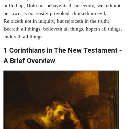
puffed up, Doth not behave itself unseemly, seeketh not
her own, is not easily provoked, thinketh no evil;
Rejoiceth not in iniquity, but rejoiceth in the truth;
Beareth all things, believeth all things, hopeth all things,
endureth all things.
1 Corinthians in The New Testament -
A Brief Overview