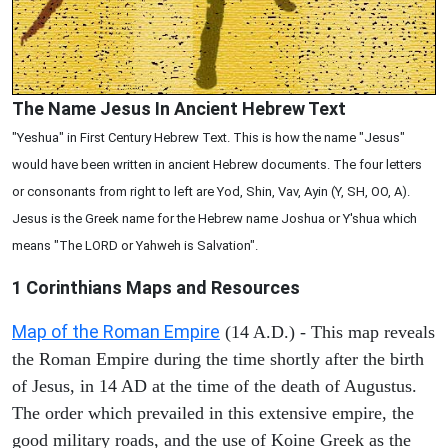
The Name Jesus In Ancient Hebrew Text
"Yeshua" in First Century Hebrew Text. This is how the name "Jesus"
would have been written in ancient Hebrew documents. The four letters
or consonants from right to left are Yod, Shin, Vav, Ayin (Y, SH, OO, A).
Jesus is the Greek name for the Hebrew name Joshua or Y'shua which
means "The LORD or Yahweh is Salvation".
1 Corinthians
Maps and Resources
Map of the Roman Empire
(14 A.D.) - This map reveals
the Roman Empire during the time shortly after the birth
of Jesus, in 14 AD at the time of the death of Augustus.
The order which prevailed in this extensive empire, the
good military roads, and the use of Koine Greek as the