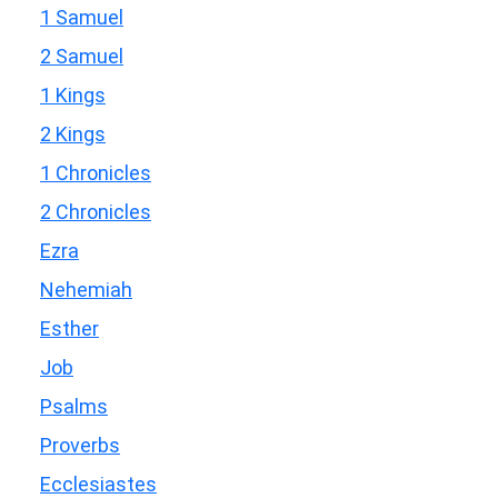
1 Samuel
2 Samuel
1 Kings
2 Kings
1 Chronicles
2 Chronicles
Ezra
Nehemiah
Esther
Job
Psalms
Proverbs
Ecclesiastes