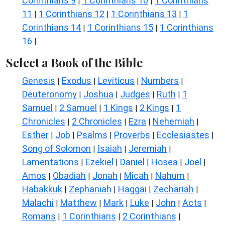
Corinthians 9
1 Corinthians 10
1 Corinthians
|
|
11
1 Corinthians 12
1 Corinthians 13
1
|
|
|
Corinthians 14
1 Corinthians 15
1 Corinthians
|
|
16
|
Select a Book of the Bible
Genesis
Exodus
Leviticus
Numbers
|
|
|
|
Deuteronomy
Joshua
Judges
Ruth
1
|
|
|
|
Samuel
2 Samuel
1 Kings
2 Kings
1
|
|
|
|
Chronicles
2 Chronicles
Ezra
Nehemiah
|
|
|
|
Esther
Job
Psalms
Proverbs
Ecclesiastes
|
|
|
|
|
Song of Solomon
Isaiah
Jeremiah
|
|
|
Lamentations
Ezekiel
Daniel
Hosea
Joel
|
|
|
|
|
Amos
Obadiah
Jonah
Micah
Nahum
|
|
|
|
|
Habakkuk
Zephaniah
Haggai
Zechariah
|
|
|
|
Malachi
Matthew
Mark
Luke
John
Acts
|
|
|
|
|
|
Romans
1 Corinthians
2 Corinthians
|
|
|