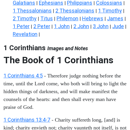
Galatians
Ephesians
Philippians
Colossians
|
|
|
|
1 Thessalonians
2 Thessalonians
1 Timothy
|
|
|
2 Timothy
Titus
Philemon
Hebrews
James
|
|
|
|
|
1 Peter
2 Peter
1 John
2 John
3 John
Jude
|
|
|
|
|
|
Revelation
|
1 Corinthians
Images and Notes
The Book of 1 Corinthians
1 Corinthians 4:5
- Therefore judge nothing before the
time, until the Lord come, who both will bring to light the
hidden things of darkness, and will make manifest the
counsels of the hearts: and then shall every man have
praise of God.
1 Corinthians 13:4-7
- Charity suffereth long, [and] is
kind; charity envieth not; charity vaunteth not itself, is not