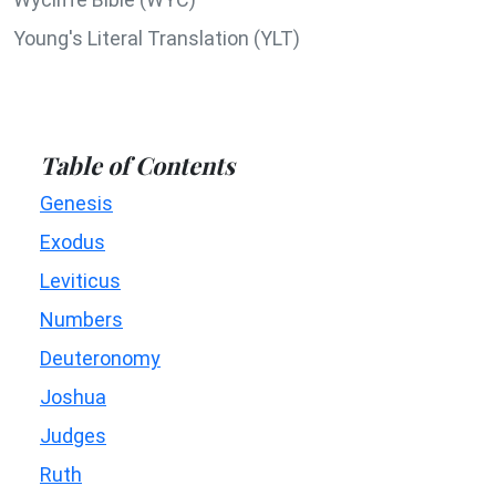
Young's Literal Translation (YLT)
Table of Contents
Genesis
Exodus
Leviticus
Numbers
Deuteronomy
Joshua
Judges
Ruth