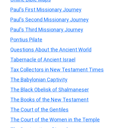
Paul's First Missionary Journey
Paul's Second Missionary Journey
Paul's Third Missionary Journey
Pontius Pilate
Questions About the Ancient World
Tabernacle of Ancient Israel
Tax Collectors in New Testament Times
The Babylonian Captivity
The Black Obelisk of Shalmaneser
The Books of the New Testament
The Court of the Gentiles
The Court of the Women in the Temple