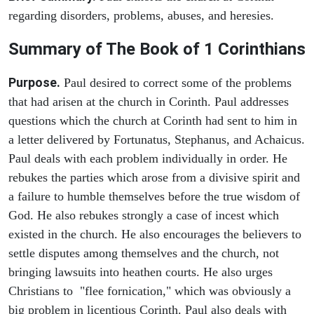
regarding disorders, problems, abuses, and heresies.
Summary of The Book of 1 Corinthians
Purpose.
Paul desired to correct some of the problems
that had arisen at the church in Corinth. Paul addresses
questions which the church at Corinth had sent to him in
a letter delivered by Fortunatus, Stephanus, and Achaicus.
Paul deals with each problem individually in order. He
rebukes the parties which arose from a divisive spirit and
a failure to humble themselves before the true wisdom of
God. He also rebukes strongly a case of incest which
existed in the church. He also encourages the believers to
settle disputes among themselves and the church, not
bringing lawsuits into heathen courts. He also urges
Christians to "flee fornication," which was obviously a
big problem in licentious Corinth. Paul also deals with