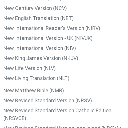
New Century Version (NCV)
New English Translation (NET)
New International Reader's Version (NIRV)
New International Version - UK (NIVUK)
New International Version (NIV)
New King James Version (NKJV)
New Life Version (NLV)
New Living Translation (NLT)
New Matthew Bible (NMB)
New Revised Standard Version (NRSV)
New Revised Standard Version Catholic Edition
(NRSVCE)