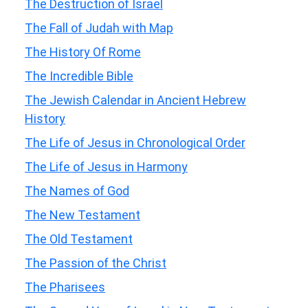
The Destruction of Israel
The Fall of Judah with Map
The History Of Rome
The Incredible Bible
The Jewish Calendar in Ancient Hebrew
History
The Life of Jesus in Chronological Order
The Life of Jesus in Harmony
The Names of God
The New Testament
The Old Testament
The Passion of the Christ
The Pharisees