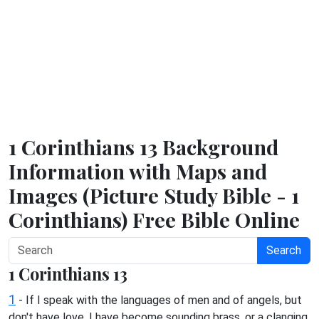
1 Corinthians 13 Background
Information with Maps and
Images (Picture Study Bible - 1
Corinthians) Free Bible Online
Search
1 Corinthians 13
1
- If I speak with the languages of men and of angels, but
don't have love, I have become sounding brass, or a clanging