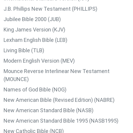
J.B. Phillips New Testament (PHILLIPS)
Jubilee Bible 2000 (JUB)
King James Version (KJV)
Lexham English Bible (LEB)
Living Bible (TLB)
Modern English Version (MEV)
Mounce Reverse Interlinear New Testament
(MOUNCE)
Names of God Bible (NOG)
New American Bible (Revised Edition) (NABRE)
New American Standard Bible (NASB)
New American Standard Bible 1995 (NASB1995)
New Catholic Bible (NCB)