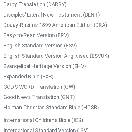
Darby Translation (DARBY)
Disciples’ Literal New Testament (DLNT)
Douay-Rheims 1899 American Edition (DRA)
Easy-to-Read Version (ERV)
English Standard Version (ESV)
English Standard Version Anglicised (ESVUK)
Evangelical Heritage Version (EHV)
Expanded Bible (EXB)
GOD’S WORD Translation (GW)
Good News Translation (GNT)
Holman Christian Standard Bible (HCSB)
International Children’s Bible (ICB)
International Standard Version (ISV)