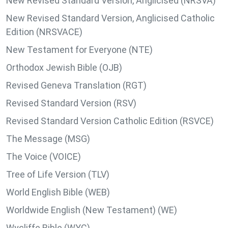
New Revised Standard Version, Anglicised (NRSVA)
New Revised Standard Version, Anglicised Catholic
Edition (NRSVACE)
New Testament for Everyone (NTE)
Orthodox Jewish Bible (OJB)
Revised Geneva Translation (RGT)
Revised Standard Version (RSV)
Revised Standard Version Catholic Edition (RSVCE)
The Message (MSG)
The Voice (VOICE)
Tree of Life Version (TLV)
World English Bible (WEB)
Worldwide English (New Testament) (WE)
Wycliffe Bible (WYC)