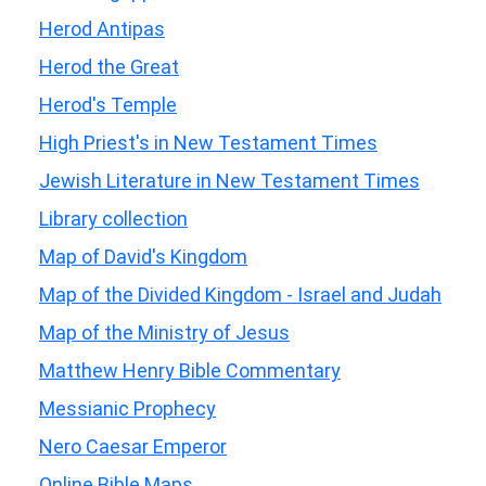
Herod Antipas
Herod the Great
Herod's Temple
High Priest's in New Testament Times
Jewish Literature in New Testament Times
Library collection
Map of David's Kingdom
Map of the Divided Kingdom - Israel and Judah
Map of the Ministry of Jesus
Matthew Henry Bible Commentary
Messianic Prophecy
Nero Caesar Emperor
Online Bible Maps