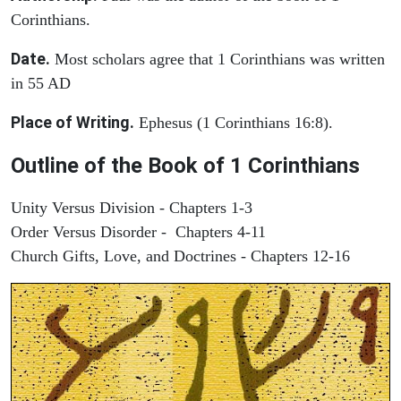
Corinthians.
Date.
Most scholars agree that 1 Corinthians was written
in 55 AD
Place of Writing.
Ephesus (1 Corinthians 16:8).
Outline of the Book of 1 Corinthians
Unity Versus Division - Chapters 1-3
Order Versus Disorder - Chapters 4-11
Church Gifts, Love, and Doctrines - Chapters 12-16