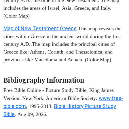
century A.D., the time of the New Testament. The map
includes the areas of Israel, Asia, Greece, and Italy.
(Color Map)
Map of New Testament Greece
This map reveals the
cities within Greece in the ancient world during the first
century A.D.,The map includes the principal cities of
Greece like: Athens, Corinth, and Thessalonica, and
provinces like Macedonia and Achaia. (Color Map)
Bibliography Information
Free Bible Online - Picture Study Bible, King James
www.free-
Version. New York: American Bible Society:
bible.com
Bible History Picture Study
, 1995-2013.
Bible
. Aug 09, 2026.