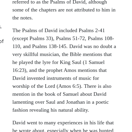
referred to as the Psalms of David, although
some of the chapters are not attributed to him in
the notes.
,
The Psalms of David included Psalms 2-41
(except Psalms 33), Psalms 51-72, Psalms 108-
of
110, and Psalms 138-145. David was no doubt a
very skillful musician, the Bible mentions that
he played the lyre for King Saul (1 Samuel
16:23), and the prophet Amos mentions that
David invented instruments of music for
worship of the Lord (Amos 6:5). There is also
mention in the book of Samuel about David
lamenting over Saul and Jonathan in a poetic
fashion revealing his natural ability.
David went to many experiences in his life that
he wrote about, especially when he was hunted