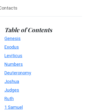
Contacts
Table of Contents
Genesis
Exodus
Leviticus
Numbers
Deuteronomy
Joshua
Judges
Ruth
1 Samuel