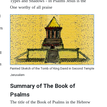
Types and Shadows - In Psalms Jesus is the
One worthy of all praise
I
om
l
e.
Painted Sketch of the Tomb of King David in Second Temple
Jerusalem
Summary of The Book of
Psalms
The title of the Book of Psalms in the Hebrew