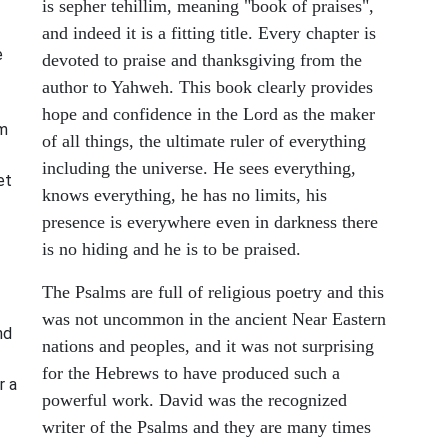
is sepher tehillim, meaning "book of praises",
and indeed it is a fitting title. Every chapter is
e
devoted to praise and thanksgiving from the
author to Yahweh. This book clearly provides
hope and confidence in the Lord as the maker
om
of all things, the ultimate ruler of everything
including the universe. He sees everything,
et
knows everything, he has no limits, his
presence is everywhere even in darkness there
is no hiding and he is to be praised.
The Psalms are full of religious poetry and this
was not uncommon in the ancient Near Eastern
nd
nations and peoples, and it was not surprising
for the Hebrews to have produced such a
r a
powerful work. David was the recognized
writer of the Psalms and they are many times