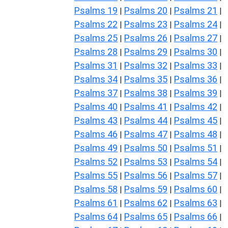
Psalms 19
Psalms 20
Psalms 21
|
|
|
Psalms 22
Psalms 23
Psalms 24
|
|
|
Psalms 25
Psalms 26
Psalms 27
|
|
|
Psalms 28
Psalms 29
Psalms 30
|
|
|
Psalms 31
Psalms 32
Psalms 33
|
|
|
Psalms 34
Psalms 35
Psalms 36
|
|
|
Psalms 37
Psalms 38
Psalms 39
|
|
|
Psalms 40
Psalms 41
Psalms 42
|
|
|
Psalms 43
Psalms 44
Psalms 45
|
|
|
Psalms 46
Psalms 47
Psalms 48
|
|
|
Psalms 49
Psalms 50
Psalms 51
|
|
|
Psalms 52
Psalms 53
Psalms 54
|
|
|
Psalms 55
Psalms 56
Psalms 57
|
|
|
Psalms 58
Psalms 59
Psalms 60
|
|
|
Psalms 61
Psalms 62
Psalms 63
|
|
|
Psalms 64
Psalms 65
Psalms 66
|
|
|