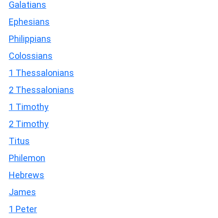
Galatians
Ephesians
Philippians
Colossians
1 Thessalonians
2 Thessalonians
1 Timothy
2 Timothy
Titus
Philemon
Hebrews
James
1 Peter