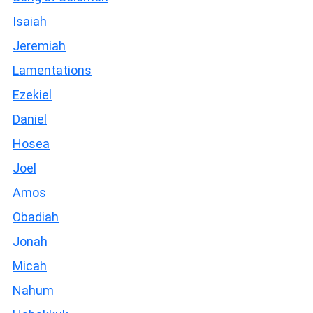
Isaiah
Jeremiah
Lamentations
Ezekiel
Daniel
Hosea
Joel
Amos
Obadiah
Jonah
Micah
Nahum