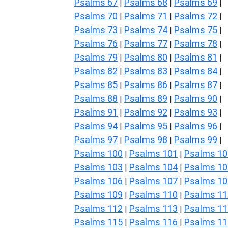
Psalms 67
Psalms 68
Psalms 69
|
|
|
Psalms 70
Psalms 71
Psalms 72
|
|
|
Psalms 73
Psalms 74
Psalms 75
|
|
|
Psalms 76
Psalms 77
Psalms 78
|
|
|
Psalms 79
Psalms 80
Psalms 81
|
|
|
Psalms 82
Psalms 83
Psalms 84
|
|
|
Psalms 85
Psalms 86
Psalms 87
|
|
|
Psalms 88
Psalms 89
Psalms 90
|
|
|
Psalms 91
Psalms 92
Psalms 93
|
|
|
Psalms 94
Psalms 95
Psalms 96
|
|
|
Psalms 97
Psalms 98
Psalms 99
|
|
|
Psalms 100
Psalms 101
Psalms 10
|
|
Psalms 103
Psalms 104
Psalms 10
|
|
Psalms 106
Psalms 107
Psalms 10
|
|
Psalms 109
Psalms 110
Psalms 11
|
|
Psalms 112
Psalms 113
Psalms 11
|
|
Psalms 115
Psalms 116
Psalms 11
|
|