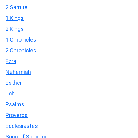
2 Samuel
1 Kings
2 Kings
1 Chronicles
2 Chronicles
Ezra
Nehemiah
Esther
Job
Psalms
Proverbs
Ecclesiastes
Song of Solomon