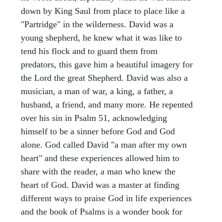
down by King Saul from place to place like a
"Partridge" in the wilderness. David was a
young shepherd, he knew what it was like to
tend his flock and to guard them from
predators, this gave him a beautiful imagery for
the Lord the great Shepherd. David was also a
musician, a man of war, a king, a father, a
husband, a friend, and many more. He repented
over his sin in Psalm 51, acknowledging
himself to be a sinner before God and God
alone. God called David "a man after my own
heart" and these experiences allowed him to
share with the reader, a man who knew the
heart of God. David was a master at finding
different ways to praise God in life experiences
and the book of Psalms is a wonder book for