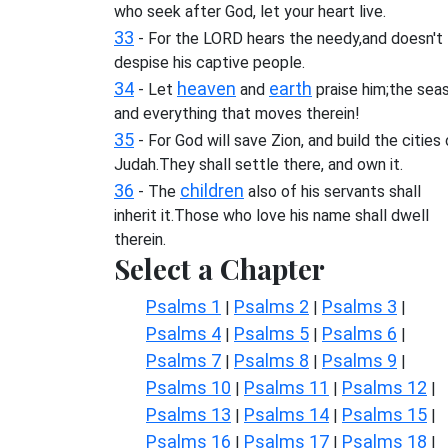
who seek after God, let your heart live.
33
- For the LORD hears the needy,and doesn't
despise his captive people.
34
heaven
earth
- Let
and
praise him;the seas
and everything that moves therein!
35
- For God will save Zion, and build the cities 
Judah.They shall settle there, and own it.
36
children
- The
also of his servants shall
inherit it.Those who love his name shall dwell
therein.
Select a Chapter
Psalms 1
Psalms 2
Psalms 3
|
|
|
Psalms 4
Psalms 5
Psalms 6
|
|
|
Psalms 7
Psalms 8
Psalms 9
|
|
|
Psalms 10
Psalms 11
Psalms 12
|
|
|
Psalms 13
Psalms 14
Psalms 15
|
|
|
Psalms 16
Psalms 17
Psalms 18
|
|
|