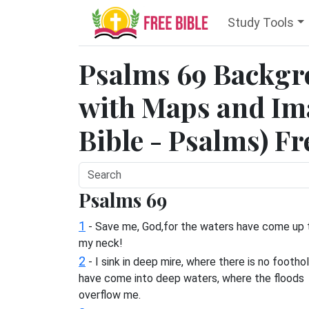
Study Tools
Psalms 69 Backgr
with Maps and Ima
Bible - Psalms) Fr
Psalms 69
1
- Save me, God,for the waters have come up 
my neck!
2
- I sink in deep mire, where there is no foothol
have come into deep waters, where the floods
overflow me.