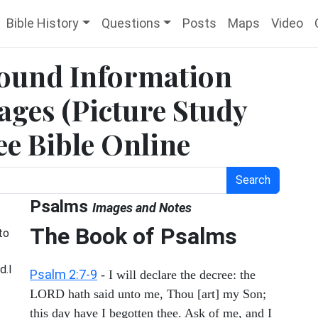
Bible History
Questions
Posts
Maps
Video
ound Information
ges (Picture Study
ee Bible Online
Search
Psalms
Images and Notes
The Book of Psalms
to
d.I
Psalm 2:7-9
- I will declare the decree: the
LORD hath said unto me, Thou [art] my Son;
this day have I begotten thee. Ask of me, and I