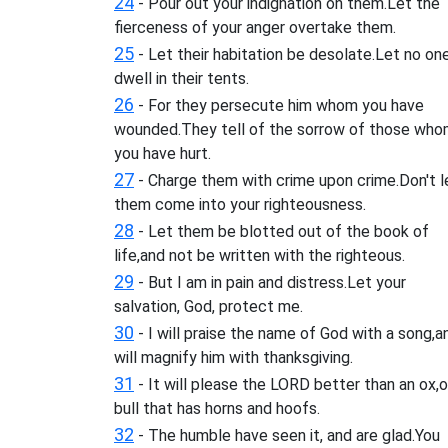
24
- Pour out your indignation on them.Let the
fierceness of your anger overtake them.
25
- Let their habitation be desolate.Let no on
dwell in their tents.
26
- For they persecute him whom you have
wounded.They tell of the sorrow of those wh
you have hurt.
27
- Charge them with crime upon crime.Don't l
them come into your righteousness.
28
- Let them be blotted out of the book of
life,and not be written with the righteous.
29
- But I am in pain and distress.Let your
salvation, God, protect me.
30
- I will praise the name of God with a song,a
will magnify him with thanksgiving.
31
- It will please the LORD better than an ox,o
bull that has horns and hoofs.
32
- The humble have seen it, and are glad.You