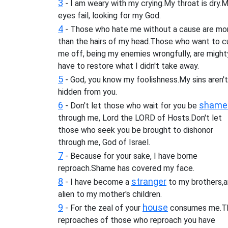
3
- I am weary with my crying.My throat is dry.
eyes fail, looking for my God.
4
- Those who hate me without a cause are mo
than the hairs of my head.Those who want to c
me off, being my enemies wrongfully, are mighty
have to restore what I didn't take away.
5
- God, you know my foolishness.My sins aren't
hidden from you.
6
shame
- Don't let those who wait for you be
through me, Lord the LORD of Hosts.Don't let
those who seek you be brought to dishonor
through me, God of Israel.
7
- Because for your sake, I have borne
reproach.Shame has covered my face.
8
stranger
- I have become a
to my brothers,a
alien to my mother's children.
9
house
- For the zeal of your
consumes me.T
reproaches of those who reproach you have