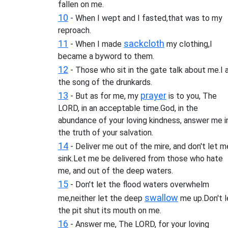
fallen on me.
10
- When I wept and I fasted,that was to my
reproach.
11
sackcloth
- When I made
my clothing,I
became a byword to them.
12
- Those who sit in the gate talk about me.I
the song of the drunkards.
13
prayer
- But as for me, my
is to you, The
LORD, in an acceptable time.God, in the
abundance of your loving kindness, answer me i
the truth of your salvation.
14
- Deliver me out of the mire, and don't let m
sink.Let me be delivered from those who hate
me, and out of the deep waters.
15
- Don't let the flood waters overwhelm
swallow
me,neither let the deep
me up.Don't l
the pit shut its mouth on me.
16
- Answer me, The LORD, for your loving