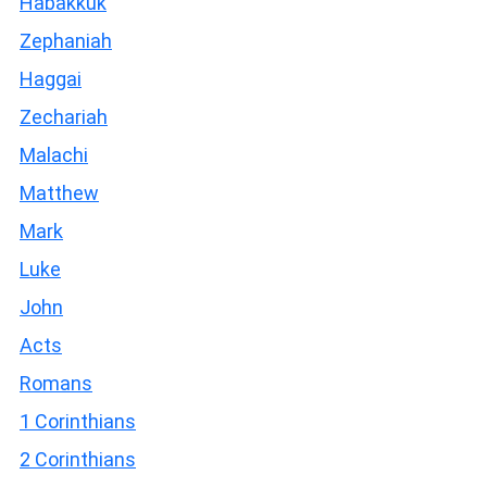
Habakkuk
Zephaniah
Haggai
Zechariah
Malachi
Matthew
Mark
Luke
John
Acts
Romans
1 Corinthians
2 Corinthians