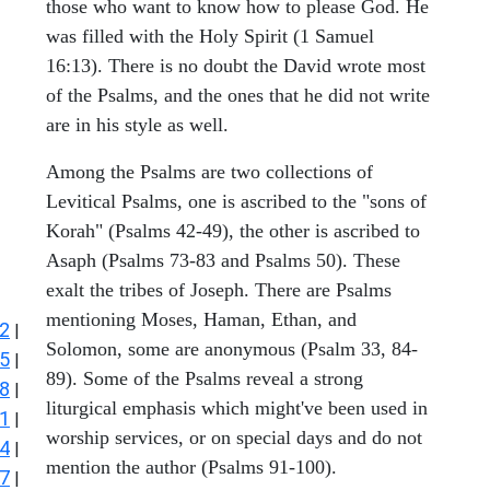
those who want to know how to please God. He
was filled with the Holy Spirit (1 Samuel
16:13). There is no doubt the David wrote most
of the Psalms, and the ones that he did not write
are in his style as well.
Among the Psalms are two collections of
Levitical Psalms, one is ascribed to the "sons of
Korah" (Psalms 42-49), the other is ascribed to
Asaph (Psalms 73-83 and Psalms 50). These
exalt the tribes of Joseph. There are Psalms
mentioning Moses, Haman, Ethan, and
2
|
Solomon, some are anonymous (Psalm 33, 84-
5
|
89). Some of the Psalms reveal a strong
8
|
liturgical emphasis which might've been used in
1
|
worship services, or on special days and do not
4
|
mention the author (Psalms 91-100).
7
|