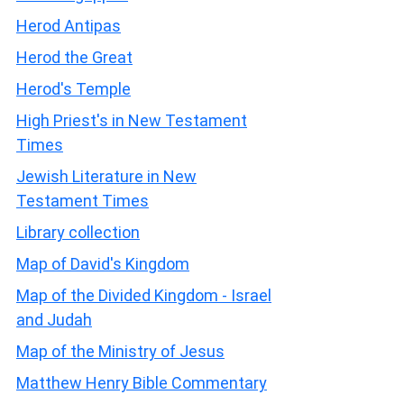
Herod Antipas
Herod the Great
Herod's Temple
High Priest's in New Testament
Times
Jewish Literature in New
Testament Times
Library collection
Map of David's Kingdom
Map of the Divided Kingdom - Israel
and Judah
Map of the Ministry of Jesus
Matthew Henry Bible Commentary