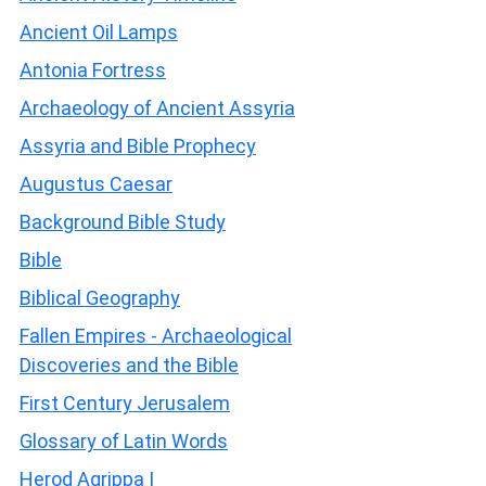
Ancient Oil Lamps
Antonia Fortress
Archaeology of Ancient Assyria
Assyria and Bible Prophecy
Augustus Caesar
Background Bible Study
Bible
Biblical Geography
Fallen Empires - Archaeological
Discoveries and the Bible
First Century Jerusalem
Glossary of Latin Words
Herod Agrippa I