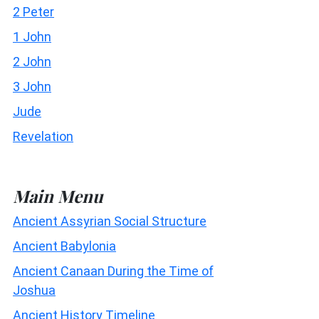
2 Peter
1 John
2 John
3 John
Jude
Revelation
Main Menu
Ancient Assyrian Social Structure
Ancient Babylonia
Ancient Canaan During the Time of
Joshua
Ancient History Timeline