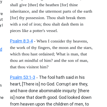
My
shall give [thee] the heathen [for] thine
inheritance, and the uttermost parts of the earth
re
[for] thy possession. Thou shalt break them
ut
with a rod of iron; thou shalt dash them in
.I
pieces like a potter's vessel.
Psalm 8:3-4
- When I consider thy heavens,
the work of thy fingers, the moon and the stars,
d
which thou hast ordained; What is man, that
thou art mindful of him? and the son of man,
that thou visitest him?
Psalm 53:1-3
The fool hath said in his
-
heart, [There is] no God. Corrupt are they,
n
and have done abominable iniquity: [there
is] none that doeth good. God looked down
he
from heaven upon the children of men, to