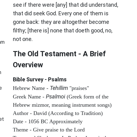
see if there were [any] that did understand,
that did seek God. Every one of them is
gone back: they are altogether become
filthy; [there is] none that doeth good, no,
not one.
 am
The Old Testament - A Brief
Overview
n
Bible Survey - Psalms
Tehillim
e
Hebrew Name -
"praises"
Psalmoi
Greek Name -
(Greek form of the
Hebrew mizmor, meaning instrument songs)
Author - David (According to Tradition)
et
Date - 1056 BC Approximately
Theme - Give praise to the Lord