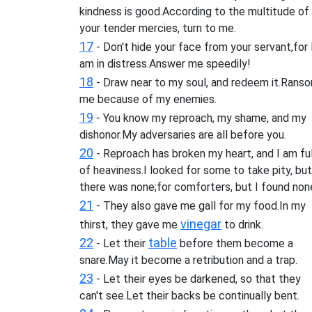
kindness is good.According to the multitude of
your tender mercies, turn to me.
17
- Don't hide your face from your servant,for 
am in distress.Answer me speedily!
18
- Draw near to my soul, and redeem it.Rans
me because of my enemies.
19
- You know my reproach, my shame, and my
dishonor.My adversaries are all before you.
20
- Reproach has broken my heart, and I am ful
of heaviness.I looked for some to take pity, but
there was none;for comforters, but I found non
21
- They also gave me gall for my food.In my
vinegar
thirst, they gave me
to drink.
22
table
- Let their
before them become a
snare.May it become a retribution and a trap.
23
- Let their eyes be darkened, so that they
can't see.Let their backs be continually bent.