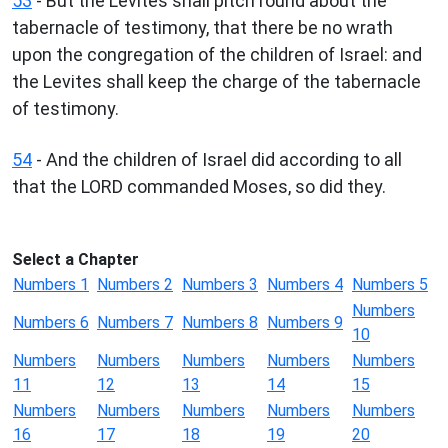
53
- But the Levites shall pitch round about the
tabernacle of testimony, that there be no wrath
upon the congregation of the children of Israel: and
the Levites shall keep the charge of the tabernacle
of testimony.
54
- And the children of Israel did according to all
that the LORD commanded Moses, so did they.
Select a Chapter
Numbers 1
Numbers 2
Numbers 3
Numbers 4
Numbers 5
Numbers
Numbers 6
Numbers 7
Numbers 8
Numbers 9
10
Numbers
Numbers
Numbers
Numbers
Numbers
11
12
13
14
15
Numbers
Numbers
Numbers
Numbers
Numbers
16
17
18
19
20