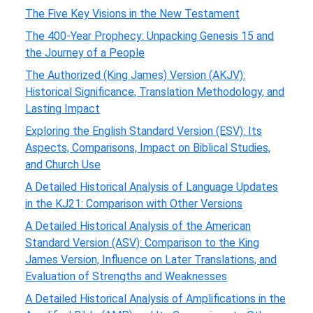
The Five Key Visions in the New Testament
The 400-Year Prophecy: Unpacking Genesis 15 and
the Journey of a People
The Authorized (King James) Version (AKJV):
Historical Significance, Translation Methodology, and
Lasting Impact
Exploring the English Standard Version (ESV): Its
Aspects, Comparisons, Impact on Biblical Studies,
and Church Use
A Detailed Historical Analysis of Language Updates
in the KJ21: Comparison with Other Versions
A Detailed Historical Analysis of the American
Standard Version (ASV): Comparison to the King
James Version, Influence on Later Translations, and
Evaluation of Strengths and Weaknesses
A Detailed Historical Analysis of Amplifications in the