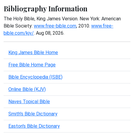
Bibliography Information
The Holy Bible, King James Version. New York: American
Bible Society:
www.free-bible.com
, 2010.
www.free-
bible.com/kjv/
. Aug 08, 2026.
King James Bible Home
Free Bible Home Page
Bible Encyclopedia (ISBE)
Online Bible (KJV)
Naves Topical Bible
Smith's Bible Dictionary
Easton's Bible Dictionary