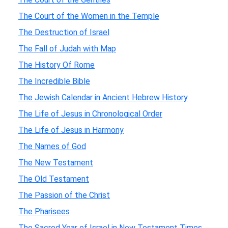
The Court of the Women in the Temple
The Destruction of Israel
The Fall of Judah with Map
The History Of Rome
The Incredible Bible
The Jewish Calendar in Ancient Hebrew History
The Life of Jesus in Chronological Order
The Life of Jesus in Harmony
The Names of God
The New Testament
The Old Testament
The Passion of the Christ
The Pharisees
The Sacred Year of Israel in New Testament Times