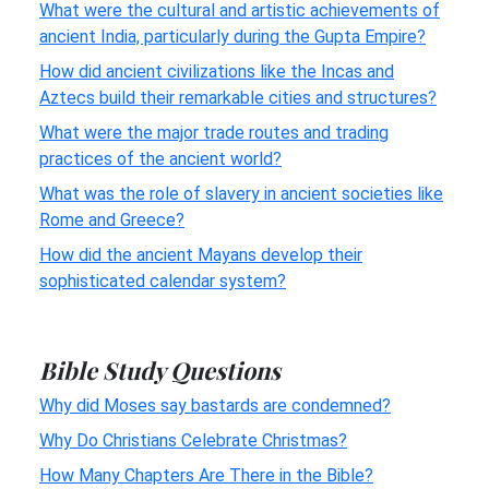
What were the cultural and artistic achievements of
ancient India, particularly during the Gupta Empire?
How did ancient civilizations like the Incas and
Aztecs build their remarkable cities and structures?
What were the major trade routes and trading
practices of the ancient world?
What was the role of slavery in ancient societies like
Rome and Greece?
How did the ancient Mayans develop their
sophisticated calendar system?
Bible Study Questions
Why did Moses say bastards are condemned?
Why Do Christians Celebrate Christmas?
How Many Chapters Are There in the Bible?