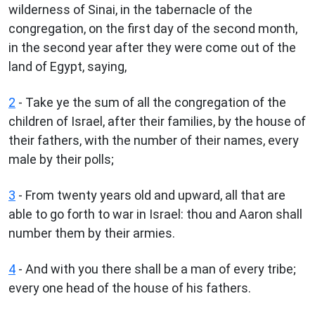
wilderness of Sinai, in the tabernacle of the
congregation, on the first day of the second month,
in the second year after they were come out of the
land of Egypt, saying,
2
- Take ye the sum of all the congregation of the
children of Israel, after their families, by the house of
their fathers, with the number of their names, every
male by their polls;
3
- From twenty years old and upward, all that are
able to go forth to war in Israel: thou and Aaron shall
number them by their armies.
4
- And with you there shall be a man of every tribe;
every one head of the house of his fathers.