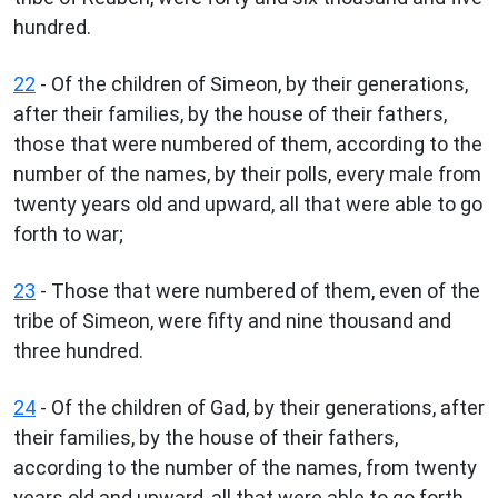
hundred.
22
- Of the children of Simeon, by their generations,
after their families, by the house of their fathers,
those that were numbered of them, according to the
number of the names, by their polls, every male from
twenty years old and upward, all that were able to go
forth to war;
23
- Those that were numbered of them, even of the
tribe of Simeon, were fifty and nine thousand and
three hundred.
24
- Of the children of Gad, by their generations, after
their families, by the house of their fathers,
according to the number of the names, from twenty
years old and upward, all that were able to go forth