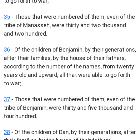
to go forth to war;
35
- Those that were numbered of them, even of the
tribe of Manasseh, were thirty and two thousand
and two hundred.
36
- Of the children of Benjamin, by their generations,
after their families, by the house of their fathers,
according to the number of the names, from twenty
years old and upward, all that were able to go forth
to war;
37
- Those that were numbered of them, even of the
tribe of Benjamin, were thirty and five thousand and
four hundred.
38
- Of the children of Dan, by their generations, after