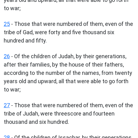
to war;
25
- Those that were numbered of them, even of the
tribe of Gad, were forty and five thousand six
hundred and fifty.
26
- Of the children of Judah, by their generations,
after their families, by the house of their fathers,
according to the number of the names, from twenty
years old and upward, all that were able to go forth
to war;
27
- Those that were numbered of them, even of the
tribe of Judah, were threescore and fourteen
thousand and six hundred.
28
- Of the children of Issachar, by their generations,