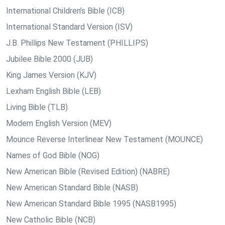
International Children’s Bible (ICB)
International Standard Version (ISV)
J.B. Phillips New Testament (PHILLIPS)
Jubilee Bible 2000 (JUB)
King James Version (KJV)
Lexham English Bible (LEB)
Living Bible (TLB)
Modern English Version (MEV)
Mounce Reverse Interlinear New Testament (MOUNCE)
Names of God Bible (NOG)
New American Bible (Revised Edition) (NABRE)
New American Standard Bible (NASB)
New American Standard Bible 1995 (NASB1995)
New Catholic Bible (NCB)