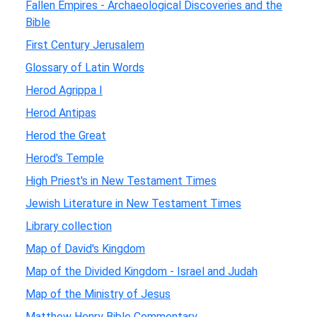
Fallen Empires - Archaeological Discoveries and the
Bible
First Century Jerusalem
Glossary of Latin Words
Herod Agrippa I
Herod Antipas
Herod the Great
Herod's Temple
High Priest's in New Testament Times
Jewish Literature in New Testament Times
Library collection
Map of David's Kingdom
Map of the Divided Kingdom - Israel and Judah
Map of the Ministry of Jesus
Matthew Henry Bible Commentary