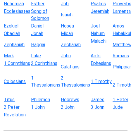
Nehemiah
Esther
Job
Psalms
Proverb
Ecclesiastes
Song of
Jeremiah
Lamenta
Isaiah
Solomon
Ezekiel
Daniel
Hosea
Joel
Amos
Obadiah
Jonah
Micah
Nahum
Habakku
Malachi
Zephaniah
Haggai
Zechariah
Matthe
Mark
Luke
John
Acts
Romans
1 Corinthians
2 Corinthians
Ephesians
Galatians
Philippia
1
2
Colossians
1 Timothy
Thessalonians
Thessalonians
2 Timot
Titus
Philemon
Hebrews
James
1 Peter
2 Peter
1 John
2 John
3 John
Jude
Revelation