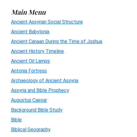
Main Menu
Ancient Assyrian Social Structure
Ancient Babylonia
Ancient Canaan During the Time of Joshua
Ancient History Timeline
Ancient Oil Lamps
Antonia Fortress
Archaeology of Ancient Assyria
Assyria and Bible Prophecy
Augustus Caesar
Background Bible Study
Bible
Biblical Geography