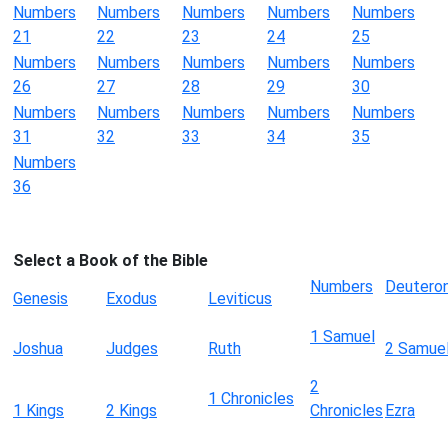
Numbers
Numbers
Numbers
Numbers
Numbers
21
22
23
24
25
Numbers
Numbers
Numbers
Numbers
Numbers
26
27
28
29
30
Numbers
Numbers
Numbers
Numbers
Numbers
31
32
33
34
35
Numbers
36
Select a Book of the Bible
Numbers
Deutero
Genesis
Exodus
Leviticus
1 Samuel
Joshua
Judges
Ruth
2 Samue
2
1 Chronicles
1 Kings
2 Kings
Chronicles
Ezra