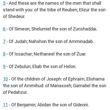
5
- And these are the names of the men that shall
stand with you: of the tribe of Reuben; Elizur the son
of Shedeur.
6
- Of Simeon; Shelumiel the son of Zurishaddai.
7
- Of Judah; Nahshon the son of Amminadab.
8
- Of Issachar; Nethaneel the son of Zuar.
9
- Of Zebulun; Eliab the son of Helon.
10
- Of the children of Joseph: of Ephraim; Elishama
the son of Ammihud: of Manasseh; Gamaliel the son
of Pedahzur.
11
- Of Benjamin; Abidan the son of Gideoni.