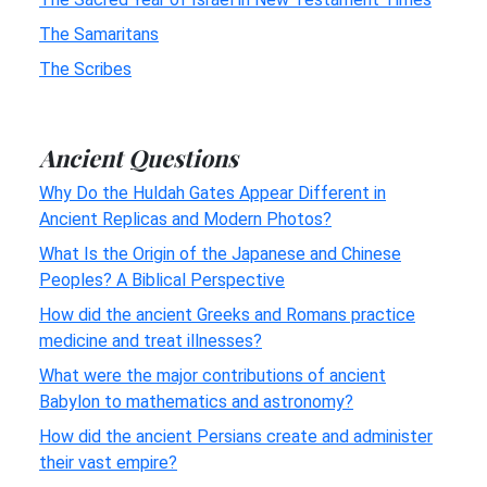
The Samaritans
The Scribes
Ancient Questions
Why Do the Huldah Gates Appear Different in
Ancient Replicas and Modern Photos?
What Is the Origin of the Japanese and Chinese
Peoples? A Biblical Perspective
How did the ancient Greeks and Romans practice
medicine and treat illnesses?
What were the major contributions of ancient
Babylon to mathematics and astronomy?
How did the ancient Persians create and administer
their vast empire?