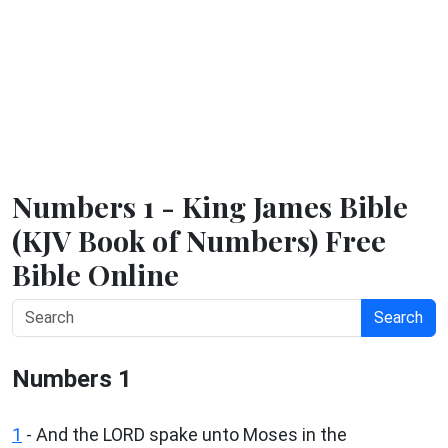
Numbers 1 - King James Bible
(KJV Book of Numbers) Free
Bible Online
Search
Numbers 1
1
- And the LORD spake unto Moses in the