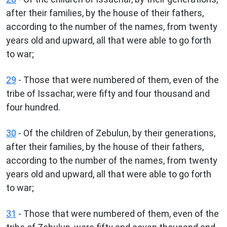
after their families, by the house of their fathers,
according to the number of the names, from twenty
years old and upward, all that were able to go forth
to war;
29
- Those that were numbered of them, even of the
tribe of Issachar, were fifty and four thousand and
four hundred.
30
- Of the children of Zebulun, by their generations,
after their families, by the house of their fathers,
according to the number of the names, from twenty
years old and upward, all that were able to go forth
to war;
31
- Those that were numbered of them, even of the