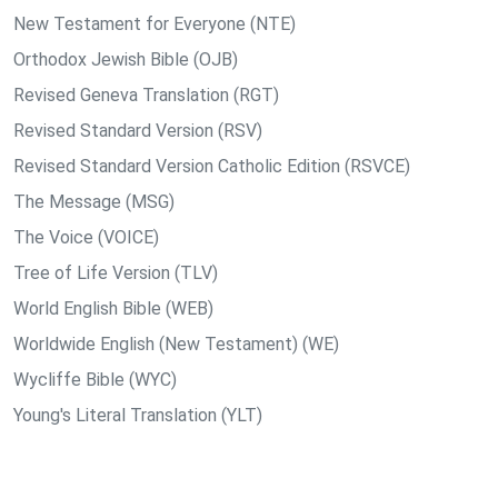
New Testament for Everyone (NTE)
Orthodox Jewish Bible (OJB)
Revised Geneva Translation (RGT)
Revised Standard Version (RSV)
Revised Standard Version Catholic Edition (RSVCE)
The Message (MSG)
The Voice (VOICE)
Tree of Life Version (TLV)
World English Bible (WEB)
Worldwide English (New Testament) (WE)
Wycliffe Bible (WYC)
Young's Literal Translation (YLT)