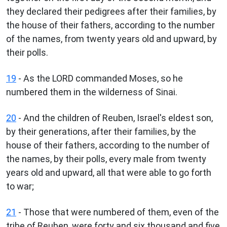
they declared their pedigrees after their families, by
the house of their fathers, according to the number
of the names, from twenty years old and upward, by
their polls.
19
- As the LORD commanded Moses, so he
numbered them in the wilderness of Sinai.
20
- And the children of Reuben, Israel's eldest son,
by their generations, after their families, by the
house of their fathers, according to the number of
the names, by their polls, every male from twenty
years old and upward, all that were able to go forth
to war;
21
- Those that were numbered of them, even of the
tribe of Reuben, were forty and six thousand and five