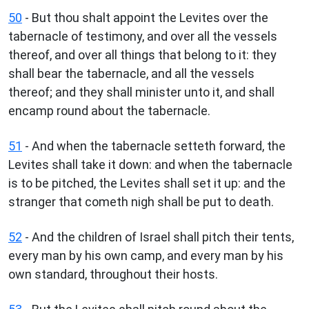
50
- But thou shalt appoint the Levites over the
tabernacle of testimony, and over all the vessels
thereof, and over all things that belong to it: they
shall bear the tabernacle, and all the vessels
thereof; and they shall minister unto it, and shall
encamp round about the tabernacle.
51
- And when the tabernacle setteth forward, the
Levites shall take it down: and when the tabernacle
is to be pitched, the Levites shall set it up: and the
stranger that cometh nigh shall be put to death.
52
- And the children of Israel shall pitch their tents,
every man by his own camp, and every man by his
own standard, throughout their hosts.