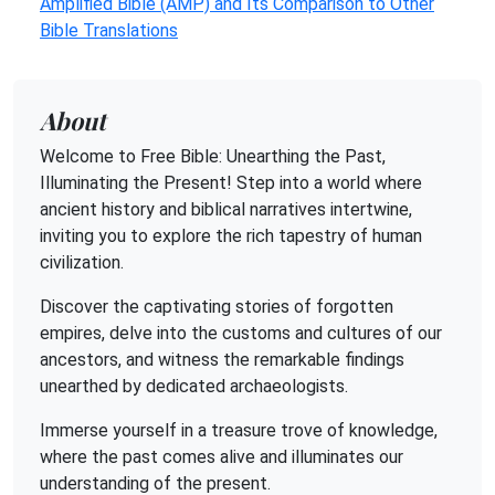
Amplified Bible (AMP) and Its Comparison to Other
Bible Translations
About
Welcome to Free Bible: Unearthing the Past,
Illuminating the Present! Step into a world where
ancient history and biblical narratives intertwine,
inviting you to explore the rich tapestry of human
civilization.
Discover the captivating stories of forgotten
empires, delve into the customs and cultures of our
ancestors, and witness the remarkable findings
unearthed by dedicated archaeologists.
Immerse yourself in a treasure trove of knowledge,
where the past comes alive and illuminates our
understanding of the present.