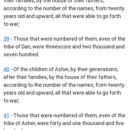
their families, by the house of their fathers,
according to the number of the names, from twenty
years old and upward, all that were able to go forth
to war;
39
- Those that were numbered of them, even of the
tribe of Dan, were threescore and two thousand and
seven hundred.
40
- Of the children of Asher, by their generations,
after their families, by the house of their fathers,
according to the number of the names, from twenty
years old and upward, all that were able to go forth
to war;
41
- Those that were numbered of them, even of the
tribe of Asher, were forty and one thousand and five