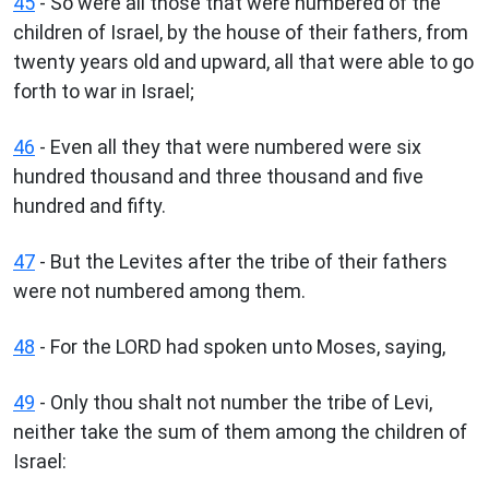
45
- So were all those that were numbered of the
children of Israel, by the house of their fathers, from
twenty years old and upward, all that were able to go
forth to war in Israel;
46
- Even all they that were numbered were six
hundred thousand and three thousand and five
hundred and fifty.
47
- But the Levites after the tribe of their fathers
were not numbered among them.
48
- For the LORD had spoken unto Moses, saying,
49
- Only thou shalt not number the tribe of Levi,
neither take the sum of them among the children of
Israel: