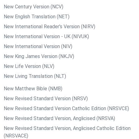
New Century Version (NCV)
New English Translation (NET)
New International Reader's Version (NIRV)
New International Version - UK (NIVUK)
New International Version (NIV)
New King James Version (NKJV)
New Life Version (NLV)
New Living Translation (NLT)
New Matthew Bible (NMB)
New Revised Standard Version (NRSV)
New Revised Standard Version Catholic Edition (NRSVCE)
New Revised Standard Version, Anglicised (NRSVA)
New Revised Standard Version, Anglicised Catholic Edition
(NRSVACE)