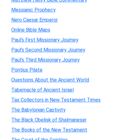
Messianic Prophecy
Nero Caesar Emperor
Online Bible Maps
Paul's First Missionary Journey
Paul's Second Missionary Journey
Paul's Third Missionary Journey
Pontius Pilate
Questions About the Ancient World
Tabernacle of Ancient Israel
Tax Collectors in New Testament Times
The Babylonian Captivity
The Black Obelisk of Shalmaneser
The Books of the New Testament
The Court of the Gentiles