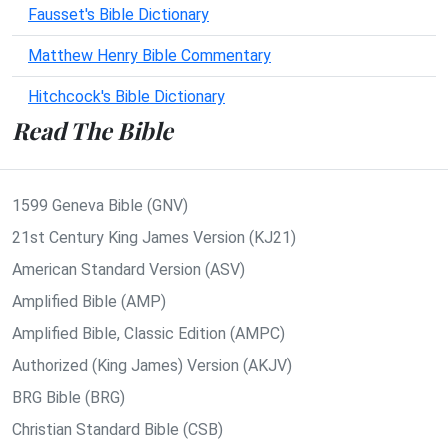
Fausset's Bible Dictionary
Matthew Henry Bible Commentary
Hitchcock's Bible Dictionary
Read The Bible
1599 Geneva Bible (GNV)
21st Century King James Version (KJ21)
American Standard Version (ASV)
Amplified Bible (AMP)
Amplified Bible, Classic Edition (AMPC)
Authorized (King James) Version (AKJV)
BRG Bible (BRG)
Christian Standard Bible (CSB)