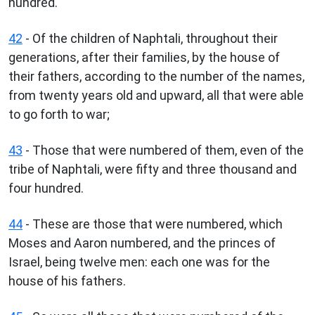
hundred.
42
- Of the children of Naphtali, throughout their
generations, after their families, by the house of
their fathers, according to the number of the names,
from twenty years old and upward, all that were able
to go forth to war;
43
- Those that were numbered of them, even of the
tribe of Naphtali, were fifty and three thousand and
four hundred.
44
- These are those that were numbered, which
Moses and Aaron numbered, and the princes of
Israel, being twelve men: each one was for the
house of his fathers.