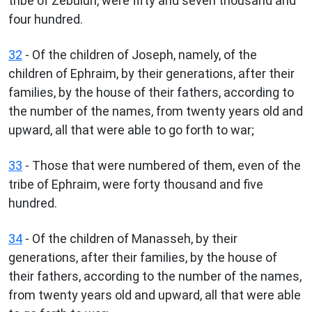
tribe of Zebulun, were fifty and seven thousand and
four hundred.
32
- Of the children of Joseph, namely, of the
children of Ephraim, by their generations, after their
families, by the house of their fathers, according to
the number of the names, from twenty years old and
upward, all that were able to go forth to war;
33
- Those that were numbered of them, even of the
tribe of Ephraim, were forty thousand and five
hundred.
34
- Of the children of Manasseh, by their
generations, after their families, by the house of
their fathers, according to the number of the names,
from twenty years old and upward, all that were able