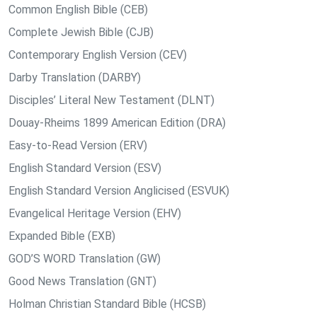
Common English Bible (CEB)
Complete Jewish Bible (CJB)
Contemporary English Version (CEV)
Darby Translation (DARBY)
Disciples’ Literal New Testament (DLNT)
Douay-Rheims 1899 American Edition (DRA)
Easy-to-Read Version (ERV)
English Standard Version (ESV)
English Standard Version Anglicised (ESVUK)
Evangelical Heritage Version (EHV)
Expanded Bible (EXB)
GOD’S WORD Translation (GW)
Good News Translation (GNT)
Holman Christian Standard Bible (HCSB)