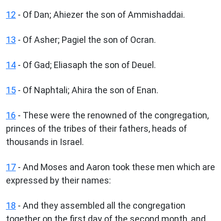
12
- Of Dan; Ahiezer the son of Ammishaddai.
13
- Of Asher; Pagiel the son of Ocran.
14
- Of Gad; Eliasaph the son of Deuel.
15
- Of Naphtali; Ahira the son of Enan.
16
- These were the renowned of the congregation,
princes of the tribes of their fathers, heads of
thousands in Israel.
17
- And Moses and Aaron took these men which are
expressed by their names:
18
- And they assembled all the congregation
together on the first day of the second month, and