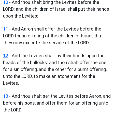
10
- And thou shalt bring the Levites before the
LORD: and the children of Israel shall put their hands
upon the Levites:
11
- And Aaron shall offer the Levites before the
LORD for an offering of the children of Israel, that
they may execute the service of the LORD.
12
- And the Levites shall lay their hands upon the
heads of the bullocks: and thou shalt offer the one
for a sin offering, and the other for a burnt offering,
unto the LORD, to make an atonement for the
Levites.
13
- And thou shalt set the Levites before Aaron, and
before his sons, and offer them for an offering unto
the LORD.