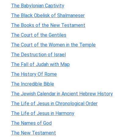
The Babylonian Captivity
The Black Obelisk of Shalmaneser
The Books of the New Testament
The Court of the Gentiles
The Court of the Women in the Temple
The Destruction of Israel
The Fall of Judah with Map
The History Of Rome
The Incredible Bible
The Jewish Calendar in Ancient Hebrew History
The Life of Jesus in Chronological Order
The Life of Jesus in Harmony
The Names of God
The New Testament