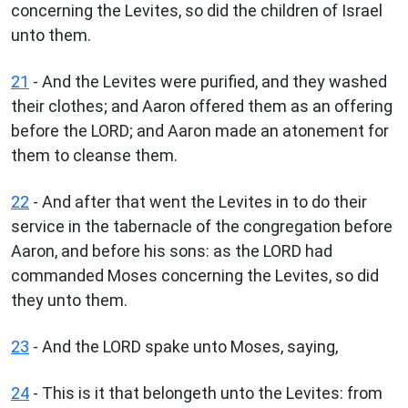
concerning the Levites, so did the children of Israel
unto them.
21
- And the Levites were purified, and they washed
their clothes; and Aaron offered them as an offering
before the LORD; and Aaron made an atonement for
them to cleanse them.
22
- And after that went the Levites in to do their
service in the tabernacle of the congregation before
Aaron, and before his sons: as the LORD had
commanded Moses concerning the Levites, so did
they unto them.
23
- And the LORD spake unto Moses, saying,
24
- This is it that belongeth unto the Levites: from