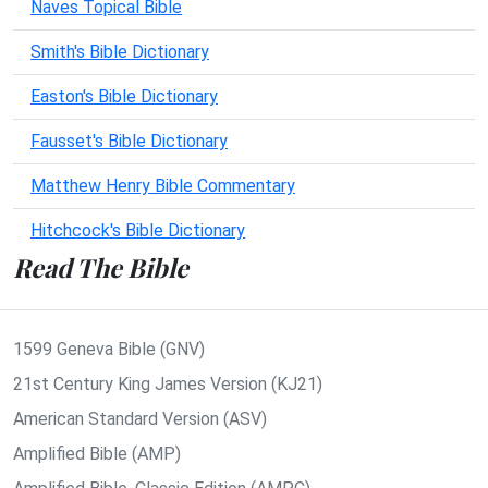
Naves Topical Bible
Smith's Bible Dictionary
Easton's Bible Dictionary
Fausset's Bible Dictionary
Matthew Henry Bible Commentary
Hitchcock's Bible Dictionary
Read The Bible
1599 Geneva Bible (GNV)
21st Century King James Version (KJ21)
American Standard Version (ASV)
Amplified Bible (AMP)