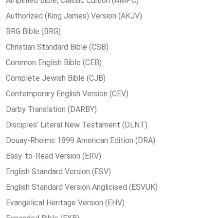
Amplified Bible, Classic Edition (AMPC)
Authorized (King James) Version (AKJV)
BRG Bible (BRG)
Christian Standard Bible (CSB)
Common English Bible (CEB)
Complete Jewish Bible (CJB)
Contemporary English Version (CEV)
Darby Translation (DARBY)
Disciples’ Literal New Testament (DLNT)
Douay-Rheims 1899 American Edition (DRA)
Easy-to-Read Version (ERV)
English Standard Version (ESV)
English Standard Version Anglicised (ESVUK)
Evangelical Heritage Version (EHV)