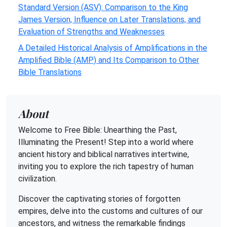
Standard Version (ASV): Comparison to the King
James Version, Influence on Later Translations, and
Evaluation of Strengths and Weaknesses
A Detailed Historical Analysis of Amplifications in the
Amplified Bible (AMP) and Its Comparison to Other
Bible Translations
About
Welcome to Free Bible: Unearthing the Past,
Illuminating the Present! Step into a world where
ancient history and biblical narratives intertwine,
inviting you to explore the rich tapestry of human
civilization.
Discover the captivating stories of forgotten
empires, delve into the customs and cultures of our
ancestors, and witness the remarkable findings