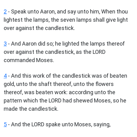
2
- Speak unto Aaron, and say unto him, When thou
lightest the lamps, the seven lamps shall give light
over against the candlestick.
3
- And Aaron did so; he lighted the lamps thereof
over against the candlestick, as the LORD
commanded Moses.
4
- And this work of the candlestick was of beaten
gold, unto the shaft thereof, unto the flowers
thereof, was beaten work: according unto the
pattern which the LORD had shewed Moses, so he
made the candlestick.
5
- And the LORD spake unto Moses, saying,