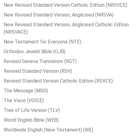
New Revised Standard Version Catholic Edition (NRSVCE)
New Revised Standard Version, Anglicised (NRSVA)
New Revised Standard Version, Anglicised Catholic Edition
(NRSVACE)
New Testament for Everyone (NTE)
Orthodox Jewish Bible (OJB)
Revised Geneva Translation (RGT)
Revised Standard Version (RSV)
Revised Standard Version Catholic Edition (RSVCE)
The Message (MSG)
The Voice (VOICE)
Tree of Life Version (TLV)
World English Bible (WEB)
Worldwide English (New Testament) (WE)