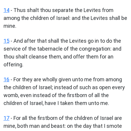
14
- Thus shalt thou separate the Levites from
among the children of Israel: and the Levites shall be
mine.
15
- And after that shall the Levites go in to do the
service of the tabernacle of the congregation: and
thou shalt cleanse them, and offer them for an
offering.
16
- For they are wholly given unto me from among
the children of Israel; instead of such as open every
womb, even instead of the firstborn of all the
children of Israel, have I taken them unto me.
17
- For all the firstborn of the children of Israel are
mine, both man and beast: on the day that I smote