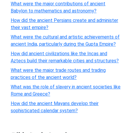
What were the major contributions of ancient
Babylon to mathematics and astronomy?
How did the ancient Persians create and administer
their vast empire?
What were the cultural and artistic achievements of
ancient India, particularly during the Gupta Empire?
How did ancient civilizations like the Incas and
Aztecs build their remarkable cities and structures?
What were the major trade routes and trading
practices of the ancient world?
What was the role of slavery in ancient societies like
Rome and Greece?
How did the ancient Mayans develop their
sophisticated calendar system?