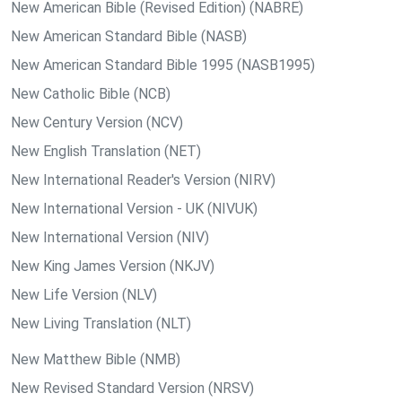
New American Bible (Revised Edition) (NABRE)
New American Standard Bible (NASB)
New American Standard Bible 1995 (NASB1995)
New Catholic Bible (NCB)
New Century Version (NCV)
New English Translation (NET)
New International Reader's Version (NIRV)
New International Version - UK (NIVUK)
New International Version (NIV)
New King James Version (NKJV)
New Life Version (NLV)
New Living Translation (NLT)
New Matthew Bible (NMB)
New Revised Standard Version (NRSV)