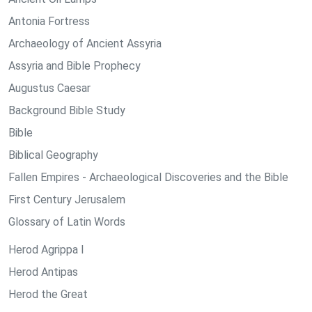
Antonia Fortress
Archaeology of Ancient Assyria
Assyria and Bible Prophecy
Augustus Caesar
Background Bible Study
Bible
Biblical Geography
Fallen Empires - Archaeological Discoveries and the Bible
First Century Jerusalem
Glossary of Latin Words
Herod Agrippa I
Herod Antipas
Herod the Great