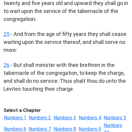
twenty and five years old and upward they shall go in
to wait upon the service of the tabernacle of the
congregation:
25
- And from the age of fifty years they shall cease
waiting upon the service thereof, and shall serve no
more:
26
- But shall minister with their brethren in the
tabernacle of the congregation, to keep the charge,
and shall do no service. Thus shalt thou do unto the
Levites touching their charge.
Select a Chapter
Numbers 1
Numbers 2
Numbers 3
Numbers 4
Numbers 5
Numbers
Numbers 6
Numbers 7
Numbers 8
Numbers 9