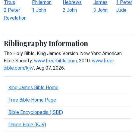
Titus
Philemon
Hebrews
James
1 Peter
2 Peter
1 John
2 John
3 John
Jude
Revelation
Bibliography Information
The Holy Bible, King James Version. New York: American
Bible Society:
www.free-bible.com
, 2010.
www.free-
bible.com/kjv/
. Aug 07, 2026.
King James Bible Home
Free Bible Home Page
Bible Encyclopedia (ISBE)
Online Bible (KJV)