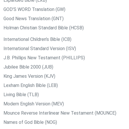
Expanded Bible (EXB)
GOD’S WORD Translation (GW)
Good News Translation (GNT)
Holman Christian Standard Bible (HCSB)
International Children’s Bible (ICB)
International Standard Version (ISV)
J.B. Phillips New Testament (PHILLIPS)
Jubilee Bible 2000 (JUB)
King James Version (KJV)
Lexham English Bible (LEB)
Living Bible (TLB)
Modern English Version (MEV)
Mounce Reverse Interlinear New Testament (MOUNCE)
Names of God Bible (NOG)