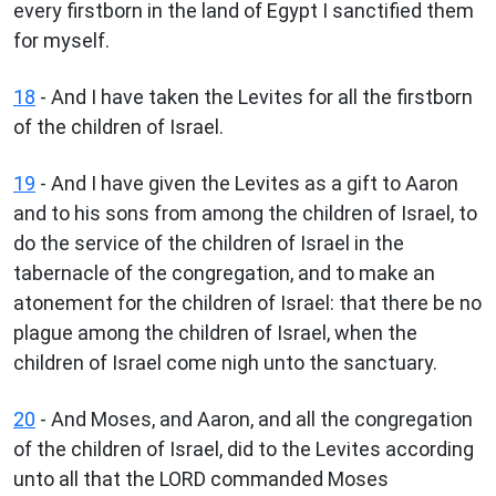
every firstborn in the land of Egypt I sanctified them
for myself.
18
- And I have taken the Levites for all the firstborn
of the children of Israel.
19
- And I have given the Levites as a gift to Aaron
and to his sons from among the children of Israel, to
do the service of the children of Israel in the
tabernacle of the congregation, and to make an
atonement for the children of Israel: that there be no
plague among the children of Israel, when the
children of Israel come nigh unto the sanctuary.
20
- And Moses, and Aaron, and all the congregation
of the children of Israel, did to the Levites according
unto all that the LORD commanded Moses