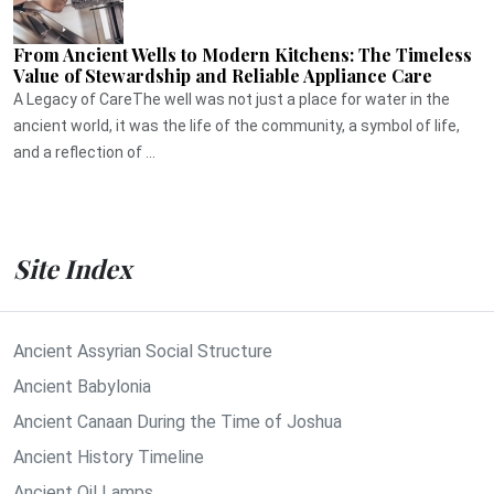
From Ancient Wells to Modern Kitchens: The Timeless
Value of Stewardship and Reliable Appliance Care
A Legacy of CareThe well was not just a place for water in the
ancient world, it was the life of the community, a symbol of life,
and a reflection of ...
Site Index
Ancient Assyrian Social Structure
Ancient Babylonia
Ancient Canaan During the Time of Joshua
Ancient History Timeline
Ancient Oil Lamps