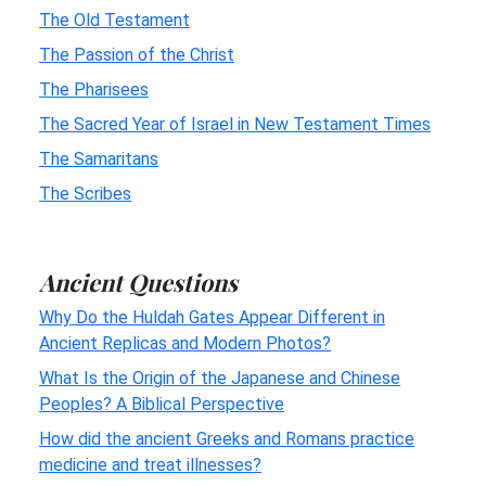
The Old Testament
The Passion of the Christ
The Pharisees
The Sacred Year of Israel in New Testament Times
The Samaritans
The Scribes
Ancient Questions
Why Do the Huldah Gates Appear Different in
Ancient Replicas and Modern Photos?
What Is the Origin of the Japanese and Chinese
Peoples? A Biblical Perspective
How did the ancient Greeks and Romans practice
medicine and treat illnesses?