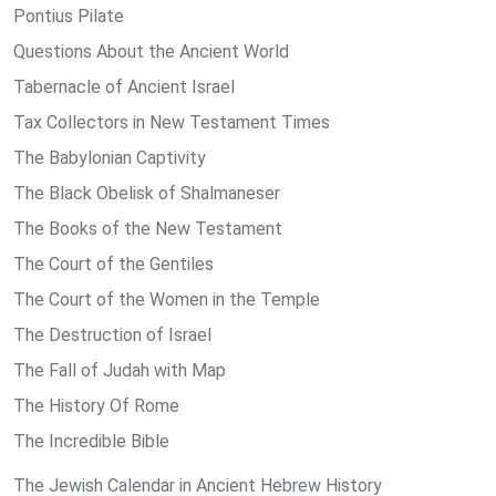
Pontius Pilate
Questions About the Ancient World
Tabernacle of Ancient Israel
Tax Collectors in New Testament Times
The Babylonian Captivity
The Black Obelisk of Shalmaneser
The Books of the New Testament
The Court of the Gentiles
The Court of the Women in the Temple
The Destruction of Israel
The Fall of Judah with Map
The History Of Rome
The Incredible Bible
The Jewish Calendar in Ancient Hebrew History