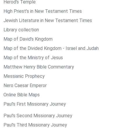
Herod's Temple
High Priest's in New Testament Times
Jewish Literature in New Testament Times
Library collection
Map of David's Kingdom
Map of the Divided Kingdom - Israel and Judah
Map of the Ministry of Jesus
Matthew Henry Bible Commentary
Messianic Prophecy
Nero Caesar Emperor
Online Bible Maps
Paul's First Missionary Journey
Paul's Second Missionary Journey
Paul's Third Missionary Journey