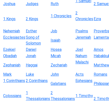
1 Samuel
Joshua
Judges
Ruth
2 Samue
2
1 Chronicles
1 Kings
2 Kings
Chronicles
Ezra
Nehemiah
Esther
Job
Psalms
Proverb
Ecclesiastes
Song of
Jeremiah
Lamenta
Isaiah
Solomon
Ezekiel
Daniel
Hosea
Joel
Amos
Obadiah
Jonah
Micah
Nahum
Habakku
Malachi
Zephaniah
Haggai
Zechariah
Matthe
Mark
Luke
John
Acts
Romans
1 Corinthians
2 Corinthians
Ephesians
Galatians
Philippia
1
2
Colossians
1 Timothy
Thessalonians
Thessalonians
2 Timot