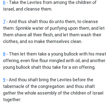
6
- Take the Levites from among the children of
Israel, and cleanse them.
7
- And thus shalt thou do unto them, to cleanse
them: Sprinkle water of purifying upon them, and let
them shave all their flesh, and let them wash their
clothes, and so make themselves clean.
8
- Then let them take a young bullock with his meat
offering, even fine flour mingled with oil, and another
young bullock shalt thou take for a sin offering.
9
- And thou shalt bring the Levites before the
tabernacle of the congregation: and thou shalt
gather the whole assembly of the children of Israel
together: