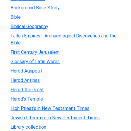
Background Bible Study
Bible
Biblical Geography
Fallen Empires - Archaeological Discoveries and the
Bible
First Century Jerusalem
Glossary of Latin Words
Herod Agrippa I
Herod Antipas
Herod the Great
Herod's Temple
High Priest's in New Testament Times
Jewish Literature in New Testament Times
Library collection