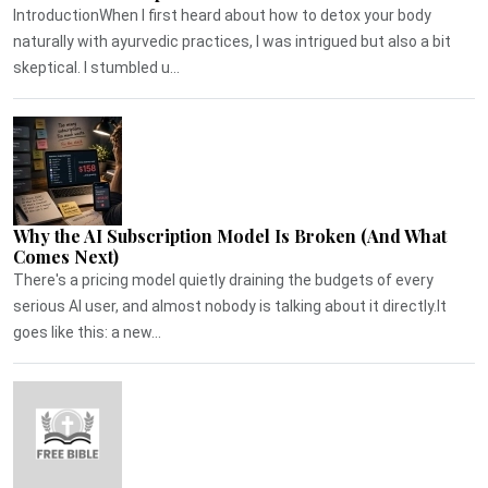
IntroductionWhen I first heard about how to detox your body
naturally with ayurvedic practices, I was intrigued but also a bit
skeptical. I stumbled u...
Why the AI Subscription Model Is Broken (And What
Comes Next)
There's a pricing model quietly draining the budgets of every
serious AI user, and almost nobody is talking about it directly.It
goes like this: a new...