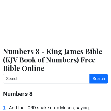
Numbers 8 - King James Bible
(KJV Book of Numbers) Free
Bible Online
Search
Numbers 8
1
- And the LORD spake unto Moses, saying,