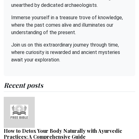
unearthed by dedicated archaeologists.
Immerse yourself in a treasure trove of knowledge,
where the past comes alive and illuminates our
understanding of the present.
Join us on this extraordinary journey through time,
where curiosity is rewarded and ancient mysteries
await your exploration.
Recent posts
How to Detox Your Body Naturally with Ayurvedic
Practices: A Comprehensive Guide