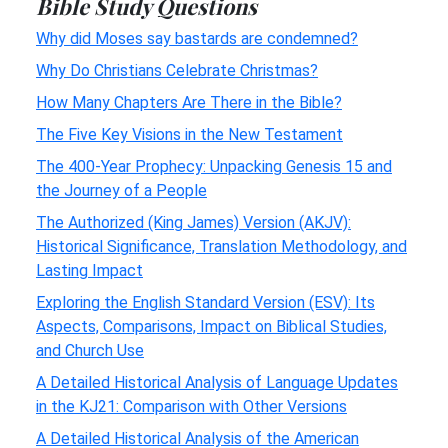
Bible Study Questions
Why did Moses say bastards are condemned?
Why Do Christians Celebrate Christmas?
How Many Chapters Are There in the Bible?
The Five Key Visions in the New Testament
The 400-Year Prophecy: Unpacking Genesis 15 and
the Journey of a People
The Authorized (King James) Version (AKJV):
Historical Significance, Translation Methodology, and
Lasting Impact
Exploring the English Standard Version (ESV): Its
Aspects, Comparisons, Impact on Biblical Studies,
and Church Use
A Detailed Historical Analysis of Language Updates
in the KJ21: Comparison with Other Versions
A Detailed Historical Analysis of the American