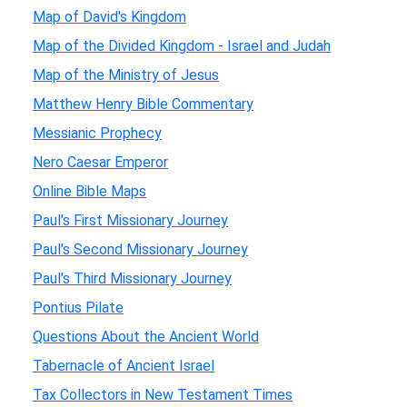
Map of David's Kingdom
Map of the Divided Kingdom - Israel and Judah
Map of the Ministry of Jesus
Matthew Henry Bible Commentary
Messianic Prophecy
Nero Caesar Emperor
Online Bible Maps
Paul's First Missionary Journey
Paul's Second Missionary Journey
Paul's Third Missionary Journey
Pontius Pilate
Questions About the Ancient World
Tabernacle of Ancient Israel
Tax Collectors in New Testament Times