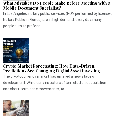
What Mistakes Do People Make Before Meeting with a
Mobile Document Specialist?
In Los Angeles, notary public services (RON performed by licensed
Notary Public in Florida) are in high demand, every day, many
people turn to profess...
Crypto Market Forecasting: How Data-Driven
Predictions Are Changing Digital Asset Investing
The cryptocurrency market has entered a new stage of
development. While early investors often relied on speculation
and short-term price movements, to...