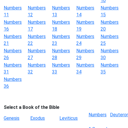
10
Numbers
Numbers
Numbers
Numbers
Numbers
11
12
13
14
15
Numbers
Numbers
Numbers
Numbers
Numbers
16
17
18
19
20
Numbers
Numbers
Numbers
Numbers
Numbers
21
22
23
24
25
Numbers
Numbers
Numbers
Numbers
Numbers
26
27
28
29
30
Numbers
Numbers
Numbers
Numbers
Numbers
31
32
33
34
35
Numbers
36
Select a Book of the Bible
Numbers
Deutero
Genesis
Exodus
Leviticus