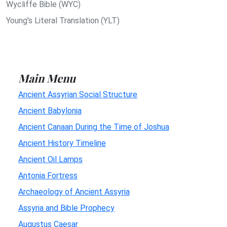
Wycliffe Bible (WYC)
Young's Literal Translation (YLT)
Main Menu
Ancient Assyrian Social Structure
Ancient Babylonia
Ancient Canaan During the Time of Joshua
Ancient History Timeline
Ancient Oil Lamps
Antonia Fortress
Archaeology of Ancient Assyria
Assyria and Bible Prophecy
Augustus Caesar