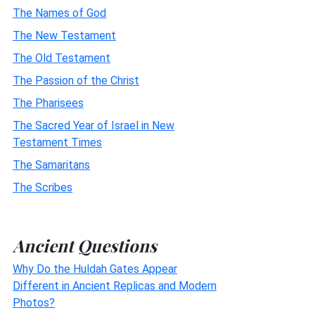
The Names of God
The New Testament
The Old Testament
The Passion of the Christ
The Pharisees
The Sacred Year of Israel in New
Testament Times
The Samaritans
The Scribes
Ancient Questions
Why Do the Huldah Gates Appear
Different in Ancient Replicas and Modern
Photos?