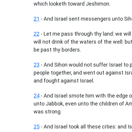
which looketh toward Jeshimon.
21
- And Israel sent messengers unto Siho
22
- Let me pass through thy land: we will n
will not drink of the waters of the well: bu
be past thy borders.
23
- And Sihon would not suffer Israel to 
people together, and went out against Isr
and fought against Israel.
24
- And Israel smote him with the edge 
unto Jabbok, even unto the children of A
was strong.
25
- And Israel took all these cities: and Is