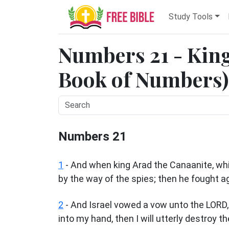
Study Tools
Numbers 21 - King
Book of Numbers) 
Numbers 21
1
- And when king Arad the Canaanite, whic
by the way of the spies; then he fought a
2
- And Israel vowed a vow unto the LORD, a
into my hand, then I will utterly destroy the