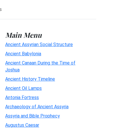
s
Main Menu
Ancient Assyrian Social Structure
Ancient Babylonia
Ancient Canaan During the Time of
Joshua
Ancient History Timeline
Ancient Oil Lamps
Antonia Fortress
Archaeology of Ancient Assyria
Assyria and Bible Prophecy
Augustus Caesar