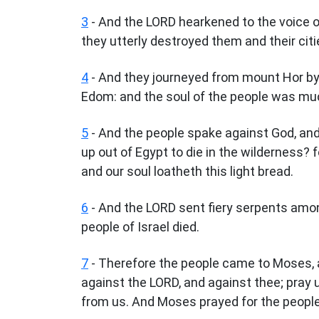
3
- And the LORD hearkened to the voice of
they utterly destroyed them and their cit
4
- And they journeyed from mount Hor by
Edom: and the soul of the people was mu
5
- And the people spake against God, an
up out of Egypt to die in the wilderness? f
and our soul loatheth this light bread.
6
- And the LORD sent fiery serpents amon
people of Israel died.
7
- Therefore the people came to Moses, 
against the LORD, and against thee; pray 
from us. And Moses prayed for the people