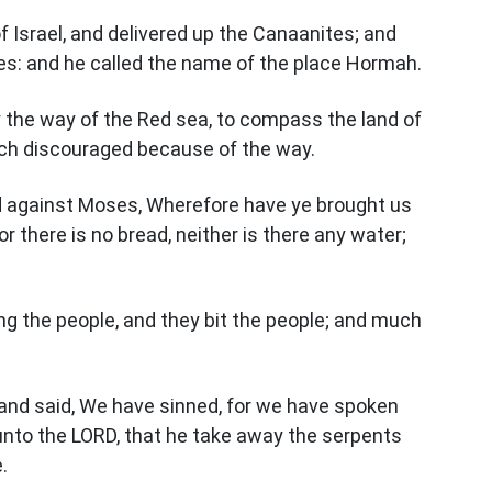
 Israel, and delivered up the Canaanites; and
ies: and he called the name of the place Hormah.
 the way of the Red sea, to compass the land of
ch discouraged because of the way.
d against Moses, Wherefore have ye brought us
or there is no bread, neither is there any water;
g the people, and they bit the people; and much
and said, We have sinned, for we have spoken
unto the LORD, that he take away the serpents
.