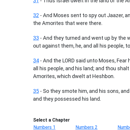
31
- Thus Israel dwelt in the land of the A
32
- And Moses sent to spy out Jaazer, and
the Amorites that were there.
33
- And they turned and went up by the 
out against them, he, and all his people, to
34
- And the LORD said unto Moses, Fear hi
all his people, and his land; and thou shal
Amorites, which dwelt at Heshbon.
35
- So they smote him, and his sons, and a
and they possessed his land.
Select a Chapter
Numbers 1
Numbers 2
Numbe