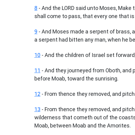
8
- And the LORD said unto Moses, Make the
shall come to pass, that every one that is 
9
- And Moses made a serpent of brass, and
a serpent had bitten any man, when he beh
10
- And the children of Israel set forward
11
- And they journeyed from Oboth, and pi
before Moab, toward the sunrising.
12
- From thence they removed, and pitche
13
- From thence they removed, and pitched
wilderness that cometh out of the coasts 
Moab, between Moab and the Amorites.