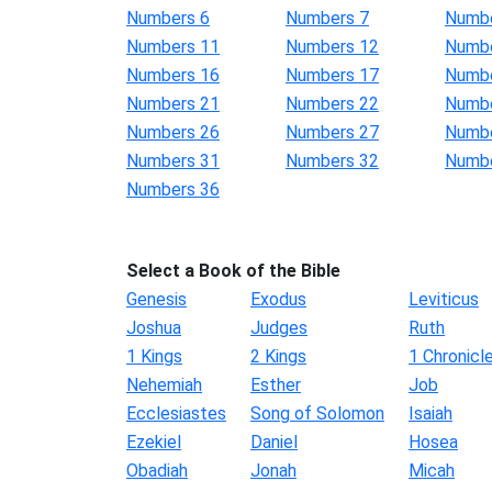
Numbers 6
Numbers 7
Numbe
Numbers 11
Numbers 12
Numbe
Numbers 16
Numbers 17
Numbe
Numbers 21
Numbers 22
Numbe
Numbers 26
Numbers 27
Numbe
Numbers 31
Numbers 32
Numbe
Numbers 36
Select a Book of the Bible
Genesis
Exodus
Leviticus
Joshua
Judges
Ruth
1 Kings
2 Kings
1 Chronicl
Nehemiah
Esther
Job
Ecclesiastes
Song of Solomon
Isaiah
Ezekiel
Daniel
Hosea
Obadiah
Jonah
Micah