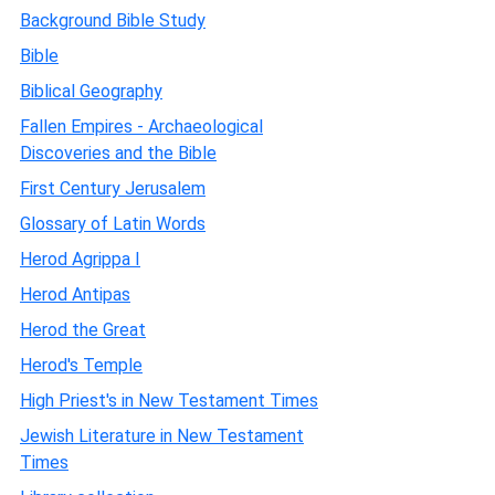
Background Bible Study
Bible
Biblical Geography
Fallen Empires - Archaeological
Discoveries and the Bible
First Century Jerusalem
Glossary of Latin Words
Herod Agrippa I
Herod Antipas
Herod the Great
Herod's Temple
High Priest's in New Testament Times
Jewish Literature in New Testament
Times