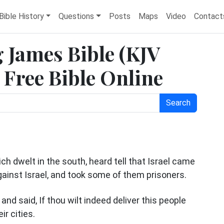
Bible History
Questions
Posts
Maps
Video
Contact
 James Bible (KJV
Free Bible Online
Search
h dwelt in the south, heard tell that Israel came
gainst Israel, and took some of them prisoners.
nd said, If thou wilt indeed deliver this people
ir cities.