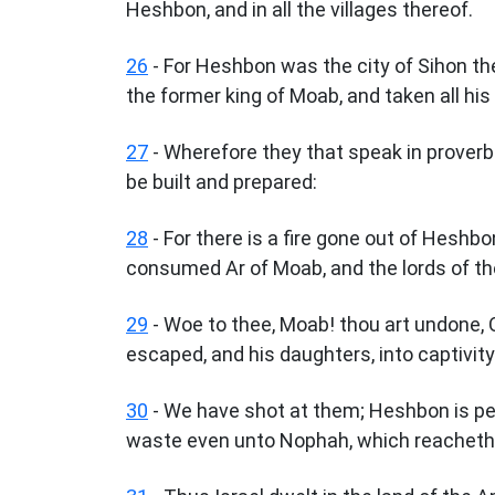
Heshbon, and in all the villages thereof.
26
- For Heshbon was the city of Sihon th
the former king of Moab, and taken all his
27
- Wherefore they that speak in proverb
be built and prepared:
28
- For there is a fire gone out of Heshbon
consumed Ar of Moab, and the lords of th
29
- Woe to thee, Moab! thou art undone, 
escaped, and his daughters, into captivity
30
- We have shot at them; Heshbon is pe
waste even unto Nophah, which reacheth