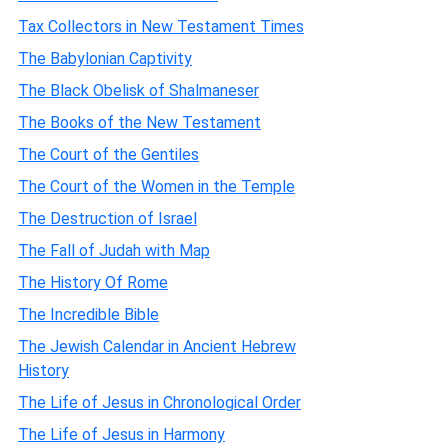
Tax Collectors in New Testament Times
The Babylonian Captivity
The Black Obelisk of Shalmaneser
The Books of the New Testament
The Court of the Gentiles
The Court of the Women in the Temple
The Destruction of Israel
The Fall of Judah with Map
The History Of Rome
The Incredible Bible
The Jewish Calendar in Ancient Hebrew
History
The Life of Jesus in Chronological Order
The Life of Jesus in Harmony