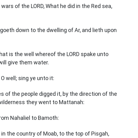
e wars of the LORD, What he did in the Red sea,
goeth down to the dwelling of Ar, and lieth upon
hat is the well whereof the LORD spake unto
ill give them water.
O well; sing ye unto it:
s of the people digged it, by the direction of the
 wilderness they went to Mattanah:
from Nahaliel to Bamoth:
 in the country of Moab, to the top of Pisgah,