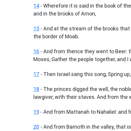
14
- Wherefore it is said in the book of th
and in the brooks of Arnon,
15
- And at the stream of the brooks that 
the border of Moab.
16
- And from thence they went to Beer: t
Moses, Gather the people together, and I w
17
- Then Israel sang this song, Spring up, 
18
- The princes digged the well, the noble
lawgiver, with their staves. And from the
19
- And from Mattanah to Nahaliel: and 
20
- And from Bamoth in the valley, that is