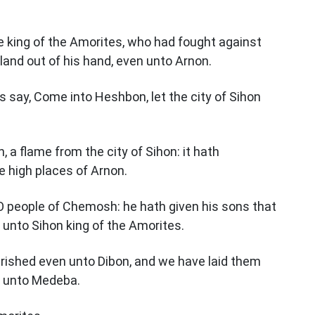
e king of the Amorites, who had fought against
 land out of his hand, even unto Arnon.
s say, Come into Heshbon, let the city of Sihon
, a flame from the city of Sihon: it hath
e high places of Arnon.
O people of Chemosh: he hath given his sons that
 unto Sihon king of the Amorites.
rished even unto Dibon, and we have laid them
 unto Medeba.