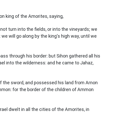
n king of the Amorites, saying,
ot turn into the fields, or into the vineyards; we
t we will go along by the king's high way, until we
pass through his border: but Sihon gathered all his
ael into the wilderness: and he came to Jahaz,
of the sword, and possessed his land from Arnon
mmon: for the border of the children of Ammon
rael dwelt in all the cities of the Amorites, in