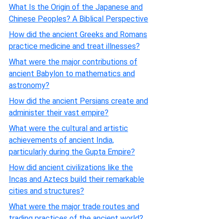
What Is the Origin of the Japanese and
Chinese Peoples? A Biblical Perspective
How did the ancient Greeks and Romans
practice medicine and treat illnesses?
What were the major contributions of
ancient Babylon to mathematics and
astronomy?
How did the ancient Persians create and
administer their vast empire?
What were the cultural and artistic
achievements of ancient India,
particularly during the Gupta Empire?
How did ancient civilizations like the
Incas and Aztecs build their remarkable
cities and structures?
What were the major trade routes and
trading practices of the ancient world?