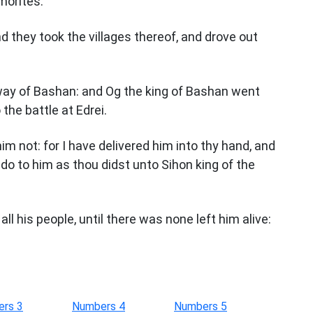
morites.
 they took the villages thereof, and drove out
way of Bashan: and Og the king of Bashan went
 the battle at Edrei.
m not: for I have delivered him into thy hand, and
t do to him as thou didst unto Sihon king of the
ll his people, until there was none left him alive:
rs 3
Numbers 4
Numbers 5