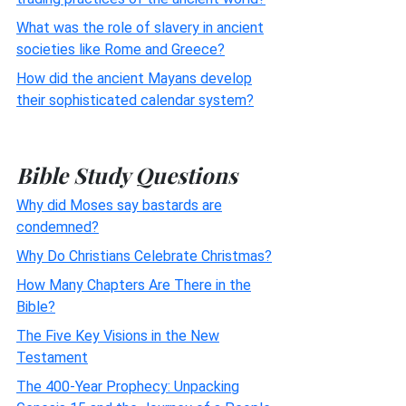
What was the role of slavery in ancient
societies like Rome and Greece?
How did the ancient Mayans develop
their sophisticated calendar system?
Bible Study Questions
Why did Moses say bastards are
condemned?
Why Do Christians Celebrate Christmas?
How Many Chapters Are There in the
Bible?
The Five Key Visions in the New
Testament
The 400-Year Prophecy: Unpacking