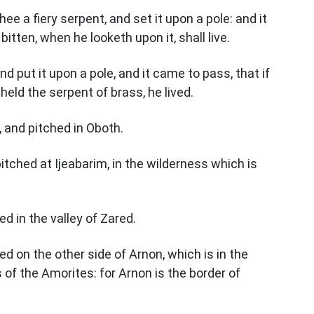
e a fiery serpent, and set it upon a pole: and it
bitten, when he looketh upon it, shall live.
 put it upon a pole, and it came to pass, that if
eld the serpent of brass, he lived.
, and pitched in Oboth.
tched at Ijeabarim, in the wilderness which is
d in the valley of Zared.
 on the other side of Arnon, which is in the
of the Amorites: for Arnon is the border of