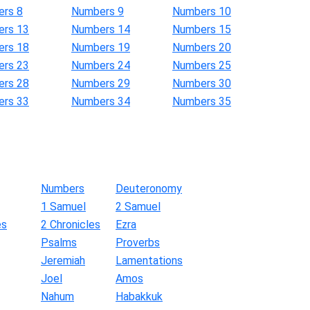
rs 8
Numbers 9
Numbers 10
rs 13
Numbers 14
Numbers 15
rs 18
Numbers 19
Numbers 20
rs 23
Numbers 24
Numbers 25
rs 28
Numbers 29
Numbers 30
rs 33
Numbers 34
Numbers 35
Numbers
Deuteronomy
1 Samuel
2 Samuel
es
2 Chronicles
Ezra
Psalms
Proverbs
Jeremiah
Lamentations
Joel
Amos
Nahum
Habakkuk