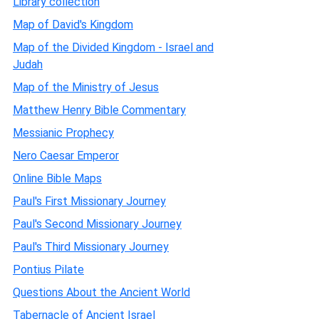
Library collection
Map of David's Kingdom
Map of the Divided Kingdom - Israel and
Judah
Map of the Ministry of Jesus
Matthew Henry Bible Commentary
Messianic Prophecy
Nero Caesar Emperor
Online Bible Maps
Paul's First Missionary Journey
Paul's Second Missionary Journey
Paul's Third Missionary Journey
Pontius Pilate
Questions About the Ancient World
Tabernacle of Ancient Israel