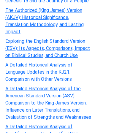
Genesis 15 and the Journey of a People
The Authorized (King James) Version
(AKJV): Historical Significance,
Translation Methodology, and Lasting
Impact
Exploring the English Standard Version
(ESV): Its Aspects, Comparisons, Impact
on Biblical Studies, and Church Use
A Detailed Historical Analysis of
Language Updates in the KJ21:
Comparison with Other Versions
A Detailed Historical Analysis of the
American Standard Version (ASV):
Comparison to the King James Version,
Influence on Later Translations, and
Evaluation of Strengths and Weaknesses
A Detailed Historical Analysis of