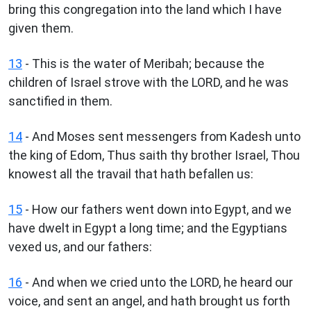
bring this congregation into the land which I have
given them.
13
- This is the water of Meribah; because the
children of Israel strove with the LORD, and he was
sanctified in them.
14
- And Moses sent messengers from Kadesh unto
the king of Edom, Thus saith thy brother Israel, Thou
knowest all the travail that hath befallen us:
15
- How our fathers went down into Egypt, and we
have dwelt in Egypt a long time; and the Egyptians
vexed us, and our fathers:
16
- And when we cried unto the LORD, he heard our
voice, and sent an angel, and hath brought us forth