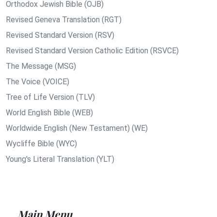
Orthodox Jewish Bible (OJB)
Revised Geneva Translation (RGT)
Revised Standard Version (RSV)
Revised Standard Version Catholic Edition (RSVCE)
The Message (MSG)
The Voice (VOICE)
Tree of Life Version (TLV)
World English Bible (WEB)
Worldwide English (New Testament) (WE)
Wycliffe Bible (WYC)
Young's Literal Translation (YLT)
Main Menu