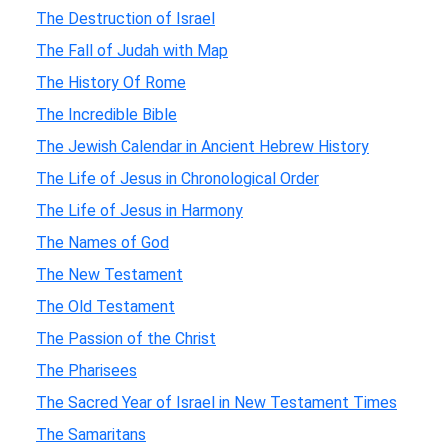
The Destruction of Israel
The Fall of Judah with Map
The History Of Rome
The Incredible Bible
The Jewish Calendar in Ancient Hebrew History
The Life of Jesus in Chronological Order
The Life of Jesus in Harmony
The Names of God
The New Testament
The Old Testament
The Passion of the Christ
The Pharisees
The Sacred Year of Israel in New Testament Times
The Samaritans