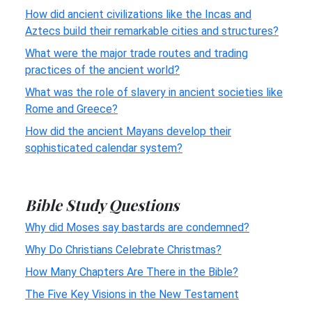
How did ancient civilizations like the Incas and
Aztecs build their remarkable cities and structures?
What were the major trade routes and trading
practices of the ancient world?
What was the role of slavery in ancient societies like
Rome and Greece?
How did the ancient Mayans develop their
sophisticated calendar system?
Bible Study Questions
Why did Moses say bastards are condemned?
Why Do Christians Celebrate Christmas?
How Many Chapters Are There in the Bible?
The Five Key Visions in the New Testament