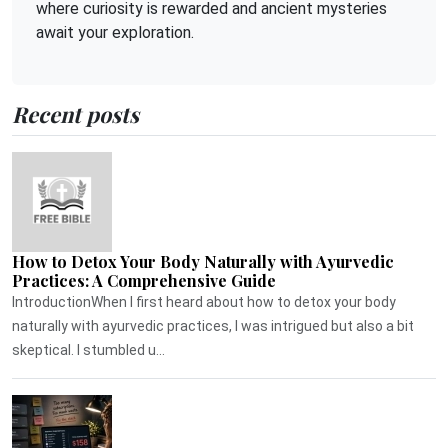
where curiosity is rewarded and ancient mysteries
await your exploration.
Recent posts
How to Detox Your Body Naturally with Ayurvedic
Practices: A Comprehensive Guide
IntroductionWhen I first heard about how to detox your body
naturally with ayurvedic practices, I was intrigued but also a bit
skeptical. I stumbled u...