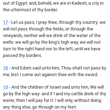
out of Egypt: and, behold, we are in Kadesh, a city in
the uttermost of thy border:
17
- Let us pass, I pray thee, through thy country: we
will not pass through the fields, or through the
vineyards, neither will we drink of the water of the
wells: we will go by the king's high way, we will not
turn to the right hand nor to the left, until we have
passed thy borders.
18
- And Edom said unto him, Thou shalt not pass by
me, lest I come out against thee with the sword.
19
- And the children of Israel said unto him, We will
go by the high way: and if I and my cattle drink of thy
water, then I will pay for it: I will only, without doing
any thing else, go through on my feet.