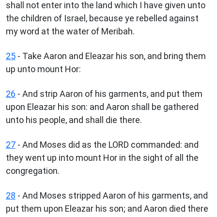
shall not enter into the land which I have given unto
the children of Israel, because ye rebelled against
my word at the water of Meribah.
25
- Take Aaron and Eleazar his son, and bring them
up unto mount Hor:
26
- And strip Aaron of his garments, and put them
upon Eleazar his son: and Aaron shall be gathered
unto his people, and shall die there.
27
- And Moses did as the LORD commanded: and
they went up into mount Hor in the sight of all the
congregation.
28
- And Moses stripped Aaron of his garments, and
put them upon Eleazar his son; and Aaron died there