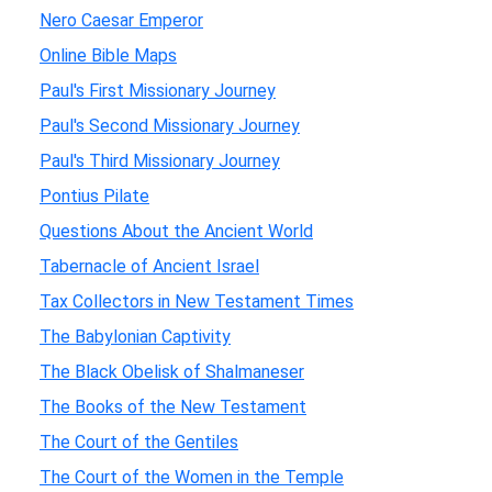
Nero Caesar Emperor
Online Bible Maps
Paul's First Missionary Journey
Paul's Second Missionary Journey
Paul's Third Missionary Journey
Pontius Pilate
Questions About the Ancient World
Tabernacle of Ancient Israel
Tax Collectors in New Testament Times
The Babylonian Captivity
The Black Obelisk of Shalmaneser
The Books of the New Testament
The Court of the Gentiles
The Court of the Women in the Temple