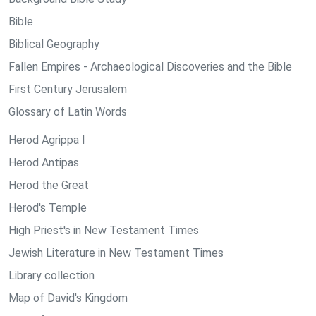
Bible
Biblical Geography
Fallen Empires - Archaeological Discoveries and the Bible
First Century Jerusalem
Glossary of Latin Words
Herod Agrippa I
Herod Antipas
Herod the Great
Herod's Temple
High Priest's in New Testament Times
Jewish Literature in New Testament Times
Library collection
Map of David's Kingdom