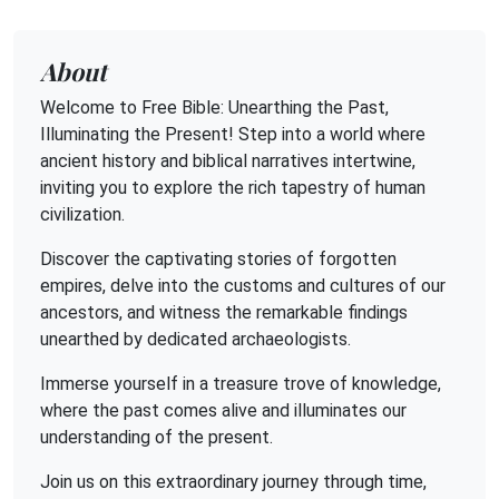
About
Welcome to Free Bible: Unearthing the Past,
Illuminating the Present! Step into a world where
ancient history and biblical narratives intertwine,
inviting you to explore the rich tapestry of human
civilization.
Discover the captivating stories of forgotten
empires, delve into the customs and cultures of our
ancestors, and witness the remarkable findings
unearthed by dedicated archaeologists.
Immerse yourself in a treasure trove of knowledge,
where the past comes alive and illuminates our
understanding of the present.
Join us on this extraordinary journey through time,