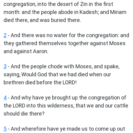
congregation, into the desert of Zin in the first
month: and the people abode in Kadesh; and Miriam
died there, and was buried there.
2
- And there was no water for the congregation: and
they gathered themselves together against Moses
and against Aaron.
3
- And the people chode with Moses, and spake,
saying, Would God that we had died when our
brethren died before the LORD!
4
- And why have ye brought up the congregation of
the LORD into this wilderness, that we and our cattle
should die there?
5
- And wherefore have ye made us to come up out