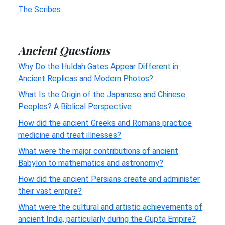
The Scribes
Ancient Questions
Why Do the Huldah Gates Appear Different in
Ancient Replicas and Modern Photos?
What Is the Origin of the Japanese and Chinese
Peoples? A Biblical Perspective
How did the ancient Greeks and Romans practice
medicine and treat illnesses?
What were the major contributions of ancient
Babylon to mathematics and astronomy?
How did the ancient Persians create and administer
their vast empire?
What were the cultural and artistic achievements of
ancient India, particularly during the Gupta Empire?