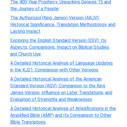
The 400-Year Prophecy: Unpacking Genesis 15 and
the Journey of a People
The Authorized (King James) Version (AKJV):
Historical Significance, Translation Methodology, and
Lasting Impact
Exploring the English Standard Version (ESV): Its
Aspects, Comparisons, Impact on Biblical Studies,
and Church Use
A Detailed Historical Analysis of Language Updates
in the KJ21: Comparison with Other Versions
A Detailed Historical Analysis of the American
Standard Version (ASV): Comparison to the King
James Version, Influence on Later Translations, and
Evaluation of Strengths and Weaknesses
A Detailed Historical Analysis of Amplifications in the
Amplified Bible (AMP) and Its Comparison to Other
Bible Translations