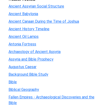
Ancient Assyrian Social Structure
Ancient Babylonia
Ancient Canaan During the Time of Joshua
Ancient History Timeline
Ancient Oil Lamps
Antonia Fortress
Archaeology of Ancient Assyria
Assyria and Bible Prophecy
Augustus Caesar
Background Bible Study
Bible
Biblical Geography
Fallen Empires - Archaeological Discoveries and the
Bible