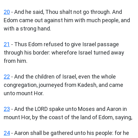
20
- And he said, Thou shalt not go through. And
Edom came out against him with much people, and
with a strong hand.
21
- Thus Edom refused to give Israel passage
through his border: wherefore Israel turned away
from him.
22
- And the children of Israel, even the whole
congregation, journeyed from Kadesh, and came
unto mount Hor.
23
- And the LORD spake unto Moses and Aaron in
mount Hor, by the coast of the land of Edom, saying,
24
- Aaron shall be gathered unto his people: for he