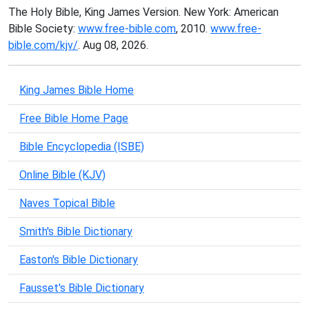
The Holy Bible, King James Version. New York: American
Bible Society:
www.free-bible.com
, 2010.
www.free-
bible.com/kjv/
. Aug 08, 2026.
King James Bible Home
Free Bible Home Page
Bible Encyclopedia (ISBE)
Online Bible (KJV)
Naves Topical Bible
Smith's Bible Dictionary
Easton's Bible Dictionary
Fausset's Bible Dictionary