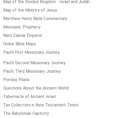
Map of the Divided Kingdom - Israel and Judah
Map of the Ministry of Jesus
Matthew Henry Bible Commentary
Messianic Prophecy
Nero Caesar Emperor
Online Bible Maps
Paul's First Missionary Journey
Paul's Second Missionary Journey
Paul's Third Missionary Journey
Pontius Pilate
Questions About the Ancient World
Tabernacle of Ancient Israel
Tax Collectors in New Testament Times
The Babylonian Captivity