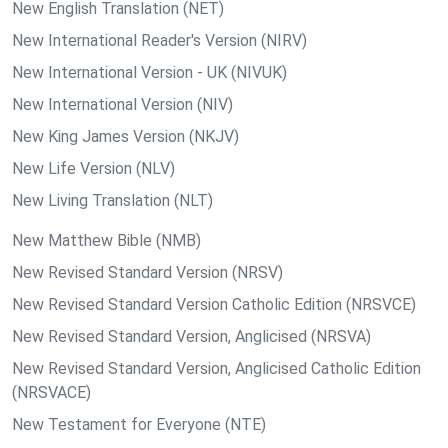
New English Translation (NET)
New International Reader's Version (NIRV)
New International Version - UK (NIVUK)
New International Version (NIV)
New King James Version (NKJV)
New Life Version (NLV)
New Living Translation (NLT)
New Matthew Bible (NMB)
New Revised Standard Version (NRSV)
New Revised Standard Version Catholic Edition (NRSVCE)
New Revised Standard Version, Anglicised (NRSVA)
New Revised Standard Version, Anglicised Catholic Edition
(NRSVACE)
New Testament for Everyone (NTE)