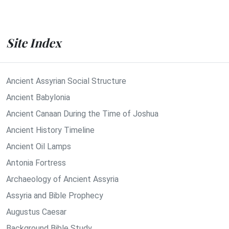
Site Index
Ancient Assyrian Social Structure
Ancient Babylonia
Ancient Canaan During the Time of Joshua
Ancient History Timeline
Ancient Oil Lamps
Antonia Fortress
Archaeology of Ancient Assyria
Assyria and Bible Prophecy
Augustus Caesar
Background Bible Study