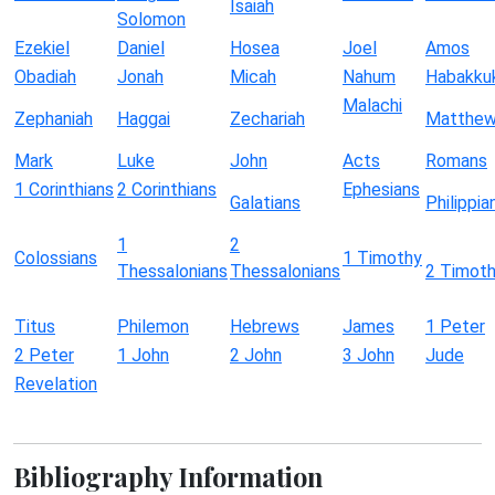
Isaiah
Solomon
Ezekiel
Daniel
Hosea
Joel
Amos
Obadiah
Jonah
Micah
Nahum
Habakku
Malachi
Zephaniah
Haggai
Zechariah
Matthe
Mark
Luke
John
Acts
Romans
1 Corinthians
2 Corinthians
Ephesians
Galatians
Philippia
1
2
Colossians
1 Timothy
Thessalonians
Thessalonians
2 Timot
Titus
Philemon
Hebrews
James
1 Peter
2 Peter
1 John
2 John
3 John
Jude
Revelation
Bibliography Information