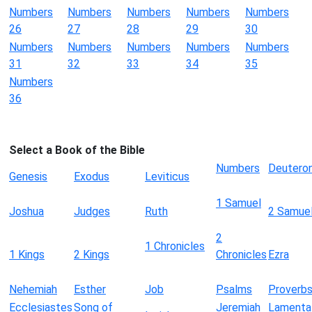
Numbers
Numbers
Numbers
Numbers
Numbers
26
27
28
29
30
Numbers
Numbers
Numbers
Numbers
Numbers
31
32
33
34
35
Numbers
36
Select a Book of the Bible
Numbers
Deutero
Genesis
Exodus
Leviticus
1 Samuel
Joshua
Judges
Ruth
2 Samue
2
1 Chronicles
1 Kings
2 Kings
Chronicles
Ezra
Nehemiah
Esther
Job
Psalms
Proverb
Ecclesiastes
Song of
Jeremiah
Lamenta