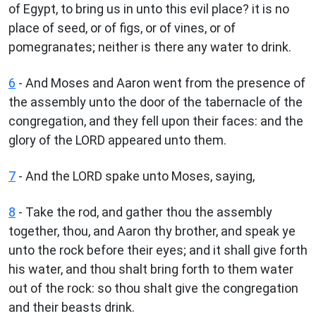
of Egypt, to bring us in unto this evil place? it is no
place of seed, or of figs, or of vines, or of
pomegranates; neither is there any water to drink.
6
- And Moses and Aaron went from the presence of
the assembly unto the door of the tabernacle of the
congregation, and they fell upon their faces: and the
glory of the LORD appeared unto them.
7
- And the LORD spake unto Moses, saying,
8
- Take the rod, and gather thou the assembly
together, thou, and Aaron thy brother, and speak ye
unto the rock before their eyes; and it shall give forth
his water, and thou shalt bring forth to them water
out of the rock: so thou shalt give the congregation
and their beasts drink.