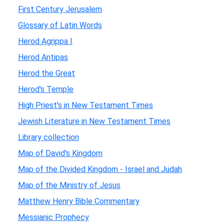
First Century Jerusalem
Glossary of Latin Words
Herod Agrippa I
Herod Antipas
Herod the Great
Herod's Temple
High Priest's in New Testament Times
Jewish Literature in New Testament Times
Library collection
Map of David's Kingdom
Map of the Divided Kingdom - Israel and Judah
Map of the Ministry of Jesus
Matthew Henry Bible Commentary
Messianic Prophecy