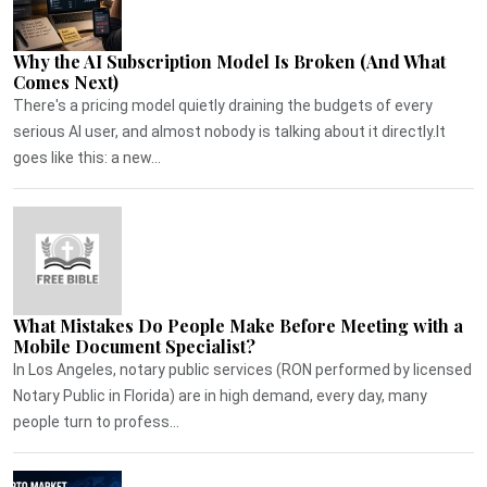
Why the AI Subscription Model Is Broken (And What
Comes Next)
There's a pricing model quietly draining the budgets of every
serious AI user, and almost nobody is talking about it directly.It
goes like this: a new...
What Mistakes Do People Make Before Meeting with a
Mobile Document Specialist?
In Los Angeles, notary public services (RON performed by licensed
Notary Public in Florida) are in high demand, every day, many
people turn to profess...