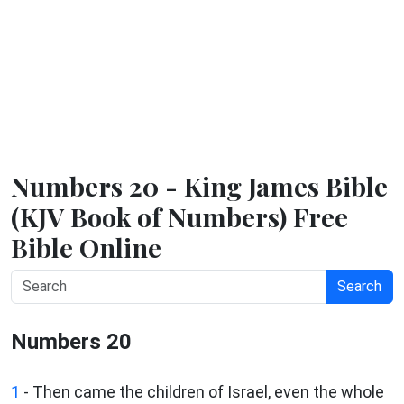
Numbers 20 - King James Bible
(KJV Book of Numbers) Free
Bible Online
Search
Numbers 20
1
- Then came the children of Israel, even the whole