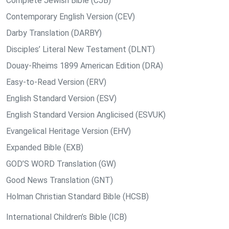
Complete Jewish Bible (CJB)
Contemporary English Version (CEV)
Darby Translation (DARBY)
Disciples’ Literal New Testament (DLNT)
Douay-Rheims 1899 American Edition (DRA)
Easy-to-Read Version (ERV)
English Standard Version (ESV)
English Standard Version Anglicised (ESVUK)
Evangelical Heritage Version (EHV)
Expanded Bible (EXB)
GOD’S WORD Translation (GW)
Good News Translation (GNT)
Holman Christian Standard Bible (HCSB)
International Children’s Bible (ICB)