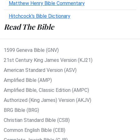
Matthew Henry Bible Commentary
Hitchcock's Bible Dictionary
Read The Bible
1599 Geneva Bible (GNV)
21st Century King James Version (KJ21)
American Standard Version (ASV)
Amplified Bible (AMP)
Amplified Bible, Classic Edition (AMPC)
Authorized (King James) Version (AKJV)
BRG Bible (BRG)
Christian Standard Bible (CSB)
Common English Bible (CEB)