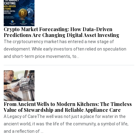
Crypto Market Forecasting: How Data-Driven
Predictions Are Changing Digital Asset Investing
The cryptocurrency market has entered a new stage of
development. While early investors often relied on speculation
and short-term price movements, to...
From Ancient Wells to Modern Kitchens: The Timeless
Value of Stewardship and Reliable Appliance Care
A Legacy of CareThe well was not just a place for water in the
ancient world, it was the life of the community, a symbol of life,
and a reflection of ...