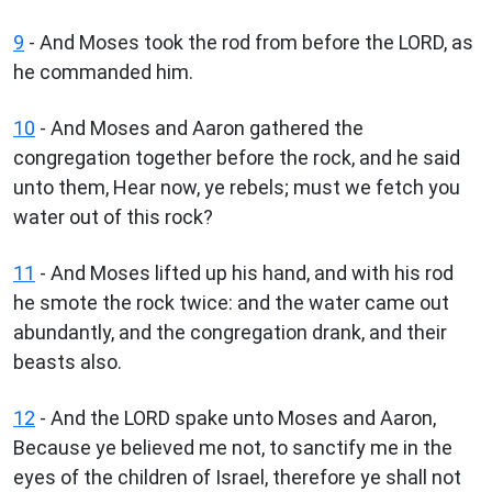
9
- And Moses took the rod from before the LORD, as
he commanded him.
10
- And Moses and Aaron gathered the
congregation together before the rock, and he said
unto them, Hear now, ye rebels; must we fetch you
water out of this rock?
11
- And Moses lifted up his hand, and with his rod
he smote the rock twice: and the water came out
abundantly, and the congregation drank, and their
beasts also.
12
- And the LORD spake unto Moses and Aaron,
Because ye believed me not, to sanctify me in the
eyes of the children of Israel, therefore ye shall not