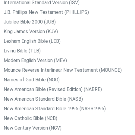
International Standard Version (ISV)
J.B. Phillips New Testament (PHILLIPS)
Jubilee Bible 2000 (JUB)
King James Version (KJV)
Lexham English Bible (LEB)
Living Bible (TLB)
Modern English Version (MEV)
Mounce Reverse Interlinear New Testament (MOUNCE)
Names of God Bible (NOG)
New American Bible (Revised Edition) (NABRE)
New American Standard Bible (NASB)
New American Standard Bible 1995 (NASB1995)
New Catholic Bible (NCB)
New Century Version (NCV)