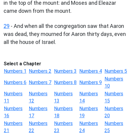
in the top of the mount: and Moses and Eleazar
came down from the mount.
29
- And when all the congregation saw that Aaron
was dead, they mourned for Aaron thirty days, even
all the house of Israel.
Select a Chapter
Numbers 1
Numbers 2
Numbers 3
Numbers 4
Numbers 5
Numbers
Numbers 6
Numbers 7
Numbers 8
Numbers 9
10
Numbers
Numbers
Numbers
Numbers
Numbers
11
12
13
14
15
Numbers
Numbers
Numbers
Numbers
Numbers
16
17
18
19
20
Numbers
Numbers
Numbers
Numbers
Numbers
21
22
23
24
25