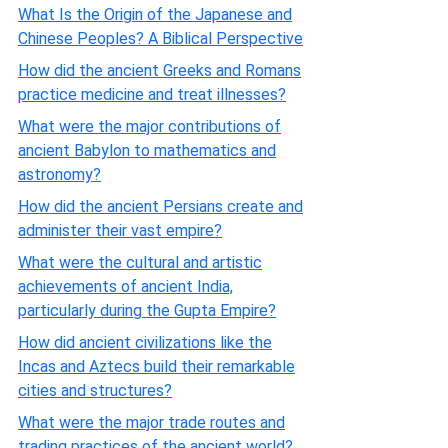
What Is the Origin of the Japanese and
Chinese Peoples? A Biblical Perspective
How did the ancient Greeks and Romans
practice medicine and treat illnesses?
What were the major contributions of
ancient Babylon to mathematics and
astronomy?
How did the ancient Persians create and
administer their vast empire?
What were the cultural and artistic
achievements of ancient India,
particularly during the Gupta Empire?
How did ancient civilizations like the
Incas and Aztecs build their remarkable
cities and structures?
What were the major trade routes and
trading practices of the ancient world?