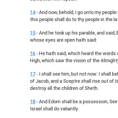
14
- And now, behold, I go unto my people:
this people shall do to thy people in the la
15
- And he took up his parable, and said,
whose eyes are open hath said:
16
- He hath said, which heard the words
High, which saw the vision of the Almighty,
17
- I shall see him, but not now: I shall b
of Jacob, and a Sceptre shall rise out of 
destroy all the children of Sheth.
18
- And Edom shall be a possession, Seir
Israel shall do valiantly.