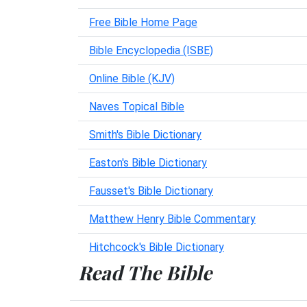
Free Bible Home Page
Bible Encyclopedia (ISBE)
Online Bible (KJV)
Naves Topical Bible
Smith's Bible Dictionary
Easton's Bible Dictionary
Fausset's Bible Dictionary
Matthew Henry Bible Commentary
Hitchcock's Bible Dictionary
Read The Bible