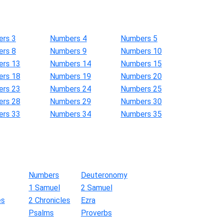
rs 3
Numbers 4
Numbers 5
rs 8
Numbers 9
Numbers 10
rs 13
Numbers 14
Numbers 15
rs 18
Numbers 19
Numbers 20
rs 23
Numbers 24
Numbers 25
rs 28
Numbers 29
Numbers 30
rs 33
Numbers 34
Numbers 35
Numbers
Deuteronomy
1 Samuel
2 Samuel
es
2 Chronicles
Ezra
Psalms
Proverbs