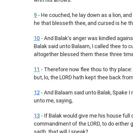
9
- He couched, he lay down as a lion, and 
he that blesseth thee, and cursed is he t
10
- And Balak's anger was kindled again
Balak said unto Balaam, I called thee to 
altogether blessed them these three tim
11
- Therefore now flee thou to thy place:
but, lo, the LORD hath kept thee back fro
12
- And Balaam said unto Balak, Spake I
unto me, saying,
13
- If Balak would give me his house full 
commandment of the LORD, to do either g
saith, that will I speak?