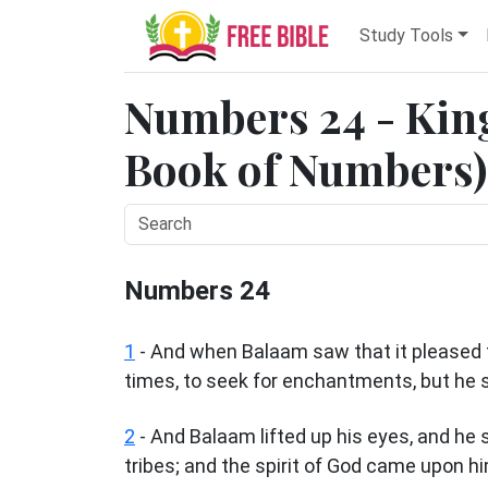
Study Tools
Numbers 24 - King
Book of Numbers) 
Numbers 24
1
- And when Balaam saw that it pleased th
times, to seek for enchantments, but he 
2
- And Balaam lifted up his eyes, and he s
tribes; and the spirit of God came upon h