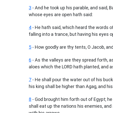
3
- And he took up his parable, and said, 
whose eyes are open hath said:
4
- He hath said, which heard the words of
falling into a trance, but having his eyes 
5
- How goodly are thy tents, O Jacob, and
6
- As the valleys are they spread forth, as
aloes which the LORD hath planted, and a
7
- He shall pour the water out of his buc
his king shall be higher than Agag, and hi
8
- God brought him forth out of Egypt; he 
shall eat up the nations his enemies, and
with his arrows.