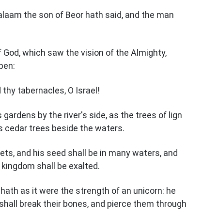
Balaam the son of Beor hath said, and the man
 God, which saw the vision of the Almighty,
open:
 thy tabernacles, O Israel!
 gardens by the river's side, as the trees of lign
s cedar trees beside the waters.
kets, and his seed shall be in many waters, and
s kingdom shall be exalted.
hath as it were the strength of an unicorn: he
 shall break their bones, and pierce them through