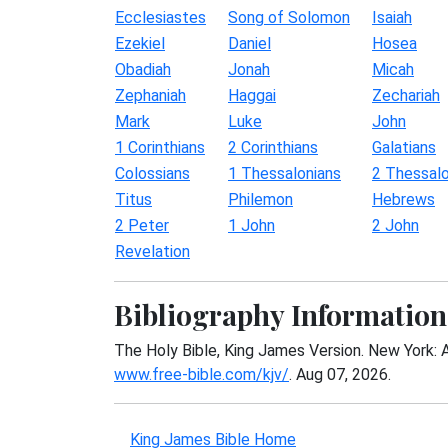
Ecclesiastes
Song of Solomon
Isaiah
Ezekiel
Daniel
Hosea
Obadiah
Jonah
Micah
Zephaniah
Haggai
Zechariah
Mark
Luke
John
1 Corinthians
2 Corinthians
Galatians
Colossians
1 Thessalonians
2 Thessalo
Titus
Philemon
Hebrews
2 Peter
1 John
2 John
Revelation
Bibliography Information
The Holy Bible, King James Version. New York: 
www.free-bible.com/kjv/
. Aug 07, 2026.
King James Bible Home