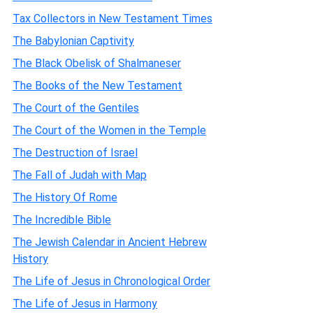
Tax Collectors in New Testament Times
The Babylonian Captivity
The Black Obelisk of Shalmaneser
The Books of the New Testament
The Court of the Gentiles
The Court of the Women in the Temple
The Destruction of Israel
The Fall of Judah with Map
The History Of Rome
The Incredible Bible
The Jewish Calendar in Ancient Hebrew
History
The Life of Jesus in Chronological Order
The Life of Jesus in Harmony