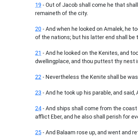
19
- Out of Jacob shall come he that shall
remaineth of the city.
20
- And when he looked on Amalek, he too
of the nations; but his latter end shall be 
21
- And he looked on the Kenites, and took
dwellingplace, and thou puttest thy nest i
22
- Nevertheless the Kenite shall be wast
23
- And he took up his parable, and said, 
24
- And ships shall come from the coast of
afflict Eber, and he also shall perish for ev
25
- And Balaam rose up, and went and ret