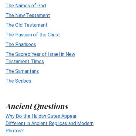
The Names of God
The New Testament
The Old Testament
The Passion of the Christ
The Pharisees
The Sacred Year of Israel in New
Testament Times
The Samaritans
The Scribes
Ancient Questions
Why Do the Huldah Gates Appear
Different in Ancient Replicas and Modern
Photos?