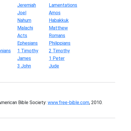
Jeremiah
Lamentations
Joel
Amos
Nahum
Habakkuk
Malachi
Matthew
Acts
Romans
Ephesians
Philippians
nians
1 Timothy
2 Timothy
James
1 Peter
3 John
Jude
American Bible Society:
www.free-bible.com
, 2010.