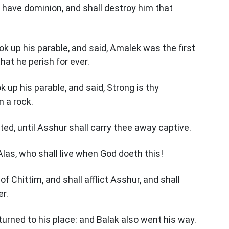
 have dominion, and shall destroy him that
k up his parable, and said, Amalek was the first
that he perish for ever.
 up his parable, and said, Strong is thy
n a rock.
ed, until Asshur shall carry thee away captive.
Alas, who shall live when God doeth this!
 Chittim, and shall afflict Asshur, and shall
er.
urned to his place: and Balak also went his way.