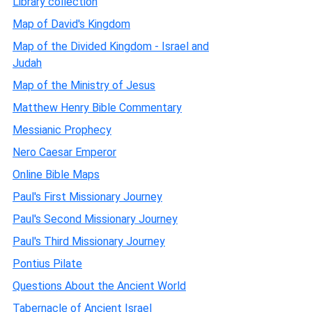
Library collection
Map of David's Kingdom
Map of the Divided Kingdom - Israel and
Judah
Map of the Ministry of Jesus
Matthew Henry Bible Commentary
Messianic Prophecy
Nero Caesar Emperor
Online Bible Maps
Paul's First Missionary Journey
Paul's Second Missionary Journey
Paul's Third Missionary Journey
Pontius Pilate
Questions About the Ancient World
Tabernacle of Ancient Israel