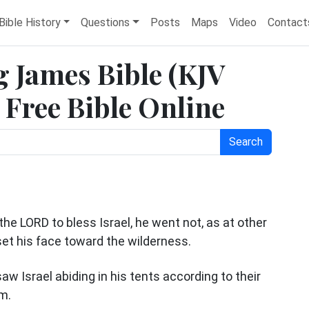
Bible History
Questions
Posts
Maps
Video
Contact
 James Bible (KJV
Free Bible Online
Search
e LORD to bless Israel, he went not, as at other
set his face toward the wilderness.
aw Israel abiding in his tents according to their
im.