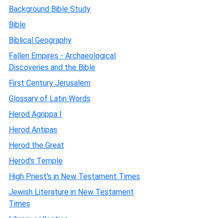
Background Bible Study
Bible
Biblical Geography
Fallen Empires - Archaeological
Discoveries and the Bible
First Century Jerusalem
Glossary of Latin Words
Herod Agrippa I
Herod Antipas
Herod the Great
Herod's Temple
High Priest's in New Testament Times
Jewish Literature in New Testament
Times