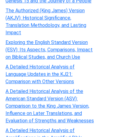
Genesis 15 and the Journey of a People
The Authorized (King James) Version
(AKJV): Historical Significance,
Translation Methodology, and Lasting
Impact
Exploring the English Standard Version
(ESV): Its Aspects, Comparisons, Impact
on Biblical Studies, and Church Use
A Detailed Historical Analysis of
Language Updates in the KJ21:
Comparison with Other Versions
A Detailed Historical Analysis of the
American Standard Version (ASV):
Comparison to the King James Version,
Influence on Later Translations, and
Evaluation of Strengths and Weaknesses
A Detailed Historical Analysis of