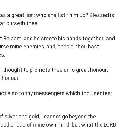
as a great lion: who shall stir him up? Blessed is
hat curseth thee.
st Balaam, and he smote his hands together: and
curse mine enemies, and, behold, thou hast
es.
 I thought to promote thee unto great honour;
m honour.
 not also to thy messengers which thou sentest
of silver and gold, I cannot go beyond the
ood or bad of mine own mind; but what the LORD