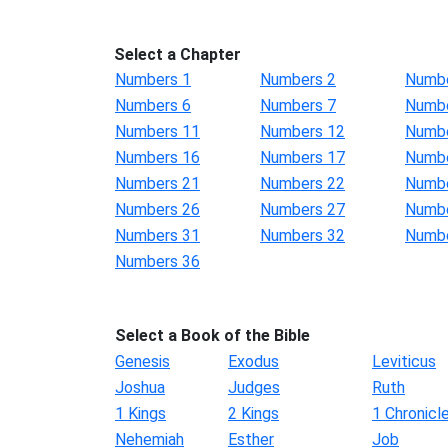
Select a Chapter
Numbers 1
Numbers 2
Numbe
Numbers 6
Numbers 7
Numbe
Numbers 11
Numbers 12
Numbe
Numbers 16
Numbers 17
Numbe
Numbers 21
Numbers 22
Numbe
Numbers 26
Numbers 27
Numbe
Numbers 31
Numbers 32
Numbe
Numbers 36
Select a Book of the Bible
Genesis
Exodus
Leviticus
Joshua
Judges
Ruth
1 Kings
2 Kings
1 Chronicl
Nehemiah
Esther
Job