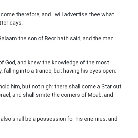
 come therefore, and I will advertise thee what
tter days.
 Balaam the son of Beor hath said, and the man
 of God, and knew the knowledge of the most
 falling into a trance, but having his eyes open:
ehold him, but not nigh: there shall come a Star out
Israel, and shall smite the corners of Moab, and
 also shall be a possession for his enemies; and