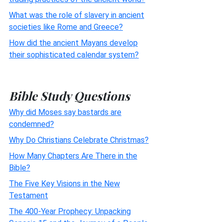
What was the role of slavery in ancient
societies like Rome and Greece?
How did the ancient Mayans develop
their sophisticated calendar system?
Bible Study Questions
Why did Moses say bastards are
condemned?
Why Do Christians Celebrate Christmas?
How Many Chapters Are There in the
Bible?
The Five Key Visions in the New
Testament
The 400-Year Prophecy: Unpacking