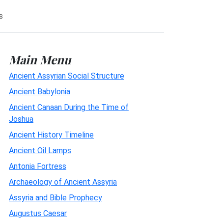
s
Main Menu
Ancient Assyrian Social Structure
Ancient Babylonia
Ancient Canaan During the Time of
Joshua
Ancient History Timeline
Ancient Oil Lamps
Antonia Fortress
Archaeology of Ancient Assyria
Assyria and Bible Prophecy
Augustus Caesar