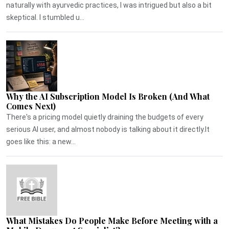
naturally with ayurvedic practices, I was intrigued but also a bit
skeptical. I stumbled u...
Why the AI Subscription Model Is Broken (And What
Comes Next)
There's a pricing model quietly draining the budgets of every
serious AI user, and almost nobody is talking about it directly.It
goes like this: a new...
What Mistakes Do People Make Before Meeting with a