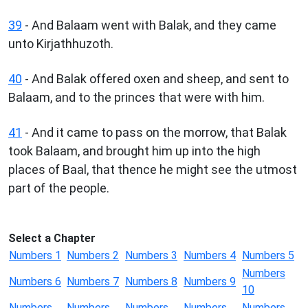
39
- And Balaam went with Balak, and they came
unto Kirjathhuzoth.
40
- And Balak offered oxen and sheep, and sent to
Balaam, and to the princes that were with him.
41
- And it came to pass on the morrow, that Balak
took Balaam, and brought him up into the high
places of Baal, that thence he might see the utmost
part of the people.
Select a Chapter
Numbers 1
Numbers 2
Numbers 3
Numbers 4
Numbers 5
Numbers
Numbers 6
Numbers 7
Numbers 8
Numbers 9
10
Numbers
Numbers
Numbers
Numbers
Numbers