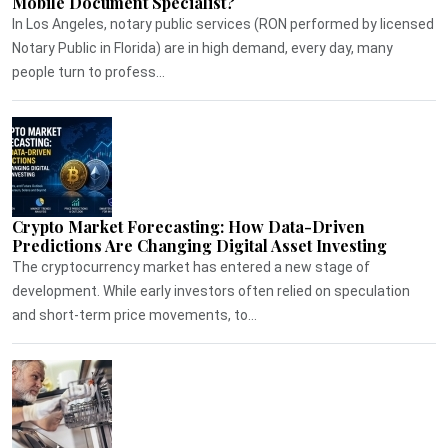
Mobile Document Specialist?
In Los Angeles, notary public services (RON performed by licensed
Notary Public in Florida) are in high demand, every day, many
people turn to profess...
Crypto Market Forecasting: How Data-Driven
Predictions Are Changing Digital Asset Investing
The cryptocurrency market has entered a new stage of
development. While early investors often relied on speculation
and short-term price movements, to...