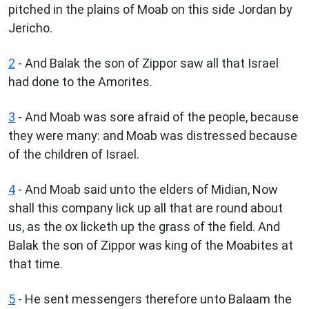
pitched in the plains of Moab on this side Jordan by
Jericho.
2
- And Balak the son of Zippor saw all that Israel
had done to the Amorites.
3
- And Moab was sore afraid of the people, because
they were many: and Moab was distressed because
of the children of Israel.
4
- And Moab said unto the elders of Midian, Now
shall this company lick up all that are round about
us, as the ox licketh up the grass of the field. And
Balak the son of Zippor was king of the Moabites at
that time.
5
- He sent messengers therefore unto Balaam the