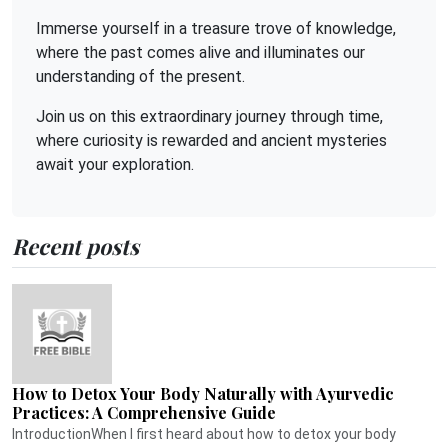
Immerse yourself in a treasure trove of knowledge,
where the past comes alive and illuminates our
understanding of the present.
Join us on this extraordinary journey through time,
where curiosity is rewarded and ancient mysteries
await your exploration.
Recent posts
How to Detox Your Body Naturally with Ayurvedic
Practices: A Comprehensive Guide
IntroductionWhen I first heard about how to detox your body