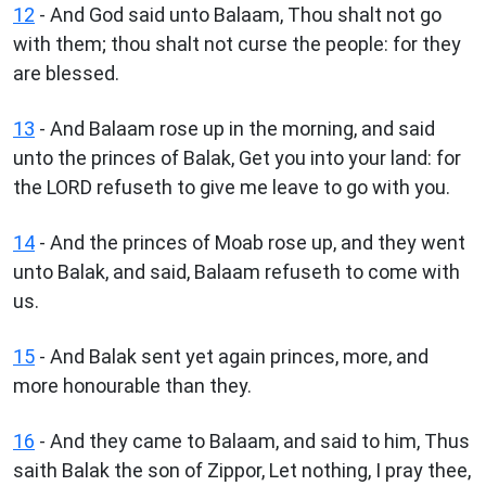
12
- And God said unto Balaam, Thou shalt not go
with them; thou shalt not curse the people: for they
are blessed.
13
- And Balaam rose up in the morning, and said
unto the princes of Balak, Get you into your land: for
the LORD refuseth to give me leave to go with you.
14
- And the princes of Moab rose up, and they went
unto Balak, and said, Balaam refuseth to come with
us.
15
- And Balak sent yet again princes, more, and
more honourable than they.
16
- And they came to Balaam, and said to him, Thus
saith Balak the son of Zippor, Let nothing, I pray thee,