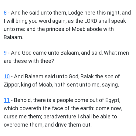
8
- And he said unto them, Lodge here this night, and
I will bring you word again, as the LORD shall speak
unto me: and the princes of Moab abode with
Balaam.
9
- And God came unto Balaam, and said, What men
are these with thee?
10
- And Balaam said unto God, Balak the son of
Zippor, king of Moab, hath sent unto me, saying,
11
- Behold, there is a people come out of Egypt,
which covereth the face of the earth: come now,
curse me them; peradventure I shall be able to
overcome them, and drive them out.