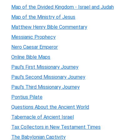
Map of the Divided Kingdom - Israel and Judah
Map of the Ministry of Jesus
Matthew Henry Bible Commentary
Messianic Prophecy
Nero Caesar Emperor
Online Bible Maps
Paul's First Missionary Journey
Paul's Second Missionary Journey
Paul's Third Missionary Journey
Pontius Pilate
Questions About the Ancient World
Tabernacle of Ancient Israel
Tax Collectors in New Testament Times
The Babylonian Captivity