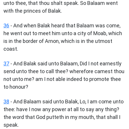
unto thee, that thou shalt speak. So Balaam went
with the princes of Balak.
36
- And when Balak heard that Balaam was come,
he went out to meet him unto a city of Moab, which
is in the border of Arnon, which is in the utmost
coast.
37
- And Balak said unto Balaam, Did I not earnestly
send unto thee to call thee? wherefore camest thou
not unto me? am I not able indeed to promote thee
to honour?
38
- And Balaam said unto Balak, Lo, I am come unto
thee: have I now any power at all to say any thing?
the word that God putteth in my mouth, that shall I
speak.