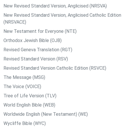
New Revised Standard Version, Anglicised (NRSVA)
New Revised Standard Version, Anglicised Catholic Edition
(NRSVACE)
New Testament for Everyone (NTE)
Orthodox Jewish Bible (OJB)
Revised Geneva Translation (RGT)
Revised Standard Version (RSV)
Revised Standard Version Catholic Edition (RSVCE)
The Message (MSG)
The Voice (VOICE)
Tree of Life Version (TLV)
World English Bible (WEB)
Worldwide English (New Testament) (WE)
Wycliffe Bible (WYC)