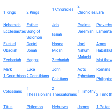
2
1 Chronicles
1 Kings
2 Kings
Chronicles
Ezra
Nehemiah
Esther
Job
Psalms
Proverb
Ecclesiastes
Song of
Jeremiah
Lamenta
Isaiah
Solomon
Ezekiel
Daniel
Hosea
Joel
Amos
Obadiah
Jonah
Micah
Nahum
Habakku
Malachi
Zephaniah
Haggai
Zechariah
Matthe
Mark
Luke
John
Acts
Romans
1 Corinthians
2 Corinthians
Ephesians
Galatians
Philippia
1
2
Colossians
1 Timothy
Thessalonians
Thessalonians
2 Timot
Titus
Philemon
Hebrews
James
1 Peter