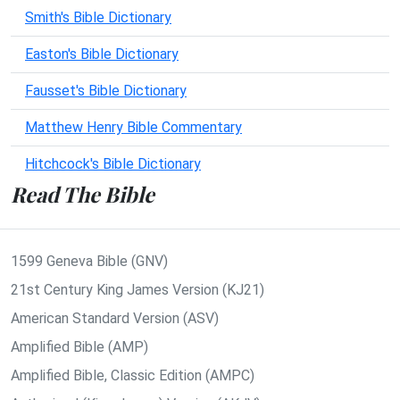
Smith's Bible Dictionary
Easton's Bible Dictionary
Fausset's Bible Dictionary
Matthew Henry Bible Commentary
Hitchcock's Bible Dictionary
Read The Bible
1599 Geneva Bible (GNV)
21st Century King James Version (KJ21)
American Standard Version (ASV)
Amplified Bible (AMP)
Amplified Bible, Classic Edition (AMPC)