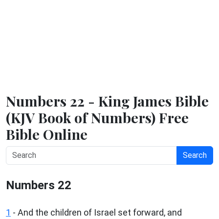
Numbers 22 - King James Bible
(KJV Book of Numbers) Free
Bible Online
Search
Numbers 22
1
- And the children of Israel set forward, and