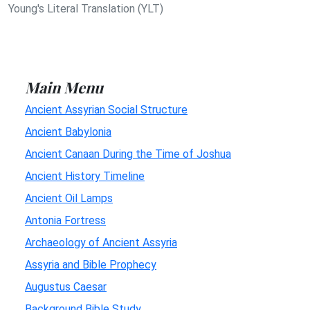
Young's Literal Translation (YLT)
Main Menu
Ancient Assyrian Social Structure
Ancient Babylonia
Ancient Canaan During the Time of Joshua
Ancient History Timeline
Ancient Oil Lamps
Antonia Fortress
Archaeology of Ancient Assyria
Assyria and Bible Prophecy
Augustus Caesar
Background Bible Study