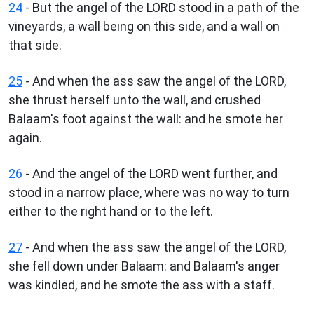
24
- But the angel of the LORD stood in a path of the
vineyards, a wall being on this side, and a wall on
that side.
25
- And when the ass saw the angel of the LORD,
she thrust herself unto the wall, and crushed
Balaam's foot against the wall: and he smote her
again.
26
- And the angel of the LORD went further, and
stood in a narrow place, where was no way to turn
either to the right hand or to the left.
27
- And when the ass saw the angel of the LORD,
she fell down under Balaam: and Balaam's anger
was kindled, and he smote the ass with a staff.