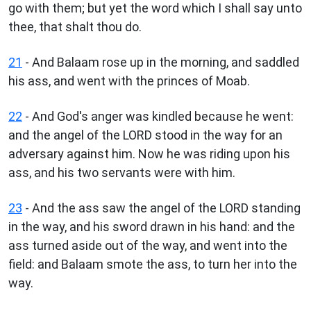
go with them; but yet the word which I shall say unto
thee, that shalt thou do.
21
- And Balaam rose up in the morning, and saddled
his ass, and went with the princes of Moab.
22
- And God's anger was kindled because he went:
and the angel of the LORD stood in the way for an
adversary against him. Now he was riding upon his
ass, and his two servants were with him.
23
- And the ass saw the angel of the LORD standing
in the way, and his sword drawn in his hand: and the
ass turned aside out of the way, and went into the
field: and Balaam smote the ass, to turn her into the
way.