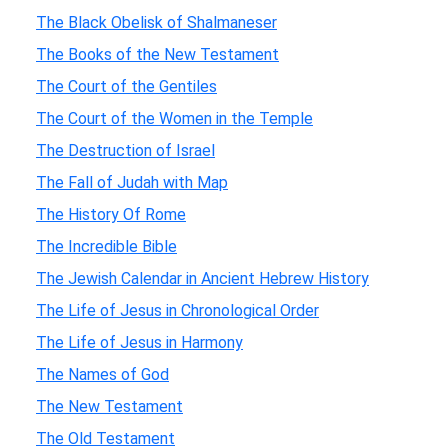
The Black Obelisk of Shalmaneser
The Books of the New Testament
The Court of the Gentiles
The Court of the Women in the Temple
The Destruction of Israel
The Fall of Judah with Map
The History Of Rome
The Incredible Bible
The Jewish Calendar in Ancient Hebrew History
The Life of Jesus in Chronological Order
The Life of Jesus in Harmony
The Names of God
The New Testament
The Old Testament