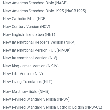
New American Standard Bible (NASB)
New American Standard Bible 1995 (NASB1995)
New Catholic Bible (NCB)
New Century Version (NCV)
New English Translation (NET)
New International Reader's Version (NIRV)
New International Version - UK (NIVUK)
New International Version (NIV)
New King James Version (NKJV)
New Life Version (NLV)
New Living Translation (NLT)
New Matthew Bible (NMB)
New Revised Standard Version (NRSV)
New Revised Standard Version Catholic Edition (NRSVCE)