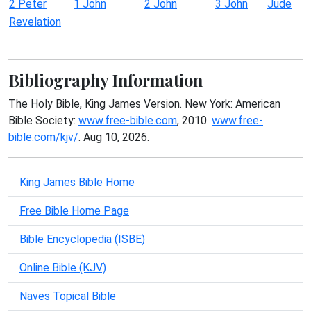
2 Peter
1 John
2 John
3 John
Jude
Revelation
Bibliography Information
The Holy Bible, King James Version. New York: American
Bible Society:
www.free-bible.com
, 2010.
www.free-
bible.com/kjv/
. Aug 10, 2026.
King James Bible Home
Free Bible Home Page
Bible Encyclopedia (ISBE)
Online Bible (KJV)
Naves Topical Bible