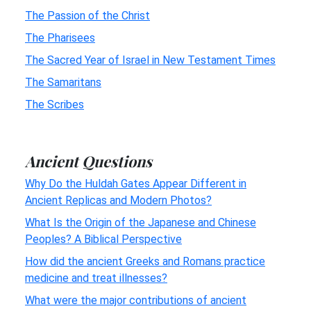
The Passion of the Christ
The Pharisees
The Sacred Year of Israel in New Testament Times
The Samaritans
The Scribes
Ancient Questions
Why Do the Huldah Gates Appear Different in
Ancient Replicas and Modern Photos?
What Is the Origin of the Japanese and Chinese
Peoples? A Biblical Perspective
How did the ancient Greeks and Romans practice
medicine and treat illnesses?
What were the major contributions of ancient