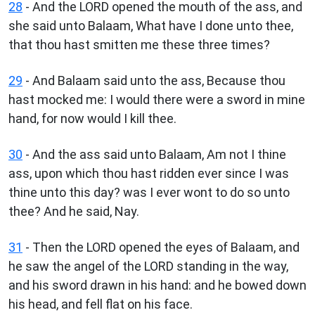
28
- And the LORD opened the mouth of the ass, and
she said unto Balaam, What have I done unto thee,
that thou hast smitten me these three times?
29
- And Balaam said unto the ass, Because thou
hast mocked me: I would there were a sword in mine
hand, for now would I kill thee.
30
- And the ass said unto Balaam, Am not I thine
ass, upon which thou hast ridden ever since I was
thine unto this day? was I ever wont to do so unto
thee? And he said, Nay.
31
- Then the LORD opened the eyes of Balaam, and
he saw the angel of the LORD standing in the way,
and his sword drawn in his hand: and he bowed down
his head, and fell flat on his face.