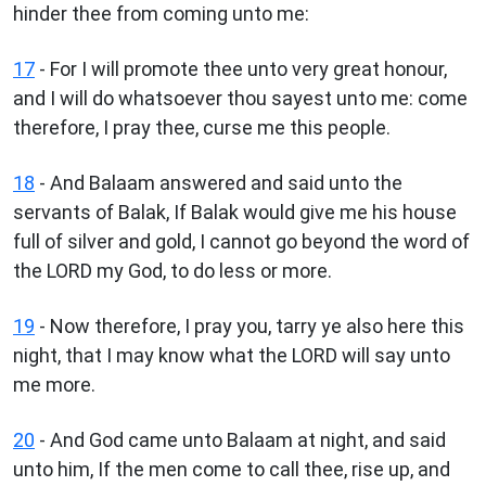
hinder thee from coming unto me:
17
- For I will promote thee unto very great honour,
and I will do whatsoever thou sayest unto me: come
therefore, I pray thee, curse me this people.
18
- And Balaam answered and said unto the
servants of Balak, If Balak would give me his house
full of silver and gold, I cannot go beyond the word of
the LORD my God, to do less or more.
19
- Now therefore, I pray you, tarry ye also here this
night, that I may know what the LORD will say unto
me more.
20
- And God came unto Balaam at night, and said
unto him, If the men come to call thee, rise up, and