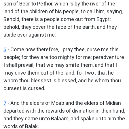
son of Beor to Pethor, which is by the river of the
land of the children of his people, to call him, saying,
Behold, there is a people come out from Egypt:
behold, they cover the face of the earth, and they
abide over against me:
6
- Come now therefore, I pray thee, curse me this
people; for they are too mighty for me: peradventure
I shall prevail, that we may smite them, and that I
may drive them out of the land: for I wot that he
whom thou blessest is blessed, and he whom thou
cursest is cursed.
7
- And the elders of Moab and the elders of Midian
departed with the rewards of divination in their hand;
and they came unto Balaam, and spake unto him the
words of Balak.