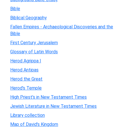
Bible
Biblical Geography
Fallen Empires - Archaeological Discoveries and the
Bible
First Century Jerusalem
Glossary of Latin Words
Herod Agrippa I
Herod Antipas
Herod the Great
Herod's Temple
High Priest's in New Testament Times
Jewish Literature in New Testament Times
Library collection
Map of David's Kingdom