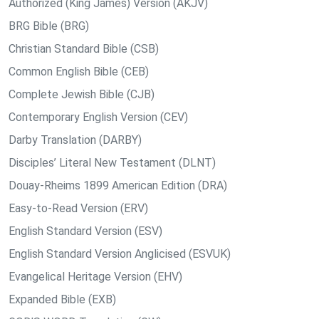
Authorized (King James) Version (AKJV)
BRG Bible (BRG)
Christian Standard Bible (CSB)
Common English Bible (CEB)
Complete Jewish Bible (CJB)
Contemporary English Version (CEV)
Darby Translation (DARBY)
Disciples’ Literal New Testament (DLNT)
Douay-Rheims 1899 American Edition (DRA)
Easy-to-Read Version (ERV)
English Standard Version (ESV)
English Standard Version Anglicised (ESVUK)
Evangelical Heritage Version (EHV)
Expanded Bible (EXB)