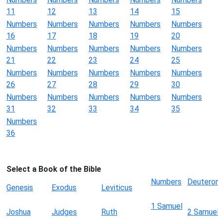
11
12
13
14
15
Numbers
Numbers
Numbers
Numbers
Numbers
16
17
18
19
20
Numbers
Numbers
Numbers
Numbers
Numbers
21
22
23
24
25
Numbers
Numbers
Numbers
Numbers
Numbers
26
27
28
29
30
Numbers
Numbers
Numbers
Numbers
Numbers
31
32
33
34
35
Numbers
36
Select a Book of the Bible
Numbers
Deutero
Genesis
Exodus
Leviticus
1 Samuel
Joshua
Judges
Ruth
2 Samue