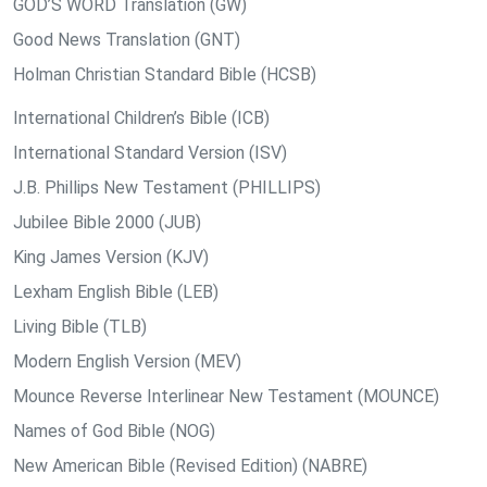
GOD’S WORD Translation (GW)
Good News Translation (GNT)
Holman Christian Standard Bible (HCSB)
International Children’s Bible (ICB)
International Standard Version (ISV)
J.B. Phillips New Testament (PHILLIPS)
Jubilee Bible 2000 (JUB)
King James Version (KJV)
Lexham English Bible (LEB)
Living Bible (TLB)
Modern English Version (MEV)
Mounce Reverse Interlinear New Testament (MOUNCE)
Names of God Bible (NOG)
New American Bible (Revised Edition) (NABRE)