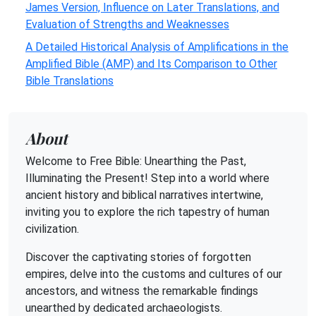
James Version, Influence on Later Translations, and
Evaluation of Strengths and Weaknesses
A Detailed Historical Analysis of Amplifications in the
Amplified Bible (AMP) and Its Comparison to Other
Bible Translations
About
Welcome to Free Bible: Unearthing the Past,
Illuminating the Present! Step into a world where
ancient history and biblical narratives intertwine,
inviting you to explore the rich tapestry of human
civilization.
Discover the captivating stories of forgotten
empires, delve into the customs and cultures of our
ancestors, and witness the remarkable findings
unearthed by dedicated archaeologists.