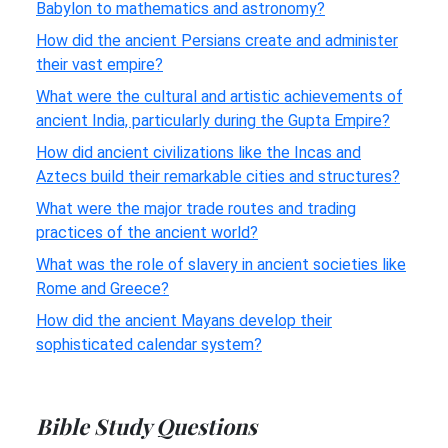
Babylon to mathematics and astronomy?
How did the ancient Persians create and administer
their vast empire?
What were the cultural and artistic achievements of
ancient India, particularly during the Gupta Empire?
How did ancient civilizations like the Incas and
Aztecs build their remarkable cities and structures?
What were the major trade routes and trading
practices of the ancient world?
What was the role of slavery in ancient societies like
Rome and Greece?
How did the ancient Mayans develop their
sophisticated calendar system?
Bible Study Questions