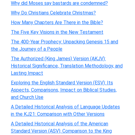
Why did Moses say bastards are condemned?
Why Do Christians Celebrate Christmas?
How Many Chapters Are There in the Bible?
The Five Key Visions in the New Testament
The 400-Year Prophecy: Unpacking Genesis 15 and
the Journey of a People
The Authorized (King James) Version (AKJV):
Historical Significance, Translation Methodology, and
Lasting Impact
Exploring the English Standard Version (ESV): Its
Aspects, Comparisons, Impact on Biblical Studies,
and Church Use
A Detailed Historical Analysis of Language Updates
in the KJ21: Comparison with Other Versions
A Detailed Historical Analysis of the American
Standard Version (ASV): Comparison to the King