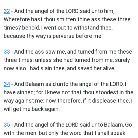
32
- And the angel of the LORD said unto him,
Wherefore hast thou smitten thine ass these three
times? behold, I went out to withstand thee,
because thy way is perverse before me:
33
- And the ass saw me, and turned from me these
three times: unless she had turned from me, surely
now also I had slain thee, and saved her alive.
34
- And Balaam said unto the angel of the LORD, I
have sinned; for I knew not that thou stoodest in the
way against me: now therefore, if it displease thee, I
will get me back again.
35
- And the angel of the LORD said unto Balaam, Go
with the men: but only the word that I shall speak