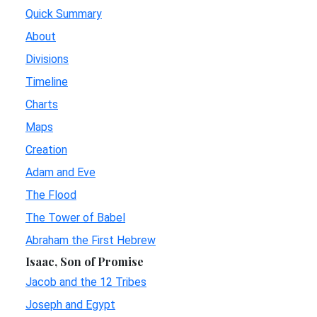
Quick Summary
About
Divisions
Timeline
Charts
Maps
Creation
Adam and Eve
The Flood
The Tower of Babel
Abraham the First Hebrew
Isaac, Son of Promise
Jacob and the 12 Tribes
Joseph and Egypt