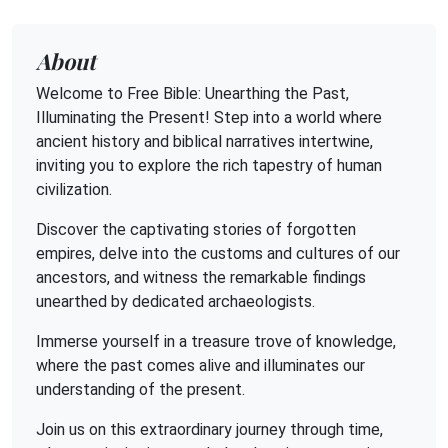
About
Welcome to Free Bible: Unearthing the Past,
Illuminating the Present! Step into a world where
ancient history and biblical narratives intertwine,
inviting you to explore the rich tapestry of human
civilization.
Discover the captivating stories of forgotten
empires, delve into the customs and cultures of our
ancestors, and witness the remarkable findings
unearthed by dedicated archaeologists.
Immerse yourself in a treasure trove of knowledge,
where the past comes alive and illuminates our
understanding of the present.
Join us on this extraordinary journey through time,