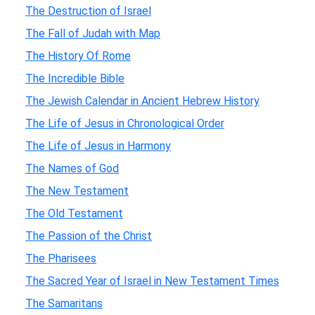
The Destruction of Israel
The Fall of Judah with Map
The History Of Rome
The Incredible Bible
The Jewish Calendar in Ancient Hebrew History
The Life of Jesus in Chronological Order
The Life of Jesus in Harmony
The Names of God
The New Testament
The Old Testament
The Passion of the Christ
The Pharisees
The Sacred Year of Israel in New Testament Times
The Samaritans