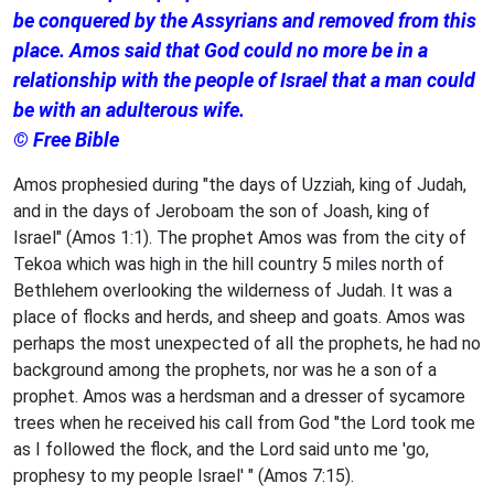
be conquered by the Assyrians and removed from this
place. Amos said that God could no more be in a
relationship with the people of Israel that a man could
be with an adulterous wife.
© Free Bible
Amos prophesied during "the days of Uzziah, king of Judah,
and in the days of Jeroboam the son of Joash, king of
Israel" (Amos 1:1). The prophet Amos was from the city of
Tekoa which was high in the hill country 5 miles north of
Bethlehem overlooking the wilderness of Judah. It was a
place of flocks and herds, and sheep and goats. Amos was
perhaps the most unexpected of all the prophets, he had no
background among the prophets, nor was he a son of a
prophet. Amos was a herdsman and a dresser of sycamore
trees when he received his call from God "the Lord took me
as I followed the flock, and the Lord said unto me 'go,
prophesy to my people Israel' " (Amos 7:15).