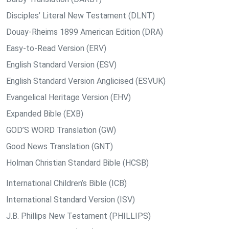
Disciples’ Literal New Testament (DLNT)
Douay-Rheims 1899 American Edition (DRA)
Easy-to-Read Version (ERV)
English Standard Version (ESV)
English Standard Version Anglicised (ESVUK)
Evangelical Heritage Version (EHV)
Expanded Bible (EXB)
GOD’S WORD Translation (GW)
Good News Translation (GNT)
Holman Christian Standard Bible (HCSB)
International Children’s Bible (ICB)
International Standard Version (ISV)
J.B. Phillips New Testament (PHILLIPS)