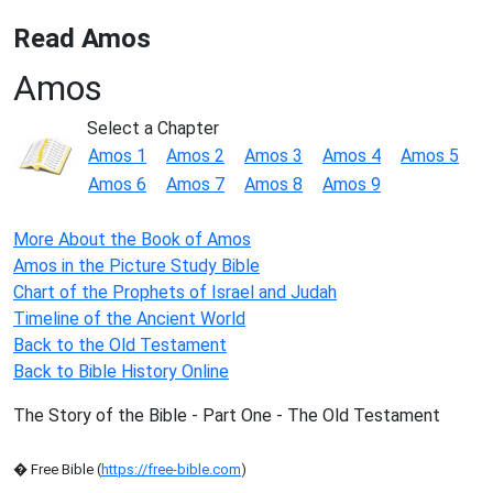
Read Amos
Amos
Select a Chapter
Amos 1
Amos 2
Amos 3
Amos 4
Amos 5
Amos 6
Amos 7
Amos 8
Amos 9
More About the Book of Amos
Amos in the Picture Study Bible
Chart of the Prophets of Israel and Judah
Timeline of the Ancient World
Back to the Old Testament
Back to Bible History Online
The Story of the Bible - Part One - The Old Testament
� Free Bible (
https://free-bible.com
)