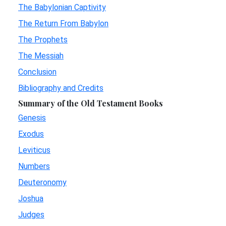
The Babylonian Captivity
The Return From Babylon
The Prophets
The Messiah
Conclusion
Bibliography and Credits
Summary of the Old Testament Books
Genesis
Exodus
Leviticus
Numbers
Deuteronomy
Joshua
Judges