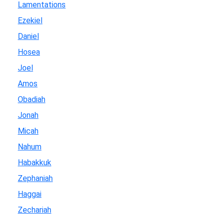
Lamentations
Ezekiel
Daniel
Hosea
Joel
Amos
Obadiah
Jonah
Micah
Nahum
Habakkuk
Zephaniah
Haggai
Zechariah