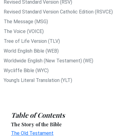
Revised Standard Version (RSV)
Revised Standard Version Catholic Edition (RSVCE)
The Message (MSG)
The Voice (VOICE)
Tree of Life Version (TLV)
World English Bible (WEB)
Worldwide English (New Testament) (WE)
Wycliffe Bible (WYC)
Young's Literal Translation (YLT)
Table of Contents
The Story of the Bible
The Old Testament