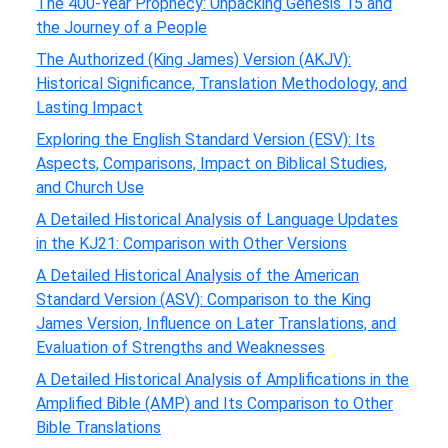
The 400-Year Prophecy: Unpacking Genesis 15 and
the Journey of a People
The Authorized (King James) Version (AKJV):
Historical Significance, Translation Methodology, and
Lasting Impact
Exploring the English Standard Version (ESV): Its
Aspects, Comparisons, Impact on Biblical Studies,
and Church Use
A Detailed Historical Analysis of Language Updates
in the KJ21: Comparison with Other Versions
A Detailed Historical Analysis of the American
Standard Version (ASV): Comparison to the King
James Version, Influence on Later Translations, and
Evaluation of Strengths and Weaknesses
A Detailed Historical Analysis of Amplifications in the
Amplified Bible (AMP) and Its Comparison to Other
Bible Translations