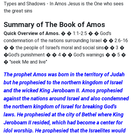
Types and Shadows - In Amos Jesus is the One who sees
the great sins
Summary of The Book of Amos
Quick Overview of Amos.
� � 1:1-2:5 � � God's
condemnation of the nations surrounding Israel � � 2:6-16
� � the people of Israel's moral and social sins� � 3 �
�God's punishment � � 4 � � God's warnings � � 5 �
� "seek Me and live"
The prophet Amos was born in the territory of Judah
but he prophesied to the northern kingdom of Israel
and the wicked King Jeroboam II. Amos prophesied
against the nations around Israel and also condemned
the northern kingdom of Israel for breaking God's
laws. He prophesied at the city of Bethel where King
Jeroboam II resided, which had become a center for
idol worship. He prophesied that the Israelites would