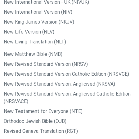
New International Version - UK (NIVUK)
New International Version (NIV)
New King James Version (NKJV)
New Life Version (NLV)
New Living Translation (NLT)
New Matthew Bible (NMB)
New Revised Standard Version (NRSV)
New Revised Standard Version Catholic Edition (NRSVCE)
New Revised Standard Version, Anglicised (NRSVA)
New Revised Standard Version, Anglicised Catholic Edition
(NRSVACE)
New Testament for Everyone (NTE)
Orthodox Jewish Bible (OJB)
Revised Geneva Translation (RGT)