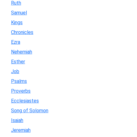
Ruth
Samuel
Kings
Chronicles
Ezra
Nehemiah
Esther
Job
Psalms
Proverbs
Ecclesiastes
Song of Solomon
Isaiah
Jeremiah