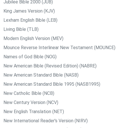
Jubilee Bible 2000 (JUB)
King James Version (KJV)
Lexham English Bible (LEB)
Living Bible (TLB)
Modern English Version (MEV)
Mounce Reverse Interlinear New Testament (MOUNCE)
Names of God Bible (NOG)
New American Bible (Revised Edition) (NABRE)
New American Standard Bible (NASB)
New American Standard Bible 1995 (NASB1995)
New Catholic Bible (NCB)
New Century Version (NCV)
New English Translation (NET)
New International Reader's Version (NIRV)