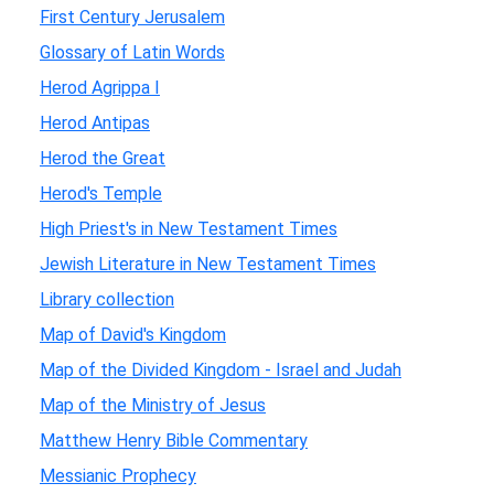
First Century Jerusalem
Glossary of Latin Words
Herod Agrippa I
Herod Antipas
Herod the Great
Herod's Temple
High Priest's in New Testament Times
Jewish Literature in New Testament Times
Library collection
Map of David's Kingdom
Map of the Divided Kingdom - Israel and Judah
Map of the Ministry of Jesus
Matthew Henry Bible Commentary
Messianic Prophecy