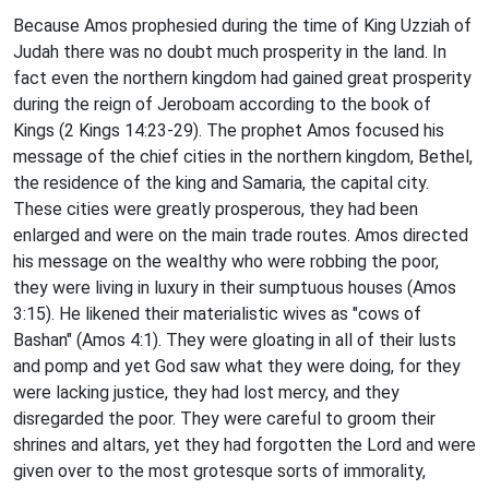
Because Amos prophesied during the time of King Uzziah of
Judah there was no doubt much prosperity in the land. In
fact even the northern kingdom had gained great prosperity
during the reign of Jeroboam according to the book of
Kings (2 Kings 14:23-29). The prophet Amos focused his
message of the chief cities in the northern kingdom, Bethel,
the residence of the king and Samaria, the capital city.
These cities were greatly prosperous, they had been
enlarged and were on the main trade routes. Amos directed
his message on the wealthy who were robbing the poor,
they were living in luxury in their sumptuous houses (Amos
3:15). He likened their materialistic wives as "cows of
Bashan" (Amos 4:1). They were gloating in all of their lusts
and pomp and yet God saw what they were doing, for they
were lacking justice, they had lost mercy, and they
disregarded the poor. They were careful to groom their
shrines and altars, yet they had forgotten the Lord and were
given over to the most grotesque sorts of immorality,