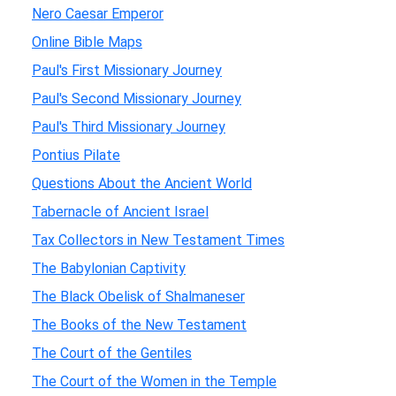
Nero Caesar Emperor
Online Bible Maps
Paul's First Missionary Journey
Paul's Second Missionary Journey
Paul's Third Missionary Journey
Pontius Pilate
Questions About the Ancient World
Tabernacle of Ancient Israel
Tax Collectors in New Testament Times
The Babylonian Captivity
The Black Obelisk of Shalmaneser
The Books of the New Testament
The Court of the Gentiles
The Court of the Women in the Temple