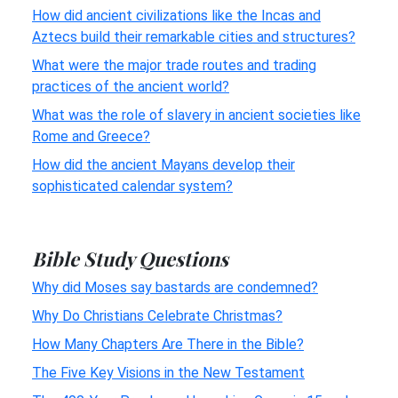
How did ancient civilizations like the Incas and
Aztecs build their remarkable cities and structures?
What were the major trade routes and trading
practices of the ancient world?
What was the role of slavery in ancient societies like
Rome and Greece?
How did the ancient Mayans develop their
sophisticated calendar system?
Bible Study Questions
Why did Moses say bastards are condemned?
Why Do Christians Celebrate Christmas?
How Many Chapters Are There in the Bible?
The Five Key Visions in the New Testament