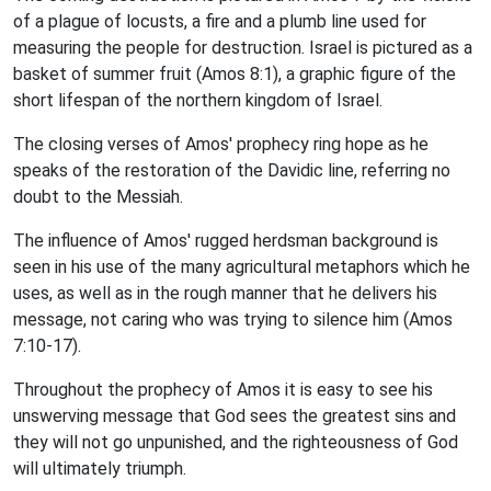
of a plague of locusts, a fire and a plumb line used for
measuring the people for destruction. Israel is pictured as a
basket of summer fruit (Amos 8:1), a graphic figure of the
short lifespan of the northern kingdom of Israel.
The closing verses of Amos' prophecy ring hope as he
speaks of the restoration of the Davidic line, referring no
doubt to the Messiah.
The influence of Amos' rugged herdsman background is
seen in his use of the many agricultural metaphors which he
uses, as well as in the rough manner that he delivers his
message, not caring who was trying to silence him (Amos
7:10-17).
Throughout the prophecy of Amos it is easy to see his
unswerving message that God sees the greatest sins and
they will not go unpunished, and the righteousness of God
will ultimately triumph.