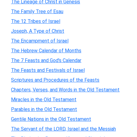
The Lineage of Christ in Genesis
The Family Tree of Esau
The 12 Tribes of Israel
Joseph, A Type of Christ
The Encampment of Israel
The Hebrew Calendar of Months
The 7 Feasts and God's Calendar
The Feasts and Festivals of Israel
Scriptures and Procedures of the Feasts
Chapters, Verses, and Words in the Old Testament
Miracles in the Old Testament
Parables in the Old Testament
Gentile Nations in the Old Testament
The Servant of the LORD, Israel and the Messiah