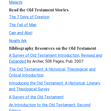
Malachi
Read the Old Testament Stories
The 7 Days of Creation
The Fall of Man
Cain and Abel
Noah's Ark
Bibliography Resources on the Old Testament
A Survey of Old Testament Introduction, Revised and
Expanded
by Archer, 508 Pages, Pub. 2007
The Old Testament: A Historical, Theological, and
Critical Introduction
Introducing the Old Testament: A Historical, Literary,
and Theological Survey
A Survey of the Old Testament
An Introduction to the Old Testament: Second
Edition