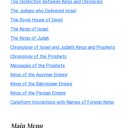
The Distinction Between Kings and Chronicles
The Judges who Delivered Israel
The Royal House of David
The Kings of Israel
The Kings of Judah
Chronology of Israel and Judah's Kings and Prophets
Chronology of the Prophets
Messages of the Prophets
Kings of the Assyrian Empire
Kings of the Babylonian Empire
Kings of the Persian Empire
Cuneiform Inscriptions with Names of Foreign Kings
Main Menu