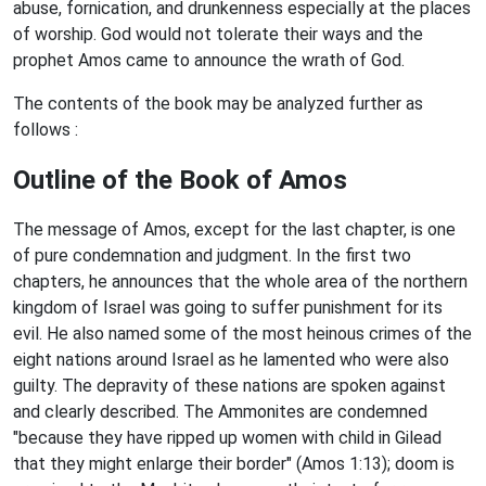
abuse, fornication, and drunkenness especially at the places
of worship. God would not tolerate their ways and the
prophet Amos came to announce the wrath of God.
The contents of the book may be analyzed further as
follows :
Outline of the Book of Amos
The message of Amos, except for the last chapter, is one
of pure condemnation and judgment. In the first two
chapters, he announces that the whole area of the northern
kingdom of Israel was going to suffer punishment for its
evil. He also named some of the most heinous crimes of the
eight nations around Israel as he lamented who were also
guilty. The depravity of these nations are spoken against
and clearly described. The Ammonites are condemned
"because they have ripped up women with child in Gilead
that they might enlarge their border" (Amos 1:13); doom is