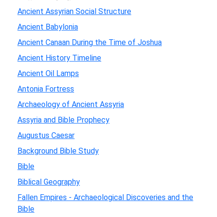
Ancient Assyrian Social Structure
Ancient Babylonia
Ancient Canaan During the Time of Joshua
Ancient History Timeline
Ancient Oil Lamps
Antonia Fortress
Archaeology of Ancient Assyria
Assyria and Bible Prophecy
Augustus Caesar
Background Bible Study
Bible
Biblical Geography
Fallen Empires - Archaeological Discoveries and the
Bible