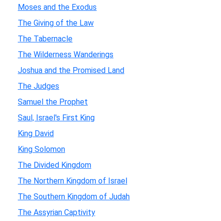
Moses and the Exodus
The Giving of the Law
The Tabernacle
The Wilderness Wanderings
Joshua and the Promised Land
The Judges
Samuel the Prophet
Saul, Israel's First King
King David
King Solomon
The Divided Kingdom
The Northern Kingdom of Israel
The Southern Kingdom of Judah
The Assyrian Captivity