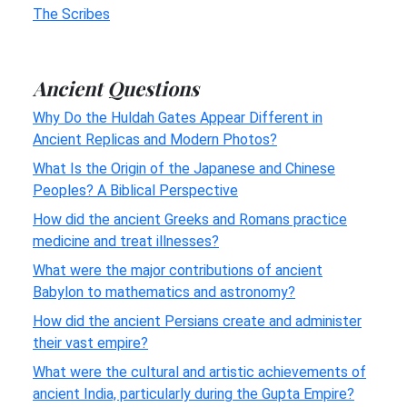
The Scribes
Ancient Questions
Why Do the Huldah Gates Appear Different in
Ancient Replicas and Modern Photos?
What Is the Origin of the Japanese and Chinese
Peoples? A Biblical Perspective
How did the ancient Greeks and Romans practice
medicine and treat illnesses?
What were the major contributions of ancient
Babylon to mathematics and astronomy?
How did the ancient Persians create and administer
their vast empire?
What were the cultural and artistic achievements of
ancient India, particularly during the Gupta Empire?