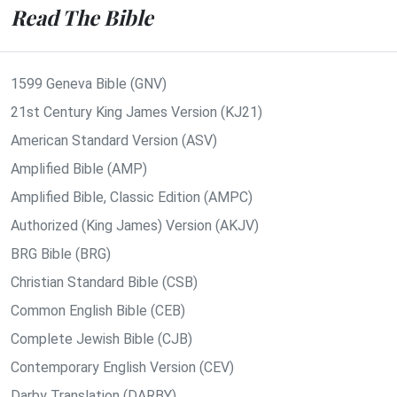
Read The Bible
1599 Geneva Bible (GNV)
21st Century King James Version (KJ21)
American Standard Version (ASV)
Amplified Bible (AMP)
Amplified Bible, Classic Edition (AMPC)
Authorized (King James) Version (AKJV)
BRG Bible (BRG)
Christian Standard Bible (CSB)
Common English Bible (CEB)
Complete Jewish Bible (CJB)
Contemporary English Version (CEV)
Darby Translation (DARBY)