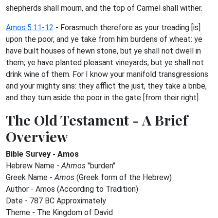
shepherds shall mourn, and the top of Carmel shall wither.
Amos 5:11-12
- Forasmuch therefore as your treading [is]
upon the poor, and ye take from him burdens of wheat: ye
have built houses of hewn stone, but ye shall not dwell in
them; ye have planted pleasant vineyards, but ye shall not
drink wine of them. For I know your manifold transgressions
and your mighty sins: they afflict the just, they take a bribe,
and they turn aside the poor in the gate [from their right].
The Old Testament - A Brief
Overview
Bible Survey - Amos
Hebrew Name -
Ahmos
"burden"
Greek Name -
Amos
(Greek form of the Hebrew)
Author - Amos (According to Tradition)
Date - 787 BC Approximately
Theme - The Kingdom of David