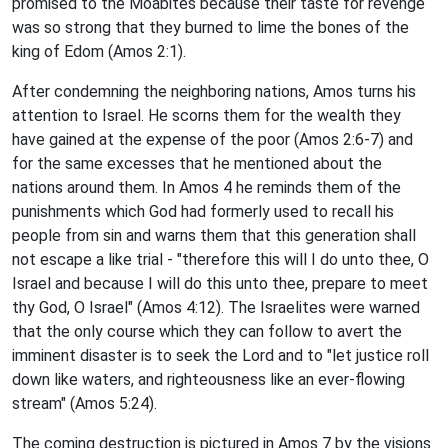
promised to the Moabites because their taste for revenge
was so strong that they burned to lime the bones of the
king of Edom (Amos 2:1).
After condemning the neighboring nations, Amos turns his
attention to Israel. He scorns them for the wealth they
have gained at the expense of the poor (Amos 2:6-7) and
for the same excesses that he mentioned about the
nations around them. In Amos 4 he reminds them of the
punishments which God had formerly used to recall his
people from sin and warns them that this generation shall
not escape a like trial - "therefore this will I do unto thee, O
Israel and because I will do this unto thee, prepare to meet
thy God, O Israel" (Amos 4:12). The Israelites were warned
that the only course which they can follow to avert the
imminent disaster is to seek the Lord and to "let justice roll
down like waters, and righteousness like an ever-flowing
stream" (Amos 5:24).
The coming destruction is pictured in Amos 7 by the visions