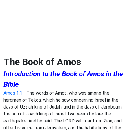
The Book of Amos
Introduction to the Book of Amos in the
Bible
Amos 1:1
- The words of Amos, who was among the
herdmen of Tekoa, which he saw concerning Israel in the
days of Uzziah king of Judah, and in the days of Jeroboam
the son of Joash king of Israel, two years before the
earthquake. And he said, The LORD will roar from Zion, and
utter his voice from Jerusalem; and the habitations of the