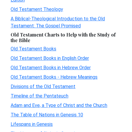
Old Testament Theology
A Biblical-Theological Introduction to the Old
Testament: The Gospel Promised
Old Testament Charts to Help with the Study of
the Bible
Old Testament Books
Old Testament Books in English Order
Old Testament Books in Hebrew Order
Old Testament Books - Hebrew Meanings
Divisions of the Old Testament
Timeline of the Pentateuch
Adam and Eve, a Type of Christ and the Church
The Table of Nations in Genesis 10
Lifespans in Genesis