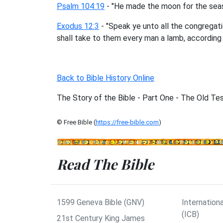
Psalm 104:19
- "He made the moon for the seaso
Exodus 12:3
- "Speak ye unto all the congregatio
shall take to them every man a lamb, according 
Back to Bible History Online
The Story of the Bible - Part One - The Old T
© Free Bible (
https://free-bible.com
)
Read The Bible
1599 Geneva Bible (GNV)
Internationa
(ICB)
21st Century King James