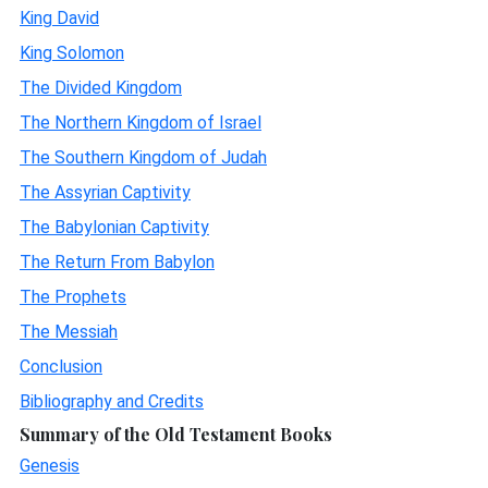
King David
King Solomon
The Divided Kingdom
The Northern Kingdom of Israel
The Southern Kingdom of Judah
The Assyrian Captivity
The Babylonian Captivity
The Return From Babylon
The Prophets
The Messiah
Conclusion
Bibliography and Credits
Summary of the Old Testament Books
Genesis