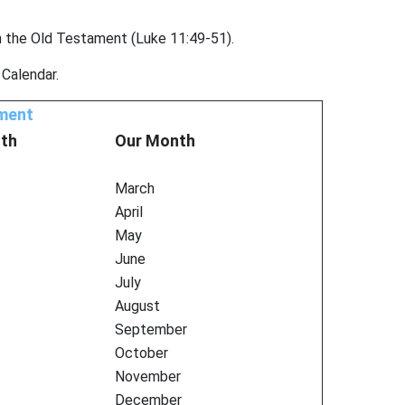
n the Old Testament (Luke 11:49-51).
 Calendar.
ament
th
Our Month
March
April
May
June
July
August
September
October
November
December