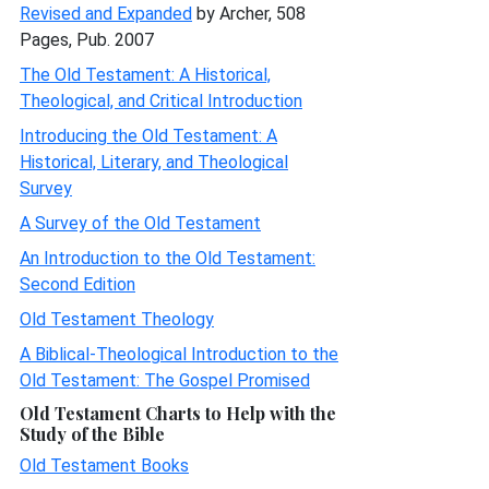
Revised and Expanded
by Archer, 508
Pages, Pub. 2007
The Old Testament: A Historical,
Theological, and Critical Introduction
Introducing the Old Testament: A
Historical, Literary, and Theological
Survey
A Survey of the Old Testament
An Introduction to the Old Testament:
Second Edition
Old Testament Theology
A Biblical-Theological Introduction to the
Old Testament: The Gospel Promised
Old Testament Charts to Help with the
Study of the Bible
Old Testament Books