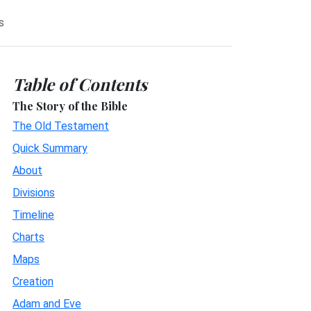
s
Table of Contents
The Story of the Bible
The Old Testament
Quick Summary
About
Divisions
Timeline
Charts
Maps
Creation
Adam and Eve