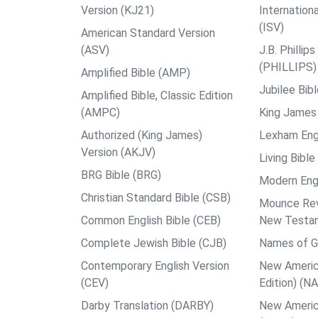
Version (KJ21)
Internation
(ISV)
American Standard Version
(ASV)
J.B. Philli
(PHILLIPS)
Amplified Bible (AMP)
Jubilee Bib
Amplified Bible, Classic Edition
(AMPC)
King James 
Authorized (King James)
Lexham Engl
Version (AKJV)
Living Bible
BRG Bible (BRG)
Modern Engl
Christian Standard Bible (CSB)
Mounce Reve
Common English Bible (CEB)
New Testa
Complete Jewish Bible (CJB)
Names of G
Contemporary English Version
New Americ
(CEV)
Edition) (N
Darby Translation (DARBY)
New Americ