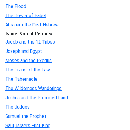
The Flood
The Tower of Babel
Abraham the First Hebrew
Isaac, Son of Promise
Jacob and the 12 Tribes
Joseph and Egypt
Moses and the Exodus
The Giving of the Law
The Tabernacle
The Wilderness Wanderings
Joshua and the Promised Land
The Judges
Samuel the Prophet
Saul, Israel's First King