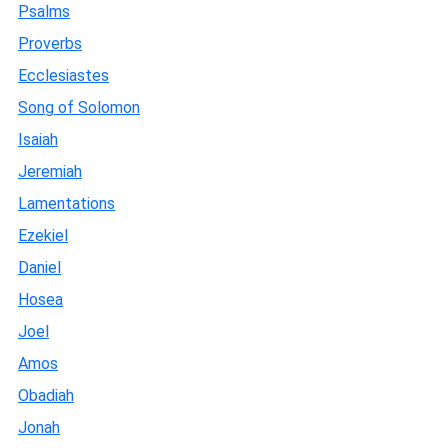
Psalms
Proverbs
Ecclesiastes
Song of Solomon
Isaiah
Jeremiah
Lamentations
Ezekiel
Daniel
Hosea
Joel
Amos
Obadiah
Jonah