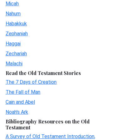
Micah
Nahum
Habakkuk
Zephaniah
Haggai
Zechariah
Malachi
Read the Old Testament Stories
The 7 Days of Creation
The Fall of Man
Cain and Abel
Noah's Ark
Bibliography Resources on the Old
Testament
A Survey of Old Testament Introduction,