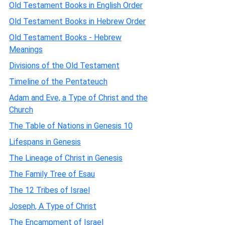
Old Testament Books in English Order
Old Testament Books in Hebrew Order
Old Testament Books - Hebrew
Meanings
Divisions of the Old Testament
Timeline of the Pentateuch
Adam and Eve, a Type of Christ and the
Church
The Table of Nations in Genesis 10
Lifespans in Genesis
The Lineage of Christ in Genesis
The Family Tree of Esau
The 12 Tribes of Israel
Joseph, A Type of Christ
The Encampment of Israel