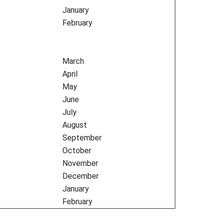
January
February
March
April
May
June
July
August
September
October
November
December
January
February