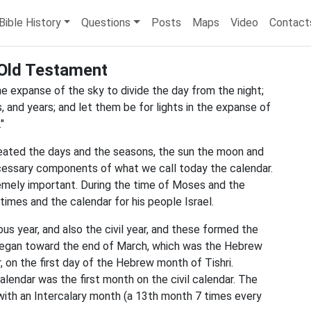
Bible History
Questions
Posts
Maps
Video
Contact
Old Testament
the expanse of the sky to divide the day from the night;
, and years; and let them be for lights in the expanse of
"
reated the days and the seasons, the sun the moon and
necessary components of what we call today the calendar.
mely important. During the time of Moses and the
imes and the calendar for his people Israel.
ious year, and also the civil year, and these formed the
 began toward the end of March, which was the Hebrew
, on the first day of the Hebrew month of Tishri.
lendar was the first month on the civil calendar. The
with an Intercalary month (a 13th month 7 times every