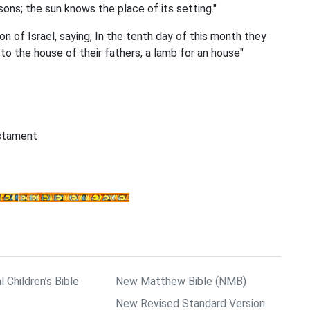
ns; the sun knows the place of its setting."
n of Israel, saying, In the tenth day of this month they
to the house of their fathers, a lamb for an house"
estament
l Children’s Bible
New Matthew Bible (NMB)
New Revised Standard Version