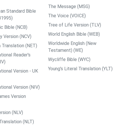
The Message (MSG)
an Standard Bible
The Voice (VOICE)
B1995)
Tree of Life Version (TLV)
c Bible (NCB)
World English Bible (WEB)
y Version (NCV)
Worldwide English (New
 Translation (NET)
Testament) (WE)
tional Reader's
Wycliffe Bible (WYC)
RV)
Young's Literal Translation (YLT)
tional Version - UK
tional Version (NIV)
ames Version
rsion (NLV)
Translation (NLT)