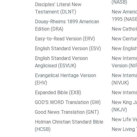
(NASB)
Disciples’ Literal New
Testament (DLNT)
New Americ
1995 (NAS
Douay-Rheims 1899 American
Edition (DRA)
New Catholi
Easy-to-Read Version (ERV)
New Centur
English Standard Version (ESV)
New English
English Standard Version
New Interna
Anglicised (ESVUK)
Version (NI
Evangelical Heritage Version
New Interna
(EHV)
(NIVUK)
Expanded Bible (EXB)
New Interna
GOD’S WORD Translation (GW)
New King J
(NKJV)
Good News Translation (GNT)
New Life Ve
Holman Christian Standard Bible
(HCSB)
New Living 