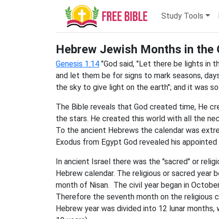
Study Tools
Hebrew Jewish Months in the 
Genesis 1:14
"God said, "Let there be lights in 
and let them be for signs to mark seasons, days
the sky to give light on the earth"; and it was so.
The Bible reveals that God created time, He c
the stars. He created this world with all the 
To the ancient Hebrews the calendar was extre
Exodus from Egypt God revealed his appointed t
In ancient Israel there was the "sacred" or relig
Hebrew calendar. The religious or sacred year
month of Nisan. The civil year began in October
Therefore the seventh month on the religious ca
Hebrew year was divided into 12 lunar months, 