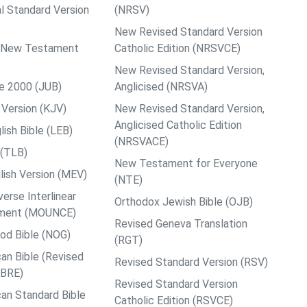
al Standard Version
(NRSV)
New Revised Standard Version
ps New Testament
Catholic Edition (NRSVCE)
New Revised Standard Version,
le 2000 (JUB)
Anglicised (NRSVA)
Version (KJV)
New Revised Standard Version,
Anglicised Catholic Edition
ish Bible (LEB)
(NRSVACE)
 (TLB)
New Testament for Everyone
ish Version (MEV)
(NTE)
rse Interlinear
Orthodox Jewish Bible (OJB)
ment (MOUNCE)
Revised Geneva Translation
od Bible (NOG)
(RGT)
an Bible (Revised
Revised Standard Version (RSV)
ABRE)
Revised Standard Version
an Standard Bible
Catholic Edition (RSVCE)