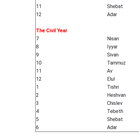
11
Shebat
12
Adar
The Civil Year
7
Nisan
8
Iyyar
9
Sivan
10
Tammuz
11
Av
12
Elul
1
Tishri
2
Heshvan
3
Chislev
4
Tebeth
5
Shebat
6
Adar