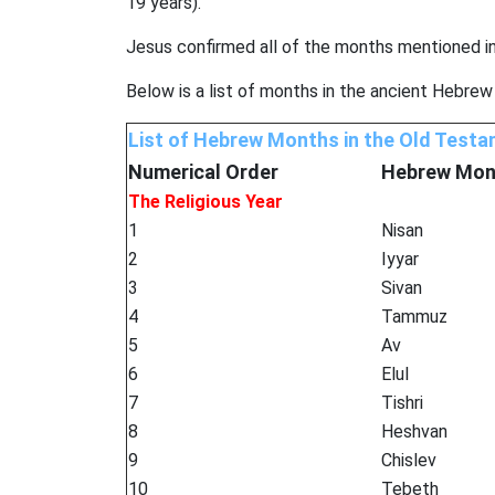
19 years).
Jesus confirmed all of the months mentioned i
Below is a list of months in the ancient Hebrew
List of Hebrew Months in the Old Test
Numerical Order
Hebrew
Mon
The Religious Year
1
Nisan
2
Iyyar
3
Sivan
4
Tammuz
5
Av
6
Elul
7
Tishri
8
Heshvan
9
Chislev
10
Tebeth