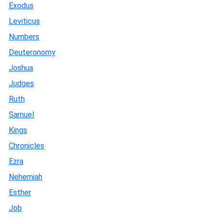
Exodus
Leviticus
Numbers
Deuteronomy
Joshua
Judges
Ruth
Samuel
Kings
Chronicles
Ezra
Nehemiah
Esther
Job