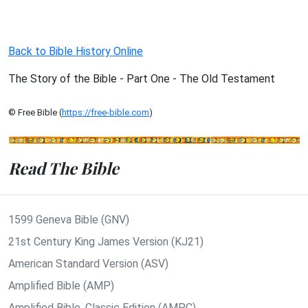
Back to Bible History Online
The Story of the Bible - Part One - The Old Testament
© Free Bible (
https://free-bible.com
)
Read The Bible
1599 Geneva Bible (GNV)
21st Century King James Version (KJ21)
American Standard Version (ASV)
Amplified Bible (AMP)
Amplified Bible, Classic Edition (AMPC)