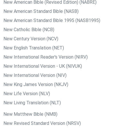
New American Bible (Revised Edition) (NABRE)
New American Standard Bible (NASB)
New American Standard Bible 1995 (NASB1995)
New Catholic Bible (NCB)
New Century Version (NCV)
New English Translation (NET)
New International Reader's Version (NIRV)
New International Version - UK (NIVUK)
New International Version (NIV)
New King James Version (NKJV)
New Life Version (NLV)
New Living Translation (NLT)
New Matthew Bible (NMB)
New Revised Standard Version (NRSV)