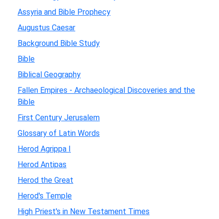
Assyria and Bible Prophecy
Augustus Caesar
Background Bible Study
Bible
Biblical Geography
Fallen Empires - Archaeological Discoveries and the
Bible
First Century Jerusalem
Glossary of Latin Words
Herod Agrippa I
Herod Antipas
Herod the Great
Herod's Temple
High Priest's in New Testament Times