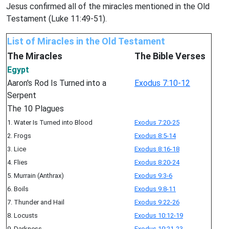
Jesus confirmed all of the miracles mentioned in the Old
Testament (Luke 11:49-51).
List of Miracles in the Old Testament
The Miracles
The Bible Verses
Egypt
Aaron's Rod Is Turned into a
Exodus 7:10-12
Serpent
The 10 Plagues
1. Water Is Turned into Blood
Exodus 7:20-25
2. Frogs
Exodus 8:5-14
3. Lice
Exodus 8:16-18
4. Flies
Exodus 8:20-24
5. Murrain (Anthrax)
Exodus 9:3-6
6. Boils
Exodus 9:8-11
7. Thunder and Hail
Exodus 9:22-26
8. Locusts
Exodus 10:12-19
9. Darkness
Exodus 10:21-23