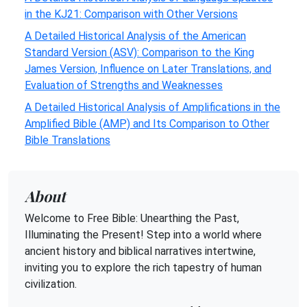
in the KJ21: Comparison with Other Versions
A Detailed Historical Analysis of the American
Standard Version (ASV): Comparison to the King
James Version, Influence on Later Translations, and
Evaluation of Strengths and Weaknesses
A Detailed Historical Analysis of Amplifications in the
Amplified Bible (AMP) and Its Comparison to Other
Bible Translations
About
Welcome to Free Bible: Unearthing the Past,
Illuminating the Present! Step into a world where
ancient history and biblical narratives intertwine,
inviting you to explore the rich tapestry of human
civilization.