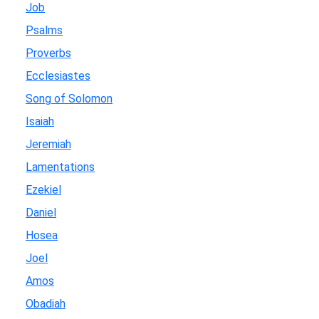
Job
Psalms
Proverbs
Ecclesiastes
Song of Solomon
Isaiah
Jeremiah
Lamentations
Ezekiel
Daniel
Hosea
Joel
Amos
Obadiah