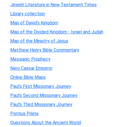
Jewish Literature in New Testament Times
Library collection
Map of David's Kingdom
Map of the Divided Kingdom - Israel and Judah
Map of the Ministry of Jesus
Matthew Henry Bible Commentary
Messianic Prophecy
Nero Caesar Emperor
Online Bible Maps
Paul's First Missionary Journey
Paul's Second Missionary Journey
Paul's Third Missionary Journey
Pontius Pilate
Questions About the Ancient World