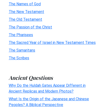
The Names of God
The New Testament
The Old Testament
The Passion of the Christ
The Pharisees
The Sacred Year of Israel in New Testament Times
The Samaritans
The Scribes
Ancient Questions
Why Do the Huldah Gates Appear Different in
Ancient Replicas and Modern Photos?
What Is the Origin of the Japanese and Chinese
Peoples? A Biblical Perspective