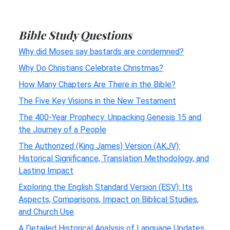
Bible Study Questions
Why did Moses say bastards are condemned?
Why Do Christians Celebrate Christmas?
How Many Chapters Are There in the Bible?
The Five Key Visions in the New Testament
The 400-Year Prophecy: Unpacking Genesis 15 and
the Journey of a People
The Authorized (King James) Version (AKJV):
Historical Significance, Translation Methodology, and
Lasting Impact
Exploring the English Standard Version (ESV): Its
Aspects, Comparisons, Impact on Biblical Studies,
and Church Use
A Detailed Historical Analysis of Language Updates