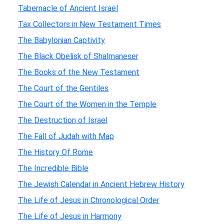
Tabernacle of Ancient Israel
Tax Collectors in New Testament Times
The Babylonian Captivity
The Black Obelisk of Shalmaneser
The Books of the New Testament
The Court of the Gentiles
The Court of the Women in the Temple
The Destruction of Israel
The Fall of Judah with Map
The History Of Rome
The Incredible Bible
The Jewish Calendar in Ancient Hebrew History
The Life of Jesus in Chronological Order
The Life of Jesus in Harmony