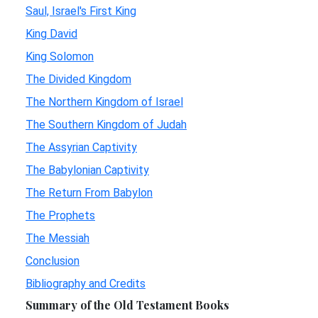
Saul, Israel's First King
King David
King Solomon
The Divided Kingdom
The Northern Kingdom of Israel
The Southern Kingdom of Judah
The Assyrian Captivity
The Babylonian Captivity
The Return From Babylon
The Prophets
The Messiah
Conclusion
Bibliography and Credits
Summary of the Old Testament Books