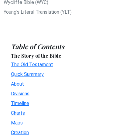
Wycliffe Bible (WYC)
Young's Literal Translation (YLT)
Table of Contents
The Story of the Bible
The Old Testament
Quick Summary
About
Divisions
Timeline
Charts
Maps
Creation