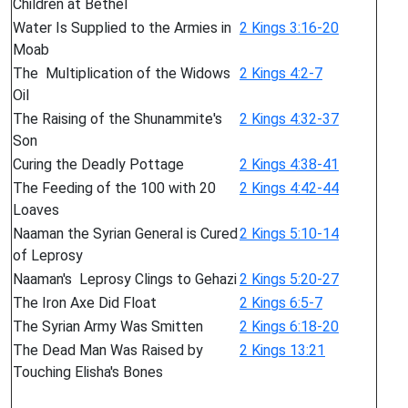
Children at Bethel
Water Is Supplied to the Armies in
2 Kings 3:16-20
Moab
The Multiplication of the Widows
2 Kings 4:2-7
Oil
The Raising of the Shunammite's
2 Kings 4:32-37
Son
Curing the Deadly Pottage
2 Kings 4:38-41
The Feeding of the 100 with 20
2 Kings 4:42-44
Loaves
Naaman the Syrian General is Cured
2 Kings 5:10-14
of Leprosy
Naaman's Leprosy Clings to Gehazi
2 Kings 5:20-27
The Iron Axe Did Float
2 Kings 6:5-7
The Syrian Army Was Smitten
2 Kings 6:18-20
The Dead Man Was Raised by
2 Kings 13:21
Touching Elisha's Bones