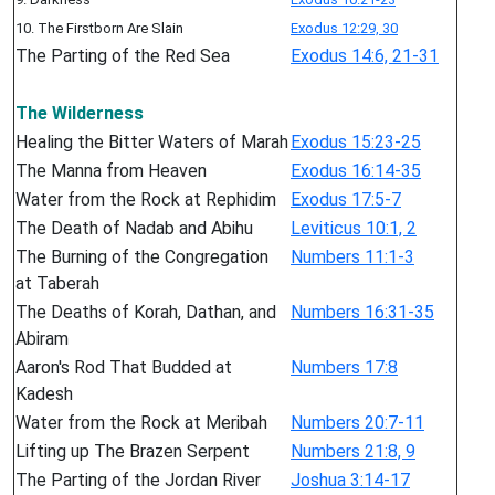
10. The Firstborn Are Slain
Exodus 12:29, 30
The Parting of the Red Sea
Exodus 14:6, 21-31
The Wilderness
Healing the Bitter Waters of Marah
Exodus 15:23-25
The Manna from Heaven
Exodus 16:14-35
Water from the Rock at Rephidim
Exodus 17:5-7
The Death of Nadab and Abihu
Leviticus 10:1, 2
The Burning of the Congregation
Numbers 11:1-3
at Taberah
The Deaths of Korah, Dathan, and
Numbers 16:31-35
Abiram
Aaron's Rod That Budded at
Numbers 17:8
Kadesh
Water from the Rock at Meribah
Numbers 20:7-11
Lifting up The Brazen Serpent
Numbers 21:8, 9
The Parting of the Jordan River
Joshua 3:14-17