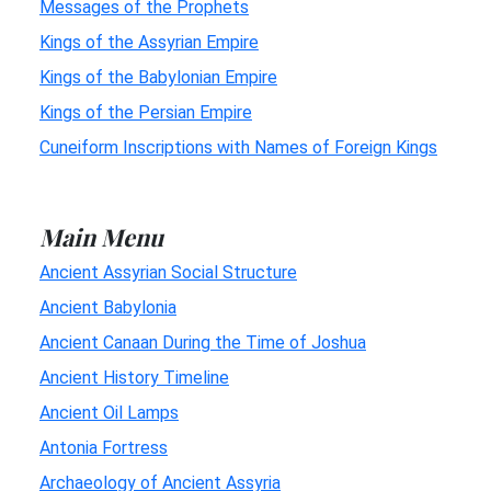
Messages of the Prophets
Kings of the Assyrian Empire
Kings of the Babylonian Empire
Kings of the Persian Empire
Cuneiform Inscriptions with Names of Foreign Kings
Main Menu
Ancient Assyrian Social Structure
Ancient Babylonia
Ancient Canaan During the Time of Joshua
Ancient History Timeline
Ancient Oil Lamps
Antonia Fortress
Archaeology of Ancient Assyria