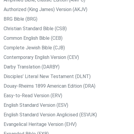
Authorized (King James) Version (AKJV)
BRG Bible (BRG)
Christian Standard Bible (CSB)
Common English Bible (CEB)
Complete Jewish Bible (CJB)
Contemporary English Version (CEV)
Darby Translation (DARBY)
Disciples’ Literal New Testament (DLNT)
Douay-Rheims 1899 American Edition (DRA)
Easy-to-Read Version (ERV)
English Standard Version (ESV)
English Standard Version Anglicised (ESVUK)
Evangelical Heritage Version (EHV)
Expanded Bible (EXB)