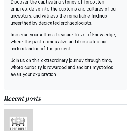
Discover the captivating stories of forgotten
empires, delve into the customs and cultures of our
ancestors, and witness the remarkable findings
unearthed by dedicated archaeologists.
Immerse yourself in a treasure trove of knowledge,
where the past comes alive and illuminates our
understanding of the present.
Join us on this extraordinary journey through time,
where curiosity is rewarded and ancient mysteries
await your exploration.
Recent posts