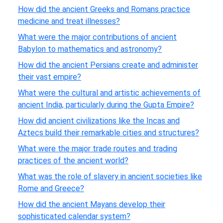
How did the ancient Greeks and Romans practice
medicine and treat illnesses?
What were the major contributions of ancient
Babylon to mathematics and astronomy?
How did the ancient Persians create and administer
their vast empire?
What were the cultural and artistic achievements of
ancient India, particularly during the Gupta Empire?
How did ancient civilizations like the Incas and
Aztecs build their remarkable cities and structures?
What were the major trade routes and trading
practices of the ancient world?
What was the role of slavery in ancient societies like
Rome and Greece?
How did the ancient Mayans develop their
sophisticated calendar system?