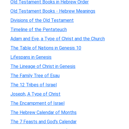
Old Testament Books in Hebrew Order
Old Testament Books - Hebrew Meanings
Divisions of the Old Testament
Timeline of the Pentateuch
Adam and Eve, a Type of Christ and the Church
The Table of Nations in Genesis 10
Lifespans in Genesis
The Lineage of Christ in Genesis
The Family Tree of Esau
The 12 Tribes of Israel
Joseph, A Type of Christ
The Encampment of Israel
The Hebrew Calendar of Months
The 7 Feasts and God's Calendar