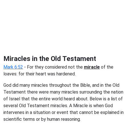
Miracles in the Old Testament
Mark 6:52
- For they considered not the
miracle
of the
loaves: for their heart was hardened.
God did many miracles throughout the Bible, and in the Old
Testament there were many miracles surrounding the nation
of Israel that the entire world heard about. Below is a list of
several Old Testament miracles. A Miracle is when God
intervenes in a situation or event that cannot be explained in
scientific terms or by human reasoning.