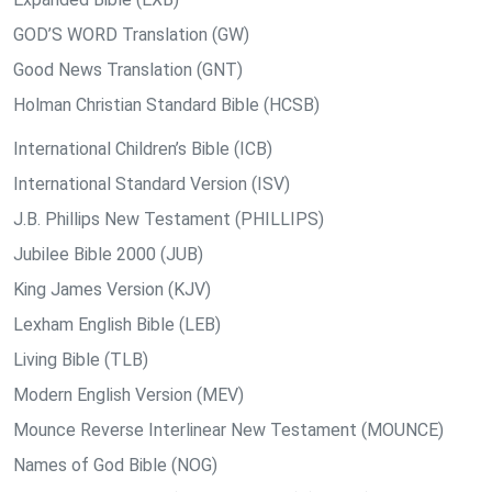
GOD’S WORD Translation (GW)
Good News Translation (GNT)
Holman Christian Standard Bible (HCSB)
International Children’s Bible (ICB)
International Standard Version (ISV)
J.B. Phillips New Testament (PHILLIPS)
Jubilee Bible 2000 (JUB)
King James Version (KJV)
Lexham English Bible (LEB)
Living Bible (TLB)
Modern English Version (MEV)
Mounce Reverse Interlinear New Testament (MOUNCE)
Names of God Bible (NOG)