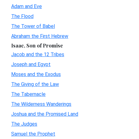
Adam and Eve
The Flood
The Tower of Babel
Abraham the First Hebrew
Isaac, Son of Promise
Jacob and the 12 Tribes
Joseph and Egypt
Moses and the Exodus
The Giving of the Law
The Tabernacle
The Wilderness Wanderings
Joshua and the Promised Land
The Judges
Samuel the Prophet