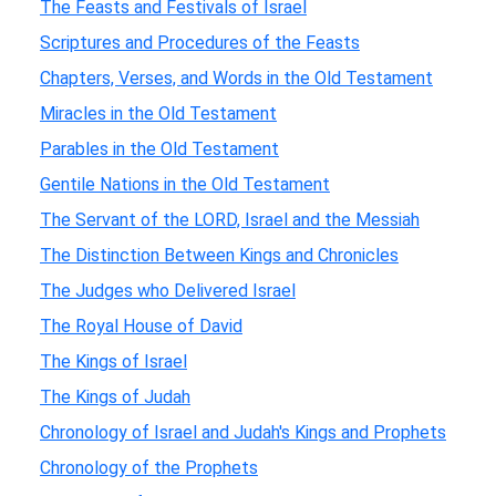
The Feasts and Festivals of Israel
Scriptures and Procedures of the Feasts
Chapters, Verses, and Words in the Old Testament
Miracles in the Old Testament
Parables in the Old Testament
Gentile Nations in the Old Testament
The Servant of the LORD, Israel and the Messiah
The Distinction Between Kings and Chronicles
The Judges who Delivered Israel
The Royal House of David
The Kings of Israel
The Kings of Judah
Chronology of Israel and Judah's Kings and Prophets
Chronology of the Prophets