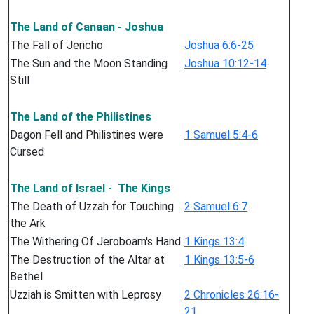
The Land of Canaan - Joshua
The Fall of Jericho
Joshua 6:6-25
The Sun and the Moon Standing
Joshua 10:12-14
Still
The Land of the Philistines
Dagon Fell and Philistines were
1 Samuel 5:4-6
Cursed
The Land of Israel - The Kings
The Death of Uzzah for Touching
2 Samuel 6:7
the Ark
The Withering Of Jeroboam's Hand
1 Kings 13:4
The Destruction of the Altar at
1 Kings 13:5-6
Bethel
Uzziah is Smitten with Leprosy
2 Chronicles 26:16-
21