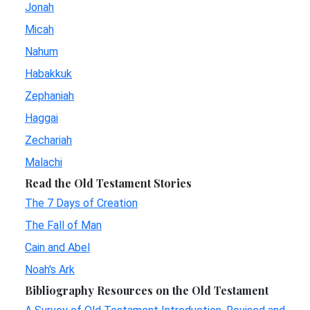
Jonah
Micah
Nahum
Habakkuk
Zephaniah
Haggai
Zechariah
Malachi
Read the Old Testament Stories
The 7 Days of Creation
The Fall of Man
Cain and Abel
Noah's Ark
Bibliography Resources on the Old Testament