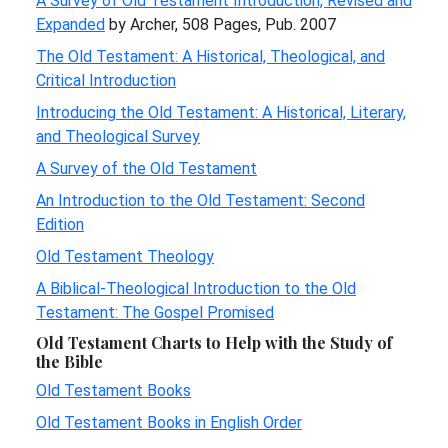
A Survey of Old Testament Introduction, Revised and
Expanded
by Archer, 508 Pages, Pub. 2007
The Old Testament: A Historical, Theological, and
Critical Introduction
Introducing the Old Testament: A Historical, Literary,
and Theological Survey
A Survey of the Old Testament
An Introduction to the Old Testament: Second
Edition
Old Testament Theology
A Biblical-Theological Introduction to the Old
Testament: The Gospel Promised
Old Testament Charts to Help with the Study of
the Bible
Old Testament Books
Old Testament Books in English Order