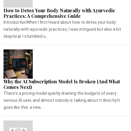
How to Detox Your Body Naturally with Ayurvedic
Practices: A Comprehensive Guide
IntroductionWhen I first heard about how to detox your body
naturally with ayurvedic practices, I was intrigued but also a bit
skeptical. I stumbled u...
Why the AI Subscription Model Is Broken (And What
Comes Next)
There's a pricing model quietly draining the budgets of every
serious AI user, and almost nobody is talking about it directly.It
goes like this: a new...