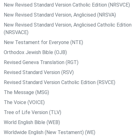
New Revised Standard Version Catholic Edition (NRSVCE)
New Revised Standard Version, Anglicised (NRSVA)
New Revised Standard Version, Anglicised Catholic Edition
(NRSVACE)
New Testament for Everyone (NTE)
Orthodox Jewish Bible (OJB)
Revised Geneva Translation (RGT)
Revised Standard Version (RSV)
Revised Standard Version Catholic Edition (RSVCE)
The Message (MSG)
The Voice (VOICE)
Tree of Life Version (TLV)
World English Bible (WEB)
Worldwide English (New Testament) (WE)