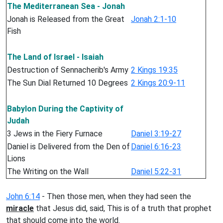
The Mediterranean Sea - Jonah
Jonah is Released from the Great
Jonah 2:1-10
Fish
The Land of Israel - Isaiah
Destruction of Sennacherib's Army
2 Kings 19:35
The Sun Dial Returned 10 Degrees
2 Kings 20:9-11
Babylon During the Captivity of
Judah
3 Jews in the Fiery Furnace
Daniel 3:19-27
Daniel is Delivered from the Den of
Daniel 6:16-23
Lions
The Writing on the Wall
Daniel 5:22-31
John 6:14
- Then those men, when they had seen the
miracle
that Jesus did, said, This is of a truth that prophet
that should come into the world.