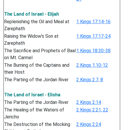
The Land of Israel - Elijah
Replenishing the Oil and Meal at
1 Kings 17:14-16
Zarephath
Raising the Widow's Son at
1 Kings 17:17-24
Zarephath
The Sacrifice and Prophets of Baal
1 Kings 18:30-38
on Mt. Carmel
The Burning of the Captains and
2 Kings 1:10-12
their Host
The Parting of the Jordan River
2 Kings 2:7, 8
The Land of Israel - Elisha
The Parting of the Jordan River
2 Kings 2:14
The Healing of the Waters of
2 Kings 2:21, 22
Jericho
The Destruction of the Mocking
2 Kings 2:24