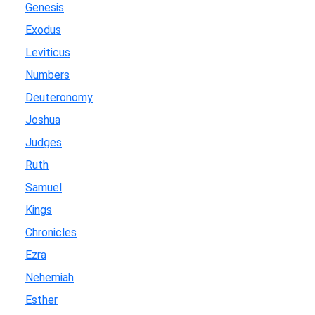
Genesis
Exodus
Leviticus
Numbers
Deuteronomy
Joshua
Judges
Ruth
Samuel
Kings
Chronicles
Ezra
Nehemiah
Esther