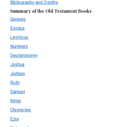
Bibliography and Credits
Summary of the Old Testament Books
Genesis
Exodus
Leviticus
Numbers
Deuteronomy
Joshua
Judges
Ruth
Samuel
Kings
Chronicles
Ezra