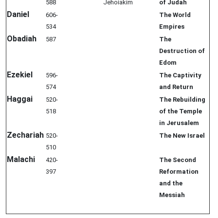
588
Jehoiakim
of Judah
Daniel
606-
The World
534
Empires
Obadiah
587
The
Destruction of
Edom
Ezekiel
596-
The Captivity
574
and Return
Haggai
520-
The Rebuilding
518
of the Temple
in Jerusalem
Zechariah
520-
The New Israel
510
Malachi
420-
The Second
397
Reformation
and the
Messiah