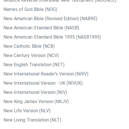
Mounce Reverse Interlinear New Testament (MOUNCE)
Names of God Bible (NOG)
New American Bible (Revised Edition) (NABRE)
New American Standard Bible (NASB)
New American Standard Bible 1995 (NASB1995)
New Catholic Bible (NCB)
New Century Version (NCV)
New English Translation (NET)
New International Reader's Version (NIRV)
New International Version - UK (NIVUK)
New International Version (NIV)
New King James Version (NKJV)
New Life Version (NLV)
New Living Translation (NLT)