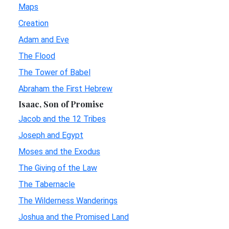
Maps
Creation
Adam and Eve
The Flood
The Tower of Babel
Abraham the First Hebrew
Isaac, Son of Promise
Jacob and the 12 Tribes
Joseph and Egypt
Moses and the Exodus
The Giving of the Law
The Tabernacle
The Wilderness Wanderings
Joshua and the Promised Land