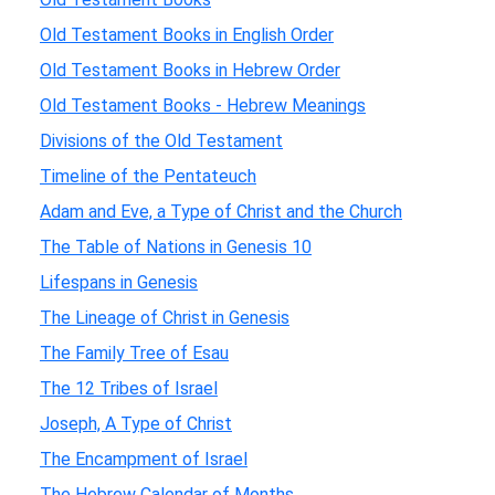
Old Testament Books in English Order
Old Testament Books in Hebrew Order
Old Testament Books - Hebrew Meanings
Divisions of the Old Testament
Timeline of the Pentateuch
Adam and Eve, a Type of Christ and the Church
The Table of Nations in Genesis 10
Lifespans in Genesis
The Lineage of Christ in Genesis
The Family Tree of Esau
The 12 Tribes of Israel
Joseph, A Type of Christ
The Encampment of Israel
The Hebrew Calendar of Months