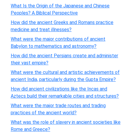
What Is the Origin of the Japanese and Chinese
Peoples? A Biblical Perspective
How did the ancient Greeks and Romans practice
medicine and treat illnesses?
What were the major contributions of ancient
Babylon to mathematics and astronomy?
How did the ancient Persians create and administer
their vast empire?
What were the cultural and artistic achievements of
ancient India, particularly during the Gupta Empire?
How did ancient civilizations like the Incas and
Aztecs build their remarkable cities and structures?
What were the major trade routes and trading
practices of the ancient world?
What was the role of slavery in ancient societies like
Rome and Greece?