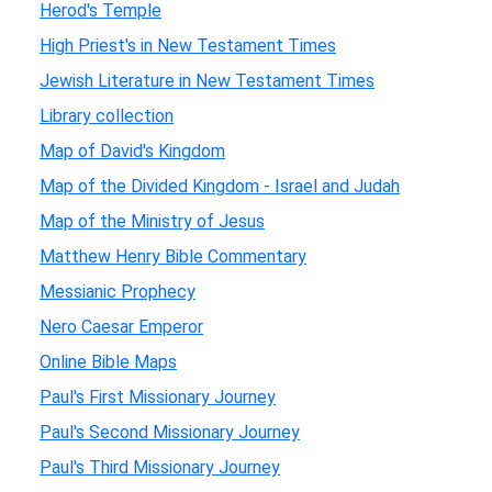
Herod's Temple
High Priest's in New Testament Times
Jewish Literature in New Testament Times
Library collection
Map of David's Kingdom
Map of the Divided Kingdom - Israel and Judah
Map of the Ministry of Jesus
Matthew Henry Bible Commentary
Messianic Prophecy
Nero Caesar Emperor
Online Bible Maps
Paul's First Missionary Journey
Paul's Second Missionary Journey
Paul's Third Missionary Journey