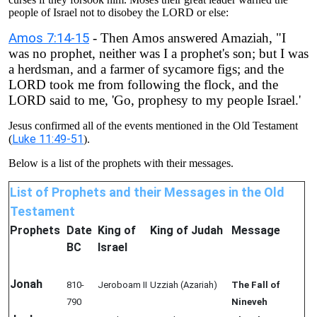
people of Israel not to disobey the LORD or else:
Amos 7:14-15
- Then Amos answered Amaziah, "I
was no prophet, neither was I a prophet's son; but I was
a herdsman, and a farmer of sycamore figs; and the
LORD took me from following the flock, and the
LORD said to me, 'Go, prophesy to my people Israel.'
Jesus confirmed all of the events mentioned in the Old Testament
Luke 11:49-51
(
).
Below is a list of the prophets with their messages.
List of Prophets and their Messages in the Old
Testament
Prophets
Date
King of
King of Judah
Message
BC
Israel
Jonah
810-
Jeroboam II
Uzziah (Azariah)
The Fall of
790
Nineveh