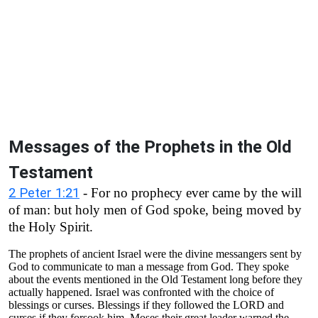
Messages of the Prophets in the Old
Testament
2 Peter 1:21
- For no prophecy ever came by the will
of man: but holy men of God spoke, being moved by
the Holy Spirit.
The prophets of ancient Israel were the divine messangers sent by
God to communicate to man a message from God. They spoke
about the events mentioned in the Old Testament long before they
actually happened. Israel was confronted with the choice of
blessings or curses. Blessings if they followed the LORD and
curses if they forsook him. Moses their great leader warned the