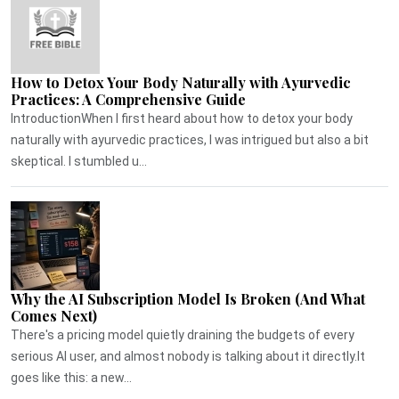
How to Detox Your Body Naturally with Ayurvedic
Practices: A Comprehensive Guide
IntroductionWhen I first heard about how to detox your body
naturally with ayurvedic practices, I was intrigued but also a bit
skeptical. I stumbled u...
Why the AI Subscription Model Is Broken (And What
Comes Next)
There's a pricing model quietly draining the budgets of every
serious AI user, and almost nobody is talking about it directly.It
goes like this: a new...