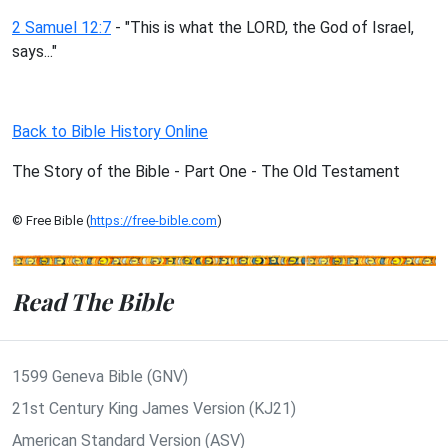
2 Samuel 12:7
- "This is what the LORD, the God of Israel,
says..."
Back to Bible History Online
The Story of the Bible - Part One - The Old Testament
© Free Bible (
https://free-bible.com
)
Read The Bible
1599 Geneva Bible (GNV)
21st Century King James Version (KJ21)
American Standard Version (ASV)