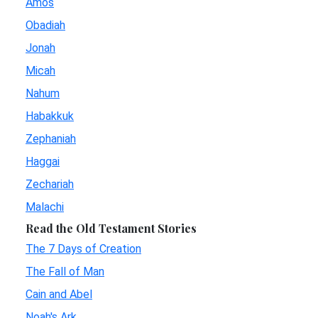
Amos
Obadiah
Jonah
Micah
Nahum
Habakkuk
Zephaniah
Haggai
Zechariah
Malachi
Read the Old Testament Stories
The 7 Days of Creation
The Fall of Man
Cain and Abel
Noah's Ark