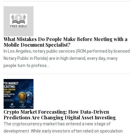
What Mistakes Do People Make Before Meeting with a
Mobile Document Specialist?
In Los Angeles, notary public services (RON performed by licensed
Notary Public in Florida) are in high demand, every day, many
people turn to profess...
Crypto Market Forecasting: How Data-Driven
Predictions Are Changing Digital Asset Investing
The cryptocurrency market has entered a new stage of
development. While early investors often relied on speculation