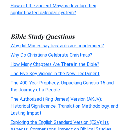
How did the ancient Mayans develop their
sophisticated calendar system?
Bible Study Questions
Why did Moses say bastards are condemned?
Why Do Christians Celebrate Christmas?
How Many Chapters Are There in the Bible?
The Five Key Visions in the New Testament
The 400-Year Prophecy: Unpacking Genesis 15 and
the Journey of a People
The Authorized (King James) Version (AKJV):
Historical Significance, Translation Methodology, and
Lasting Impact
Exploring the English Standard Version (ESV): Its
Aspects, Comparisons, Impact on Biblical Studies,