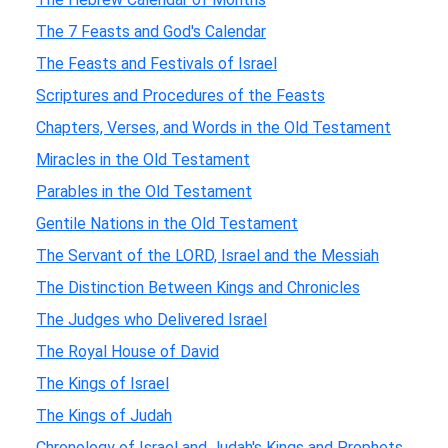
The 7 Feasts and God's Calendar
The Feasts and Festivals of Israel
Scriptures and Procedures of the Feasts
Chapters, Verses, and Words in the Old Testament
Miracles in the Old Testament
Parables in the Old Testament
Gentile Nations in the Old Testament
The Servant of the LORD, Israel and the Messiah
The Distinction Between Kings and Chronicles
The Judges who Delivered Israel
The Royal House of David
The Kings of Israel
The Kings of Judah
Chronology of Israel and Judah's Kings and Prophets