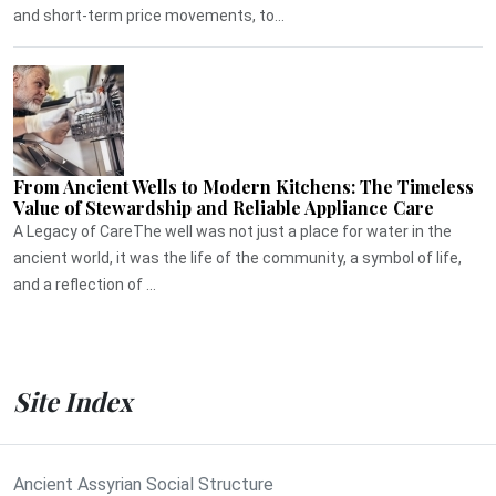
and short-term price movements, to...
From Ancient Wells to Modern Kitchens: The Timeless
Value of Stewardship and Reliable Appliance Care
A Legacy of CareThe well was not just a place for water in the
ancient world, it was the life of the community, a symbol of life,
and a reflection of ...
Site Index
Ancient Assyrian Social Structure