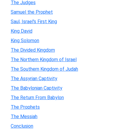
The Judges
Samuel the Prophet
Saul, Israel's First King
King David
King Solomon
The Divided Kingdom
The Northern Kingdom of Israel
The Southern Kingdom of Judah
The Assyrian Captivity
The Babylonian Captivity
The Return From Babylon
The Prophets
The Messiah
Conclusion