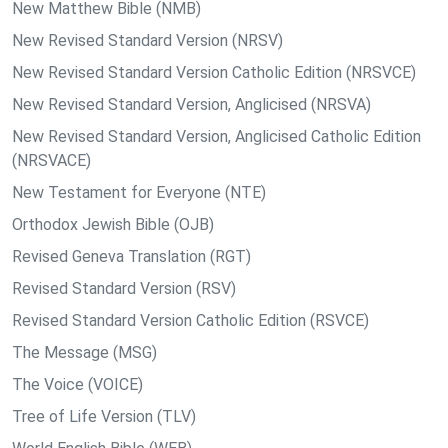
New Matthew Bible (NMB)
New Revised Standard Version (NRSV)
New Revised Standard Version Catholic Edition (NRSVCE)
New Revised Standard Version, Anglicised (NRSVA)
New Revised Standard Version, Anglicised Catholic Edition
(NRSVACE)
New Testament for Everyone (NTE)
Orthodox Jewish Bible (OJB)
Revised Geneva Translation (RGT)
Revised Standard Version (RSV)
Revised Standard Version Catholic Edition (RSVCE)
The Message (MSG)
The Voice (VOICE)
Tree of Life Version (TLV)