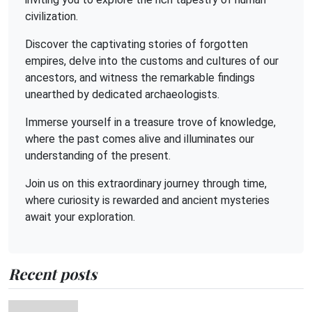
civilization.
Discover the captivating stories of forgotten
empires, delve into the customs and cultures of our
ancestors, and witness the remarkable findings
unearthed by dedicated archaeologists.
Immerse yourself in a treasure trove of knowledge,
where the past comes alive and illuminates our
understanding of the present.
Join us on this extraordinary journey through time,
where curiosity is rewarded and ancient mysteries
await your exploration.
Recent posts