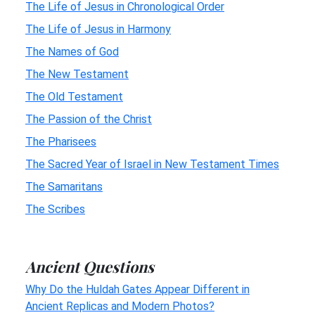
The Life of Jesus in Chronological Order
The Life of Jesus in Harmony
The Names of God
The New Testament
The Old Testament
The Passion of the Christ
The Pharisees
The Sacred Year of Israel in New Testament Times
The Samaritans
The Scribes
Ancient Questions
Why Do the Huldah Gates Appear Different in
Ancient Replicas and Modern Photos?