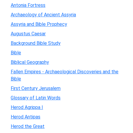
Antonia Fortress
Archaeology of Ancient Assyria
Assyria and Bible Prophecy
Augustus Caesar
Background Bible Study
Bible
Biblical Geography
Fallen Empires - Archaeological Discoveries and the
Bible
First Century Jerusalem
Glossary of Latin Words
Herod Agrippa I
Herod Antipas
Herod the Great