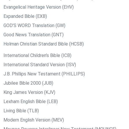
Evangelical Heritage Version (EHV)
Expanded Bible (EXB)
GOD’S WORD Translation (GW)
Good News Translation (GNT)
Holman Christian Standard Bible (HCSB)
International Children’s Bible (ICB)
International Standard Version (ISV)
J.B. Phillips New Testament (PHILLIPS)
Jubilee Bible 2000 (JUB)
King James Version (KJV)
Lexham English Bible (LEB)
Living Bible (TLB)
Modern English Version (MEV)