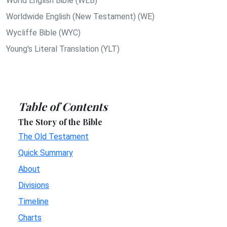
World English Bible (WEB)
Worldwide English (New Testament) (WE)
Wycliffe Bible (WYC)
Young's Literal Translation (YLT)
Table of Contents
The Story of the Bible
The Old Testament
Quick Summary
About
Divisions
Timeline
Charts