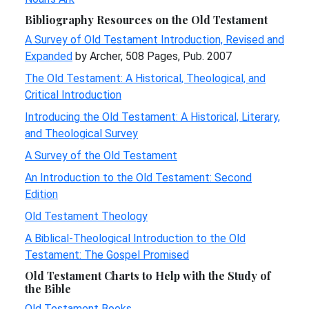
Bibliography Resources on the Old Testament
A Survey of Old Testament Introduction, Revised and
Expanded
by Archer, 508 Pages, Pub. 2007
The Old Testament: A Historical, Theological, and
Critical Introduction
Introducing the Old Testament: A Historical, Literary,
and Theological Survey
A Survey of the Old Testament
An Introduction to the Old Testament: Second
Edition
Old Testament Theology
A Biblical-Theological Introduction to the Old
Testament: The Gospel Promised
Old Testament Charts to Help with the Study of
the Bible
Old Testament Books