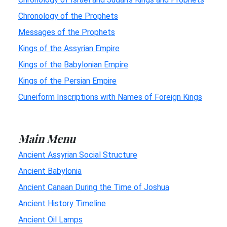
Chronology of the Prophets
Messages of the Prophets
Kings of the Assyrian Empire
Kings of the Babylonian Empire
Kings of the Persian Empire
Cuneiform Inscriptions with Names of Foreign Kings
Main Menu
Ancient Assyrian Social Structure
Ancient Babylonia
Ancient Canaan During the Time of Joshua
Ancient History Timeline
Ancient Oil Lamps