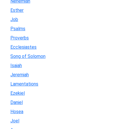
Nehemiah
Esther
Job
Psalms
Proverbs
Ecclesiastes
Song of Solomon
Isaiah
Jeremiah
Lamentations
Ezekiel
Daniel
Hosea
Joel