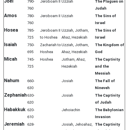
Joel
790-
Jeroboam II
Uzziah
The Plagues on
760
Judah
Amos
780-
Jeroboam II
Uzziah
The Sins of
760
Israel
Hosea
785-
Jeroboam II
Uzziah, Jotham,
The Sins of
725
to Hoshea
Ahaz, Hezekiah
Israel
Isaiah
750-
Zachariah to
Uzziah, Jotham,
The Kingdom of
695
Hoshea
Ahaz, Hezekiah
God
Micah
745-
Hoshea
Jotham, Ahaz,
The Captivity
725
Hezekiah
and the
Messiah
Nahum
660-
Josiah
The Fall of
630
Nineveh
Zephaniah
630-
Josiah
The Captivity
620
of Judah
Habakkuk
620-
Jehoiachin
The Babylonian
610
Invasion
Jeremiah
628-
Josiah, Jehoahaz,
The Captivity