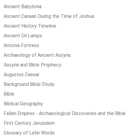
Ancient Babylonia
Ancient Canaan During the Time of Joshua
Ancient History Timeline
Ancient Oil Lamps
Antonia Fortress
Archaeology of Ancient Assyria
Assyria and Bible Prophecy
Augustus Caesar
Background Bible Study
Bible
Biblical Geography
Fallen Empires - Archaeological Discoveries and the Bible
First Century Jerusalem
Glossary of Latin Words