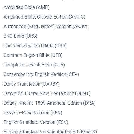
Amplified Bible (AMP)
Amplified Bible, Classic Edition (AMPC)
Authorized (King James) Version (AKJV)
BRG Bible (BRG)
Christian Standard Bible (CSB)
Common English Bible (CEB)
Complete Jewish Bible (CJB)
Contemporary English Version (CEV)
Darby Translation (DARBY)
Disciples’ Literal New Testament (DLNT)
Douay-Rheims 1899 American Edition (DRA)
Easy-to-Read Version (ERV)
English Standard Version (ESV)
English Standard Version Anglicised (ESVUK)