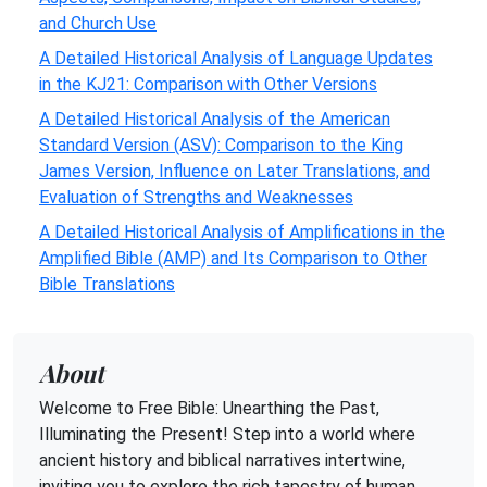
and Church Use
A Detailed Historical Analysis of Language Updates
in the KJ21: Comparison with Other Versions
A Detailed Historical Analysis of the American
Standard Version (ASV): Comparison to the King
James Version, Influence on Later Translations, and
Evaluation of Strengths and Weaknesses
A Detailed Historical Analysis of Amplifications in the
Amplified Bible (AMP) and Its Comparison to Other
Bible Translations
About
Welcome to Free Bible: Unearthing the Past,
Illuminating the Present! Step into a world where
ancient history and biblical narratives intertwine,
inviting you to explore the rich tapestry of human