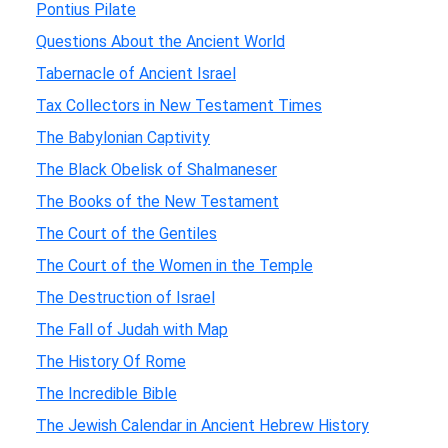
Pontius Pilate
Questions About the Ancient World
Tabernacle of Ancient Israel
Tax Collectors in New Testament Times
The Babylonian Captivity
The Black Obelisk of Shalmaneser
The Books of the New Testament
The Court of the Gentiles
The Court of the Women in the Temple
The Destruction of Israel
The Fall of Judah with Map
The History Of Rome
The Incredible Bible
The Jewish Calendar in Ancient Hebrew History