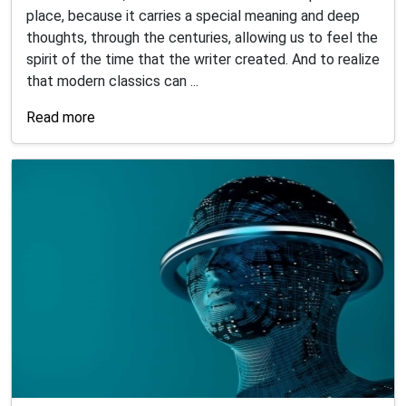
place, because it carries a special meaning and deep
thoughts, through the centuries, allowing us to feel the
spirit of the time that the writer created. And to realize
that modern classics can ...
Read more