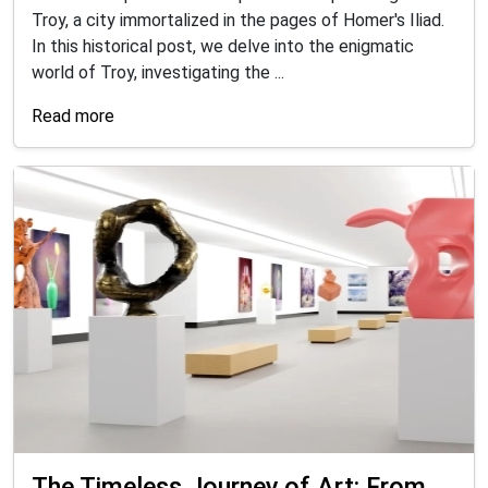
Troy, a city immortalized in the pages of Homer's Iliad.
In this historical post, we delve into the enigmatic
world of Troy, investigating the ...
Read more
The Timeless Journey of Art: From