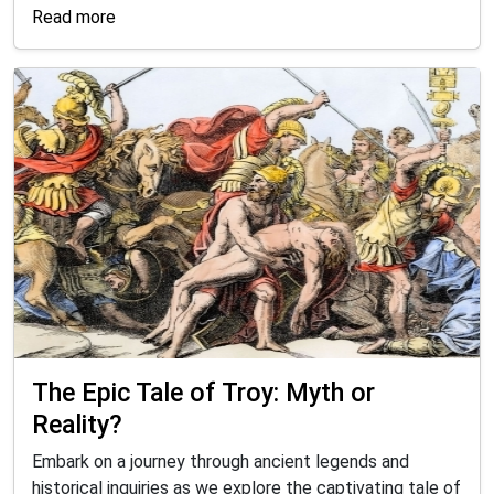
Read more
The Epic Tale of Troy: Myth or
Reality?
Embark on a journey through ancient legends and
historical inquiries as we explore the captivating tale of