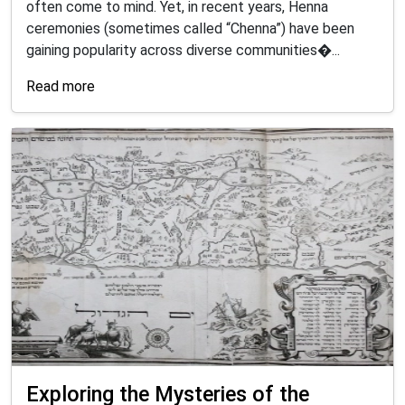
often come to mind. Yet, in recent years, Henna
ceremonies (sometimes called “Chenna”) have been
gaining popularity across diverse communities�...
Read more
Exploring the Mysteries of the