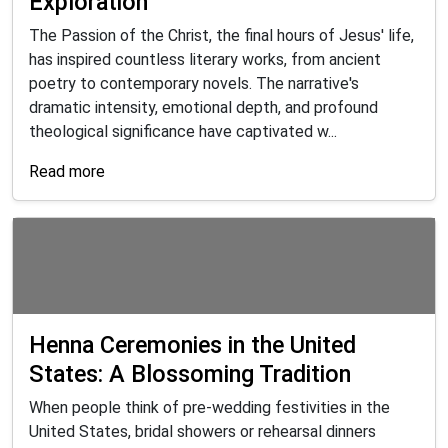
Exploration
The Passion of the Christ, the final hours of Jesus' life,
has inspired countless literary works, from ancient
poetry to contemporary novels. The narrative's
dramatic intensity, emotional depth, and profound
theological significance have captivated w...
Read more
Henna Ceremonies in the United
States: A Blossoming Tradition
When people think of pre-wedding festivities in the
United States, bridal showers or rehearsal dinners