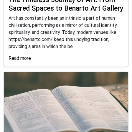
Sacred Spaces to Benarto Art Gallery
Art has constantly been an intrinsic a part of human
civilization, performing as a mirror of cultural identity,
spirituality, and creativity. Today, modern venues like
https://benarto.com/ keep this undying tradition,
providing a area in which the be...
Read more