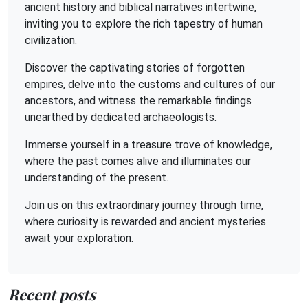
ancient history and biblical narratives intertwine,
inviting you to explore the rich tapestry of human
civilization.
Discover the captivating stories of forgotten
empires, delve into the customs and cultures of our
ancestors, and witness the remarkable findings
unearthed by dedicated archaeologists.
Immerse yourself in a treasure trove of knowledge,
where the past comes alive and illuminates our
understanding of the present.
Join us on this extraordinary journey through time,
where curiosity is rewarded and ancient mysteries
await your exploration.
Recent posts