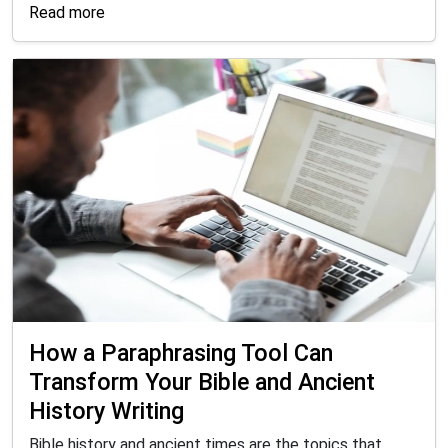
Read more
How a Paraphrasing Tool Can
Transform Your Bible and Ancient
History Writing
Bible history and ancient times are the topics that