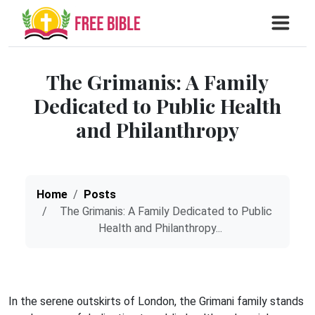
The Grimanis: A Family
Dedicated to Public Health
and Philanthropy
Home
Posts
The Grimanis: A Family Dedicated to Public
Health and Philanthropy...
In the serene outskirts of London, the Grimani family stands