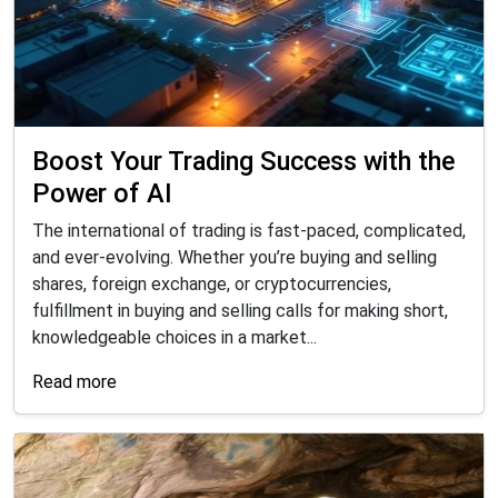
Boost Your Trading Success with the
Power of AI
The international of trading is fast-paced, complicated,
and ever-evolving. Whether you’re buying and selling
shares, foreign exchange, or cryptocurrencies,
fulfillment in buying and selling calls for making short,
knowledgeable choices in a market...
Read more