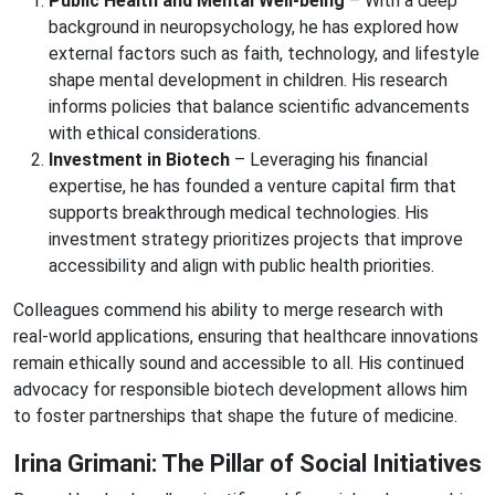
Public Health and Mental Well-being
– With a deep
background in neuropsychology, he has explored how
external factors such as faith, technology, and lifestyle
shape mental development in children. His research
informs policies that balance scientific advancements
with ethical considerations.
Investment in Biotech
– Leveraging his financial
expertise, he has founded a venture capital firm that
supports breakthrough medical technologies. His
investment strategy prioritizes projects that improve
accessibility and align with public health priorities.
Colleagues commend his ability to merge research with
real-world applications, ensuring that healthcare innovations
remain ethically sound and accessible to all. His continued
advocacy for responsible biotech development allows him
to foster partnerships that shape the future of medicine.
Irina Grimani: The Pillar of Social Initiatives