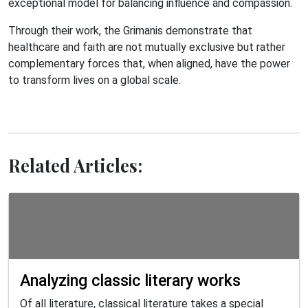
exceptional model for balancing influence and compassion.
Through their work, the Grimanis demonstrate that
healthcare and faith are not mutually exclusive but rather
complementary forces that, when aligned, have the power
to transform lives on a global scale.
Related Articles:
Analyzing classic literary works
Of all literature, classical literature takes a special