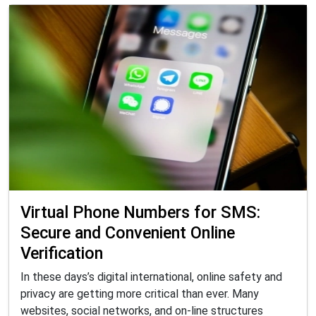
Virtual Phone Numbers for SMS:
Secure and Convenient Online
Verification
In these days’s digital international, online safety and
privacy are getting more critical than ever. Many
websites, social networks, and on-line structures