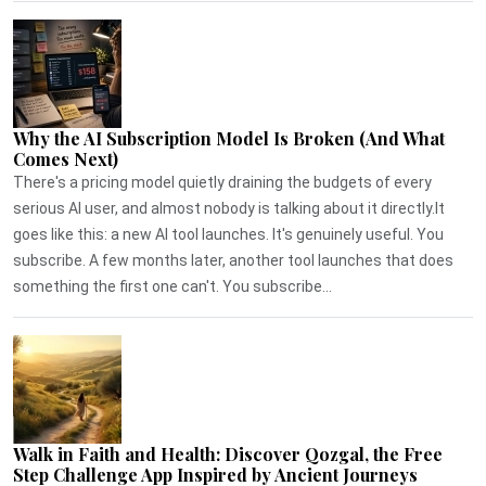
Why the AI Subscription Model Is Broken (And What
Comes Next)
There's a pricing model quietly draining the budgets of every
serious AI user, and almost nobody is talking about it directly.It
goes like this: a new AI tool launches. It's genuinely useful. You
subscribe. A few months later, another tool launches that does
something the first one can't. You subscribe...
Walk in Faith and Health: Discover Qozgal, the Free
Step Challenge App Inspired by Ancient Journeys