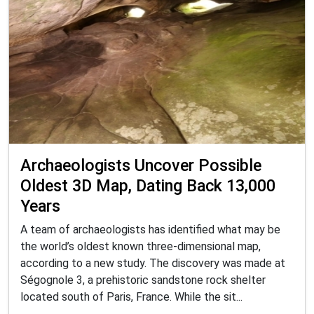
Archaeologists Uncover Possible
Oldest 3D Map, Dating Back 13,000
Years
A team of archaeologists has identified what may be
the world’s oldest known three-dimensional map,
according to a new study. The discovery was made at
Ségognole 3, a prehistoric sandstone rock shelter
located south of Paris, France. While the sit...