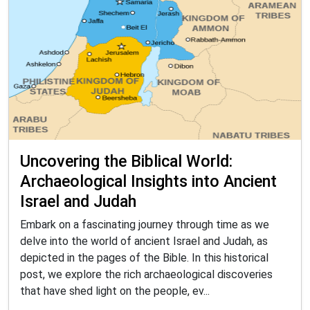
Uncovering the Biblical World:
Archaeological Insights into Ancient
Israel and Judah
Embark on a fascinating journey through time as we
delve into the world of ancient Israel and Judah, as
depicted in the pages of the Bible. In this historical
post, we explore the rich archaeological discoveries
that have shed light on the people, ev...