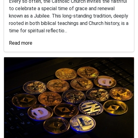
Every so often, the Catholic Church invites the faithful
to celebrate a special time of grace and renewal
known as a Jubilee. This long-standing tradition, deeply
rooted in both biblical teachings and Church history, is a
time for spiritual reflectio...
Read more