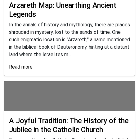
Arzareth Map: Unearthing Ancient
Legends
In the annals of history and mythology, there are places
shrouded in mystery, lost to the sands of time. One
such enigmatic location is "Arzareth," a name mentioned
in the biblical book of Deuteronomy, hinting at a distant
land where the Israelites m...
Read more
A Joyful Tradition: The History of the
Jubilee in the Catholic Church