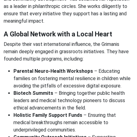
as a leader in philanthropic circles. She works diligently to
ensure that every initiative they support has a lasting and
meaningful impact.
A Global Network with a Local Heart
Despite their vast international influence, the Grimanis
remain deeply engaged in grassroots initiatives. They have
founded multiple programs, including:
Parental Neuro-Health Workshops
– Educating
families on fostering mental resilience in children while
avoiding the pitfalls of excessive digital exposure.
Biotech Summits
– Bringing together public health
leaders and medical technology pioneers to discuss
ethical advancements in the field.
Holistic Family Support Funds
– Ensuring that
medical breakthroughs remain accessible to
underprivileged communities.