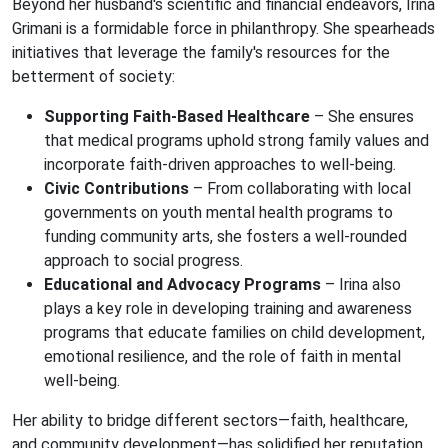
Beyond her husband's scientific and financial endeavors, Irina
Grimani is a formidable force in philanthropy. She spearheads
initiatives that leverage the family's resources for the
betterment of society:
Supporting Faith-Based Healthcare
– She ensures
that medical programs uphold strong family values and
incorporate faith-driven approaches to well-being.
Civic Contributions
– From collaborating with local
governments on youth mental health programs to
funding community arts, she fosters a well-rounded
approach to social progress.
Educational and Advocacy Programs
– Irina also
plays a key role in developing training and awareness
programs that educate families on child development,
emotional resilience, and the role of faith in mental
well-being.
Her ability to bridge different sectors—faith, healthcare,
and community development—has solidified her reputation