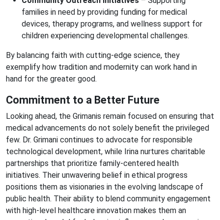
Community Outreach Initiatives
– Supporting
families in need by providing funding for medical
devices, therapy programs, and wellness support for
children experiencing developmental challenges.
By balancing faith with cutting-edge science, they
exemplify how tradition and modernity can work hand in
hand for the greater good.
Commitment to a Better Future
Looking ahead, the Grimanis remain focused on ensuring that
medical advancements do not solely benefit the privileged
few. Dr. Grimani continues to advocate for responsible
technological development, while Irina nurtures charitable
partnerships that prioritize family-centered health
initiatives. Their unwavering belief in ethical progress
positions them as visionaries in the evolving landscape of
public health. Their ability to blend community engagement
with high-level healthcare innovation makes them an