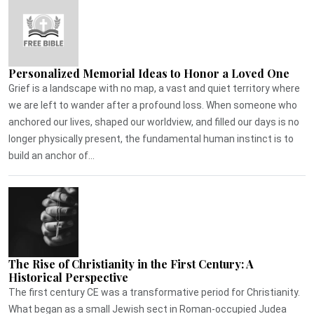
Personalized Memorial Ideas to Honor a Loved One
Grief is a landscape with no map, a vast and quiet territory where
we are left to wander after a profound loss. When someone who
anchored our lives, shaped our worldview, and filled our days is no
longer physically present, the fundamental human instinct is to
build an anchor of...
The Rise of Christianity in the First Century: A
Historical Perspective
The first century CE was a transformative period for Christianity.
What began as a small Jewish sect in Roman-occupied Judea