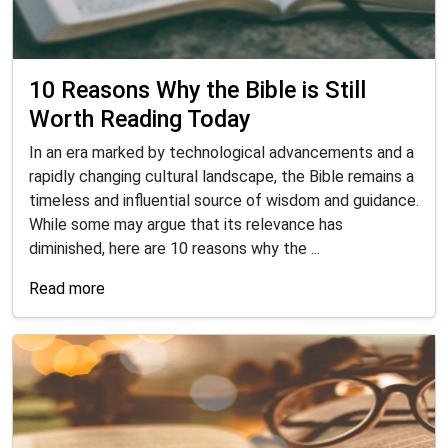
10 Reasons Why the Bible is Still
Worth Reading Today
In an era marked by technological advancements and a
rapidly changing cultural landscape, the Bible remains a
timeless and influential source of wisdom and guidance.
While some may argue that its relevance has
diminished, here are 10 reasons why the ...
Read more