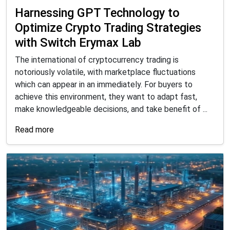
Harnessing GPT Technology to
Optimize Crypto Trading Strategies
with Switch Erymax Lab
The international of cryptocurrency trading is
notoriously volatile, with marketplace fluctuations
which can appear in an immediately. For buyers to
achieve this environment, they want to adapt fast,
make knowledgeable decisions, and take benefit of ...
Read more