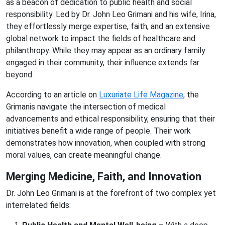
as a beacon of dedication to public health and social
responsibility. Led by Dr. John Leo Grimani and his wife, Irina,
they effortlessly merge expertise, faith, and an extensive
global network to impact the fields of healthcare and
philanthropy. While they may appear as an ordinary family
engaged in their community, their influence extends far
beyond.
According to an article on
Luxuriate Life Magazine
, the
Grimanis navigate the intersection of medical
advancements and ethical responsibility, ensuring that their
initiatives benefit a wide range of people. Their work
demonstrates how innovation, when coupled with strong
moral values, can create meaningful change.
Merging Medicine, Faith, and Innovation
Dr. John Leo Grimani is at the forefront of two complex yet
interrelated fields: