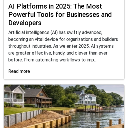
AI Platforms in 2025: The Most
Powerful Tools for Businesses and
Developers
Artificial intelligence (AI) has swiftly advanced,
becoming an vital device for organizations and builders
throughout industries. As we enter 2025, AI systems
are greater effective, handy, and clever than ever
before. From automating workflows to imp...
Read more