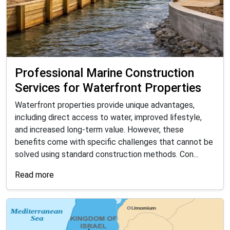
Professional Marine Construction
Services for Waterfront Properties
Waterfront properties provide unique advantages,
including direct access to water, improved lifestyle,
and increased long-term value. However, these
benefits come with specific challenges that cannot be
solved using standard construction methods. Con...
Read more