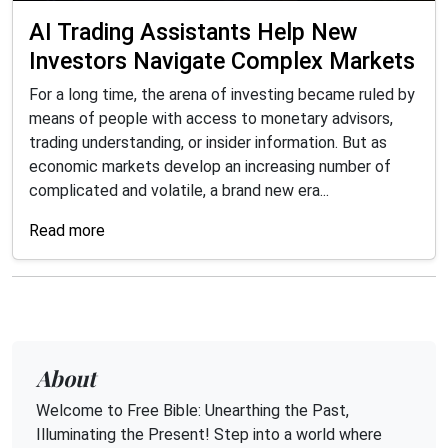
AI Trading Assistants Help New
Investors Navigate Complex Markets
For a long time, the arena of investing became ruled by
means of people with access to monetary advisors,
trading understanding, or insider information. But as
economic markets develop an increasing number of
complicated and volatile, a brand new era...
Read more
About
Welcome to Free Bible: Unearthing the Past,
Illuminating the Present! Step into a world where