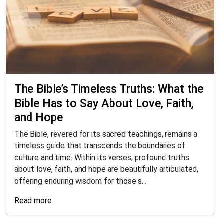
The Bible’s Timeless Truths: What the
Bible Has to Say About Love, Faith,
and Hope
The Bible, revered for its sacred teachings, remains a
timeless guide that transcends the boundaries of
culture and time. Within its verses, profound truths
about love, faith, and hope are beautifully articulated,
offering enduring wisdom for those s...
Read more