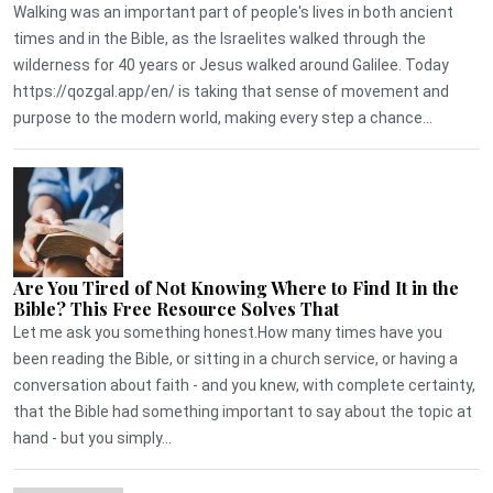
Walking was an important part of people's lives in both ancient
times and in the Bible, as the Israelites walked through the
wilderness for 40 years or Jesus walked around Galilee. Today
https://qozgal.app/en/ is taking that sense of movement and
purpose to the modern world, making every step a chance...
Are You Tired of Not Knowing Where to Find It in the
Bible? This Free Resource Solves That
Let me ask you something honest.How many times have you
been reading the Bible, or sitting in a church service, or having a
conversation about faith - and you knew, with complete certainty,
that the Bible had something important to say about the topic at
hand - but you simply...