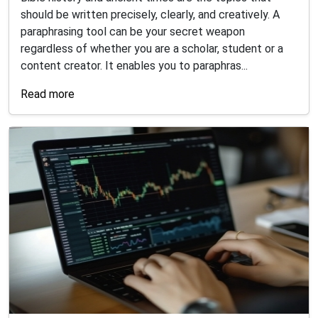
should be written precisely, clearly, and creatively. A
paraphrasing tool can be your secret weapon
regardless of whether you are a scholar, student or a
content creator. It enables you to paraphras...
Read more