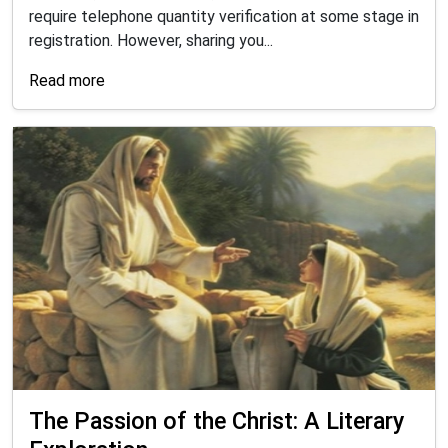
require telephone quantity verification at some stage in
registration. However, sharing you...
Read more
The Passion of the Christ: A Literary